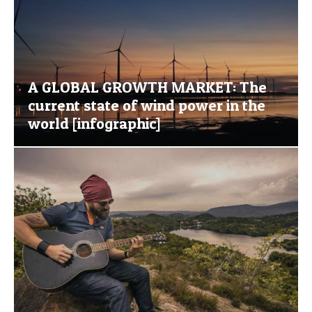
A GLOBAL GROWTH MARKET: The
current state of wind power in the
world [infographic]