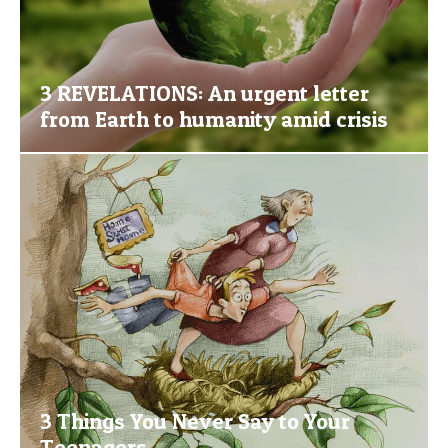
3 REVELATIONS: An urgent letter
from Earth to humanity amid crisis
3 Things You Never Say to Your
Teenagers