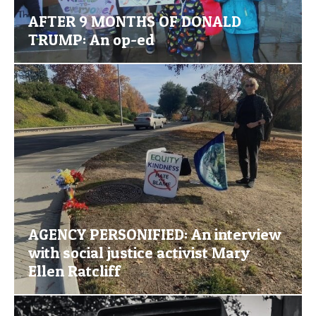
AFTER 9 MONTHS OF DONALD
TRUMP: An op-ed
AGENCY PERSONIFIED: An interview
with social justice activist Mary
Ellen Ratcliff