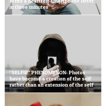
Write a heartfelt smartphone letter
in three minutes
“SELFIE” PHENOMENON: Photos
have become a creation of the self
rather than an extension of the self