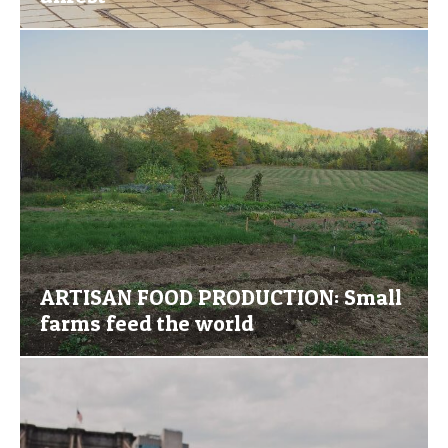
ARTISAN FOOD PRODUCTION: Small
farms feed the world