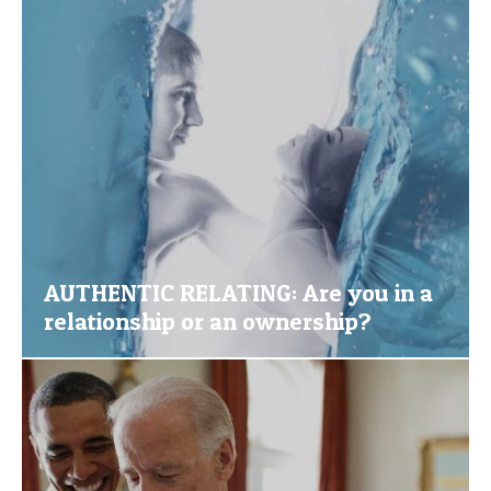
AUTHENTIC RELATING: Are you in a
relationship or an ownership?