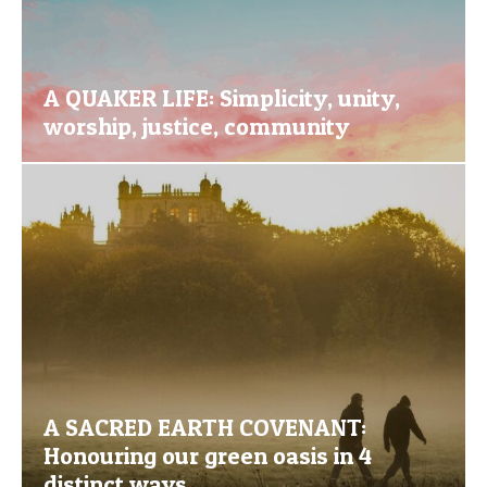
A QUAKER LIFE: Simplicity, unity,
worship, justice, community
A SACRED EARTH COVENANT:
Honouring our green oasis in 4
distinct ways