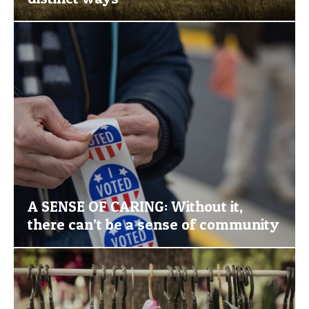
A SENSE OF CARING: Without it,
there can’t be a sense of community