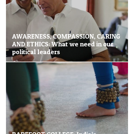
AWARENESS, COMPASSION, CARING
AND ETHICS: What we need in our
political leaders