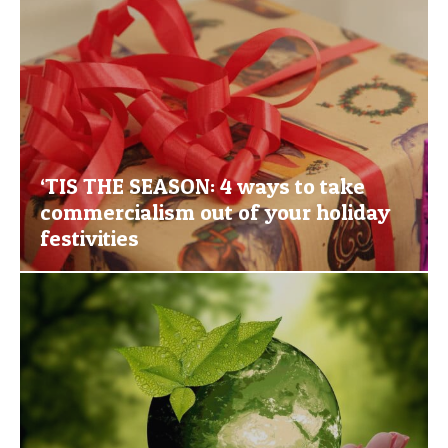
‘TIS THE SEASON: 4 ways to take
commercialism out of your holiday
festivities