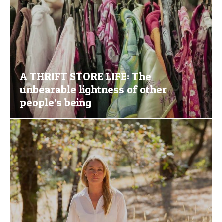
A THRIFT STORE LIFE: The
unbearable lightness of other
people’s being