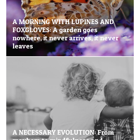
A MORNING WITH LUPINES AND
FOXGLOVES: A garden goes
nowhere, it never arrives, it never
leaves
A NECESSARY EVOLUTION: From