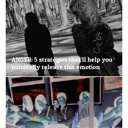
ANGER: 5 strategies that’ll help you
mindfully release this emotion