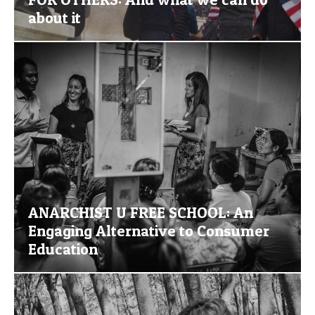
about it
ANARCHIST U FREE SCHOOL: An
Engaging Alternative to Consumer
Education