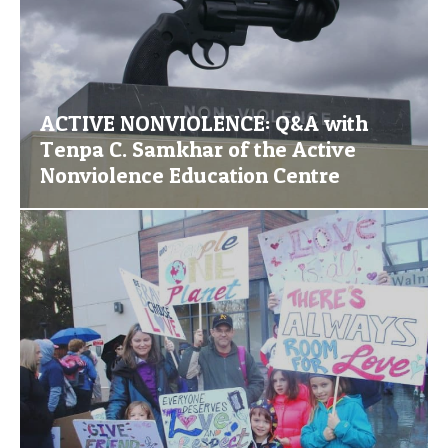
ACTIVE NONVIOLENCE: Q&A with
Tenpa C. Samkhar of the Active
Nonviolence Education Centre