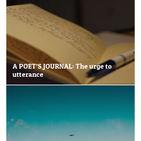
A POET’S JOURNAL: The urge to
utterance