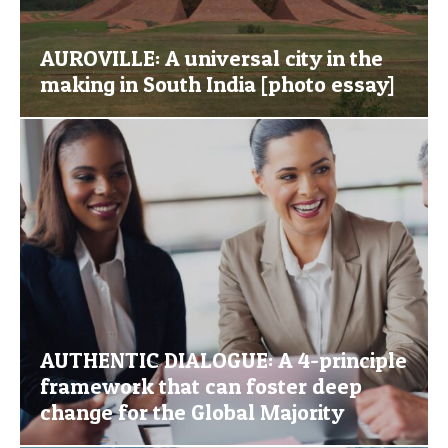
AUROVILLE: A universal city in the
making in South India [photo essay]
AUTHENTIC DIALOGUE: A 4-principle
framework that can foster deep
change for the Global Majority