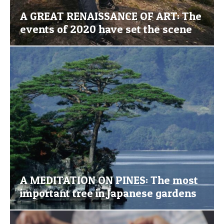
A GREAT RENAISSANCE OF ART: The
events of 2020 have set the scene
A MEDITATION ON PINES: The most
important tree in Japanese gardens