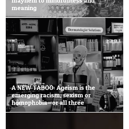
mayhem to mindfulness and
meaning
A NEW TABOO: Ageism is the
emerging racism, sexism or
homophobia—or all three