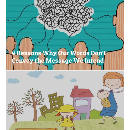
4 Reasons Why Our Words Don’t
Convey the Message We Intend