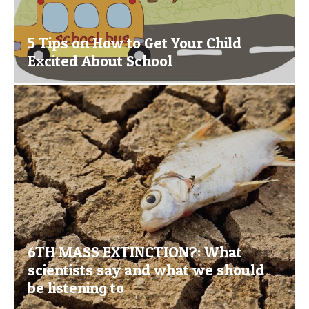
5 Tips on How to Get Your Child
Excited About School
6TH MASS EXTINCTION?: What
scientists say and what we should
be listening to