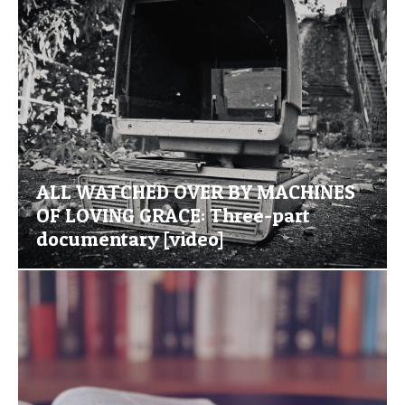
ALL WATCHED OVER BY MACHINES
OF LOVING GRACE: Three-part
documentary [video]