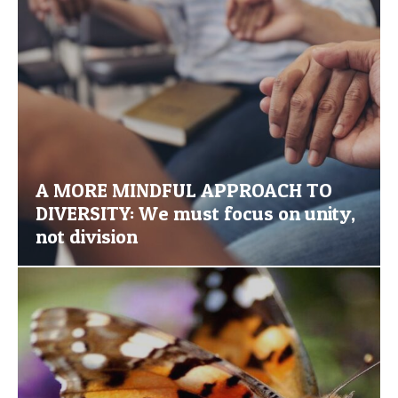
A MORE MINDFUL APPROACH TO
DIVERSITY: We must focus on unity,
not division