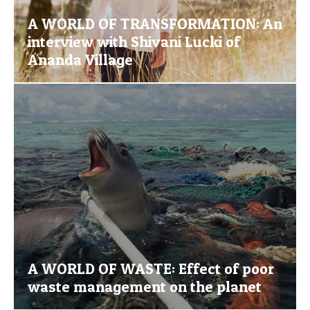
A WORLD OF TRANSFORMATION: An
interview with Shivani Lucki of
Ananda Village
A WORLD OF WASTE: Effect of poor
waste management on the planet