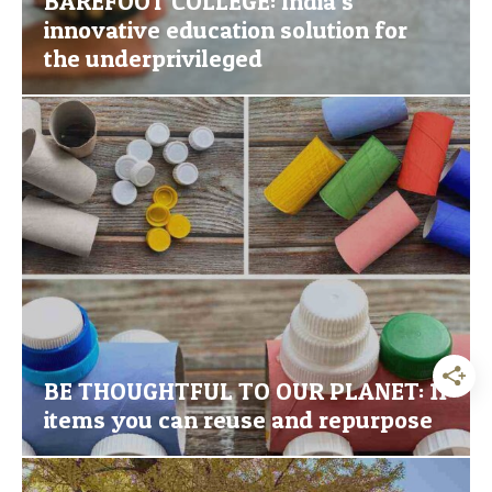
BAREFOOT COLLEGE: India’s
innovative education solution for
the underprivileged
BE THOUGHTFUL TO OUR PLANET: 11
items you can reuse and repurpose