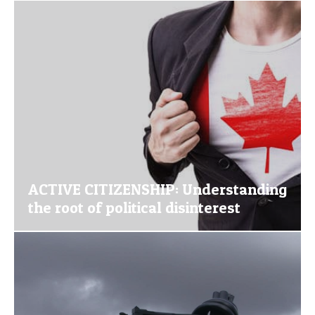
ACTIVE CITIZENSHIP: Understanding
the root of political disinterest