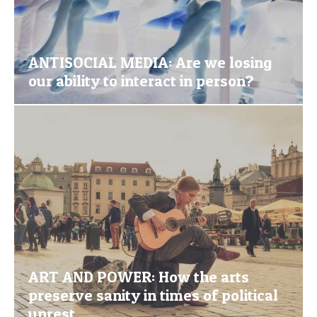
ANTISOCIAL MEDIA: Are we losing
our ability to interact in person?
ART AND POWER: How the arts
preserve sanity in times of political
unrest