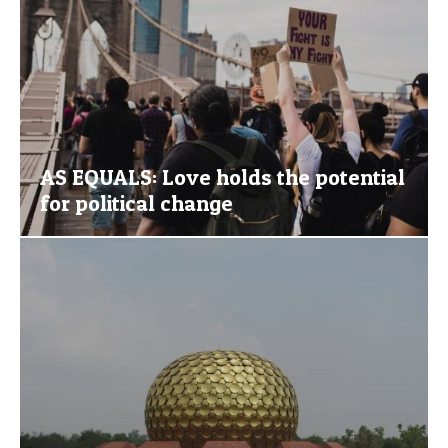
AS EQUALS: Love holds the potential
for political change