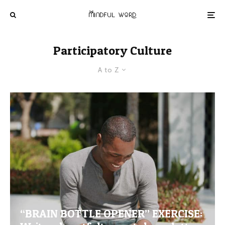
Participatory Culture
A to Z
“BRAIN BOTTLE OPENER” EXERCISE: