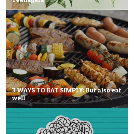
3 WAYS TO EAT SIMPLY: But also eat
well