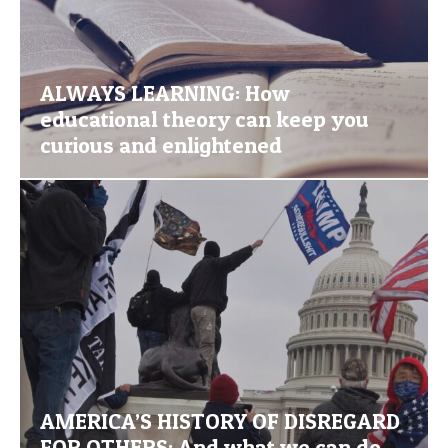
ALWAYS LEARNING: How
educational theory can keep you
curious and enlightened
AMERICA’S HISTORY OF DISREGARD
FOR OTHERS: And what we can do