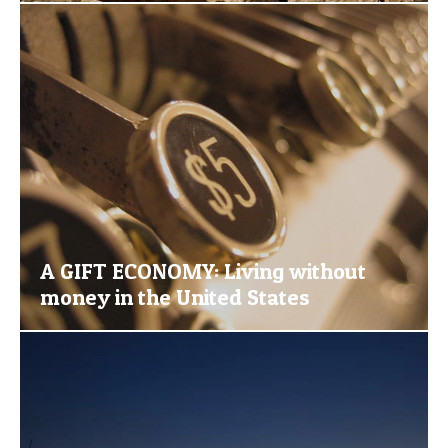
A GIFT ECONOMY: Living without
money in the United States