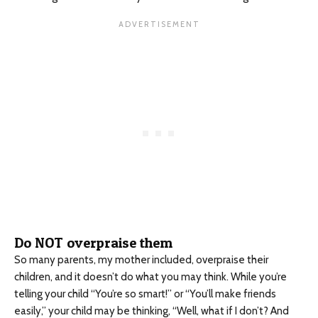
Do NOT overpraise them
So many parents, my mother included, overpraise their
children, and it doesn’t do what you may think. While you’re
telling your child “You’re so smart!” or “You’ll make friends
easily,” your child may be thinking, “Well, what if I don’t? And