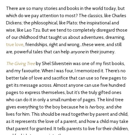
There are so many stories and books in the world today, but
which do we pay attention to most? The classics, like Charles
Dickens; the philosophical, like Plato; the inspirational and
wise, like Lao Tzu. But we tend to completely disregard those
of our childhood that taught us about adventures, dreaming,
true love
, friendships, right and wrong…these were, and still
are, powerful tales that can help
anyone
in their journey.
The Giving Tree
by Shel Silverstein was one of my first books,
and my favourite. When I was four, I memorized it. There’s no
better tale of love and sacrifice that can use so few pages to
get its message across. Almost anyone can use five hundred
pages to express themselves, but it’s the truly gifted ones
who can do it in only a small number of pages. The kind tree
gives everything to the boy because he is
her
boy, and she
lives for him. This should be read together by parent and child,
as it represents the love of a parent, and how a child may take
that parent for granted. It tells parents to live for their children,