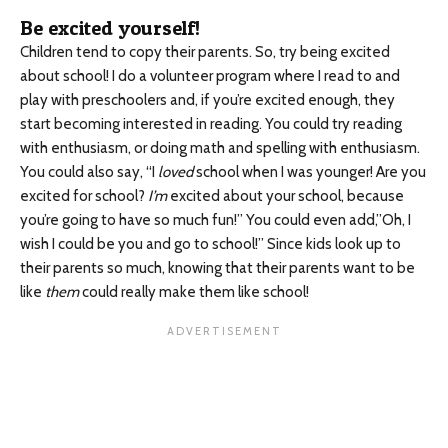
Be excited yourself!
Children tend to copy their parents. So, try being excited
about school! I do a volunteer program where I read to and
play with preschoolers and, if you’re excited enough, they
start becoming interested in reading. You could try reading
with enthusiasm, or doing math and spelling with enthusiasm.
You could also say, “I
loved
school when I was younger! Are you
excited for school?
I’m
excited about your school, because
you’re going to have so much fun!” You could even add,”Oh, I
wish I could be you and go to school!” Since kids look up to
their parents so much, knowing that their parents want to be
like
them
could really make them like school!