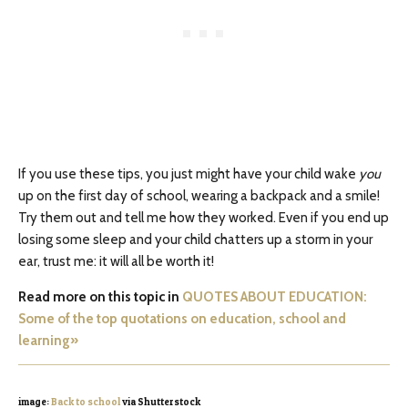
If you use these tips, you just might have your child wake
you
up on the first day of school, wearing a backpack and a smile!
Try them out and tell me how they worked. Even if you end up
losing some sleep and your child chatters up a storm in your
ear, trust me: it will all be worth it!
Read more on this topic in
QUOTES ABOUT EDUCATION:
Some of the top quotations on education, school and
learning»
image:
Back to school
via Shutterstock