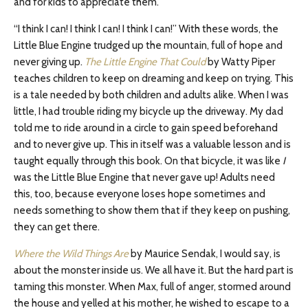
and for kids to appreciate them.
“I think I can! I think I can! I think I can!” With these words, the
Little Blue Engine trudged up the mountain, full of hope and
never giving up.
The Little Engine That Could
by Watty Piper
teaches children to keep on dreaming and keep on trying. This
is a tale needed by both children and adults alike. When I was
little, I had trouble riding my bicycle up the driveway. My dad
told me to ride around in a circle to gain speed beforehand
and to never give up. This in itself was a valuable lesson and is
taught equally through this book. On that bicycle, it was like
I
was the Little Blue Engine that never gave up! Adults need
this, too, because everyone loses hope sometimes and
needs something to show them that if they keep on pushing,
they can get there.
Where the Wild Things Are
by Maurice Sendak, I would say, is
about the monster inside us. We all have it. But the hard part is
taming this monster. When Max, full of anger, stormed around
the house and yelled at his mother, he wished to escape to a