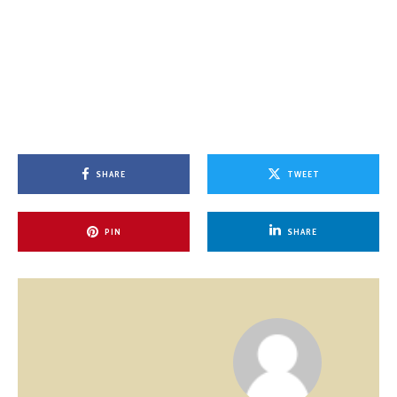
SHARE
TWEET
PIN
SHARE