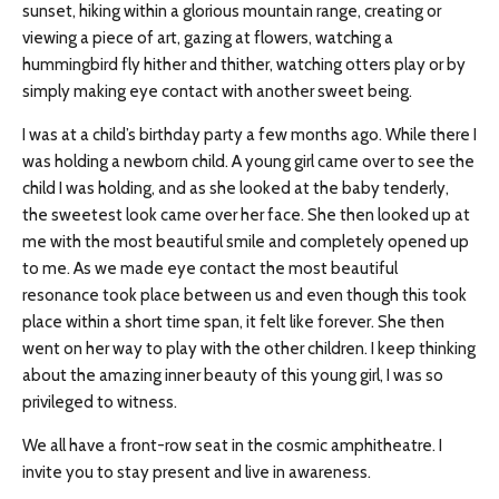
sunset, hiking within a glorious mountain range, creating or
viewing a piece of art, gazing at flowers, watching a
hummingbird fly hither and thither, watching otters play or by
simply making eye contact with another sweet being.
I was at a child’s birthday party a few months ago. While there I
was holding a newborn child. A young girl came over to see the
child I was holding, and as she looked at the baby tenderly,
the sweetest look came over her face. She then looked up at
me with the most beautiful smile and completely opened up
to me. As we made eye contact the most beautiful
resonance took place between us and even though this took
place within a short time span, it felt like forever. She then
went on her way to play with the other children. I keep thinking
about the amazing inner beauty of this young girl, I was so
privileged to witness.
We all have a front-row seat in the cosmic amphitheatre. I
invite you to stay present and live in awareness.