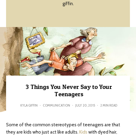
giffin.
3 Things You Never Say to Your
Teenagers
KYLA GIFFIN
·
COMMUNICATION
·
JULY 20, 2015
·
2 MIN READ
Some of the common stereotypes of teenagers are that
they are kids who just act like adults.
Kids
with dyed hair,