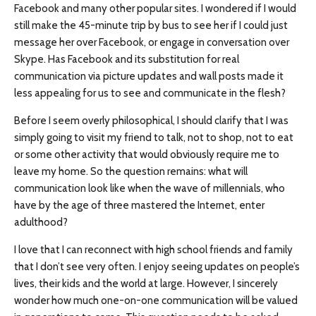
Facebook and many other popular sites. I wondered if I would
still make the 45-minute trip by bus to see her if I could just
message her over Facebook, or engage in conversation over
Skype. Has Facebook and its substitution for real
communication via picture updates and wall posts made it
less appealing for us to see and communicate in the flesh?
Before I seem overly philosophical, I should clarify that I was
simply going to visit my friend to talk, not to shop, not to eat
or some other activity that would obviously require me to
leave my home. So the question remains: what will
communication look like when the wave of millennials, who
have by the age of three mastered the Internet, enter
adulthood?
I love that I can reconnect with high school friends and family
that I don’t see very often. I enjoy seeing updates on people’s
lives, their kids and the world at large. However, I sincerely
wonder how much one-on-one communication will be valued