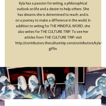
Kyla has a passion for writing, a philosophical
outlook on life and a desire to help others. She
has dreams she is determined to reach, and is
on a journey to make a difference in the world. In
addition to writing for THE MINDFUL WORD, she
also writes for THE CULTURE TRIP. To see her
articles from THE CULTURE TRIP, visit
http://contributors.theculturetrip.com/contributors/kyla-
giffin.