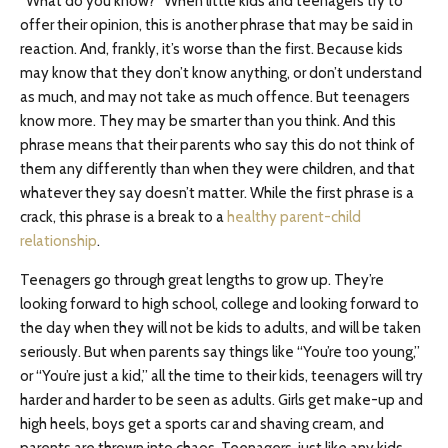
“What do you know?” When little kids and teenagers try to
offer their opinion, this is another phrase that may be said in
reaction. And, frankly, it’s worse than the first. Because kids
may know that they don’t know anything, or don’t understand
as much, and may not take as much offence. But teenagers
know more. They may be smarter than you think. And this
phrase means that their parents who say this do not think of
them any differently than when they were children, and that
whatever they say doesn’t matter. While the first phrase is a
crack, this phrase is a break to a
healthy parent-child
relationship
.
Teenagers go through great lengths to grow up. They’re
looking forward to high school, college and looking forward to
the day when they will not be kids to adults, and will be taken
seriously. But when parents say things like “You’re too young,”
or “You’re just a kid,” all the time to their kids, teenagers will try
harder and harder to be seen as adults. Girls get make-up and
high heels, boys get a sports car and shaving cream, and
parents are thrown into chaos. Teenagers, just like any kids,