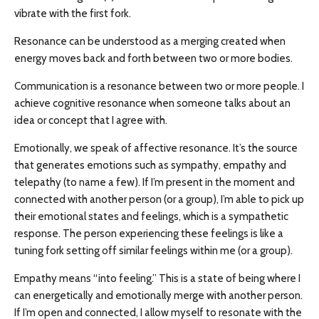
vibrate with the first fork.
Resonance can be understood as a merging created when
energy moves back and forth between two or more bodies.
Communication is a resonance between two or more people. I
achieve cognitive resonance when someone talks about an
idea or concept that I agree with.
Emotionally, we speak of affective resonance. It’s the source
that generates emotions such as sympathy, empathy and
telepathy (to name a few). If I’m present in the moment and
connected with another person (or a group), I’m able to pick up
their emotional states and feelings, which is a sympathetic
response. The person experiencing these feelings is like a
tuning fork setting off similar feelings within me (or a group).
Empathy means “into feeling.” This is a state of being where I
can energetically and emotionally merge with another person.
If I’m open and connected, I allow myself to resonate with the