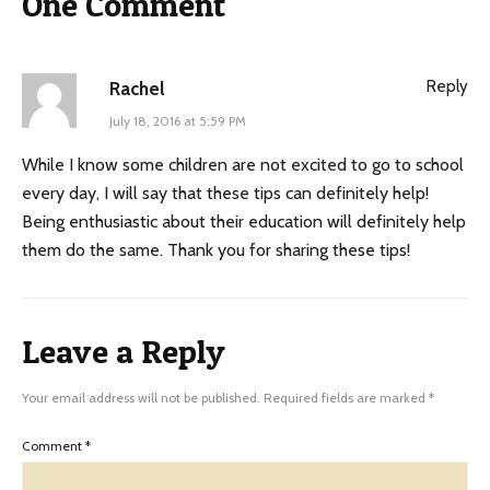
One Comment
Reply
Rachel
July 18, 2016 at 5:59 PM
While I know some children are not excited to go to school
every day, I will say that these tips can definitely help!
Being enthusiastic about their education will definitely help
them do the same. Thank you for sharing these tips!
Leave a Reply
Your email address will not be published.
Required fields are marked
*
Comment
*