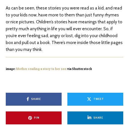
As can be seen, these stories you were read as a kid, and read
to your kids now, have more to them than just funny rhymes
or nice pictures. Children’s stories have meanings that apply to
pretty much anything in life you will ever encounter. So, if
you’re ever feeling sad, angry or lost, dig into your childhood
box and pull out a book. There’s more inside those little pages
than you may think.
image:
Mother reading a story to her son
via Shutterstock
SHARE
TWEET
PIN
SHARE