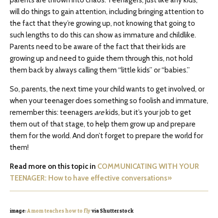
will do things to gain attention, including bringing attention to
the fact that they’re growing up, not knowing that going to
such lengths to do this can show as immature and childlike.
Parents need to be aware of the fact that their kids are
growing up and need to guide them through this, not hold
them back by always calling them “little kids” or “babies.”
So, parents, the next time your child wants to get involved, or
when your teenager does something so foolish and immature,
remember this: teenagers
are
kids, but it’s your job to get
them out of that stage, to help them grow up and prepare
them for the world. And don’t forget to prepare the world for
them!
Read more on this topic in
COMMUNICATING WITH YOUR
TEENAGER: How to have effective conversations»
image:
A mom teaches how to fly
via Shutterstock