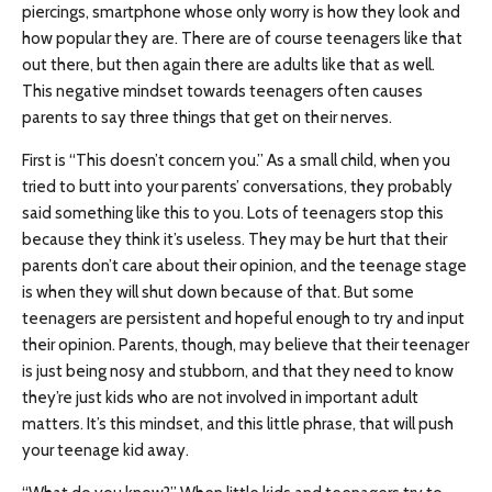
piercings, smartphone whose only worry is how they look and
how popular they are. There are of course teenagers like that
out there, but then again there are adults like that as well.
This negative mindset towards teenagers often causes
parents to say three things that get on their nerves.
First is “This doesn’t concern you.” As a small child, when you
tried to butt into your parents’ conversations, they probably
said something like this to you. Lots of teenagers stop this
because they think it’s useless. They may be hurt that their
parents don’t care about their opinion, and the teenage stage
is when they will shut down because of that. But some
teenagers are persistent and hopeful enough to try and input
their opinion. Parents, though, may believe that their teenager
is just being nosy and stubborn, and that they need to know
they’re just kids who are not involved in important adult
matters. It’s this mindset, and this little phrase, that will push
your teenage kid away.