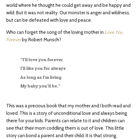
world where he thought he could get away and be happy and
wild. But it was not reality. Our monster is anger and wildness,
but can be defeated with love and peace.
Who can forget the song of the loving mother in
Love You
Forever
by Robert Munsch?
“I’ll love you forever
I’ll like you for always
As long as I’m living
My baby you’ll be.”
This was a precious book that my mother and I both read and
loved. This is a story of unconditional love and always being
there for your kids. Parents can relate to it and children can
see that their mom coddling them is out of love. This little
story can bond a parent and their child. It is that strong.