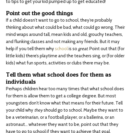
to tips to get your kid pumped up to get educated!
Point out the good things
If a child doesn’t want to go to school, they’re probably
thinking about what could be bad, what could go wrong. Their
mind wraps around tall, mean kids and old, grouchy teachers,
and flunking classes and not making any friends. But it may
help if you tell them why
school
is so
great
. Point out that (for
little kids) there’s playtime and the teachers sing, or (for older
kids) what fun sports, activities or clubs there may be.
Tell them what school does for them as
individuals
Perhaps children hear too many times that what school does
for them is allow them to get a college degree. But most
youngsters don’t know what that means for their future. Tell
your child why
they
should go to school. Maybe they want to
be a veterinarian, or a football player, or a ballerina, or an
astronaut… whatever they want to be, point out that they
have to go to school if they want to achieve that goal.