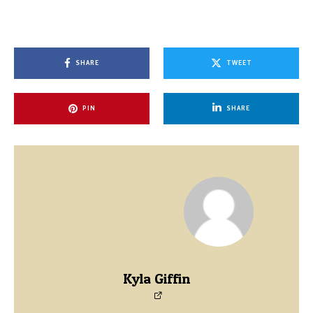
SHARE
TWEET
PIN
SHARE
Kyla Giffin