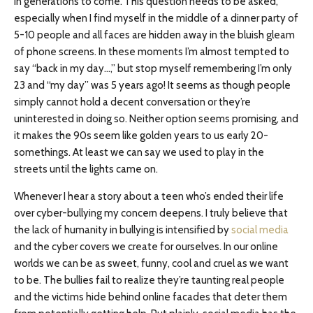
in generations to come. This question needs to be asked,
especially when I find myself in the middle of a dinner party of
5-10 people and all faces are hidden away in the bluish gleam
of phone screens. In these moments I’m almost tempted to
say “back in my day…,” but stop myself remembering I’m only
23 and “my day” was 5 years ago! It seems as though people
simply cannot hold a decent conversation or they’re
uninterested in doing so. Neither option seems promising, and
it makes the 90s seem like golden years to us early 20-
somethings. At least we can say we used to play in the
streets until the lights came on.
Whenever I hear a story about a teen who’s ended their life
over cyber-bullying my concern deepens. I truly believe that
the lack of humanity in bullying is intensified by
social media
and the cyber covers we create for ourselves. In our online
worlds we can be as sweet, funny, cool and cruel as we want
to be. The bullies fail to realize they’re taunting real people
and the victims hide behind online facades that deter them