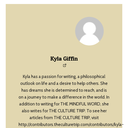
Kyla Giffin
Kyla has a passion for writing, a philosophical
outlook on life and a desire to help others. She
has dreams she is determined to reach, and is
on a journey to make a difference in the world. In
addition to writing for THE MINDFUL WORD, she
also writes for THE CULTURE TRIP. To see her
articles from THE CULTURE TRIP, visit
http://contributors.theculturetrip.com/contributors/kyla-