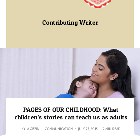
Contributing Writer
PAGES OF OUR CHILDHOOD: What
children’s stories can teach us as adults
KYLA GIFFIN
·
COMMUNICATION
·
JULY 25, 2015
·
2 MIN READ