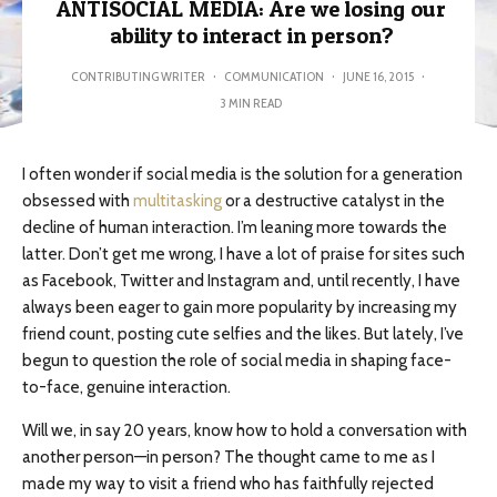
ANTISOCIAL MEDIA: Are we losing our
ability to interact in person?
CONTRIBUTING WRITER
·
COMMUNICATION
·
JUNE 16, 2015
·
3 MIN READ
I often wonder if social media is the solution for a generation
obsessed with
multitasking
or a destructive catalyst in the
decline of human interaction. I’m leaning more towards the
latter. Don’t get me wrong, I have a lot of praise for sites such
as Facebook, Twitter and Instagram and, until recently, I have
always been eager to gain more popularity by increasing my
friend count, posting cute selfies and the likes. But lately, I’ve
begun to question the role of social media in shaping face-
to-face, genuine interaction.
Will we, in say 20 years, know how to hold a conversation with
another person—in person? The thought came to me as I
made my way to visit a friend who has faithfully rejected