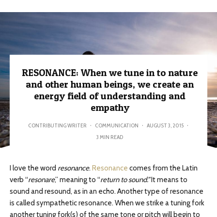
RESONANCE: When we tune in to nature
and other human beings, we create an
energy field of understanding and
empathy
CONTRIBUTING WRITER
·
COMMUNICATION
·
AUGUST 3, 2015
·
3 MIN READ
I love the word
resonance
.
Resonance
comes from the Latin
verb “
resonare
,” meaning to “
return to sound.”
It means to
sound and resound, as in an echo. Another type of resonance
is called sympathetic resonance. When we strike a tuning fork
another tuning fork(s) of the same tone or pitch will begin to