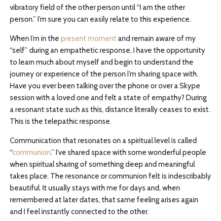
vibratory field of the other person until “I am the other
person.” I’m sure you can easily relate to this experience.
When I’m in the
present moment
and remain aware of my
“self” during an empathetic response, I have the opportunity
to learn much about myself and begin to understand the
journey or experience of the person I’m sharing space with.
Have you ever been talking over the phone or over a Skype
session with a loved one and felt a state of empathy? During
a resonant state such as this, distance literally ceases to exist.
This is the telepathic response.
Communication that resonates on a spiritual level is called
“
communion
.” I’ve shared space with some wonderful people
when spiritual sharing of something deep and meaningful
takes place. The resonance or communion felt is indescribably
beautiful. It usually stays with me for days and, when
remembered at later dates, that same feeling arises again
and I feel instantly connected to the other.