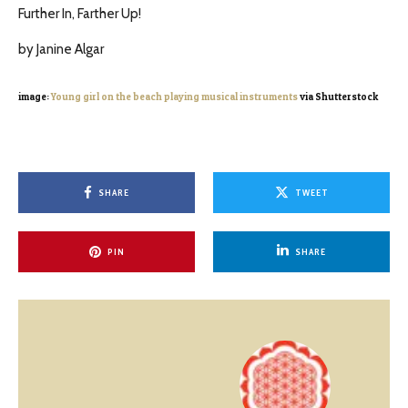
Further In, Farther Up!
by Janine Algar
image:
Young girl on the beach playing musical instruments
via Shutterstock
SHARE
TWEET
PIN
SHARE