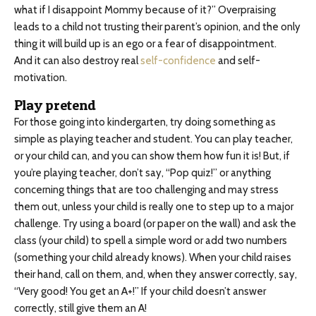
what if I disappoint Mommy because of it?” Overpraising
leads to a child not trusting their parent’s opinion, and the only
thing it will build up is an ego or a fear of disappointment.
And it can also destroy real
self-confidence
and self-
motivation.
Play pretend
For those going into kindergarten, try doing something as
simple as playing teacher and student. You can play teacher,
or your child can, and you can show them how fun it is! But, if
you’re playing teacher, don’t say, “Pop quiz!” or anything
concerning things that are too challenging and may stress
them out, unless your child is really one to step up to a major
challenge. Try using a board (or paper on the wall) and ask the
class (your child) to spell a simple word or add two numbers
(something your child already knows). When your child raises
their hand, call on them, and, when they answer correctly, say,
“Very good! You get an A+!” If your child doesn’t answer
correctly, still give them an A!