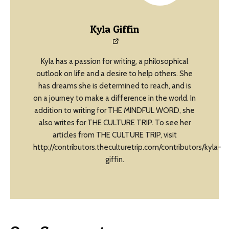
Kyla Giffin
Kyla has a passion for writing, a philosophical
outlook on life and a desire to help others. She
has dreams she is determined to reach, and is
on a journey to make a difference in the world. In
addition to writing for THE MINDFUL WORD, she
also writes for THE CULTURE TRIP. To see her
articles from THE CULTURE TRIP, visit
http://contributors.theculturetrip.com/contributors/kyla-
giffin.