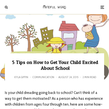
5 Tips on How to Get Your Child Excited
About School
KYLA GIFFIN
·
COMMUNICATION
·
AUGUST 24, 2015
·
2 MIN READ
Is your child dreading going back to school? Can’t think of a
way to get them motivated? As a person who has experience
with children from ages four through ten, here are some how-