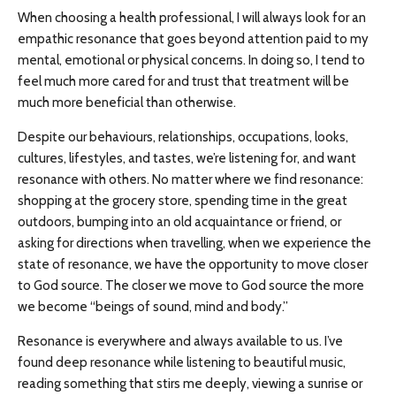
When choosing a health professional, I will always look for an
empathic resonance that goes beyond attention paid to my
mental, emotional or physical concerns. In doing so, I tend to
feel much more cared for and trust that treatment will be
much more beneficial than otherwise.
Despite our behaviours, relationships, occupations, looks,
cultures, lifestyles, and tastes, we’re listening for, and want
resonance with others. No matter where we find resonance:
shopping at the grocery store, spending time in the great
outdoors, bumping into an old acquaintance or friend, or
asking for directions when travelling, when we experience the
state of resonance, we have the opportunity to move closer
to God source. The closer we move to God source the more
we become “beings of sound, mind and body.”
Resonance is everywhere and always available to us. I’ve
found deep resonance while listening to beautiful music,
reading something that stirs me deeply, viewing a sunrise or