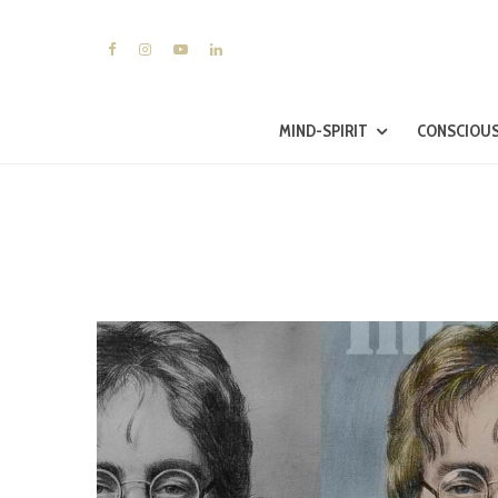
MIND-SPIRIT
CONSCIOUS