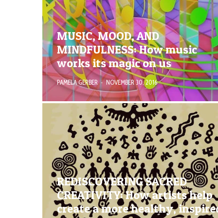
MUSIC, MOOD, AND
MINDFULNESS: How music
works its magic on us
PAMELA GERBER
·
NOVEMBER 30, 2016
REDISCOVERING SACRED
CREATIVITY: How artists help
create a more healthy, inspire