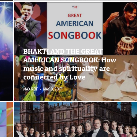
BHAKTI AND THE GREAT
AMERICAN SONGBOOK: How
music and spirituality are
connected by Love
MAX REIF
·
MAY 8, 2017