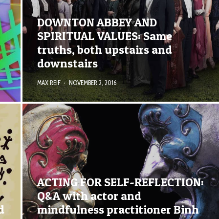
DOWNTON ABBEY AND
SPIRITUAL VALUES: Same
truths, both upstairs and
downstairs
MAX REIF
·
NOVEMBER 2, 2016
ACTING FOR SELF-REFLECTION:
Q&A with actor and
d
mindfulness practitioner Binh