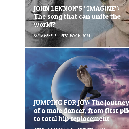
JOHN LENNON’S “IMAGINE”:
The song that can unite the
world?
SAMIA MEHBUB
·
FEBRUARY 14, 2024
JUMPING FOR JOY: The journe
of a male dancer, from first pli
to total hip replacement