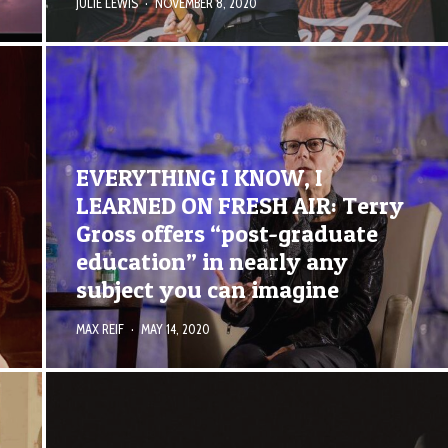
JULIE LEWIS
·
NOVEMBER 8, 2020
EVERYTHING I KNOW, I
LEARNED ON FRESH AIR: Terry
Gross offers “post-graduate
education” in nearly any
subject you can imagine
MAX REIF
·
MAY 14, 2020