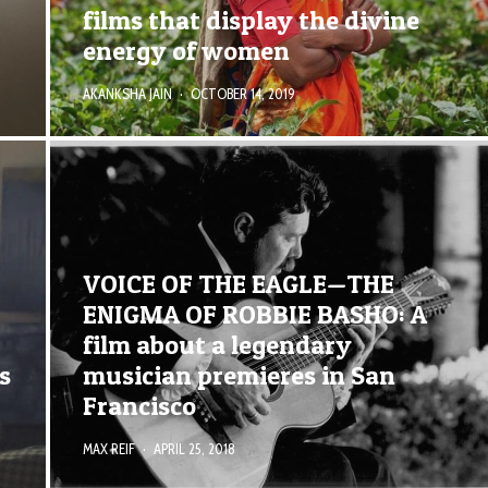
films that display the divine
energy of women
AKANKSHA JAIN
·
OCTOBER 14, 2019
VOICE OF THE EAGLE—THE
ENIGMA OF ROBBIE BASHO: A
film about a legendary
s
musician premieres in San
Francisco
MAX REIF
·
APRIL 25, 2018