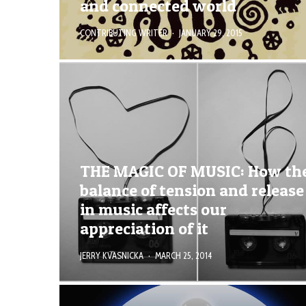
and connected world
CONTRIBUTING WRITER
·
JANUARY 29, 2015
THE MAGIC OF MUSIC: How th
balance of tension and release
in music affects our
appreciation of it
JERRY KVASNICKA
·
MARCH 25, 2014