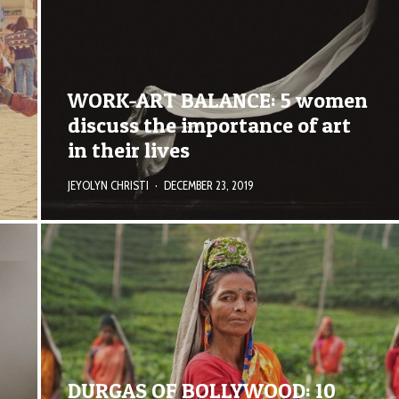
WORK-ART BALANCE: 5 women
discuss the importance of art
in their lives
JEYOLYN CHRISTI
·
DECEMBER 23, 2019
DURGAS OF BOLLYWOOD: 10