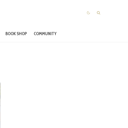
BOOK SHOP
COMMUNITY