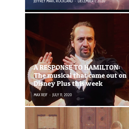
JEFFREY MARC ROCKLAND
·
DECEMBER 1, 2020
A RESPONSE TO HAMILTON:
The musical that came out on
Disney Plus this week
MAX REIF
·
JULY 11, 2020