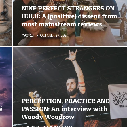
NINE PERFECT STRANGERS ON
HULU: A (positive) dissent from
most mainstream reviews
MAX REIF
·
OCTOBER 29, 2021
y
PERCEPTION, PRACTICE AND
é
PASSION: An interview with
Woody Woodrow