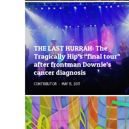
THE LAST HURRAH: The
Tragically Hip’s “final tour”
after frontman Downie’s
cancer diagnosis
CONTRIBUTOR
·
MAY 15, 2017