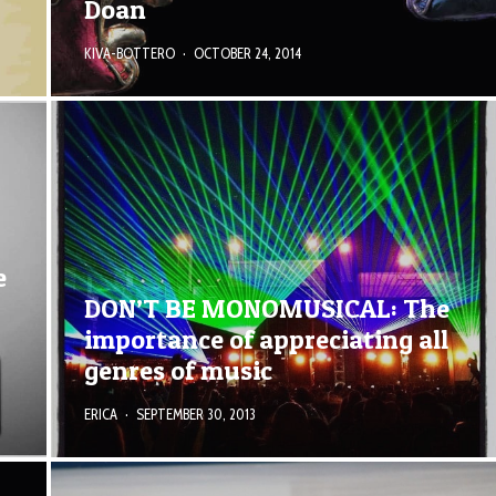
Doan
KIVA-BOTTERO
·
OCTOBER 24, 2014
e
DON’T BE MONOMUSICAL: The
importance of appreciating all
genres of music
ERICA
·
SEPTEMBER 30, 2013