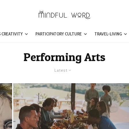
 CREATIVITY
PARTICIPATORY CULTURE
TRAVEL-LIVING
Performing Arts
Latest