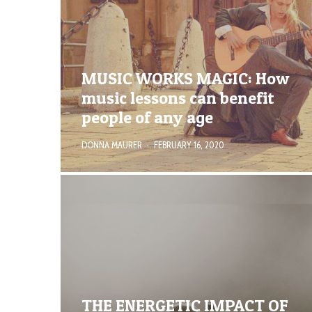
MUSIC WORKS MAGIC: How
music lessons can benefit
people of any age
DONNA MAURER
·
FEBRUARY 16, 2020
THE ENERGETIC IMPACT OF