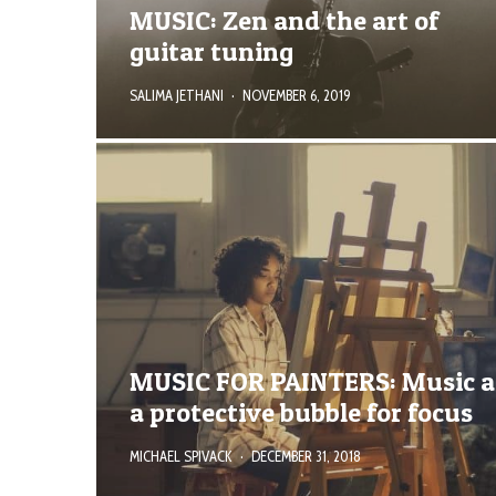
MUSIC: Zen and the art of
guitar tuning
SALIMA JETHANI
·
NOVEMBER 6, 2019
MUSIC FOR PAINTERS: Music a
a protective bubble for focus
MICHAEL SPIVACK
·
DECEMBER 31, 2018