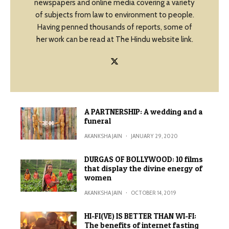
newspapers and online media covering a variety
of subjects from law to environment to people.
Having penned thousands of reports, some of
her work can be read at The Hindu website link.
A PARTNERSHIP: A wedding and a
funeral
AKANKSHA JAIN
·
JANUARY 29, 2020
DURGAS OF BOLLYWOOD: 10 films
that display the divine energy of
women
AKANKSHA JAIN
·
OCTOBER 14, 2019
HI-FI(VE) IS BETTER THAN WI-FI:
The benefits of internet fasting