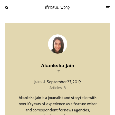
Akanksha Jain
Joined
September 27, 2019
Articles
3
Akanksha Jain is a journalist and storyteller with
over 10 years of experience as a feature writer
and correspondent for news agencies,