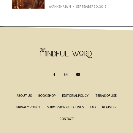
AKANKSHA JAIN
·
SEPTEMBER 30, 2019
ABOUT US
BOOK SHOP
EDITORIAL POLICY
TERMS OF USE
PRIVACY POLICY
SUBMISSION GUIDELINES
FAQ
REGISTER
CONTACT