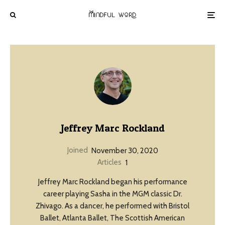
Jeffrey Marc Rockland
Joined
November 30, 2020
Articles
1
Jeffrey Marc Rockland began his performance
career playing Sasha in the MGM classic Dr.
Zhivago. As a dancer, he performed with Bristol
Ballet, Atlanta Ballet, The Scottish American