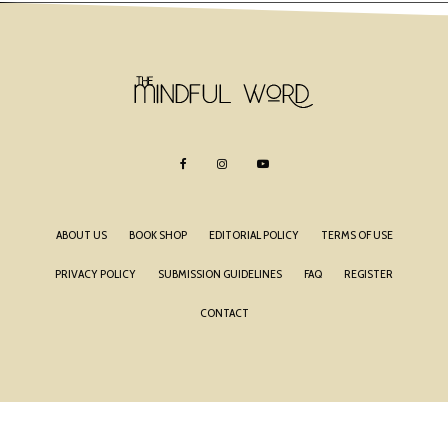
ABOUT US
BOOK SHOP
EDITORIAL POLICY
TERMS OF USE
PRIVACY POLICY
SUBMISSION GUIDELINES
FAQ
REGISTER
CONTACT