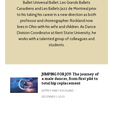
Ballet Universal Ballet, Les Grands Ballets
Canadiens and Les Ballets Jazz de Montreal prior
to his taking his career in a new direction as both
professor and choreographer. Rockland now
lives in Ohio with his wife and children. As Dance
Division Coordinator at Kent State University, he
works with a talented group of colleagues and
students.
JUMPING FOR JOY: The journey of
a male dancer, from first plié to
total hip replacement
JEFFREY MARC ROCKLAND
·
DECEMBER 1, 2020