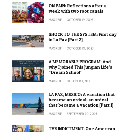
ON PAIN: Reflections after a
week with two root canals
MAX REIF
·
OCTOBER 19, 2023
SHOCK TO THE SYSTEM: First day
in La Paz [Part 2]
MAX REIF
·
OCTOBER 10, 2023
A MEMORABLE PROGRAM: And
why I joined This Jungian Life’s
“Dream School”
MAX REIF
·
OCTOBER 3, 2023
LA PAZ, MEXICO: A vacation that
became an ordeal; an ordeal
that became a vacation [Part 1]
MAX REIF
·
SEPTEMBER 20, 2023
THE INDICTMENT: One American