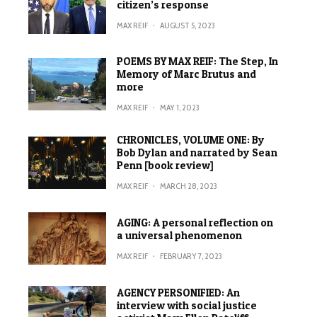
citizen’s response
MAX REIF
·
AUGUST 5, 2023
POEMS BY MAX REIF: The Step, In
Memory of Marc Brutus and
more
MAX REIF
·
MAY 1, 2023
CHRONICLES, VOLUME ONE: By
Bob Dylan and narrated by Sean
Penn [book review]
MAX REIF
·
MARCH 28, 2023
AGING: A personal reflection on
a universal phenomenon
MAX REIF
·
FEBRUARY 7, 2023
AGENCY PERSONIFIED: An
interview with social justice