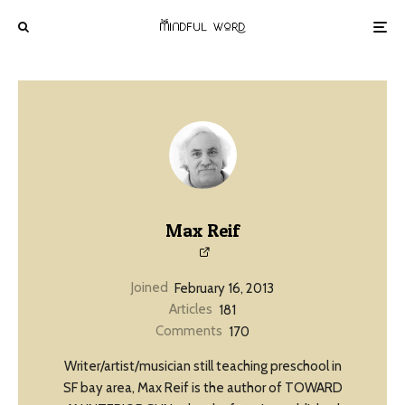
Max Reif
Joined
February 16, 2013
Articles
181
Comments
170
Writer/artist/musician still teaching preschool in
SF bay area, Max Reif is the author of TOWARD