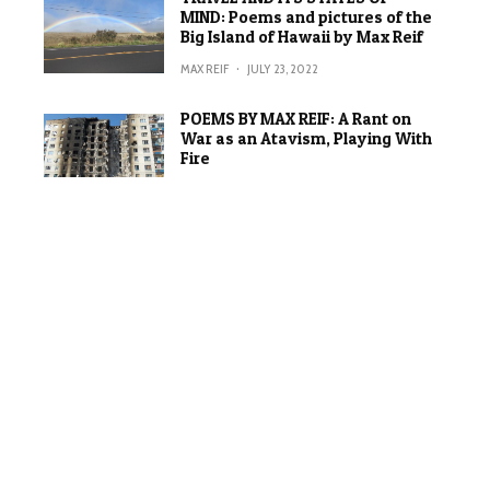
MIND: Poems and pictures of the
Big Island of Hawaii by Max Reif
MAX REIF
·
JULY 23, 2022
POEMS BY MAX REIF: A Rant on
War as an Atavism, Playing With
Fire
MAX REIF
·
JUNE 20, 2022
ON WORDS AND IMAGES:
Comparing the experience of
writing a poem and making a
painting (in a time of war)
MAX REIF
·
APRIL 2, 2022
SCRABBLE: A “path with no
railings”
MAX REIF
·
FEBRUARY 17, 2022