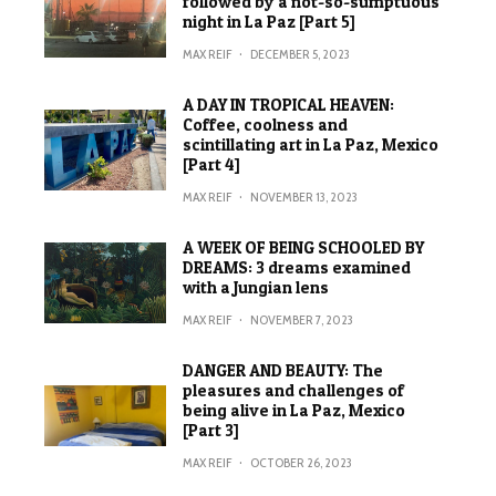
followed by a not-so-sumptuous
night in La Paz [Part 5]
MAX REIF
·
DECEMBER 5, 2023
A DAY IN TROPICAL HEAVEN:
Coffee, coolness and
scintillating art in La Paz, Mexico
[Part 4]
MAX REIF
·
NOVEMBER 13, 2023
A WEEK OF BEING SCHOOLED BY
DREAMS: 3 dreams examined
with a Jungian lens
MAX REIF
·
NOVEMBER 7, 2023
DANGER AND BEAUTY: The
pleasures and challenges of
being alive in La Paz, Mexico
[Part 3]
MAX REIF
·
OCTOBER 26, 2023