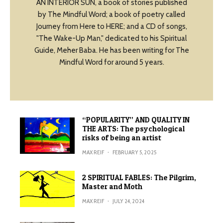
AN INTERIOR SUN, a book of stories published
by The Mindful Word; a book of poetry called
Journey from Here to HERE; and a CD of songs,
"The Wake-Up Man," dedicated to his Spiritual
Guide, Meher Baba. He has been writing for The
Mindful Word for around 5 years.
“POPULARITY” AND QUALITY IN
THE ARTS: The psychological
risks of being an artist
MAX REIF
·
FEBRUARY 5, 2025
2 SPIRITUAL FABLES: The Pilgrim,
Master and Moth
MAX REIF
·
JULY 24, 2024