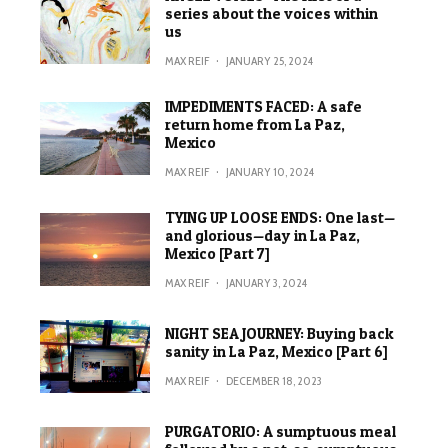
series about the voices within
us
MAX REIF
·
JANUARY 25, 2024
IMPEDIMENTS FACED: A safe
return home from La Paz,
Mexico
MAX REIF
·
JANUARY 10, 2024
TYING UP LOOSE ENDS: One last—
and glorious—day in La Paz,
Mexico [Part 7]
MAX REIF
·
JANUARY 3, 2024
NIGHT SEA JOURNEY: Buying back
sanity in La Paz, Mexico [Part 6]
MAX REIF
·
DECEMBER 18, 2023
PURGATORIO: A sumptuous meal