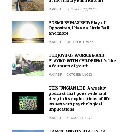
activist Mary Ellen Ratcliff
MAX REIF
·
DECEMBER 29, 2022
POEMS BY MAX REIF: Play of
Opposites, I Have a Little Ball
and more
MAX REIF
·
OCTOBER 11, 2022
THE JOYS OF WORKING AND
PLAYING WITH CHILDREN: It’s like
a fountain of youth
MAX REIF
·
OCTOBER 3, 2022
THIS JUNGIAN LIFE: A weekly
podcast that goes wide and
deep in its explorations of life
issues with psychological
implications
MAX REIF
·
AUGUST 28, 2022
TRAVEL AND ITS STATES OF