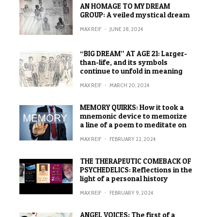
AN HOMAGE TO MY DREAM
GROUP: A veiled mystical dream
MAX REIF
·
JUNE 28, 2024
“BIG DREAM” AT AGE 21: Larger-
than-life, and its symbols
continue to unfold in meaning
MAX REIF
·
MARCH 20, 2024
MEMORY QUIRKS: How it took a
mnemonic device to memorize
a line of a poem to meditate on
MAX REIF
·
FEBRUARY 22, 2024
THE THERAPEUTIC COMEBACK OF
PSYCHEDELICS: Reflections in the
light of a personal history
MAX REIF
·
FEBRUARY 9, 2024
ANGEL VOICES: The first of a