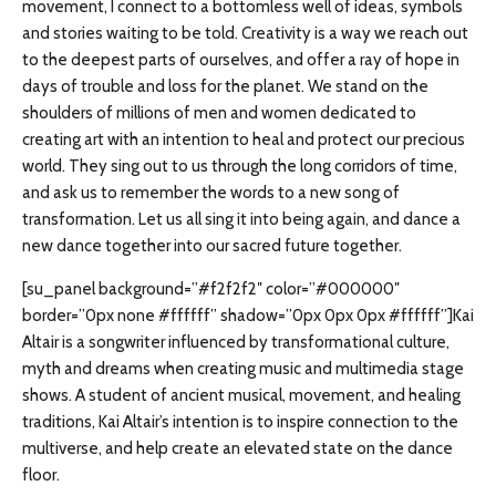
movement, I connect to a bottomless well of ideas, symbols
and stories waiting to be told. Creativity is a way we reach out
to the deepest parts of ourselves, and offer a ray of hope in
days of trouble and loss for the planet. We stand on the
shoulders of millions of men and women dedicated to
creating art with an intention to heal and protect our precious
world. They sing out to us through the long corridors of time,
and ask us to remember the words to a new song of
transformation. Let us all sing it into being again, and dance a
new dance together into our sacred future together.
[su_panel background=”#f2f2f2″ color=”#000000″
border=”0px none #ffffff” shadow=”0px 0px 0px #ffffff”]Kai
Altair is a songwriter influenced by transformational culture,
myth and dreams when creating music and multimedia stage
shows. A student of ancient musical, movement, and healing
traditions, Kai Altair’s intention is to inspire connection to the
multiverse, and help create an elevated state on the dance
floor.