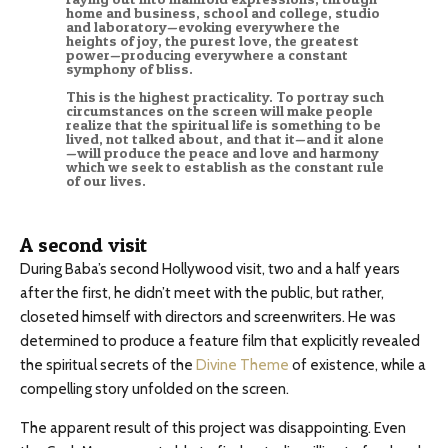
home and business, school and college, studio
and laboratory—evoking everywhere the
heights of joy, the purest love, the greatest
power—producing everywhere a constant
symphony of bliss.
This is the highest practicality. To portray such
circumstances on the screen will make people
realize that the spiritual life is something to be
lived, not talked about, and that it—and it alone
—will produce the peace and love and harmony
which we seek to establish as the constant rule
of our lives.
A second visit
During Baba’s second Hollywood visit, two and a half years
after the first, he didn’t meet with the public, but rather,
closeted himself with directors and screenwriters. He was
determined to produce a feature film that explicitly revealed
the spiritual secrets of the
Divine Theme
of existence, while a
compelling story unfolded on the screen.
The apparent result of this project was disappointing. Even