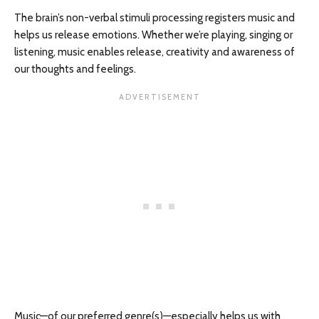
The brain’s non-verbal stimuli processing registers music and
helps us release emotions. Whether we’re playing, singing or
listening, music enables release, creativity and awareness of
our thoughts and feelings.
Music—of our preferred genre(s)—especially helps us with