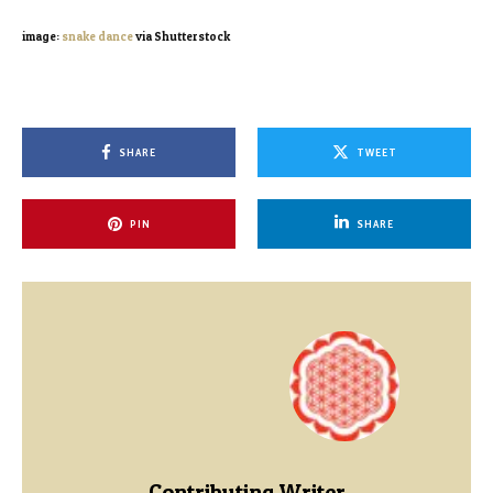
image:
snake dance
via Shutterstock
SHARE
TWEET
PIN
SHARE
Contributing Writer