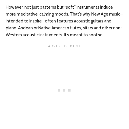
However, not just patterns but “soft” instruments induce
more meditative, calming moods. That’s why New Age music—
intended to inspire—often features acoustic guitars and
piano, Andean or Native American flutes, sitars and other non-
Western acoustic instruments. It’s meant to soothe.