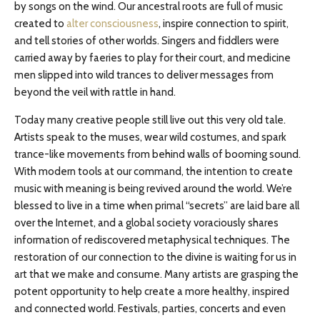
by songs on the wind. Our ancestral roots are full of music
created to
alter consciousness
, inspire connection to spirit,
and tell stories of other worlds. Singers and fiddlers were
carried away by faeries to play for their court, and medicine
men slipped into wild trances to deliver messages from
beyond the veil with rattle in hand.
Today many creative people still live out this very old tale.
Artists speak to the muses, wear wild costumes, and spark
trance-like movements from behind walls of booming sound.
With modern tools at our command, the intention to create
music with meaning is being revived around the world. We’re
blessed to live in a time when primal “secrets” are laid bare all
over the Internet, and a global society voraciously shares
information of rediscovered metaphysical techniques. The
restoration of our connection to the divine is waiting for us in
art that we make and consume. Many artists are grasping the
potent opportunity to help create a more healthy, inspired
and connected world. Festivals, parties, concerts and even