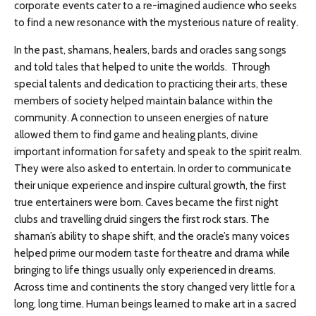
corporate events cater to a re-imagined audience who seeks
to find a new resonance with the mysterious nature of reality.
In the past, shamans, healers, bards and oracles sang songs
and told tales that helped to unite the worlds. Through
special talents and dedication to practicing their arts, these
members of society helped maintain balance within the
community. A connection to unseen energies of nature
allowed them to find game and healing plants, divine
important information for safety and speak to the spirit realm.
They were also asked to entertain. In order to communicate
their unique experience and inspire cultural growth, the first
true entertainers were born. Caves became the first night
clubs and travelling druid singers the first rock stars. The
shaman’s ability to shape shift, and the oracle’s many voices
helped prime our modern taste for theatre and drama while
bringing to life things usually only experienced in dreams.
Across time and continents the story changed very little for a
long, long time. Human beings learned to make art in a sacred