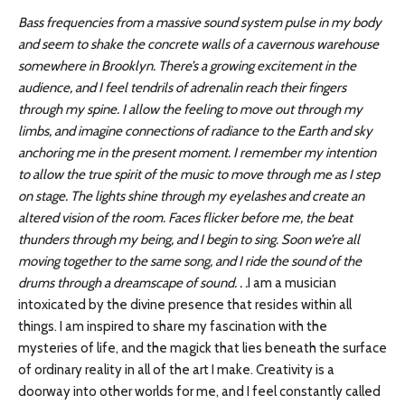
Bass frequencies from a massive sound system pulse in my body
and seem to shake the concrete walls of a cavernous warehouse
somewhere in Brooklyn. There’s a growing excitement in the
audience, and I feel tendrils of adrenalin reach their fingers
through my spine. I allow the feeling to move out through my
limbs, and imagine connections of radiance to the Earth and sky
anchoring me in the present moment. I remember my intention
to allow the true spirit of the music to move through me as I step
on stage. The lights shine through my eyelashes and create an
altered vision of the room. Faces flicker before me, the beat
thunders through my being, and I begin to sing. Soon we’re all
moving together to the same song, and I ride the sound of the
drums through a dreamscape of sound. . .
I am a musician
intoxicated by the divine presence that resides within all
things. I am inspired to share my fascination with the
mysteries of life, and the magick that lies beneath the surface
of ordinary reality in all of the art I make. Creativity is a
doorway into other worlds for me, and I feel constantly called