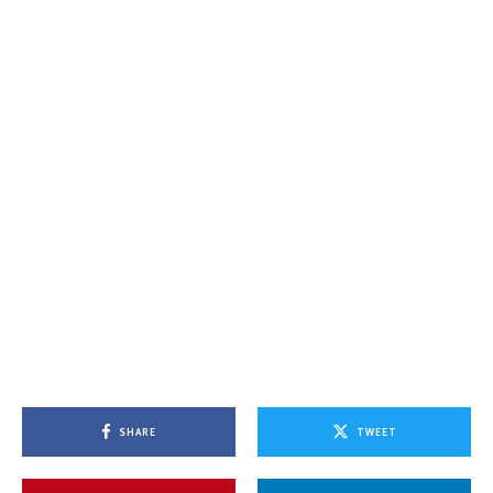
SHARE
TWEET