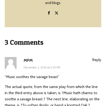
and blogs.
3 Comments
Reply
MPM
December 2, 2016 at 2:55 PM
“Music soothes the savage beast”
The actual quote, from the same play from which the line
in the third entry above is taken, is ?Music hath charms to
soothe a savage breast.? The next line, elaborating on the
theme, is ?To soften Rocks, or bend a knotted Oak.?