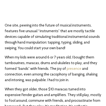
One site, peering into the future of musical instruments,
features five unusual “instruments” that are mostly tactile
devices capable of simulating traditional instrumental sounds
through hand manipulation: tapping, typing, sliding, and
swiping. You could start your own band!
When my kids were around 6 or 7 years old, I bought them
tambourines, maracas, drums and ukuleles to play, and they
formed “bands” with friends. The joy of
presence
and
connection, even among the cacophony of banging, shaking
and intoning, was palpable. I had to join in.
When they got older, those $10 maracas turned into
expensive Fender guitars and amplifiers. They still play, mostly
to fool around, commune with friends, and procrastinate from