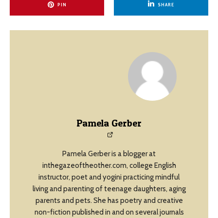
PIN
SHARE
Pamela Gerber
Pamela Gerber is a blogger at
inthegazeoftheother.com, college English
instructor, poet and yogini practicing mindful
living and parenting of teenage daughters, aging
parents and pets. She has poetry and creative
non-fiction published in and on several journals