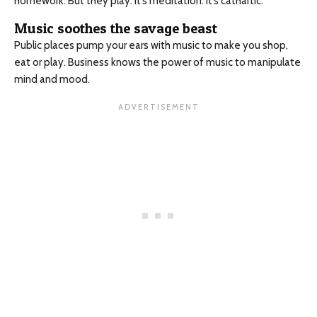
homework. But they play. It’s meditation. It’s cathartic.
Music soothes the savage beast
Public places pump your ears with music to make you shop,
eat or play. Business knows the power of music to manipulate
mind and mood.