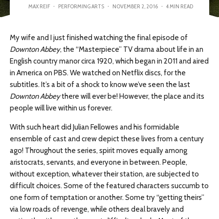
MAX REIF
·
PERFORMING ARTS
·
NOVEMBER 2, 2016
·
4 MIN READ
My wife and I just finished watching the final episode of
Downton Abbey
, the “Masterpiece” TV drama about life in an
English country manor circa 1920, which began in 2011 and aired
in America on PBS. We watched on Netflix discs, for the
subtitles. It’s a bit of a shock to know we’ve seen the last
Downton Abbey
there will ever be! However, the place and its
people will live within us forever.
With such heart did Julian Fellowes and his formidable
ensemble of cast and crew depict these lives from a century
ago! Throughout the series, spirit moves equally among
aristocrats, servants, and everyone in between. People,
without exception, whatever their station, are subjected to
difficult choices. Some of the featured characters succumb to
one form of temptation or another. Some try “getting theirs”
via low roads of revenge, while others deal bravely and