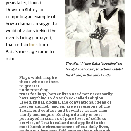
years later, I found
Downton Abbey so
compelling an example of
how a drama can suggest a
world of values behind the
events being portrayed,
that certain
lines
from
Baba’s message came to
mind:
The silent Meher Baba “speaking” on
his alphabet board, to actress Tallulah
Bankhead, in the early 1930s.
Plays which inspire
those who see them
to greater
understanding,
truer feelings, better lives need not necessarily
have anything to do with so-called religion.
Creed, ritual, dogma, the conventional ideas of
heaven and hell, and sin are perversions of the
Truth, and confuse and bewilder, rather than
clarify and inspire. Real spirituality is best
portrayed in stories of pure love, of selfless
service, of Truth realized and applied to the
most humble circumstances of our daily lives,
raying out into manifold expressions, through