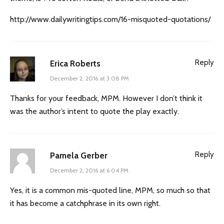
http://www.dailywritingtips.com/16-misquoted-quotations/
Reply
Erica Roberts
December 2, 2016 at 3:08 PM
Thanks for your feedback, MPM. However I don’t think it
was the author’s intent to quote the play exactly.
Reply
Pamela Gerber
December 2, 2016 at 6:04 PM
Yes, it is a common mis-quoted line, MPM, so much so that
it has become a catchphrase in its own right.