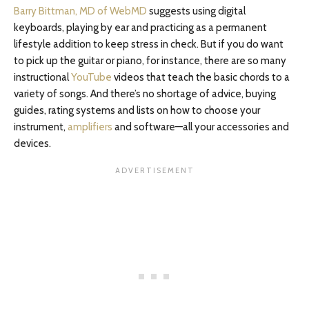
Barry Bittman, MD of WebMD
suggests using digital
keyboards, playing by ear and practicing as a permanent
lifestyle addition to keep stress in check. But if you do want
to pick up the guitar or piano, for instance, there are so many
instructional
YouTube
videos that teach the basic chords to a
variety of songs. And there’s no shortage of advice, buying
guides, rating systems and lists on how to choose your
instrument,
amplifiers
and software—all your accessories and
devices.