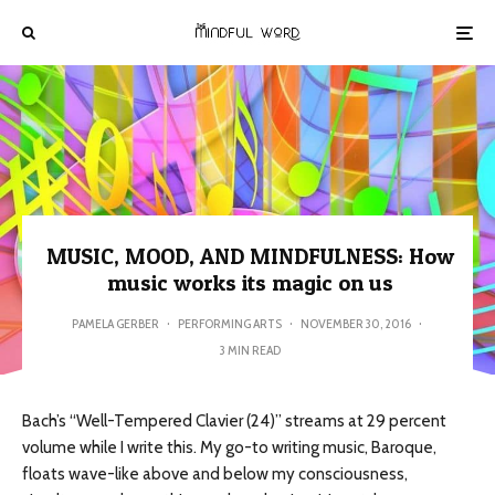
MUSIC, MOOD, AND MINDFULNESS: How
music works its magic on us
PAMELA GERBER
·
PERFORMING ARTS
·
NOVEMBER 30, 2016
·
3 MIN READ
Bach’s “Well-Tempered Clavier (24)” streams at 29 percent
volume while I write this. My go-to writing music, Baroque,
floats wave-like above and below my consciousness,