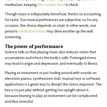
meditation, keeping
the monkey mind
in check.
Though music is indisputably beneficial, there’s no accounting
for taste. Our musical preferences are subjective, so for any
occasion, the choice depends on style. In other words, one
person’s
meditation music
may drive another up the wall
screaming.
The power of performance
Science tells us that playing music also reduces stress that
accumulates and infects the body’s cells. Prolonged stress
may lead to anger and depression, and eventually to illness.
Playing an instrument or just fooling around with sounds on
electronic pianos, synthesizers, kids’ musical toys or software
applications is a great way to disrupt the stress response. The
key is to just play without getting too uptight about it,
because learning to play an instrument can be complicated
and thus stressful.