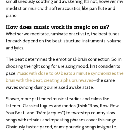
simultaneously soothing and awakening. It’s not, however, my
meditation music with softer acoustics, like pan flute and
piano.
How does music work its magic on us?
Whether we meditate, ruminate or activate, the best tunes
for each depend on the beat, structure, instruments, volume
and lyrics.
The beat determines the emotional-brain connection. So, in
choosing the right song for a relaxing mood, first consider its
pace.
Music with close to 60 beats a minute synchronizes the
brain with the beat, creating alpha brainwaves
—the same
waves syncing during our relaxed awake state.
Slower, more patterned music steadies and calms the
listener. Classical fugues and rondos (think “Row, Row, Row
Your Boat” and “Frère Jacques”) to two-step country slow
songs with refrains and repeating phrases cover this range.
Obviously faster-paced, drum-pounding songs invigorate.