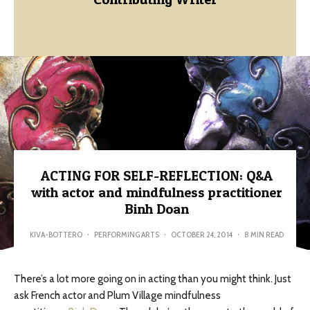
ACTING FOR SELF-REFLECTION: Q&A
with actor and mindfulness practitioner
Binh Doan
KIVA-BOTTERO
·
PERFORMING ARTS
·
OCTOBER 24, 2014
·
8 MIN READ
There’s a lot more going on in acting than you might think. Just
ask French actor and Plum Village mindfulness