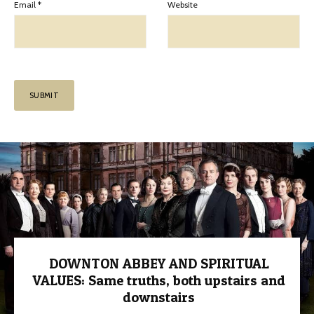
Email
*
Website
DOWNTON ABBEY AND SPIRITUAL
VALUES: Same truths, both upstairs and
downstairs