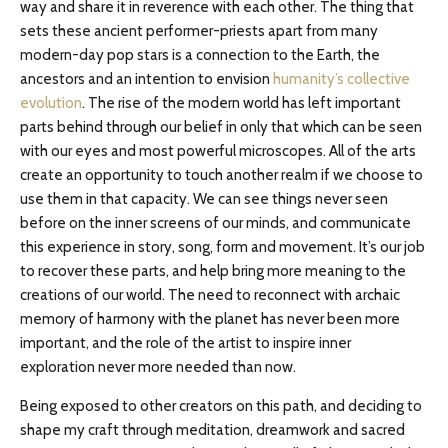
way and share it in reverence with each other. The thing that
sets these ancient performer-priests apart from many
modern-day pop stars is a connection to the Earth, the
ancestors and an intention to envision
humanity’s collective
evolution
. The rise of the modern world has left important
parts behind through our belief in only that which can be seen
with our eyes and most powerful microscopes. All of the arts
create an opportunity to touch another realm if we choose to
use them in that capacity. We can see things never seen
before on the inner screens of our minds, and communicate
this experience in story, song, form and movement. It’s our job
to recover these parts, and help bring more meaning to the
creations of our world. The need to reconnect with archaic
memory of harmony with the planet has never been more
important, and the role of the artist to inspire inner
exploration never more needed than now.
Being exposed to other creators on this path, and deciding to
shape my craft through meditation, dreamwork and sacred