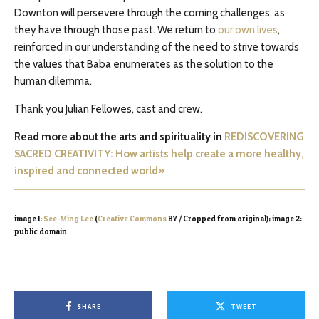
Downton will persevere through the coming challenges, as
they have through those past. We return to
our own lives
,
reinforced in our understanding of the need to strive towards
the values that Baba enumerates as the solution to the
human dilemma.
Thank you Julian Fellowes, cast and crew.
Read more about the arts and spirituality in
REDISCOVERING
SACRED CREATIVITY: How artists help create a more healthy,
inspired and connected world»
image 1:
See-Ming Lee
(
Creative Commons
BY / Cropped from original); image 2:
public domain
SHARE
TWEET