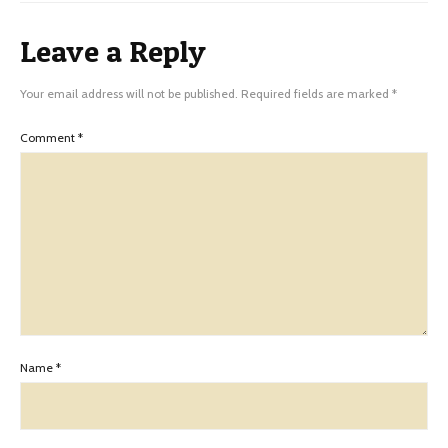
Leave a Reply
Your email address will not be published.
Required fields are marked
*
Comment
*
Name
*