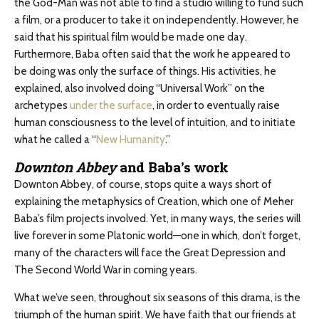
the God-Man was not able to find a studio willing to fund such
a film, or a producer to take it on independently. However, he
said that his spiritual film would be made one day.
Furthermore, Baba often said that the work he appeared to
be doing was only the surface of things. His activities, he
explained, also involved doing “Universal Work” on the
archetypes
under the surface
, in order to eventually raise
human consciousness to the level of intuition, and to initiate
what he called a “
New Humanity
.”
Downton Abbey
and Baba’s work
Downton Abbey, of course, stops quite a ways short of
explaining the metaphysics of Creation, which one of Meher
Baba’s film projects involved. Yet, in many ways, the series will
live forever in some Platonic world—one in which, don’t forget,
many of the characters will face the Great Depression and
The Second World War in coming years.
What we’ve seen, throughout six seasons of this drama, is the
triumph of the human spirit. We have faith that our friends at