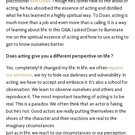
practitioner
Binh Doan
. Though he’s rather new to the world of
acting, he has absorbed the essence of acting and distilled
what he has learned in a highly spiritual way. To Doan, acting is
much more than a job and even more than a calling. It is a way
of learning about life. In this Q&A, I asked Doan to illuminate
me on the spiritual essence of acting and how to use acting to
get to know ourselves better.
Does acting give you a different perspective on life ?
Yes, completely! It changed my life. In life, we often
repress
our emotions
, we try to hide our darkness and vulnerability. In
acting, we have to accept and embrace it. It’s also a school for
observation. We learn to observe ourselves and others and
reproduce it. The most important teaching of acting is to be
real. This is a paradox. We often think that an actor is faking,
but he’s not. Good actors are really putting themselves in the
shoes of the character and their reactions are real to the
imaginary circumstances.
Just as in life, we react to our circumstances or our perception