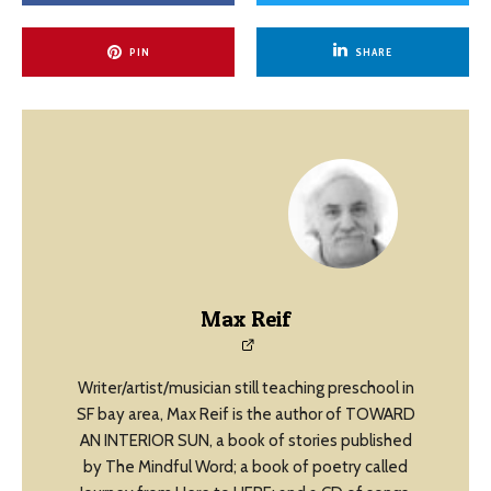
PIN
SHARE
Max Reif
Writer/artist/musician still teaching preschool in
SF bay area, Max Reif is the author of TOWARD
AN INTERIOR SUN, a book of stories published
by The Mindful Word; a book of poetry called