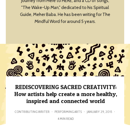
Journey from Here to HERE; and a CD of songs,
"The Wake-Up Man," dedicated to his Spiritual
Guide, Meher Baba. He has been writing for The
Mindful Word for around 5 years.
REDISCOVERING SACRED CREATIVITY:
How artists help create a more healthy,
inspired and connected world
CONTRIBUTING WRITER
·
PERFORMING ARTS
·
JANUARY 29, 2015
·
4 MIN READ