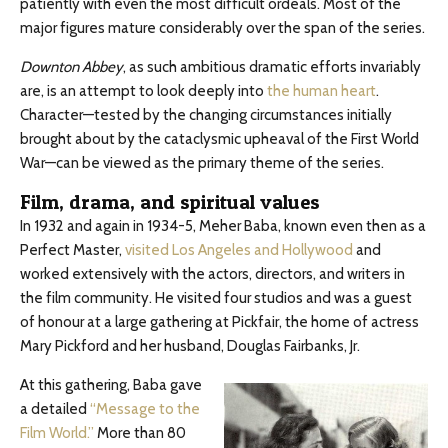
patiently with even the most difficult ordeals. Most of the
major figures mature considerably over the span of the series.
Downton Abbey
, as such ambitious dramatic efforts invariably
are, is an attempt to look deeply into
the human heart
.
Character—tested by the changing circumstances initially
brought about by the cataclysmic upheaval of the First World
War—can be viewed as the primary theme of the series.
Film, drama, and spiritual values
In 1932 and again in 1934-5, Meher Baba, known even then as a
Perfect Master,
visited Los Angeles and Hollywood
and
worked extensively with the actors, directors, and writers in
the film community. He visited four studios and was a guest
of honour at a large gathering at Pickfair, the home of actress
Mary Pickford and her husband, Douglas Fairbanks, Jr.
At this gathering, Baba gave
a detailed
“Message to the
Film World.”
More than 80