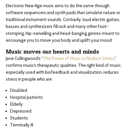
Electronic New Age music aims to do the same through
software sequencers and synth pads that simulate nature or
traditional instrument sounds. Contrarily, loud electric guitars,
basses and synthesizers fill rock and many other foot-
stomping, hip-swivelling and head-banging genres meant to
encourage you to move your body and uplift your mood.
Music moves our hearts and minds
Jane Collingwood’s “
The Power of Music to Reduce Stress
,”
confirms music’s therapeutic qualities. The right kind of music,
especially used with biofeedback and visualization, reduces
stress in people who are:
Disabled
Hospital patients
Elderly
Depressed
Students
Terminally ill