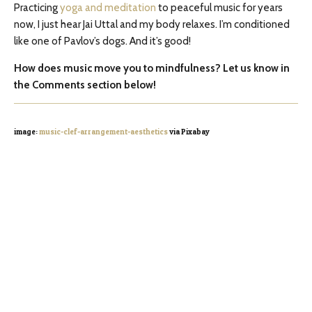
Practicing
yoga and meditation
to peaceful music for years
now, I just hear Jai Uttal and my body relaxes. I’m conditioned
like one of Pavlov’s dogs. And it’s good!
How does music move you to mindfulness? Let us know in
the Comments section below!
image:
music-clef-arrangement-aesthetics
via Pixabay