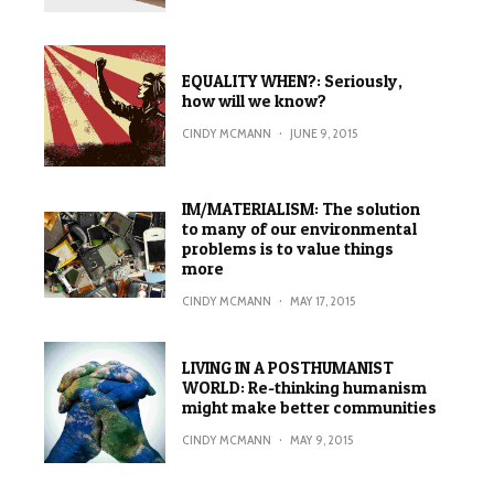
EQUALITY WHEN?: Seriously,
how will we know?
CINDY MCMANN
·
JUNE 9, 2015
IM/MATERIALISM: The solution
to many of our environmental
problems is to value things
more
CINDY MCMANN
·
MAY 17, 2015
LIVING IN A POSTHUMANIST
WORLD: Re-thinking humanism
might make better communities
CINDY MCMANN
·
MAY 9, 2015