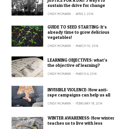
JUSTICE FOR A DAY: 5 ways to
sustain the drive for change
CINDY MCMANN
·
APRIL 3, 2014
GUIDE TO SEED STARTING: It’s
already time to grow delicious
vegetables!
CINDY MCMANN
·
MARCH 10, 2014
LEARNING OBJECTIVES: what’s
the objective of learning?
CINDY MCMANN
·
MARCH 6, 2014
INVISIBLE VIOLENCE: How anti-
rape campaigns can help us all
CINDY MCMANN
·
FEBRUARY 18, 2014
WINTER AWARENESS: How winter
teaches us to live with less