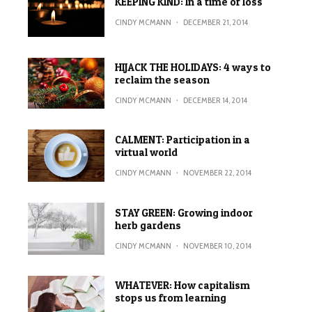
KEEPING KIND: In a time of loss
CINDY MCMANN
·
DECEMBER 21, 2014
HIJACK THE HOLIDAYS: 4 ways to
reclaim the season
CINDY MCMANN
·
DECEMBER 14, 2014
CALMENT: Participation in a
virtual world
CINDY MCMANN
·
NOVEMBER 22, 2014
STAY GREEN: Growing indoor
herb gardens
CINDY MCMANN
·
NOVEMBER 10, 2014
WHATEVER: How capitalism
stops us from learning