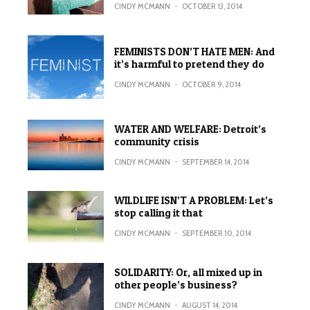
CINDY MCMANN
·
OCTOBER 13, 2014
FEMINISTS DON’T HATE MEN: And
it’s harmful to pretend they do
CINDY MCMANN
·
OCTOBER 9, 2014
WATER AND WELFARE: Detroit’s
community crisis
CINDY MCMANN
·
SEPTEMBER 14, 2014
WILDLIFE ISN’T A PROBLEM: Let’s
stop calling it that
CINDY MCMANN
·
SEPTEMBER 10, 2014
SOLIDARITY: Or, all mixed up in
other people’s business?
CINDY MCMANN
·
AUGUST 14, 2014