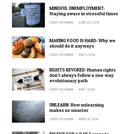
MINDFUL UNEMPLOYMENT:
Staying aware in stressful times
CINDY MCMANN
·
JUNE 20, 2014
MAKING FOOD IS HARD: Why we
should do it anyways
CINDY MCMANN
·
MAY 5, 2014
RIGHTS REVOKED: Human rights
don’t always follow a one-way
evolutionary path
CINDY MCMANN
·
MAY 1, 2014
UNLEARN: How unlearning
makes us smarter
CINDY MCMANN
·
APRIL 14, 2014