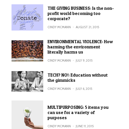
THE GIVING BUSINESS: Is the non-
profit world becoming too
corporate?
CINDY MCMANN
·
AUGUST 21, 2015
ENVIRONMENTAL VIOLENCE: How
harming the environment
literally harms us
CINDY MCMANN
·
JULY 9, 2015
TECH? NO!: Education without
the gimmicks
CINDY MCMANN
·
JULY 6, 2015
MULTIPURPOSING: 5 items you
can use for a variety of
purposes
CINDY MCMANN
·
JUNE 11, 2015