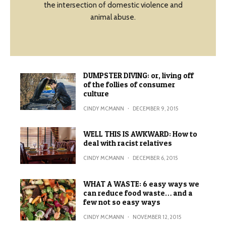
the intersection of domestic violence and
animal abuse.
DUMPSTER DIVING: or, living off
of the follies of consumer
culture
CINDY MCMANN
·
DECEMBER 9, 2015
WELL THIS IS AWKWARD: How to
deal with racist relatives
CINDY MCMANN
·
DECEMBER 6, 2015
WHAT A WASTE: 6 easy ways we
can reduce food waste… and a
few not so easy ways
CINDY MCMANN
·
NOVEMBER 12, 2015