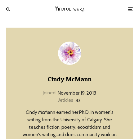
Cindy McMann
Joined
November 19, 2013
Articles
42
Cindy McMann earned her Ph.D. in women's
writing from the University of Calgary. She
teaches fiction, poetry, ecocriticism and
women's writing and does community work on