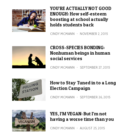
YOU’RE ACTUALLY NOT GOOD
ENOUGH: How self-esteem
boosting at school actually
holds students back
CINDY MCMANN
·
NOVEMBER 2, 2015
CROSS-SPECIES BONDING:
Nonhuman beings in human
social services
CINDY MCMANN
·
SEPTEMBER 27, 2015
How to Stay Tuned in to a Long
Election Campaign
CINDY MCMANN
·
SEPTEMBER 26, 2015
YES, I’M VEGAN: But I’m not
having a worse time than you
CINDY MCMANN
·
AUGUST 25, 2015