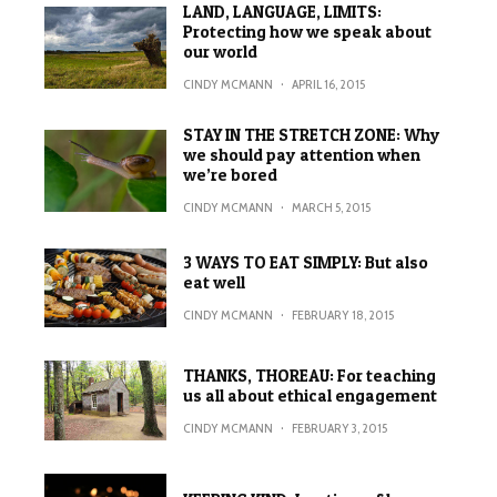
LAND, LANGUAGE, LIMITS:
Protecting how we speak about
our world
CINDY MCMANN
·
APRIL 16, 2015
STAY IN THE STRETCH ZONE: Why
we should pay attention when
we’re bored
CINDY MCMANN
·
MARCH 5, 2015
3 WAYS TO EAT SIMPLY: But also
eat well
CINDY MCMANN
·
FEBRUARY 18, 2015
THANKS, THOREAU: For teaching
us all about ethical engagement
CINDY MCMANN
·
FEBRUARY 3, 2015