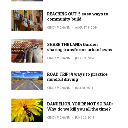
REACHING OUT: 5 easy ways to
community build
CINDY MCMANN
·
AUGUST 9, 2014
SHARE THE LAND: Garden
sharing transforms urban lawns
CINDY MCMANN
·
JULY 20, 2014
ROAD TRIP! 4 ways to practice
mindful driving
CINDY MCMANN
·
JULY 18, 2014
DANDELION, YOU’RE NOT SO BAD:
Why do we kill you all the time?
CINDY MCMANN
·
JUNE 26, 2014