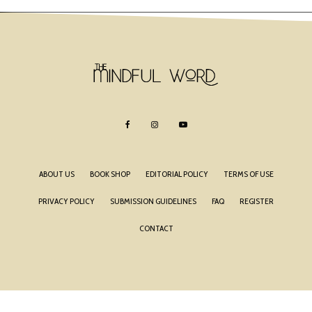
ABOUT US
BOOK SHOP
EDITORIAL POLICY
TERMS OF USE
PRIVACY POLICY
SUBMISSION GUIDELINES
FAQ
REGISTER
CONTACT