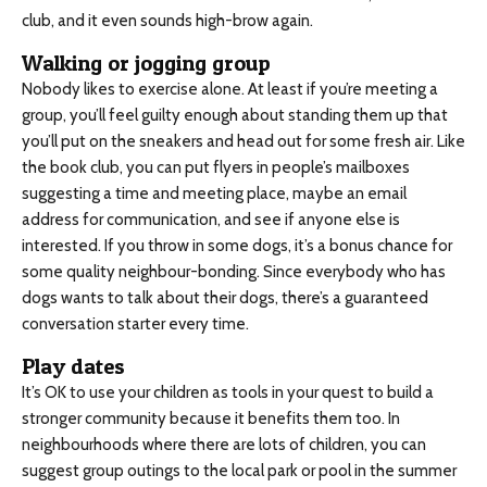
club, and it even sounds high-brow again.
Walking or jogging group
Nobody likes to exercise alone. At least if you’re meeting a
group, you’ll feel guilty enough about standing them up that
you’ll put on the sneakers and head out for some fresh air. Like
the book club, you can put flyers in people’s mailboxes
suggesting a time and meeting place, maybe an email
address for communication, and see if anyone else is
interested. If you throw in some dogs, it’s a bonus chance for
some quality neighbour-bonding. Since everybody who has
dogs wants to talk about their dogs, there’s a guaranteed
conversation starter every time.
Play dates
It’s OK to use your children as tools in your quest to build a
stronger community because it benefits them too. In
neighbourhoods where there are lots of children, you can
suggest group outings to the local park or pool in the summer