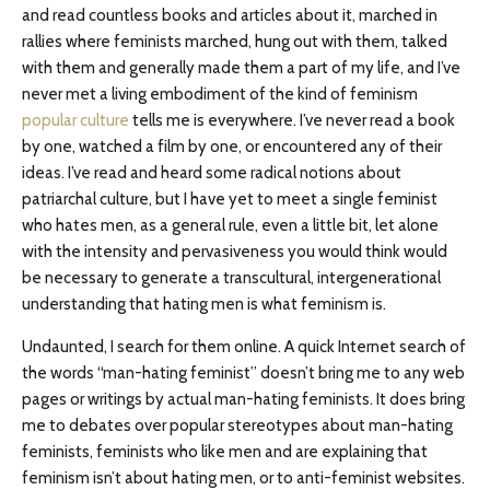
and read countless books and articles about it, marched in
rallies where feminists marched, hung out with them, talked
with them and generally made them a part of my life, and I’ve
never met a living embodiment of the kind of feminism
popular culture
tells me is everywhere. I’ve never read a book
by one, watched a film by one, or encountered any of their
ideas. I’ve read and heard some radical notions about
patriarchal culture, but I have yet to meet a single feminist
who hates men, as a general rule, even a little bit, let alone
with the intensity and pervasiveness you would think would
be necessary to generate a transcultural, intergenerational
understanding that hating men is what feminism is.
Undaunted, I search for them online. A quick Internet search of
the words “man-hating feminist” doesn’t bring me to any web
pages or writings by actual man-hating feminists. It does bring
me to debates over popular stereotypes about man-hating
feminists, feminists who like men and are explaining that
feminism isn’t about hating men, or to anti-feminist websites.