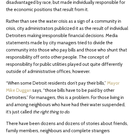
disadvantaged by race, but made individually responsible for
the economic positions that result from it.
Rather than see the water crisis as a sign of a community in
crisis, city administrators publicized it as the result of individual
Detroiters making irresponsible financial decisions. Media
statements made by city managers tried to divide the
community into those who pay bills and those who shunt that
responsibility off onto other people. The concept of
responsibility for public utilities played out quite differently
outside of administrative offices, however.
“When some Detroit residents don’t pay their bills,”
Mayor
Mike Duggan
says, “those bills have to be paid by other
Detroiters.” For managers, this is a problem. For those living in
and among neighbours who have had their water suspended,
it’s just called
the right thing to do
.
There have been dozens and dozens of stories about friends,
family members, neighbours and complete strangers