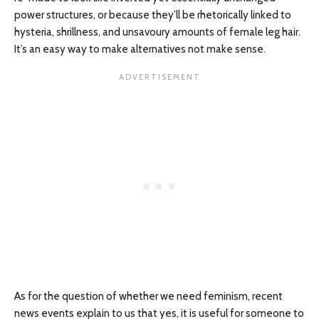
power structures, or because they’ll be rhetorically linked to
hysteria, shrillness, and unsavoury amounts of female leg hair.
It’s an easy way to make alternatives not make sense.
As for the question of whether we need feminism, recent
news events explain to us that yes, it is useful for someone to