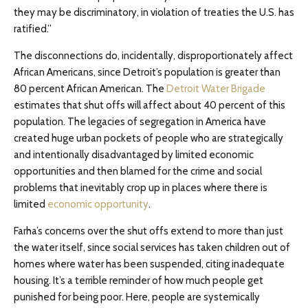
they may be discriminatory, in violation of treaties the U.S. has
ratified.”
The disconnections do, incidentally, disproportionately affect
African Americans, since Detroit’s population is greater than
80 percent African American. The
Detroit Water Brigade
estimates that shut offs will affect about 40 percent of this
population. The legacies of segregation in America have
created huge urban pockets of people who are strategically
and intentionally disadvantaged by limited economic
opportunities and then blamed for the crime and social
problems that inevitably crop up in places where there is
limited
economic opportunity
.
Farha’s concerns over the shut offs extend to more than just
the water itself, since social services has taken children out of
homes where water has been suspended, citing inadequate
housing. It’s a terrible reminder of how much people get
punished for being poor. Here, people are systemically