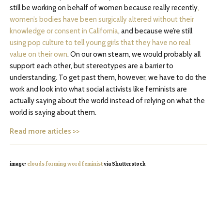
still be working on behalf of women because really recently
,
women’s bodies have been surgically altered without their
knowledge or consent in California
, and because we’re still
using pop culture to tell young girls that they have no real
value on their own
. On our own steam, we would probably all
support each other, but stereotypes are a barrier to
understanding. To get past them, however, we have to do the
work and look into what social activists like feminists are
actually saying about the world instead of relying on what the
world is saying about them.
Read more articles >>
image:
clouds forming word feminist
via Shutterstock