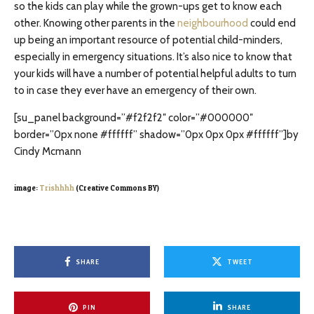
so the kids can play while the grown-ups get to know each
other. Knowing other parents in the
neighbourhood
could end
up being an important resource of potential child-minders,
especially in emergency situations. It’s also nice to know that
your kids will have a number of potential helpful adults to turn
to in case they ever have an emergency of their own.
[su_panel background=”#f2f2f2″ color=”#000000″
border=”0px none #ffffff” shadow=”0px 0px 0px #ffffff”]by
Cindy Mcmann
image:
Trishhhh
(Creative Commons BY)
SHARE
TWEET
PIN
SHARE