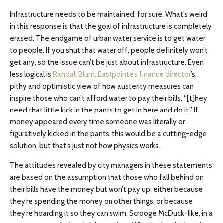
Infrastructure needs to be maintained, for sure. What’s weird
in this response is that the goal of infrastructure is completely
erased. The endgame of urban water service is to get water
to people. If you shut that water off, people definitely won’t
get any, so the issue can’t be just about infrastructure. Even
less logical is
Randall Blum, Eastpointe’s finance director
’s,
pithy and optimistic view of how austerity measures can
inspire those who can’t afford water to pay their bills, “[t]hey
need that little kick in the pants to get in here and do it.” If
money appeared every time someone was literally or
figuratively kicked in the pants, this would be a cutting-edge
solution, but that’s just not how physics works.
The attitudes revealed by city managers in these statements
are based on the assumption that those who fall behind on
their bills have the money but won’t pay up, either because
they’re spending the money on other things, or because
they’re hoarding it so they can swim, Scrooge McDuck-like, in a