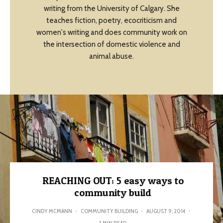
writing from the University of Calgary. She
teaches fiction, poetry, ecocriticism and
women's writing and does community work on
the intersection of domestic violence and
animal abuse.
REACHING OUT: 5 easy ways to
community build
CINDY MCMANN
·
COMMUNITY BUILDING
·
AUGUST 9, 2014
·
3 MIN READ