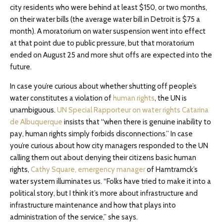
city residents who were behind at least $150, or two months,
on their water bills (the average water bill in Detroit is $75 a
month). A moratorium on water suspension went into effect
at that point due to public pressure, but that moratorium
ended on August 25 and more shut offs are expected into the
future.
In case you’re curious about whether shutting off people’s
water constitutes a violation of
human rights
, the UN is
unambiguous.
UN Special Rapporteur on water rights Catarina
de Albuquerque
insists that “when there is genuine inability to
pay, human rights simply forbids disconnections.” In case
you’re curious about how city managers responded to the UN
calling them out about denying their citizens basic human
rights,
Cathy Square, emergency manager
of Hamtramck’s
water system illuminates us. “Folks have tried to make it into a
political story, but I think it’s more about infrastructure and
infrastructure maintenance and how that plays into
administration of the service,” she says.