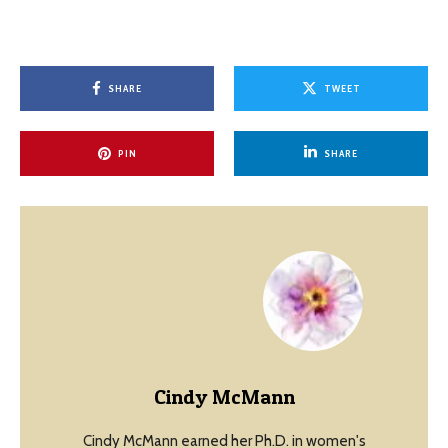
SHARE
TWEET
PIN
SHARE
Cindy McMann
Cindy McMann earned her Ph.D. in women's