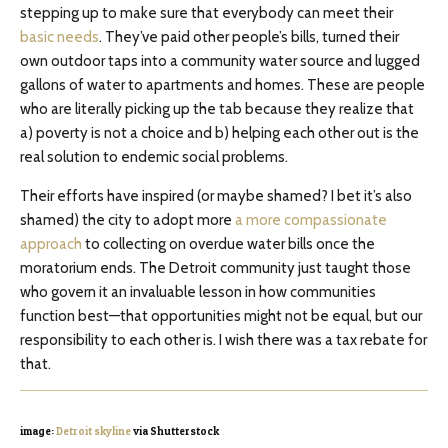
stepping up to make sure that everybody can meet their
basic needs
. They’ve paid other people’s bills, turned their
own outdoor taps into a community water source and lugged
gallons of water to apartments and homes. These are people
who are literally picking up the tab because they realize that
a) poverty is not a choice and b) helping each other out is the
real solution to endemic social problems.
Their efforts have inspired (or maybe shamed? I bet it’s also
shamed) the city to adopt more
a more compassionate
approach
to collecting on overdue water bills once the
moratorium ends. The Detroit community just taught those
who govern it an invaluable lesson in how communities
function best—that opportunities might not be equal, but our
responsibility to each other is. I wish there was a tax rebate for
that.
image:
Detroit skyline
via Shutterstock