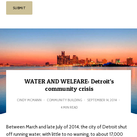
WATER AND WELFARE: Detroit’s
community crisis
CINDY MCMANN
·
COMMUNITY BUILDING
·
SEPTEMBER 14, 2014
·
4 MIN READ
Between March and late July of 2014, the city of Detroit shut
off running water, with little to no warning, to about 17,000