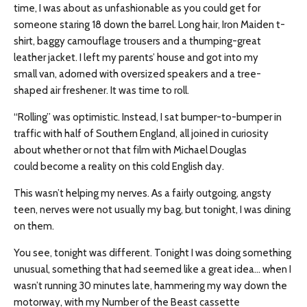
time, I was about as unfashionable as you could get for
someone staring 18 down the barrel. Long hair, Iron Maiden t-
shirt, baggy camouflage trousers and a thumping-great
leather jacket. I left my parents’ house and got into my
small van, adorned with oversized speakers and a tree-
shaped air freshener. It was time to roll.
“Rolling” was optimistic. Instead, I sat bumper-to-bumper in
traffic with half of Southern England, all joined in curiosity
about whether or not that film with Michael Douglas
could become a reality on this cold English day.
This wasn’t helping my nerves. As a fairly outgoing, angsty
teen, nerves were not usually my bag, but tonight, I was dining
on them.
You see, tonight was different. Tonight I was doing something
unusual, something that had seemed like a great idea… when I
wasn’t running 30 minutes late, hammering my way down the
motorway, with my Number of the Beast cassette