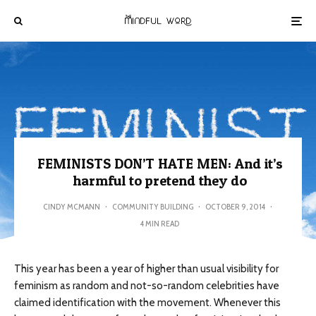
FEMINISTS DON’T HATE MEN: And it’s
harmful to pretend they do
CINDY MCMANN
·
COMMUNITY BUILDING
·
OCTOBER 9, 2014
·
4 MIN READ
This year has been a year of higher than usual visibility for
feminism as random and not-so-random celebrities have
claimed identification with the movement. Whenever this