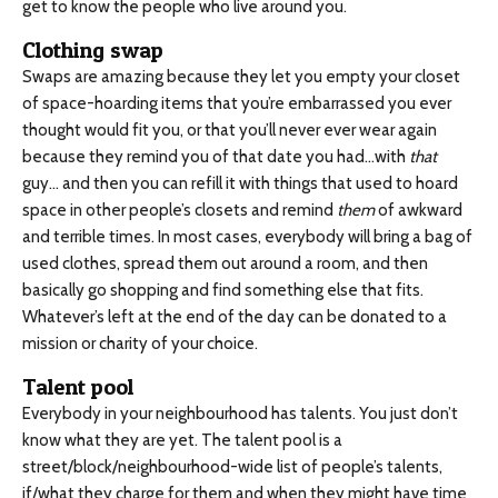
get to know the people who live around you.
Clothing swap
Swaps are amazing because they let you empty your closet
of space-hoarding items that you’re embarrassed you ever
thought would fit you, or that you’ll never ever wear again
because they remind you of that date you had…with
that
guy… and then you can refill it with things that used to hoard
space in other people’s closets and remind
them
of awkward
and terrible times. In most cases, everybody will bring a bag of
used clothes, spread them out around a room, and then
basically go shopping and find something else that fits.
Whatever’s left at the end of the day can be donated to a
mission or charity of your choice.
Talent pool
Everybody in your neighbourhood has talents. You just don’t
know what they are yet. The talent pool is a
street/block/neighbourhood-wide list of people’s talents,
if/what they charge for them and when they might have time