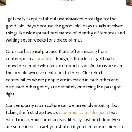
I get really skeptical about unambivalent nostalgia for the
good-old-days because the good-old-days usually involved
things like widespread intolerance of identity differences and
waiting seven weeks for a piece of mail.
One nice historical practice that’s often missing from
contemporary
social life
, though, is the idea of getting to
know the people who live next door to you. And maybe even
the people who live next door to them. Close-knit
communities where people are invested in each other and
help each other get by are definitely one thing the past got
right.
Contemporary urban culture can be incredibly isolating, but
taking the first step towards
community building
isn’t that
hard. I mean, your community is, literally, just next door. Here
are some ideas to get you started if you become inspired to