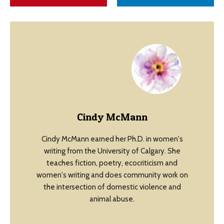
Cindy McMann
Cindy McMann earned her Ph.D. in women's
writing from the University of Calgary. She
teaches fiction, poetry, ecocriticism and
women's writing and does community work on
the intersection of domestic violence and
animal abuse.