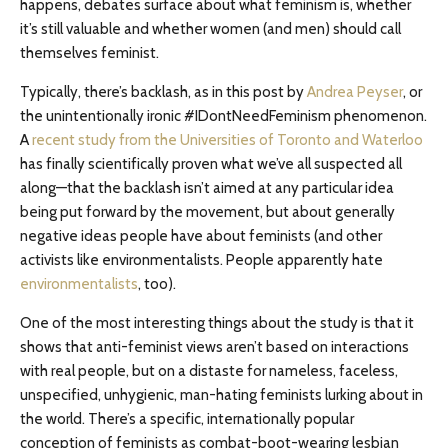
happens, debates surface about what feminism is, whether
it’s still valuable and whether women (and men) should call
themselves feminist.
Typically, there’s backlash, as in this post by
Andrea Peyser
, or
the unintentionally ironic #IDontNeedFeminism phenomenon.
A
recent study from the Universities of Toronto and Waterloo
has finally scientifically proven what we’ve all suspected all
along—that the backlash isn’t aimed at any particular idea
being put forward by the movement, but about generally
negative ideas people have about feminists (and other
activists like environmentalists. People apparently hate
environmentalists
, too).
One of the most interesting things about the study is that it
shows that anti-feminist views aren’t based on interactions
with real people, but on a distaste for nameless, faceless,
unspecified, unhygienic, man-hating feminists lurking about in
the world. There’s a specific, internationally popular
conception of feminists as combat-boot-wearing lesbian