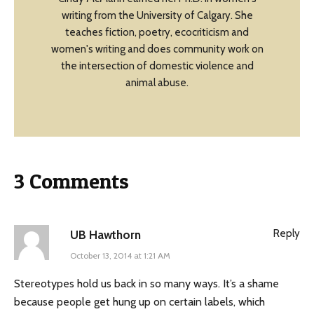
writing from the University of Calgary. She
teaches fiction, poetry, ecocriticism and
women's writing and does community work on
the intersection of domestic violence and
animal abuse.
3 Comments
Reply
UB Hawthorn
October 13, 2014 at 1:21 AM
Stereotypes hold us back in so many ways. It’s a shame
because people get hung up on certain labels, which