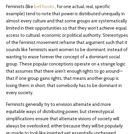
Feminists (like
bell hooks
, for one actual, real, specific
example) tend to note that power is distributed unequally in
almost every culture and that some groups are systematically
limited in their opportunities so that they won’t achieve equal
access to cultural, economic or political authority. Stereotypes
of the feminist movement reframe that argument such that it
sounds like feminists want women to be dominant, instead of
wanting to erase forever the concept of a dominant social
group. These popular conceptions operate on a strange logic
that assumes that there aren’t enough rights to go around—
that if one group gains rights, that means another group is
losing them; in short, that somebody has to be dominant in
every society.
Feminists generally try to envision alternate and more
equitable ways of distributing power, but stereotypical
simplifications ensure that alternate visions of society will
always be overlooked, either because they will be popularly
re-made to look like inverted yet essentially unchanged