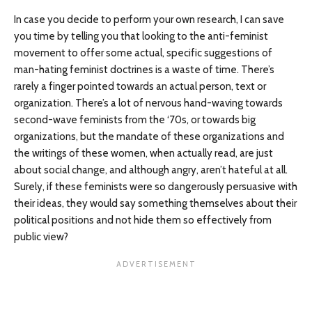
In case you decide to perform your own research, I can save
you time by telling you that looking to the anti-feminist
movement to offer some actual, specific suggestions of
man-hating feminist doctrines is a waste of time. There’s
rarely a finger pointed towards an actual person, text or
organization. There’s a lot of nervous hand-waving towards
second-wave feminists from the ‘70s, or towards big
organizations, but the mandate of these organizations and
the writings of these women, when actually read, are just
about social change, and although angry, aren’t hateful at all.
Surely, if these feminists were so dangerously persuasive with
their ideas, they would say something themselves about their
political positions and not hide them so effectively from
public view?