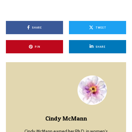
SHARE
TWEET
PIN
SHARE
Cindy McMann
Cindy McMann earned her Ph.D. in women's