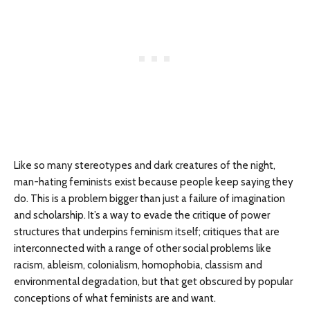
Like so many stereotypes and dark creatures of the night,
man-hating feminists exist because people keep saying they
do. This is a problem bigger than just a failure of imagination
and scholarship. It’s a way to evade the critique of power
structures that underpins feminism itself; critiques that are
interconnected with a range of other social problems like
racism, ableism, colonialism, homophobia, classism and
environmental degradation, but that get obscured by popular
conceptions of what feminists are and want.