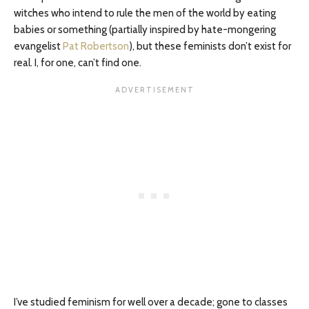
witches who intend to rule the men of the world by eating
babies or something (partially inspired by hate-mongering
evangelist
Pat Robertson
), but these feminists don’t exist for
real. I, for one, can’t find one.
I’ve studied feminism for well over a decade; gone to classes