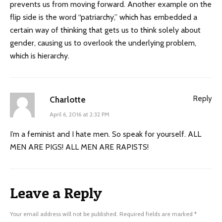
prevents us from moving forward. Another example on the
flip side is the word “patriarchy,” which has embedded a
certain way of thinking that gets us to think solely about
gender, causing us to overlook the underlying problem,
which is hierarchy.
Reply
Charlotte
April 6, 2016 at 2:32 PM
I’m a feminist and I hate men. So speak for yourself. ALL
MEN ARE PIGS! ALL MEN ARE RAPISTS!
Leave a Reply
Your email address will not be published.
Required fields are marked
*