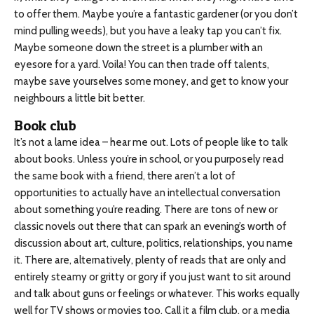
to offer them. Maybe you’re a fantastic gardener (or you don’t
mind pulling weeds), but you have a leaky tap you can’t fix.
Maybe someone down the street is a plumber with an
eyesore for a yard. Voila! You can then trade off talents,
maybe save yourselves some money, and get to know your
neighbours a little bit better.
Book club
It’s not a lame idea – hear me out. Lots of people like to talk
about books. Unless you’re in school, or you purposely read
the same book with a friend, there aren’t a lot of
opportunities to actually have an intellectual conversation
about something you’re reading. There are tons of new or
classic novels out there that can spark an evening’s worth of
discussion about art, culture, politics, relationships, you name
it. There are, alternatively, plenty of reads that are only and
entirely steamy or gritty or gory if you just want to sit around
and talk about guns or feelings or whatever. This works equally
well for TV shows or movies too. Call it a film club, or a media