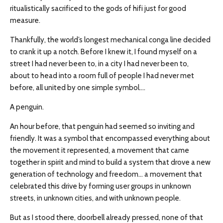
ritualistically sacrificed to the gods of hifi just for good
measure.
Thankfully, the world’s longest mechanical conga line decided
to crank it up a notch. Before I knew it, I found myself on a
street I had never been to, in a city I had never been to,
about to head into a room full of people I had never met
before, all united by one simple symbol….
A penguin.
An hour before, that penguin had seemed so inviting and
friendly. It was a symbol that encompassed everything about
the movement it represented, a movement that came
together in spirit and mind to build a system that drove a new
generation of technology and freedom… a movement that
celebrated this drive by forming user groups in unknown
streets, in unknown cities, and with unknown people.
But as I stood there, doorbell already pressed, none of that