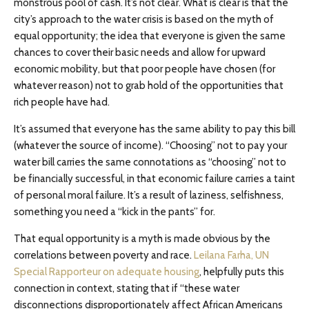
monstrous pool of cash. It’s not clear. What is clear is that the
city’s approach to the water crisis is based on the myth of
equal opportunity; the idea that everyone is given the same
chances to cover their basic needs and allow for upward
economic mobility, but that poor people have chosen (for
whatever reason) not to grab hold of the opportunities that
rich people have had.
It’s assumed that everyone has the same ability to pay this bill
(whatever the source of income). “Choosing” not to pay your
water bill carries the same connotations as “choosing” not to
be financially successful, in that economic failure carries a taint
of personal moral failure. It’s a result of laziness, selfishness,
something you need a “kick in the pants” for.
That equal opportunity is a myth is made obvious by the
correlations between poverty and race.
Leilana Farha, UN
Special Rapporteur on adequate housing
, helpfully puts this
connection in context, stating that if “these water
disconnections disproportionately affect African Americans