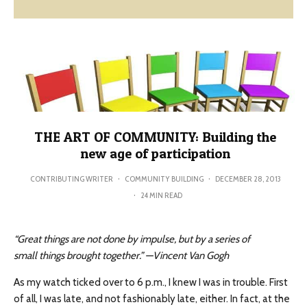
THE ART OF COMMUNITY: Building the
new age of participation
CONTRIBUTING WRITER
·
COMMUNITY BUILDING
·
DECEMBER 28, 2013
·
24 MIN READ
“Great things are not done by impulse, but by a series of
small things brought together.” —Vincent Van Gogh
As my watch ticked over to 6 p.m., I knew I was in trouble. First
of all, I was late, and not fashionably late, either. In fact, at the