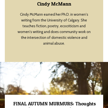
Cindy McMann
Cindy McMann earned her Ph.D. in women's
writing from the University of Calgary. She
teaches fiction, poetry, ecocriticism and
women's writing and does community work on
the intersection of domestic violence and
animal abuse.
FINAL AUTUMN MURMURS: Thoughts