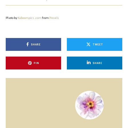
Photo by
Kaboompics .com
from
Pexels
SHARE
TWEET
PIN
SHARE