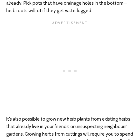
already. Pick pots that have drainage holes in the bottom—
herb roots will rot if they get waterlogged.
It’s also possible to grow new herb plants from existing herbs
that already live in your friends’ or unsuspecting neighbours’
gardens. Growing herbs from cuttings will require you to spend