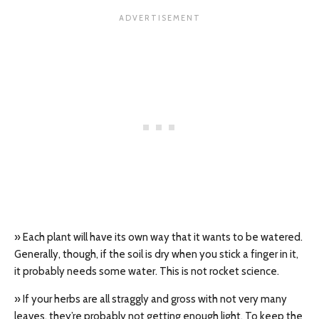
» Each plant will have its own way that it wants to be watered.
Generally, though, if the soil is dry when you stick a finger in it,
it probably needs some water. This is not rocket science.
» If your herbs are all straggly and gross with not very many
leaves, they’re probably not getting enough light. To keep the