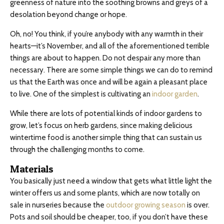
greenness of nature into the soothing browns and greys of a
desolation beyond change or hope.
Oh, no! You think, if you’re anybody with any warmth in their
hearts—it’s November, and all of the aforementioned terrible
things are about to happen. Do not despair any more than
necessary. There are some simple things we can do to remind
us that the Earth was once and will be again a pleasant place
to live. One of the simplest is cultivating an
indoor garden
.
While there are lots of potential kinds of indoor gardens to
grow, let’s focus on herb gardens, since making delicious
wintertime food is another simple thing that can sustain us
through the challenging months to come.
Materials
You basically just need a window that gets what little light the
winter offers us and some plants, which are now totally on
sale in nurseries because the
outdoor growing season
is over.
Pots and soil should be cheaper, too, if you don’t have these