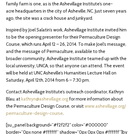
family farm is one, as is the Ashevillage Institute’s one-
acre headquarters in the city of Asheville, NC. Just seven years
ago, the site was a crack house and junkyard.
Inspired by Joel Salatin’s work, Ashevillage Institute invited him
to be the opening presenter for their Permaculture Design
Course, which runs April 12 – 26, 2014. To make Joel’s message,
and the message of Permaculture, available to the
broader community, Ashevillage Institute teamed up with the
local university, UNCA, so that anyone can attend. The event
will be held at UNC Asheville’s Humanities Lecture Hall on
Saturday, April 12th, 2014 from 6 – 7:30 pm.
Contact Ashevillage Institute’s outreach coordinator, Kathryn
Blau, at
kathryn@ashevillage.org
for more information about
the Permaculture Design Course, or visit
www.ashevillage.org/
permaculture-design-course
.
[su_panel background=”#f2f2f2″ color=”#000000″
border=”0px none #ffffff” shadow=”0px 0px 0px #ffffff”]by