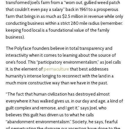
transformed Joel’s farm from a “worn out, gullied weed patch
that couldn’t even pay a salary” back in 1961 to a prosperous
farm that brings in as much as $2.5 million in revenue while only
conducting business within a strict 280 mile radius (remember:
keeping food local is a foundational value of the family
business).
The Polyface founders believe in total transparency and
interactivity when it comes to learning about the source of
one’s food. This “participatory environmentalism,” as Joel calls
it, is the element of
permaculture
that best addresses
humanity’s intense longing to reconnect with the land in a
much more constructive way than we have in the past.
“The fact that human civilization has destroyed almost
everywhere it has walked gives us, in our day and age, a kind of
guilt complex and remorse, and I get it,” says Joel, who
believes this guilt has driven us to what he calls
“abandonment environmentalism.” Society, he says, fearful
of perpetuating the damage our ancestors have done to the