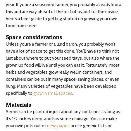
year. If you’re a seasoned farmer, you probably already know
this and are way ahead of the rest of us, but for the novice,
here’s a brief guide to getting started on growing your own
food from seed.
Space considerations
Unless you’re a farmer or a land baron, you probably won’t
have a lot of space to get this done. You’ll have to think not
just about where to put your seed trays, but also where the
grown up food will live until you can eat it. Fortunately, most
herbs and vegetables grow really well in containers, and
containers can be put in many space-saving places, or even
hung. Many varieties of vegetables have been developed
specifically to
grow in small spaces
.
Materials
Seeds can be planted in just about any container, as long as
it’s 1-2 inches deep, and has some drainage. You can make
your own pots out of
newspaper
, or use generic flats or