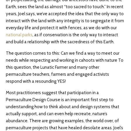
Earth, sees the land as almost “too sacred to touch.” In recent
years, Joel says, we’ve accepted the idea that the only way to
interact with the land with any integrity is to segregate it from
everyday life and protect it with fences, as we do with our
national parks
, as if conservation is the only way to interact
and build a relationship with the sacredness of this Earth.
The question comes to this: Can we find a way to meet our
needs while respecting and working in cahoots with nature To
this question, the Lunatic Farmer and many other
permaculture teachers, farmers and engaged activists
respond with a resounding YES!
Most practitioners suggest that participation in a
Permaculture Design Course is an important first step to
understanding how to think about and design systems that
actually support, and can even help recreate, nature’s
abundance. There are growing examples, the world over, of
permaculture projects that have healed desolate areas. Joel’s