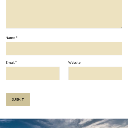
Name
*
Email
*
Website