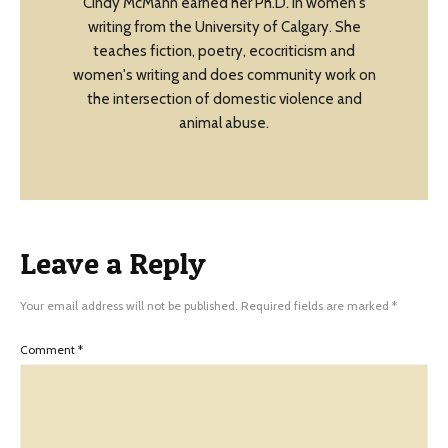
Cindy McMann earned her Ph.D. in women's
writing from the University of Calgary. She
teaches fiction, poetry, ecocriticism and
women's writing and does community work on
the intersection of domestic violence and
animal abuse.
Leave a Reply
Your email address will not be published.
Required fields are marked
*
Comment
*