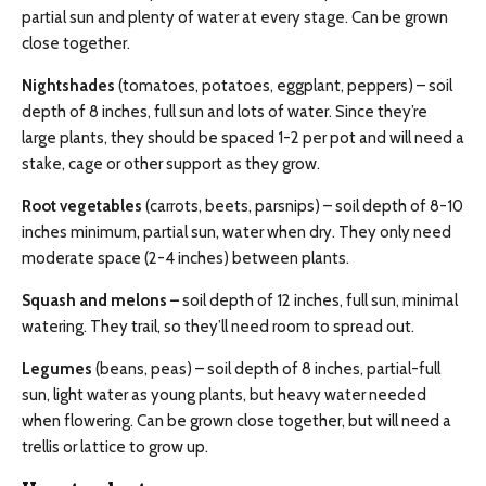
partial sun and plenty of water at every stage. Can be grown
close together.
Nightshades
(tomatoes, potatoes, eggplant, peppers) – soil
depth of 8 inches, full sun and lots of water. Since they’re
large plants, they should be spaced 1-2 per pot and will need a
stake, cage or other support as they grow.
Root vegetables
(carrots, beets, parsnips) – soil depth of 8-10
inches minimum, partial sun, water when dry. They only need
moderate space (2-4 inches) between plants.
Squash and melons –
soil depth of 12 inches, full sun, minimal
watering. They trail, so they’ll need room to spread out.
Legumes
(beans, peas) – soil depth of 8 inches, partial-full
sun, light water as young plants, but heavy water needed
when flowering. Can be grown close together, but will need a
trellis or lattice to grow up.