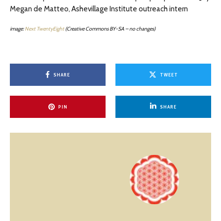
Megan de Matteo, Ashevillage Institute outreach intern
image:
Next TwentyEight
(Creative Commons BY-SA – no changes)
SHARE
TWEET
PIN
SHARE