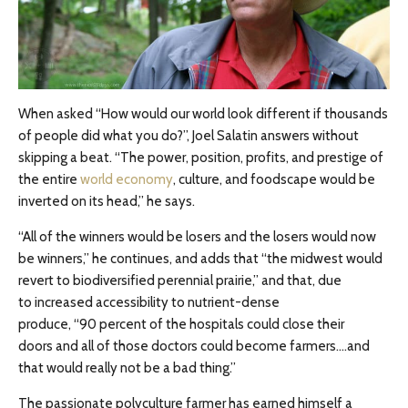
When asked “How would our world look different if thousands
of people did what you do?”, Joel Salatin answers without
skipping a beat. “The power, position, profits, and prestige of
the entire
world economy
, culture, and foodscape would be
inverted on its head,” he says.
“All of the winners would be losers and the losers would now
be winners,” he continues, and adds that “the midwest would
revert to biodiversified perennial prairie,” and that, due
to increased accessibility to nutrient-dense
produce, “90 percent of the hospitals could close their
doors and all of those doctors could become farmers….and
that would really not be a bad thing.”
The passionate polyculture farmer has earned himself a