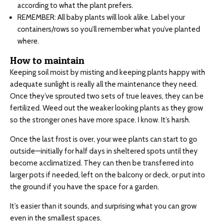
according to what the plant prefers.
REMEMBER: All baby plants will look alike. Label your
containers/rows so you’ll remember what you’ve planted
where.
How to maintain
Keeping soil moist by misting and keeping plants happy with
adequate sunlight is really all the maintenance they need.
Once they’ve sprouted two sets of true leaves, they can be
fertilized. Weed out the weaker looking plants as they grow
so the stronger ones have more space. I know. It’s harsh.
Once the last frost is over, your wee plants can start to go
outside—initially for half days in sheltered spots until they
become acclimatized. They can then be transferred into
larger pots if needed, left on the balcony or deck, or put into
the ground if you have the space for a garden.
It’s easier than it sounds, and surprising what you can grow
even in the smallest spaces.