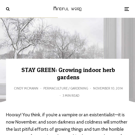
STAY GREEN: Growing indoor herb
gardens
CINDY MCMANN
·
PERMACULTURE / GARDENING
·
NOVEMBER 10, 2014
·
3 MIN READ
Hooray! You think, if you’re a vampire or an existentialist—it is
now November, and soon darkness and coldness will smother
the last pitiful efforts of growing things and turn the horrible