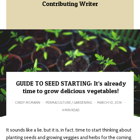
Contributing Writer
GUIDE TO SEED STARTING: It’s already
time to grow delicious vegetables!
CINDY MCMANN
·
PERMACULTURE / GARDENING
·
MARCH 10, 2014
·
4 MIN READ
It sounds like a lie, but it is, in fact, time to start thinking about
planting seeds and growing veggies and herbs for the coming