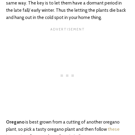
same way. The key is to let them have a dormant period in
the late fall/ early winter. Thus the letting the plants die back
and hang out in the cold spot in your home thing.
Oregano
is best grown from a cutting of another oregano
plant, so pick a tasty oregano plant and then follow
these