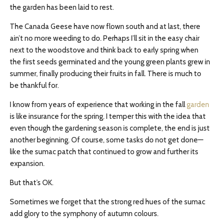
the garden has been laid to rest.
The Canada Geese have now flown south and at last, there
ain’t no more weeding to do. Perhaps I’ll sit in the easy chair
next to the woodstove and think back to early spring when
the first seeds germinated and the young green plants grew in
summer, finally producing their fruits in fall. There is much to
be thankful for.
I know from years of experience that working in the fall
garden
is like insurance for the spring. I temper this with the idea that
even though the gardening season is complete, the end is just
another beginning. Of course, some tasks do not get done—
like the sumac patch that continued to grow and further its
expansion.
But that’s OK.
Sometimes we forget that the strong red hues of the sumac
add glory to the symphony of autumn colours.