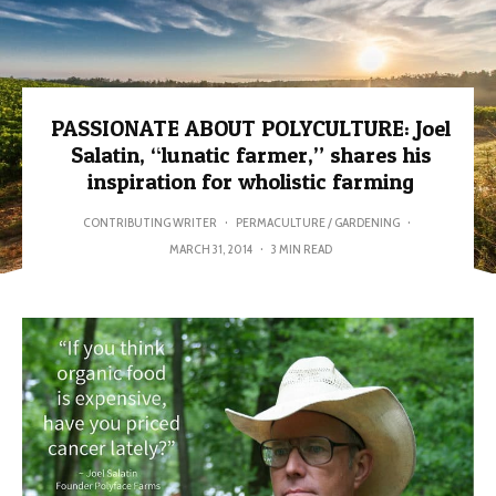
PASSIONATE ABOUT POLYCULTURE: Joel
Salatin, “lunatic farmer,” shares his
inspiration for wholistic farming
CONTRIBUTING WRITER
·
PERMACULTURE / GARDENING
·
MARCH 31, 2014
·
3 MIN READ