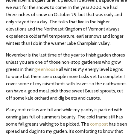
November is a quiet time, a period in between, a space where
we wait for the snows to come. In the year 2000, we had
three inches of snow on October 29, but that was early and
only stayed for a day. The folks that live in the higher
elevations and the Northeast Kingdom of Vermont always
experience colder fall temperature, earlier snows and longer
winters than I do in the warmer Lake Champlain valley.
November is the last time of the year to finish garden chores
unless you are one of those non-stop gardeners who grow
greens in their
greenhouse
all winter. My energy level begins
to wane but there are a couple more tasks yet to complete. I
cover some of my raised beds with leaves so the earthworms
can have a good meal, pick those sweet Brussel sprouts, cut
off some kale orchard and dig beets and carrots.
Many root cellars are full and while my pantry is packed with
canning jars full of summer’s bounty. The cold frame still has
some fall greens waiting to be picked. The
compost
has been
spread and dug into my garden. It’s comforting to know that