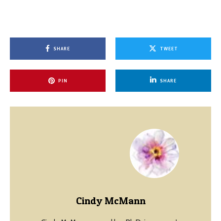
SHARE
TWEET
PIN
SHARE
Cindy McMann