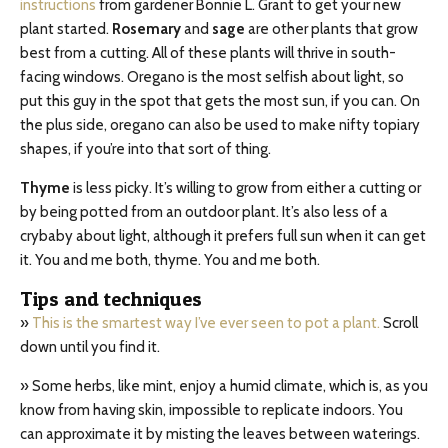
instructions
from gardener Bonnie L. Grant to get your new
plant started.
Rosemary
and
sage
are other plants that grow
best from a cutting. All of these plants will thrive in south-
facing windows. Oregano is the most selfish about light, so
put this guy in the spot that gets the most sun, if you can. On
the plus side, oregano can also be used to make nifty topiary
shapes, if you’re into that sort of thing.
Thyme
is less picky. It’s willing to grow from either a cutting or
by being potted from an outdoor plant. It’s also less of a
crybaby about light, although it prefers full sun when it can get
it. You and me both, thyme. You and me both.
Tips and techniques
»
This is the smartest way I’ve ever seen to pot a plant.
Scroll
down until you find it.
» Some herbs, like mint, enjoy a humid climate, which is, as you
know from having skin, impossible to replicate indoors. You
can approximate it by misting the leaves between waterings.