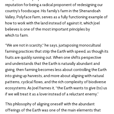
reputation for being a radical proponent of redesigning our
country’s foodscape. His family’s farm in the Shenandoah
Valley, Polyface Farm, serves as a fully functioning example of
how to work with the land instead of against it, which Joel
believes is one of the most important principles by
which to farm.
“We are not in scarcity,“ he says, juxtaposing monocultural
farming practices that strip the Earth with speed, as though its
fruits are quickly running out. When one shifts perspective
and understands that the Earth is naturally abundant and
giving, then farming becomes less about controlling the Earth
into giving up harvests, and more about aligning with natural
patterns, cyclical flows, and the rich complexity of biodiverse
ecosystems. As Joel frames it, “the Earth wants to give (to) us
if we will treat it as a lover instead of a reluctant enemy.”
This philosophy of aligning oneself with the abundant
offerings of the Earth was one of the main elements that