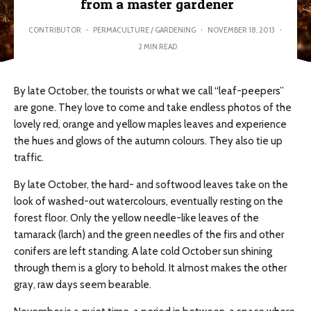
from a master gardener
CONTRIBUTOR
·
PERMACULTURE / GARDENING
·
NOVEMBER 18, 2013
·
2 MIN READ
By late October, the tourists or what we call “leaf-peepers”
are gone. They love to come and take endless photos of the
lovely red, orange and yellow maples leaves and experience
the hues and glows of the autumn colours. They also tie up
traffic.
By late October, the hard- and softwood leaves take on the
look of washed-out watercolours, eventually resting on the
forest floor. Only the yellow needle-like leaves of the
tamarack (larch) and the green needles of the firs and other
conifers are left standing. A late cold October sun shining
through them is a glory to behold. It almost makes the other
gray, raw days seem bearable.