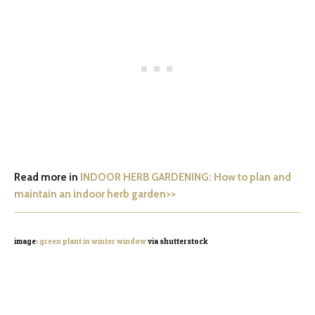
Read more in
INDOOR HERB GARDENING: How to plan and
maintain an indoor herb garden>>
image:
green plant in winter window
via shutterstock