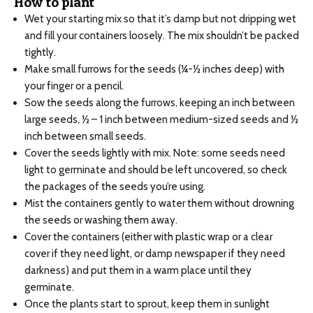
How to plant
Wet your starting mix so that it’s damp but not dripping wet
and fill your containers loosely. The mix shouldn’t be packed
tightly.
Make small furrows for the seeds (¼-½ inches deep) with
your finger or a pencil.
Sow the seeds along the furrows, keeping an inch between
large seeds, ½ – 1 inch between medium-sized seeds and ½
inch between small seeds.
Cover the seeds lightly with mix. Note: some seeds need
light to germinate and should be left uncovered, so check
the packages of the seeds you’re using.
Mist the containers gently to water them without drowning
the seeds or washing them away.
Cover the containers (either with plastic wrap or a clear
cover if they need light, or damp newspaper if they need
darkness) and put them in a warm place until they
germinate.
Once the plants start to sprout, keep them in sunlight