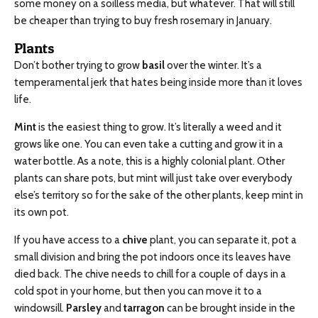
some money on a soilless media, but whatever. That will still
be cheaper than trying to buy fresh rosemary in January.
Plants
Don’t bother trying to grow
basil
over the winter. It’s a
temperamental jerk that hates being inside more than it loves
life.
Mint
is the easiest thing to grow. It’s literally a weed and it
grows like one. You can even take a cutting and grow it in a
water bottle. As a note, this is a highly colonial plant. Other
plants can share pots, but mint will just take over everybody
else’s territory so for the sake of the other plants, keep mint in
its own pot.
If you have access to a
chive
plant, you can separate it, pot a
small division and bring the pot indoors once its leaves have
died back. The chive needs to chill for a couple of days in a
cold spot in your home, but then you can move it to a
windowsill.
Parsley
and
tarragon
can be brought inside in the