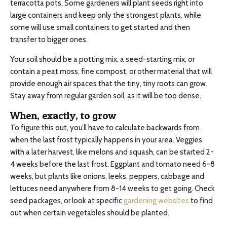
terracotta pots. Some gardeners will plant seeds right into
large containers and keep only the strongest plants, while
some will use small containers to get started and then
transfer to bigger ones.
Your soil should be a potting mix, a seed-starting mix, or
contain a peat moss, fine compost, or other material that will
provide enough air spaces that the tiny, tiny roots can grow.
Stay away from regular garden soil, as it will be too dense.
When, exactly, to grow
To figure this out, you’ll have to calculate backwards from
when the last frost typically happens in your area. Veggies
with a later harvest, like melons and squash, can be started 2-
4 weeks before the last frost. Eggplant and tomato need 6-8
weeks, but plants like onions, leeks, peppers, cabbage and
lettuces need anywhere from 8-14 weeks to get going. Check
seed packages, or look at specific
gardening websites
to find
out when certain vegetables should be planted.