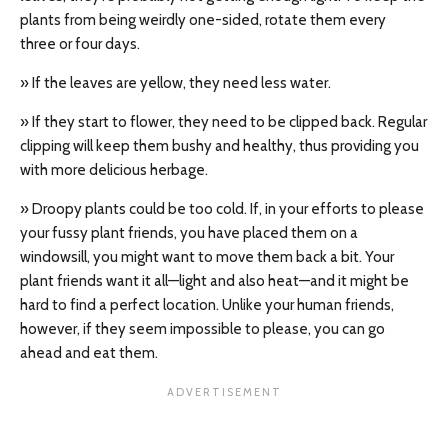
plants from being weirdly one-sided, rotate them every
three or four days.
» If the leaves are yellow, they need less water.
» If they start to flower, they need to be clipped back. Regular
clipping will keep them bushy and healthy, thus providing you
with more delicious herbage.
» Droopy plants could be too cold. If, in your efforts to please
your fussy plant friends, you have placed them on a
windowsill, you might want to move them back a bit. Your
plant friends want it all—light and also heat—and it might be
hard to find a perfect location. Unlike your human friends,
however, if they seem impossible to please, you can go
ahead and eat them.