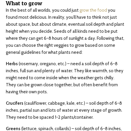
What to grow
In the best of all worlds, you could just
grow the food
you
found most delicious. In reality, you’ll have to think not just
about space, but about climate, eventual soil depth and plant
height when you decide. Seeds of all kinds need to be put
where they can get 6-8 hours of sunlight a day. Following that,
you can choose the right veggies to grow based on some
general guidelines for what plants need:
Herbs
(rosemary, oregano, etc.) – need a soil depth of 6-8
inches, full sun and plenty of water. They like warmth, so they
might need to come inside when the weather gets chilly.
They can be grown close together, but often benefit from
having their own pots.
Crucifers
(cauliflower, cabbage, kale, etc.) – soil depth of 6-8
inches, partial sun and lots of water at every stage of growth.
They need to be spaced 1-2 plants/container.
Greens
(lettuce, spinach, collards) – soil depth of 6-8 inches,