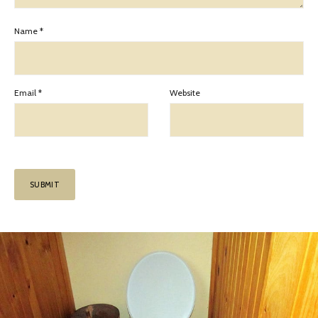
Name
*
Email
*
Website