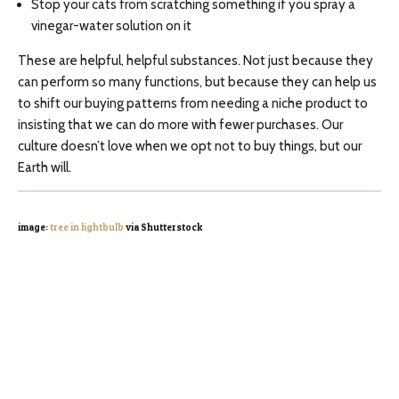
Stop your cats from scratching something if you spray a
vinegar-water solution on it
These are helpful, helpful substances. Not just because they
can perform so many functions, but because they can help us
to shift our buying patterns from needing a niche product to
insisting that we can do more with fewer purchases. Our
culture doesn’t love when we opt not to buy things, but our
Earth will.
image:
tree in lightbulb
via Shutterstock