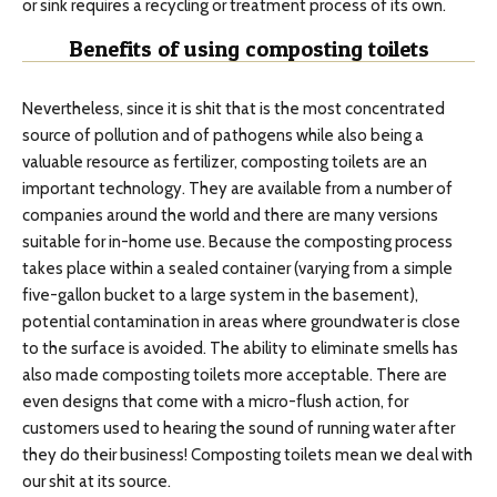
or sink requires a recycling or treatment process of its own.
Benefits of using composting toilets
Nevertheless, since it is shit that is the most concentrated
source of pollution and of pathogens while also being a
valuable resource as fertilizer, composting toilets are an
important technology. They are available from a number of
companies around the world and there are many versions
suitable for in-home use. Because the composting process
takes place within a sealed container (varying from a simple
five-gallon bucket to a large system in the basement),
potential contamination in areas where groundwater is close
to the surface is avoided. The ability to eliminate smells has
also made composting toilets more acceptable. There are
even designs that come with a micro-flush action, for
customers used to hearing the sound of running water after
they do their business! Composting toilets mean we deal with
our shit at its source.