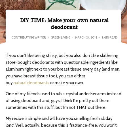
DIY TIME: Make your own natural
deodorant
CONTRIBUTING WRITER
·
GREEN LIVING
·
MARCH 24, 2014
·
1 MIN READ
If you don’t like being stinky, but you also don’t like slathering
store-bought deodorants with questionable ingredients like
aluminum right next to your breast tissue every day (and men,
you have breast tissue too), you can either
buy
natural deodorants
or make your own.
One of my friends used to rub a crystal under her arms instead
of using deodorant and, guys, I think I’m pretty out there
sometimes with this stuff, but I’m not THAT out there.
My recipe is simple and will have you smelling fresh all day
long. Well, actually, because this is fragrance-free, you won’t