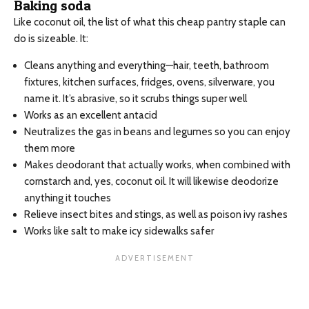
Baking soda
Like coconut oil, the list of what this cheap pantry staple can
do is sizeable. It:
Cleans anything and everything—hair, teeth, bathroom
fixtures, kitchen surfaces, fridges, ovens, silverware, you
name it. It’s abrasive, so it scrubs things super well
Works as an excellent antacid
Neutralizes the gas in beans and legumes so you can enjoy
them more
Makes deodorant that actually works, when combined with
cornstarch and, yes, coconut oil. It will likewise deodorize
anything it touches
Relieve insect bites and stings, as well as poison ivy rashes
Works like salt to make icy sidewalks safer