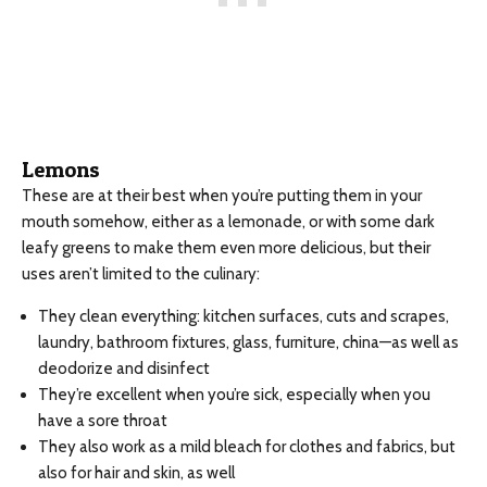
Lemons
These are at their best when you’re putting them in your
mouth somehow, either as a lemonade, or with some dark
leafy greens to make them even more delicious, but their
uses aren’t limited to the culinary:
They clean everything: kitchen surfaces, cuts and scrapes,
laundry, bathroom fixtures, glass, furniture, china—as well as
deodorize and disinfect
They’re excellent when you’re sick, especially when you
have a sore throat
They also work as a mild bleach for clothes and fabrics, but
also for hair and skin, as well