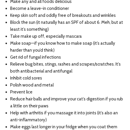
Make any and all foods delicious
Become a leave-in conditioner
Keep skin soft and oddly free of breakouts and wrinkles
Block the sun (it naturally has an SPF of about 6. Meh, but at
least it’s something)
Take make up off, especially mascara
Make soap—if you know how to make soap (it’s actually
harder than you’d think)
Get rid of fungal infections
Relieve bug bites, stings, rashes and scrapes/scratches. It’s
both antibacterial and antifungal
Inhibit cold sores
Polish wood and metal
Prevent lice
Reduce hair balls and improve your cat’s digestion if you rub
a little on their paws
Help with arthritis if you massage it into joints (it’s also an
anti-inflammatory)
Make eggs last longer in your fridge when you coat them