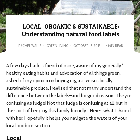
LOCAL, ORGANIC & SUSTAINABLE:
Understanding natural food labels
RACHEL WALLS
·
GREEN LIVING
·
OCTOBER 15, 2013
·
4 MIN READ
Local, Organic & Sustainable. The living garden from my permaculture design course.
A few days back, a friend of mine, aware of my generally*
healthy eating habits and advocation of all things green,
asked of my opinion on buying organic versus locally
sustainable produce. I realized that not many understand the
difference between the labels–and for good reason… they’re
confusing as fudge! Not that fudge is confusing at all, but in
the spirit of keeping this family friendly… Here’s what I shared
with her. Hopefully it helps you navigate the waters of your
local produce section.
Local