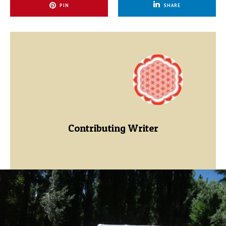
PIN
SHARE
Contributing Writer