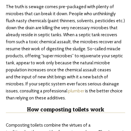
The truth is sewage comes pre-packaged with plenty of
microbes that can break it down. People who unthinkingly
flush nasty chemicals (paint thinners, solvents, pesticides etc.)
down the drain are killing the very necessary microbes that
already reside in septic tanks. When a septic tank recovers
from such a toxic chemical assault, the microbes recover and
resume their work of digesting the sludge. So-called miracle
products, offering “super microbes” to rejuvenate your septic
tank, appear to work only because the natural microbe
population increases once the chemical assault ceases
and the input of new shit brings with it a new batch of
microbes. If your septic system ever faces serious drainage
issues, consulting a professional
plumber
is the better choice
than relying on these additives.
How composting toilets work
Composting toilets combine the virtues of a