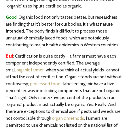
“organic” uses inputs certified as organic.
Good
: Organic food not only tastes better, but researchers
are finding that it’s better for our bodies.
It’s what nature
intended.
The body finds it difficult to process those
unnatural chemically laced foods, which are notoriously
contributing to major health epidemics in Western countries.
Bad
:
Certification is quite costly – a farmer must have each
component independently certified. The average
small
organic farmer–
when you think of actual yields–cannot
afford the cost of certification. Organic foods are not without
controversy;
processed foods
labelled organic have a five
percent leeway in including components that are not organic.
That’s right. Only ninety-five percent of the products in an
“organic” product must actually be organic. Yes. Really. And
there are exceptions to chemical use: if pests and weeds are
not controllable through
organic methods
, farmers are
permitted to use chemicals not listed on the national list of