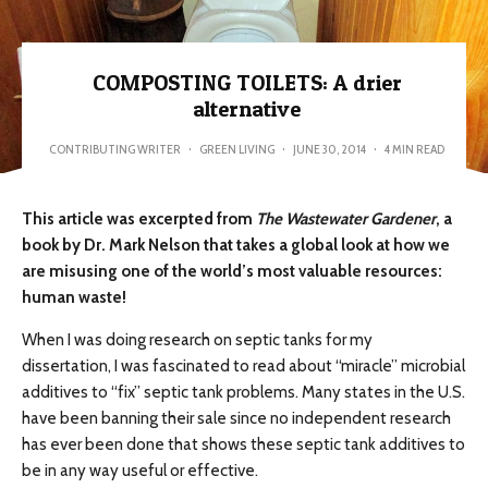
COMPOSTING TOILETS: A drier
alternative
CONTRIBUTING WRITER
·
GREEN LIVING
·
JUNE 30, 2014
·
4 MIN READ
This article was excerpted from
The
Wastewater
Gardener
, a
book by Dr. Mark Nelson that
takes a global look at how we
are misusing one of the world’s most valuable resources:
human waste!
When I was doing research on septic tanks for my
dissertation, I was fascinated to read about “miracle” microbial
additives to “fix” septic tank problems. Many states in the U.S.
have been banning their sale since no independent research
has ever been done that shows these septic tank additives to
be in any way useful or effective.