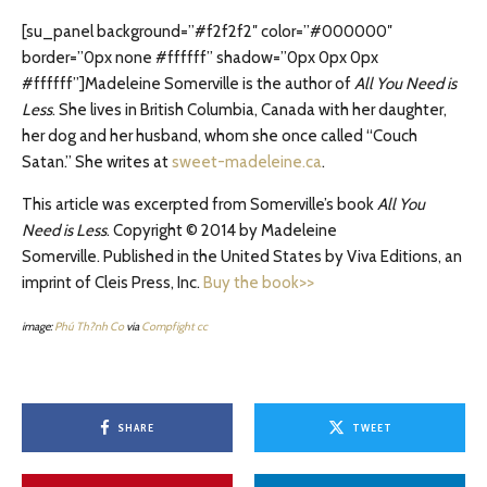
[su_panel background=”#f2f2f2″ color=”#000000″
border=”0px none #ffffff” shadow=”0px 0px 0px
#ffffff”]Madeleine Somerville is the author of
All You Need is
Less
. She lives in British Columbia, Canada with her daughter,
her dog and her husband, whom she once called “Couch
Satan.” She writes at
sweet-madeleine.ca
.
This article was excerpted from Somerville’s book
All You
Need is Less
. Copyright © 2014 by Madeleine
Somerville. Published in the United States by Viva Editions, an
imprint of Cleis Press, Inc.
Buy the book>>
image:
Phú Th?nh Co
via
Compfight
cc
SHARE
TWEET