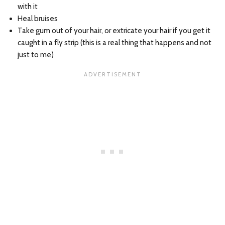
with it
Heal bruises
Take gum out of your hair, or extricate your hair if you get it
caught in a fly strip (this is a real thing that happens and not
just to me)