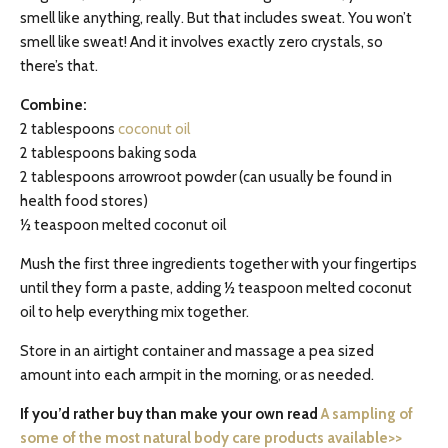
smell like anything, really. But that includes sweat. You won’t
smell like sweat! And it involves exactly zero crystals, so
there’s that.
Combine:
2 tablespoons
coconut oil
2 tablespoons baking soda
2 tablespoons arrowroot powder (can usually be found in
health food stores)
½ teaspoon melted coconut oil
Mush the first three ingredients together with your fingertips
until they form a paste, adding ½ teaspoon melted coconut
oil to help everything mix together.
Store in an airtight container and massage a pea sized
amount into each armpit in the morning, or as needed.
If you’d rather buy than make your own read
A sampling of
some of the most natural body care products available>>