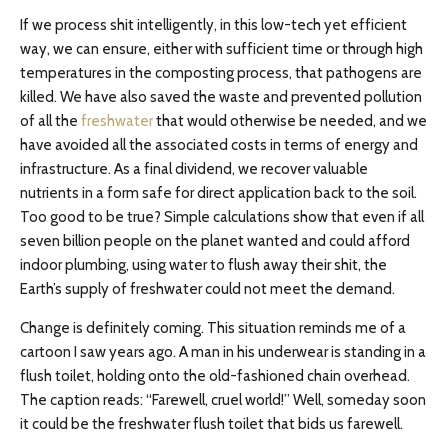
If we process shit intelligently, in this low-tech yet efficient
way, we can ensure, either with sufficient time or through high
temperatures in the composting process, that pathogens are
killed. We have also saved the waste and prevented pollution
of all the
freshwater
that would otherwise be needed, and we
have avoided all the associated costs in terms of energy and
infrastructure. As a final dividend, we recover valuable
nutrients in a form safe for direct application back to the soil.
Too good to be true? Simple calculations show that even if all
seven billion people on the planet wanted and could afford
indoor plumbing, using water to flush away their shit, the
Earth’s supply of freshwater could not meet the demand.
Change is definitely coming. This situation reminds me of a
cartoon I saw years ago. A man in his underwear is standing in a
flush toilet, holding onto the old-fashioned chain overhead.
The caption reads: “Farewell, cruel world!” Well, someday soon
it could be the freshwater flush toilet that bids us farewell.