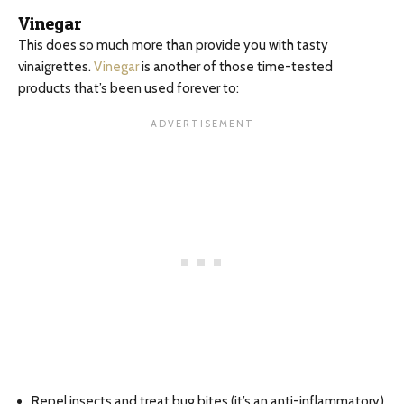
Vinegar
This does so much more than provide you with tasty
vinaigrettes.
Vinegar
is another of those time-tested
products that’s been used forever to:
Repel insects and treat bug bites (it’s an anti-inflammatory)