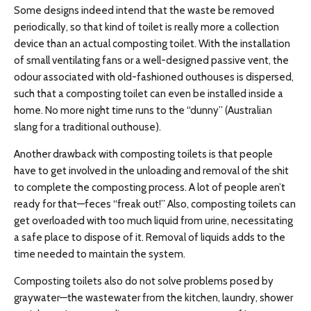
Some designs indeed intend that the waste be removed
periodically, so that kind of toilet is really more a collection
device than an actual composting toilet. With the installation
of small ventilating fans or a well-designed passive vent, the
odour associated with old-fashioned outhouses is dispersed,
such that a composting toilet can even be installed inside a
home. No more night time runs to the “dunny” (Australian
slang for a traditional outhouse).
Another drawback with composting toilets is that people
have to get involved in the unloading and removal of the shit
to complete the composting process. A lot of people aren’t
ready for that—feces “freak out!” Also, composting toilets can
get overloaded with too much liquid from urine, necessitating
a safe place to dispose of it. Removal of liquids adds to the
time needed to maintain the system.
Composting toilets also do not solve problems posed by
graywater—the wastewater from the kitchen, laundry, shower