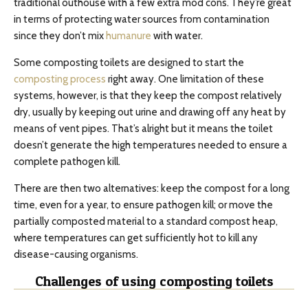
traditional outhouse with a few extra mod cons. They’re great
in terms of protecting water sources from contamination
since they don’t mix
humanure
with water.
Some composting toilets are designed to start the
composting process
right away. One limitation of these
systems, however, is that they keep the compost relatively
dry, usually by keeping out urine and drawing off any heat by
means of vent pipes. That’s alright but it means the toilet
doesn’t generate the high temperatures needed to ensure a
complete pathogen kill.
There are then two alternatives: keep the compost for a long
time, even for a year, to ensure pathogen kill; or move the
partially composted material to a standard compost heap,
where temperatures can get sufficiently hot to kill any
disease-causing organisms.
Challenges of using composting toilets