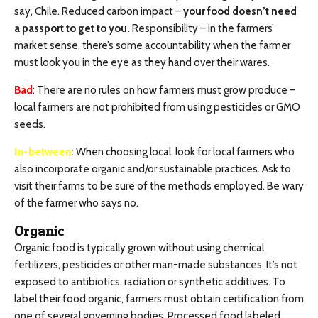
say, Chile. Reduced carbon impact –
your food doesn’t need
a passport to get to you.
Responsibility – in the farmers’
market sense, there’s some accountability when the farmer
must look you in the eye as they hand over their wares.
Bad
: There are no rules on how farmers must grow produce –
local farmers are not prohibited from using pesticides or GMO
seeds.
In-between
: When choosing local, look for local farmers who
also incorporate organic and/or sustainable practices. Ask to
visit their farms to be sure of the methods employed. Be wary
of the farmer who says no.
Organic
Organic food is typically grown without using chemical
fertilizers, pesticides or other man-made substances. It’s not
exposed to antibiotics, radiation or synthetic additives. To
label their food organic, farmers must obtain certification from
one of several governing bodies. Processed food labeled