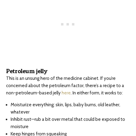
Petroleum jelly
This is an unsung hero of the medicine cabinet. If you’re
concerned about the petroleum factor, there’s a recipe to a
non-petroleum-based jelly
here
. In either form, it works to:
Moisturize everything: skin, lips, baby bums, old leather,
whatever
Inhibit rust—rub a bit over metal that could be exposed to
moisture
Keep hinges from squeaking