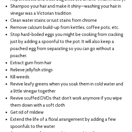
Shampoo your hair and make it shiny—washing your hair in
vinegar was a Victorian tradition
Clean water stains or rust stains from chrome
Remove calcium build-up from kettles, coffee pots, etc.
Stop hard-boiled eggs you might be cooking from cracking
just by adding a spoonful to the pot. It will also keep a
poached egg from separating so you can go without a
poacher.
Extract gum from hair
Relieve jellyfish stings
Kill weeds
Revive leafy greens when you soak them in cold water and
a little vinegar together
Revive scuffed DVDs that don’t work anymore if you wipe
them down with a soft cloth
Get rid of mildew
Extend the life of a floral arrangement by adding a few
spoonfuls to the water