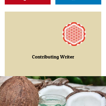
Contributing Writer