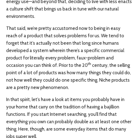
energy use—and beyond that, deciding to live with less enacts
a culture shift that brings us back in tune with our natural
environments.
That said, we’re pretty accustomed now to being in easy
reach of a product that solves problems for us. We tend to
forget that it’s actually not been that long since humans
developed a system wherein there’s a specific commercial
product for literally every problem, faux-problem and
th
occasion you can think of. Prior to the 20
century, the selling
point of a lot of products was how many things they could do,
not how well they could do one specific thing. Niche products
are a pretty new phenomenon.
In that spirit, let’s have a look at items you probably have in
your home that carry on the tradition of having a bajillion
functions. If you start Internet searching, you’ll find that
everything you own can probably double as at least one other
thing. Here, though, are some everyday items that do many
jobs super well.