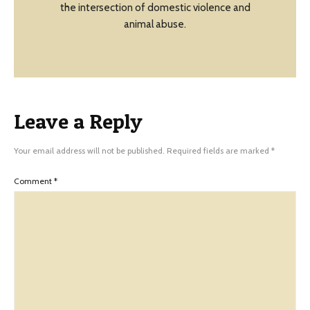
the intersection of domestic violence and
animal abuse.
Leave a Reply
Your email address will not be published.
Required fields are marked
*
Comment
*