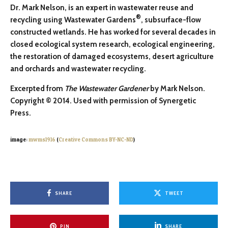
Dr. Mark Nelson, is an expert in wastewater reuse and
®
recycling using Wastewater Gardens
, subsurface-flow
constructed wetlands. He has worked for several decades in
closed ecological system research, ecological engineering,
the restoration of damaged ecosystems, desert agriculture
and orchards and wastewater recycling.
Excerpted from
The Wastewater Gardener
by Mark Nelson.
Copyright © 2014. Used with permission of Synergetic
Press.
image:
mwms1916
(
Creative Commons BY-NC-ND
)
SHARE
TWEET
PIN
SHARE