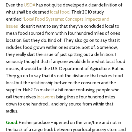
Even the
USDA
has not quite developed a clear definition of
what shall be deemed
local food
. Their 2010 study
entitled
“Local Food Systems: Concepts, Impacts and
Issues”
doesn’t want to say that they’ve concluded local to
mean food sourced from within four hundred miles of one’s
location. But they do. Kind of. They also go on to say that it
includes food grown within one’s state. Sort of. Somehow,
they really skirt the issue of just spitting out a definition. I
seriously thought that if anyone would define what local food
means, it would be the U.S. Department of Agriculture. But no.
They go on to say that it’s not the distance that makes food
local but the relationship between the consumer and the
supplier. Huh? To make it a bit more confusing, people who
call themselves
locavores
bring those four hundred miles
down to one hundred… and only source from within that
radius.
Good
: Fresher produce – ripened on the vine/tree and not in
the back of a cargo truck between your local grocery store and