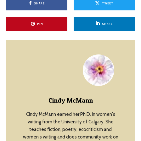
SHARE
TWEET
PIN
SHARE
Cindy McMann
Cindy McMann earned her Ph.D. in women's
writing from the University of Calgary. She
teaches fiction, poetry, ecocriticism and
women's writing and does community work on