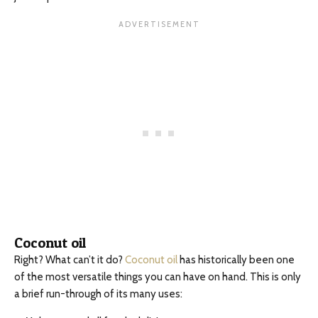
Coconut oil
Right? What can’t it do?
Coconut oil
has historically been one
of the most versatile things you can have on hand. This is only
a brief run-through of its many uses: