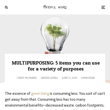
MULTIPURPOSING: 5 items you can use
for a variety of purposes
CINDY MCMANN
·
GREEN LIVING
·
JUNE 11, 2015
·
4 MIN READ
The essence of
green living
is consuming less. You sort of can’t
get away from that. Consuming less has too many
environmental benefits—decreased waste, carbon footprints,