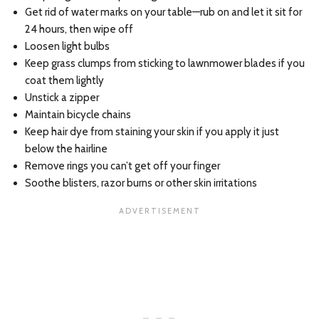
Get rid of water marks on your table—rub on and let it sit for
24 hours, then wipe off
Loosen light bulbs
Keep grass clumps from sticking to lawnmower blades if you
coat them lightly
Unstick a zipper
Maintain bicycle chains
Keep hair dye from staining your skin if you apply it just
below the hairline
Remove rings you can’t get off your finger
Soothe blisters, razor burns or other skin irritations