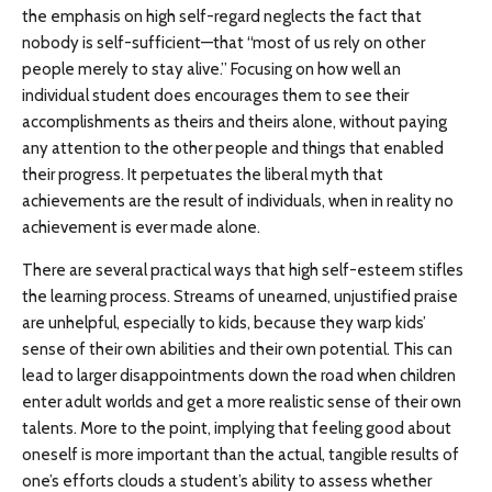
the emphasis on high self-regard neglects the fact that
nobody is self-sufficient—that “most of us rely on other
people merely to stay alive.” Focusing on how well an
individual student does encourages them to see their
accomplishments as theirs and theirs alone, without paying
any attention to the other people and things that enabled
their progress. It perpetuates the liberal myth that
achievements are the result of individuals, when in reality no
achievement is ever made alone.
There are several practical ways that high self-esteem stifles
the learning process. Streams of unearned, unjustified praise
are unhelpful, especially to kids, because they warp kids’
sense of their own abilities and their own potential. This can
lead to larger disappointments down the road when children
enter adult worlds and get a more realistic sense of their own
talents. More to the point, implying that feeling good about
oneself is more important than the actual, tangible results of
one’s efforts clouds a student’s ability to assess whether