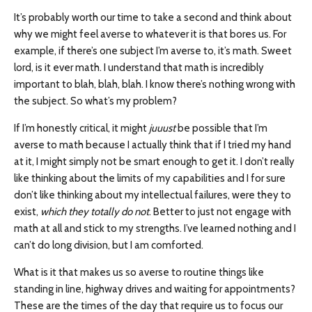
It’s probably worth our time to take a second and think about
why we might feel averse to whatever it is that bores us. For
example, if there’s one subject I’m averse to, it’s math. Sweet
lord, is it ever math. I understand that math is incredibly
important to blah, blah, blah. I know there’s nothing wrong with
the subject. So what’s my problem?
If I’m honestly critical, it might
juuust
be possible that I’m
averse to math because I actually think that if I tried my hand
at it, I might simply not be smart enough to get it. I don’t really
like thinking about the limits of my capabilities and I for sure
don’t like thinking about my intellectual failures, were they to
exist,
which they totally do not
. Better to just not engage with
math at all and stick to my strengths. I’ve learned nothing and I
can’t do long division, but I am comforted.
What is it that makes us so averse to routine things like
standing in line, highway drives and waiting for appointments?
These are the times of the day that require us to focus our