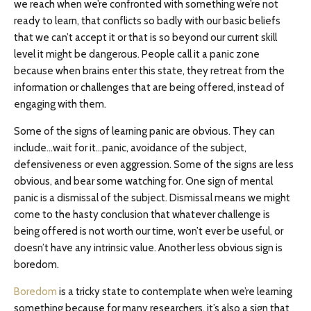
we reach when we’re confronted with something we’re not
ready to learn, that conflicts so badly with our basic beliefs
that we can’t accept it or that is so beyond our current skill
level it might be dangerous. People call it a panic zone
because when brains enter this state, they retreat from the
information or challenges that are being offered, instead of
engaging with them.
Some of the signs of learning panic are obvious. They can
include…wait for it…panic, avoidance of the subject,
defensiveness or even aggression. Some of the signs are less
obvious, and bear some watching for. One sign of mental
panic is a dismissal of the subject. Dismissal means we might
come to the hasty conclusion that whatever challenge is
being offered is not worth our time, won’t ever be useful, or
doesn’t have any intrinsic value. Another less obvious sign is
boredom.
Boredom
is a tricky state to contemplate when we’re learning
something because for many researchers, it’s also a sign that