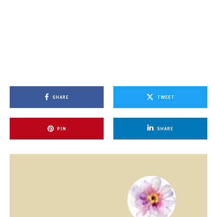
SHARE
TWEET
PIN
SHARE