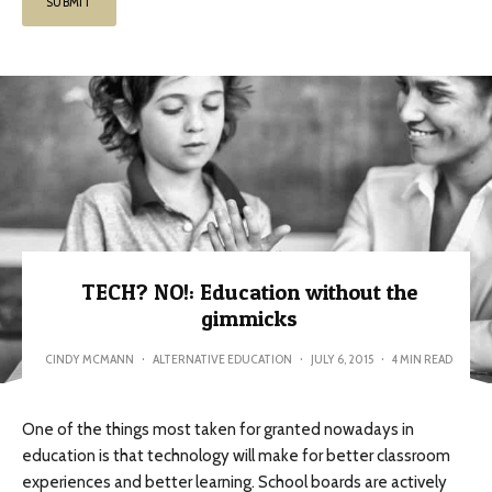
TECH? NO!: Education without the
gimmicks
CINDY MCMANN
·
ALTERNATIVE EDUCATION
·
JULY 6, 2015
·
4 MIN READ
One of the things most taken for granted nowadays in
education is that technology will make for better classroom
experiences and better learning. School boards are actively