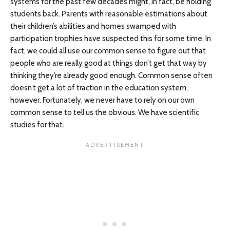
systems for the past few decades might, in fact, be holding
students back. Parents with reasonable estimations about
their children’s abilities and homes swamped with
participation trophies have suspected this for some time. In
fact, we could all use our common sense to figure out that
people who are really good at things don’t get that way by
thinking they’re already good enough. Common sense often
doesn’t get a lot of traction in the education system,
however. Fortunately, we never have to rely on our own
common sense to tell us the obvious. We have scientific
studies for that.