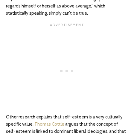
regards himself or herself as above average,” which
statistically speaking, simply can’t be true.
Other research explains that self-esteem is a very culturally
specific value.
Thomas Cottle
argues that the concept of
self-esteem is linked to dominant liberal ideologies, and that