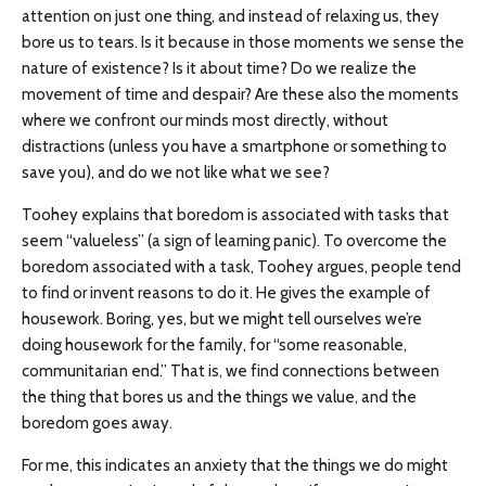
attention on just one thing, and instead of relaxing us, they
bore us to tears. Is it because in those moments we sense the
nature of existence? Is it about time? Do we realize the
movement of time and despair? Are these also the moments
where we confront our minds most directly, without
distractions (unless you have a smartphone or something to
save you), and do we not like what we see?
Toohey explains that boredom is associated with tasks that
seem “valueless” (a sign of learning panic). To overcome the
boredom associated with a task, Toohey argues, people tend
to find or invent reasons to do it. He gives the example of
housework. Boring, yes, but we might tell ourselves we’re
doing housework for the family, for “some reasonable,
communitarian end.” That is, we find connections between
the thing that bores us and the things we value, and the
boredom goes away.
For me, this indicates an anxiety that the things we do might