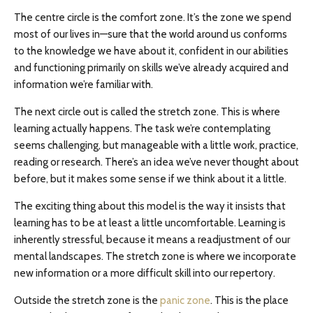
The centre circle is the comfort zone. It’s the zone we spend
most of our lives in—sure that the world around us conforms
to the knowledge we have about it, confident in our abilities
and functioning primarily on skills we’ve already acquired and
information we’re familiar with.
The next circle out is called the stretch zone. This is where
learning actually happens. The task we’re contemplating
seems challenging, but manageable with a little work, practice,
reading or research. There’s an idea we’ve never thought about
before, but it makes some sense if we think about it a little.
The exciting thing about this model is the way it insists that
learning has to be at least a little uncomfortable. Learning is
inherently stressful, because it means a readjustment of our
mental landscapes. The stretch zone is where we incorporate
new information or a more difficult skill into our repertory.
Outside the stretch zone is the
panic zone
. This is the place