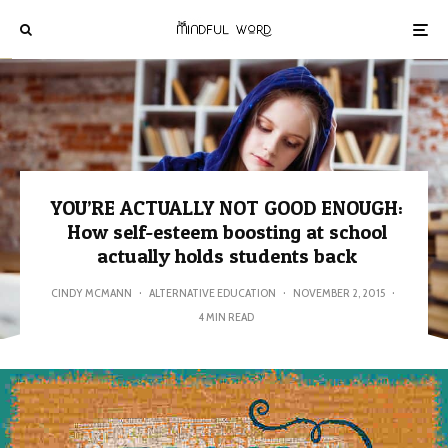
YOU’RE ACTUALLY NOT GOOD ENOUGH:
How self-esteem boosting at school
actually holds students back
CINDY MCMANN
·
ALTERNATIVE EDUCATION
·
NOVEMBER 2, 2015
·
4 MIN READ