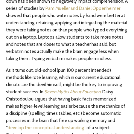
down has been shown to negatively impact comprehension. A
series of studies by
Pam Mueller and Daniel Oppenheimer
showed that people who write notes by hand were better at
understanding, retaining, applying and integrating the material
they were taking notes on than people who typed everything
out on a laptop. Laptops allow students to take more notes
and notes that are closer to what a teacher has said, but
verbatim notes actually make the brain engage less when
taking them. Typing verbatim makes people mindless.
As it turns out, old-school (pun 100 percent intended)
methods like rote learning, which in our current educational
climate are the devil himself, might be the key to improving
student success. In
Seven Myths About Education
, Daisy
Christodoulou argues that having basic facts memorized
makes higher-level learning easier because the mechanics of
a discipline (spelling, times tables, etc.) become automatic
processes in the brain that free up working memory and
“
develop the conceptual understanding
” of a subject.