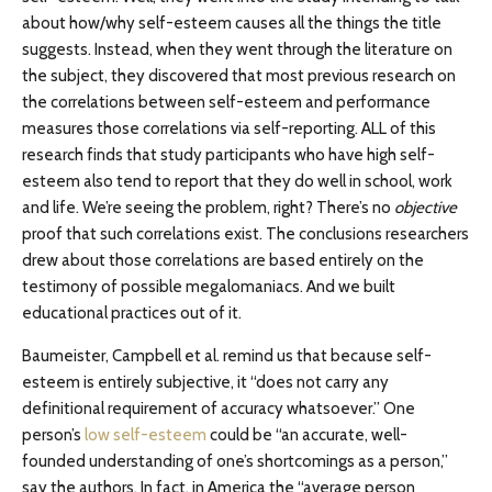
about how/why self-esteem causes all the things the title
suggests. Instead, when they went through the literature on
the subject, they discovered that most previous research on
the correlations between self-esteem and performance
measures those correlations via self-reporting. ALL of this
research finds that study participants who have high self-
esteem also tend to report that they do well in school, work
and life. We’re seeing the problem, right? There’s no
objective
proof that such correlations exist. The conclusions researchers
drew about those correlations are based entirely on the
testimony of possible megalomaniacs. And we built
educational practices out of it.
Baumeister, Campbell et al. remind us that because self-
esteem is entirely subjective, it “does not carry any
definitional requirement of accuracy whatsoever.” One
person’s
low self-esteem
could be “an accurate, well-
founded understanding of one’s shortcomings as a person,”
say the authors. In fact, in America the “average person