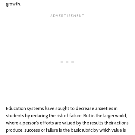
growth.
Education systems have sought to decrease anxieties in
students by reducing the risk of failure. But in the larger world,
where a person’s efforts are valued by the results their actions
produce, success or failure is the basic rubric by which value is