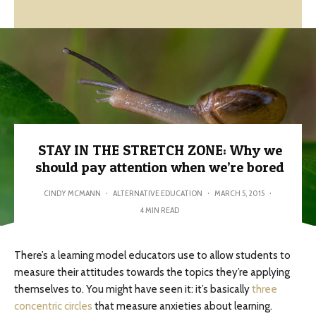
STAY IN THE STRETCH ZONE: Why we
should pay attention when we’re bored
CINDY MCMANN
·
ALTERNATIVE EDUCATION
·
MARCH 5, 2015
·
4 MIN READ
There’s a learning model educators use to allow students to
measure their attitudes towards the topics they’re applying
themselves to. You might have seen it: it’s basically
three
concentric circles
that measure anxieties about learning.