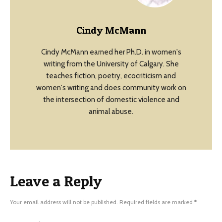
Cindy McMann
Cindy McMann earned her Ph.D. in women's
writing from the University of Calgary. She
teaches fiction, poetry, ecocriticism and
women's writing and does community work on
the intersection of domestic violence and
animal abuse.
Leave a Reply
Your email address will not be published.
Required fields are marked
*