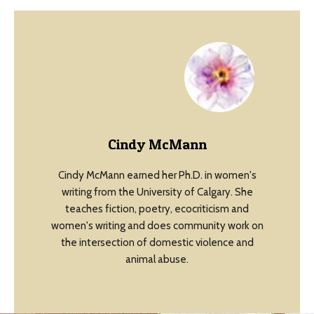
Cindy McMann
Cindy McMann earned her Ph.D. in women's
writing from the University of Calgary. She
teaches fiction, poetry, ecocriticism and
women's writing and does community work on
the intersection of domestic violence and
animal abuse.