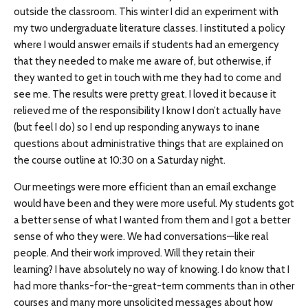
outside the classroom. This winter I did an experiment with
my two undergraduate literature classes. I instituted a policy
where I would answer emails if students had an emergency
that they needed to make me aware of, but otherwise, if
they wanted to get in touch with me they had to come and
see me. The results were pretty great. I loved it because it
relieved me of the responsibility I know I don’t actually have
(but feel I do) so I end up responding anyways to inane
questions about administrative things that are explained on
the course outline at 10:30 on a Saturday night.
Our meetings were more efficient than an email exchange
would have been and they were more useful. My students got
a better sense of what I wanted from them and I got a better
sense of who they were. We had conversations—like real
people. And their work improved. Will they retain their
learning? I have absolutely no way of knowing. I do know that I
had more thanks-for-the-great-term comments than in other
courses and many more unsolicited messages about how