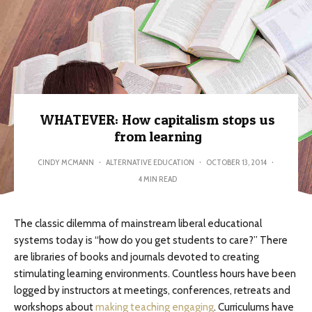
WHATEVER: How capitalism stops us
from learning
CINDY MCMANN
·
ALTERNATIVE EDUCATION
·
OCTOBER 13, 2014
·
4 MIN READ
The classic dilemma of mainstream liberal educational
systems today is “how do you get students to care?” There
are libraries of books and journals devoted to creating
stimulating learning environments. Countless hours have been
logged by instructors at meetings, conferences, retreats and
workshops about
making teaching engaging
. Curriculums have