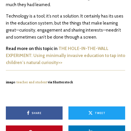
much they had learned.
Technology is a tool; it’s not a solution. It certainly has its uses
in the education system, but the things that make learning
great—curiosity, engagement and sharing interests—needn’t
and sometimes can’t be done through a screen.
Read more on this topic in
THE HOLE-IN-THE-WALL
EXPERIMENT: Using minimally invasive education to tap into
children’s natural curiosity>>
image:
teacher and student
via Shutterstock
SHARE
TWEET