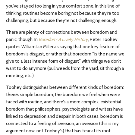
you’ve stayed too long in your comfort zone. In this line of
thinking, routines become boring not because they’re too
challenging, but because they’re not challenging enough.
There are plenty of connections between boredom and
panic, though. In
Boredom: A Lively History
, Peter Toohey
quotes William Ian Miller as saying that one key feature of
boredom is disgust, or rather that boredom “is the name we
give to a less intense form of disgust” with things we don’t
want to do anymore (pull weeds from the yard, sit through a
meeting, etc.).
Toohey distinguishes between different kinds of boredom:
there’s simple boredom, the boredom we feel when we’re
faced with routine, and there’s a more complex, existential
boredom that philosophers, psychologists and writers have
linked to depression and despair. In both cases, boredom is
connected to a feeling of aversion, an aversion (this is my
argument now, not Toohey’s) that has fear at its root.