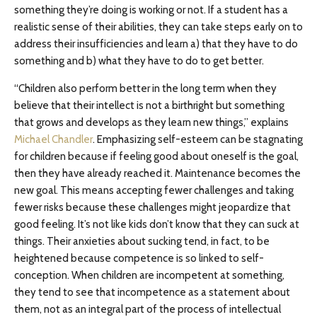
something they’re doing is working or not. If a student has a
realistic sense of their abilities, they can take steps early on to
address their insufficiencies and learn a) that they have to do
something and b) what they have to do to get better.
“Children also perform better in the long term when they
believe that their intellect is not a birthright but something
that grows and develops as they learn new things,” explains
Michael Chandler
. Emphasizing self-esteem can be stagnating
for children because if feeling good about oneself is the goal,
then they have already reached it. Maintenance becomes the
new goal. This means accepting fewer challenges and taking
fewer risks because these challenges might jeopardize that
good feeling. It’s not like kids don’t know that they can suck at
things. Their anxieties about sucking tend, in fact, to be
heightened because competence is so linked to self-
conception. When children are incompetent at something,
they tend to see that incompetence as a statement about
them, not as an integral part of the process of intellectual