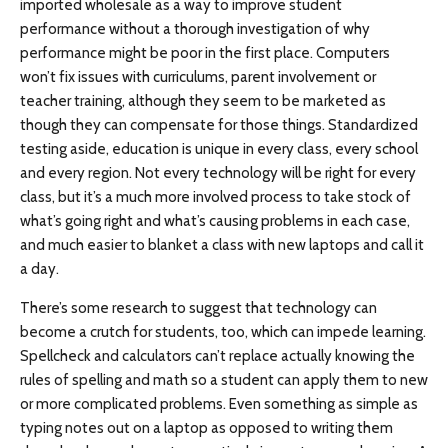
imported wholesale as a way to improve student
performance without a thorough investigation of why
performance might be poor in the first place. Computers
won’t fix issues with curriculums, parent involvement or
teacher training, although they seem to be marketed as
though they can compensate for those things. Standardized
testing aside, education is unique in every class, every school
and every region. Not every technology will be right for every
class, but it’s a much more involved process to take stock of
what’s going right and what’s causing problems in each case,
and much easier to blanket a class with new laptops and call it
a day.
There’s some research to suggest that technology can
become a crutch for students, too, which can impede learning.
Spellcheck and calculators can’t replace actually knowing the
rules of spelling and math so a student can apply them to new
or more complicated problems. Even something as simple as
typing notes out on a laptop as opposed to writing them