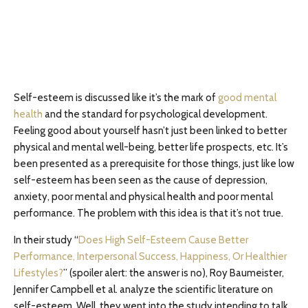
Self-esteem is discussed like it’s the mark of
good mental
health
and the standard for psychological development.
Feeling good about yourself hasn’t just been linked to better
physical and mental well-being, better life prospects, etc. It’s
been presented as a prerequisite for those things, just like low
self-esteem has been seen as the cause of depression,
anxiety, poor mental and physical health and poor mental
performance. The problem with this idea is that it’s not true.
In their study “
Does High Self-Esteem Cause Better
Performance, Interpersonal Success, Happiness, Or Healthier
Lifestyles?
” (spoiler alert: the answer is no), Roy Baumeister,
Jennifer Campbell et al. analyze the scientific literature on
self-esteem. Well, they went into the study intending to talk