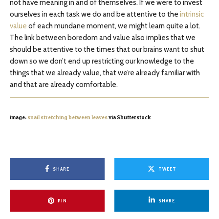
not have meaning in and of themselves. If we were to invest
ourselves in each task we do and be attentive to the
intrinsic
value
of each mundane moment, we might learn quite a lot.
The link between boredom and value also implies that we
should be attentive to the times that our brains want to shut
down so we don’t end up restricting our knowledge to the
things that we already value, that we’re already familiar with
and that are already comfortable.
image:
snail stretching between leaves
via Shutterstock
SHARE
TWEET
PIN
SHARE