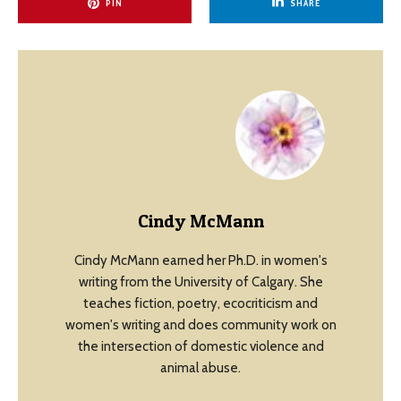
PIN
SHARE
Cindy McMann
Cindy McMann earned her Ph.D. in women's
writing from the University of Calgary. She
teaches fiction, poetry, ecocriticism and
women's writing and does community work on
the intersection of domestic violence and
animal abuse.