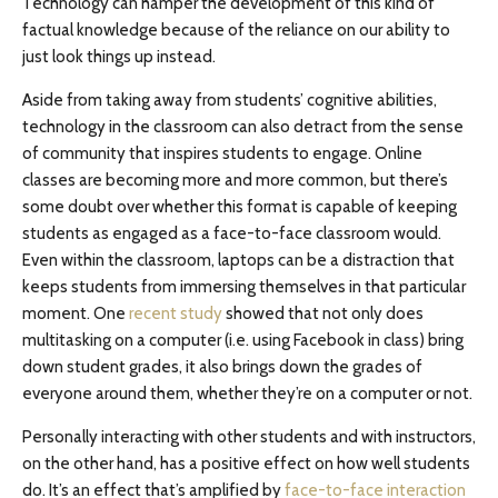
Technology can hamper the development of this kind of
factual knowledge because of the reliance on our ability to
just look things up instead.
Aside from taking away from students’ cognitive abilities,
technology in the classroom can also detract from the sense
of community that inspires students to engage. Online
classes are becoming more and more common, but there’s
some doubt over whether this format is capable of keeping
students as engaged as a face-to-face classroom would.
Even within the classroom, laptops can be a distraction that
keeps students from immersing themselves in that particular
moment. One
recent study
showed that not only does
multitasking on a computer (i.e. using Facebook in class) bring
down student grades, it also brings down the grades of
everyone around them, whether they’re on a computer or not.
Personally interacting with other students and with instructors,
on the other hand, has a positive effect on how well students
do. It’s an effect that’s amplified by
face-to-face interaction