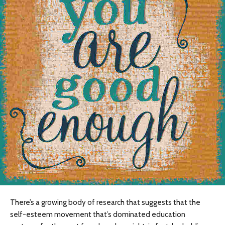
There’s a growing body of research that suggests that the
self-esteem movement that’s dominated education