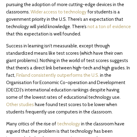
pursuing the adoption of more cutting-edge devices in the
classrooms.
Wider access to technology
for students is a
government priority in the U.S. There’s an expectation that
technology will yield knowledge. There’s
not a ton of evidence
that this expectation is well founded.
Success in learning isn’t measurable, except through
standardized means like test scores (which have their own
giant problems). Nothing in the world of test scores suggests
that there’s a direct link between high-tech and high grades. In
fact,
Finland consistently outperforms the U.S.
in the
Organisation for Economic Co-operation and Development
(OECD)’s international education rankings despite having
some of the lowest rates of educational technology use.
Other studies
have found test scores to be lower when
students frequently use computers in the classroom.
Many critics of the rise of
technology
in the classroom have
argued that the problem is that technology has been