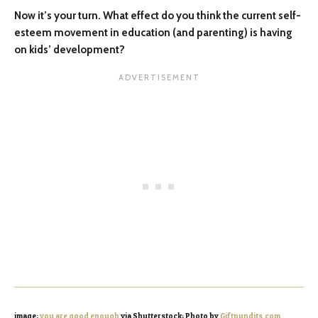
Now it’s your turn. What effect do you think the current self-
esteem movement in education (and parenting) is having
on kids’ development?
image:
you are good enough
via Shutterstock; Photo by
Giftpundits.com