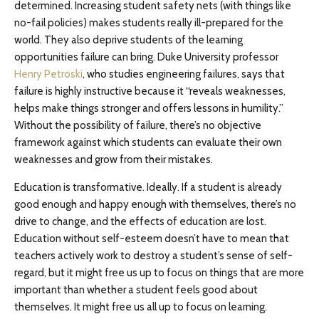
determined. Increasing student safety nets (with things like
no-fail policies) makes students really ill-prepared for the
world. They also deprive students of the learning
opportunities failure can bring. Duke University professor
Henry Petroski
, who studies engineering failures, says that
failure is highly instructive because it “reveals weaknesses,
helps make things stronger and offers lessons in humility.”
Without the possibility of failure, there’s no objective
framework against which students can evaluate their own
weaknesses and grow from their mistakes.
Education is transformative. Ideally. If a student is already
good enough and happy enough with themselves, there’s no
drive to change, and the effects of education are lost.
Education without self-esteem doesn’t have to mean that
teachers actively work to destroy a student’s sense of self-
regard, but it might free us up to focus on things that are more
important than whether a student feels good about
themselves. It might free us all up to focus on learning.