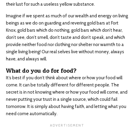
their lust for such a useless yellow substance.
Imagine if we spent as much of our wealth and energy on living
beings as we do on guarding and revering gold bars at Fort
Knox, gold bars which do nothing, gold bars which don’t hear,
don’t see, don’t smell, don’t taste and don’t speak, and which
provide neither food nor clothing nor shelter nor warmth to a
single living being! Our real selves live without money, always
have, and always will.
What do you do for food?
It’s best if you don’t think about where or how your food will
come. It can be totally different for different people. The
secret is in not knowing where or how your food will come, and
never putting your trust in a single source, which could fail
tomorrow. It is simply about having faith, and letting what you
need come automatically.