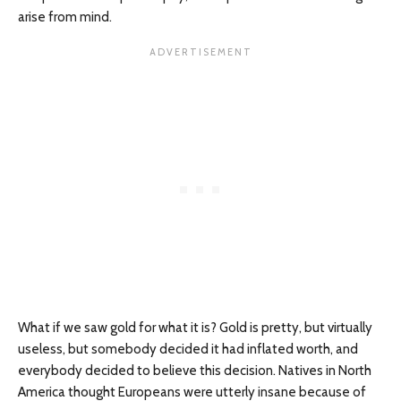
arise from mind.
What if we saw gold for what it is? Gold is pretty, but virtually
useless, but somebody decided it had inflated worth, and
everybody decided to believe this decision. Natives in North
America thought Europeans were utterly insane because of