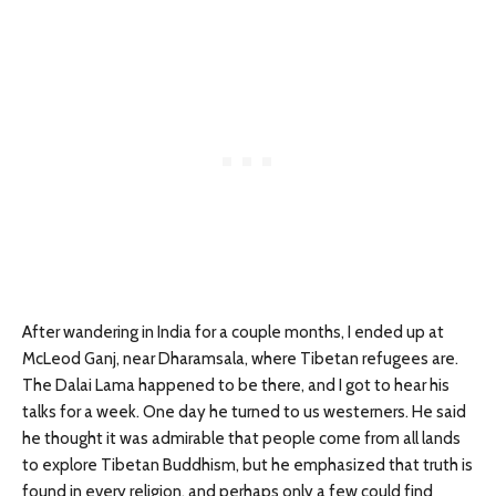
After wandering in India for a couple months, I ended up at
McLeod Ganj, near Dharamsala, where Tibetan refugees are.
The Dalai Lama happened to be there, and I got to hear his
talks for a week. One day he turned to us westerners. He said
he thought it was admirable that people come from all lands
to explore Tibetan Buddhism, but he emphasized that truth is
found in every religion, and perhaps only a few could find