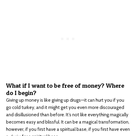
What if I want to be free of money? Where
do I begin?
Giving up money is like giving up drugs—it can hurt you if you
go cold turkey, and it might get you even more discouraged
and disillusioned than before. It’s not like everything magically
becomes easy and blissful. It can be a magical transformation,
however, if you first have a spiritual base, if you first have even