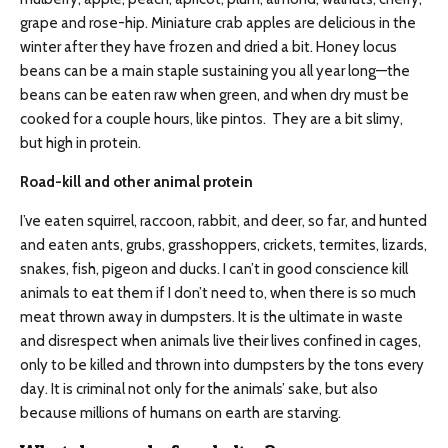
grape and rose-hip. Miniature crab apples are delicious in the
winter after they have frozen and dried a bit. Honey locus
beans can be a main staple sustaining you all year long—the
beans can be eaten raw when green, and when dry must be
cooked for a couple hours, like pintos. They are a bit slimy,
but high in protein.
Road
-kill and other a
nimal
protein
I’ve eaten squirrel, raccoon, rabbit, and deer, so far, and hunted
and eaten ants, grubs, grasshoppers, crickets, termites, lizards,
snakes, fish, pigeon and ducks. I can’t in good conscience kill
animals to eat them if I don’t need to, when there is so much
meat thrown away in dumpsters. It is the ultimate in waste
and disrespect when animals live their lives confined in cages,
only to be killed and thrown into dumpsters by the tons every
day. It is criminal not only for the animals’ sake, but also
because millions of humans on earth are starving.