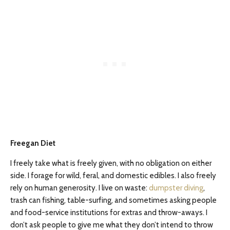
Freegan Diet
I freely take what is freely given, with no obligation on either
side. I forage for wild, feral, and domestic edibles. I also freely
rely on human generosity. I live on waste:
dumpster diving
,
trash can fishing, table-surfing, and sometimes asking people
and food-service institutions for extras and throw-aways. I
don’t ask people to give me what they don’t intend to throw