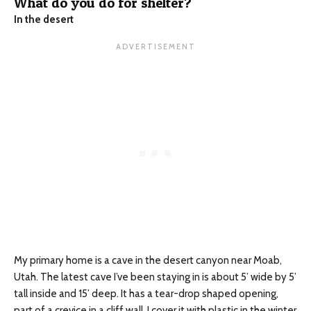
What do you do for shelter?
In the desert
My primary home is a cave in the desert canyon near Moab,
Utah. The latest cave I’ve been staying in is about 5’ wide by 5’
tall inside and 15’ deep. It has a tear-drop shaped opening,
part of a crevice in a cliff wall. I cover it with plastic in the winter