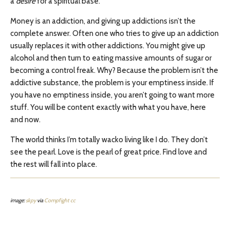
a
desire
for a spiritual base.
Money is an addiction, and giving up addictions isn’t the
complete answer. Often one who tries to give up an addiction
usually replaces it with other addictions. You might give up
alcohol and then turn to eating massive amounts of sugar or
becoming a control freak. Why? Because the problem isn’t the
addictive substance, the problem is your emptiness inside. If
you have no emptiness inside, you aren’t going to want more
stuff. You will be content exactly with what you have, here
and now.
The world thinks I’m totally wacko living like I do. They don’t
see the pearl. Love is the pearl of great price. Find love and
the rest will fall into place.
image:
skpy
via
Compfight
cc