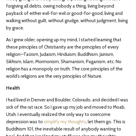
forgiving all debts, owing nobody a thing, living beyond
payback of either evil-for-evil or good-for-good, living and
walking without guilt, without grudge, without judgment, living
by grace.
As I grew older, opening up my mind, I started learning that
these principles of Christianity are the principles of every
religion—Taoism, Judaism, Hinduism, Buddhism, Jainism,
Sikhism, Islam, Mormonism, Shamanism, Paganism, etc. No
religion has a monopoly on truth. The core principles of the
world’s religions are the very principles of Nature.
Health
I had lived in Denver and Boulder, Colorado, and decided I was
sick of the rat race. So I gave up my job and moved to Moab,
Utah. I eventually realized the only way to overcome
depression was to
simplify my thoughts
, let them go. This is
Buddhism 101, the inevitable result of anybody wanting to