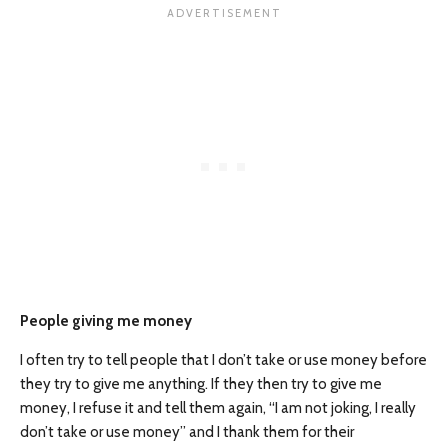
People giving me money
I often try to tell people that I don’t take or use money before
they try to give me anything. If they then try to give me
money, I refuse it and tell them again, “I am not joking, I really
don’t take or use money” and I thank them for their