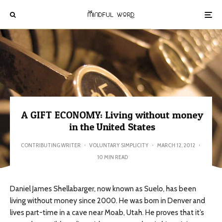
A GIFT ECONOMY: Living without money
in the United States
CONTRIBUTING WRITER
·
VOLUNTARY SIMPLICITY
·
MARCH 12, 2012
·
10 MIN READ
Daniel James Shellabarger, now known as Suelo, has been
living without money since 2000. He was born in Denver and
lives part-time in a cave near Moab, Utah. He proves that it’s