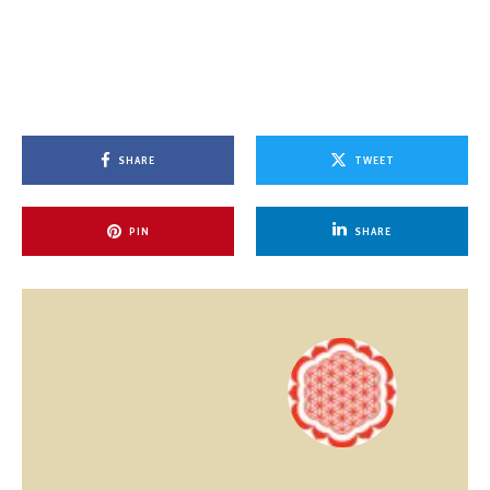
SHARE
TWEET
PIN
SHARE