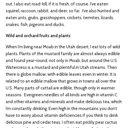
out. I also eat road-kill, if it is fresh, of course. I’ve eaten
squirrel, raccoon, rabbit, and deer, so far. I’ve also hunted and
eaten ants, grubs, grasshoppers, crickets, termites, lizards,
snakes, fish, pigeons and ducks.
Wild and orchard fruits and plants
When I’m living near Moab in the Utah desert, I eat lots of wild
plants. Plants of the mustard family are almost always edible
and found year-round, not only in Moab, but around the U.S.
Watercress is a mustard and plentiful in Utah streams. Then
there is globe mallow, with edible leaves even in winter. It is
related to an edible mallow that grows in towns all over the
U.S. Many parts of cattail are edible, though only in warmer
seasons. Evergreen needles of all kinds are high in vitamin C
and other vitamins and minerals and make delicious tea, which
I’m constantly drinking. Even high in the mountains you don’t
have to worry about vitamin deficiencies if you think to drink
delicious pine and cedar teas. I often eat prickly pear cactus