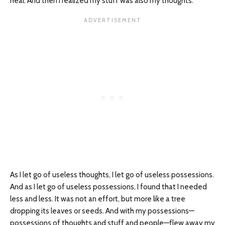
heal. And then I realized my stuff was also my thoughts.
As I let go of useless thoughts, I let go of useless possessions.
And as I let go of useless possessions, I found that I needed
less and less. It was not an effort, but more like a tree
dropping its leaves or seeds. And with my possessions—
possessions of thoughts and stuff and people—flew away my