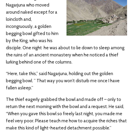
Nagarjuna who moved
around naked except for a
loincloth and,
incongruously, a golden
begging bowl gifted to him
by the King, who was his
disciple. One night he was about to lie down to sleep among
the ruins of an ancient monastery when he noticed a thief
lurking behind one of the columns.
“Here, take this,” said Nagarjuna, holding out the golden
begging bowl. ” That way you won’t disturb me once I have
fallen asleep.”
The thief eagerly grabbed the bowl and made off – only to
return the next morning with the bowl and a request. He said,
“When you gave this bowl so freely last night, you made me
feel very poor. Please teach me how to acquire the riches that
make this kind of light-hearted detachment possible.”