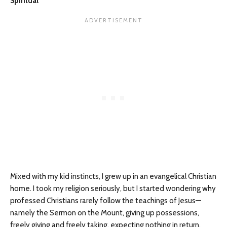
Spiritual
Mixed with my kid instincts, I grew up in an evangelical Christian
home. I took my religion seriously, but I started wondering why
professed Christians rarely follow the teachings of Jesus—
namely the Sermon on the Mount, giving up possessions,
freely giving and freely taking, expecting nothing in return,