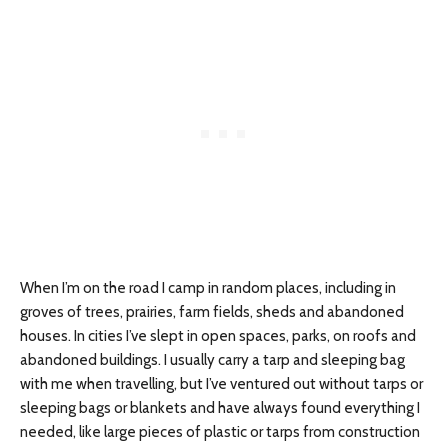
When I’m on the road I camp in random places, including in
groves of trees, prairies, farm fields, sheds and abandoned
houses. In cities I’ve slept in open spaces, parks, on roofs and
abandoned buildings. I usually carry a tarp and sleeping bag
with me when travelling, but I’ve ventured out without tarps or
sleeping bags or blankets and have always found everything I
needed, like large pieces of plastic or tarps from construction