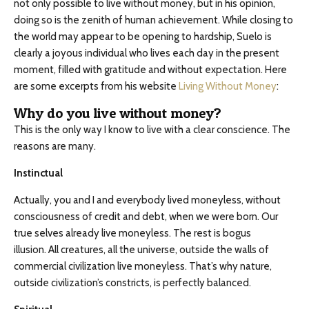
not only possible to live without money, but in his opinion,
doing so is the zenith of human achievement. While closing to
the world may appear to be opening to hardship, Suelo is
clearly a joyous individual who lives each day in the present
moment, filled with gratitude and without expectation. Here
are some excerpts from his website
Living Without Money
:
Why do you live without money?
This is the only way I know to live with a clear conscience. The
reasons are many.
Instinctual
Actually, you and I and everybody lived moneyless, without
consciousness of credit and debt, when we were born. Our
true selves already live moneyless. The rest is bogus
illusion. All creatures, all the universe, outside the walls of
commercial civilization live moneyless. That’s why nature,
outside civilization’s constricts, is perfectly balanced.