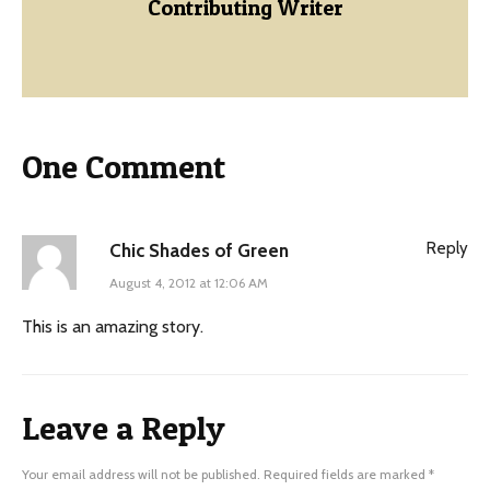
Contributing Writer
One Comment
Reply
Chic Shades of Green
August 4, 2012 at 12:06 AM
This is an amazing story.
Leave a Reply
Your email address will not be published.
Required fields are marked
*