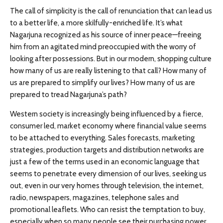
The call of simplicity is the call of renunciation that can lead us
to a better life, a more skilfully-enriched life. It’s what
Nagarjuna recognized as his source of inner peace—freeing
him from an agitated mind preoccupied with the worry of
looking after possessions. But in our modern, shopping culture
how many of us are really listening to that call? How many of
us are prepared to simplify our lives? How many of us are
prepared to tread Nagarjuna’s path?
Western society is increasingly being influenced by a fierce,
consumer led, market economy where financial value seems
to be attached to everything. Sales forecasts, marketing
strategies, production targets and distribution networks are
just a few of the terms used in an economic language that
seems to penetrate every dimension of our lives, seeking us
out, even in our very homes through television, the internet,
radio, newspapers, magazines, telephone sales and
promotional leaflets. Who can resist the temptation to buy,
especially when so many people see their purchasing power