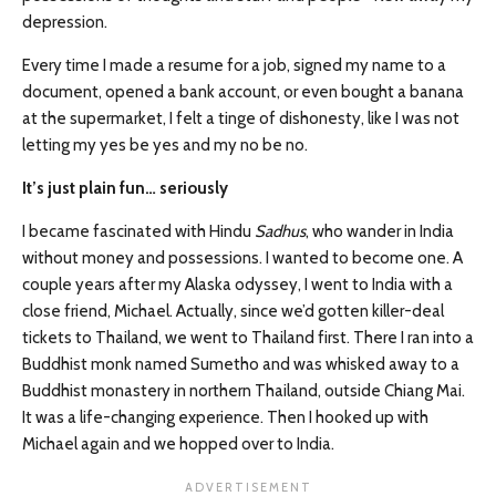
depression.
Every time I made a resume for a job, signed my name to a
document, opened a bank account, or even bought a banana
at the supermarket, I felt a tinge of dishonesty, like I was not
letting my yes be yes and my no be no.
It’s just plain fun… seriously
I became fascinated with Hindu
Sadhus
, who wander in India
without money and possessions. I wanted to become one. A
couple years after my Alaska odyssey, I went to India with a
close friend, Michael. Actually, since we’d gotten killer-deal
tickets to Thailand, we went to Thailand first. There I ran into a
Buddhist monk named Sumetho and was whisked away to a
Buddhist monastery in northern Thailand, outside Chiang Mai.
It was a life-changing experience. Then I hooked up with
Michael again and we hopped over to India.