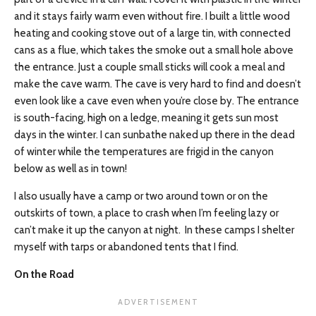
and it stays fairly warm even without fire. I built a little wood
heating and cooking stove out of a large tin, with connected
cans as a flue, which takes the smoke out a small hole above
the entrance. Just a couple small sticks will cook a meal and
make the cave warm. The cave is very hard to find and doesn’t
even look like a cave even when you’re close by. The entrance
is south-facing, high on a ledge, meaning it gets sun most
days in the winter. I can sunbathe naked up there in the dead
of winter while the temperatures are frigid in the canyon
below as well as in town!
I also usually have a camp or two around town or on the
outskirts of town, a place to crash when I’m feeling lazy or
can’t make it up the canyon at night. In these camps I shelter
myself with tarps or abandoned tents that I find.
On the Road