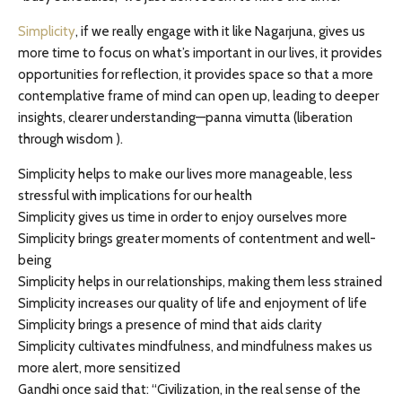
Simplicity
, if we really engage with it like Nagarjuna, gives us
more time to focus on what’s important in our lives, it provides
opportunities for reflection, it provides space so that a more
contemplative frame of mind can open up, leading to deeper
insights, clearer understanding—panna vimutta (liberation
through wisdom ).
Simplicity helps to make our lives more manageable, less
stressful with implications for our health
Simplicity gives us time in order to enjoy ourselves more
Simplicity brings greater moments of contentment and well-
being
Simplicity helps in our relationships, making them less strained
Simplicity increases our quality of life and enjoyment of life
Simplicity brings a presence of mind that aids clarity
Simplicity cultivates mindfulness, and mindfulness makes us
more alert, more sensitized
Gandhi once said that: “Civilization, in the real sense of the