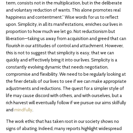
term, consists not in the multiplication, but in the deliberate
and voluntary reduction of wants. This alone promotes real
happiness and contentment.” Wise words for us to reflect
upon. Simplicity, in all its manifestations, enriches our lives in
proportion to how much we let go. Not reductionism but
liberation—taking us away from acquisition and greed that can
flourish in our attitudes of control and attachment. However,
this is not to suggest that simplicity is easy, that we can
quickly and effectively bring it into our lives. Simplicity is a
constantly evolving dynamic that needs negotiation,
compromise and flexibility. We need to be regularly looking at
the finer details of our lives to see if we can make appropriate
adjustments and reductions. The quest for a simpler style of
life may cause discord with others, and with ourselves, but a
rich harvest will eventually follow if we pursue our aims skilfully
and
mindfully
.
The work ethic that has taken root in our society shows no
signs of abating. Indeed, many reports highlight widespread