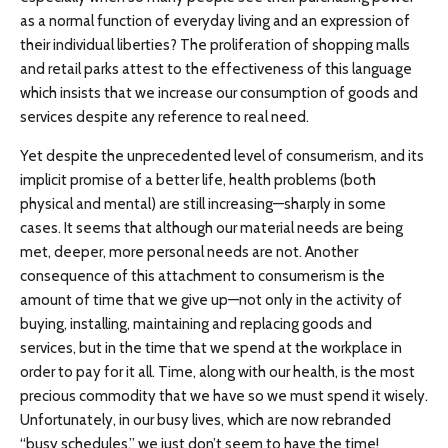
as a normal function of everyday living and an expression of
their individual liberties? The proliferation of shopping malls
and retail parks attest to the effectiveness of this language
which insists that we increase our consumption of goods and
services despite any reference to real need.
Yet despite the unprecedented level of consumerism, and its
implicit promise of a better life, health problems (both
physical and mental) are still increasing—sharply in some
cases. It seems that although our material needs are being
met, deeper, more personal needs are not. Another
consequence of this attachment to consumerism is the
amount of time that we give up—not only in the activity of
buying, installing, maintaining and replacing goods and
services, but in the time that we spend at the workplace in
order to pay for it all. Time, along with our health, is the most
precious commodity that we have so we must spend it wisely.
Unfortunately, in our busy lives, which are now rebranded
“busy schedules,” we just don’t seem to have the time!