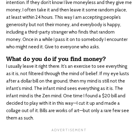
intention. If they don’t know I live moneyless and they give me
money, I often take it and then leave it some random place,
at least within 24 hours. This way I am accepting people’s
generosity but not their money, and everybody is happy,
including a third-party stranger who finds that random
money. Once in a while I pass it on to somebody I encounter
who might need it. Give to everyone who asks.
What do you do if you find money?
I usually leave it right there. It’s an exercise to see everything
as it is, not filtered through the mind of belief. If my eye lusts
after a dollar bill on the ground, then my mind is still not the
infant’s mind. The infant mind sees everything as it is. The
infant mind is the Zen mind. One time I found a $20 bill and
decided to play with it in this way—I cut it up and made a
collage out of it. Bills are works of art—but only a rare few see
them as such.