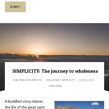
SIMPLICITY: The journey to wholeness
CONTRIBUTING WRITER
·
VOLUNTARY SIMPLICITY
·
JULY 14, 2011
·
5 MIN READ
A Buddhist story relates
the life of the great saint