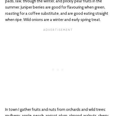
pads, raw, through the winter, and prickly pear fruits in the
summer. Juniper berries are good for flavouring when green,
roasting for a coffee substitute, and are good eating straight
when ripe. Wild onions are a winter and early spring treat.
In town I gather fruits and nuts from orchards and wild trees:
mulberry, apple, peach, apricot, plum, almond, walnuts, cherry,