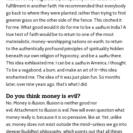
fulfillment in another faith. He recommended that everybody
go back to where they were planted, rather than trying to find
greener grass on the other side of the fence. This cinched it
for me. What good would it do for me to be a
sadhu
in India? A
true test of faith would be to return to one of the most
materialistic, money-worshipping nations on earth, to return
to the authentically profound principles of spirituality hidden
beneath our own religion of hypocrisy, and be a
sadhu
there.
This idea exhilarated me. I can be a
sadhu
in America, I thought.
To be a vagabond, a bum, and make an art of it—this idea
enchanted me. The idea of it was just plain fun. So months
later, over nine years ago, that’s what I did.
Do you think money is evil?
No. Money is illusion. Illusion is neither good nor
evil. Attachment to illusion is evil. Few will even question what
money really is, because it is so pervasive, like air. Yet, unlike
air, money does not exist outside the mind—unless we go into
deeper Buddhist philosophy, which points out that all things