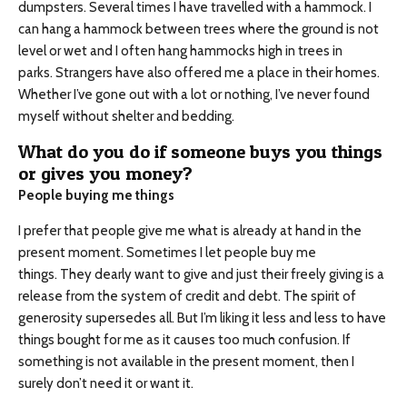
dumpsters. Several times I have travelled with a hammock. I
can hang a hammock between trees where the ground is not
level or wet and I often hang hammocks high in trees in
parks. Strangers have also offered me a place in their homes.
Whether I’ve gone out with a lot or nothing, I’ve never found
myself without shelter and bedding.
What do you do if someone buys you things
or gives you money?
People buying me things
I prefer that people give me what is already at hand in the
present moment. Sometimes I let people buy me
things. They dearly want to give and just their freely giving is a
release from the system of credit and debt. The spirit of
generosity supersedes all. But I’m liking it less and less to have
things bought for me as it causes too much confusion. If
something is not available in the present moment, then I
surely don’t need it or want it.