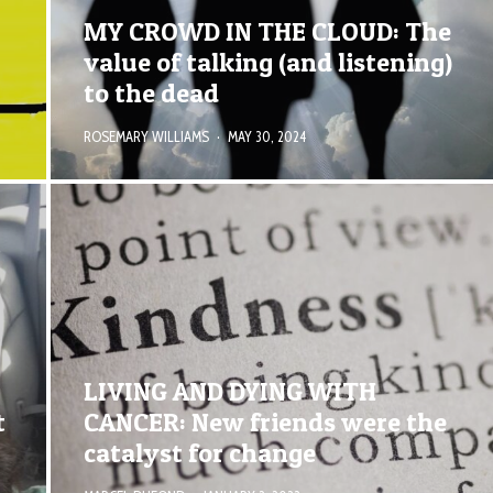
MY CROWD IN THE CLOUD: The
value of talking (and listening)
to the dead
ROSEMARY WILLIAMS
·
MAY 30, 2024
LIVING AND DYING WITH
t
CANCER: New friends were the
catalyst for change