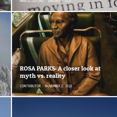
MARCEL DUFOND
·
JANUARY 2, 2023
e
ROSA PARKS: A closer look at
myth vs. reality
CONTRIBUTOR
·
NOVEMBER 17, 2022