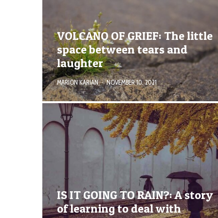
VOLCANO OF GRIEF: The little
space between tears and
laughter
MARION KARIAN
·
NOVEMBER 10, 2021
IS IT GOING TO RAIN?: A story
of learning to deal with