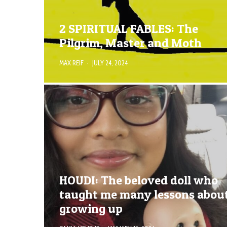
2 SPIRITUAL FABLES: The
Pilgrim, Master and Moth
MAX REIF
·
JULY 24, 2024
HOUDI: The beloved doll who
taught me many lessons abou
growing up