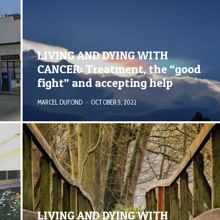
LIVING AND DYING WITH
CANCER: Treatment, the “good
fight” and accepting help
MARCEL DUFOND
·
OCTOBER 5, 2022
LIVING AND DYING WITH