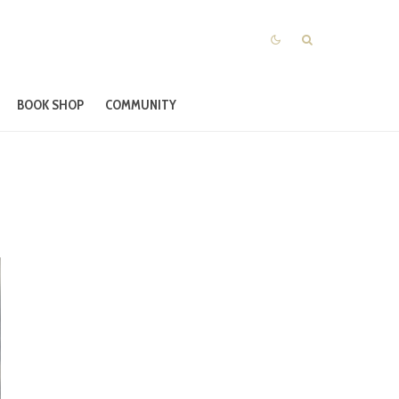
BOOK SHOP
COMMUNITY