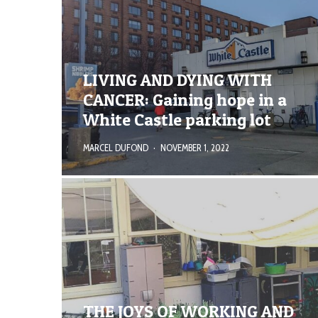
LIVING AND DYING WITH
CANCER: Gaining hope in a
White Castle parking lot
MARCEL DUFOND
·
NOVEMBER 1, 2022
THE JOYS OF WORKING AND