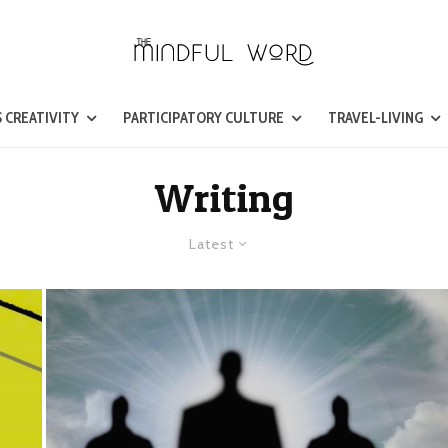
 CREATIVITY
PARTICIPATORY CULTURE
TRAVEL-LIVING
Writing
Latest