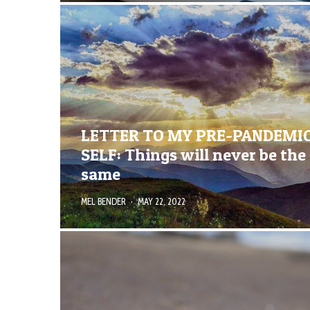
LETTER TO MY PRE-PANDEMI
SELF: Things will never be the
same
MEL BENDER
·
MAY 22, 2022