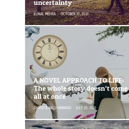
uncertainty
KUNAL MEHRA
·
OCTOBER 27, 2021
A NOVEL APPROACH TO LIFE:
The whole story doesn’t come
all at once
CHRISTIE LEIGH BABIRAD
·
JULY 30, 2021