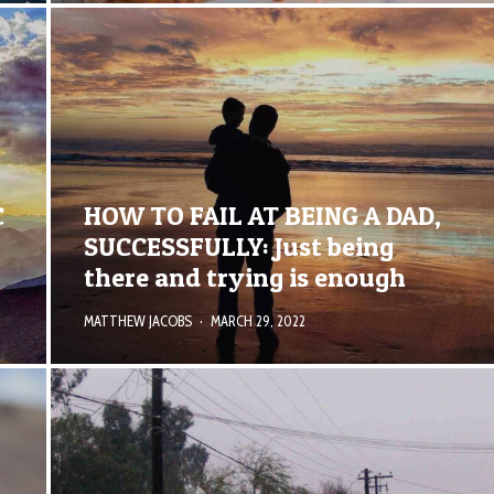
C
HOW TO FAIL AT BEING A DAD,
SUCCESSFULLY: Just being
there and trying is enough
MATTHEW JACOBS
·
MARCH 29, 2022