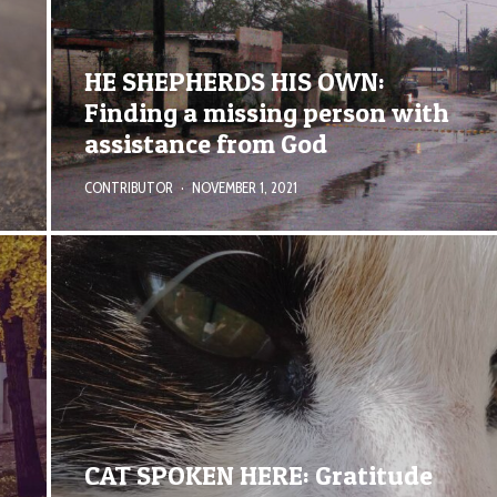
HE SHEPHERDS HIS OWN:
Finding a missing person with
assistance from God
CONTRIBUTOR
·
NOVEMBER 1, 2021
CAT SPOKEN HERE: Gratitude