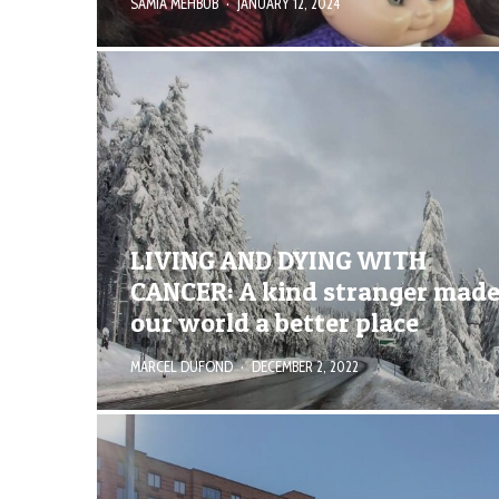
SAMIA MEHBUB
·
JANUARY 12, 2024
LIVING AND DYING WITH
CANCER: A kind stranger mad
our world a better place
MARCEL DUFOND
·
DECEMBER 2, 2022