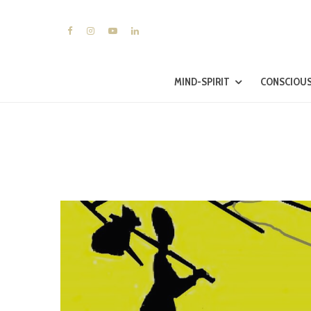
MIND-SPIRIT
CONSCIOUS