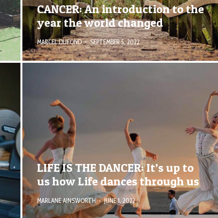
CANCER: An introduction to the
year the world changed
MARCEL DUFOND
·
SEPTEMBER 5, 2022
LIFE IS THE DANCER: It’s up to
us how Life dances through us
MARLANE AINSWORTH
·
JUNE 1, 2022