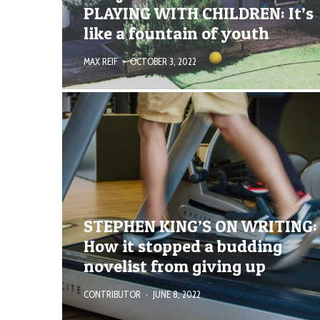
PLAYING WITH CHILDREN: It’s
like a fountain of youth
MAX REIF
·
OCTOBER 3, 2022
STEPHEN KING’S ON WRITING:
How it stopped a budding
novelist from giving up
CONTRIBUTOR
·
JUNE 8, 2022