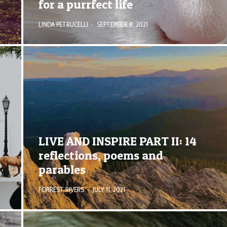
for a purrfect life
LINDA PETRUCELLI
·
SEPTEMBER 8, 2021
LIVE AND INSPIRE PART II: 14
reflections, poems and
parables
FORREST RIVERS
·
JULY 11, 2021