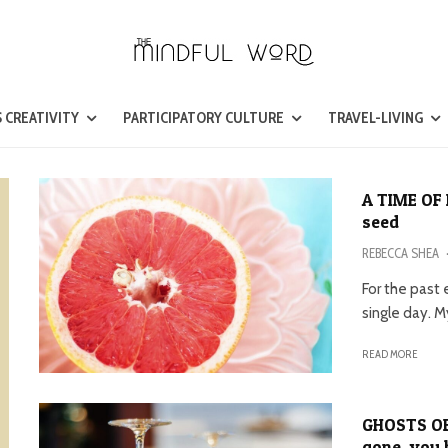
 CREATIVITY
PARTICIPATORY CULTURE
TRAVEL-LIVING
A TIME OF 
seed
REBECCA SHEA
For the past
single day. M
READ MORE
GHOSTS OF
gone, you 