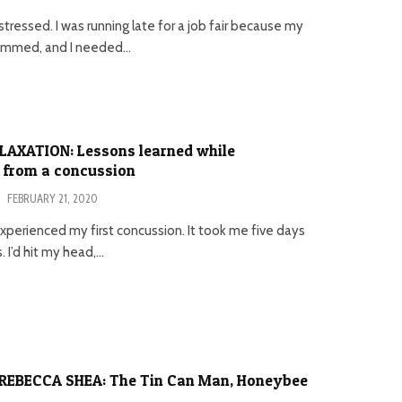
stressed. I was running late for a job fair because my
jammed, and I needed...
LAXATION: Lessons learned while
 from a concussion
·
FEBRUARY 21, 2020
 I experienced my first concussion. It took me five days
. I’d hit my head,...
REBECCA SHEA: The Tin Can Man, Honeybee