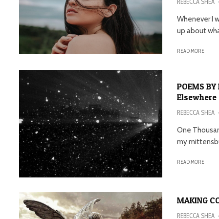
REBECCA SHEA
Whenever I wr
up about what
READ MORE
POEMS BY 
Elsewhere
REBECCA SHEA
One Thousand
my mittensbut
READ MORE
MAKING CO
REBECCA SHEA