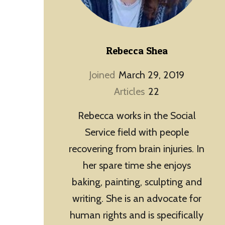
Rebecca Shea
Joined
March 29, 2019
Articles
22
Rebecca works in the Social
Service field with people
recovering from brain injuries. In
her spare time she enjoys
baking, painting, sculpting and
writing. She is an advocate for
human rights and is specifically