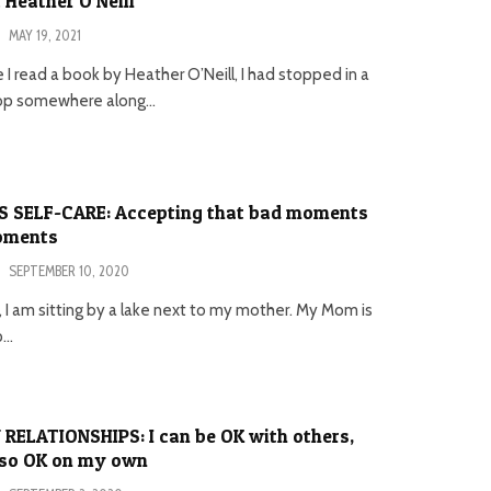
 Heather O’Neill
·
MAY 19, 2021
e I read a book by Heather O’Neill, I had stopped in a
op somewhere along...
’S SELF-CARE: Accepting that bad moments
moments
·
SEPTEMBER 10, 2020
is, I am sitting by a lake next to my mother. My Mom is
...
 RELATIONSHIPS: I can be OK with others,
lso OK on my own