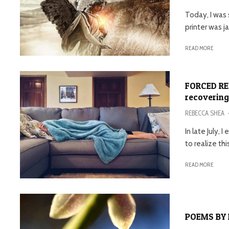
Today, I was 
printer was 
READ MORE
FORCED RE
recovering
REBECCA SHEA
In late July,
to realize this
READ MORE
POEMS BY 