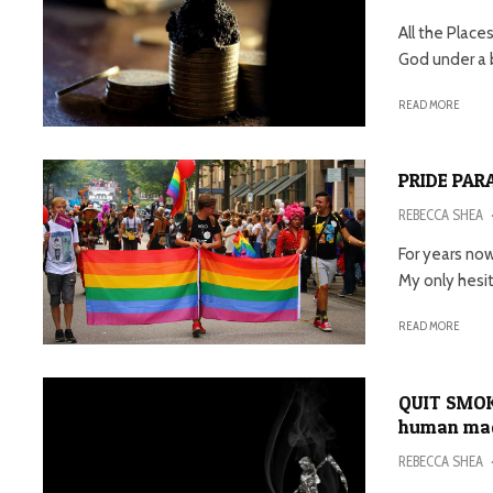
All the Place
God under a b
READ MORE
PRIDE PARA
REBECCA SHEA
For years now
My only hesita
READ MORE
QUIT SMOKI
human made
REBECCA SHEA