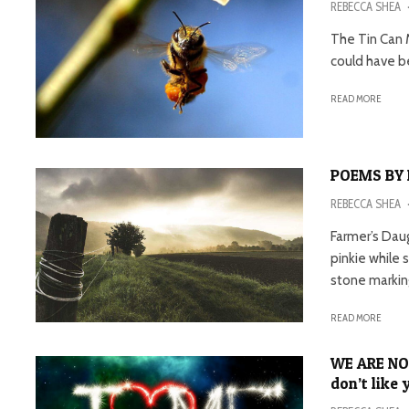
REBECCA SHEA
The Tin Can 
could have be
READ MORE
POEMS BY 
REBECCA SHEA
Farmer’s Daug
pinkie while 
stone marking
READ MORE
WE ARE NO
don’t like 