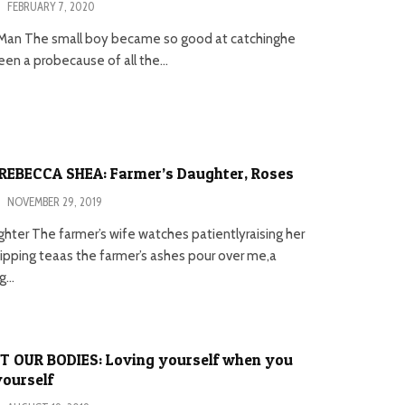
·
FEBRUARY 7, 2020
Man The small boy became so good at catchinghe
en a probecause of all the...
REBECCA SHEA: Farmer’s Daughter, Roses
·
NOVEMBER 29, 2019
hter The farmer’s wife watches patientlyraising her
sipping teaas the farmer’s ashes pour over me,a
...
T OUR BODIES: Loving yourself when you
yourself