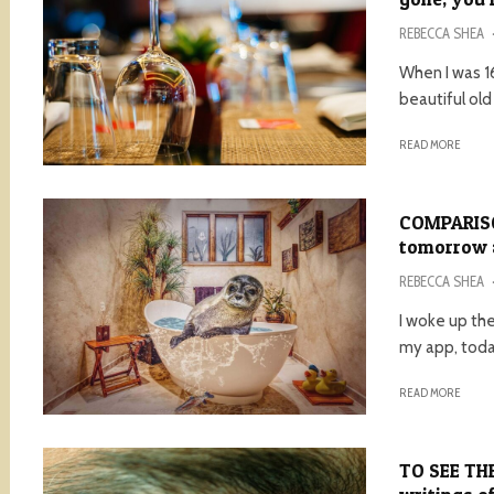
REBECCA SHEA
When I was 16
beautiful old
READ MORE
COMPARISON
tomorrow a
REBECCA SHEA
I woke up th
my app, today
READ MORE
TO SEE THE