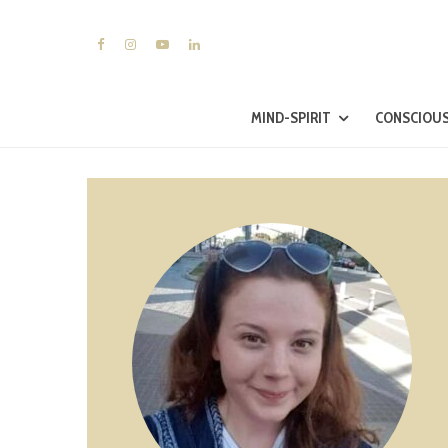
MIND-SPIRIT
CONSCIOUS