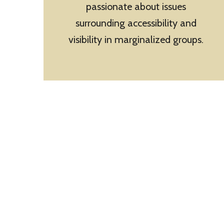
passionate about issues
surrounding accessibility and
visibility in marginalized groups.