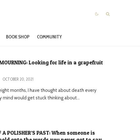
BOOK SHOP
COMMUNITY
MOURNING: Looking for life in a grapefruit
·
OCTOBER 20, 2021
 eight months, I have thought about death every
y mind would get stuck thinking about...
 A POLISHER’S PAST: When someone is
hold onto the words you never got to say