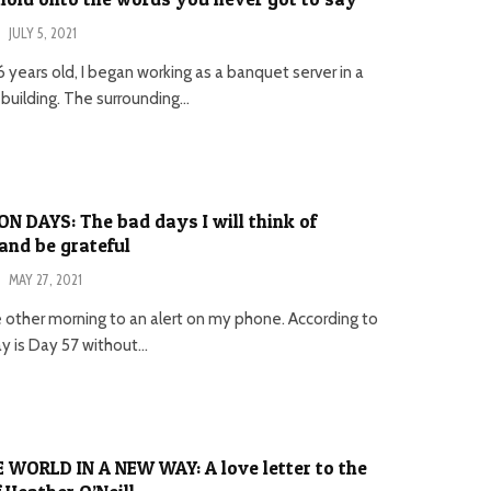
·
JULY 5, 2021
 years old, I began working as a banquet server in a
 building. The surrounding...
 DAYS: The bad days I will think of
nd be grateful
·
MAY 27, 2021
e other morning to an alert on my phone. According to
 is Day 57 without...
 WORLD IN A NEW WAY: A love letter to the