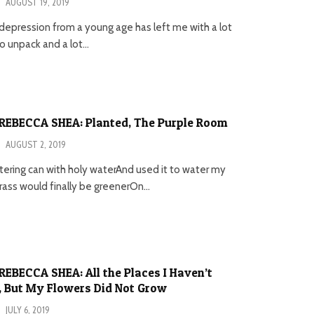
·
AUGUST 19, 2019
 depression from a young age has left me with a lot
 unpack and a lot...
REBECCA SHEA: Planted, The Purple Room
·
AUGUST 2, 2019
atering can with holy waterAnd used it to water my
ass would finally be greenerOn...
EBECCA SHEA: All the Places I Haven’t
 But My Flowers Did Not Grow
·
JULY 6, 2019