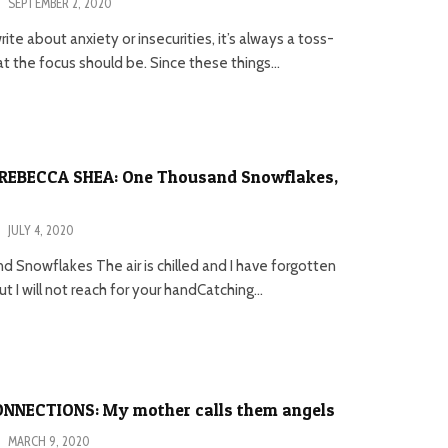
·
SEPTEMBER 2, 2020
ite about anxiety or insecurities, it’s always a toss-
 the focus should be. Since these things...
REBECCA SHEA: One Thousand Snowflakes,
·
JULY 4, 2020
 Snowflakes The air is chilled and I have forgotten
 I will not reach for your handCatching...
NNECTIONS: My mother calls them angels
·
MARCH 9, 2020