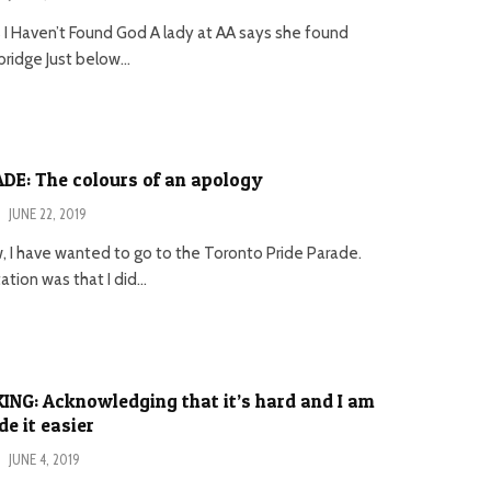
s I Haven’t Found God A lady at AA says she found
ridge Just below...
DE: The colours of an apology
·
JUNE 22, 2019
, I have wanted to go to the Toronto Pride Parade.
tion was that I did...
NG: Acknowledging that it’s hard and I am
 it easier
·
JUNE 4, 2019