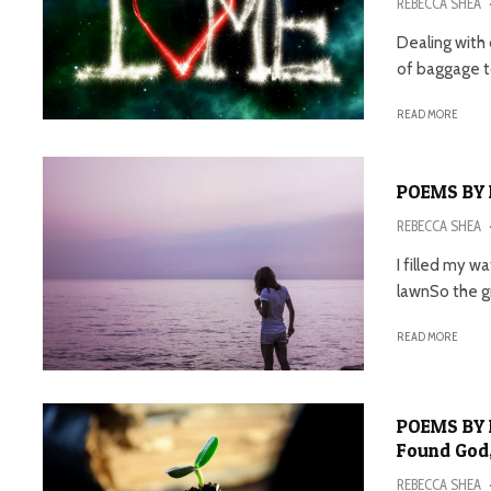
REBECCA SHEA
Dealing with
of baggage to
READ MORE
POEMS BY 
REBECCA SHEA
I filled my w
lawnSo the gr
READ MORE
POEMS BY R
Found God,
REBECCA SHEA