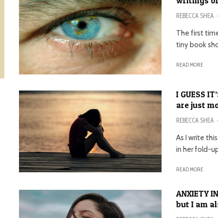
writings of
REBECCA SHEA
The first tim
tiny book sh
READ MORE
I GUESS IT
are just 
REBECCA SHEA
As I write th
in her fold-up
READ MORE
ANXIETY IN
but I am a