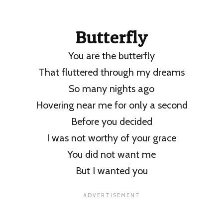
Butterfly
You are the butterfly
That fluttered through my dreams
So many nights ago
Hovering near me for only a second
Before you decided
I was not worthy of your grace
You did not want me
But I wanted you