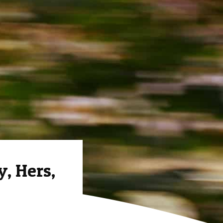
, Hers,