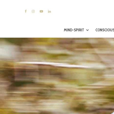
MIND-SPIRIT
CONSCIOUS