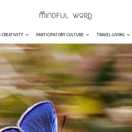
 CREATIVITY
PARTICIPATORY CULTURE
TRAVEL-LIVING