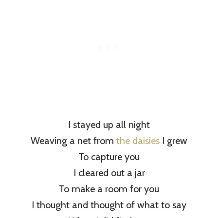
I stayed up all night
Weaving a net from
the daisies
I grew
To capture you
I cleared out a jar
To make a room for you
I thought and thought of what to say