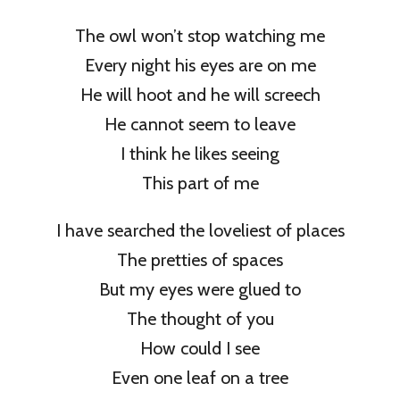
The owl won’t stop watching me
Every night his eyes are on me
He will hoot and he will screech
He cannot seem to leave
I think he likes seeing
This part of me
I have searched the loveliest of places
The pretties of spaces
But my eyes were glued to
The thought of you
How could I see
Even one leaf on a tree