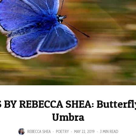
BY REBECCA SHEA: Butterfly
Umbra
REBECCA SHEA
·
POETRY
·
MAY 22, 2019
·
3 MIN READ