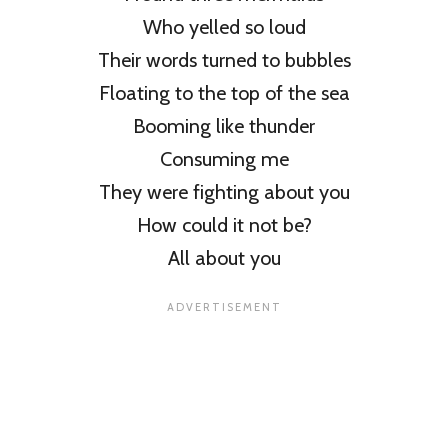
Who yelled so loud
Their words turned to bubbles
Floating to the top of the sea
Booming like thunder
Consuming me
They were fighting about you
How could it not be?
All about you