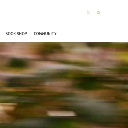
BOOK SHOP
COMMUNITY