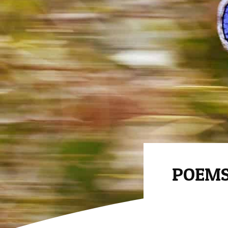
POEMS 