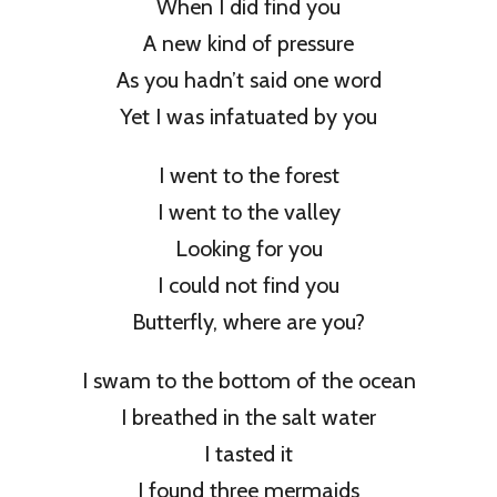
When I did find you
A new kind of pressure
As you hadn’t said one word
Yet I was infatuated by you
I went to the forest
I went to the valley
Looking for you
I could not find you
Butterfly, where are you?
I swam to the bottom of the ocean
I breathed in the salt water
I tasted it
I found three mermaids