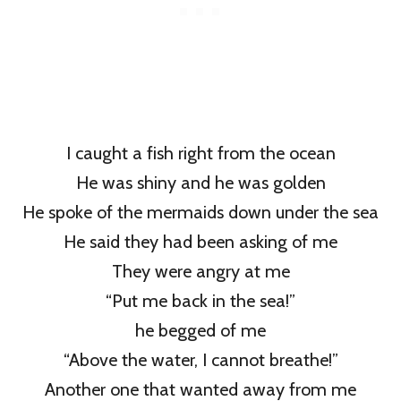
I caught a fish right from the ocean
He was shiny and he was golden
He spoke of the mermaids down under the sea
He said they had been asking of me
They were angry at me
“Put me back in the sea!”
he begged of me
“Above the water, I cannot breathe!”
Another one that wanted away from me