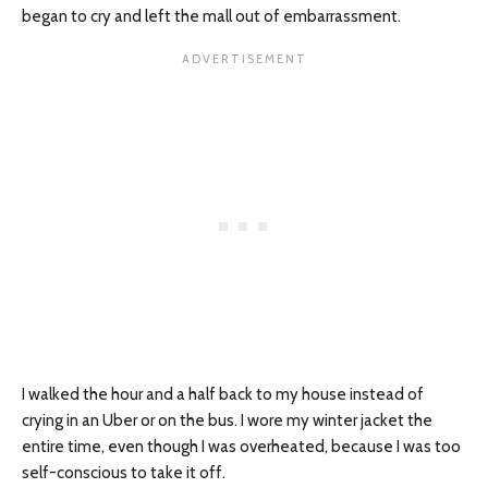
began to cry and left the mall out of embarrassment.
I walked the hour and a half back to my house instead of
crying in an Uber or on the bus. I wore my winter jacket the
entire time, even though I was overheated, because I was too
self-conscious to take it off.