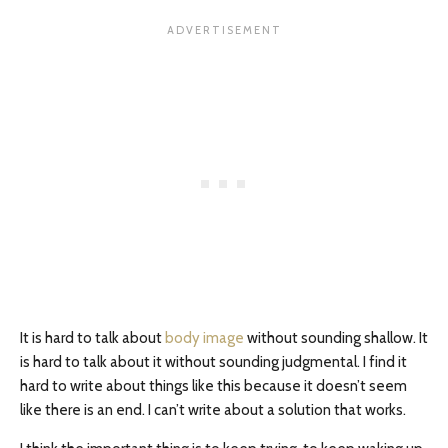
It is hard to talk about
body image
without sounding shallow. It
is hard to talk about it without sounding judgmental. I find it
hard to write about things like this because it doesn’t seem
like there is an end. I can’t write about a solution that works.