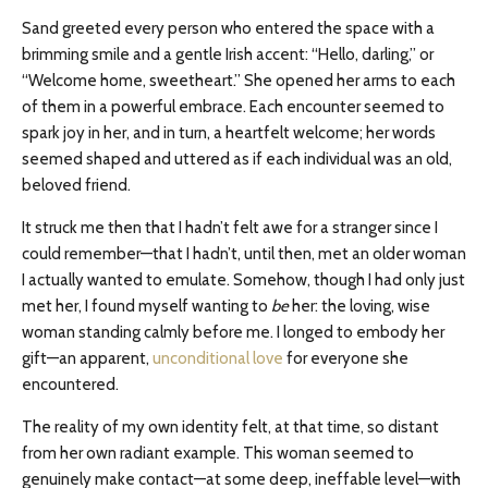
Sand greeted every person who entered the space with a
brimming smile and a gentle Irish accent: “Hello, darling,” or
“Welcome home, sweetheart.” She opened her arms to each
of them in a powerful embrace. Each encounter seemed to
spark joy in her, and in turn, a heartfelt welcome; her words
seemed shaped and uttered as if each individual was an old,
beloved friend.
It struck me then that I hadn’t felt awe for a stranger since I
could remember—that I
hadn’t,
until then, met an older woman
I actually wanted to emulate. Somehow, though I had only just
met her, I found myself wanting to
be
her: the loving, wise
woman standing calmly before me. I longed to embody her
gift—an apparent,
unconditional love
for everyone she
encountered.
The reality of my own identity felt, at that time, so distant
from her own radiant example. This woman seemed to
genuinely make contact—at some deep, ineffable level—with