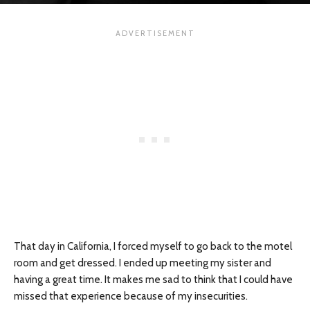
That day in California, I forced myself to go back to the motel
room and get dressed. I ended up meeting my sister and
having a great time. It makes me sad to think that I could have
missed that experience because of my insecurities.