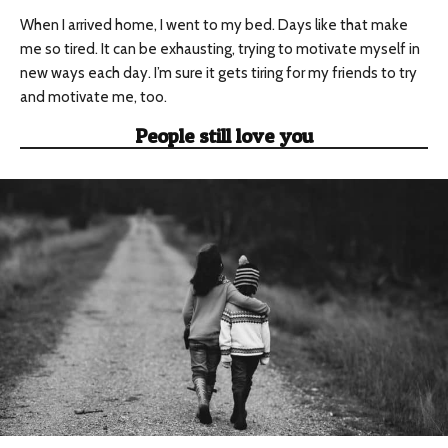
When I arrived home, I went to my bed. Days like that make
me so tired. It can be exhausting, trying to motivate myself in
new ways each day. I’m sure it gets tiring for my friends to try
and motivate me, too.
People still love you