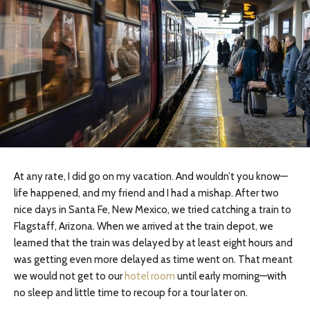
At any rate, I did go on my vacation. And wouldn’t you know—
life happened, and my friend and I had a mishap. After two
nice days in Santa Fe, New Mexico, we tried catching a train to
Flagstaff, Arizona. When we arrived at the train depot, we
learned that the train was delayed by at least eight hours and
was getting even more delayed as time went on. That meant
we would not get to our
hotel room
until early morning—with
no sleep and little time to recoup for a tour later on.