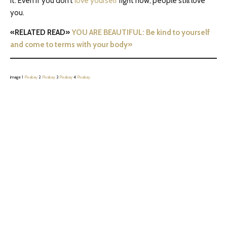
it: Even if you don’t
love yourself
right now, people still love
you.
«RELATED READ»
YOU ARE BEAUTIFUL: Be kind to yourself
and come to terms with your body»
image 1
Pixabay
2
Pixabay
3
Pixabay
4
Pixabay