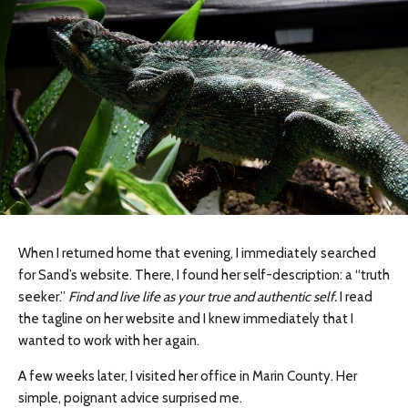
When I returned home that evening, I immediately searched
for Sand’s website. There, I found her self-description: a “truth
seeker.”
Find and live life as your true and authentic self.
I read
the tagline on her website and I knew immediately that I
wanted to work with her again.
A few weeks later, I visited her office in Marin County. Her
simple, poignant advice surprised me.