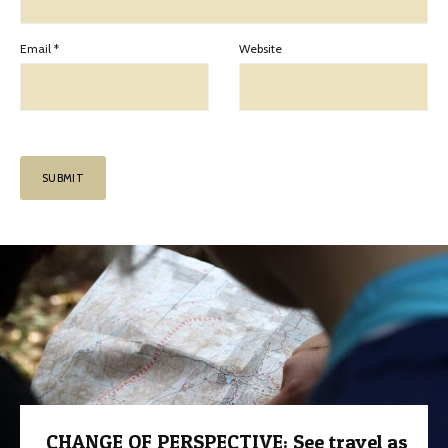
Email
*
Website
CHANGE OF PERSPECTIVE: See travel as