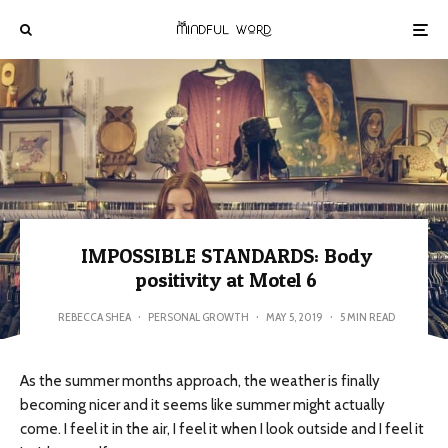
IMPOSSIBLE STANDARDS: Body
positivity at Motel 6
REBECCA SHEA
·
PERSONAL GROWTH
·
MAY 5, 2019
·
5 MIN READ
As the summer months approach, the weather is finally
becoming nicer and it seems like summer might actually
come. I feel it in the air, I feel it when I look outside and I feel it