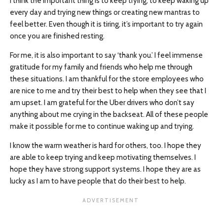
I think the important thing is to keep trying, to keep waking up
every day and trying new things or creating new mantras to
feel better. Even though it is tiring, it’s important to try again
once you are finished resting.
For me, it is also important to say ‘thank you.’ I feel immense
gratitude for my family and friends who help me through
these situations. I am thankful for the store employees who
are nice to me and try their best to help when they see that I
am upset. I am grateful for the Uber drivers who don’t say
anything about me crying in the backseat. All of these people
make it possible for me to continue waking up and trying.
I know the warm weather is hard for others, too. I hope they
are able to keep trying and keep motivating themselves. I
hope they have strong support systems. I hope they are as
lucky as I am to have people that do their best to help.