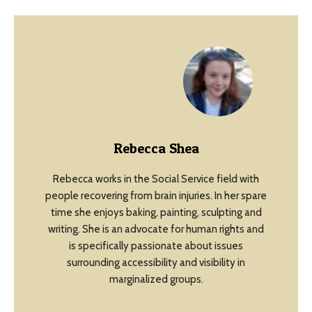
Rebecca Shea
Rebecca works in the Social Service field with
people recovering from brain injuries. In her spare
time she enjoys baking, painting, sculpting and
writing. She is an advocate for human rights and
is specifically passionate about issues
surrounding accessibility and visibility in
marginalized groups.