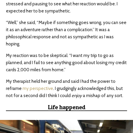
stressed and pausing to see what her reaction would be. I
expected her to be sympathetic.
“Well,” she said, “Maybe if something goes wrong, you can see
it as an adventure rather than a complication.” It was a
philosophical response and not as sympathetic as I was
hoping.
My reaction was to be skeptical. “I want my trip to go as
planned, and I fail to see anything good about losing my credit
cards 2,000 miles from home.”
My therapist held her ground and said I had the power to
reframe
my perspective
. I grudgingly acknowledged this, but
not for a second did I think I could
enjoy
a mishap of any sort.
Life happened