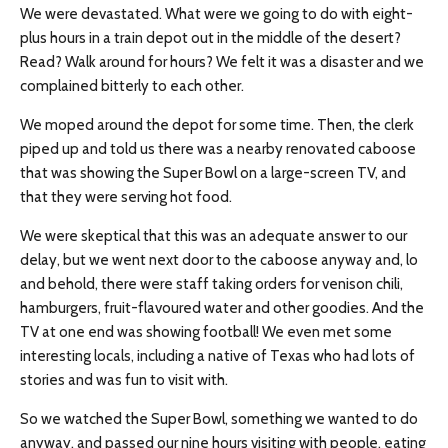
We were devastated. What were we going to do with eight-
plus hours in a train depot out in the middle of the desert?
Read? Walk around for hours? We felt it was a disaster and we
complained bitterly to each other.
We moped around the depot for some time. Then, the clerk
piped up and told us there was a nearby renovated caboose
that was showing the Super Bowl on a large-screen TV, and
that they were serving hot food.
We were skeptical that this was an adequate answer to our
delay, but we went next door to the caboose anyway and, lo
and behold, there were staff taking orders for venison chili,
hamburgers, fruit-flavoured water
and
other goodies. And the
TV at one end was showing football! We even met some
interesting locals, including a native of Texas who had lots of
stories and was fun to visit with.
So we watched the Super Bowl, something we wanted to do
anyway, and passed our nine hours visiting with people, eating