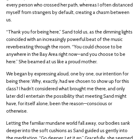
every person who crossed her path, whereas I often distanced
myself from strangers by default, creating a chasm between
us.
“Thank you for being here,” Sand told us, as the dimming lights
coincided with an increasingly powerful beat of the music
reverberating through the room. “You could choose to be
anywhere in the Bay Area right now—and you choose to be
here.” She beamed at us like a proud mother.
We began by expressing aloud, one by one, our intention for
being there: Why, exactly, had we chosen to show up for this
class? I hadn’t considered what brought me there, and only
later did I entertain the possibility that meeting Sand might
have, for itself alone, been the reason—conscious or
otherwise.
Letting the familiar mundane world fall away, our bodies sank
deeper into the soft cushions as Sand guided us gently into
the meditation. “Go deeper. Let it go.” Gracefully, she seemed