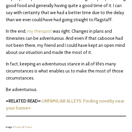
good food and generally having quite a good time of it. I can
say with certainty that we had a better time due to the delay
than we ever could have had going straight to Flagstaff.
In the end,
my therapist
was right. Changes in plans and
itineraries can be adventurous. And even if that caboose had
not been there, my friend a
nd
I could have kept an open mind
about our situation and made the most of it.
In fact, keeping an adventurous stance in all of life’s many
circumstances is what enables us to make the most of those
circumstances.
Be adventurous.
«RELATED READ»
UNFAMILIAR ALLEYS: Finding novelty near
your home»
image 1
Pixabay
2
Pixabay