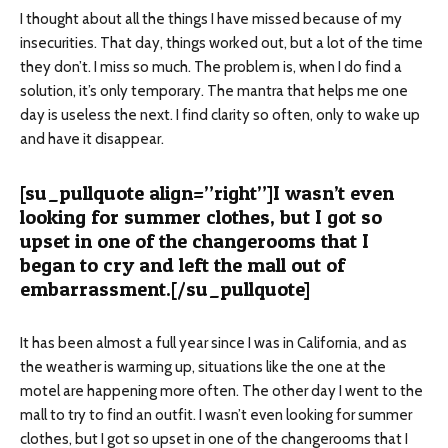
I thought about all the things I have missed because of my
insecurities. That day, things worked out, but a lot of the time
they don’t. I miss so much. The problem is, when I do find a
solution, it’s only temporary. The mantra that helps me one
day is useless the next. I find clarity so often, only to wake up
and have it disappear.
[su_pullquote align=”right”]I wasn’t even
looking for summer clothes, but I got so
upset in one of the changerooms that I
began to cry and left the mall out of
embarrassment.[/su_pullquote]
It has been almost a full year since I was in California, and as
the weather is warming up, situations like the one at the
motel are happening more often. The other day I went to the
mall to try to find an outfit. I wasn’t even looking for summer
clothes, but I got so upset in one of the changerooms that I