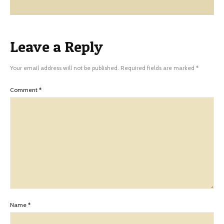
Leave a Reply
Your email address will not be published.
Required fields are marked
*
Comment
*
Name
*