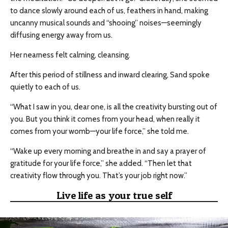
to dance slowly around each of us, feathers in hand, making
uncanny musical sounds and “shooing” noises—seemingly
diffusing energy away from us.
Her nearness felt calming, cleansing.
After this period of stillness and inward clearing, Sand spoke
quietly to each of us.
“What I saw in you, dear one, is all the creativity bursting out of
you. But you think it comes from your head, when really it
comes from your womb—your life force,” she told me.
“Wake up every morning and breathe in and say a prayer of
gratitude for your life force,” she added. “Then let that
creativity flow through you. That’s your job right now.”
Live life as your true self