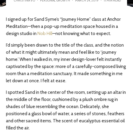
CHRISTINA VO
·
PERSONAL GROWTH
·
MARCH 24, 2019
·
11 MIN READ
I signed up for Sand Syme’s “Journey Home” class at Anchor
Meditation—then a pop-up meditation space housed in a
design studio in
Nob Hill
—not knowing what to expect.
I’d simply been drawn to the title of the class, and the notion
of what it might ultimately mean and feel like to ‘journey
home.’ When I walked in, my inner design-lover felt instantly
captivated by the space: more of a carefully-composed living
room than a meditation sanctuary. It made something in me
let down at once. I felt at ease.
I spotted Sand in the center of the room, setting up an altar in
the middle of the floor, cushioned by a plush ombre rug in
shades of blue resembling the ocean. Delicately, she
positioned a glass bowl of water, a series of stones, feathers
and
other sacred items. The scent of eucalyptus essential oil
filled the air.