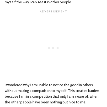
myself the way I can see it in other people.
I wondered why I am unable to notice the good in others
without making a comparison to myself. This creates barriers,
because I am in a competition that only I am aware of, when
the other people have been nothing but nice to me.