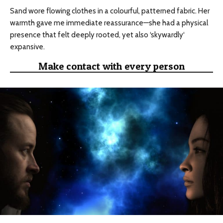
Sand wore flowing clothes in a
colourful
, patterned fabric. Her
warmth gave me immediate reassurance—she had a physical
presence that felt deeply rooted, yet also ‘
skywardly
‘
expansive.
Make contact with every person