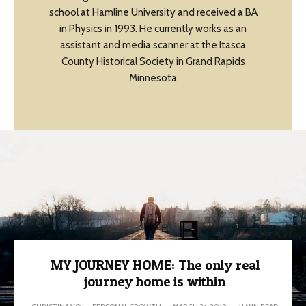
school at Hamline University and received a BA
in Physics in 1993. He currently works as an
assistant and media scanner at the Itasca
County Historical Society in Grand Rapids
Minnesota
MY JOURNEY HOME: The only real
journey home is within