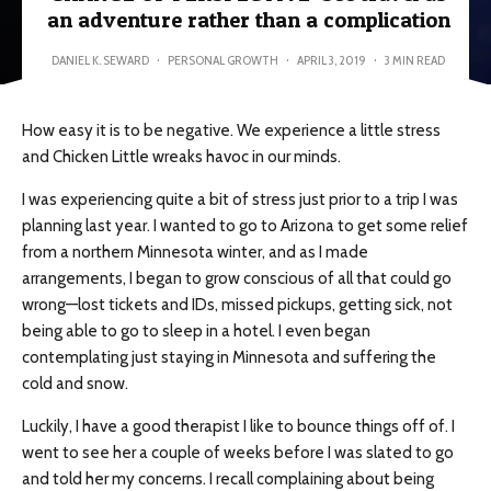
an adventure rather than a complication
DANIEL K. SEWARD
·
PERSONAL GROWTH
·
APRIL 3, 2019
·
3 MIN READ
How easy it is to be negative. We experience a little stress
and Chicken Little wreaks havoc in our minds.
I was experiencing quite a bit of stress just prior to a trip I was
planning last year. I wanted to go to Arizona to get some relief
from a northern Minnesota winter, and as I made
arrangements, I began to grow conscious of all that could go
wrong—lost tickets and IDs, missed pickups, getting sick, not
being able to go to sleep in a hotel. I even began
contemplating just staying in Minnesota and suffering the
cold and snow.
Luckily, I have a good therapist I like to bounce things off of. I
went to see her a couple of weeks before I was slated to go
and told her my concerns. I recall complaining about being