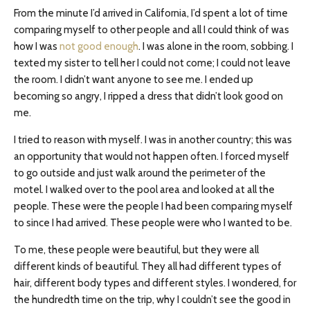
From the minute I’d arrived in California, I’d spent a lot of time
comparing myself to other people and all I could think of was
how I was
not good enough
. I was alone in the room, sobbing. I
texted my sister to tell her I could not come; I could not leave
the room. I didn’t want anyone to see me. I ended up
becoming so angry, I ripped a dress that didn’t look good on
me.
I tried to reason with myself. I was in another country; this was
an opportunity that would not happen often. I forced myself
to go outside and just walk around the perimeter of the
motel. I walked over to the pool area and looked at all the
people. These were the people I had been comparing myself
to since I had arrived. These people were who I wanted to be.
To me, these people were beautiful, but they were all
different kinds of beautiful. They all had different types of
hair, different body types and different styles. I wondered, for
the hundredth time on the trip, why I couldn’t see the good in