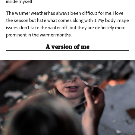
inside myself.
The warmer weather has always been difficult for me. I love
the season but hate what comes along with it. My body image
issues don’t take the winter off, but they are definitely more
prominent in the warmer months.
A version of me