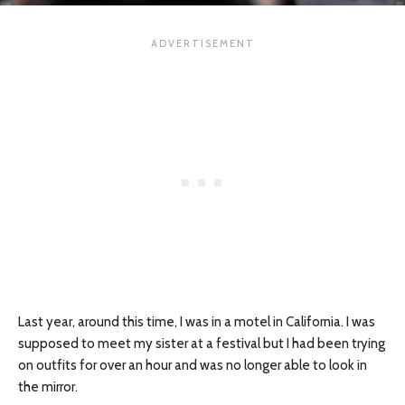
Last year, around this time, I was in a motel in California. I was
supposed to meet my sister at a festival but I had been trying
on outfits for over an hour and was no longer able to look in
the mirror.