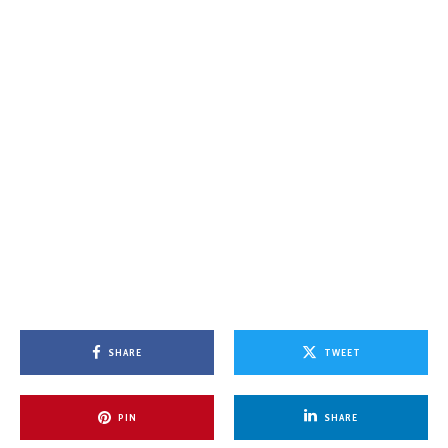
SHARE
TWEET
PIN
SHARE