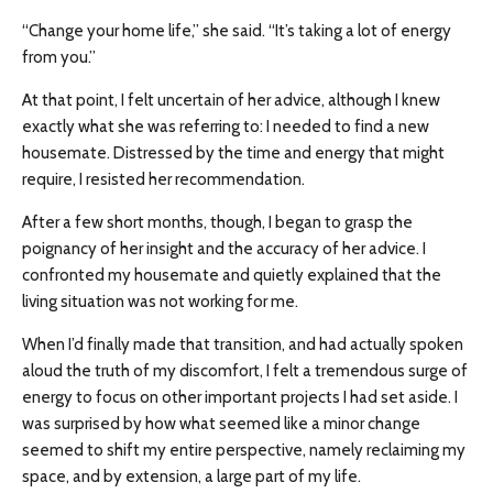
“Change your home life,” she said. “It’s taking a lot of energy
from you.”
At that point, I felt uncertain of her advice, although I knew
exactly what she was referring to: I needed to find a new
housemate. Distressed by the time and energy that might
require, I resisted her recommendation.
After a few short months, though, I began to grasp the
poignancy of her insight and the accuracy of her advice. I
confronted my housemate and quietly explained that the
living situation was not working for me.
When I’d finally made that transition, and had actually spoken
aloud the truth of my discomfort, I felt a tremendous surge of
energy to focus on other important projects I had set aside. I
was surprised by how what seemed like a minor change
seemed to shift my entire perspective, namely reclaiming my
space, and by extension, a large part of my life.