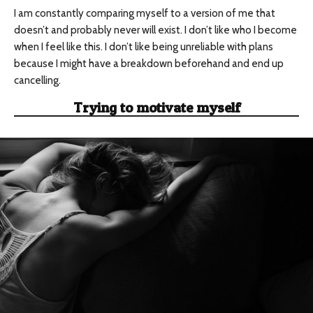
I am constantly comparing myself to a version of me that
doesn’t and probably never will exist. I don’t like who I become
when I feel like this. I don’t like being unreliable with plans
because I might have a breakdown beforehand and end up
cancelling.
Trying to motivate myself