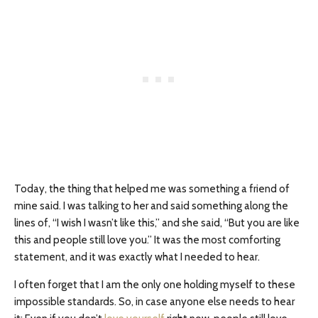
Today, the thing that helped me was something a friend of
mine said. I was talking to her and said something along the
lines of, “I wish I wasn’t like this,” and she said, “But you are like
this and people still love you.” It was the most comforting
statement, and it was exactly what I needed to hear.
I often forget that I am the only one holding myself to these
impossible standards. So, in case anyone else needs to hear