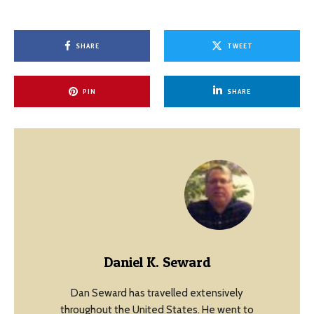
SHARE
TWEET
PIN
SHARE
Daniel K. Seward
Dan Seward has travelled extensively
throughout the United States. He went to