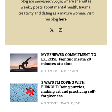
blog
the depressed cougar
, where she writes
weekly posts about mental health, trauma,
creativity and dating as a mature woman. Visit
her blog
here
.
MY RENEWED COMMITMENT TO
EXERCISE: Fighting inertia 20
minutes at a time
MEL BENDER
·
APRIL 12, 2023
3 WAYS I’M COPING WITH
BURNOUT: Doing puzzles,
making art and practicing self-
forgiveness
MEL BENDER
·
MARCH 21, 2023