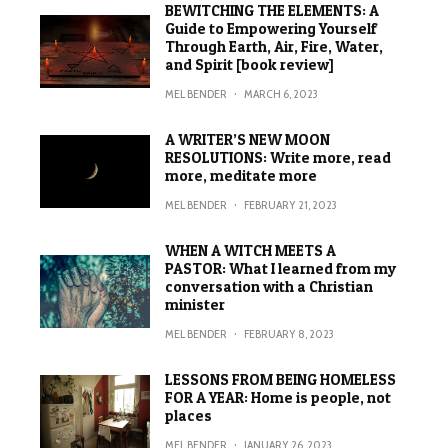
BEWITCHING THE ELEMENTS: A
Guide to Empowering Yourself
Through Earth, Air, Fire, Water,
and Spirit [book review]
MEL BENDER
·
MARCH 6, 2023
A WRITER’S NEW MOON
RESOLUTIONS: Write more, read
more, meditate more
MEL BENDER
·
FEBRUARY 21, 2023
WHEN A WITCH MEETS A
PASTOR: What I learned from my
conversation with a Christian
minister
MEL BENDER
·
FEBRUARY 8, 2023
LESSONS FROM BEING HOMELESS
FOR A YEAR: Home is people, not
places
MEL BENDER
·
JANUARY 26, 2023