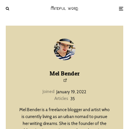
Mel Bender
Joined
January 19, 2022
Articles
35
Mel Bender is a freelance blogger and artist who
is currently living as an urban nomad to pursue
her writing dreams. She is the founder of the