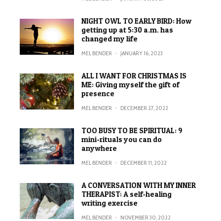
NIGHT OWL TO EARLY BIRD: How
getting up at 5:30 a.m. has
changed my life
MEL BENDER
·
JANUARY 16, 2023
ALL I WANT FOR CHRISTMAS IS
ME: Giving myself the gift of
presence
MEL BENDER
·
DECEMBER 27, 2022
TOO BUSY TO BE SPIRITUAL: 9
mini-rituals you can do
anywhere
MEL BENDER
·
DECEMBER 11, 2022
A CONVERSATION WITH MY INNER
THERAPIST: A self-healing
writing exercise
MEL BENDER
·
NOVEMBER 30, 2022