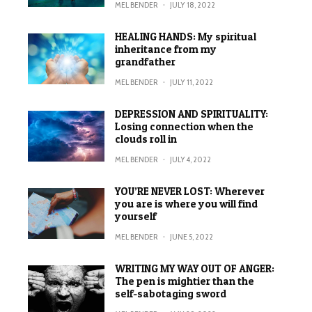
MEL BENDER
·
JULY 18, 2022
HEALING HANDS: My spiritual
inheritance from my
grandfather
MEL BENDER
·
JULY 11, 2022
DEPRESSION AND SPIRITUALITY:
Losing connection when the
clouds roll in
MEL BENDER
·
JULY 4, 2022
YOU’RE NEVER LOST: Wherever
you are is where you will find
yourself
MEL BENDER
·
JUNE 5, 2022
WRITING MY WAY OUT OF ANGER:
The pen is mightier than the
self-sabotaging sword