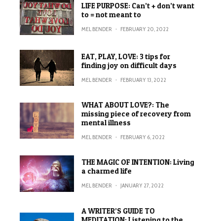
LIFE PURPOSE: Can’t + don’t want
to = not meant to
MEL BENDER
·
FEBRUARY 20, 2022
EAT, PLAY, LOVE: 3 tips for
finding joy on difficult days
MEL BENDER
·
FEBRUARY 13, 2022
WHAT ABOUT LOVE?: The
missing piece of recovery from
mental illness
MEL BENDER
·
FEBRUARY 6, 2022
THE MAGIC OF INTENTION: Living
a charmed life
MEL BENDER
·
JANUARY 27, 2022
A WRITER’S GUIDE TO
MEDITATION: Listening to the