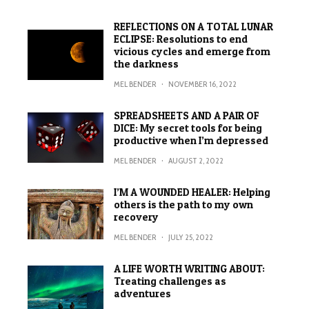
REFLECTIONS ON A TOTAL LUNAR
ECLIPSE: Resolutions to end
vicious cycles and emerge from
the darkness
MEL BENDER
·
NOVEMBER 16, 2022
SPREADSHEETS AND A PAIR OF
DICE: My secret tools for being
productive when I’m depressed
MEL BENDER
·
AUGUST 2, 2022
I’M A WOUNDED HEALER: Helping
others is the path to my own
recovery
MEL BENDER
·
JULY 25, 2022
A LIFE WORTH WRITING ABOUT:
Treating challenges as
adventures