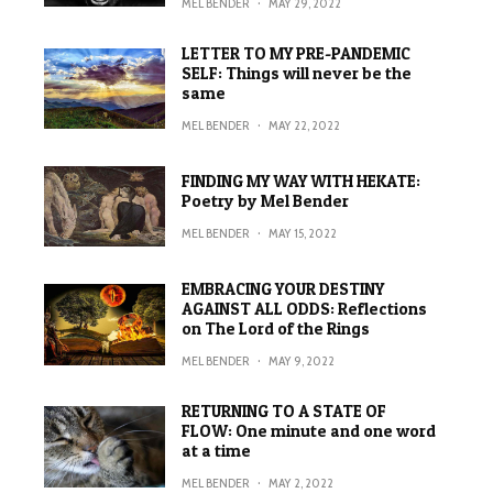
MEL BENDER
·
MAY 29, 2022
LETTER TO MY PRE-PANDEMIC
SELF: Things will never be the
same
MEL BENDER
·
MAY 22, 2022
FINDING MY WAY WITH HEKATE:
Poetry by Mel Bender
MEL BENDER
·
MAY 15, 2022
EMBRACING YOUR DESTINY
AGAINST ALL ODDS: Reflections
on The Lord of the Rings
MEL BENDER
·
MAY 9, 2022
RETURNING TO A STATE OF
FLOW: One minute and one word
at a time
MEL BENDER
·
MAY 2, 2022