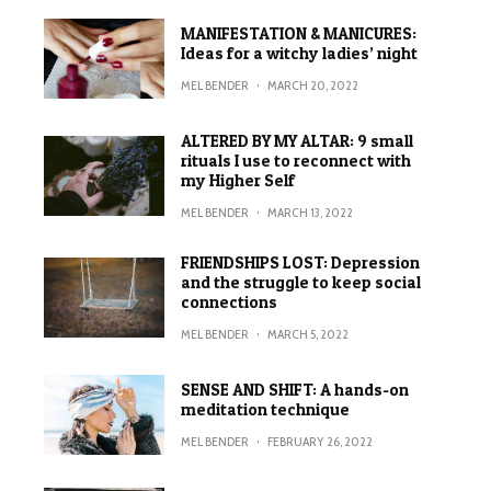
MANIFESTATION & MANICURES:
Ideas for a witchy ladies’ night
MEL BENDER
·
MARCH 20, 2022
ALTERED BY MY ALTAR: 9 small
rituals I use to reconnect with
my Higher Self
MEL BENDER
·
MARCH 13, 2022
FRIENDSHIPS LOST: Depression
and the struggle to keep social
connections
MEL BENDER
·
MARCH 5, 2022
SENSE AND SHIFT: A hands-on
meditation technique
MEL BENDER
·
FEBRUARY 26, 2022