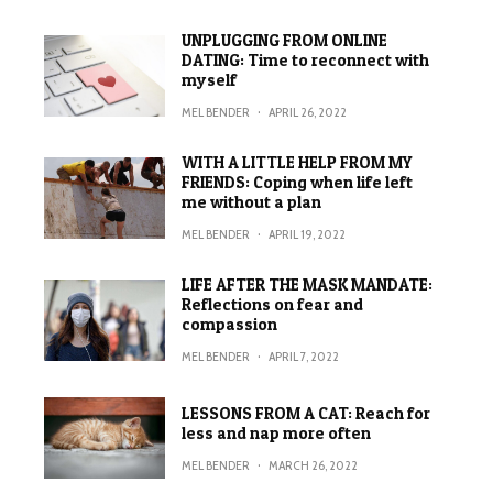
UNPLUGGING FROM ONLINE
DATING: Time to reconnect with
myself
MEL BENDER
·
APRIL 26, 2022
WITH A LITTLE HELP FROM MY
FRIENDS: Coping when life left
me without a plan
MEL BENDER
·
APRIL 19, 2022
LIFE AFTER THE MASK MANDATE:
Reflections on fear and
compassion
MEL BENDER
·
APRIL 7, 2022
LESSONS FROM A CAT: Reach for
less and nap more often
MEL BENDER
·
MARCH 26, 2022