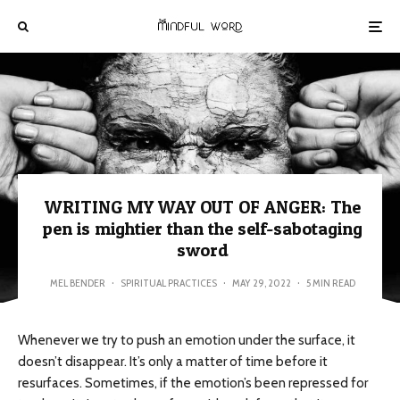
WRITING MY WAY OUT OF ANGER: The
pen is mightier than the self-sabotaging
sword
MEL BENDER
·
SPIRITUAL PRACTICES
·
MAY 29, 2022
·
5 MIN READ
Whenever we try to push an emotion under the surface, it
doesn’t disappear. It’s only a matter of time before it
resurfaces. Sometimes, if the emotion’s been repressed for