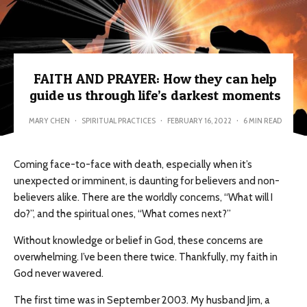
FAITH AND PRAYER: How they can help
guide us through life’s darkest moments
MARY CHEN
·
SPIRITUAL PRACTICES
·
FEBRUARY 16, 2022
·
6 MIN READ
Coming face-to-face with death, especially when it’s
unexpected or imminent, is daunting for believers and non-
believers alike. There are the worldly concerns, “What will I
do?”, and the spiritual ones, “What comes next?”
Without knowledge or belief in God, these concerns are
overwhelming. I’ve been there twice. Thankfully, my faith in
God never wavered.
The first time was in September 2003. My husband Jim, a