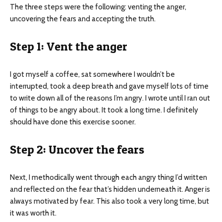
The three steps were the following: venting the anger,
uncovering the fears and accepting the truth.
Step 1: Vent the anger
I got myself a coffee, sat somewhere I wouldn’t be
interrupted, took a deep breath and gave myself lots of time
to write down all of the reasons I’m angry. I wrote until I ran out
of things to be angry about. It took a long time. I definitely
should have done this exercise sooner.
Step 2: Uncover the fears
Next, I methodically went through each angry thing I’d written
and reflected on the fear that’s hidden underneath it. Anger is
always motivated by fear. This also took a very long time, but
it was worth it.