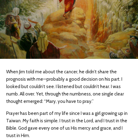
When Jim told me about the cancer, he didn’t share the
prognosis with me—probably a good decision on his part. I
looked but couldn’t see. I listened but couldn’t hear. I was
numb. All over. Yet, through the numbness, one single clear
thought emerged: “Mary, you have to pray.”
Prayer has been part of my life since I was a girl growing up in
Taiwan. My faith is simple. I trust in the Lord, and I trust in the
Bible. God gave every one of us His mercy and grace, and I
trust in Him.