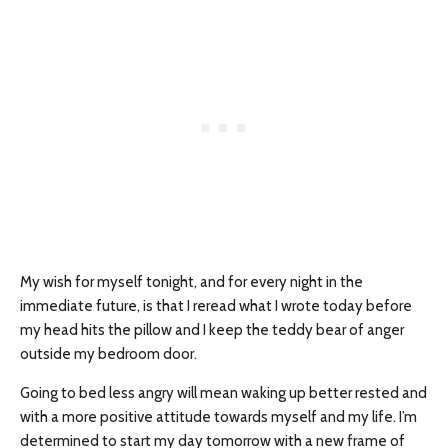
My wish for myself tonight, and for every night in the
immediate future, is that I reread what I wrote today before
my head hits the pillow and I keep the teddy bear of anger
outside my bedroom door.
Going to bed less angry will mean waking up better rested and
with a more positive attitude towards myself and my life. I’m
determined to start my day tomorrow with a new frame of