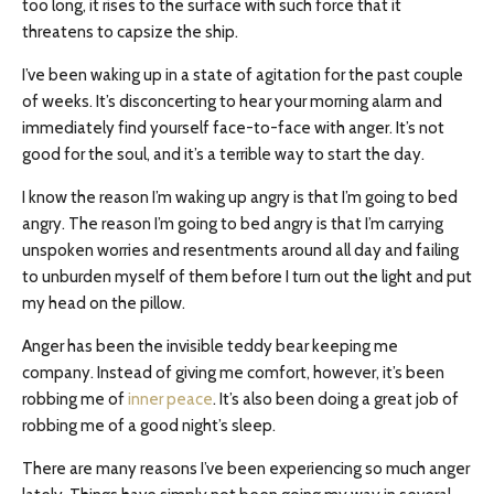
too long, it rises to the surface with such force that it
threatens to capsize the ship.
I’ve been waking up in a state of agitation for the past couple
of weeks. It’s disconcerting to hear your morning alarm and
immediately find yourself face-to-face with anger. It’s not
good for the soul, and it’s a terrible way to start the day.
I know the reason I’m waking up angry is that I’m going to bed
angry. The reason I’m going to bed angry is that I’m carrying
unspoken worries and resentments around all day and failing
to unburden myself of them before I turn out the light and put
my head on the pillow.
Anger has been the invisible teddy bear keeping me
company. Instead of giving me comfort, however, it’s been
robbing me of
inner peace
. It’s also been doing a great job of
robbing me of a good night’s sleep.
There are many reasons I’ve been experiencing so much anger