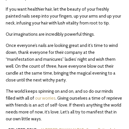
If you want healthier hair, let the beauty of your freshly
painted nails seep into your fingers, up your arms and up your
neck, infusing your hair with lush vitality from root to tip.
Our imaginations are incredibly powerful things.
Once everyone’s nails are looking great and it’s time to wind
down, thank everyone for their company at the
“manifestation and manicures” ladies’ night and wish them
well. On the count of three, have everyone blow out their
candle at the same time, bringing the magical evening to a
close until the next witchy party.
The world keeps spinning on and on, and so do our minds
filled with all of
our worries
. Giving ourselves a time of reprieve
with friends is an act of self-love. If there’s anything the world
needs more of now, it’s love. Let’s all try to manifest that in
our own little ways.