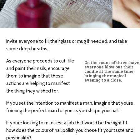
Invite everyone to fill their glass or mug if needed, and take
some deep breaths.
As everyone proceeds to cut, file
On the count of three, have
everyone blow out their
and paint their nails, encourage
candle at the same time,
them to imagine that these
bringing the magical
evening to a close.
actions are helping to manifest
the thing they wished for.
If you set the intention to manifest a man, imagine that you’re
forming the perfect man for you as you shape your nails.
If you’re looking to manifest a job that would be the right fit,
how does the colour of nail polish you chose fit your taste and
personality?