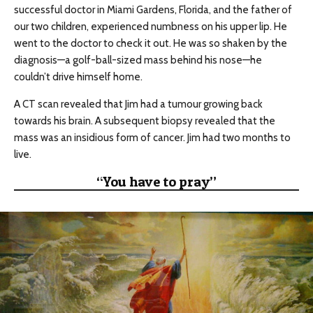
successful doctor in Miami Gardens, Florida, and the father of
our two children, experienced numbness on his upper lip. He
went to the doctor to check it out. He was so shaken by the
diagnosis—a golf-ball-sized mass behind his nose—he
couldn’t drive himself home.
A CT scan revealed that Jim had a tumour growing back
towards his brain. A subsequent biopsy revealed that the
mass was an insidious form of cancer. Jim had two months to
live.
“You have to pray”