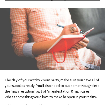
The day of your witchy Zoom party, make sure you have all of
your supplies ready. You’ll also need to put some thought into
the “manifestation” part of “manifestation & manicures.”
What’s something you’d love to make happen in your reality?