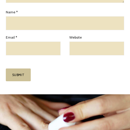
Name
*
Email
*
Website