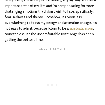
lately. Things have simply not been going my way in several
important areas of my life, and I’m compensating for more
challenging emotions that I don’t wish to face: specifically,
fear, sadness and shame. Somehow, it’s been less
overwhelming to focus my energy and attention on rage. It’s
not easy to admit, because I claim to be a
spiritual person
.
Nonetheless, it’s the uncomfortable truth: Anger has been
getting the better of me.