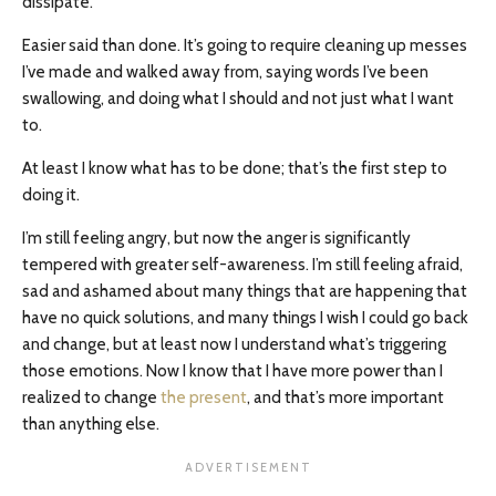
dissipate.
Easier said than done. It’s going to require cleaning up messes
I’ve made and walked away from, saying words I’ve been
swallowing, and doing what I should and not just what I want
to.
At least I know what has to be done; that’s the first step to
doing it.
I’m still feeling angry, but now the anger is significantly
tempered with greater self-awareness. I’m still feeling afraid,
sad and ashamed about many things that are happening that
have no quick solutions, and many things I wish I could go back
and change, but at least now I understand what’s triggering
those emotions. Now I know that I have more power than I
realized to change
the present
, and that’s more important
than anything else.