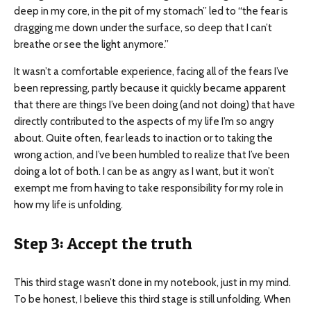
deep in my core, in the pit of my stomach” led to “the fear is
dragging me down under the surface, so deep that I can’t
breathe or see the light anymore.”
It wasn’t a comfortable experience, facing all of the fears I’ve
been repressing, partly because it quickly became apparent
that there are things I’ve been doing (and not doing) that have
directly contributed to the aspects of my life I’m so angry
about. Quite often, fear leads to inaction or to taking the
wrong action, and I’ve been humbled to realize that I’ve been
doing a lot of both. I can be as angry as I want, but it won’t
exempt me from having to take responsibility for my role in
how my life is unfolding.
Step 3: Accept the truth
This third stage wasn’t done in my notebook, just in my mind.
To be honest, I believe this third stage is still unfolding. When