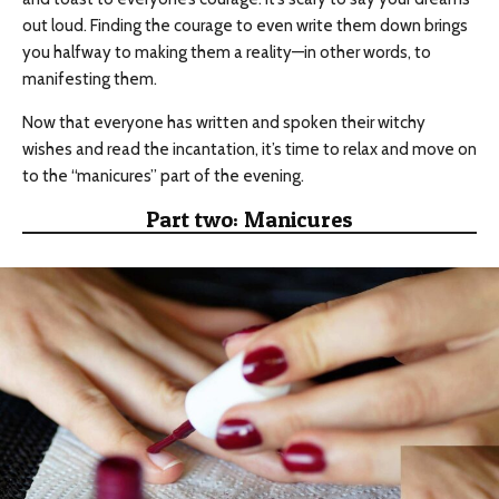
out loud. Finding the courage to even write them down brings
you halfway to making them a reality—in other words, to
manifesting them.
Now that everyone has written and spoken their witchy
wishes and read the incantation, it’s time to relax and move on
to the “manicures” part of the evening.
Part two: Manicures