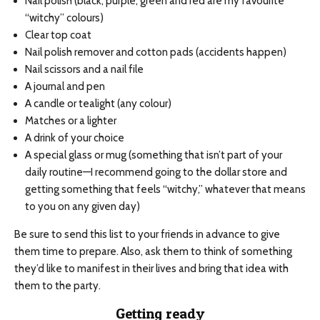
Nail polish (black, purple, green and red are my favourite
“witchy” colours)
Clear top coat
Nail polish remover and cotton pads (accidents happen)
Nail scissors and a nail file
A journal and pen
A candle or tealight (any colour)
Matches or a lighter
A drink of your choice
A special glass or mug (something that isn’t part of your
daily routine—I recommend going to the dollar store and
getting something that feels “witchy,” whatever that means
to you on any given day)
Be sure to send this list to your friends in advance to give
them time to prepare. Also, ask them to think of something
they’d like to manifest in their lives and bring that idea with
them to the party.
Getting ready