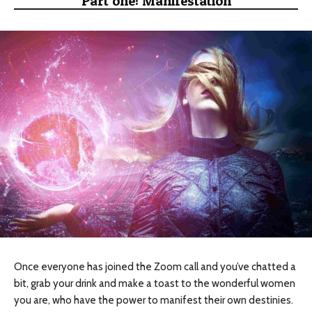
Part one: Manifestation
Once everyone has joined the Zoom call and you’ve chatted a
bit, grab your drink and make a toast to the wonderful women
you are, who have the power to manifest their own destinies.