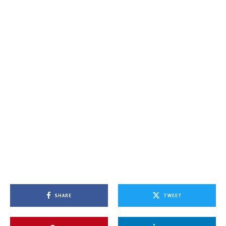
SHARE
TWEET