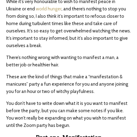
While it’s very honourable to wish to manifest peace in
Ukraine or end
world hunger
, and there’s nothing to stop you
from doing so, I also think it’s important to refocus closer to
home during turbulent times like these and take care of
ourselves. It’s so easy to get overwhelmed watching the news.
It’s important to stay informed, but it’s also important to give
ourselves a break.
There’s nothing wrong with wanting to manifest a man, a
better job or healthier hair.
These are the kind of things that make a “manifestation &
manicures” party a fun experience for you and anyone joining
you for an hour or two of witchy playfulness.
You don’t have to write down what it is you want to manifest
before the party, but you can make some notes if you like.
You won’t really be expanding on what you wish to manifest
until the Zoom party has begun.