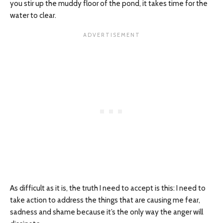
you stir up the muddy floor of the pond, it takes time for the
water to clear.
As difficult as it is, the truth I need to accept is this: I need to
take action to address the things that are causing me fear,
sadness and shame because it’s the only way the anger will