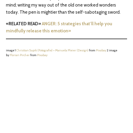
mind; writing my way out of the old one worked wonders
today. The pen is mightier than the self-sabotaging sword.
«RELATED READ»
ANGER: 5 strategies that’ll help you
mindfully release this emotion»
image 1
Christian Supik (Fotografie) + Manuela Pleier (Design)
from
Pixabay
2 image
by
Florian Pircher
from
Pixabay