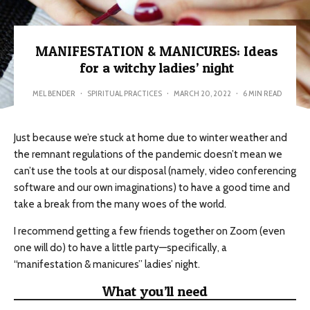
MANIFESTATION & MANICURES: Ideas
for a witchy ladies’ night
MEL BENDER
·
SPIRITUAL PRACTICES
·
MARCH 20, 2022
·
6 MIN READ
Just because we’re stuck at home due to winter weather and
the remnant regulations of the pandemic doesn’t mean we
can’t use the tools at our disposal (namely, video conferencing
software and our own imaginations) to have a good time and
take a break from the many woes of the world.
I recommend getting a few friends together on Zoom (even
one will do) to have a little party—specifically, a
“manifestation & manicures” ladies’ night.
What you’ll need