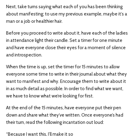
Next, take turns saying what each of you has been thinking
about manifesting; to use my previous example, maybe it’s a
man or a job or healthier hair.
Before you proceed to write about it, have each of the ladies
in attendance light their candle. Set a timer for one minute
and have everyone close their eyes for a moment of silence
and introspection.
When the time is up, set the timer for 15 minutes to allow
everyone some time to write in their journal about what they
want to manifest and why. Encourage them to write about it
in as much detail as possible. In order to find what we want,
we have to know what we’re looking for first.
At the end of the 15 minutes, have everyone put their pen
down and share what they’ve written. Once everyone’s had
their turn, read the following incantation out loud:
“Because I want this, I’ll make it so