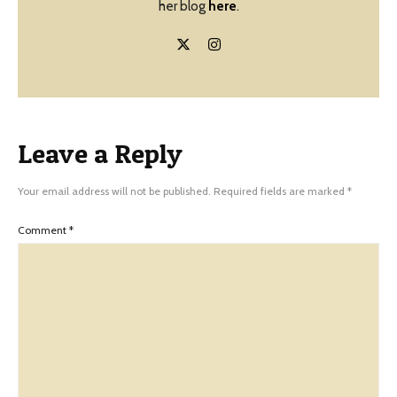
her blog
here
.
Leave a Reply
Your email address will not be published.
Required fields are marked
*
Comment
*