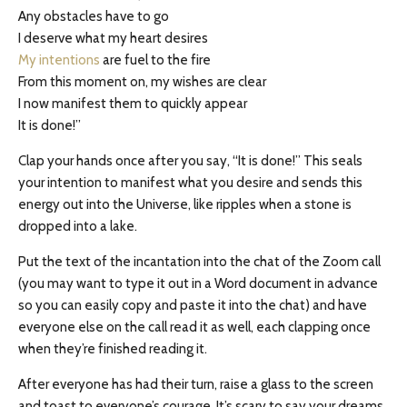
Any obstacles have to go
I deserve what my heart desires
My intentions
are fuel to the fire
From this moment on, my wishes are clear
I now manifest them to quickly appear
It is done!”
Clap your hands once after you say, “It is done!” This seals
your intention to manifest what you desire and sends this
energy out into the Universe, like ripples when a stone is
dropped into a lake.
Put the text of the incantation into the chat of the Zoom call
(you may want to type it out in a Word document in advance
so you can easily copy and paste it into the chat) and have
everyone else on the call read it as well, each clapping once
when they’re finished reading it.
After everyone has had their turn, raise a glass to the screen
and toast to everyone’s courage. It’s scary to say your dreams