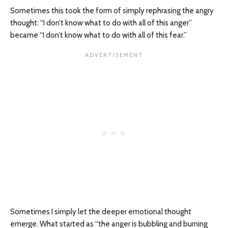
Sometimes this took the form of simply rephrasing the angry
thought: “I don’t know what to do with all of this anger”
became “I don’t know what to do with all of this fear.”
Sometimes I simply let the deeper emotional thought
emerge. What started as “the anger is bubbling and burning