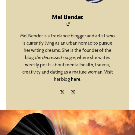
Mel Bender
Mel Bender is a freelance blogger and artist who
is currently living as an urban nomad to pursue
her writing dreams. She is the founder of the
blog
the depressed cougar
, where she writes
weekly posts about mental health, trauma,
creativity and dating as a mature woman. Visit
her blog
here
.