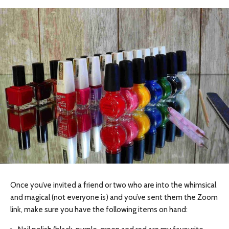
Once you’ve invited a friend or two who are into the whimsical
and magical (not everyone is) and you’ve sent them the Zoom
link, make sure you have the following items on hand: