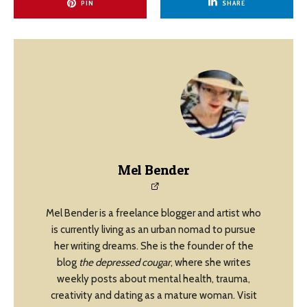
PIN
SHARE
Mel Bender
Mel Bender is a freelance blogger and artist who
is currently living as an urban nomad to pursue
her writing dreams. She is the founder of the
blog
the depressed cougar
, where she writes
weekly posts about mental health, trauma,
creativity and dating as a mature woman. Visit