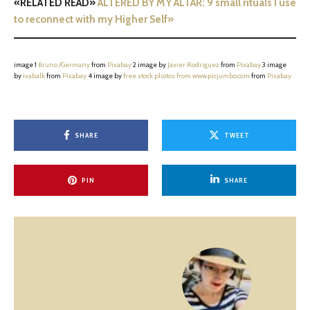
«RELATED READ»
ALTERED BY MY ALTAR: 9 small rituals I use
to reconnect with my Higher Self»
image 1
Bruno /Germany
from
Pixabay
2 image by
Javier Rodriguez
from
Pixabay
3 image
by
ivabalk
from
Pixabay
4 image by
free stock photos from www.picjumbo.com
from
Pixabay
SHARE
TWEET
PIN
SHARE