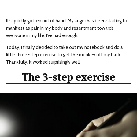
It’s quickly gotten out of hand. My anger has been starting to
manifest as pain in my body and resentment towards
everyone in my life. I’ve had enough.
Today, I finally decided to take out my notebook and do a
little three-step exercise to get the monkey off my back.
Thankfully, it worked surprisingly well.
The 3-step exercise