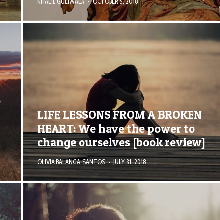
KHALIL GULIWALA
·
OCTOBER 5, 2018
e
LIFE LESSONS FROM A BROKEN
HEART: We have the power to
]
change ourselves [book review]
OLIVIA BALANGA-SANTOS
·
JULY 31, 2018