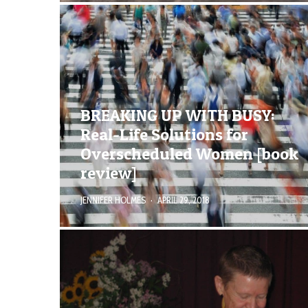
BREAKING UP WITH BUSY:
Real-Life Solutions for
Overscheduled Women [book
review]
JENNIFER HOLMES
·
APRIL 29, 2018