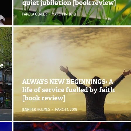
quiet jubilation [book review]
PAMELA GERBER
·
MARCH 16, 2018
de
ALWAYS NEW BEGINNINGS: A
life of service fuelled by faith
[book review]
JENNIFER HOLMES
·
MARCH 1, 2018