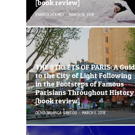
[book review]
JENNIFER HOLMES
·
MARCH 18, 2018
THE STREETS OF PARIS: A Gui
to the City of Light Following
in the Footsteps of Famous
Parisians Throughout History
[book review]
OLIVIA BALANGA-SANTOS
·
MARCH 5, 2018