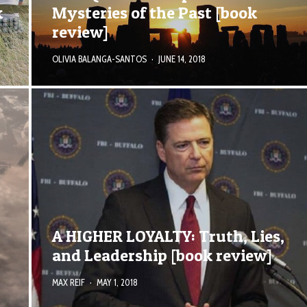
k
Mysteries of the Past [book
review]
OLIVIA BALANGA-SANTOS
·
JUNE 14, 2018
A HIGHER LOYALTY: Truth, Lies,
and Leadership [book review]
MAX REIF
·
MAY 1, 2018