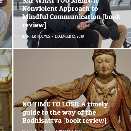
e
SAY WHAT YOU MEAN: A
Nonviolent Approach to
Mindful Communication [book
review]
JENNIFER HOLMES
·
DECEMBER 12, 2018
NO TIME TO LOSE: A timely
guide to the way of the
Bodhisattva [book review]