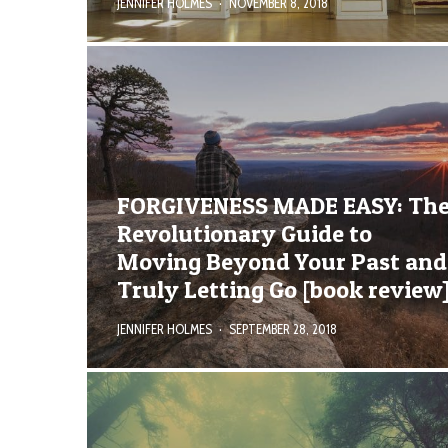
JENNIFER HOLMES
·
NOVEMBER 8, 2018
FORGIVENESS MADE EASY: Th
Revolutionary Guide to
Moving Beyond Your Past and
Truly Letting Go [book review
JENNIFER HOLMES
·
SEPTEMBER 28, 2018