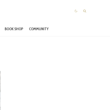
BOOK SHOP
COMMUNITY