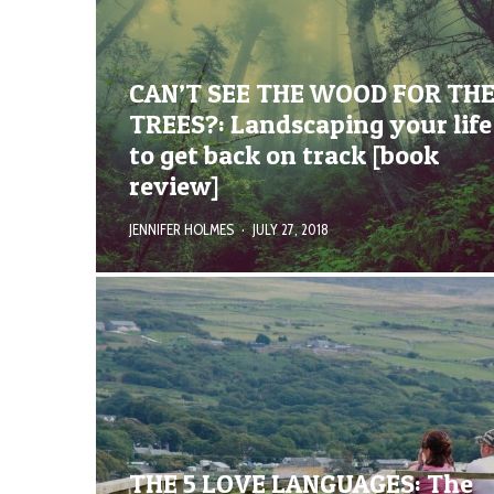
CAN’T SEE THE WOOD FOR TH
TREES?: Landscaping your life
to get back on track [book
review]
JENNIFER HOLMES
·
JULY 27, 2018
THE 5 LOVE LANGUAGES: The