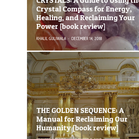
CRYSTALS: A Guide to Using th
Crystal Compass for Energy,
Healing, and Reclaiming Your
Power [book review]
KHALIL GULIWALA
·
DECEMBER 14, 2018
THE GOLDEN SEQUENCE: A
Manual for Reclaiming Our
Humanity [book review]