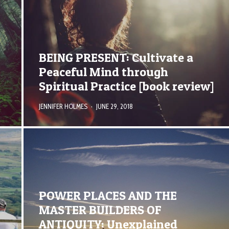
E
BEING PRESENT: Cultivate a
Peaceful Mind through
Spiritual Practice [book review]
JENNIFER HOLMES
·
JUNE 29, 2018
POWER PLACES AND THE
MASTER BUILDERS OF
ANTIQUITY: Unexplained