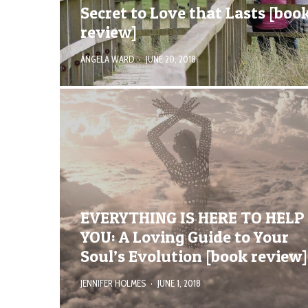
Secret to Love that Lasts [boo
review]
ANGELA WARD
·
JUNE 20, 2018
EVERYTHING IS HERE TO HELP
YOU: A Loving Guide to Your
Soul’s Evolution [book review]
JENNIFER HOLMES
·
JUNE 1, 2018