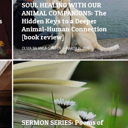
SOUL HEALING WITH OUR
ANIMAL COMPANIONS: The
s
Hidden Keys to a Deeper
Animal-Human Connection
[book review]
OLIVIA BALANGA-SANTOS
·
MARCH 21, 2018
R
SERMON SERIES: Poems of