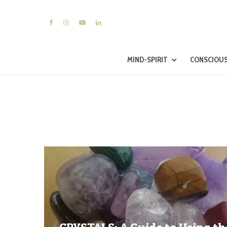
MIND-SPIRIT
CONSCIOUS