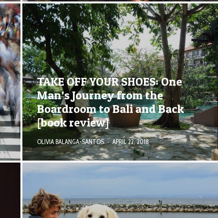
TAKE OFF YOUR SHOES: One
Man’s Journey from the
Boardroom to Bali and Back
[book review]
OLIVIA BALANGA-SANTOS
·
APRIL 22, 2018