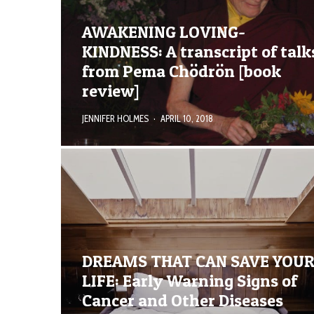
AWAKENING LOVING-
KINDNESS: A transcript of talk
from Pema Chödrön [book
review]
JENNIFER HOLMES
·
APRIL 10, 2018
DREAMS THAT CAN SAVE YOU
LIFE: Early Warning Signs of
Cancer and Other Diseases