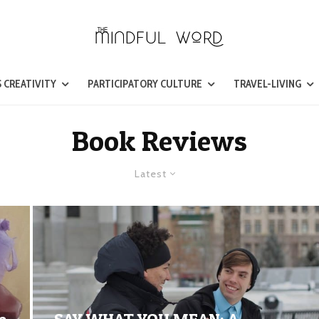
 CREATIVITY
PARTICIPATORY CULTURE
TRAVEL-LIVING
Book Reviews
Latest