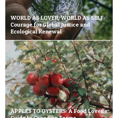
WORLD AS LOVER, WORLD AS SELF:
Courage for Global Justice and
Ecological Renewal
APPLES TO OYSTERS: A Food Lover’s
Guide to Canadian Farms