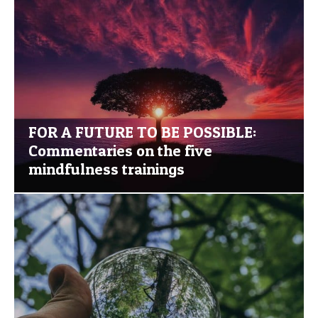
FOR A FUTURE TO BE POSSIBLE:
Commentaries on the five
mindfulness trainings