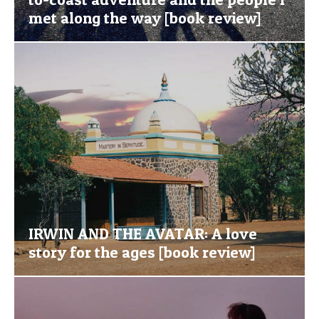
met along the way [book review]
IRWIN AND THE AVATAR: A love
story for the ages [book review]