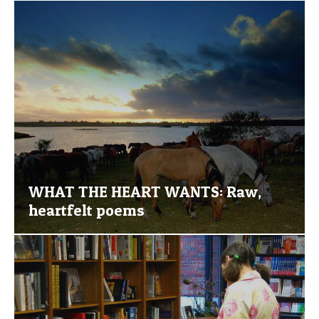
WHAT THE HEART WANTS: Raw,
heartfelt poems