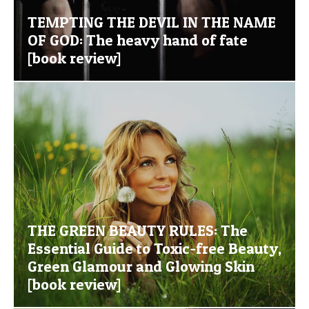
TEMPTING THE DEVIL IN THE NAME
OF GOD: The heavy hand of fate
[book review]
THE GREEN BEAUTY RULES: The
Essential Guide to Toxic-free Beauty,
Green Glamour and Glowing Skin
[book review]