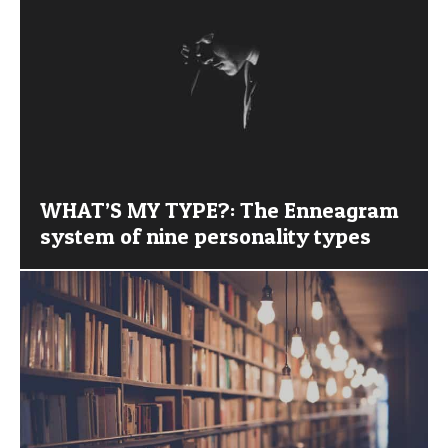
WHAT’S MY TYPE?: The Enneagram
system of nine personality types