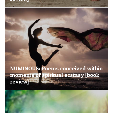
NUMINOUS: Poems conceived within
moments of spiritual ecstasy [book
review]