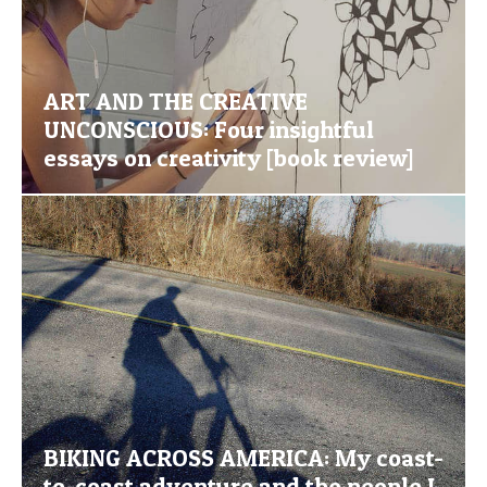
ART AND THE CREATIVE
UNCONSCIOUS: Four insightful
essays on creativity [book review]
BIKING ACROSS AMERICA: My coast-
to-coast adventure and the people I