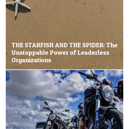
THE STARFISH AND THE SPIDER: The
Unstoppable Power of Leaderless
Organizations