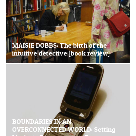
MAISIE DOBBS: The birth of the
intuitive detective [book review]
BOUNDARIES IN AN
OVERCONNECTED WORLD: Setting