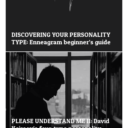
DISCOVERING YOUR PERSONALITY
TYPE: Enneagram beginner’s guide
PLEASE UNDERSTAND ME II: David