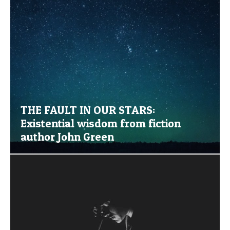
THE FAULT IN OUR STARS:
Existential wisdom from fiction
author John Green