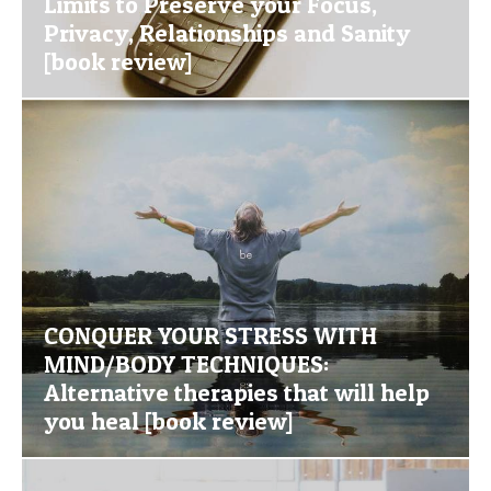
Limits to Preserve your Focus,
Privacy, Relationships and Sanity
[book review]
CONQUER YOUR STRESS WITH
MIND/BODY TECHNIQUES:
Alternative therapies that will help
you heal [book review]