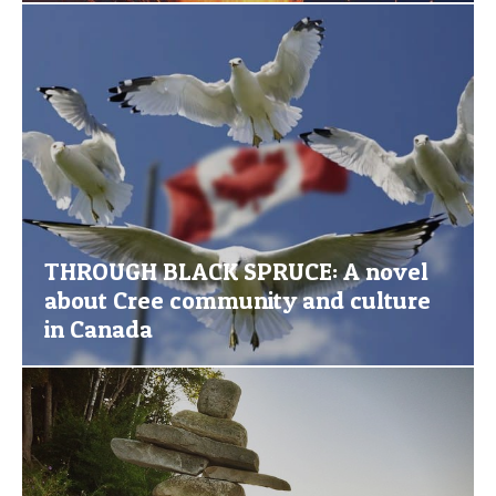
THROUGH BLACK SPRUCE: A novel
about Cree community and culture
in Canada