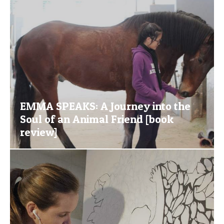
EMMA SPEAKS: A Journey into the
Soul of an Animal Friend [book
review]