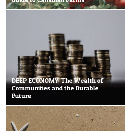
DEEP ECONOMY: The Wealth of
Communities and the Durable
Future