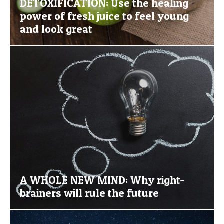
DETOXIFICATION: Use the healing
power of fresh juice to feel young
and look great
A WHOLE NEW MIND: Why right-
brainers will rule the future