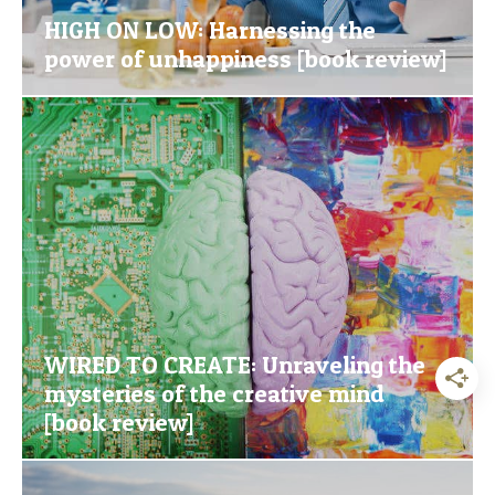
HIGH ON LOW: Harnessing the
power of unhappiness [book review]
WIRED TO CREATE: Unraveling the
mysteries of the creative mind
[book review]