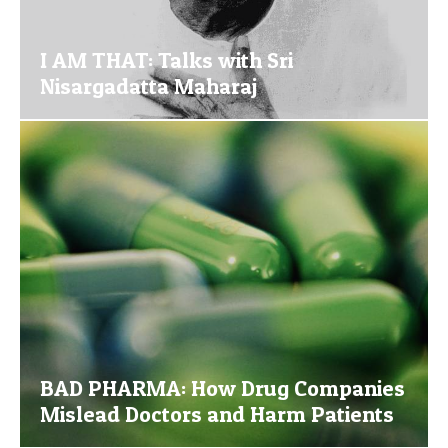
I AM THAT: Talks with Sri
Nisargadatta Maharaj
BAD PHARMA: How Drug Companies
Mislead Doctors and Harm Patients