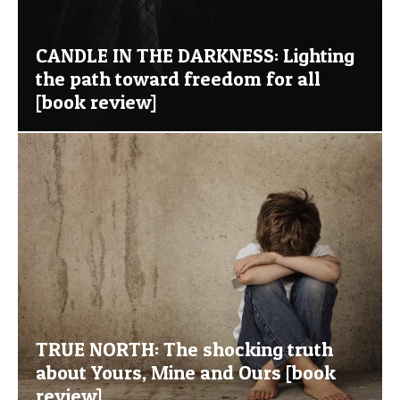
CANDLE IN THE DARKNESS: Lighting
the path toward freedom for all
[book review]
TRUE NORTH: The shocking truth
about Yours, Mine and Ours [book
review]