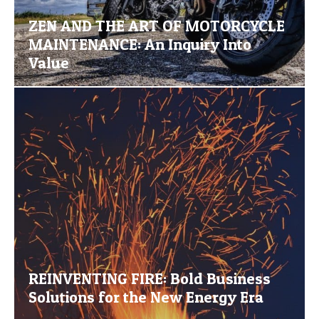
ZEN AND THE ART OF MOTORCYCLE
MAINTENANCE: An Inquiry Into
Value
REINVENTING FIRE: Bold Business
Solutions for the New Energy Era