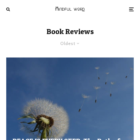
Book Reviews
Oldest