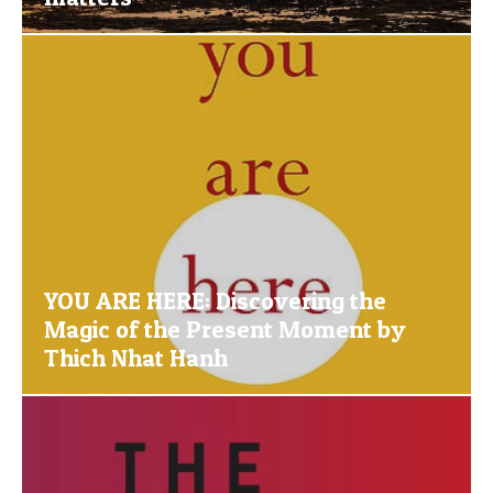
YOU ARE HERE: Discovering the
Magic of the Present Moment by
Thich Nhat Hanh