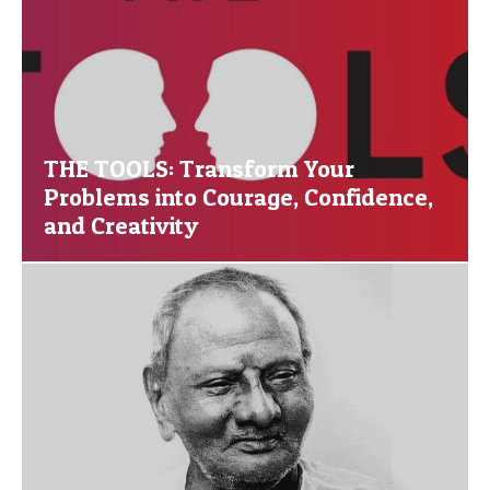
THE TOOLS: Transform Your
Problems into Courage, Confidence,
and Creativity