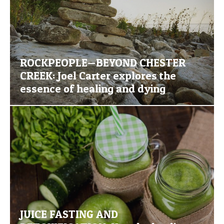
ROCKPEOPLE—BEYOND CHESTER
CREEK: Joel Carter explores the
essence of healing and dying
JUICE FASTING AND