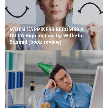
WHEN HAPPINESS BECOMES A
DUTY: High on Low by Wilhelm
Schmid [book review]