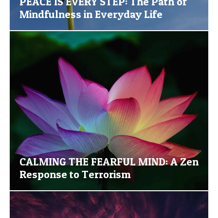
PEACE IS EVERY STEP: The Path of
Mindfulness in Everyday Life
CALMING THE FEARFUL MIND: A Zen
Response to Terrorism