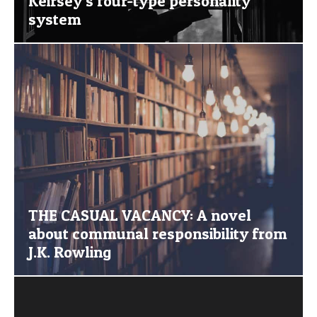
Keirsey’s four-type personality
system
THE CASUAL VACANCY: A novel
about communal responsibility from
J.K. Rowling