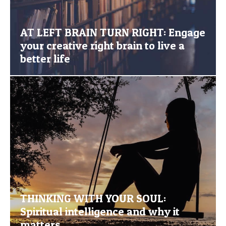
AT LEFT BRAIN TURN RIGHT: Engage
your creative right brain to live a
better life
THINKING WITH YOUR SOUL:
Spiritual intelligence and why it
matters