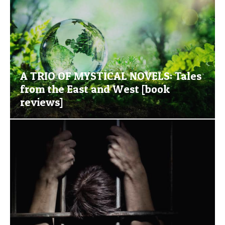
A TRIO OF MYSTICAL NOVELS: Tales
from the East and West [book
reviews]