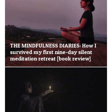
THE MINDFULNESS DIARIES: How I
survived my first nine-day silent
meditation retreat [book review]