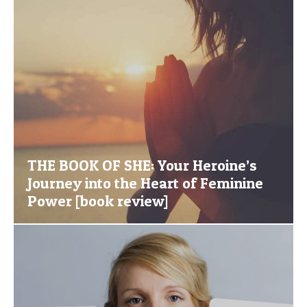
THE BOOK OF SHE: Your Heroine’s
Journey into the Heart of Feminine
Power [book review]