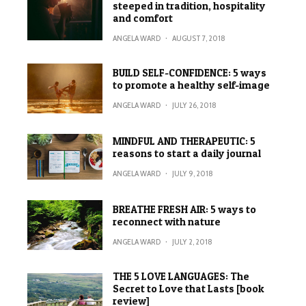
steeped in tradition, hospitality
and comfort
ANGELA WARD
·
AUGUST 7, 2018
BUILD SELF-CONFIDENCE: 5 ways
to promote a healthy self-image
ANGELA WARD
·
JULY 26, 2018
MINDFUL AND THERAPEUTIC: 5
reasons to start a daily journal
ANGELA WARD
·
JULY 9, 2018
BREATHE FRESH AIR: 5 ways to
reconnect with nature
ANGELA WARD
·
JULY 2, 2018
THE 5 LOVE LANGUAGES: The
Secret to Love that Lasts [book
review]