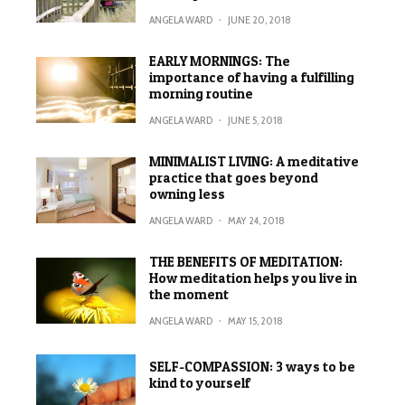
ANGELA WARD
·
JUNE 20, 2018
EARLY MORNINGS: The
importance of having a fulfilling
morning routine
ANGELA WARD
·
JUNE 5, 2018
MINIMALIST LIVING: A meditative
practice that goes beyond
owning less
ANGELA WARD
·
MAY 24, 2018
THE BENEFITS OF MEDITATION:
How meditation helps you live in
the moment
ANGELA WARD
·
MAY 15, 2018
SELF-COMPASSION: 3 ways to be
kind to yourself