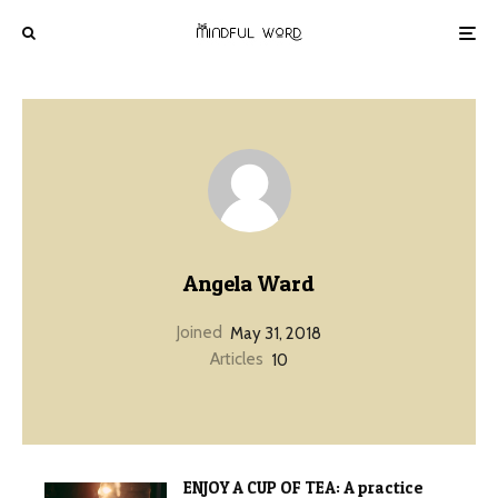
Angela Ward
Joined
May 31, 2018
Articles
10
ENJOY A CUP OF TEA: A practice