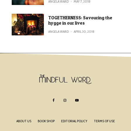
ANGELA WARD
·
MAY 7, 2018
TOGETHERNESS: Savouring the
hygge in our lives
ANGELA WARD
·
APRIL 30, 2018
ABOUT US
BOOK SHOP
EDITORIAL POLICY
TERMS OF USE