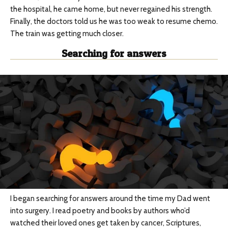
the hospital, he came home, but never regained his strength.
Finally, the doctors told us he was too weak to resume chemo.
The train was getting much closer.
Searching for answers
I began searching for answers around the time my Dad went
into surgery. I read poetry and books by authors who’d
watched their loved ones get taken by cancer, Scriptures,