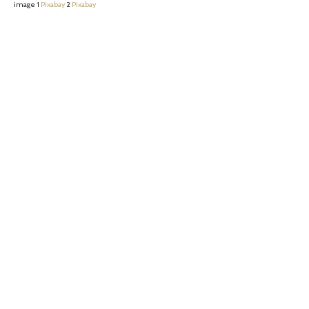
image 1
Pixabay
2
Pixabay