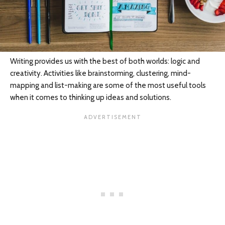
Writing provides us with the best of both worlds: logic and
creativity. Activities like brainstorming, clustering, mind-
mapping and list-making are some of the most useful tools
when it comes to thinking up ideas and solutions.