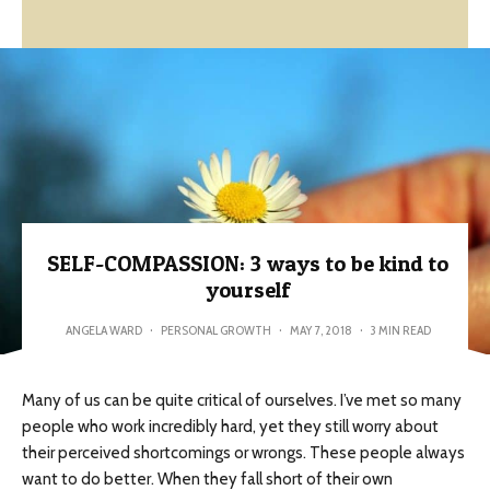
SELF-COMPASSION: 3 ways to be kind to
yourself
ANGELA WARD
·
PERSONAL GROWTH
·
MAY 7, 2018
·
3 MIN READ
Many of us can be quite critical of ourselves. I’ve met so many
people who work incredibly hard, yet they still worry about
their perceived shortcomings or wrongs. These people always
want to do better. When they fall short of their own