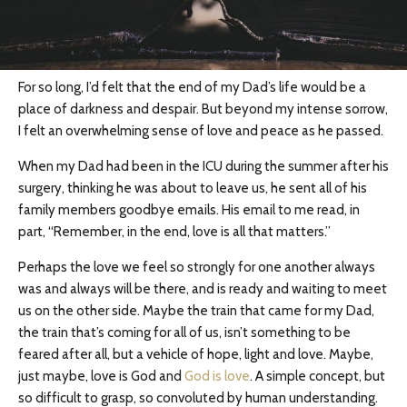
For so long, I’d felt that the end of my Dad’s life would be a
place of darkness and despair. But beyond my intense sorrow,
I felt an overwhelming sense of love and peace as he passed.
When my Dad had been in the ICU during the summer after his
surgery, thinking he was about to leave us, he sent all of his
family members goodbye emails. His email to me read, in
part, “Remember, in the end, love is all that matters.”
Perhaps the love we feel so strongly for one another always
was and always will be there, and is ready and waiting to meet
us on the other side. Maybe the train that came for my Dad,
the train that’s coming for all of us, isn’t something to be
feared after all, but a vehicle of hope, light and love. Maybe,
just maybe, love is God and
God is love
. A simple concept, but
so difficult to grasp, so convoluted by human understanding.