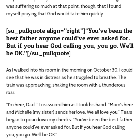
was suffering so much at that point, though, that I found
myself praying that God would take him quickly.
[su_pullquote align=”right”]“You’ve been the
best father anyone could’ve ever asked for.
But if you hear God calling you, you go. We’ll
be OK.”[/su_pullquote]
As I walked into his room in the morning on October 30, I could
see that he was in distress as he struggled to breathe. The
train was approaching, shaking the room with a thunderous
roar.
“I’m here, Dad, ” I reassured him as I took his hand. “Mom’s here
and Michelle (my sister) sends her love. We all love you.” Tears
began to pour down my cheeks. “You’ve been the best father
anyone could’ve ever asked for. But if you hear God calling
you, you go. We’ll be OK.”