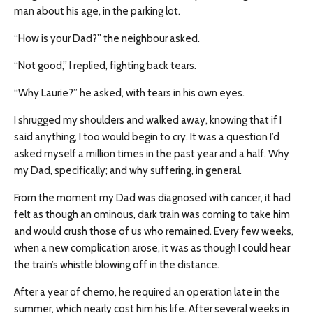
man about his age, in the parking lot.
“How is your Dad?” the neighbour asked.
“Not good,” I replied, fighting back tears.
“Why Laurie?” he asked, with tears in his own eyes.
I shrugged my shoulders and walked away, knowing that if I
said anything, I too would begin to cry. It was a question I’d
asked myself a million times in the past year and a half. Why
my Dad, specifically; and why suffering, in general.
From the moment my Dad was diagnosed with cancer, it had
felt as though an ominous, dark train was coming to take him
and would crush those of us who remained. Every few weeks,
when a new complication arose, it was as though I could hear
the train’s whistle blowing off in the distance.
After a year of chemo, he required an operation late in the
summer, which nearly cost him his life. After several weeks in