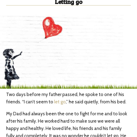
Letting go
Two days before my father passed, he spoke to one of his
friends. “I can’t seem to
let go
,” he said quietly, from his bed.
My Dad had always been the one to fight for me and to look
after his family. He worked hard to make sure we were all
happy and healthy. He loved life, his friends and his family
fully and completely. It was no wonder he couldn’t let go. He