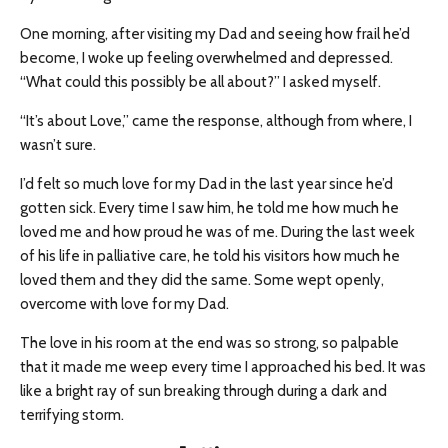
One morning, after visiting my Dad and seeing how frail he’d
become, I woke up feeling overwhelmed and depressed.
“What could this possibly be all about?” I asked myself.
“It’s about Love,” came the response, although from where, I
wasn’t sure.
I’d felt so much love for my Dad in the last year since he’d
gotten sick. Every time I saw him, he told me how much he
loved me and how proud he was of me. During the last week
of his life in palliative care, he told his visitors how much he
loved them and they did the same. Some wept openly,
overcome with love for my Dad.
The love in his room at the end was so strong, so palpable
that it made me weep every time I approached his bed. It was
like a bright ray of sun breaking through during a dark and
terrifying storm.