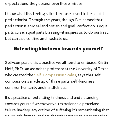
expectations, they obsess over those misses.
I know what this feeling is like, because I used to be a strict
perfectionist. Through the years, though, I’ve learned that
perfection is an ideal and not an end goal. Perfection is equal
parts curse, equal parts blessing—it inspires us to do our best,
but can also confine and frustrate us.
Extending kindness towards yourself
Self-compassion is a practice we all need to embrace. Kristin
Neff, Ph.D., an associate professor at the University of Texas
who created the
Self-Compassion Scales
, says that self-
compassion is made up of three parts: self-kindness,
common humanity and mindfulness.
It’s a practice of extending kindness and understanding
towards yourself whenever you experience a perceived
failure, inadequacy or time of suffering. It’s remembering that