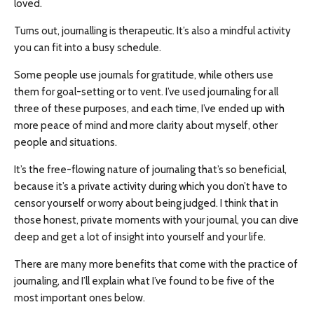
loved.
Turns out, journalling is therapeutic. It’s also a mindful activity
you can fit into a busy schedule.
Some people use journals for gratitude, while others use
them for goal-setting or to vent. I’ve used journaling for all
three of these purposes, and each time, I’ve ended up with
more peace of mind and more clarity about myself, other
people and situations.
It’s the free-flowing nature of journaling that’s so beneficial,
because it’s a private activity during which you don’t have to
censor yourself or worry about being judged. I think that in
those honest, private moments with your journal, you can dive
deep and get a lot of insight into yourself and your life.
There are many more benefits that come with the practice of
journaling, and I’ll explain what I’ve found to be five of the
most important ones below.