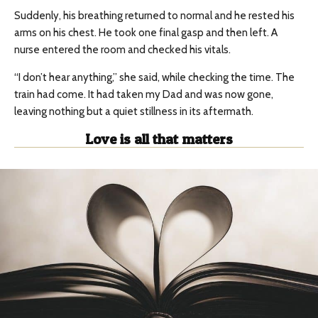
Suddenly, his breathing returned to normal and he rested his
arms on his chest. He took one final gasp and then left. A
nurse entered the room and checked his vitals.
“I don’t hear anything,” she said, while checking the time. The
train had come. It had taken my Dad and was now gone,
leaving nothing but a quiet stillness in its aftermath.
Love is all that matters