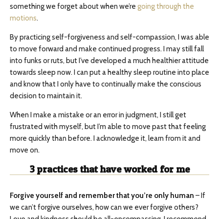
something we forget about when we’re
going through the
motions
.
By practicing self-forgiveness and self-compassion, I was able
to move forward and make continued progress. I may still fall
into funks or ruts, but I’ve developed a much healthier attitude
towards sleep now. I can put a healthy sleep routine into place
and know that I only have to continually make the conscious
decision to maintain it.
When I make a mistake or an error in judgment, I still get
frustrated with myself, but I’m able to move past that feeling
more quickly than before. I acknowledge it, learn from it and
move on.
3
practices that have worked for me
Forgive yourself and remember that you’re only human
– If
we can’t forgive ourselves, how can we ever forgive others?
Love and kindness should be all-encompassing. I recommend