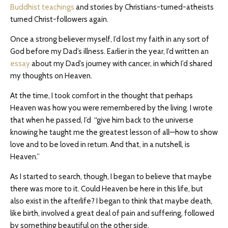
Buddhist teachings
and stories by Christians-turned-atheists
turned Christ-followers again.
Once a strong believer myself, I’d lost my faith in any sort of
God before my Dad’s illness. Earlier in the year, I’d written an
essay
about my Dad’s journey with cancer, in which I’d shared
my thoughts on Heaven.
At the time, I took comfort in the thought that perhaps
Heaven was how you were remembered by the living. I wrote
that when he passed, I’d “give him back to the universe
knowing he taught me the greatest lesson of all—how to show
love and to be loved in return. And that, in a nutshell, is
Heaven.”
As I started to search, though, I began to believe that maybe
there was more to it. Could Heaven be here in this life, but
also exist in the afterlife? I began to think that maybe death,
like birth, involved a great deal of pain and suffering, followed
by something beautiful on the other side.