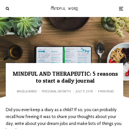
MINDFUL AND THERAPEUTIC: 5 reasons
to start a daily journal
ANGELA WARD
·
PERSONAL GROWTH
·
JULY 9, 2018
·
4 MIN READ
Did you ever keep a diary as a child? If so, you can probably
recall how freeing it was to share your thoughts about your
day, write about your dream jobs and make lists of things you