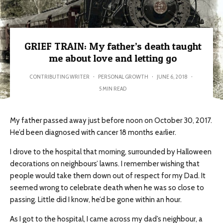
GRIEF TRAIN: My father’s death taught
me about love and letting go
CONTRIBUTING WRITER
·
PERSONAL GROWTH
·
JUNE 6, 2018
·
5 MIN READ
My father passed away just before noon on October 30, 2017.
He’d been diagnosed with cancer 18 months earlier.
I drove to the hospital that morning, surrounded by Halloween
decorations on neighbours’ lawns. I remember wishing that
people would take them down out of respect for my Dad. It
seemed wrong to celebrate death when he was so close to
passing. Little did I know, he’d be gone within an hour.
As I got to the hospital, I came across my dad’s neighbour, a