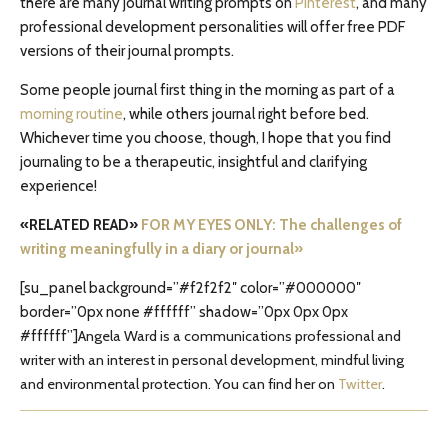
there are many journal writing prompts on
Pinterest
, and many
professional development personalities will offer free PDF
versions of their journal prompts.
Some people journal first thing in the morning as part of a
morning routine
, while others journal right before bed.
Whichever time you choose, though, I hope that you find
journaling to be a therapeutic, insightful and clarifying
experience!
«RELATED READ»
FOR MY EYES ONLY: The challenges of
writing meaningfully in a diary or journal»
[su_panel background=”#f2f2f2″ color=”#000000″
border=”0px none #ffffff” shadow=”0px 0px 0px
#ffffff”]
Angela Ward is a communications professional and
writer with an interest in personal development, mindful living
and environmental protection. You can find her on
Twitter
.