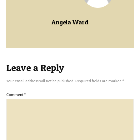
Angela Ward
Leave a Reply
Your email address will not be published.
Required fields are marked
*
Comment
*