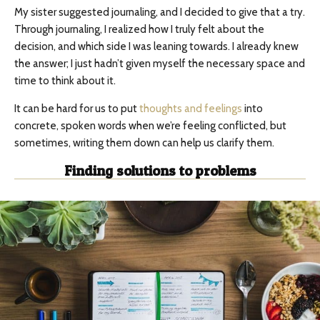
My sister suggested journaling, and I decided to give that a try.
Through journaling, I realized how I truly felt about the
decision, and which side I was leaning towards. I already knew
the answer; I just hadn’t given myself the necessary space and
time to think about it.
It can be hard for us to put
thoughts and feelings
into
concrete, spoken words when we’re feeling conflicted, but
sometimes, writing them down can help us clarify them.
Finding solutions to problems