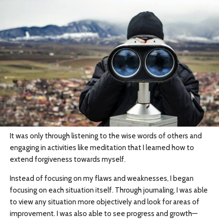
It was only through listening to the wise words of others and
engaging in activities like meditation that I learned how to
extend forgiveness towards myself.
Instead of focusing on my flaws and weaknesses, I began
focusing on each situation itself. Through journaling, I was able
to view any situation more objectively and look for areas of
improvement. I was also able to see progress and growth—