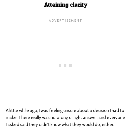
Attaining clarity
A little while ago, I was feeling unsure about a decision I had to
make. There really was no wrong or right answer, and everyone
I asked said they didn’t know what they would do, either.