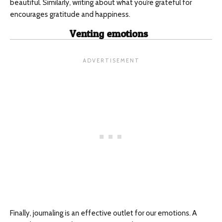
beautiful. Similarly, writing about what you’re grateful for
encourages gratitude and happiness.
Venting emotions
Finally, journaling is an effective outlet for our emotions. A