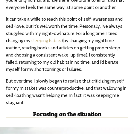
you’re only human, and are therefore prone to error; and that
everyone feels the same way, at some point or another.
It can take a while to reach this point of self-awareness and
self-love, but it’s well worth the time. Personally, I’ve always
struggled with my night-owl nature. For a long time, I tried
changing my
sleeping habits
(by changing my nighttime
routine, reading books and articles on getting proper sleep
and choosing a consistent wake-up time). I consistently
failed, returning to my old habits in no time, and I’d berate
myself for my shortcomings or failures.
But over time, I slowly began to realize that criticizing myself
for my mistakes was counterproductive, and that wallowing in
self-loathing wasn’t helping me. In fact, it was keeping me
stagnant.
Focusing on the situation