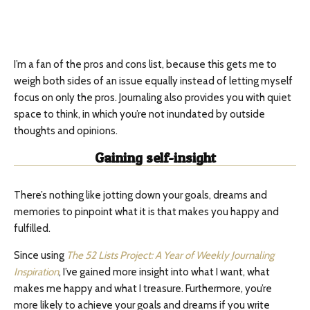
I’m a fan of the pros and cons list, because this gets me to
weigh both sides of an issue equally instead of letting myself
focus on only the pros. Journaling also provides you with quiet
space to think, in which you’re not inundated by outside
thoughts and opinions.
Gaining self-insight
There’s nothing like jotting down your goals, dreams and
memories to pinpoint what it is that makes you happy and
fulfilled.
Since using
The 52 Lists Project: A Year of Weekly Journaling
Inspiration
, I’ve gained more insight into what I want, what
makes me happy and what I treasure. Furthermore, you’re
more likely to achieve your goals and dreams if you write