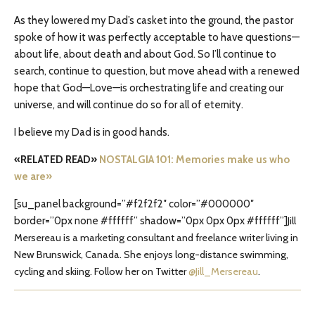
As they lowered my Dad’s casket into the ground, the pastor
spoke of how it was perfectly acceptable to have questions—
about life, about death and about God. So I’ll continue to
search, continue to question, but move ahead with a renewed
hope that God—Love—is orchestrating life and creating our
universe, and will continue do so for all of eternity.
I believe my Dad is in good hands.
«RELATED READ»
NOSTALGIA 101: Memories make us who
we are»
[su_panel background=”#f2f2f2″ color=”#000000″
border=”0px none #ffffff” shadow=”0px 0px 0px #ffffff”]
Jill
Mersereau is a marketing consultant and freelance writer living in
New Brunswick, Canada. She enjoys long-distance swimming,
cycling and skiing. Follow her on Twitter
@Jill_Mersereau
.