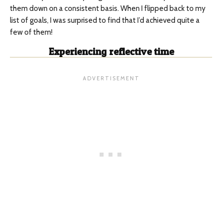
them down on a consistent basis. When I flipped back to my
list of goals, I was surprised to find that I’d achieved quite a
few of them!
Experiencing reflective time