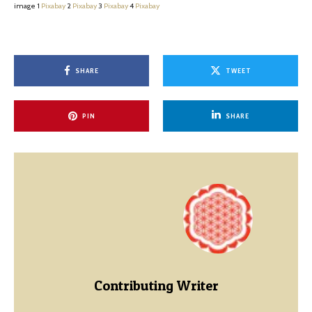
image 1
Pixabay
2
Pixabay
3
Pixabay
4
Pixabay
SHARE
TWEET
PIN
SHARE
Contributing Writer