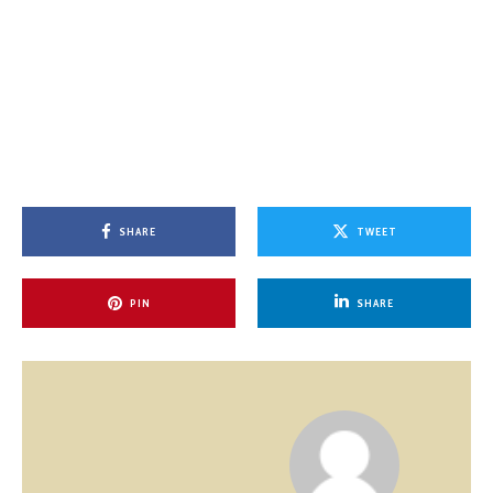
SHARE
TWEET
PIN
SHARE