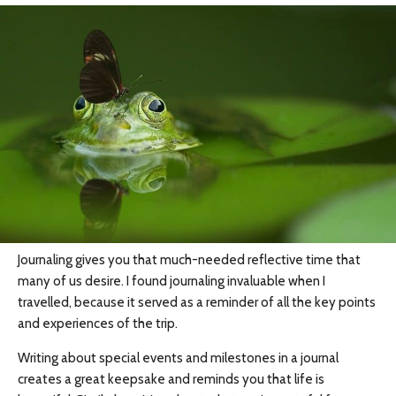
Journaling gives you that much-needed reflective time that
many of us desire. I found journaling invaluable when I
travelled, because it served as a reminder of all the key points
and experiences of the trip.
Writing about special events and milestones in a journal
creates a great keepsake and reminds you that life is