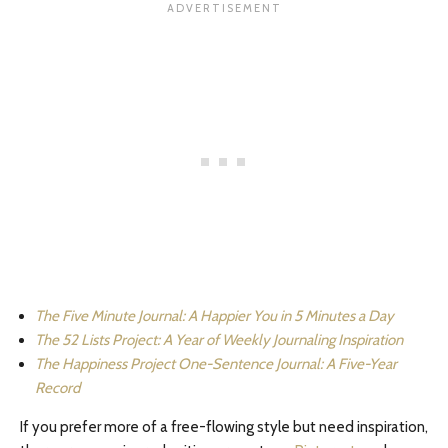
The Five Minute Journal: A Happier You in 5 Minutes a Day
The 52 Lists Project: A Year of Weekly Journaling Inspiration
The Happiness Project One-Sentence Journal: A Five-Year
Record
If you prefer more of a free-flowing style but need inspiration,