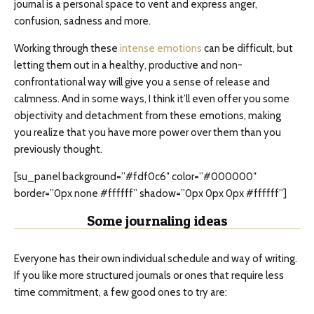
journal is a personal space to vent and express anger,
confusion, sadness and more.
Working through these
intense emotions
can be difficult, but
letting them out in a healthy, productive and non-
confrontational way will give you a sense of release and
calmness. And in some ways, I think it’ll even offer you some
objectivity and detachment from these emotions, making
you realize that you have more power over them than you
previously thought.
[su_panel background=”#fdf0c6″ color=”#000000″
border=”0px none #ffffff” shadow=”0px 0px 0px #ffffff”]
Some journaling ideas
Everyone has their own individual schedule and way of writing.
If you like more structured journals or ones that require less
time commitment, a few good ones to try are: