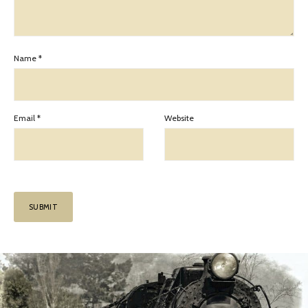
Name
*
Email
*
Website