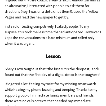
I figured out that life could be very difficult without Siri, and as
an alternative, I interacted with people to ask them for
directions (hey, I was on a detox, not them!), used the Yellow
Pages and read the newspaper to get by.
Instead of texting compulsively, I called people. To my
surprise, this took me less time than I’d anticipated. However, I
kept the conversations to a bare minimum and called only
when it was urgent.
Lesson
Sheryl Crow taught us that “the first cut is the deepest,” and I
found out that the first day of a digital detox is the toughest!
I fidgeted a lot, feeling my wrist for my missing smartwatch
while hearing my phone buzzing and beeping. Thanks to my
support group of immediate family members and friends,
there were no calls or texts that needed my immediate