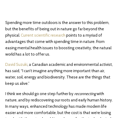
Spending more time outdoors is the answer to this problem,
but the benefits of being out in nature go far beyond the
physical.
Current scientific research
points to a myriad of
advantages that come with spending time in nature. From
easing mental health issues to boosting creativity, the natural
world has a lot to offer us.
David Suzuki
, a Canadian academic and environmental activist,
has said, “I can’t imagine anything more important than air,
water, soil, energy and biodiversity. These are the things that
keep us alive.”
I think we should go one step further by
reconnecting
with
nature, and by rediscovering our roots and early human history.
In many ways, enhanced technology has made modern life
easier and more comfortable, but the cost is that we’re losing