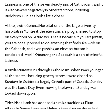
Laziness is one of the seven deadly sins of Catholicism, and it
is also viewed negatively in other traditions, including
Buddhism. But let’s look a little closer.
At the Jewish General Hospital, one of the large university
hospitals in Montreal, the elevators are programmed to stop
on every floor on Saturdays. That is because if you are Jewish,
you are not supposed to do anything that feels like work on
the Sabbath, and even pushing an elevator button is
considered “work.” Observing the Sabbath is a sort of mindful
laziness.
A similar current runs through Catholicism. When I was younger,
all the stores—including grocery stores—were closed on
Sundays in Québec, a largely Catholic part of Canada. Sunday
was the Lord’s Day. Even mowing the lawn on Sunday was
looked down upon.
Thich Nhat Hanh has adopted a similar tradition at Plum
Village in France. I was with Helen, a friend, when she called