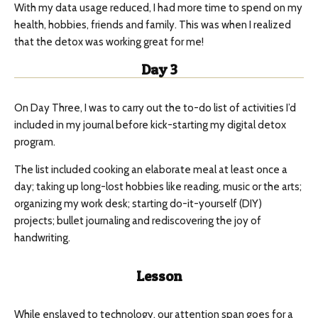
With my data usage reduced, I had more time to spend on my
health, hobbies, friends and family. This was when I realized
that the detox was working great for me!
Day 3
On Day Three, I was to carry out the to-do list of activities I’d
included in my journal before kick-starting my digital detox
program.
The list included cooking an elaborate meal at least once a
day; taking up long-lost hobbies like reading, music or the arts;
organizing my work desk; starting do-it-yourself (DIY)
projects; bullet journaling and rediscovering the joy of
handwriting.
Lesson
While enslaved to technology, our attention span goes for a