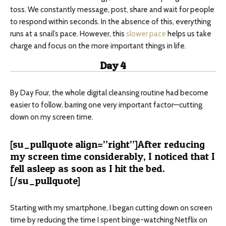
toss. We constantly message, post, share and wait for people
to respond within seconds. In the absence of this, everything
runs at a snail’s pace. However, this
slower pace
helps us take
charge and focus on the more important things in life.
Day 4
By Day Four, the whole digital cleansing routine had become
easier to follow, barring one very important factor—cutting
down on my screen time.
[su_pullquote align=”right”]After reducing
my screen time considerably, I noticed that I
fell asleep as soon as I hit the bed.
[/su_pullquote]
Starting with my smartphone, I began cutting down on screen
time by reducing the time I spent binge-watching Netflix on