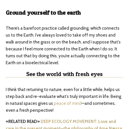
Ground yourself to the earth
There’s a barefoot practice called grounding, which connects
us to the Earth. I’ve always loved to take off my shoes and
walk around in the grass or on the beach, and I suppose that’s
because I feel more connected to the Earth when I do so. It
turns out that by doing this, you’re actually connecting to the
Earth on a bioelectrical level.
See the world with fresh eyes
I think that returning to nature, even for a little while, helps us
step back and re-evaluate what’s truly important in life. Being
in natural spaces gives us
peace of mind
—and sometimes,
even a fresh perspective!
«RELATED READ»
DEEP ECOLOGY MOVEMENT: Love and
care in the present moment—the philosophy of Arne Næss»