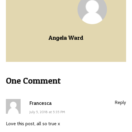
Angela Ward
One Comment
Reply
Francesca
July 5, 2018 at 5:35 PM
Love this post, all so true x