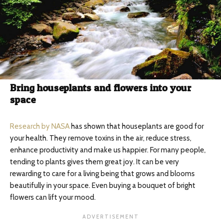
Bring houseplants and flowers into your
space
Research by NASA
has shown that houseplants are good for
your health. They remove toxins in the air, reduce stress,
enhance productivity and make us happier. For many people,
tending to plants gives them great joy. It can be very
rewarding to care for a living being that grows and blooms
beautifully in your space. Even buying a bouquet of bright
flowers can lift your mood.