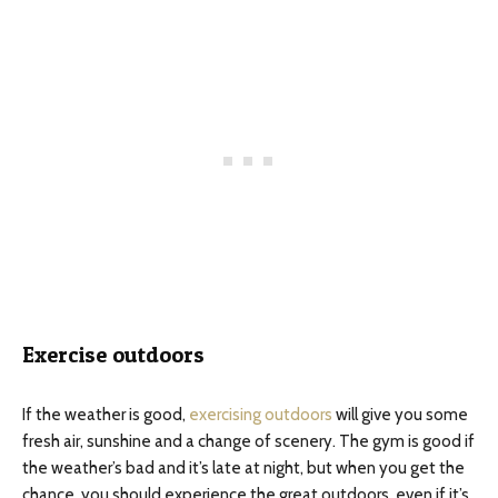
Exercise outdoors
If the weather is good,
exercising outdoors
will give you some
fresh air, sunshine and a change of scenery. The gym is good if
the weather’s bad and it’s late at night, but when you get the
chance, you should experience the great outdoors, even if it’s