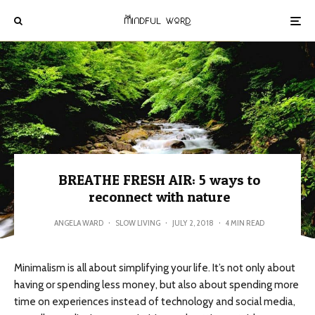
BREATHE FRESH AIR: 5 ways to
reconnect with nature
ANGELA WARD
·
SLOW LIVING
·
JULY 2, 2018
·
4 MIN READ
Minimalism is all about simplifying your life. It’s not only about
having or spending less money, but also about spending more
time on experiences instead of technology and social media,