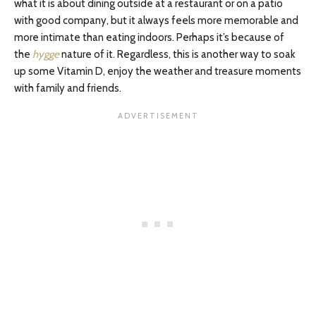
what it is about dining outside at a restaurant or on a patio
with good company, but it always feels more memorable and
more intimate than eating indoors. Perhaps it’s because of
the
hygge
nature of it. Regardless, this is another way to soak
up some Vitamin D, enjoy the weather and treasure moments
with family and friends.