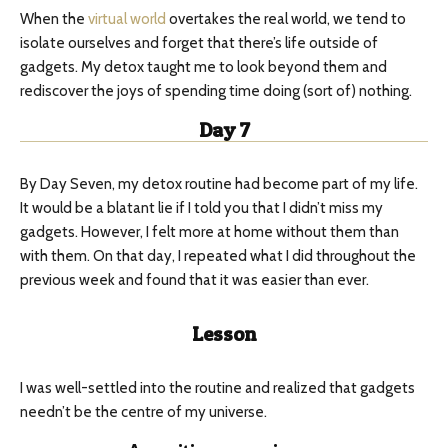
When the
virtual world
overtakes the real world, we tend to
isolate ourselves and forget that there’s life outside of
gadgets. My detox taught me to look beyond them and
rediscover the joys of spending time doing (sort of) nothing.
Day 7
By Day Seven, my detox routine had become part of my life.
It would be a blatant lie if I told you that I didn’t miss my
gadgets. However, I felt more at home without them than
with them. On that day, I repeated what I did throughout the
previous week and found that it was easier than ever.
Lesson
I was well-settled into the routine and realized that gadgets
needn’t be the centre of my universe.