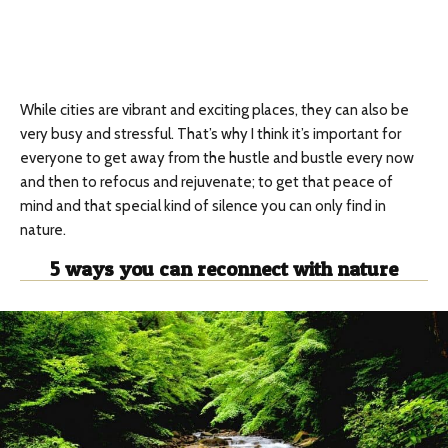
While cities are vibrant and exciting places, they can also be
very busy and stressful. That’s why I think it’s important for
everyone to get away from the hustle and bustle every now
and then to refocus and rejuvenate; to get that peace of
mind and that special kind of silence you can only find in
nature.
5 ways you can reconnect with nature