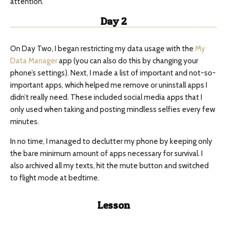
attention.
Day 2
On Day Two, I began restricting my data usage with the
My
Data Manager
app (you can also do this by changing your
phone’s settings). Next, I made a list of important and not-so-
important apps, which helped me remove or uninstall apps I
didn’t really need. These included social media apps that I
only used when taking and posting mindless selfies every few
minutes.
In no time, I managed to declutter my phone by keeping only
the bare minimum amount of apps necessary for survival. I
also archived all my texts, hit the mute button and switched
to flight mode at bedtime.
Lesson