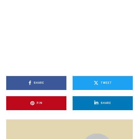
SHARE
TWEET
PIN
SHARE