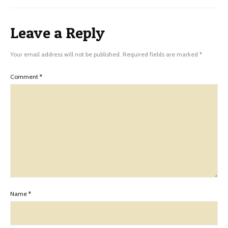
Leave a Reply
Your email address will not be published.
Required fields are marked
*
Comment
*
Name
*