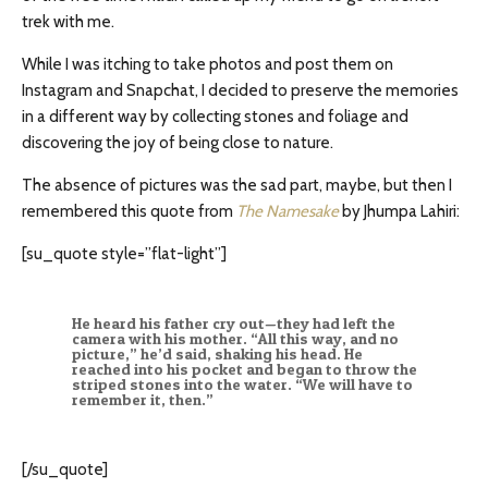
trek with me.
While I was itching to take photos and post them on
Instagram and Snapchat, I decided to preserve the memories
in a different way by collecting stones and foliage and
discovering the joy of being close to nature.
The absence of pictures was the sad part, maybe, but then I
remembered this quote from
The Namesake
by Jhumpa Lahiri:
[su_quote style=”flat-light”]
He heard his father cry out—they had left the
camera with his mother. “All this way, and no
picture,” he’d said, shaking his head. He
reached into his pocket and began to throw the
striped stones into the water. “We will have to
remember it, then.”
[/su_quote]