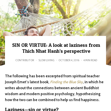
SIN OR VIRTUE: A look at laziness from
Thich Nhat Hanh’s perspective
CONTRIBUTOR
·
SLOW LIVING
·
OCTOBER 4, 2016
·
4 MIN READ
The following has been excerpted from spiritual teacher
Joseph Emet’s latest book,
Finding the Blue Sky
, in which he
writes about the connections between ancient Buddhist
wisdom and modern positive psychology, hypothesizing
how the two can be combined to help us find happiness.
Laziness—sin or virtue?