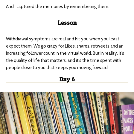
And I captured the memories by remembering them.
Lesson
Withdrawal symptoms are real and hit you when you least
expect them. We go crazy for Likes, shares, retweets and an
increasing follower count in the virtual world. But in reality, it’s
the quality of life that matters, and it’s the time spent with
people close to you that keeps you moving forward.
Day 6