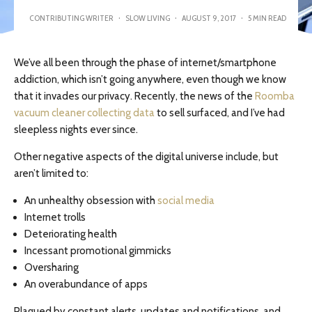
CONTRIBUTING WRITER
·
SLOW LIVING
·
AUGUST 9, 2017
·
5 MIN READ
We’ve all been through the phase of internet/smartphone
addiction, which isn’t going anywhere, even though we know
that it invades our privacy. Recently, the news of the
Roomba
vacuum cleaner collecting data
to sell surfaced, and I’ve had
sleepless nights ever since.
Other negative aspects of the digital universe include, but
aren’t limited to:
An unhealthy obsession with
social media
Internet trolls
Deteriorating health
Incessant promotional gimmicks
Oversharing
An overabundance of apps
Plagued by constant alerts, updates and notifications, and