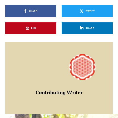
SHARE
TWEET
PIN
SHARE
Contributing Writer