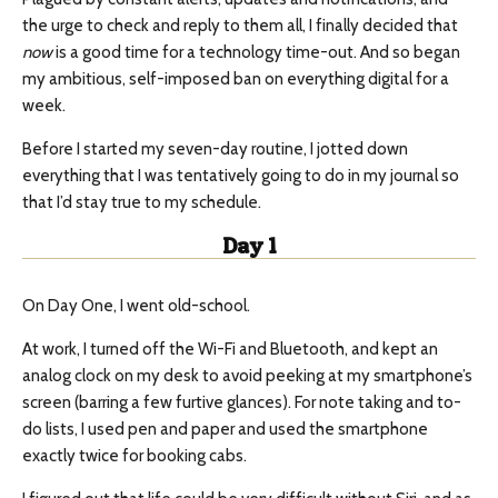
the urge to check and reply to them all, I finally decided that
now
is a good time for a technology time-out. And so began
my ambitious, self-imposed ban on everything digital for a
week.
Before I started my seven-day routine, I jotted down
everything that I was tentatively going to do in my journal so
that I’d stay true to my schedule.
Day 1
On Day One, I went old-school.
At work, I turned off the Wi-Fi and Bluetooth, and kept an
analog clock on my desk to avoid peeking at my smartphone’s
screen (barring a few furtive glances). For note taking and to-
do lists, I used pen and paper and used the smartphone
exactly twice for booking cabs.