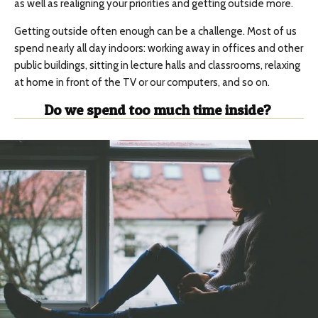
as well as realigning your priorities and getting outside more.
Getting outside often enough can be a challenge. Most of us
spend nearly all day indoors: working away in offices and other
public buildings, sitting in lecture halls and classrooms, relaxing
at home in front of the TV or our computers, and so on.
Do we spend too much time inside?