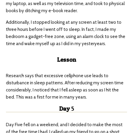
my laptop, as well as my television time, and took to physical
books by ditching my e-book reader.
Additionally, I stopped looking at any screen at least two to
three hours before I went off to sleep. In fact, I made my
bedroom a gadget-free zone, using an alarm clock to see the
time and wake myself up as I did in my yesteryears.
Lesson
Research says that excessive cellphone use leads to
disturbance in sleep patterns. After reducing my screen time
considerably, I noticed that I fell asleep as soon as I hit the
bed. This was a first for me in many years.
Day
5
Day Five fell on a weekend, and I decided to make the most
of the free time I had. I called up my friend to go on a short