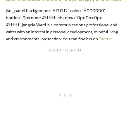
[su_panel background=”#f2f2f2″ color=”#000000″
border=”0px none #ffffff” shadow=”0px 0px 0px
#ffffff”]
Angela Ward is a communications professional and
writer with an interest in personal development, mindful living
and environmental protection. You can find her on
Twitter
.