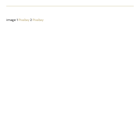
image 1
Pixabay
2
Pixabay