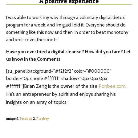
A positive experience
I was able to work my way through a voluntary digital detox
program for a week, and I’m glad I did it. Everyone should do
something like this now and then, in order to beat monotony
and rediscover their roots!
Have you ever tried a digital cleanse? How did you fare? Let
us know in the Comments!
[su_panel background=”#f2f2f2″ color=”#000000″
border=”0px none #ffffff” shadow=”0px 0px 0px
Brian Zeng is the owner of the site
Ponbee.com
.
#ffffff”]
He’s an entrepreneur by spirit and enjoys sharing his
insights on an array of topics.
image: 1.
Pixabay
2.
Pixabay