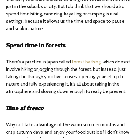
just in the suburbs or city. But I do think that we should also
spend time hiking, canoeing, kayaking or camping in rural
settings, because it allows us the time and space to pause
and soak in nature.
Spend time in forests
There’s a practice in Japan called
forest bathing
, which doesn’t
involve hiking or jogging through the forest, but instead, just
taking it in through your five senses: opening yourself up to
nature and fully experiencing it. It’s all about taking in the
atmosphere and slowing down enough to really be present.
Dine
al fresco
Why not take advantage of the warm summer months and
crisp autumn days, and enjoy your food outside? I don’t know