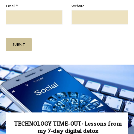
Email
*
Website
TECHNOLOGY TIME-OUT: Lessons from
my 7-day digital detox