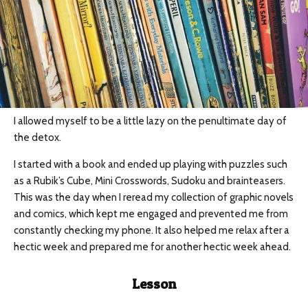
I allowed myself to be a little lazy on the penultimate day of
the detox.
I started with a book and ended up playing with puzzles such
as a Rubik’s Cube, Mini Crosswords, Sudoku and brainteasers.
This was the day when I reread my collection of graphic novels
and comics, which kept me engaged and prevented me from
constantly checking my phone. It also helped me relax after a
hectic week and prepared me for another hectic week ahead.
Lesson