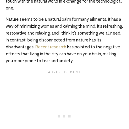
touch with the natural world in exchange for the technological
one.
Nature seems to be a natural balm for many ailments. It has a
way of minimizing worries and calming the mind. It’s refreshing,
restorative and relaxing, and I think it’s something we all need.
In contrast, being disconnected from nature has its
disadvantages.
Recent research
has pointed to the negative
effects that living in the city can have on your brain, making
you more prone to fear and anxiety.