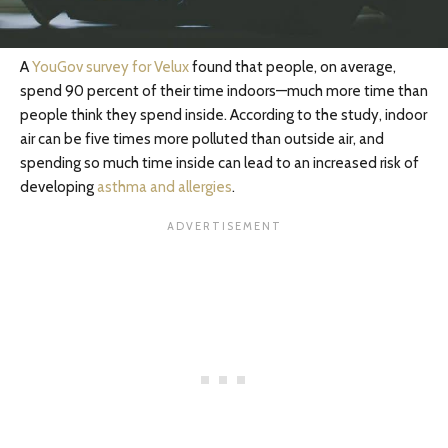
A
YouGov survey for Velux
found that people, on average,
spend 90 percent of their time indoors—much more time than
people think they spend inside. According to the study, indoor
air can be five times more polluted than outside air, and
spending so much time inside can lead to an increased risk of
developing
asthma and allergies
.