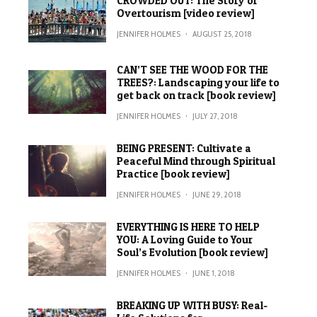
CROWDED OUT: The Story of
Overtourism [video review]
JENNIFER HOLMES
·
AUGUST 25, 2018
CAN’T SEE THE WOOD FOR THE
TREES?: Landscaping your life to
get back on track [book review]
JENNIFER HOLMES
·
JULY 27, 2018
BEING PRESENT: Cultivate a
Peaceful Mind through Spiritual
Practice [book review]
JENNIFER HOLMES
·
JUNE 29, 2018
EVERYTHING IS HERE TO HELP
YOU: A Loving Guide to Your
Soul’s Evolution [book review]
JENNIFER HOLMES
·
JUNE 1, 2018
BREAKING UP WITH BUSY: Real-