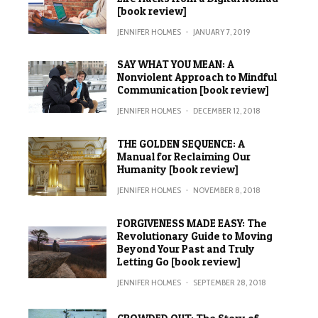
[book review]
JENNIFER HOLMES
·
JANUARY 7, 2019
SAY WHAT YOU MEAN: A
Nonviolent Approach to Mindful
Communication [book review]
JENNIFER HOLMES
·
DECEMBER 12, 2018
THE GOLDEN SEQUENCE: A
Manual for Reclaiming Our
Humanity [book review]
JENNIFER HOLMES
·
NOVEMBER 8, 2018
FORGIVENESS MADE EASY: The
Revolutionary Guide to Moving
Beyond Your Past and Truly
Letting Go [book review]
JENNIFER HOLMES
·
SEPTEMBER 28, 2018