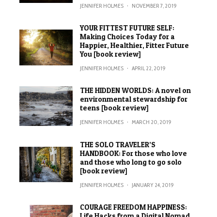
JENNIFER HOLMES
·
NOVEMBER 7, 2019
YOUR FITTEST FUTURE SELF:
Making Choices Today for a
Happier, Healthier, Fitter Future
You [book review]
JENNIFER HOLMES
·
APRIL 22, 2019
THE HIDDEN WORLDS: A novel on
environmental stewardship for
teens [book review]
JENNIFER HOLMES
·
MARCH 20, 2019
THE SOLO TRAVELER’S
HANDBOOK: For those who love
and those who long to go solo
[book review]
JENNIFER HOLMES
·
JANUARY 24, 2019
COURAGE FREEDOM HAPPINESS:
Life Hacks from a Digital Nomad