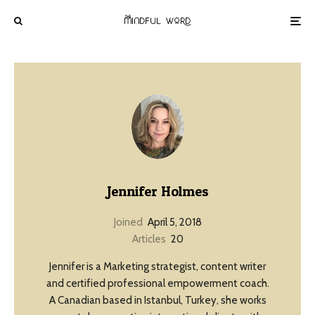
Jennifer Holmes
Joined
April 5, 2018
Articles
20
Jennifer is a Marketing strategist, content writer
and certified professional empowerment coach.
A Canadian based in Istanbul, Turkey, she works