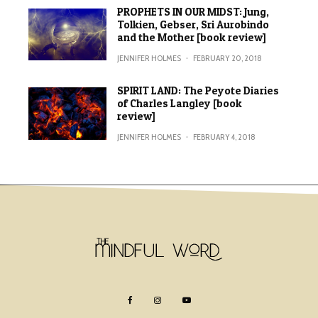
PROPHETS IN OUR MIDST: Jung,
Tolkien, Gebser, Sri Aurobindo
and the Mother [book review]
JENNIFER HOLMES
·
FEBRUARY 20, 2018
SPIRIT LAND: The Peyote Diaries
of Charles Langley [book
review]
JENNIFER HOLMES
·
FEBRUARY 4, 2018