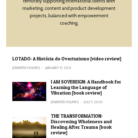
remotely supporting international clients with
marketing, content and product development
projects, balanced with empowerment
coaching.
LOTADO: A História do Overturismo [video review]
JENNIFER HOLMES
·
JANUARY 17, 2021
I AM SOVEREIGN: A Handbook for
Learning the Language of
Vibration [book review]
JENNIFER HOLMES
·
JULY 7, 2020
THE TRANSFORMATION:
Discovering Wholeness and
Healing After Trauma [book
review]