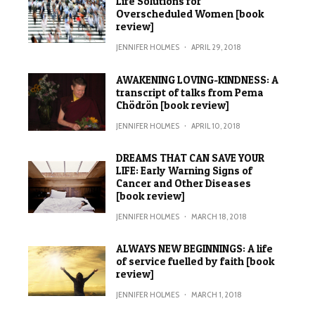
Life Solutions for
Overscheduled Women [book
review]
JENNIFER HOLMES
·
APRIL 29, 2018
AWAKENING LOVING-KINDNESS: A
transcript of talks from Pema
Chödrön [book review]
JENNIFER HOLMES
·
APRIL 10, 2018
DREAMS THAT CAN SAVE YOUR
LIFE: Early Warning Signs of
Cancer and Other Diseases
[book review]
JENNIFER HOLMES
·
MARCH 18, 2018
ALWAYS NEW BEGINNINGS: A life
of service fuelled by faith [book
review]
JENNIFER HOLMES
·
MARCH 1, 2018