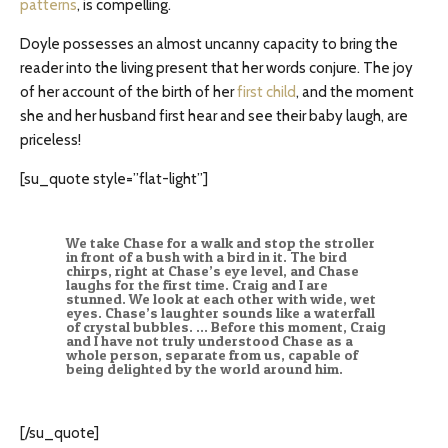
patterns
, is compelling.
Doyle possesses an almost uncanny capacity to bring the
reader into the living present that her words conjure. The joy
of her account of the birth of her
first child
, and the moment
she and her husband first hear and see their baby laugh, are
priceless!
[su_quote style=”flat-light”]
We take Chase for a walk and stop the stroller
in front of a bush with a bird in it. The bird
chirps, right at Chase’s eye level, and Chase
laughs for the first time. Craig and I are
stunned. We look at each other with wide, wet
eyes. Chase’s laughter sounds like a waterfall
of crystal bubbles. … Before this moment, Craig
and I have not truly understood Chase as a
whole person, separate from us, capable of
being delighted by the world around him.
[/su_quote]