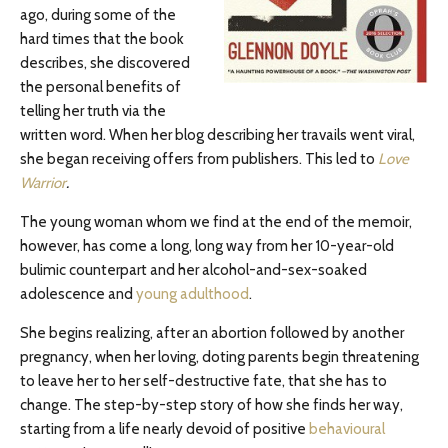
ago, during some of the
hard times that the book
describes, she discovered
the personal benefits of
telling her truth via the
written word. When her blog describing her travails went viral,
she began receiving offers from publishers. This led to
Love
Warrior
.
The young woman whom we find at the end of the memoir,
however, has come a long, long way from her 10-year-old
bulimic counterpart and her alcohol-and-sex-soaked
adolescence and
young adulthood
.
She begins realizing, after an abortion followed by another
pregnancy, when her loving, doting parents begin threatening
to leave her to her self-destructive fate, that she has to
change. The step-by-step story of how she finds her way,
starting from a life nearly devoid of positive
behavioural