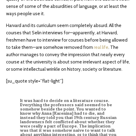
sense of some of the absurdities of language, or at least the
ways people use it.
Harvard and its curriculum seem completely absurd. All the
courses that Selin interviews for—apparently, at Harvard,
freshmen have to interview for courses before being allowed
to take them—are somehow removed from
real life
. The
author manages to convey the impression that nearly every
course at the university is about some irrelevant aspect of life,
or some intellectual wrinkle on history, society or literature.
[su_quote style=”flat-light”]
It was hard to decide on a literature course.
Everything the professors said seemed to be
somehow beside the point. You wanted to
know why Anna [Karenina] had to die, and
instead they told you that 19th century Russian
landowners felt conflicted about whether they
were really a part of Europe. The implication
was that it was somehow naive to want to talk
about anything interesting, or to think that you