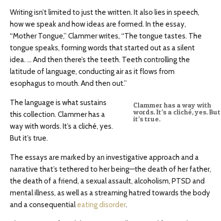
Writing isn’t limited to just the written. It also lies in speech,
how we speak and how ideas are formed. In the essay,
“Mother Tongue,” Clammer writes, “The tongue tastes. The
tongue speaks, forming words that started out as a silent
idea. … And then there’s the teeth. Teeth controlling the
latitude of language, conducting air as it flows from
esophagus to mouth. And then out.”
The language is what sustains
Clammer has a way with
words. It’s a cliché, yes. But
this collection. Clammer has a
it’s true.
way with words. It’s a cliché, yes.
But it’s true.
The essays are marked by an investigative approach and a
narrative that’s tethered to her being—the death of her father,
the death of a friend, a sexual assault, alcoholism, PTSD and
mental illness, as well as a streaming hatred towards the body
and a consequential
eating disorder
.