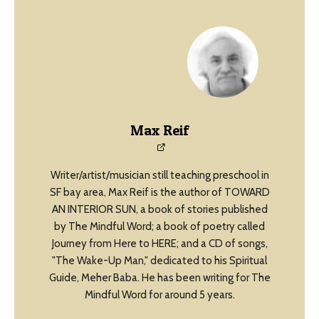
Max Reif
Writer/artist/musician still teaching preschool in
SF bay area, Max Reif is the author of TOWARD
AN INTERIOR SUN, a book of stories published
by The Mindful Word; a book of poetry called
Journey from Here to HERE; and a CD of songs,
"The Wake-Up Man," dedicated to his Spiritual
Guide, Meher Baba. He has been writing for The
Mindful Word for around 5 years.