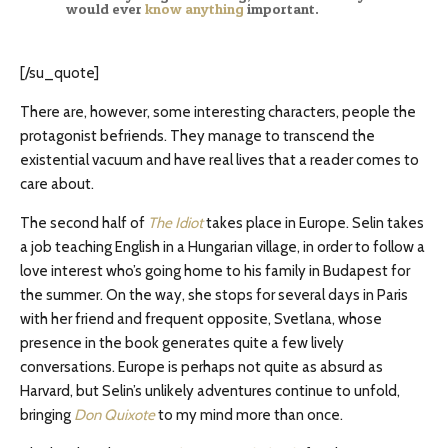
would ever
know anything
important.
[/su_quote]
There are, however, some interesting characters, people the
protagonist befriends. They manage to transcend the
existential vacuum and have real lives that a reader comes to
care about.
The second half of
The Idiot
takes place in Europe. Selin takes
a job teaching English in a Hungarian village, in order to follow a
love interest who’s going home to his family in Budapest for
the summer. On the way, she stops for several days in Paris
with her friend and frequent opposite, Svetlana, whose
presence in the book generates quite a few lively
conversations. Europe is perhaps not quite as absurd as
Harvard, but Selin’s unlikely adventures continue to unfold,
bringing
Don Quixote
to my mind more than once.