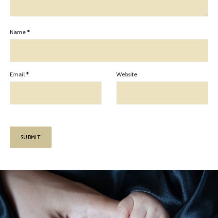
Name
*
Email
*
Website