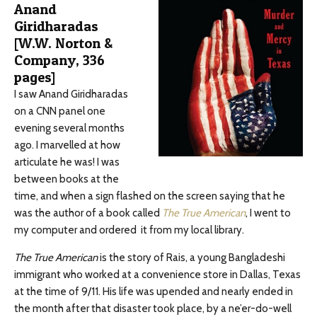
Anand
Giridharadas
[W.W. Norton &
Company, 336
pages]
I saw Anand Giridharadas
on a CNN panel one
evening several months
ago. I marvelled at how
articulate he was! I was
between books at the
time, and when a sign flashed on the screen saying that he
was the author of a book called
The True American
, I went to
my computer and ordered it from my local library.
The True American
is the story of Rais, a young Bangladeshi
immigrant who worked at a convenience store in Dallas, Texas
at the time of 9/11. His life was upended and nearly ended in
the month after that disaster took place, by a ne’er-do-well