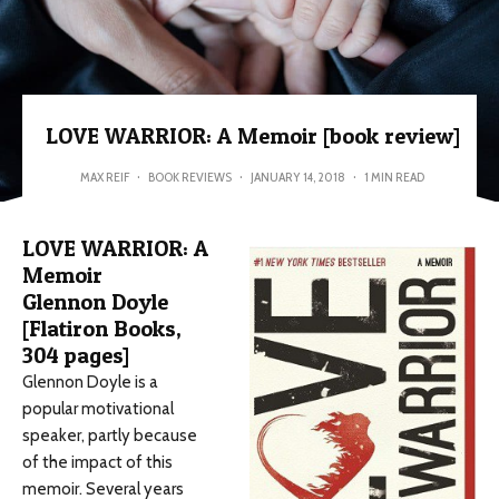
LOVE WARRIOR: A Memoir [book review]
MAX REIF
·
BOOK REVIEWS
·
JANUARY 14, 2018
·
1 MIN READ
LOVE WARRIOR: A
Memoir
Glennon Doyle
[Flatiron Books,
304 pages]
Glennon Doyle is a
popular motivational
speaker, partly because
of the impact of this
memoir. Several years