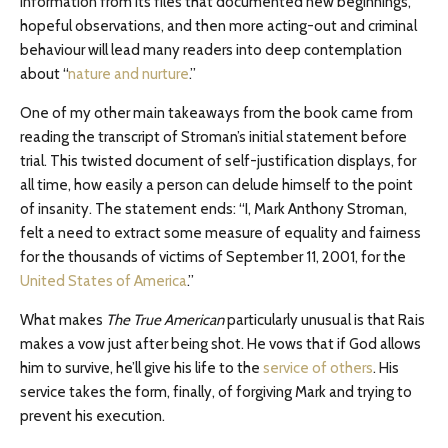
information from its files that documented new beginnings,
hopeful observations, and then more acting-out and criminal
behaviour will lead many readers into deep contemplation
about “
nature and nurture
.”
One of my other main takeaways from the book came from
reading the transcript of Stroman’s initial statement before
trial. This twisted document of self-justification displays, for
all time, how easily a person can delude himself to the point
of insanity. The statement ends: “I, Mark Anthony Stroman,
felt a need to extract some measure of equality and fairness
for the thousands of victims of September 11, 2001, for the
United States of America
.”
What makes
The True American
particularly unusual is that Rais
makes a vow just after being shot. He vows that if God allows
him to survive, he’ll give his life to the
service of others
. His
service takes the form, finally, of forgiving Mark and trying to
prevent his execution.