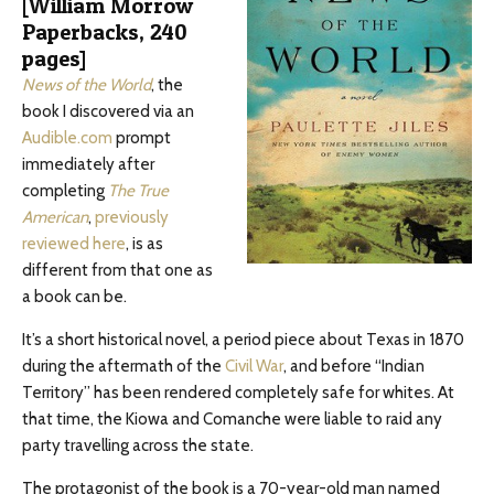
[William Morrow
Paperbacks, 240
pages]
News of the World
, the
book I discovered via an
Audible.com
prompt
immediately after
completing
The True
American
,
previously
reviewed here
, is as
different from that one as
a book can be.
It’s a short historical novel, a period piece about Texas in 1870
during the aftermath of the
Civil War
, and before “Indian
Territory” has been rendered completely safe for whites. At
that time, the Kiowa and Comanche were liable to raid any
party travelling across the state.
The protagonist of the book is a 70-year-old man named