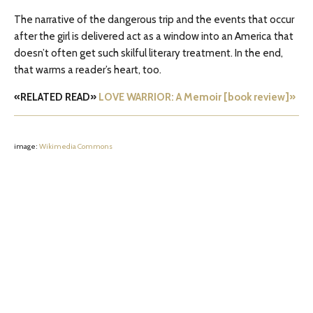
The narrative of the dangerous trip and the events that occur
after the girl is delivered act as a window into an America that
doesn’t often get such skilful literary treatment. In the end,
that warms a reader’s heart, too.
«RELATED READ»
LOVE WARRIOR: A Memoir [book review]»
image:
Wikimedia Commons