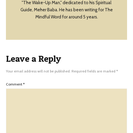
"The Wake-Up Man," dedicated to his Spiritual
Guide, Meher Baba. He has been writing for The
Mindful Word for around 5 years.
Leave a Reply
Your email address will not be published.
Required fields are marked
*
Comment
*