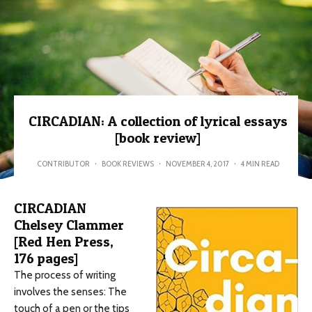
CIRCADIAN: A collection of lyrical essays
[book review]
CONTRIBUTOR
·
BOOK REVIEWS
·
NOVEMBER 4, 2017
·
4 MIN READ
CIRCADIAN
Chelsey Clammer
[Red Hen Press,
176 pages]
The process of writing
involves the senses: The
touch of a pen or the tips