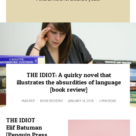
THE IDIOT: A quirky novel that
illustrates the absurdities of language
[book review]
MAX REIF
·
BOOK REVIEWS
·
JANUARY 14, 2018
·
2 MIN READ
THE IDIOT
Elif Batuman
[Penguin Press,