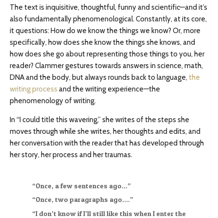
The text is inquisitive, thoughtful, funny and scientific—and it’s
also fundamentally phenomenological. Constantly, at its core,
it questions: How do we know the things we know? Or, more
specifically, how does she know the things she knows, and
how does she go about representing those things to you, her
reader? Clammer gestures towards answers in science, math,
DNA and the body, but always rounds back to language,
the
writing process
and the writing experience—the
phenomenology of writing.
In “I could title this wavering,” she writes of the steps she
moves through while she writes, her thoughts and edits, and
her conversation with the reader that has developed through
her story, her process and her traumas.
“Once, a few sentences ago…”
“Once, two paragraphs ago….”
“I don’t know if I’ll still like this when I enter the