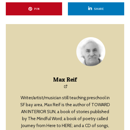
PIN
SHARE
Max Reif
Writer/artist/musician still teaching preschool in
SF bay area, Max Reif is the author of TOWARD
AN INTERIOR SUN, a book of stories published
by The Mindful Word; a book of poetry called
Journey from Here to HERE; and a CD of songs,