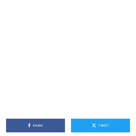
SHARE
TWEET