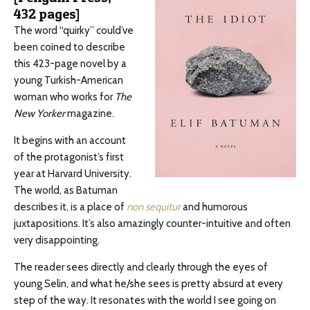
432 pages]
The word “quirky” could’ve
been coined to describe
this 423-page novel by a
young Turkish-American
woman who works for
The
New Yorker
magazine.
It begins with an account
of the protagonist’s first
year at Harvard University.
The world, as Batuman
describes it, is a place of
non sequitur
and humorous
juxtapositions. It’s also amazingly counter-intuitive and often
very disappointing.
The reader sees directly and clearly through the eyes of
young Selin, and what he/she sees is pretty absurd at every
step of the way. It resonates with the world I see going on