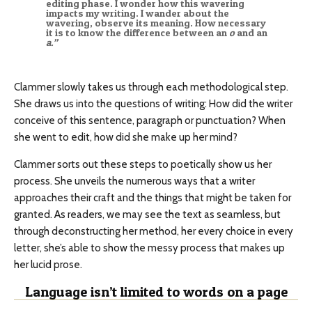
editing phase. I wonder how this wavering
impacts my writing. I wander about the
wavering, observe its meaning. How necessary
it is to know the difference between an
o
and an
a.”
Clammer slowly takes us through each methodological step.
She draws us into the questions of writing: How did the writer
conceive of this sentence, paragraph or punctuation? When
she went to edit, how did she make up her mind?
Clammer sorts out these steps to poetically show us her
process. She unveils the numerous ways that a writer
approaches their craft and the things that might be taken for
granted. As readers, we may see the text as seamless, but
through deconstructing her method, her every choice in every
letter, she’s able to show the messy process that makes up
her lucid prose.
Language isn’t limited to words on a page