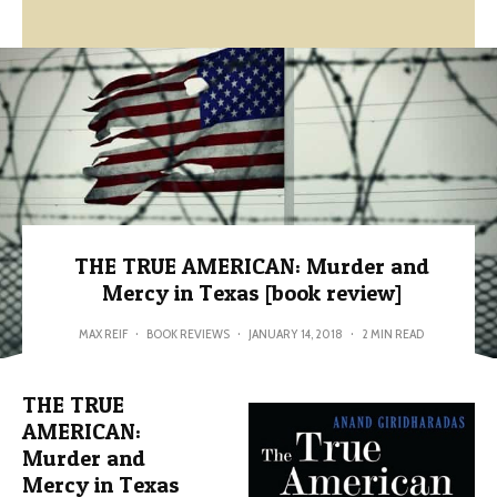
THE TRUE AMERICAN: Murder and
Mercy in Texas [book review]
MAX REIF
·
BOOK REVIEWS
·
JANUARY 14, 2018
·
2 MIN READ
THE TRUE
AMERICAN:
Murder and
Mercy in Texas