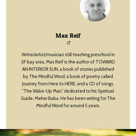
Max Reif
Writer/artist/musician still teaching preschool in
SF bay area, Max Reif is the author of TOWARD
AN INTERIOR SUN, a book of stories published
by The Mindful Word; a book of poetry called
Journey from Here to HERE; and a CD of songs,
"The Wake-Up Man," dedicated to his Spiritual
Guide, Meher Baba. He has been writing for The
Mindful Word for around 5 years.