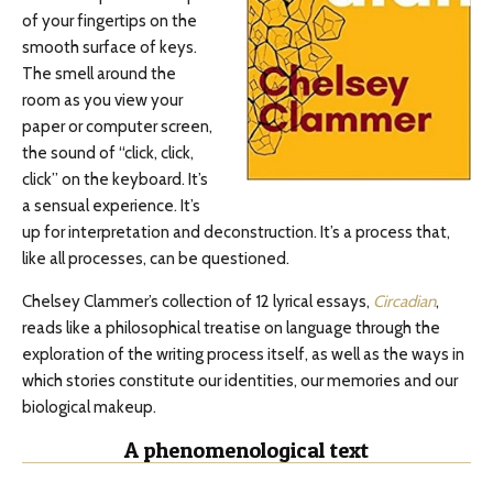
of your fingertips on the
smooth surface of keys.
The smell around the
room as you view your
paper or computer screen,
the sound of “click, click,
click” on the keyboard. It’s
a sensual experience. It’s
up for interpretation and deconstruction. It’s a process that,
like all processes, can be questioned.
Chelsey Clammer’s collection of 12 lyrical essays,
Circadian
,
reads like a philosophical treatise on language through the
exploration of the writing process itself, as well as the ways in
which stories constitute our identities, our memories and our
biological makeup.
A phenomenological text