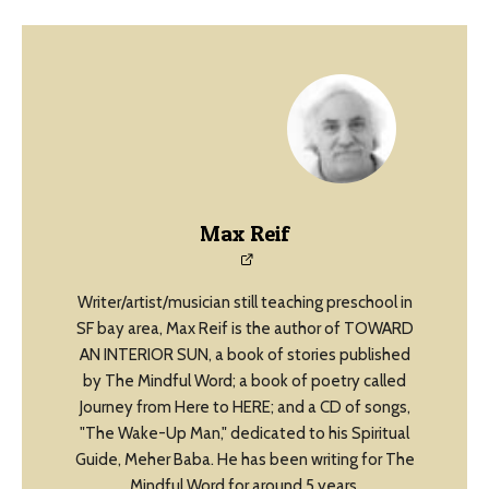
Max Reif
Writer/artist/musician still teaching preschool in
SF bay area, Max Reif is the author of TOWARD
AN INTERIOR SUN, a book of stories published
by The Mindful Word; a book of poetry called
Journey from Here to HERE; and a CD of songs,
"The Wake-Up Man," dedicated to his Spiritual
Guide, Meher Baba. He has been writing for The
Mindful Word for around 5 years.