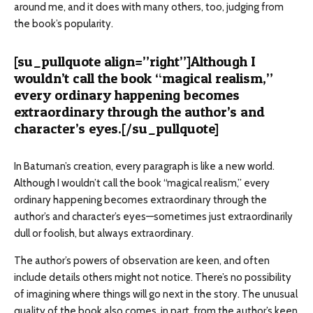
around me, and it does with many others, too, judging from
the book’s popularity.
[su_pullquote align=”right”]Although I
wouldn’t call the book “magical realism,”
every ordinary happening becomes
extraordinary through the author’s and
character’s eyes.[/su_pullquote]
In Batuman’s creation, every paragraph is like a new world.
Although I wouldn’t call the book “magical realism,” every
ordinary happening becomes extraordinary through the
author’s and character’s eyes—sometimes just extraordinarily
dull or foolish, but always extraordinary.
The author’s powers of observation are keen, and often
include details others might not notice. There’s no possibility
of imagining where things will go next in the story. The unusual
quality of the book also comes, in part, from the author’s keen