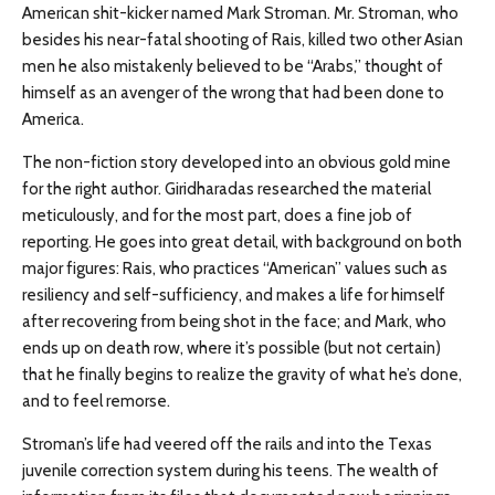
American shit-kicker named Mark Stroman. Mr. Stroman, who
besides his near-fatal shooting of Rais, killed two other Asian
men he also mistakenly believed to be “Arabs,” thought of
himself as an avenger of the wrong that had been done to
America.
The non-fiction story developed into an obvious gold mine
for the right author. Giridharadas researched the material
meticulously, and for the most part, does a fine job of
reporting. He goes into great detail, with background on both
major figures: Rais, who practices “American” values such as
resiliency and self-sufficiency, and makes a life for himself
after recovering from being shot in the face; and Mark, who
ends up on death row, where it’s possible (but not certain)
that he finally begins to realize the gravity of what he’s done,
and to feel remorse.
Stroman’s life had veered off the rails and into the Texas
juvenile correction system during his teens. The wealth of