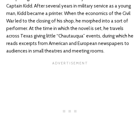
Captain Kidd. After several years in military service as a young
man, Kidd became a printer. When the economics of the Civil
War led to the closing of his shop, he morphed into a sort of
performer. At the time in which the novel is set, he travels
across Texas giving little “Chautauqua” events, during which he
reads excerpts from American and European newspapers to
audiences in small theatres and meeting rooms.