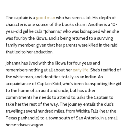
The captain is a
good man
who has seen a lot. His depth of
character is one source of the book’s charm. Another is a 10-
year-old girl he calls “Johanna,” who was kidnapped when she
was four by the Kiowa, and is being returned to a surviving
family member, given that her parents were killed in the raid
that led to her abduction.
Johanna has lived with the Kiowa for four years and
remembers nothing at all about her
early life
. She’s terrified of
the white man, and identifies totally as an Indian. An
acquaintance of Captain Kidd, who’s been transporting the girl
to the home of an aunt and uncle, but has other
commitments he needs to attend to, asks the Captain to
take her the rest of the way. The journey entails the duo’s
travelling several hundred miles, from Wichita Falls (near the
Texas panhandle) to a town south of San Antonio, in a small
horse-drawn wagon.