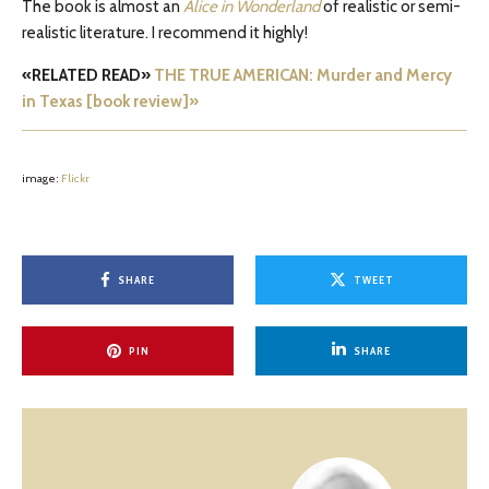
The book is almost an
Alice in Wonderland
of realistic or semi-
realistic literature. I recommend it highly!
«RELATED READ»
THE TRUE AMERICAN: Murder and Mercy
in Texas [book review]»
image:
Flickr
SHARE
TWEET
PIN
SHARE