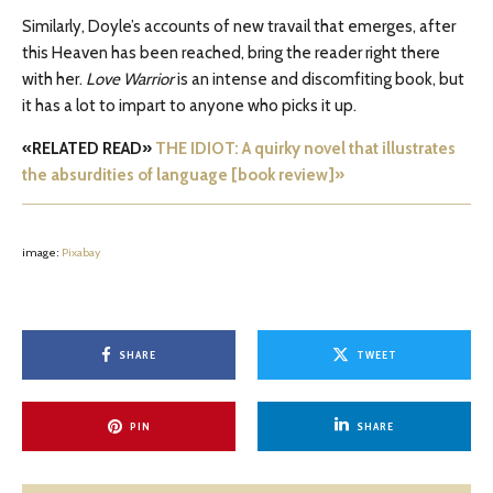
Similarly, Doyle’s accounts of new travail that emerges, after
this Heaven has been reached, bring the reader right there
with her.
Love Warrior
is an intense and discomfiting book, but
it has a lot to impart to anyone who picks it up.
«RELATED READ»
THE IDIOT: A quirky novel that illustrates
the absurdities of language [book review]»
image:
Pixabay
SHARE
TWEET
PIN
SHARE