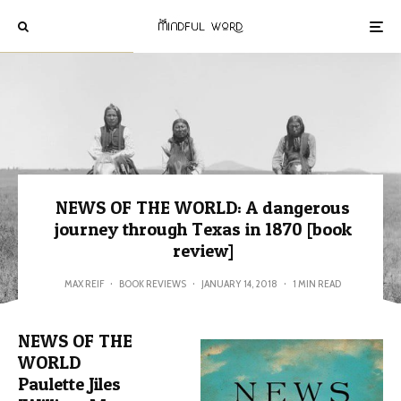
NEWS OF THE WORLD: A dangerous
journey through Texas in 1870 [book
review]
MAX REIF
·
BOOK REVIEWS
·
JANUARY 14, 2018
·
1 MIN READ
NEWS OF THE
WORLD
Paulette Jiles