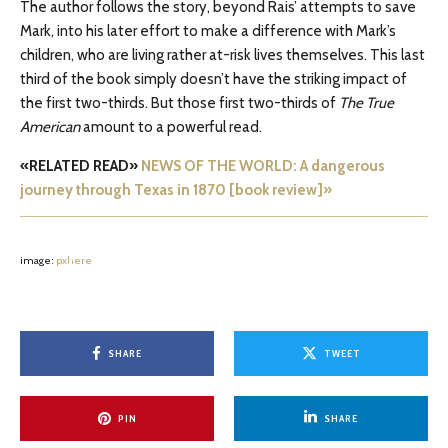
The author follows the story, beyond Rais’ attempts to save
Mark, into his later effort to make a difference with Mark’s
children, who are living rather at-risk lives themselves. This last
third of the book simply doesn’t have the striking impact of
the first two-thirds. But those first two-thirds of
The True
American
amount to a powerful read.
«RELATED READ»
NEWS OF THE WORLD: A dangerous
journey through Texas in 1870 [book review]»
image:
pxhere
SHARE
TWEET
PIN
SHARE