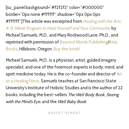
[su_panel background=”#f2f2f2″ color=”#000000″
border=”0px none #ffffff” shadow=”0px 0px 0px
#ffffff”]This article was excerpted from
Healing with the Arts:
A 12-Week Program to Heal Yourself and Your Community
by
Michael Samuels, M.D., and Mary Rockwood Lane, Ph.D., and
reprinted with permission of
Beyond Words Publishing
/
Atria
Books
, Hillsboro, Oregon.
Buy the book!
Michael Samuels, M.D., is a physician, artist, guided imagery
specialist, and one of the foremost experts in body, mind, and
spirit medicine today. He is the co-founder and director of
Art
as a Healing Force
. Samuels teaches at San Francisco State
University’s Institute of Holistic Studies and is the author of 22
books, including the best-sellers
The Well Body Book
,
Seeing
with the Mind’s Eye
, and the
Well Baby Book
.