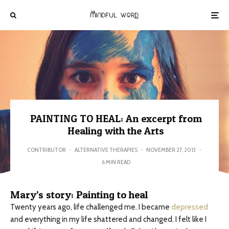
PAINTING TO HEAL: An excerpt from
Healing with the Arts
CONTRIBUTOR
·
ALTERNATIVE THERAPIES
·
NOVEMBER 27, 2013
·
6 MIN READ
Mary’s story: Painting to heal
Twenty years ago, life challenged me. I became
depressed
and everything in my life shattered and changed. I felt like I