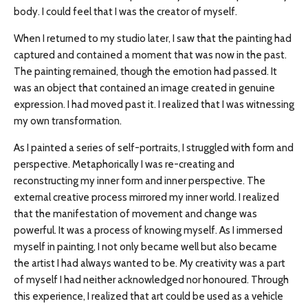
body. I could feel that I was the creator of myself.
When I returned to my studio later, I saw that the painting had
captured and contained a moment that was now in the past.
The painting remained, though the emotion had passed. It
was an object that contained an image created in genuine
expression. I had moved past it. I realized that I was witnessing
my own transformation.
As I painted a series of self-portraits, I struggled with form and
perspective. Metaphorically I was re-creating and
reconstructing my inner form and inner perspective. The
external creative process mirrored my inner world. I realized
that the manifestation of movement and change was
powerful. It was a process of knowing myself. As I immersed
myself in painting, I not only became well but also became
the artist I had always wanted to be. My creativity was a part
of myself I had neither acknowledged nor honoured. Through
this experience, I realized that art could be used as a vehicle