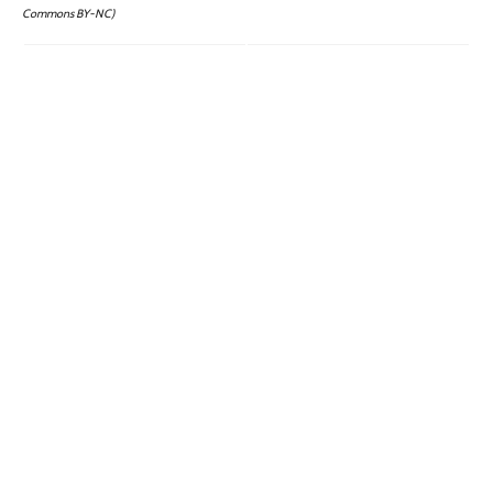
Commons BY-NC)