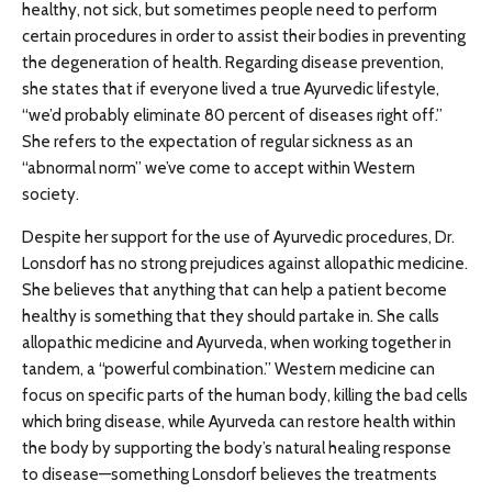
healthy, not sick, but sometimes people need to perform
certain procedures in order to assist their bodies in preventing
the degeneration of health. Regarding disease prevention,
she states that if everyone lived a true Ayurvedic lifestyle,
“we’d probably eliminate 80 percent of diseases right off.”
She refers to the expectation of regular sickness as an
“abnormal norm” we’ve come to accept within Western
society.
Despite her support for the use of Ayurvedic procedures, Dr.
Lonsdorf has no strong prejudices against allopathic medicine.
She believes that anything that can help a patient become
healthy is something that they should partake in. She calls
allopathic medicine and Ayurveda, when working together in
tandem, a “powerful combination.” Western medicine can
focus on specific parts of the human body, killing the bad cells
which bring disease, while Ayurveda can restore health within
the body by supporting the body’s natural healing response
to disease—something Lonsdorf believes the treatments