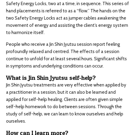
Safety Energy Locks, two at a time, in sequence. This series of
hand placements is referred to as a “flow.” The hands on the
two Safety Energy Locks act as jumper cables awakening the
movement of energy and assisting the client’s energy system
to harmonize itself.
People who receive a Jin Shin Jyutsu session report feeling
profoundly relaxed and centred. The effects of a session
continue to unfold for at least several hours. Significant shifts
in symptoms and underlying conditions can occur.
What is Jin Shin Jyutsu self-help?
Jin Shin Jyutsu treatments are very effective when applied by
a practitioner in a session, but it can also be learned and
applied for self-help healing. Clients are often given simple
self-help homework to do between sessions. Through the
study of self-help, we can learn to know ourselves and help
ourselves.
How can I learn more?