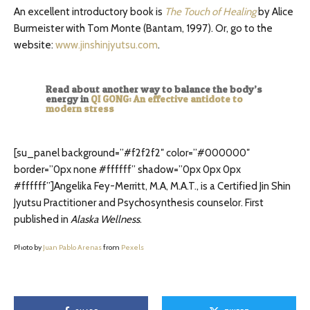
An excellent introductory book is
The Touch of Healing
by Alice
Burmeister with Tom Monte (Bantam, 1997). Or, go to the
website:
www.jinshinjyutsu.com
.
Read about another way to balance the body’s
energy in
QI GONG: An effective antidote to
modern stress
[su_panel background=”#f2f2f2″ color=”#000000″
border=”0px none #ffffff” shadow=”0px 0px 0px
#ffffff”]Angelika Fey-Merritt, M.A, M.A.T., is a Certified Jin Shin
Jyutsu Practitioner and Psychosynthesis counselor. First
published in
Alaska Wellness
.
Photo by
Juan Pablo Arenas
from
Pexels