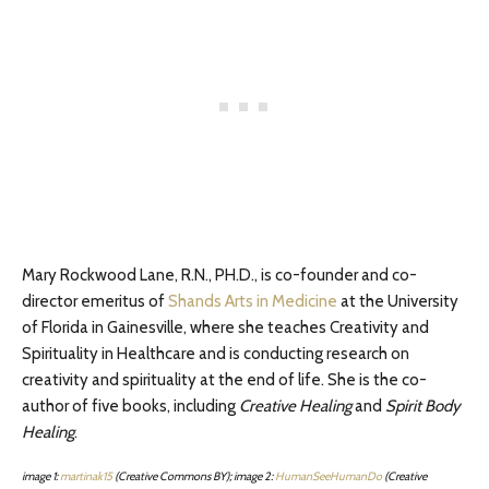
Mary Rockwood Lane, R.N., PH.D.,
is co-founder and co-
director emeritus of
Shands Arts in Medicine
at the University
of Florida in Gainesville, where she teaches Creativity and
Spirituality in Healthcare and is conducting research on
creativity and spirituality at the end of life. She is the co-
author of five books, including
Creative Healing
and
Spirit Body
Healing
.
image 1:
martinak15
(Creative Commons BY);
image 2:
HumanSeeHumanDo
(Creative