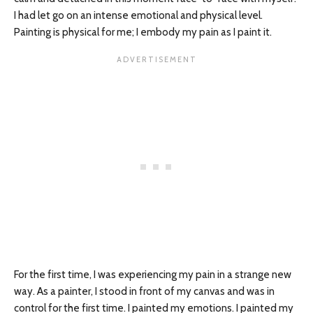
I had let go on an intense emotional and physical level.
Painting is physical for me; I embody my pain as I paint it.
For the first time, I was experiencing my pain in a strange new
way. As a painter, I stood in front of my canvas and was in
control for the first time. I painted my emotions. I painted my