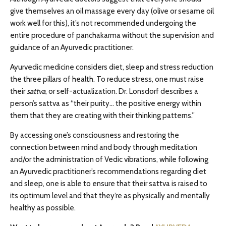
give themselves an oil massage every day (olive or sesame oil
work well for this), it’s not recommended undergoing the
entire procedure of panchakarma without the supervision and
guidance of an Ayurvedic practitioner.
Ayurvedic medicine considers diet, sleep and stress reduction
the three pillars of health. To reduce stress, one must raise
their
sattva
, or self-actualization. Dr. Lonsdorf describes a
person’s sattva as “their purity… the positive energy within
them that they are creating with their thinking patterns.”
By accessing one’s consciousness and restoring the
connection between mind and body through meditation
and/or the administration of Vedic vibrations, while following
an Ayurvedic practitioner’s recommendations regarding diet
and sleep, one is able to ensure that their sattva is raised to
its optimum level and that they’re as physically and mentally
healthy as possible.