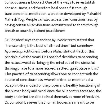
consciousness is blocked. One of the ways to re-establish
consciousness, and therefore heal oneself, is through
transcendental meditation, a practice developed by Maharishi
Mahesh Yogi. People can also access their consciousness by
having certain
Vedic
vibrations administered to them through
breath or touch by trained practitioners.
Dr. Lonsdorf says that ancient Ayurvedic texts stated that
“transcending is the best of all medicines,” but somehow,
Ayurvedic practitioners (before Maharishi) lost track of this
principle over the years. Dr. Lonsdorf describes transcending
the natural world as “bringing the mind out of the stressful
thinking phase to a more relaxed, settled, quiet place within.”
This practice of transcending allows one to connect with the
source of consciousness, wherein exists, as mentioned, a
blueprint-like model for the proper and healthy functioning of
the human body and mind; once the blueprint is accessed, the
body and mind are able to heal themselves more effectively.
Dr. Lonsdorf believes that human bodies are meant to be