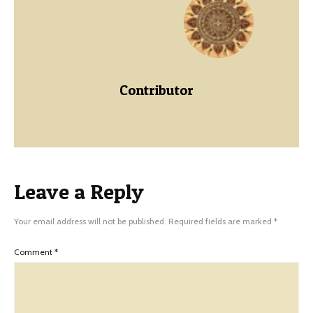
Contributor
Leave a Reply
Your email address will not be published.
Required fields are marked
*
Comment
*