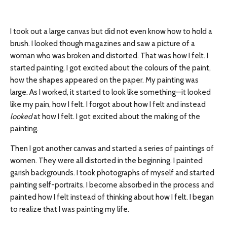
I took out a large canvas but did not even know how to hold a
brush. I looked though magazines and saw a picture of a
woman who was broken and distorted. That was how I felt. I
started painting. I got excited about the colours of the paint,
how the shapes appeared on the paper. My painting was
large. As I worked, it started to look like something—it looked
like my pain, how I felt. I forgot about how I felt and instead
looked
at how I felt. I got excited about the making of the
painting.
Then I got another canvas and started a series of paintings of
women. They were all distorted in the beginning. I painted
garish backgrounds. I took photographs of myself and started
painting self-portraits. I become absorbed in the process and
painted how I felt instead of thinking about how I felt. I began
to realize that I was painting my life.