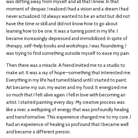
was drifting away from myself and all that I knew. In that
moment of despair, I realized I had a vision and a dream I had
never actualized. I’d always wanted to be an artist but did not
have the time or skill and did not know how to go about
learning how to be one. It was a turning point in my life. I
became increasingly depressed and immobilized. In spite of
therapy, self-help books and workshops, I was floundering. I
was trying to find something outside myself to ease my pain.
Then there was a miracle. A friend invited me to a studio to
make art. It was a ray of hope—something that interested me.
Everything in my life had turned bland until I started to paint.
Art became my sun, my water and my food. It energized me
so much that I felt alive again. I fell in love with becoming an
artist. I started painting every day. My creative process was
like a river, a wellspring of energy that was profoundly healing
and transformative. This experience changed me to my core. I
had an experience of healing so profound that I became well
and became a different person.