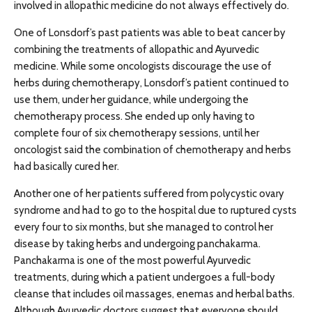
involved in allopathic medicine do not always effectively do.
One of Lonsdorf’s past patients was able to beat cancer by
combining the treatments of allopathic and Ayurvedic
medicine. While some oncologists discourage the use of
herbs during chemotherapy, Lonsdorf’s patient continued to
use them, under her guidance, while undergoing the
chemotherapy process. She ended up only having to
complete four of six chemotherapy sessions, until her
oncologist said the combination of chemotherapy and herbs
had basically cured her.
Another one of her patients suffered from polycystic ovary
syndrome and had to go to the hospital due to ruptured cysts
every four to six months, but she managed to control her
disease by taking herbs and undergoing panchakarma.
Panchakarma is one of the most powerful Ayurvedic
treatments, during which a patient undergoes a full-body
cleanse that includes oil massages, enemas and herbal baths.
Although Ayurvedic doctors suggest that everyone should