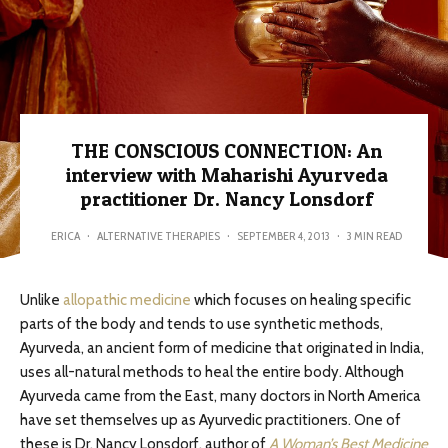
THE CONSCIOUS CONNECTION: An
interview with Maharishi Ayurveda
practitioner Dr. Nancy Lonsdorf
ERICA
·
ALTERNATIVE THERAPIES
·
SEPTEMBER 4, 2013
·
3 MIN READ
Unlike
allopathic medicine
which focuses on healing specific
parts of the body and tends to use synthetic methods,
Ayurveda, an ancient form of medicine that originated in India,
uses all-natural methods to heal the entire body. Although
Ayurveda came from the East, many doctors in North America
have set themselves up as Ayurvedic practitioners. One of
these is Dr. Nancy Lonsdorf, author of
A Woman’s Best Medicine