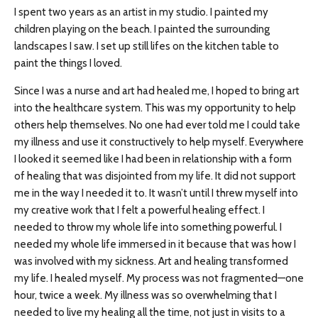
I spent two years as an artist in my studio. I painted my
children playing on the beach. I painted the surrounding
landscapes I saw. I set up still lifes on the kitchen table to
paint the things I loved.
Since I was a nurse and art had healed me, I hoped to bring art
into the healthcare system. This was my opportunity to help
others help themselves. No one had ever told me I could take
my illness and use it constructively to help myself. Everywhere
I looked it seemed like I had been in relationship with a form
of healing that was disjointed from my life. It did not support
me in the way I needed it to. It wasn’t until I threw myself into
my creative work that I felt a powerful healing effect. I
needed to throw my whole life into something powerful. I
needed my whole life immersed in it because that was how I
was involved with my sickness. Art and healing transformed
my life. I healed myself. My process was not fragmented—one
hour, twice a week. My illness was so overwhelming that I
needed to live my healing all the time, not just in visits to a