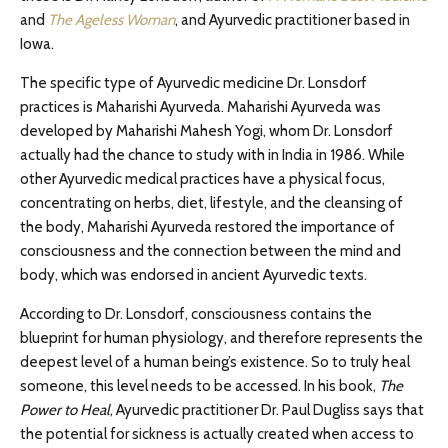
and
The Ageless Woman
, and Ayurvedic practitioner based in
Iowa.
The specific type of Ayurvedic medicine Dr. Lonsdorf
practices is Maharishi Ayurveda. Maharishi Ayurveda was
developed by Maharishi Mahesh Yogi, whom Dr. Lonsdorf
actually had the chance to study with in India in 1986. While
other Ayurvedic medical practices have a physical focus,
concentrating on herbs, diet, lifestyle, and the cleansing of
the body, Maharishi Ayurveda restored the importance of
consciousness and the connection between the mind and
body, which was endorsed in ancient Ayurvedic texts.
According to Dr. Lonsdorf, consciousness contains the
blueprint for human physiology, and therefore represents the
deepest level of a human being’s existence. So to truly heal
someone, this level needs to be accessed. In his book,
The
Power to Heal
, Ayurvedic practitioner Dr. Paul Dugliss says that
the potential for sickness is actually created when access to