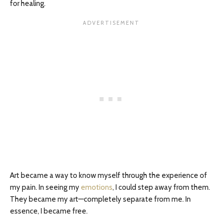
for healing.
Art became a way to know myself through the experience of
my pain. In seeing my
emotions
, I could step away from them.
They became my art—completely separate from me. In
essence, I became free.