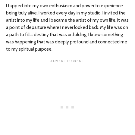
I tapped into my own enthusiasm and power to experience
being truly alive. I worked every day in my studio. I invited the
artist into my life and I became the artist of my own life. It was
a point of departure where I never looked back. My life was on
a path to fill a destiny that was unfolding. I knew something
was happening that was deeply profound and connected me
to my spiritual purpose.