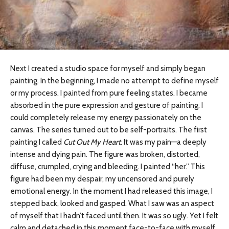
Next I created a studio space for myself and simply began
painting. In the beginning, I made no attempt to define myself
or my process. I painted from pure feeling states. I became
absorbed in the pure expression and gesture of painting. I
could completely release my energy passionately on the
canvas. The series turned out to be self-portraits. The first
painting I called
Cut Out My Heart
. It was my pain—a deeply
intense and dying pain. The figure was broken, distorted,
diffuse, crumpled, crying and bleeding. I painted “her.” This
figure had been my despair, my uncensored and purely
emotional energy. In the moment I had released this image, I
stepped back, looked and gasped. What I saw was an aspect
of myself that I hadn’t faced until then. It was so ugly. Yet I felt
calm and detached in this moment face-to-face with myself.