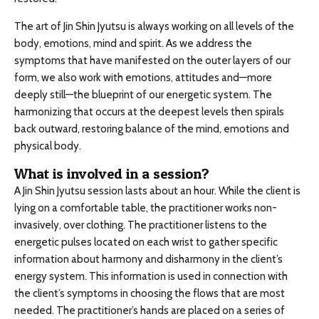
The art of Jin Shin Jyutsu is always working on all levels of the
body, emotions, mind and spirit. As we address the
symptoms that have manifested on the outer layers of our
form, we also work with emotions, attitudes and—more
deeply still—the blueprint of our energetic system. The
harmonizing that occurs at the deepest levels then spirals
back outward, restoring balance of the mind, emotions and
physical body.
What is involved in a session?
A Jin Shin Jyutsu session lasts about an hour. While the client is
lying on a comfortable table, the practitioner works non-
invasively, over clothing. The practitioner listens to the
energetic pulses located on each wrist to gather specific
information about harmony and disharmony in the client’s
energy system. This information is used in connection with
the client’s symptoms in choosing the flows that are most
needed. The practitioner’s hands are placed on a series of