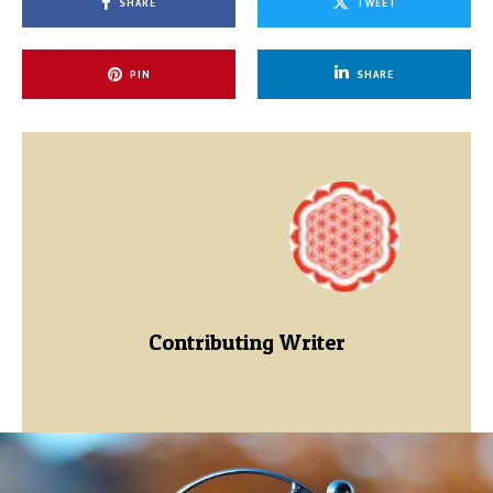
SHARE
TWEET
PIN
SHARE
Contributing Writer