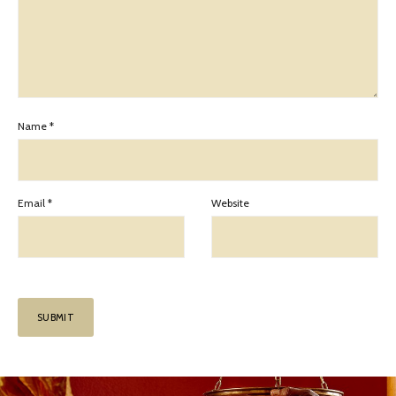
Name
*
Email
*
Website