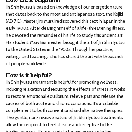
How did it originate?
Jin Shin Jyutsu is based on knowledge of our energetic nature
that dates back to the most ancient Japanese text, the Kojiki
(AD 712). Master Jiro Murai rediscovered this text in Japan in the
early 1900s. After clearing himself of a life-threatening illness,
he devoted the remainder of his life to study this ancient art.
His student, Mary Burmeister, brought the art of Jin Shin Jyutsu
to the United States in the 1950s. Through her practice,
writings and teachings, she has shared the art with thousands
of people worldwide.
How is it helpful?
Jin Shin Jyutsu treatment is helpful for promoting wellness,
inducing relaxation and reducing the effects of stress. It works
to restore emotional equilibrium, relieve pain and release the
causes of both acute and chronic conditions. It’s a valuable
complement to both conventional and alternative therapies.
The gentle, non-invasive nature of Jin Shin Jyutsu treatments
allow the recipient to feel at ease and receptive to the
healing process. It’s appropriate for everyone, including