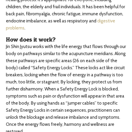
children, the elderly and frail individuals. It has been helpful for
back pain, fibromyalgia, chronic fatigue, immune dysfunction,
endocrine imbalance, as well as respiratory and
digestive
problems
.
How does it work?
Jin Shin Jyutsu works with the life energy that flows through our
body on pathways similar to the acupuncture meridians. Along
these pathways are specific areas (26 on each side of the
body) called “Safety Energy Locks.” These locks act like circuit
breakers, locking when the flow of energy in a pathway is too
much, too little, or stagnant. By locking, they protect us from
further disharmony. When a Safety Energy Lock is blocked,
symptoms such as pain or dysfunction will appear in that area
of the body. By using hands as “jumper cables” to specific
Safety Energy Locks in certain sequences, practitioners can
unlock the blockage and release imbalance and symptoms.
Once the energy flows freely, harmony and wellness are
restored.