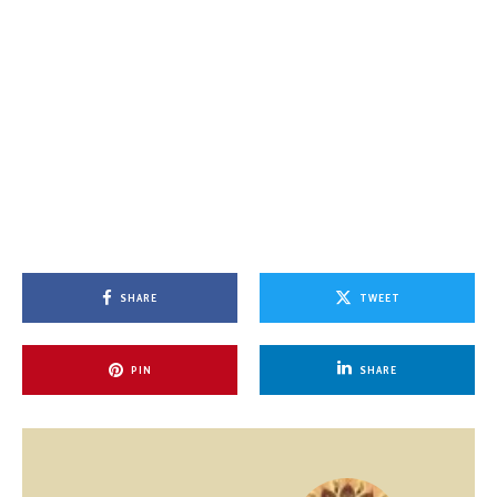
SHARE
TWEET
PIN
SHARE