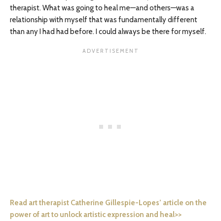
therapist. What was going to heal me—and others—was a
relationship with myself that was fundamentally different
than any I had had before. I could always be there for myself.
Read art therapist Catherine Gillespie-Lopes’ article on the
power of art to unlock artistic expression and heal>>