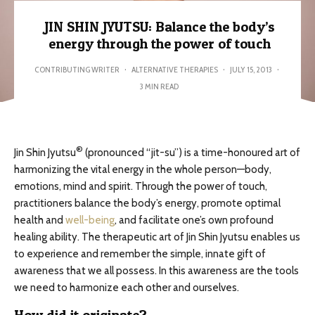
JIN SHIN JYUTSU: Balance the body’s
energy through the power of touch
CONTRIBUTING WRITER
·
ALTERNATIVE THERAPIES
·
JULY 15, 2013
·
3 MIN READ
®
Jin Shin Jyutsu
(pronounced “jit-su”) is a time-honoured art of
harmonizing the vital energy in the whole person—body,
emotions, mind and spirit. Through the power of touch,
practitioners balance the body’s energy, promote optimal
health and
well-being
, and facilitate one’s own profound
healing ability. The therapeutic art of Jin Shin Jyutsu enables us
to experience and remember the simple, innate gift of
awareness that we all possess. In this awareness are the tools
we need to harmonize each other and ourselves.