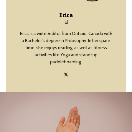
Erica
Erica is a writer/editor from Ontario, Canada with
a Bachelor's degree in Philosophy. In her spare
time, she enjoys reading, as well as fitness
activities like Yoga and stand-up
paddleboarding.