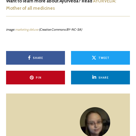
Want to learn more about Ayurveda? Read
AYURVEDA:
Mother of all medicines
image:
marketing deluxe
(Creative Commons BY-NC-SA)
SHARE
TWEET
PIN
SHARE