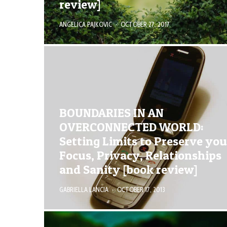
review]
ANGELICA PAJKOVIC
·
OCTOBER 27, 2017
BOUNDARIES IN AN
OVERCONNECTED WORLD:
Setting Limits to Preserve you
Focus, Privacy, Relationships
and Sanity [book review]
GABRIELLA LANCIA
·
OCTOBER 17, 2013