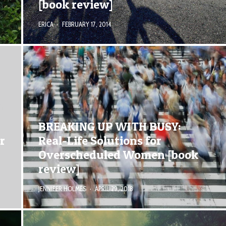
[book review]
ERICA
·
FEBRUARY 17, 2014
BREAKING UP WITH BUSY:
r
Real-Life Solutions for
Overscheduled Women [book
review]
JENNIFER HOLMES
·
APRIL 29, 2018