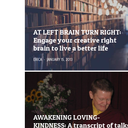
AT LEFT BRAIN TURN RIGHT:
Engage your creative right
brain to live a better life
ERICA
·
JANUARY 15, 2013
AWAKENING LOVING-
KINDNESS: A transcript of talk