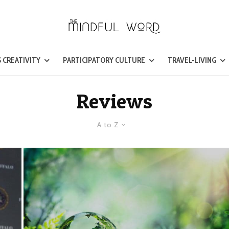
 CREATIVITY
PARTICIPATORY CULTURE
TRAVEL-LIVING
Reviews
A to Z