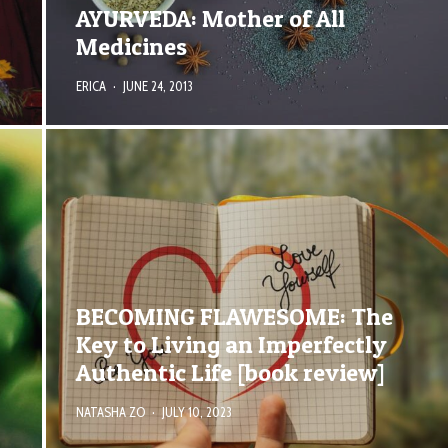
AYURVEDA: Mother of All
Medicines
ERICA
·
JUNE 24, 2013
BECOMING FLAWESOME: The
Key to Living an Imperfectly
Authentic Life [book review]
NATASHA ZO
·
JULY 10, 2023