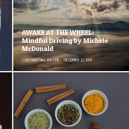
AWAKE AT THE WHEEL:
Mindful Driving by Michele
McDonald
CONTRIBUTING WRITER
·
DECEMBER 22, 2011
s