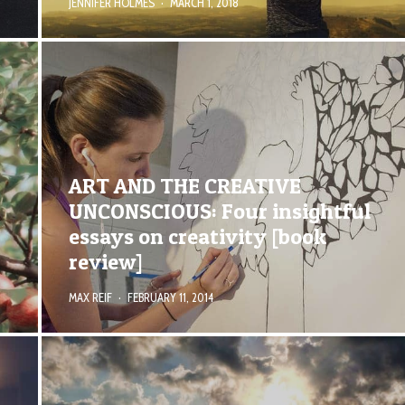
JENNIFER HOLMES
·
MARCH 1, 2018
ART AND THE CREATIVE
UNCONSCIOUS: Four insightful
essays on creativity [book
review]
MAX REIF
·
FEBRUARY 11, 2014