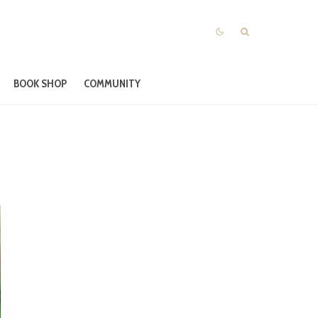
BOOK SHOP
COMMUNITY