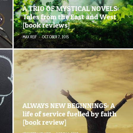
A TRIO OF MYSTICAL NOVELS:
,
Tales from the East and West
[book reviews]
MAX REIF
·
OCTOBER 7, 2015
ALWAYS NEW BEGINNINGS: A
life of service fuelled by faith
[book review]