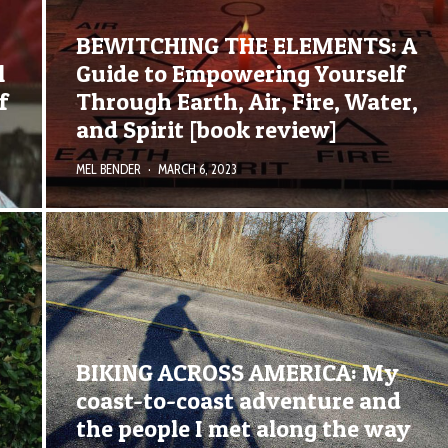
BEWITCHING THE ELEMENTS: A
l
Guide to Empowering Yourself
f
Through Earth, Air, Fire, Water,
and Spirit [book review]
MEL BENDER
·
MARCH 6, 2023
BIKING ACROSS AMERICA: My
coast-to-coast adventure and
the people I met along the way