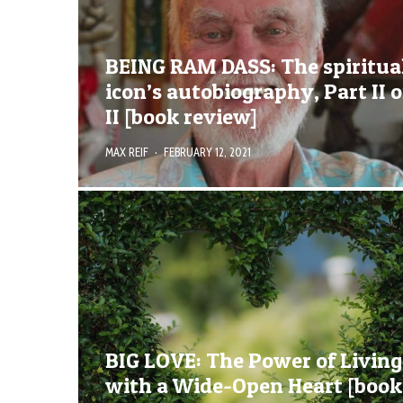
BEING RAM DASS: The spiritua
icon’s autobiography, Part II o
II [book review]
MAX REIF
·
FEBRUARY 12, 2021
BIG LOVE: The Power of Living
with a Wide-Open Heart [book