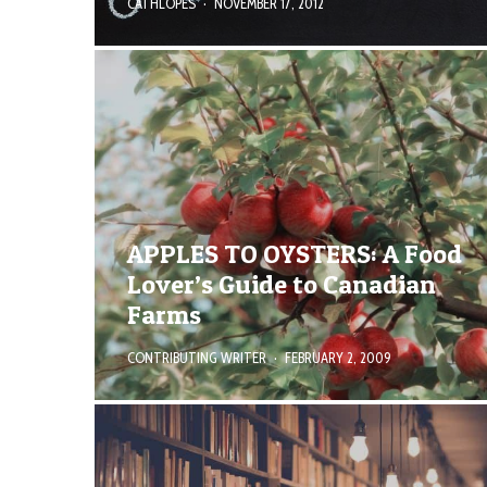
CATHLOPES
·
NOVEMBER 17, 2012
APPLES TO OYSTERS: A Food
Lover’s Guide to Canadian
Farms
CONTRIBUTING WRITER
·
FEBRUARY 2, 2009