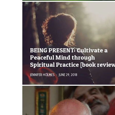
BEING PRESENT: Cultivate a
Peaceful Mind through
Spiritual Practice [book revie
JENNIFER HOLMES
·
JUNE 29, 2018