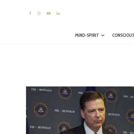
MIND-SPIRIT
CONSCIOUS