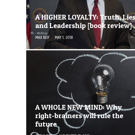
A HIGHER LOYALTY: Truth, Lies
and Leadership [book review]
MAX REIF
·
MAY 1, 2018
A WHOLE NEW MIND: Why
right-brainers will rule the
future