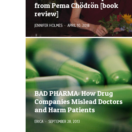
from Pema Chödrön [book
review]
JENNIFER HOLMES
·
APRIL 10, 2018
BAD PHARMA: How Drug
Companies Mislead Doctors
and Harm Patients
ERICA
·
SEPTEMBER 28, 2013