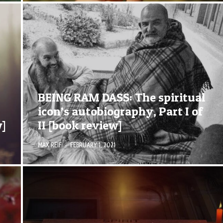
BEING RAM DASS: The spiritual
icon’s autobiography, Part I of
w]
II [book review]
MAX REIF
·
FEBRUARY 1, 2021