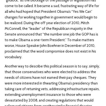
“gridlock,” as the blockage of the passage of legislation has
come to be called. It became a sad, frustrating way of life for
all who had hoped that President Obama’s “Yes We Can”
changes for working together in government would begin to
be realized. During the off year election of 2010, Mitch
McConnell, the “leader” of the Republican majority in the
Senate announced that “the number one job the GOP has is
to make Obama a one-term President.” To make matters
worse, House Speaker John Boehner in December of 2010,
proclaimed that the word compromise does not exist in his
vocabulary.
Another way to describe this political season is to say, simply,
that those conservatives who were elected to address the
needs of citizens have not earned their pay cheques. They
were more interested in thwarting Obama’s presidency than
taking care of returning vets, addressing infrastructure repairs,
extending unemployment insurance to those who were
devastated by 2008, and creating regulations that would