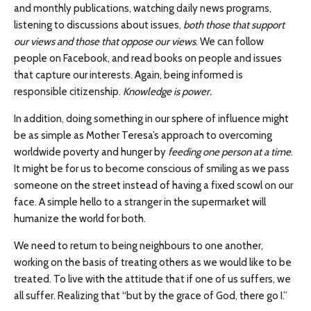
and monthly publications, watching daily news programs,
listening to discussions about issues,
both those that support
our views and those that oppose our views
. We can follow
people on Facebook, and read books on people and issues
that capture our interests. Again, being informed is
responsible citizenship.
Knowledge is power.
In addition, doing something in our sphere of influence might
be as simple as Mother Teresa’s approach to overcoming
worldwide poverty and hunger by
feeding one person at a time
.
It might be for us to become conscious of smiling as we pass
someone on the street instead of having a fixed scowl on our
face. A simple hello to a stranger in the supermarket will
humanize the world for both.
We need to return to being neighbours to one another,
working on the basis of treating others as we would like to be
treated. To live with the attitude that if one of us suffers, we
all suffer. Realizing that “but by the grace of God, there go I.”