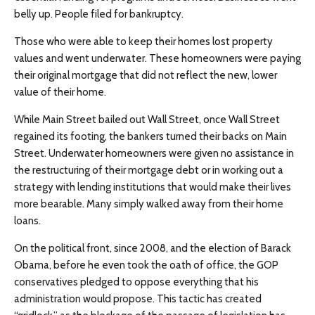
belly up. People filed for bankruptcy.
Those who were able to keep their homes lost property
values and went underwater. These homeowners were paying
their original mortgage that did not reflect the new, lower
value of their home.
While Main Street bailed out Wall Street, once Wall Street
regained its footing, the bankers turned their backs on Main
Street. Underwater homeowners were given no assistance in
the restructuring of their mortgage debt or in working out a
strategy with lending institutions that would make their lives
more bearable. Many simply walked away from their home
loans.
On the political front, since 2008, and the election of Barack
Obama, before he even took the oath of office, the GOP
conservatives pledged to oppose everything that his
administration would propose. This tactic has created