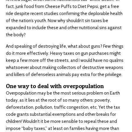
fact, junk food from Cheese Puffs to Diet Pepsi, get a free
ride despite recent studies confirming the deplorable health
of the nation’s youth. Now why shouldn’t sin taxes be
expanded to include these and other nutritional sins against
the body?
And speaking of destroying life, what about guns? Few things
do it more effectively. Heavy taxes on gun purchases might
keep a few more off the streets, and I would have no qualms
whatsoever about making collectors of destructive weapons
and killers of defenseless animals pay extra for the privilege.
One way to deal with overpopulation
Overpopulation may be the most serious problem on Earth
today, as it lies at the root of so many others: poverty,
deforestation, pollution, traffic congestion, etc. Yet the tax
code grants substantial exemptions and other breaks for
children! Wouldn’t it be more sensible to repeal these and
impose “baby taxes,” at least on families having more than