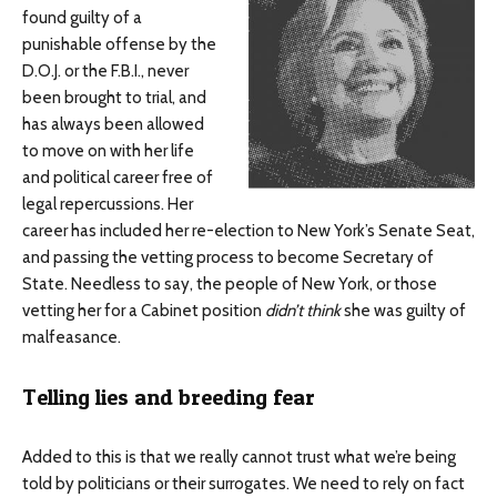
found guilty of a
punishable offense by the
D.O.J. or the F.B.I., never
been brought to trial, and
has always been allowed
to move on with her life
and political career free of
legal repercussions. Her
career has included her re-election to New York’s Senate Seat,
and passing the vetting process to become Secretary of
State. Needless to say, the people of New York, or those
vetting her for a Cabinet position
didn’t think
she was guilty of
malfeasance.
Telling lies and breeding fear
Added to this is that we really cannot trust what we’re being
told by politicians or their surrogates. We need to rely on fact