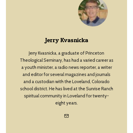
Jerry Kvasnicka
Jerry Kvasnicka, a graduate of Princeton
Theological Seminary, has had a varied career as
a youth minister, a radio news reporter, a writer
and editor for several magazines and journals
and a custodian with the Loveland, Colorado
school district. He has lived at the Sunrise Ranch
spiritual community in Loveland for twenty-
eight years.