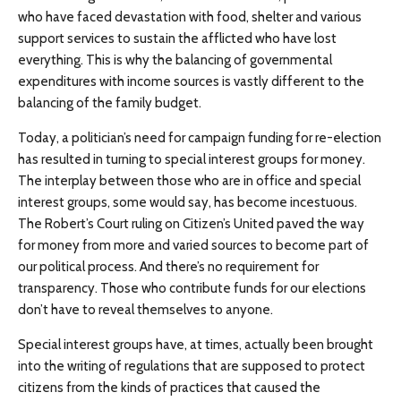
who have faced devastation with food, shelter and various
support services to sustain the afflicted who have lost
everything. This is why the balancing of governmental
expenditures with income sources is vastly different to the
balancing of the family budget.
Today, a politician’s need for campaign funding for re-election
has resulted in turning to special interest groups for money.
The interplay between those who are in office and special
interest groups, some would say, has become incestuous.
The Robert’s Court ruling on Citizen’s United paved the way
for money from more and varied sources to become part of
our political process. And there’s no requirement for
transparency. Those who contribute funds for our elections
don’t have to reveal themselves to anyone.
Special interest groups have, at times, actually been brought
into the writing of regulations that are supposed to protect
citizens from the kinds of practices that caused the