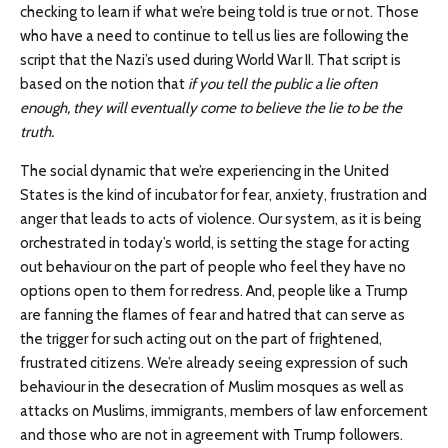
checking to learn if what we’re being told is true or not. Those
who have a need to continue to tell us lies are following the
script that the Nazi’s used during World War II. That script is
based on the notion that
if you tell the public a lie often
enough, they will eventually come to believe the lie to be the
truth.
The social dynamic that we’re experiencing in the United
States is the kind of incubator for fear, anxiety, frustration and
anger that leads to acts of violence. Our system, as it is being
orchestrated in today’s world, is setting the stage for acting
out behaviour on the part of people who feel they have no
options open to them for redress. And, people like a Trump
are fanning the flames of fear and hatred that can serve as
the trigger for such acting out on the part of frightened,
frustrated citizens. We’re already seeing expression of such
behaviour in the desecration of Muslim mosques as well as
attacks on Muslims, immigrants, members of law enforcement
and those who are not in agreement with Trump followers.