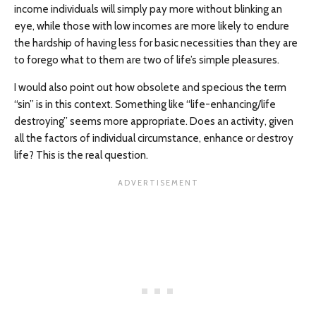
income individuals will simply pay more without blinking an
eye, while those with low incomes are more likely to endure
the hardship of having less for basic necessities than they are
to forego what to them are two of life’s simple pleasures.
I would also point out how obsolete and specious the term
“sin” is in this context. Something like “life-enhancing/life
destroying” seems more appropriate. Does an activity, given
all the factors of individual circumstance, enhance or destroy
life? This is the real question.