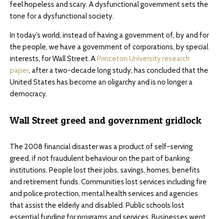
feel hopeless and scary. A dysfunctional government sets the
tone for a dysfunctional society.
In today’s world, instead of having a government of, by and for
the people, we have a government of corporations, by special
interests, for Wall Street. A
Princeton University research
paper
, after a two-decade long study, has concluded that the
United States has become an oligarchy and is no longer a
democracy.
Wall Street greed and government gridlock
The 2008 financial disaster was a product of self-serving
greed, if not fraudulent behaviour on the part of banking
institutions. People lost their jobs, savings, homes, benefits
and retirement funds. Communities lost services including fire
and police protection, mental health services and agencies
that assist the elderly and disabled. Public schools lost
essential funding for programs and services. Businesses went