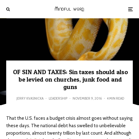
OF SIN AND TAXES: Sin taxes should also
be levied on churches, junk food and
guns
JERRY KVASNICKA
·
LEADERSHIP
·
NOVEMBER 9, 2016
·
4 MIN READ
That the U.S. faces a budget crisis almost goes without saying
these days. The national debt has swelled to unbelievable
proportions, almost twenty trillion by last count. And although