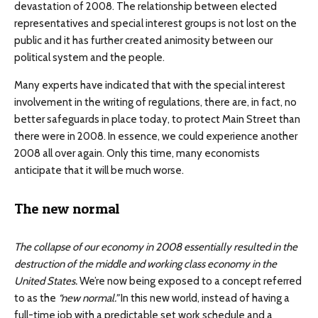
devastation of 2008. The relationship between elected
representatives and special interest groups is not lost on the
public and it has further created animosity between our
political system and the people.
Many experts have indicated that with the special interest
involvement in the writing of regulations, there are, in fact, no
better safeguards in place today, to protect Main Street than
there were in 2008. In essence, we could experience another
2008 all over again. Only this time, many economists
anticipate that it will be much worse.
The new normal
The collapse of our economy in 2008 essentially resulted in the
destruction of the middle and working class economy in the
United States.
We’re now being exposed to a concept referred
to as the
“new normal.”
In this new world, instead of having a
full-time job with a predictable set work schedule and a