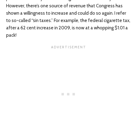
However, there’s one source of revenue that Congress has
shown a willingness to increase and could do so again. I refer
to so-called “sin taxes.” For example, the federal cigarette tax,
after a 62 cent increase in 2009, is now at a whopping $1.01 a
pack!