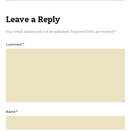
Leave a Reply
Your email address will not be published.
Required fields are marked
*
Comment
*
Name
*