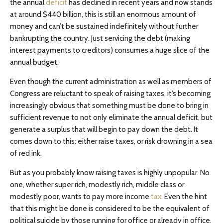
the annual
deficit
has declined in recent years and now stands
at around $440 billion, this is still an enormous amount of
money and can’t be sustained indefinitely without further
bankrupting the country. Just servicing the debt (making
interest payments to creditors) consumes a huge slice of the
annual budget.
Even though the current administration as well as members of
Congress are reluctant to speak of raising taxes, it’s becoming
increasingly obvious that something must be done to bring in
sufficient revenue to not only eliminate the annual deficit, but
generate a surplus that will begin to pay down the debt. It
comes down to this: either raise taxes, or risk drowning in a sea
of red ink.
But as you probably know raising taxes is highly unpopular. No
one, whether super rich, modestly rich, middle class or
modestly poor, wants to pay more income
tax
. Even the hint
that this might be done is considered to be the equivalent of
political suicide by those running for office or already in office.