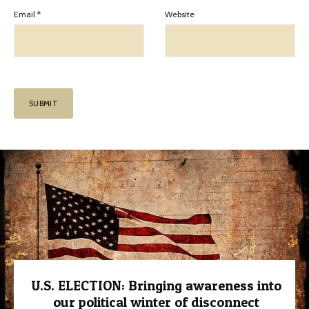
Email
*
Website
U.S. ELECTION: Bringing awareness into
our political winter of disconnect