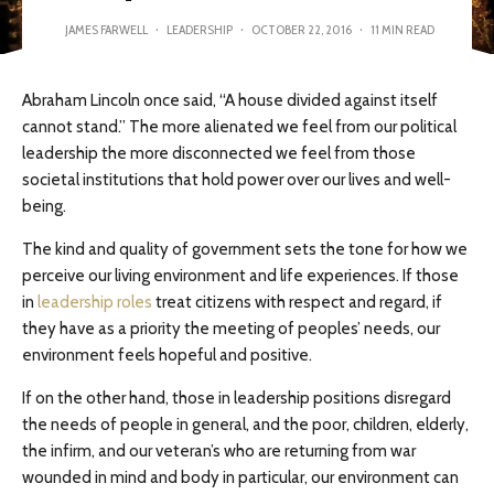
JAMES FARWELL
·
LEADERSHIP
·
OCTOBER 22, 2016
·
11 MIN READ
Abraham Lincoln once said, “A house divided against itself
cannot stand.” The more alienated we feel from our political
leadership the more disconnected we feel from those
societal institutions that hold power over our lives and well-
being.
The kind and quality of government sets the tone for how we
perceive our living environment and life experiences. If those
in
leadership roles
treat citizens with respect and regard, if
they have as a priority the meeting of peoples’ needs, our
environment feels hopeful and positive.
If on the other hand, those in leadership positions disregard
the needs of people in general, and the poor, children, elderly,
the infirm, and our veteran’s who are returning from war
wounded in mind and body in particular, our environment can