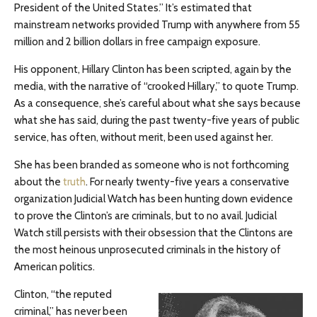
President of the United States.” It’s estimated that
mainstream networks provided Trump with anywhere from 55
million and 2 billion dollars in free campaign exposure.
His opponent, Hillary Clinton has been scripted, again by the
media, with the narrative of “crooked Hillary,” to quote Trump.
As a consequence, she’s careful about what she says because
what she has said, during the past twenty-five years of public
service, has often, without merit, been used against her.
She has been branded as someone who is not forthcoming
about the
truth
. For nearly twenty-five years a conservative
organization Judicial Watch has been hunting down evidence
to prove the Clinton’s are criminals, but to no avail. Judicial
Watch still persists with their obsession that the Clintons are
the most heinous unprosecuted criminals in the history of
American politics.
Clinton, “the reputed
criminal,” has never been