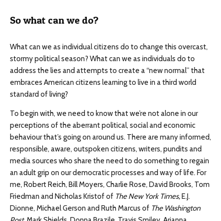
So what can we do?
What can we as individual citizens do to change this overcast,
stormy political season? What can we as individuals do to
address the lies and attempts to create a “new normal” that
embraces American citizens learning to live in a third world
standard of living?
To begin with, we need to know that we’re not alone in our
perceptions of the aberrant political, social and economic
behaviour that’s going on around us. There are many informed,
responsible, aware, outspoken citizens, writers, pundits and
media sources who share the need to do something to regain
an adult grip on our democratic processes and way of life. For
me, Robert Reich, Bill Moyers, Charlie Rose, David Brooks, Tom
Friedman and Nicholas Kristof of
The New York Times,
E.J.
Dionne, Michael Gerson and Ruth Marcus of
The Washington
Post
, Mark Shields, Donna Brazile, Travis Smiley, Arianna