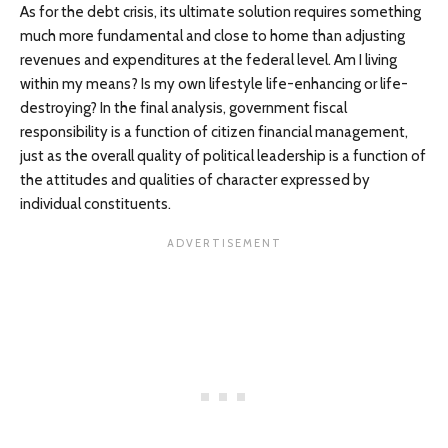
As for the debt crisis, its ultimate solution requires something
much more fundamental and close to home than adjusting
revenues and expenditures at the federal level. Am I living
within my means? Is my own lifestyle life-enhancing or life-
destroying? In the final analysis, government fiscal
responsibility is a function of citizen financial management,
just as the overall quality of political leadership is a function of
the attitudes and qualities of character expressed by
individual constituents.