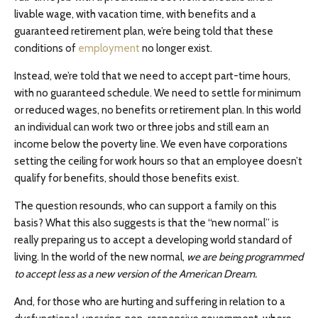
livable wage, with vacation time, with benefits and a
guaranteed retirement plan, we’re being told that these
conditions of
employment
no longer exist.
Instead, we’re told that we need to accept part-time hours,
with no guaranteed schedule. We need to settle for minimum
or reduced wages, no benefits or retirement plan. In this world
an individual can work two or three jobs and still earn an
income below the poverty line. We even have corporations
setting the ceiling for work hours so that an employee doesn’t
qualify for benefits, should those benefits exist.
The question resounds, who can support a family on this
basis? What this also suggests is that the “new normal” is
really preparing us to accept a developing world standard of
living. In the world of the new normal,
we are being programmed
to accept less as a new version of the American Dream.
And, for those who are hurting and suffering in relation to a