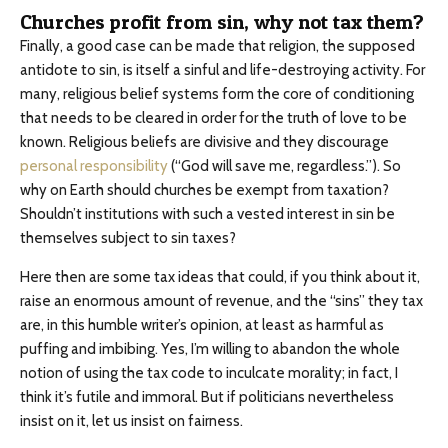
Churches profit from sin, why not tax them?
Finally, a good case can be made that religion, the supposed
antidote to sin, is itself a sinful and life-destroying activity. For
many, religious belief systems form the core of conditioning
that needs to be cleared in order for the truth of love to be
known. Religious beliefs are divisive and they discourage
personal responsibility
(“God will save me, regardless.”). So
why on Earth should churches be exempt from taxation?
Shouldn’t institutions with such a vested interest in sin be
themselves subject to sin taxes?
Here then are some tax ideas that could, if you think about it,
raise an enormous amount of revenue, and the “sins” they tax
are, in this humble writer’s opinion, at least as harmful as
puffing and imbibing. Yes, I’m willing to abandon the whole
notion of using the tax code to inculcate morality; in fact, I
think it’s futile and immoral. But if politicians nevertheless
insist on it, let us insist on fairness.