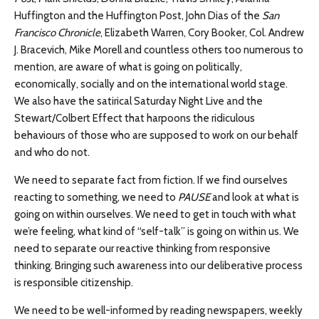
Huffington and the Huffington Post, John Dias of the
San
Francisco Chronicle
, Elizabeth Warren, Cory Booker, Col. Andrew
J. Bracevich, Mike Morell and countless others too numerous to
mention, are aware of what is going on politically,
economically, socially and on the international world stage.
We also have the satirical Saturday Night Live and the
Stewart/Colbert Effect that harpoons the ridiculous
behaviours of those who are supposed to work on our behalf
and who do not.
We need to separate fact from fiction. If we find ourselves
reacting to something, we need to
PAUSE
and look at what is
going on within ourselves. We need to get in touch with what
we’re feeling, what kind of “self-talk” is going on within us. We
need to separate our reactive thinking from responsive
thinking. Bringing such awareness into our deliberative process
is responsible citizenship.
We need to be well-informed by reading newspapers, weekly