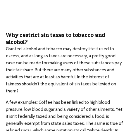
Why restrict sin taxes to tobacco and
alcohol?
Granted, alcohol and tobacco may destroy life if used to
excess, and as long as taxes are necessary, a pretty good
case can be made for making users of these substances pay
their fair share. But there are many other substances and
activities that are at least as harmful. In the interest of
fairness shouldn’t the equivalent of sin taxes be levied on
them?
A few examples: Coffee has been linked to high blood
pressure, low blood sugar and a variety of other ailments. Yet
it isn’t federally taxed and, being considered a food, is
generally exempt from state sales taxes. The same is true of
refined sugar, which some nutritionists call “white death.” In