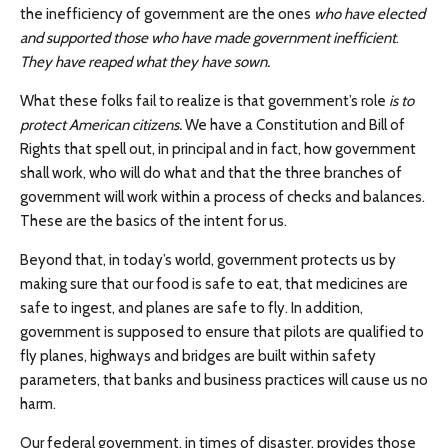
the inefficiency of government are the ones
who have elected
and supported those who have made government inefficient
.
They have reaped what they have sown.
What these folks fail to realize is that government’s role
is to
protect American citizens.
We have a Constitution and Bill of
Rights that spell out, in principal and in fact, how government
shall work, who will do what and that the three branches of
government will work within a process of checks and balances.
These are the basics of the intent for us.
Beyond that, in today’s world, government protects us by
making sure that our food is safe to eat, that medicines are
safe to ingest, and planes are safe to fly. In addition,
government is supposed to ensure that pilots are qualified to
fly planes, highways and bridges are built within safety
parameters, that banks and business practices will cause us no
harm.
Our federal government, in times of disaster, provides those