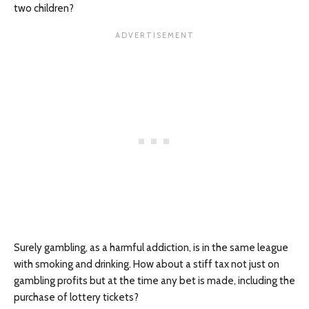
two children?
Surely gambling, as a harmful addiction, is in the same league
with smoking and drinking. How about a stiff tax not just on
gambling profits but at the time any bet is made, including the
purchase of lottery tickets?