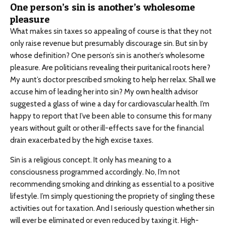
One person’s sin is another’s wholesome
pleasure
What makes sin taxes so appealing of course is that they not
only raise revenue but presumably discourage sin. But sin by
whose definition? One person’s sin is another’s wholesome
pleasure. Are politicians revealing their puritanical roots here?
My aunt’s doctor prescribed smoking to help her relax. Shall we
accuse him of leading her into sin? My own health advisor
suggested a glass of wine a day for cardiovascular health. I’m
happy to report that I’ve been able to consume this for many
years without guilt or other ill-effects save for the financial
drain exacerbated by the high excise taxes.
Sin is a religious concept. It only has meaning to a
consciousness programmed accordingly. No, I’m not
recommending smoking and drinking as essential to a positive
lifestyle. I’m simply questioning the propriety of singling these
activities out for taxation. And I seriously question whether sin
will ever be eliminated or even reduced by taxing it. High-