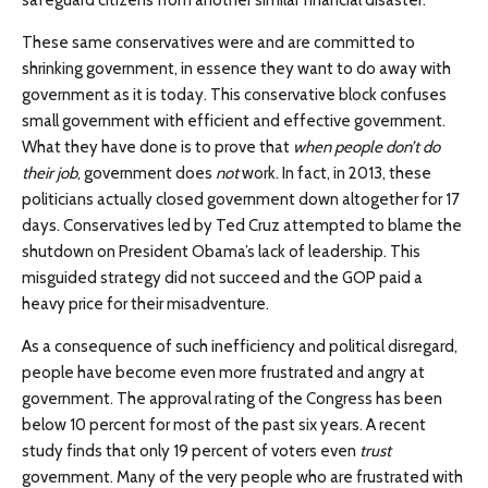
safeguard citizens from another similar financial disaster.
These same conservatives were and are committed to
shrinking government, in essence they want to do away with
government as it is today. This conservative block confuses
small government with efficient and effective government.
What they have done is to prove that
when people don’t do
their job
, government does
not
work. In fact, in 2013, these
politicians actually closed government down altogether for 17
days. Conservatives led by Ted Cruz attempted to blame the
shutdown on President Obama’s lack of leadership. This
misguided strategy did not succeed and the GOP paid a
heavy price for their misadventure.
As a consequence of such inefficiency and political disregard,
people have become even more frustrated and angry at
government. The approval rating of the Congress has been
below 10 percent for most of the past six years. A recent
study finds that only 19 percent of voters even
trust
government. Many of the very people who are frustrated with