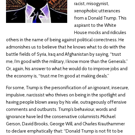
racist, misogynist,
xenophobic utterances
from a Donald Trump. This
aspirant to the White
House mocks and ridicules
others in the name of being against political correctness. He
admonishes us to believe that he knows what to do with the
battle fields of Syria, Iraq and Afghanistan by saying, “trust
me, I’m good with the military, I know more than the Generals.”
Or, again, his answer to what he would do to improve jobs and
the economy is, “trust me I’m good at making deals.”
For some, Trump is the personification of an ignorant, insecure,
impulsive, narcissist who thrives on being in the spotlight and
having people blown away by his vile, outrageously offensive
comments and outbursts. Trump’s behaviour, words and
ignorance have led the conservative columnists Michael
Gerson, David Brooks, George Will, and Charles Krauthammer
to declare emphatically that: “Donald Trump is not fit to be