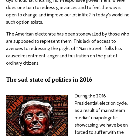
dysfunctional, uncaring, non-responsive government, where
does one turn to redress grievances and to feel the way is
open to change and improve our lot in life? In today’s world, no
such option exists.
The American electorate has been stonewalled by those who
are supposed to represent them. This lack of access to
avenues to redressing the plight of “Main Street” folks has
caused resentment, anger and frustration on the part of
ordinary citizens.
The sad state of politics in 2016
During the 2016
Presidential election cycle,
as a result of mainstream
medias’ unapologetic
showcasing, we have been
forced to suffer with the