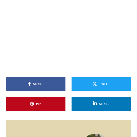
SHARE
TWEET
PIN
SHARE