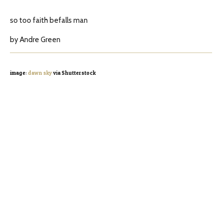
so too faith befalls man
by Andre Green
image:
dawn sky
via Shutterstock