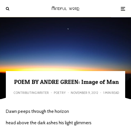
POEM BY ANDRE GREEN: Image of Man
CONTRIBUTING WRITER
·
POETRY
·
NOVEMBER 9, 2012
·
1 MIN READ
Dawn peeps through the horizon
head above the dark ashes his light glimmers