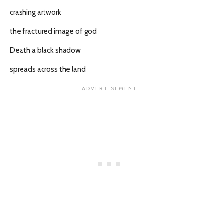
crashing artwork
the fractured image of god
Death a black shadow
spreads across the land