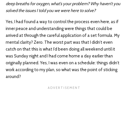
deep breaths for oxygen, what’s your problem? Why haven’t you
solved the issues I told you we were here to solve?
Yes, I had found a way to control the process even here, as if
inner peace and understanding were things that could be
arrived at through the careful application of a set formula. My
mental clarity? Zero. The worst part was that I didn’t even
catch on that this is what I’d been doing all weekend until it
was Sunday night and I had come home a day earlier than
originally planned. Yes, I was even on a schedule: things didn’t
work according to my plan, so what was the point of sticking
around?