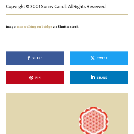
Copyright © 2001 Sonny Carroll. All Rights Reserved.
image:
man walking on bridge
via Shutterstock
SHARE
TWEET
PIN
SHARE