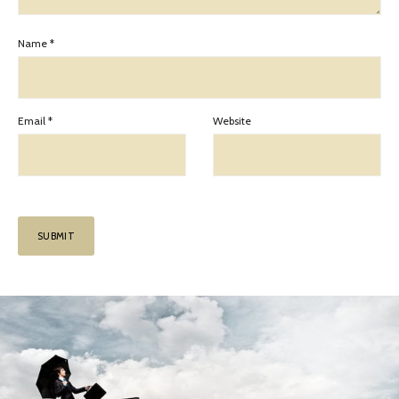
Name
*
Email
*
Website