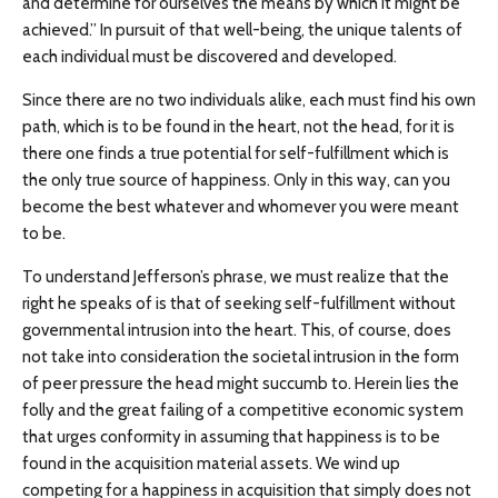
and determine for ourselves the means by which it might be
achieved.” In pursuit of that well-being, the unique talents of
each individual must be discovered and developed.
Since there are no two individuals alike, each must find his own
path, which is to be found in the heart, not the head, for it is
there one finds a true potential for self-fulfillment which is
the only true source of happiness. Only in this way, can you
become the best whatever and whomever you were meant
to be.
To understand Jefferson’s phrase, we must realize that the
right he speaks of is that of seeking self-fulfillment without
governmental intrusion into the heart. This, of course, does
not take into consideration the societal intrusion in the form
of peer pressure the head might succumb to. Herein lies the
folly and the great failing of a competitive economic system
that urges conformity in assuming that happiness is to be
found in the acquisition material assets. We wind up
competing for a happiness in acquisition that simply does not