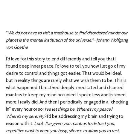
“
We do not have to visit a madhouse to find disordered minds; our
planet is the mental institution of the universe.“—Johann Wolfgang
von Goethe
I’d love for this story to end differently and tell you that I
found deep inner peace. I’d love to tell you how I let go of my
desire to control and things got easier. That would be ideal,
but in reality things are rarely what we wish them to be. This is
what happened: I breathed deeply, meditated and chanted
mantras to keep my mind occupied. I spoke less and listened
more. I really did. And then I periodically engaged in a “checking
in” every hour or so:
I’ve let things be. Where’s my peace?
Where’s my serenity?
I’d be addressing my brain and trying to
reason with it:
Look. I’ve given you mantras to distract you,
repetitive work to keep you busy, silence to allow you to rest,