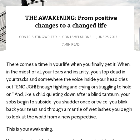
THE AWAKENING: From positive
changes to a changed life
CONTRIBUTING WRITER
·
CONTEMPLATIONS
·
JUNE 25, 2012
·
7 MIN READ
There comes a time in your life when you finally get it. When,
in the midst of all your fears and insanity, you stop dead in
your tracks and somewhere the voice inside your head cries
out “ENOUGH! Enough fighting and crying or struggling to hold
on.” And, like a child quieting down after a blind tantrum, your
sobs begin to subside, you shudder once or twice, you blink
back your tears and through a mantle of wet lashes you begin
to look at the world from a new perspective.
This is your awakening.