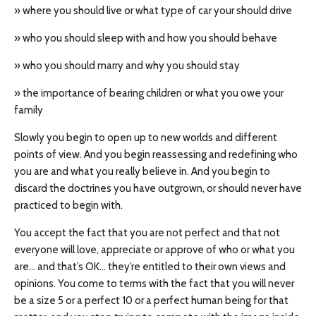
» where you should live or what type of car your should drive
» who you should sleep with and how you should behave
» who you should marry and why you should stay
» the importance of bearing children or what you owe your
family
Slowly you begin to open up to new worlds and different
points of view. And you begin reassessing and redefining who
you are and what you really believe in. And you begin to
discard the doctrines you have outgrown, or should never have
practiced to begin with.
You accept the fact that you are not perfect and that not
everyone will love, appreciate or approve of who or what you
are… and that’s OK… they’re entitled to their own views and
opinions. You come to terms with the fact that you will never
be a size 5 or a perfect 10 or a perfect human being for that