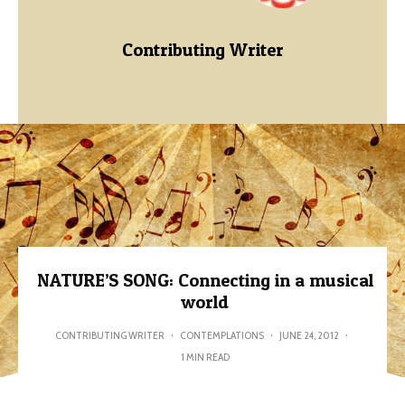
Contributing Writer
NATURE’S SONG: Connecting in a musical
world
CONTRIBUTING WRITER
·
CONTEMPLATIONS
·
JUNE 24, 2012
·
1 MIN READ