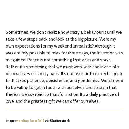
Sometimes, we don’t realize how crazy a behaviour is until we
take a few steps back and look at the big picture. Were my
own expectations for my weekend unrealistic? Although it
was entirely possible to relax for three days, the intention was
misguided. Peace is not something that visits and stays.
Rather, it’s something that we must work with and invite into
our own lives on a daily basis. It’s not realistic to expect a quick
fix. It takes patience, persistence, and gentleness. We all need
to be willing to get in touch with ourselves and to learn that
there’s no easy road to transformation. It’s a daily practice of
love, and the greatest gift we can offer ourselves.
image:
weeding farm field
via Shutterstock