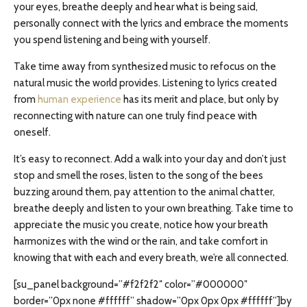
your eyes, breathe deeply and hear what is being said,
personally connect with the lyrics and embrace the moments
you spend listening and being with yourself.
Take time away from synthesized music to refocus on the
natural music the world provides. Listening to lyrics created
from
human experience
has its merit and place, but only by
reconnecting with nature can one truly find peace with
oneself.
It’s easy to reconnect. Add a walk into your day and don’t just
stop and smell the roses, listen to the song of the bees
buzzing around them, pay attention to the animal chatter,
breathe deeply and listen to your own breathing. Take time to
appreciate the music you create, notice how your breath
harmonizes with the wind or the rain, and take comfort in
knowing that with each and every breath, we’re all connected.
[su_panel background=”#f2f2f2″ color=”#000000″
border=”0px none #ffffff” shadow=”0px 0px 0px #ffffff”]by