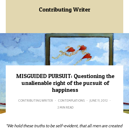
Contributing Writer
MISGUIDED PURSUIT: Questioning the
unalienable right of the pursuit of
happiness
CONTRIBUTING WRITER
·
CONTEMPLATIONS
·
JUNE 11, 2012
·
2 MIN READ
“We hold these truths to be self-evident, that all men are created