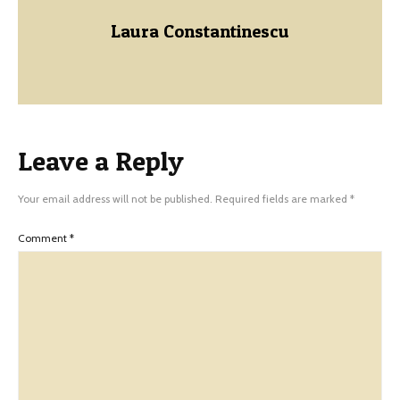
Laura Constantinescu
Leave a Reply
Your email address will not be published.
Required fields are marked
*
Comment
*