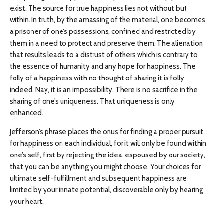
exist. The source for true happiness lies not without but
within. In truth, by the amassing of the material, one becomes
a prisoner of one’s possessions, confined and restricted by
them in a need to protect and preserve them. The alienation
that results leads to a distrust of others which is contrary to
the essence of humanity and any hope for happiness. The
folly of a happiness with no thought of sharing it is folly
indeed. Nay, it is an impossibility. There is no sacrifice in the
sharing of one’s uniqueness. That uniqueness is only
enhanced.
Jefferson’s phrase places the onus for finding a proper pursuit
for happiness on each individual, for it will only be found within
one’s self, first by rejecting the idea, espoused by our society,
that you can be anything you might choose. Your choices for
ultimate self-fulfillment and subsequent happiness are
limited by your innate potential, discoverable only by hearing
your heart.