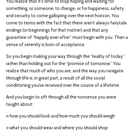
You realize that it’s time to stop hoping and waiting for
something, or someone, to change, or for happiness, safety
and security to come galloping over the next horizon. You
come to terms with the fact that there aren’t always fairytale
endings (or beginnings for that matter) and that any
guarantee of “happily ever after” must begin with you. Then a
sense of serenity is born of acceptance.
So you begin making your way through the “reality of today”
rather than holding out for the “promise of tomorrow.” You
realize that much of who you are, and the way you navigate
through life is, in great part, a result of all the social
conditioning you’ve received over the course of a lifetime.
And you begin to sift through all the nonsense you were
taught about:
» how you should look and how much you should weigh
» what you should wear and where you should shop