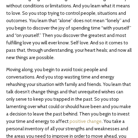
without conditions or limitations. And you learn what it means
to love. So you stop trying to control people, situations and
outcomes. You learn that “alone” does not mean “lonely” and
you begin to discover the joy of spending time “with yourself”
and “on yourself.” Then you discover the greatest and most
fulfilling love you will ever know. Self love. And so it comes to
pass that, through understanding, your heart heals; and now all
new things are possible.
Moving along, you begin to avoid toxic people and
conversations. And you stop wasting time and energy
rehashing your situation with family and friends. You learn that
talk doesn’t change things and that unrequited wishes can
only serve to keep you trapped in the past. So you stop
lamenting over what could or should have been and you make
a decision to leave the past behind. Then you begin to invest
your time and energy to affect
positive change
. You take a
personal inventory of all your strengths and weaknesses and
the areas you need to improve in order to move ahead, you