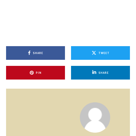
SHARE
TWEET
PIN
SHARE