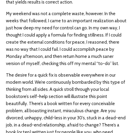
that yields results is correct action.
My weekend was not a complete waste, however. In the
weeks that followed, I came to an important realization about
just how deep my need for control can go. In my own way, I
thought I could apply a formula for finding stillness. If I could
create the external conditions for peace, I reasoned, there
was no way that I could fail. I could accomplish peace by
Monday afternoon, and then return home a much saner
version of myself, checking this off my mental “to-do” list.
The desire for a quick fix is observable everywhere in our
modern world. We’re continuously bombarded by this type of
thinking from all sides. A quick stroll through your local
bookstore’s self-help section will illustrate this point
beautifully. There’s a book written for every conceivable
problem, all boasting instant, miraculous change. Are you
divorced, unhappy, child-less in your 30’s, stuck in a dead-end
job, in a dead-end relationship, afraid to change? There’s a
book (or ten) written just for people like you, who need