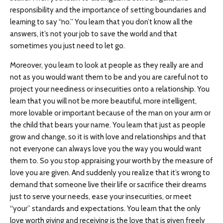
responsibility and the importance of setting boundaries and
learning to say “no.” You learn that you don’t know all the
answers, it’s not your job to save the world and that
sometimes you just need to let go.
Moreover, you learn to look at people as they really are and
not as you would want them to be and you are careful not to
project your neediness or insecurities onto a relationship. You
learn that you will not be more beautiful, more intelligent,
more lovable or important because of the man on your arm or
the child that bears your name. You learn that just as people
grow and change, so it is with love and relationships and that
not everyone can always love you the way you would want
them to. So you stop appraising your worth by the measure of
love you are given. And suddenly you realize that it’s wrong to
demand that someone live their life or sacrifice their dreams
just to serve your needs, ease your insecurities, or meet
“your” standards and expectations. You learn that the only
love worth giving and receiving is the love that is given freely