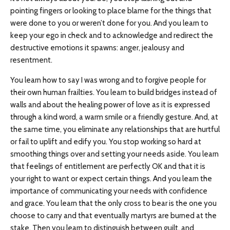
pointing fingers or looking to place blame for the things that
were done to you or weren’t done for you. And you learn to
keep your ego in check and to acknowledge and redirect the
destructive emotions it spawns: anger, jealousy and
resentment.
You learn how to say I was wrong and to forgive people for
their own human frailties. You learn to build bridges instead of
walls and about the healing power of love as it is expressed
through a kind word, a warm smile or a friendly gesture. And, at
the same time, you eliminate any relationships that are hurtful
or fail to uplift and edify you. You stop working so hard at
smoothing things over and setting your needs aside. You learn
that feelings of entitlement are perfectly OK and that it is
your right to want or expect certain things. And you learn the
importance of communicating your needs with confidence
and grace. You learn that the only cross to bear is the one you
choose to carry and that eventually martyrs are burned at the
stake. Then you learn to distinguish between guilt, and