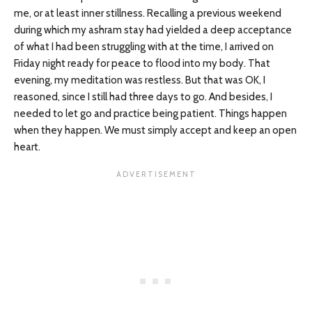
me, or at least inner stillness. Recalling a previous weekend
during which my ashram stay had yielded a deep acceptance
of what I had been struggling with at the time, I arrived on
Friday night ready for peace to flood into my body. That
evening, my meditation was restless. But that was OK, I
reasoned, since I still had three days to go. And besides, I
needed to let go and practice being patient. Things happen
when they happen. We must simply accept and keep an open
heart.