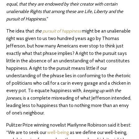
equal, that they are endowed by their creator with certain
unalienable Rights that among these are Life, Liberty and the
pursuit of Happiness.”
The idea that
the
pursuit of happiness
might be an unalienable
right was given to us two hundred years ago by Thomas
Jefferson, but how many Americans ever stop to think just
exactly what that phrase implies? A right to the pursuit says
little in the absence of an understanding of what constitutes
happiness. A right to the pursuit means little if our
understanding of the phrase lies in conforming to the rhetoric
of politicians who call for a car in every garage and a chicken in
every pot. To equate happiness with,
keeping up with the
Joneses,
is a complete misreading of what Jefferson intended,
leading less to happiness than to nothing more than an envy
of one’s neighbour.
Pulitzer Prize winning novelist Marilynne Robinson said it best:
“We are to seek our
well-being
as we define our well-being,