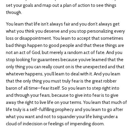
set your goals and map out a plan of action to see things
through.
You learn that life isn’t always fair and you don’t always get
what you think you deserve and you stop personalizing every
loss or disappointment. You learn to accept that sometimes
bad things happen to good people and that these things are
not an act of God, but merely a random act of fate. And you
stop looking for guarantees because you’ve learned that the
only thing you can really count on is the unexpected and that
whatever happens, you’ll learn to deal with it. And you learn
that the only thing you must truly fear is the great robber
baron of all time—fear itself. So you learn to step right into
and through your fears, because to give into fear is to give
away the right to live life on your terms. You learn that much of
life truly is a self-fulfilling prophecy and you learn to go after
what you want and not to squander your life living under a
cloud of indecision or feelings of impending doom.