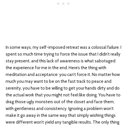
In some ways, my self-imposed retreat was a colossal failure. I
spent so much time trying to force the issue that I didn’t really
stay present, and this lack of awareness is what sabotaged
the experience for me in the end. Here’s the thing with
meditation and acceptance: you can’t force it. No matter how
much you may want to be on the fast track to peace and
serenity, you have to be willing to get your hands dirty and do
the actual work that you might not feel like doing. You have to
drag those ugly monsters out of the closet and face them,
with gentleness and consistency. Ignoring a problem won’t
make it go away in the same way that simply wishing things
were different won’t yield any tangible results. The only thing