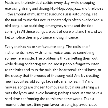
Music and the individual collide every day: while shopping,
exercising, dining and driving. Hip-Hop, pop, jazz, and the blues
—the amount of music that surrounds us is astounding. Yet
the natural music that occurs constantly is often overlooked: a
bird song, a car backfiring, emergency sirens and the tide
coming in. All these songs are part of our world and life and we
fail to notice their importance and significance.
Everyone has his or her favourite song. The collision of
instruments mixed with human voice touches something
somewhere inside. The problem is that in belting them out
while driving or dancing around, most people forget to listen
to the lyrics and miss the pain, the heartbreak, the silliness, or
the cruelty that the words of the song hold. And by creating
new favourites, old songs fade into memories. In TV and
movies, songs are chosen to move us, but in our listening we
miss the lyrics, and avoid hearing, perhaps because we have a
hard time confronting the truth behind the words. Take a
moment the next time your favourite song is played; close