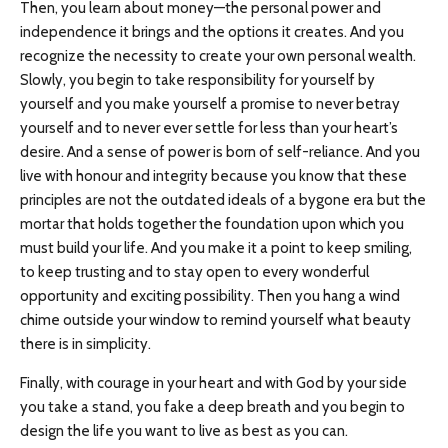
Then, you learn about money—the personal power and
independence it brings and the options it creates. And you
recognize the necessity to create your own personal wealth.
Slowly, you begin to take responsibility for yourself by
yourself and you make yourself a promise to never betray
yourself and to never ever settle for less than your heart’s
desire. And a sense of power is born of self-reliance. And you
live with honour and integrity because you know that these
principles are not the outdated ideals of a bygone era but the
mortar that holds together the foundation upon which you
must build your life. And you make it a point to keep smiling,
to keep trusting and to stay open to every wonderful
opportunity and exciting possibility. Then you hang a wind
chime outside your window to remind yourself what beauty
there is in simplicity.
Finally, with courage in your heart and with God by your side
you take a stand, you fake a deep breath and you begin to
design the life you want to live as best as you can.