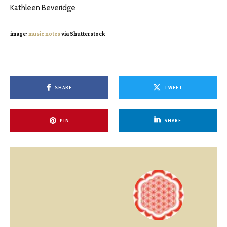
Kathleen Beveridge
image:
music notes
via Shutterstock
SHARE
TWEET
PIN
SHARE