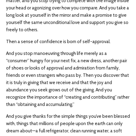
matter, and you stop trying to compete with the image inside
your head or agonizing over how you compare. And you take a
long look at yourself in the mirror and make a promise to give
yourself the same unconditional love and support you give so
freely to others.
Then a sense of confidence is born of self-approval.
And you stop manoeuvring through life merely as a
“consumer” hungry for your next fix, a new dress, another pair
of shoes or looks of approval and admiration from family,
friends or even strangers who pass by. Then you discover that
it is truly in giving that we receive and that the joy and
abundance you seek grows out of the giving. And you
recognize the importance of “creating and contributing” rather
than “obtaining and accumulating.”
And you give thanks for the simple things you’ve been blessed
with, things that millions of people upon the earth can only
dream about—a full refrigerator, clean running water, a soft