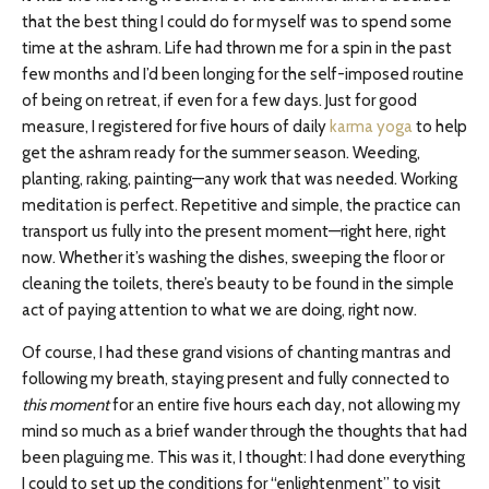
that the best thing I could do for myself was to spend some
time at the ashram. Life had thrown me for a spin in the past
few months and I’d been longing for the self-imposed routine
of being on retreat, if even for a few days. Just for good
measure, I registered for five hours of daily
karma yoga
to help
get the ashram ready for the summer season. Weeding,
planting, raking, painting—any work that was needed. Working
meditation is perfect. Repetitive and simple, the practice can
transport us fully into the present moment—right here, right
now. Whether it’s washing the dishes, sweeping the floor or
cleaning the toilets, there’s beauty to be found in the simple
act of paying attention to what we are doing, right now.
Of course, I had these grand visions of chanting mantras and
following my breath, staying present and fully connected to
this moment
for an entire five hours each day, not allowing my
mind so much as a brief wander through the thoughts that had
been plaguing me. This was it, I thought: I had done everything
I could to set up the conditions for “enlightenment” to visit