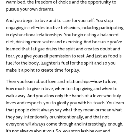
warm bed, the freedom of choice and the opportunity to
pursue your own dreams.
And you begin to love and to care for yourself. You stop
engaging in self-destructive behaviors, including participating
in dysfunctional relationships. You begin eating a balanced
diet, drinking more water and exercising. And because you’ve
learned that fatigue drains the spirit and creates doubt and
fear, you give yourself permission to rest. And just as food is
fuel for the body, laughter is fuel for the spirit and so you
make it a point to create time for play.
Then you learn about love and relationships—how to love,
how much to give in love, when to stop giving and when to
walk away. And you allow only the hands of a lover who truly
loves and respects you to glorify you with his touch. You learn
that people don’t always say what they mean or mean what
they say, intentionally or unintentionally, and that not
everyone will always come through and interestingly enough,
it’s not always about you. So, you stop lashing out and