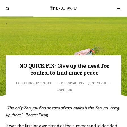
NO QUICK FIX: Give up the need for
control to find inner peace
LAURA CONSTANTINESCU
·
CONTEMPLATIONS
·
JUNE 28, 2012
·
5 MIN READ
“The only Zen you find on tops of mountains is the Zen you bring
up there.”—Robert Pirsig
It was the first long weekend of the summer and I’d decided