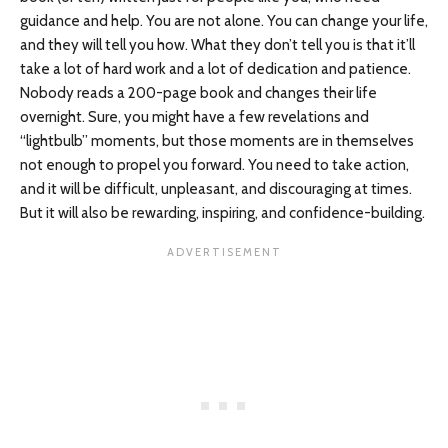
guidance and help. You are not alone. You can change your life,
and they will tell you how. What they don’t tell you is that it’ll
take a lot of hard work and a lot of dedication and patience.
Nobody reads a 200-page book and changes their life
overnight. Sure, you might have a few revelations and
“lightbulb” moments, but those moments are in themselves
not enough to propel you forward. You need to take action,
and it will be difficult, unpleasant, and discouraging at times.
But it will also be rewarding, inspiring, and confidence-building.