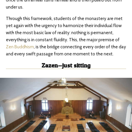
once the unfamiliar turns familiar and is then pulled out from
under us.
Through this framework, students of the monastery are met
yet again with the urgency to harmonize their individual flow
with the most basic law of reality: nothing is permanent,
everything is in constant fluidity. This, the major premise of
Zen Buddhism
, is the bridge connecting every order of the day
and every swift passage from one moment to the next.
Zazen—just sitting