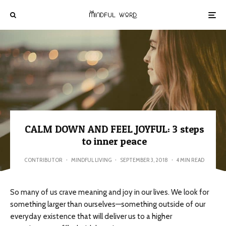
CALM DOWN AND FEEL JOYFUL: 3 steps
to inner peace
CONTRIBUTOR
·
MINDFUL LIVING
·
SEPTEMBER 3, 2018
·
4 MIN READ
So many of us crave meaning and joy in our lives. We look for
something larger than ourselves—something outside of our
everyday existence that will deliver us to a higher