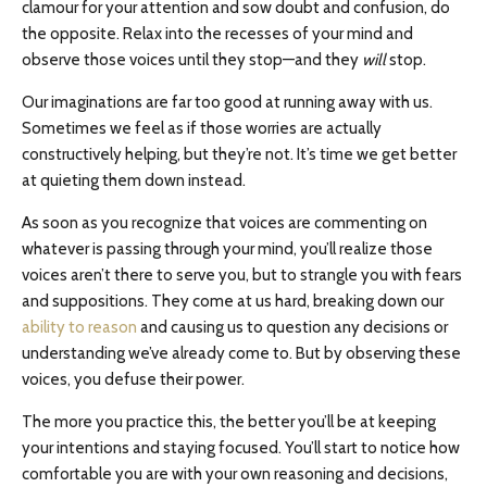
clamour for your attention and sow doubt and confusion, do
the opposite. Relax into the recesses of your mind and
observe those voices until they stop—and they
will
stop.
Our imaginations are far too good at running away with us.
Sometimes we feel as if those worries are actually
constructively helping, but they’re not. It’s time we get better
at quieting them down instead.
As soon as you recognize that voices are commenting on
whatever is passing through your mind, you’ll realize those
voices aren’t there to serve you, but to strangle you with fears
and suppositions. They come at us hard, breaking down our
ability to reason
and causing us to question any decisions or
understanding we’ve already come to. But by observing these
voices, you defuse their power.
The more you practice this, the better you’ll be at keeping
your intentions and staying focused. You’ll start to notice how
comfortable you are with your own reasoning and decisions,