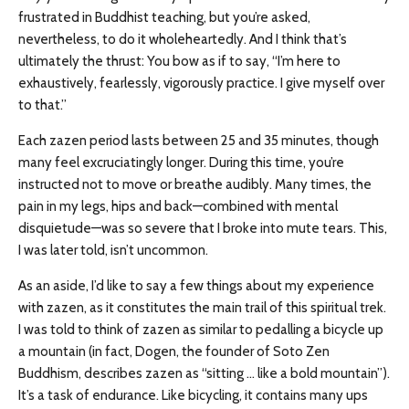
frustrated in Buddhist teaching, but you’re asked,
nevertheless, to do it wholeheartedly. And I think that’s
ultimately the thrust: You bow as if to say, “I’m here to
exhaustively, fearlessly, vigorously practice. I give myself over
to that.”
Each zazen period lasts between 25 and 35 minutes, though
many feel excruciatingly longer. During this time, you’re
instructed not to move or breathe audibly. Many times, the
pain in my legs, hips and back—combined with mental
disquietude—was so severe that I broke into mute tears. This,
I was later told, isn’t uncommon.
As an aside, I’d like to say a few things about my experience
with zazen, as it constitutes the main trail of this spiritual trek.
I was told to think of zazen as similar to pedalling a bicycle up
a mountain (in fact, Dogen, the founder of Soto Zen
Buddhism, describes zazen as “sitting … like a bold mountain”).
It’s a task of endurance. Like bicycling, it contains many ups