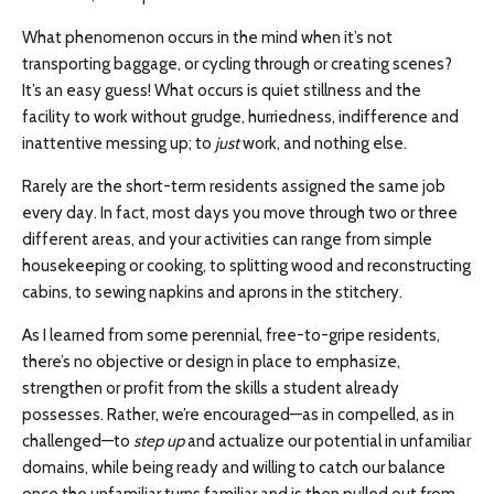
What phenomenon occurs in the mind when it’s not
transporting baggage, or cycling through or creating scenes?
It’s an easy guess! What occurs is quiet stillness and the
facility to work without grudge, hurriedness, indifference and
inattentive messing up; to
just
work, and nothing else.
Rarely are the short-term residents assigned the same job
every day. In fact, most days you move through two or three
different areas, and your activities can range from simple
housekeeping or cooking, to splitting wood and reconstructing
cabins, to sewing napkins and aprons in the stitchery.
As I learned from some perennial, free-to-gripe residents,
there’s no objective or design in place to emphasize,
strengthen or profit from the skills a student already
possesses. Rather, we’re encouraged—as in compelled, as in
challenged—to
step up
and actualize our potential in unfamiliar
domains, while being ready and willing to catch our balance