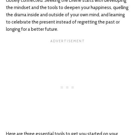
closely connected. Seeking the Divine starts with developing
the mindset and the tools to deepen your happiness, quelling
the drama inside and outside of your own mind, and learning
to celebrate the present instead of regretting the past or
longing for a better future.
Here are three essential tools to get you started on your