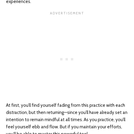
experiences.
At first, you’ll find yourself fading from this practice with each
distraction, but then returning—since you’ll have already set an
intention to remain mindful at all times. As you practice, you’ll
feel yourself ebb and flow. But if you maintain your efforts,