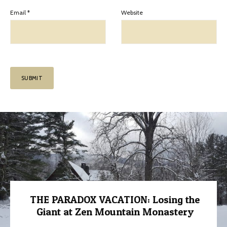
Email
*
Website
THE PARADOX VACATION: Losing the
Giant at Zen Mountain Monastery