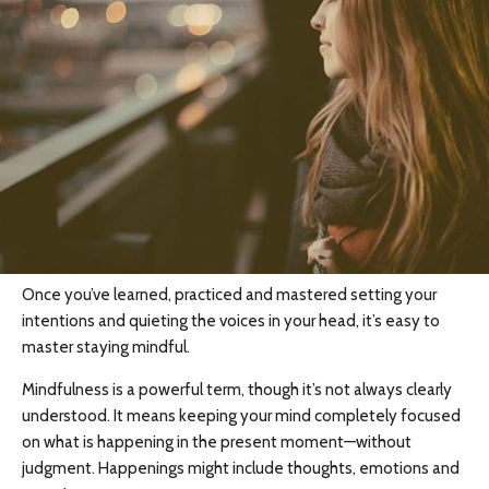
Once you’ve learned, practiced and mastered setting your
intentions and quieting the voices in your head, it’s easy to
master staying mindful.
Mindfulness is a powerful term, though it’s not always clearly
understood. It means keeping your mind completely focused
on what is happening in the present moment—without
judgment. Happenings might include thoughts, emotions and