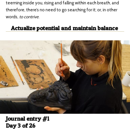
teeming inside you, rising and falling within each breath, and
therefore, there’s no need to go searching for it; or, in other
words,
to contrive
.
Actualize potential and maintain balance
Journal entry #1
Day 3 of 26