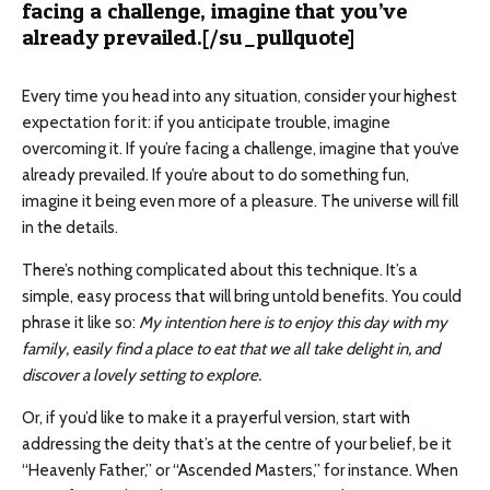
facing a challenge, imagine that you’ve
already prevailed.[/su_pullquote]
Every time you head into any situation, consider your highest
expectation for it: if you anticipate trouble, imagine
overcoming it. If you’re facing a challenge, imagine that you’ve
already prevailed. If you’re about to do something fun,
imagine it being even more of a pleasure. The universe will fill
in the details.
There’s nothing complicated about this technique. It’s a
simple, easy process that will bring untold benefits. You could
phrase it like so:
My intention here is to enjoy this day with my
family, easily find a place to eat that we all take delight in, and
discover a lovely setting to explore.
Or, if you’d like to make it a prayerful version, start with
addressing the deity that’s at the centre of your belief, be it
“Heavenly Father,” or “Ascended Masters,” for instance. When