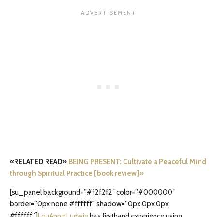
«RELATED READ»
BEING PRESENT: Cultivate a Peaceful Mind
through Spiritual Practice [book review]»
[su_panel background=”#f2f2f2″ color=”#000000″
border=”0px none #ffffff” shadow=”0px 0px 0px
#ffffff”]
LouAnne Ludwig
has firsthand experience using