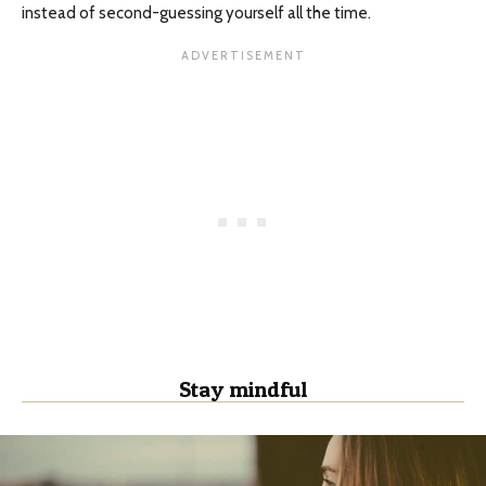
instead of second-guessing yourself all the time.
Stay mindful