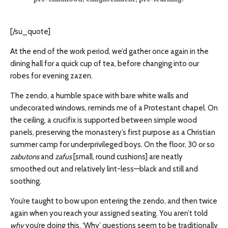
[/su_quote]
At the end of the work period, we’d gather once again in the
dining hall for a quick cup of tea, before changing into our
robes for evening zazen.
The zendo, a humble space with bare white walls and
undecorated windows, reminds me of a Protestant chapel. On
the ceiling, a crucifix is supported between simple wood
panels, preserving the monastery’s first purpose as a Christian
summer camp for underprivileged boys. On the floor, 30 or so
zabutons
and
zafus
[small, round cushions] are neatly
smoothed out and relatively lint-less—black and still and
soothing.
You’re taught to bow upon entering the zendo, and then twice
again when you reach your assigned seating. You aren’t told
why
you’re doing this. ‘Why’ questions seem to be traditionally