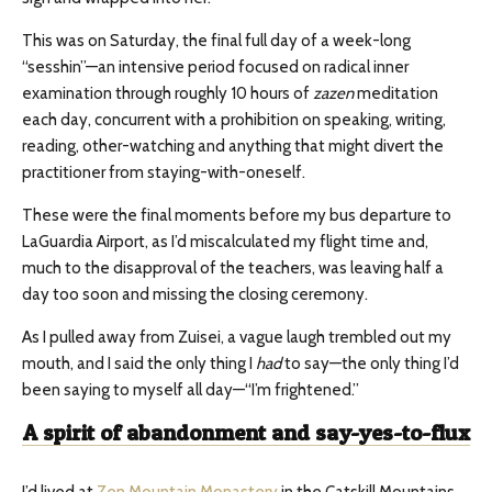
This was on Saturday, the final full day of a week-long
“sesshin”—an intensive period focused on radical inner
examination through roughly 10 hours of
zazen
meditation
each day, concurrent with a prohibition on speaking, writing,
reading, other-watching and anything that might divert the
practitioner from staying-with-oneself.
These were the final moments before my bus departure to
LaGuardia Airport, as I’d miscalculated my flight time and,
much to the disapproval of the teachers, was leaving half a
day too soon and missing the closing ceremony.
As I pulled away from Zuisei, a vague laugh trembled out my
mouth, and I said the only thing I
had
to say—the only thing I’d
been saying to myself all day—“I’m frightened.”
A
spirit of abandonment and say-yes-to-flux