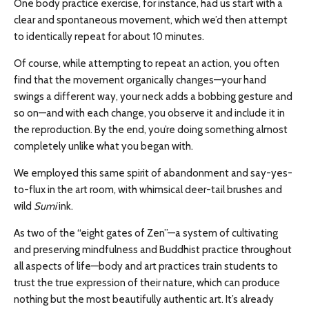
One body practice exercise, for instance, had us start with a
clear and spontaneous movement, which we’d then attempt
to identically repeat for about 10 minutes.
Of course, while attempting to repeat an action, you often
find that the movement organically changes—your hand
swings a different way, your neck adds a bobbing gesture and
so on—and with each change, you observe it and include it in
the reproduction. By the end, you’re doing something almost
completely unlike what you began with.
We employed this same spirit of abandonment and say-yes-
to-flux in the art room, with whimsical deer-tail brushes and
wild
Sumi
ink.
As two of the “eight gates of Zen”—a system of cultivating
and preserving mindfulness and Buddhist practice throughout
all aspects of life—body and art practices train students to
trust the true expression of their nature, which can produce
nothing but the most beautifully authentic art. It’s already