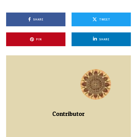
SHARE
TWEET
PIN
SHARE
Contributor