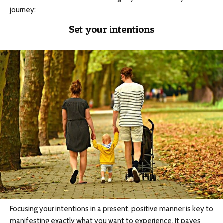
journey:
Set your intentions
Focusing your intentions in a present, positive manner is key to
manifesting exactly what you want to experience. It paves