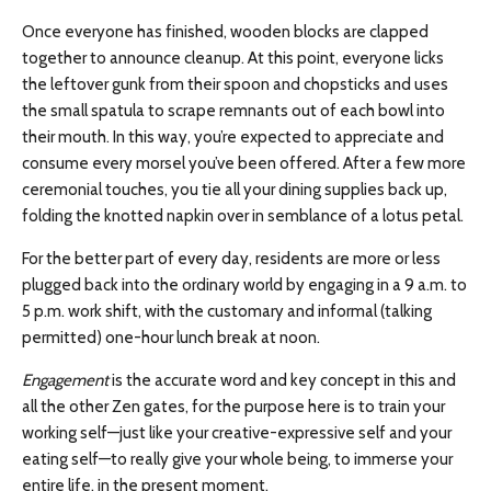
Once everyone has finished, wooden blocks are clapped
together to announce cleanup. At this point, everyone licks
the leftover gunk from their spoon and chopsticks and uses
the small spatula to scrape remnants out of each bowl into
their mouth. In this way, you’re expected to appreciate and
consume every morsel you’ve been offered. After a few more
ceremonial touches, you tie all your dining supplies back up,
folding the knotted napkin over in semblance of a lotus petal.
For the better part of every day, residents are more or less
plugged back into the ordinary world by engaging in a 9 a.m. to
5 p.m. work shift, with the customary and informal (talking
permitted) one-hour lunch break at noon.
Engagement
is the accurate word and key concept in this and
all the other Zen gates, for the purpose here is to train your
working self—just like your creative-expressive self and your
eating self—to really give your whole being, to immerse your
entire life, in the present moment.