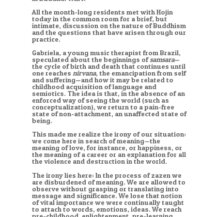
All the month-long residents met with Hojin
today in the common room for a brief, but
intimate, discussion on the nature of Buddhism
and the questions that have arisen through our
practice.
Gabriela, a young music therapist from Brazil,
speculated about the beginnings of
samsara
—
the cycle of birth and death that continues until
one reaches
nirvana
, the emancipation from self
and suffering—and how it may be related to
childhood acquisition of language and
semiotics. The idea is that, in the absence of an
enforced way of seeing the world (such as
conceptualization), we return to a pain-free
state of non-attachment, an unaffected state of
being.
This made me realize the irony of our situation:
we come here in search of meaning—the
meaning of love, for instance, or happiness, or
the meaning of a career or an explanation for all
the violence and destruction in the world.
The irony lies here: In the process of zazen we
are disburdened of meaning. We are allowed to
observe without grasping or translating into
message and significance. We lose that notion
of vital importance we were continually taught
to attach to words, emotions, ideas. We reach
pre-childhood, enlightenment, pre-learning.