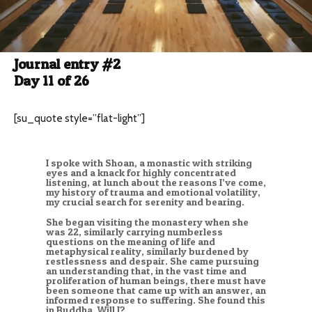
Journal entry #2
Day 11 of 26
[su_quote style=”flat-light”]
I spoke with Shoan, a monastic with striking
eyes and a knack for highly concentrated
listening, at lunch about the reasons I’ve come,
my history of trauma and emotional volatility,
my crucial search for serenity and bearing.
She began visiting the monastery when she
was 22, similarly carrying numberless
questions on the meaning of life and
metaphysical reality, similarly burdened by
restlessness and despair. She came pursuing
an understanding that, in the vast time and
proliferation of human beings, there must have
been someone that came up with an answer, an
informed response to suffering. She found this
in Buddha. Will I?