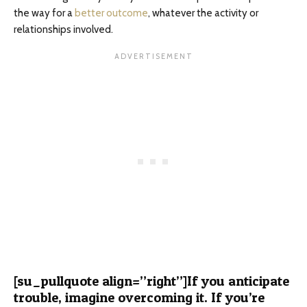
the way for a
better outcome
, whatever the activity or
relationships involved.
[su_pullquote align=”right”]If you anticipate
trouble, imagine overcoming it. If you’re