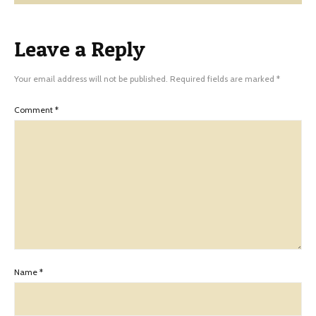
Leave a Reply
Your email address will not be published.
Required fields are marked
*
Comment
*
Name
*