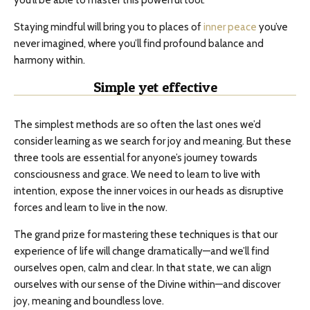
you’ll be able to master this powerful tool.
Staying mindful will bring you to places of
inner peace
you’ve
never imagined, where you’ll find profound balance and
harmony within.
Simple yet effective
The simplest methods are so often the last ones we’d
consider learning as we search for joy and meaning. But these
three tools are essential for anyone’s journey towards
consciousness and grace. We need to learn to live with
intention, expose the inner voices in our heads as disruptive
forces and learn to live in the now.
The grand prize for mastering these techniques is that our
experience of life will change dramatically—and we’ll find
ourselves open, calm and clear. In that state, we can align
ourselves with our sense of the Divine within—and discover
joy, meaning and boundless love.