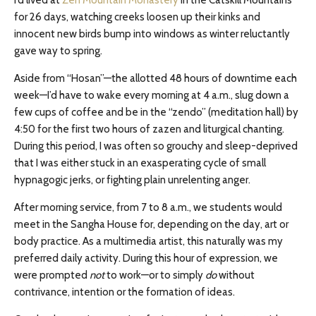
I’d lived at
Zen Mountain Monastery
in the Catskill Mountains
for 26 days, watching creeks loosen up their kinks and
innocent new birds bump into windows as winter reluctantly
gave way to spring.
Aside from “Hosan”—the allotted 48 hours of downtime each
week—I’d have to wake every morning at 4 a.m., slug down a
few cups of coffee and be in the “zendo” (meditation hall) by
4:50 for the first two hours of zazen and liturgical chanting.
During this period, I was often so grouchy and sleep-deprived
that I was either stuck in an exasperating cycle of small
hypnagogic jerks, or fighting plain unrelenting anger.
After morning service, from 7 to 8 a.m., we students would
meet in the Sangha House for, depending on the day, art or
body practice. As a multimedia artist, this naturally was my
preferred daily activity. During this hour of expression, we
were prompted
not
to work—or to simply
do
without
contrivance, intention or the formation of ideas.