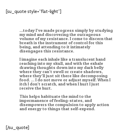
[su_quote style=”flat-light”]
…today I’ve made progress simply by studying
my mind and discovering the outrageous
volume of my resistance. I come to discern that
breath is the instrument of control for this
being, and attending to it intimately
disengages this resistance.
I imagine each inhale like a translucent hand
reaching into my skull, and with the exhale
drawing thoughts down into my dark belly
where they can’t swell or create shadows,
where they’ll just sit there like decomposing
food. … I do not move or adjust myself. When I
itch I don’t scratch, and when I hurt I just
receive the hurt.
This helps habituate the mind to the
impermanence of feeling-states, and
disempowers the compulsion to apply action
and energy to things that self-expend.
[/su_quote]