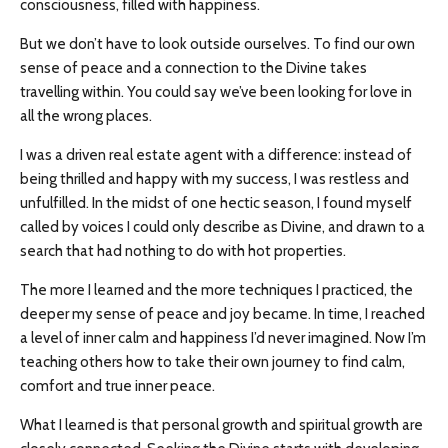
consciousness, filled with happiness.
But we don’t have to look outside ourselves. To find our own
sense of peace and a connection to the Divine takes
travelling within. You could say we’ve been looking for love in
all the wrong places.
I was a driven real estate agent with a difference: instead of
being thrilled and happy with my success, I was restless and
unfulfilled. In the midst of one hectic season, I found myself
called by voices I could only describe as Divine, and drawn to a
search that had nothing to do with hot properties.
The more I learned and the more techniques I practiced, the
deeper my sense of peace and joy became. In time, I reached
a level of inner calm and happiness I’d never imagined. Now I’m
teaching others how to take their own journey to find calm,
comfort and true inner peace.
What I learned is that personal growth and spiritual growth are