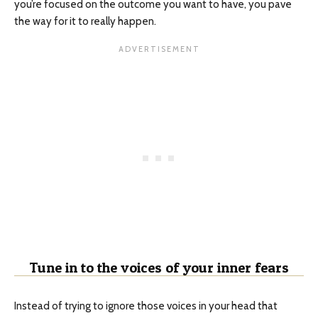
you’re focused on the outcome you want to have, you pave
the way for it to really happen.
Tune in to the voices of your inner fears
Instead of trying to ignore those voices in your head that