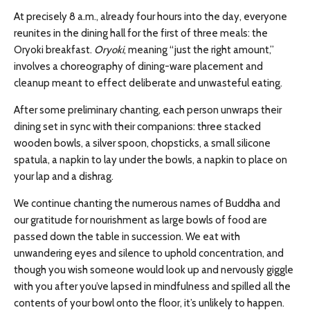
At precisely 8 a.m., already four hours into the day, everyone
reunites in the dining hall for the first of three meals: the
Oryoki breakfast.
Oryoki
, meaning “just the right amount,”
involves a choreography of dining-ware placement and
cleanup meant to effect deliberate and unwasteful eating.
After some preliminary chanting, each person unwraps their
dining set in sync with their companions: three stacked
wooden bowls, a silver spoon, chopsticks, a small silicone
spatula, a napkin to lay under the bowls, a napkin to place on
your lap and a dishrag.
We continue chanting the numerous names of Buddha and
our gratitude for nourishment as large bowls of food are
passed down the table in succession. We eat with
unwandering eyes and silence to uphold concentration, and
though you wish someone would look up and nervously giggle
with you after you’ve lapsed in mindfulness and spilled all the
contents of your bowl onto the floor, it’s unlikely to happen.