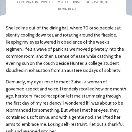
CONTRIBUTING WRITER
·
MINDFUL LIVING
·
AUGUST 28, 2018
·
18 MIN READ
She led me out of the dining hall, where 70 or so people sat,
silently cooling down tea and rotating around the fireside.
Keeping my eyes lowered in obedience of the week’s
regimen, I felt a wave of panic as we moved privately into the
common room, and then a sense of ease while catching the
evening sun on the couch beside Hunter, a college student
slouched in exhaustion from an austere six days of sobriety.
Demurely, my eyes rose to meet Zuisei, a woman of
governed aspect and voice. I tenderly recalled how one month
ago, her stern-faced reception left me stammering through
the first day of my residency. I wondered if I was about to be
reprimanded for something. But when I met her eyes, they
contained a soft smile, and with a gentle nod, she lifted her
arms to embrace me. Losing self-restraint, I let out a thankful
sigh and wrapped into her.