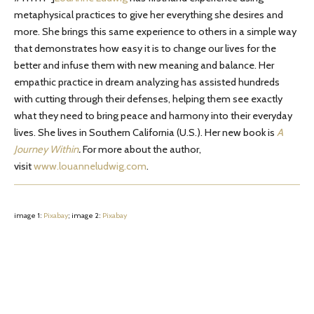
metaphysical practices to give her everything she desires and
more. She brings this same experience to others in a simple way
that demonstrates how easy it is to change our lives for the
better and infuse them with new meaning and balance. Her
empathic practice in dream analyzing has assisted hundreds
with cutting through their defenses, helping them see exactly
what they need to bring peace and harmony into their everyday
lives. She lives in Southern California (U.S.). Her new book is
A
Journey Within
.
For more about the author,
visit
www.louanneludwig.com
.
image 1:
Pixabay
; image 2:
Pixabay