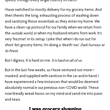
speed, through every single country on Earth!
I have switched to mostly delivery for my grocery items. And
then there’s the long, exhausting process of washing down
and sanitizing those essentials as they enter my home. We
have a clean-up protocol for our family when we return from
the
outside world,
or when my husband returns from work. It’s
very ‘hazmat’ in its setup. I joke that when I do run out for
short-list grocery items, I’m doing a ‘death-run.’
Dark humour at
its finest.
But I digress. It is hard on me.
It is hard on all of us.
But in the last few weeks, as I have ventured out more—
masked, and supplied with sanitizer in the car and in hand, I
have experienced a few instances that would be deemed
absolutely normal in our previous non-COVID world. These
now literally wreak havoc on my mind and send me into panic
and tears.
I was grocery shopping