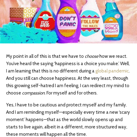
My point in all of this is that we have to
choose
how we react.
You’ve heard the saying ‘happiness is a choice you make.’ Well,
I am learning that this is no different during a
global pandemic
.
And you still can choose happiness. At the very least, through
this growing self-hatred I am feeling, I can redirect my mind to
choose
compassion
. For myself and for others.
Yes, I have to be cautious and protect myself and my family.
And I am reminding myself—especially every time a new ‘scary
moment’ happens—that as the world slowly opens up and
starts to live again, albeit in a different, more structured way,
these moments will happen all the time.