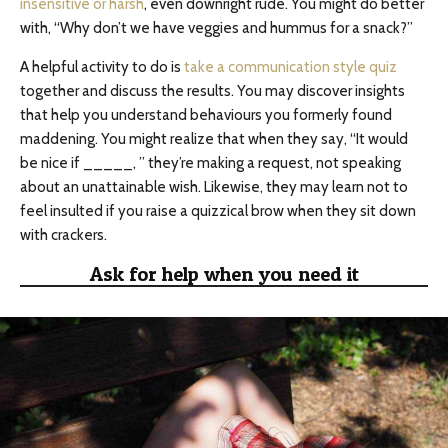
insensitive or harsh
, even downright rude. You might do better
with, “Why don’t we have veggies and hummus for a snack?”
A helpful activity to do is
take a communication style quiz
together and discuss the results. You may discover insights
that help you understand behaviours you formerly found
maddening. You might realize that when they say, “It would
be nice if _____, ” they’re making a request, not speaking
about an unattainable wish. Likewise, they may learn not to
feel insulted if you raise a quizzical brow when they sit down
with crackers.
Ask for help when you need it