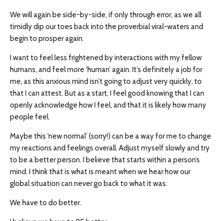
We will again be side-by-side, if only through error, as we all
timidly dip our toes back into the proverbial viral-waters and
begin to prosper again.
I want to feel less frightened by interactions with my fellow
humans, and feel more ‘human’ again. It’s definitely a job for
me, as this anxious mind isn’t going to adjust very quickly, to
that I can attest. But as a start, I feel good knowing that I can
openly acknowledge how I feel, and that it is likely how many
people feel.
Maybe this ‘new normal’ (sorry!) can be a way for me to change
my reactions and feelings overall. Adjust myself slowly and try
to be a better person. I believe that starts within a person’s
mind. I think that is what is meant when we hear how our
global situation can never go back to what it was.
We have to do better.