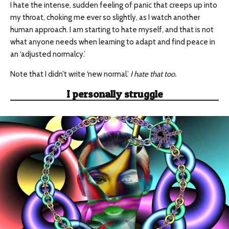
I hate the intense, sudden feeling of panic that creeps up into
my throat, choking me ever so slightly, as I watch another
human approach. I am starting to hate myself, and that is not
what anyone needs when learning to adapt and find peace in
an ‘adjusted normalcy.’
Note that I didn’t write ‘new normal.’
I hate that too.
I personally struggle