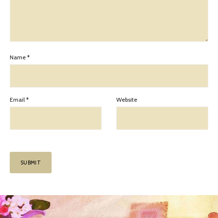
Name
*
Email
*
Website