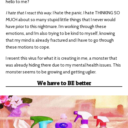
hello to me?
I hate that I react this way
. I hate the panic. I hate THINKING SO
MUCH about so many stupid little things that I never would
have prior to this nightmare. I’m working through these
emotions, and I’m also trying to be kind to myself, knowing
that my mind is already fractured and I have to go through
these motions to cope.
I resent this virus for what it is creating in me, a monster that
was already hiding there due to my mental health issues. This
monster seems to be growing and getting uglier.
We have to BE better