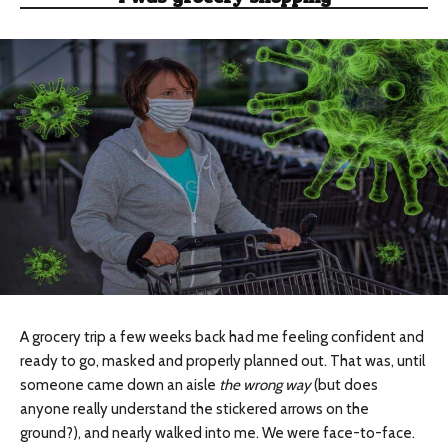
A grocery trip a few weeks back had me feeling confident and
ready to go, masked and properly planned out. That was, until
someone came down an aisle
the wrong way
(but does
anyone really understand the stickered arrows on the
ground?), and nearly walked into me. We were face-to-face.