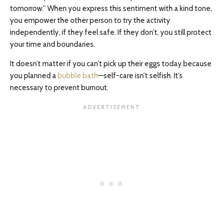
tomorrow.” When you express this sentiment with a kind tone,
you empower the other person to try the activity
independently, if they feel safe. If they don’t, you still protect
your time and boundaries.
It doesn’t matter if you can’t pick up their eggs today because
you planned a
bubble bath
—self-care isn’t selfish. It’s
necessary to prevent burnout.