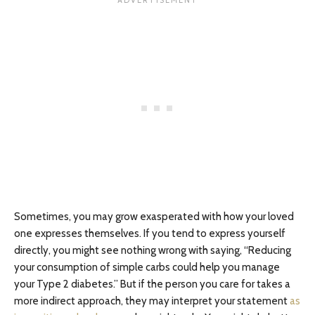
Sometimes, you may grow exasperated with how your loved
one expresses themselves. If you tend to express yourself
directly, you might see nothing wrong with saying, “Reducing
your consumption of simple carbs could help you manage
your Type 2 diabetes.” But if the person you care for takes a
more indirect approach, they may interpret your statement
as