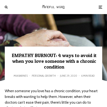
EMPATHY BURNOUT: 4 ways to avoid it
when you love someone with a chronic
condition
MIA BARNES
·
PERSONAL GROWTH
·
JUNE 29, 2020
·
6 MIN READ
When someone you love has a chronic condition, your heart
breaks with wanting to help them. However, when their
doctors can’t ease their pain, there’s little you can do to