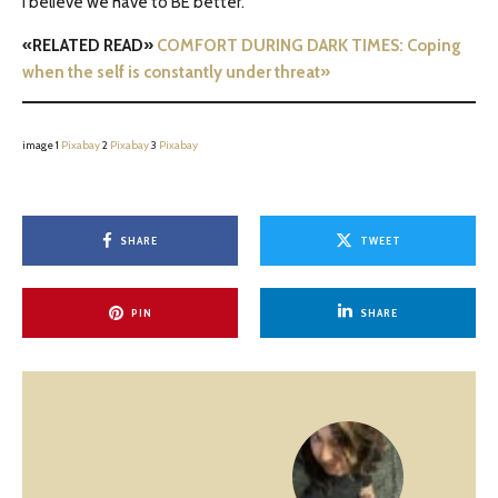
I believe we have to BE better.
«RELATED READ»
COMFORT DURING DARK TIMES: Coping
when the self is constantly under threat»
image 1
Pixabay
2
Pixabay
3
Pixabay
SHARE
TWEET
PIN
SHARE