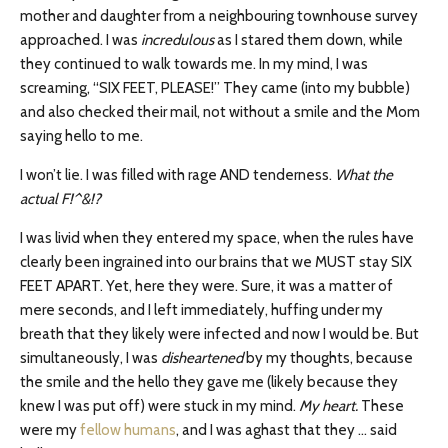
mother and daughter from a neighbouring townhouse survey
approached. I was
incredulous
as I stared them down, while
they continued to walk towards me. In my mind, I was
screaming, “SIX FEET, PLEASE!” They came (into my bubble)
and also checked their mail, not without a smile and the Mom
saying hello to me.
I won’t lie. I was filled with rage AND tenderness.
What the
actual F!^&!?
I was livid when they entered my space, when the rules have
clearly been ingrained into our brains that we MUST stay SIX
FEET APART. Yet, here they were. Sure, it was a matter of
mere seconds, and I left immediately, huffing under my
breath that they likely were infected and now I would be. But
simultaneously, I was
disheartened
by my thoughts, because
the smile and the hello they gave me (likely because they
knew I was put off) were stuck in my mind.
My heart.
These
were my
fellow humans
, and I was aghast that they … said