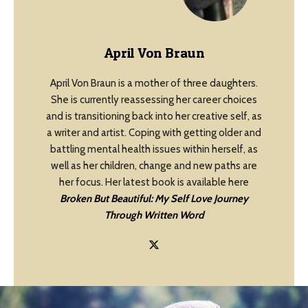
April Von Braun
April Von Braun is a mother of three daughters.
She is currently reassessing her career choices
and is transitioning back into her creative self, as
a writer and artist. Coping with getting older and
battling mental health issues within herself, as
well as her children, change and new paths are
her focus. Her latest book is available here
Broken But Beautiful: My Self Love Journey
Through Written Word