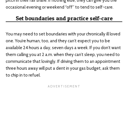
pitch in their fair share. If nothing else, they can give you the
occasional evening or weekend “off” to tend to self-care.
Set boundaries and practice self-care
You may need to set boundaries with your chronically ill loved
one. You’re human, too, and they can’t expect you to be
available 24 hours a day, seven days a week. If you don’t want
them calling you at 2 a.m. when they can’t sleep, you need to
communicate that lovingly. If driving them to an appointment
three hours away will put a dent in your gas budget, ask them
to chip in to refuel.