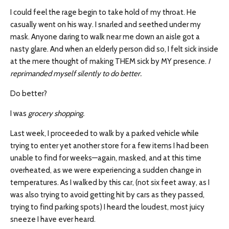
I could feel the rage begin to take hold of my throat. He
casually went on his way. I snarled and seethed under my
mask. Anyone daring to walk near me down an aisle got a
nasty glare. And when an elderly person did so, I felt sick inside
at the mere thought of making THEM sick by MY presence.
I
reprimanded myself silently to do better.
Do better?
I was
grocery shopping.
Last week, I proceeded to walk by a parked vehicle while
trying to enter yet another store for a few items I had been
unable to find for weeks—again, masked, and at this time
overheated, as we were experiencing a sudden change in
temperatures. As I walked by this car, (not six feet away, as I
was also trying to avoid getting hit by cars as they passed,
trying to find parking spots) I heard the loudest, most juicy
sneeze I have ever heard.