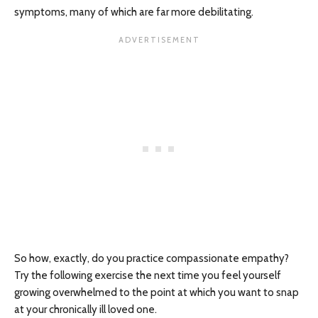
symptoms, many of which are far more debilitating.
So how, exactly, do you practice compassionate empathy?
Try the following exercise the next time you feel yourself
growing overwhelmed to the point at which you want to snap
at your chronically ill loved one.