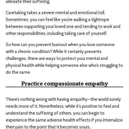
alleviate their suffering.
Caretaking takes a severe mental and emotional toll.
Sometimes, you can feel like you’re walking a tightrope
between supporting your loved one and tending to work and
other responsibilities, including taking care of yourself.
So how can you prevent burnout when you love someone
with a chronic condition? While it certainly presents
challenges, there are ways to protect your mental and
physical health while helping someone else who’s struggling to
do the same.
Practice compassionate empathy
There’s nothing wrong with having empathy—the world sorely
needs more of it. Nonetheless, while it’s positive to feel and
understand the suffering of others, you can begin to
experience the same adverse health effects if you internalize
their pain to the point that it becomes yours.