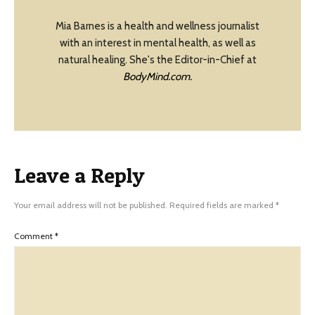
Mia Barnes is a health and wellness journalist
with an interest in mental health, as well as
natural healing. She's the Editor-in-Chief at
BodyMind.com.
Leave a Reply
Your email address will not be published.
Required fields are marked
*
Comment
*