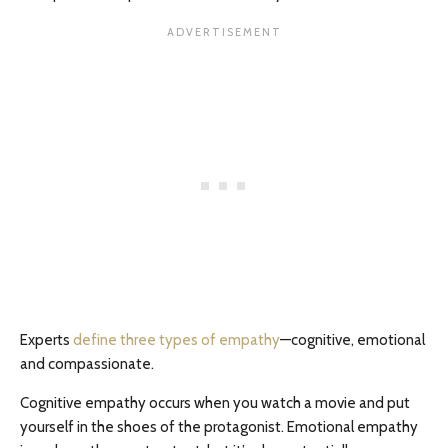
Experts
define three types of empathy
—cognitive, emotional
and compassionate.
Cognitive empathy occurs when you watch a movie and put
yourself in the shoes of the protagonist. Emotional empathy