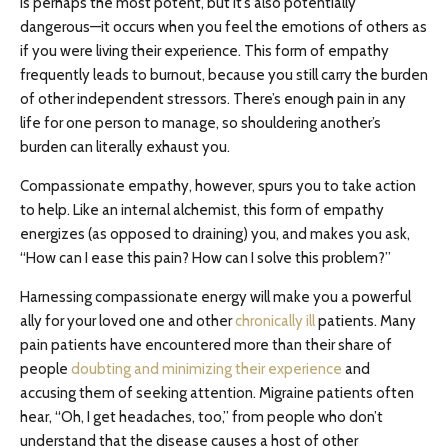
is perhaps the most potent, but it’s also potentially
dangerous—it occurs when you feel the emotions of others as
if you were living their experience. This form of empathy
frequently leads to burnout, because you still carry the burden
of other independent stressors. There’s enough pain in any
life for one person to manage, so shouldering another’s
burden can literally exhaust you.
Compassionate empathy, however, spurs you to take action
to help. Like an internal alchemist, this form of empathy
energizes (as opposed to draining) you, and makes you ask,
“How can I ease this pain? How can I solve this problem?”
Harnessing compassionate energy will make you a powerful
ally for your loved one and other
chronically ill
patients. Many
pain patients have encountered more than their share of
people
doubting and minimizing their experience
and
accusing them of seeking attention. Migraine patients often
hear, “Oh, I get headaches, too,” from people who don’t
understand that the disease causes a host of other