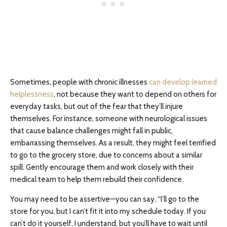
Sometimes, people with chronic illnesses
can develop learned
helplessness
, not because they want to depend on others for
everyday tasks, but out of the fear that they’ll injure
themselves. For instance, someone with neurological issues
that cause balance challenges might fall in public,
embarrassing themselves. As a result, they might feel terrified
to go to the grocery store, due to concerns about a similar
spill. Gently encourage them and work closely with their
medical team to help them rebuild their confidence.
You may need to be assertive—you can say, “I’ll go to the
store for you, but I can’t fit it into my schedule today. If you
can’t do it yourself, I understand, but you’ll have to wait until