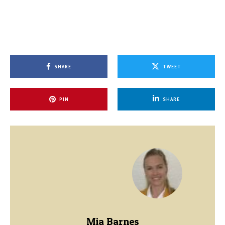
SHARE
TWEET
PIN
SHARE
Mia Barnes