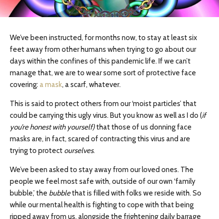
We’ve been instructed, for months now, to stay at least six
feet away from other humans when trying to go about our
days within the confines of this pandemic life. If we can’t
manage that, we are to wear some sort of protective face
covering:
a mask
, a scarf, whatever.
This is said to protect others from our ‘moist particles’ that
could be carrying this ugly virus. But you know as well as I do (
if
you’re honest with yourself)
that those of us donning face
masks are, in fact, scared of contracting this virus and are
trying to protect
ourselves
.
We’ve been asked to stay away from our loved ones. The
people we feel most safe with, outside of our own ‘family
bubble,’ the
bubble
that is filled with folks we reside with. So
while our mental health is fighting to cope with that being
ripped away from us, alongside the frightening daily barrage