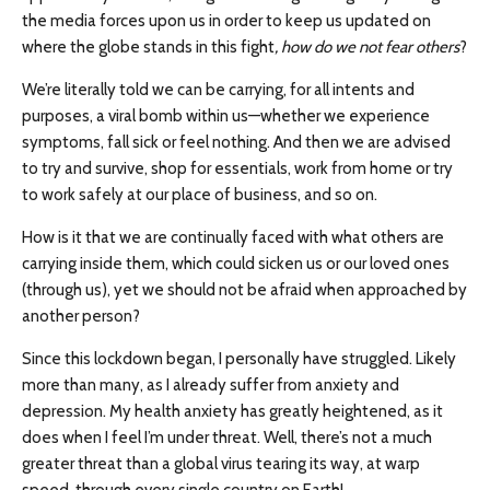
the media forces upon us in order to keep us updated on
where the globe stands in this fight
, how do we not fear others
?
We’re literally told we can be carrying, for all intents and
purposes, a viral bomb within us—whether we experience
symptoms, fall sick or feel nothing. And then we are advised
to try and survive, shop for essentials, work from home or try
to work safely at our place of business, and so on.
How is it that we are continually faced with what others are
carrying inside them, which could sicken us or our loved ones
(through us), yet we should not be afraid when approached by
another person?
Since this lockdown began, I personally have struggled. Likely
more than many, as I already suffer from anxiety and
depression. My health anxiety has greatly heightened, as it
does when I feel I’m under threat. Well, there’s not a much
greater threat than a global virus tearing its way, at warp