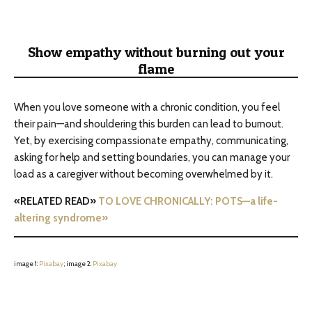
Show empathy without burning out your
flame
When you love someone with a chronic condition, you feel
their pain—and shouldering this burden can lead to burnout.
Yet, by exercising compassionate empathy, communicating,
asking for help and setting boundaries, you can manage your
load as a caregiver without becoming overwhelmed by it.
«RELATED READ»
TO LOVE CHRONICALLY: POTS—a life-
altering syndrome»
image 1:
Pixabay
; image 2:
Pixabay