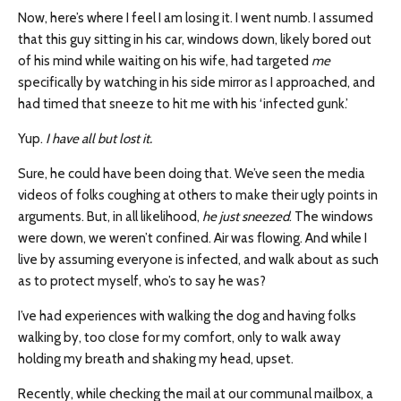
Now, here’s where I feel I am losing it. I went numb. I assumed
that this guy sitting in his car, windows down, likely bored out
of his mind while waiting on his wife, had targeted
me
specifically by watching in his side mirror as I approached, and
had timed that sneeze to hit me with his ‘infected gunk.’
Yup.
I have all but lost it.
Sure, he could have been doing that. We’ve seen the media
videos of folks coughing at others to make their ugly points in
arguments. But, in all likelihood,
he just sneezed
. The windows
were down, we weren’t confined. Air was flowing. And while I
live by assuming everyone is infected, and walk about as such
as to protect myself, who’s to say he was?
I’ve had experiences with walking the dog and having folks
walking by, too close for my comfort, only to walk away
holding my breath and shaking my head, upset.
Recently, while checking the mail at our communal mailbox, a