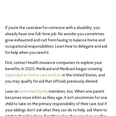
If you’re the caretaker for someone with a disability, you
already have one full-time job. No wonder you sometimes
grow exhausted and curt from having to balance home and
occupational responsibilities. Learn how to delegate and ask
for help when you need it.
First, contact health insurance companies to explore your
benefits. In 2020, Medicaid and Medicare began covering
expanded at-home care services
in the United States, and
you may qualify for aid that officials previously denied.
Lean on
extended family
members, too. When one parent
becomes more infirm as they age, it isn’t uncommon for one
child to take on the primary responsibility of their care, but if
your siblings don’t ask what they can do to help, ask them to