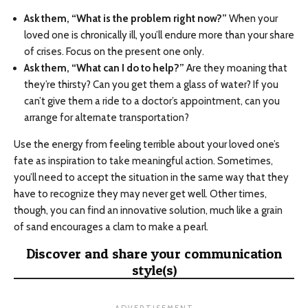
Ask them, “What is the problem right now?”
When your
loved one is chronically ill, you’ll endure more than your share
of crises. Focus on the present one only.
Ask them, “What can I do to help?”
Are they moaning that
they’re thirsty? Can you get them a glass of water? If you
can’t give them a ride to a doctor’s appointment, can you
arrange for alternate transportation?
Use the energy from feeling terrible about your loved one’s
fate as inspiration to take meaningful action. Sometimes,
you’ll need to accept the situation in the same way that they
have to recognize they may never get well. Other times,
though, you can find an innovative solution, much like a grain
of sand encourages a clam to make a pearl.
Discover and share your communication
style(s)