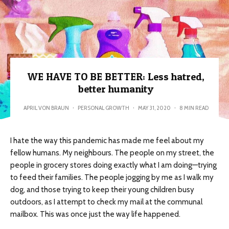
WE HAVE TO BE BETTER: Less hatred,
better humanity
APRIL VON BRAUN
·
PERSONAL GROWTH
·
MAY 31, 2020
·
8 MIN READ
I hate the way this pandemic has made me feel about my
fellow humans. My neighbours. The people on my street, the
people in grocery stores doing exactly what I am doing—trying
to feed their families. The people jogging by me as I walk my
dog, and those trying to keep their young children busy
outdoors, as I attempt to check my mail at the communal
mailbox. This was once just the way life happened.