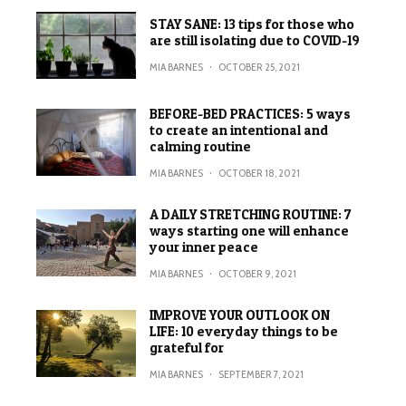
STAY SANE: 13 tips for those who
are still isolating due to COVID-19
MIA BARNES
·
OCTOBER 25, 2021
BEFORE-BED PRACTICES: 5 ways
to create an intentional and
calming routine
MIA BARNES
·
OCTOBER 18, 2021
A DAILY STRETCHING ROUTINE: 7
ways starting one will enhance
your inner peace
MIA BARNES
·
OCTOBER 9, 2021
IMPROVE YOUR OUTLOOK ON
LIFE: 10 everyday things to be
grateful for
MIA BARNES
·
SEPTEMBER 7, 2021