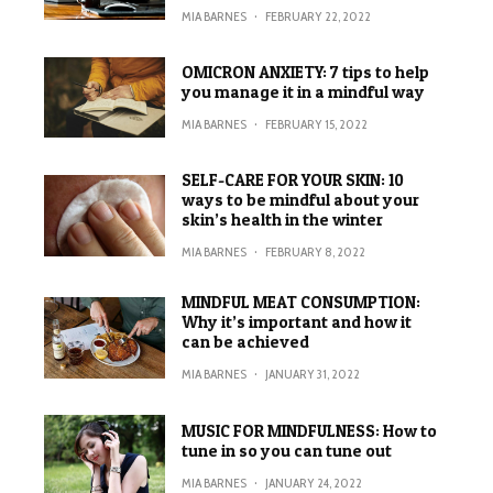
MIA BARNES
·
FEBRUARY 22, 2022
OMICRON ANXIETY: 7 tips to help
you manage it in a mindful way
MIA BARNES
·
FEBRUARY 15, 2022
SELF-CARE FOR YOUR SKIN: 10
ways to be mindful about your
skin’s health in the winter
MIA BARNES
·
FEBRUARY 8, 2022
MINDFUL MEAT CONSUMPTION:
Why it’s important and how it
can be achieved
MIA BARNES
·
JANUARY 31, 2022
MUSIC FOR MINDFULNESS: How to
tune in so you can tune out
MIA BARNES
·
JANUARY 24, 2022