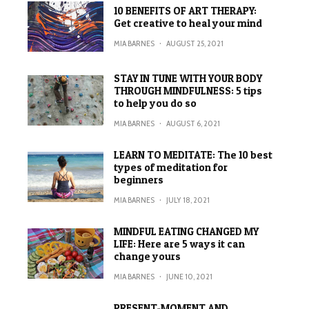
10 BENEFITS OF ART THERAPY:
Get creative to heal your mind
MIA BARNES
·
AUGUST 25, 2021
STAY IN TUNE WITH YOUR BODY
THROUGH MINDFULNESS: 5 tips
to help you do so
MIA BARNES
·
AUGUST 6, 2021
LEARN TO MEDITATE: The 10 best
types of meditation for
beginners
MIA BARNES
·
JULY 18, 2021
MINDFUL EATING CHANGED MY
LIFE: Here are 5 ways it can
change yours
MIA BARNES
·
JUNE 10, 2021
PRESENT-MOMENT AND