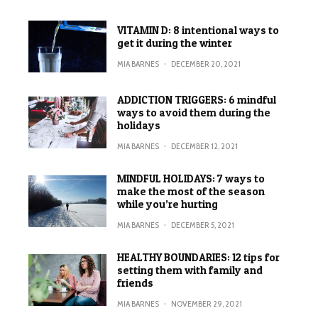
VITAMIN D: 8 intentional ways to
get it during the winter
MIA BARNES
·
DECEMBER 20, 2021
ADDICTION TRIGGERS: 6 mindful
ways to avoid them during the
holidays
MIA BARNES
·
DECEMBER 12, 2021
MINDFUL HOLIDAYS: 7 ways to
make the most of the season
while you’re hurting
MIA BARNES
·
DECEMBER 5, 2021
HEALTHY BOUNDARIES: 12 tips for
setting them with family and
friends
MIA BARNES
·
NOVEMBER 29, 2021