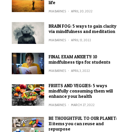
life
MIA BARNES
·
APRIL 20, 2022
BRAIN FOG: 5 ways to gain clarity
via mindfulness and meditation
MIA BARNES
·
APRIL 13, 2022
FINAL EXAM ANXIETY: 10
mindfulness tips for students
MIA BARNES
·
APRIL 3, 2022
FRUITS AND VEGGIES: 5 ways
mindfully consuming them will
enhance your health
MIA BARNES
·
MARCH 27, 2022
BE THOUGHTFUL TO OUR PLANET:
11 items you can reuse and
repurpose