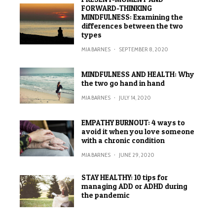
FORWARD-THINKING
MINDFULNESS: Examining the
differences between the two
types
MIA BARNES
·
SEPTEMBER 8, 2020
MINDFULNESS AND HEALTH: Why
the two go hand in hand
MIA BARNES
·
JULY 14, 2020
EMPATHY BURNOUT: 4 ways to
avoid it when you love someone
with a chronic condition
MIA BARNES
·
JUNE 29, 2020
STAY HEALTHY: 10 tips for
managing ADD or ADHD during
the pandemic
MIA BARNES
·
JUNE 15, 2020