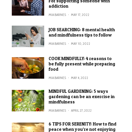
For supporting someone with
addiction
MIA BARNES
·
MAY 17, 2022
JOB SEARCHING: 8 mental health
and mindfulness tips to follow
MIA BARNES
·
MAY 10, 2022
COOK MINDFULLY: 4 reasons to
be fully present while preparing
food
MIA BARNES
·
MAY 4, 2022
MINDFUL GARDENING: 5 ways
gardening can be an exercise in
mindfulness
MIA BARNES
·
APRIL 27, 2022
6 TIPS FOR SERENITY: How to find
peace when you’re not enjoying