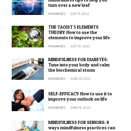
turn over a new leaf
MIA BARNES
·
JULY 17, 2022
THE TAOIST 5 ELEMENTS
THEORY: How to use the
elements to improve your life
MIA BARNES
·
JULY 10, 2022
MINDFULNESS FOR DIABETES:
Tune into your body and calm
the biochemical storm
MIA BARNES
·
JUNE 26, 2022
SELF-EFFICACY: How to use it to
improve your outlook on life
MIA BARNES
·
JUNE 19, 2022
MINDFULNESS FOR SENIORS: 8
ways mindfulness practices can