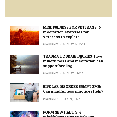
MINDFULNESS FOR VETERANS: 6
meditation exercises for
veterans to explore
MIA BARNES
·
AUGUST 24, 2022
TRAUMATIC BRAIN INJURIES: How
mindfulness and meditation can
support healing
MIA BARNES
·
AUGUST 1, 2022
BIPOLAR DISORDER SYMPTOMS:
Can mindfulness practices help?
MIA BARNES
·
JULY 24, 2022
FORM NEW HABITS: 4
mindfulness tips to help you