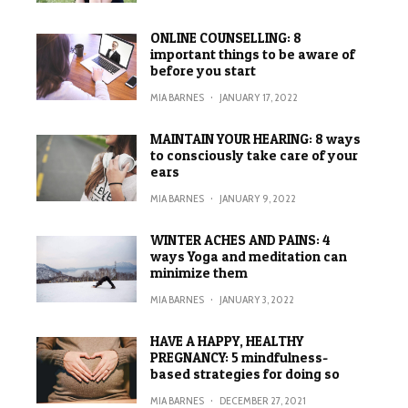
ONLINE COUNSELLING: 8
important things to be aware of
before you start
MIA BARNES
·
JANUARY 17, 2022
MAINTAIN YOUR HEARING: 8 ways
to consciously take care of your
ears
MIA BARNES
·
JANUARY 9, 2022
WINTER ACHES AND PAINS: 4
ways Yoga and meditation can
minimize them
MIA BARNES
·
JANUARY 3, 2022
HAVE A HAPPY, HEALTHY
PREGNANCY: 5 mindfulness-
based strategies for doing so
MIA BARNES
·
DECEMBER 27, 2021