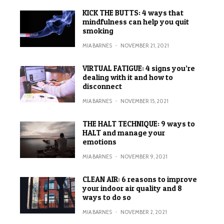
KICK THE BUTTS: 4 ways that
mindfulness can help you quit
smoking
MIA BARNES
·
NOVEMBER 21, 2021
VIRTUAL FATIGUE: 4 signs you’re
dealing with it and how to
disconnect
MIA BARNES
·
NOVEMBER 15, 2021
THE HALT TECHNIQUE: 9 ways to
HALT and manage your
emotions
MIA BARNES
·
NOVEMBER 9, 2021
CLEAN AIR: 6 reasons to improve
your indoor air quality and 8
ways to do so
MIA BARNES
·
NOVEMBER 2, 2021