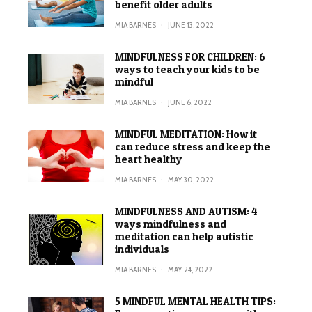
benefit older adults
MIA BARNES
·
JUNE 13, 2022
MINDFULNESS FOR CHILDREN: 6
ways to teach your kids to be
mindful
MIA BARNES
·
JUNE 6, 2022
MINDFUL MEDITATION: How it
can reduce stress and keep the
heart healthy
MIA BARNES
·
MAY 30, 2022
MINDFULNESS AND AUTISM: 4
ways mindfulness and
meditation can help autistic
individuals
MIA BARNES
·
MAY 24, 2022
5 MINDFUL MENTAL HEALTH TIPS: