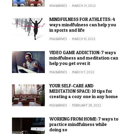
MIA BARNES
·
MARCH 21, 2022
MINDFULNESS FOR ATHLETES: 4
ways mindfulness can help you
in sports and life
MIA BARNES
·
MARCH 15, 2022
VIDEO GAME ADDICTION: 7 ways
mindfulness and meditation can
help you get over it
MIA BARNES
·
MARCH 7, 2022
YOUR SELF-CARE AND
MEDITATION SPACE: 10 tips for
creating a cozy one in any home
MIA BARNES
·
FEBRUARY 28, 2022
WORKING FROM HOME: 7 ways to
practice mindfulness while
doing so