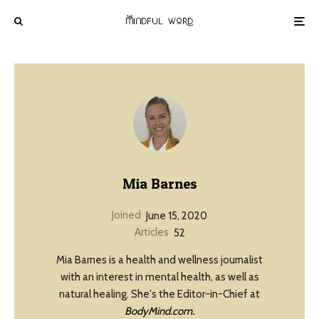
Mia Barnes
Joined
June 15, 2020
Articles
52
Mia Barnes is a health and wellness journalist
with an interest in mental health, as well as
natural healing. She's the Editor-in-Chief at
BodyMind.com.