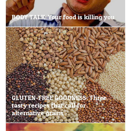
BODY TALK: Your food is killing you
GLUTEN-FREE GOODNESS: Three
tasty recipes that call for
alternative grains