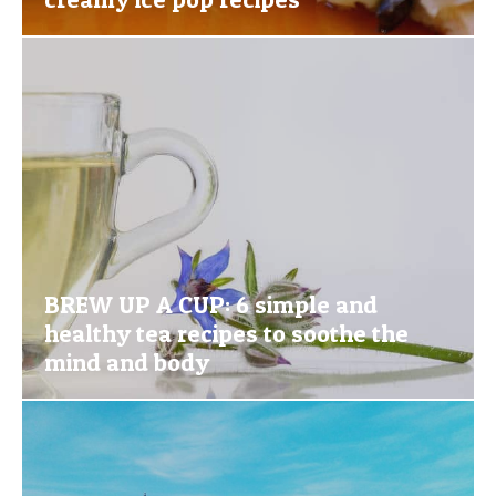
BREW UP A CUP: 6 simple and
healthy tea recipes to soothe the
mind and body