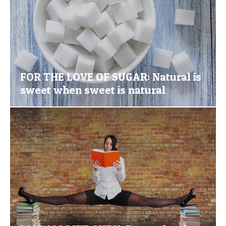
FOR THE LOVE OF SUGAR: Natural is
sweet when sweet is natural