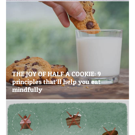
THE JOY OF HALF A COOKIE: 9
principles that’ll help you eat
mindfully