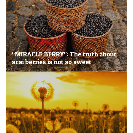
“MIRACLE BERRY”: The truth about
acai berries is not so sweet