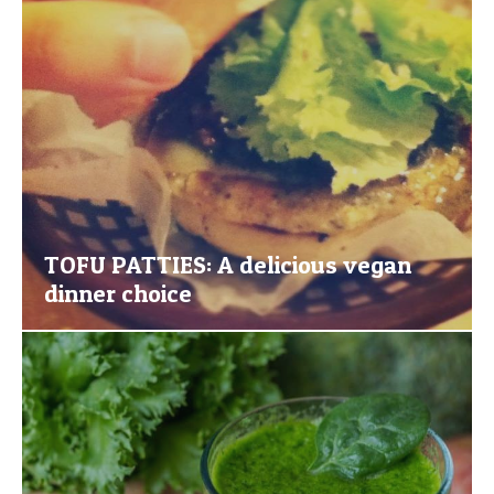
TOFU PATTIES: A delicious vegan
dinner choice