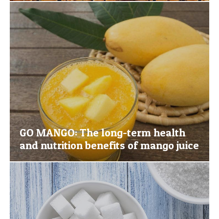
GO MANGO: The long-term health
and nutrition benefits of mango juice