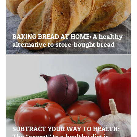
BAKING BREAD AT HOME: A healthy
alternative to store-bought bread
SUBTRACT YOUR WAY TO HEALTH:
The “secret” to a healthy diet is