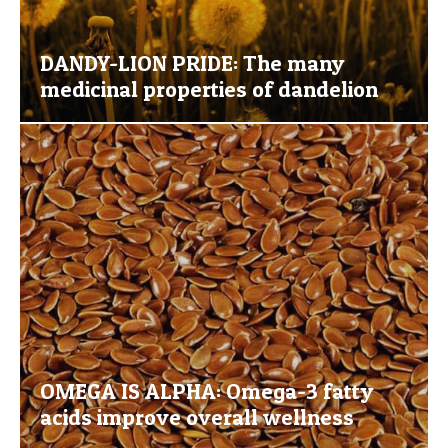
DANDY-LION PRIDE: The many
medicinal properties of dandelion
OMEGA IS ALPHA: Omega-3 fatty
acids improve overall wellness