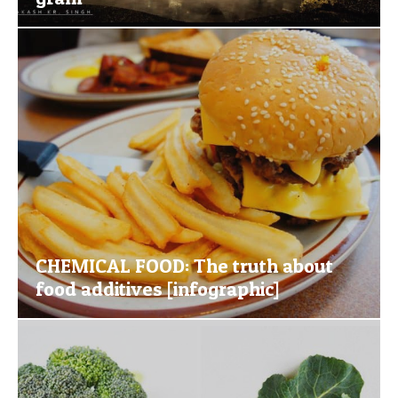
CHEMICAL FOOD: The truth about
food additives [infographic]