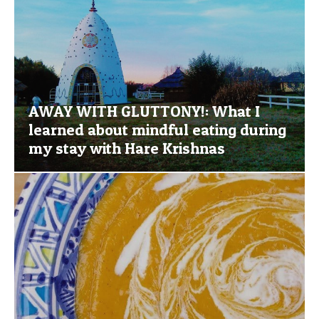
AWAY WITH GLUTTONY!: What I
learned about mindful eating during
my stay with Hare Krishnas