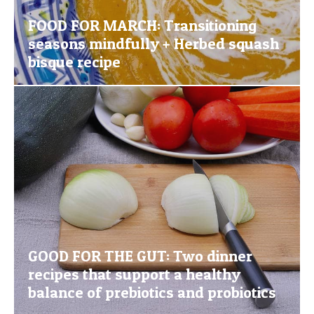
FOOD FOR MARCH: Transitioning
seasons mindfully + Herbed squash
bisque recipe
GOOD FOR THE GUT: Two dinner
recipes that support a healthy
balance of prebiotics and probiotics