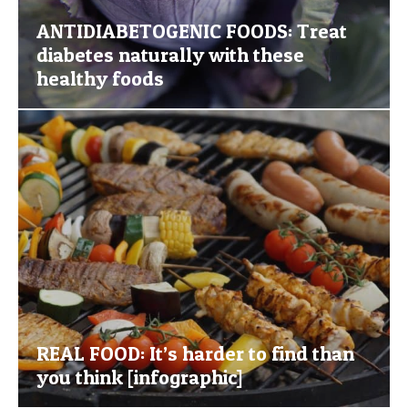
ANTIDIABETOGENIC FOODS: Treat
diabetes naturally with these
healthy foods
REAL FOOD: It’s harder to find than
you think [infographic]