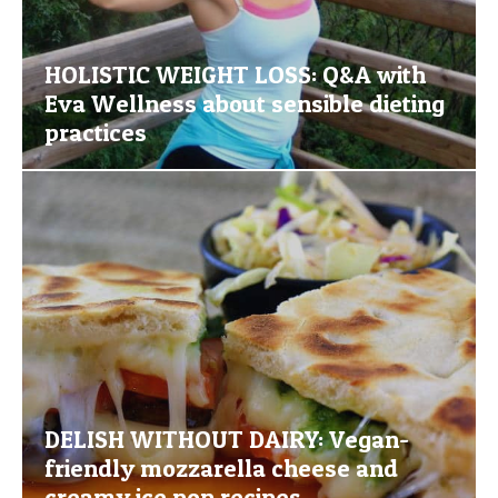
HOLISTIC WEIGHT LOSS: Q&A with
Eva Wellness about sensible dieting
practices
DELISH WITHOUT DAIRY: Vegan-
friendly mozzarella cheese and
creamy ice pop recipes