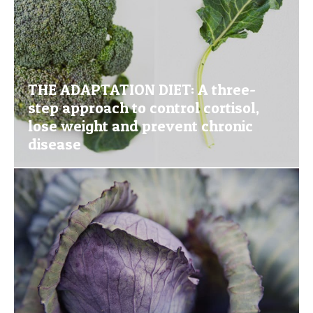
THE ADAPTATION DIET: A three-
step approach to control cortisol,
lose weight and prevent chronic
disease