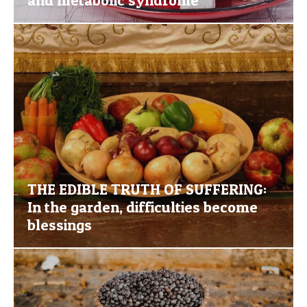
THE EDIBLE TRUTH OF SUFFERING:
In the garden, difficulties become
blessings