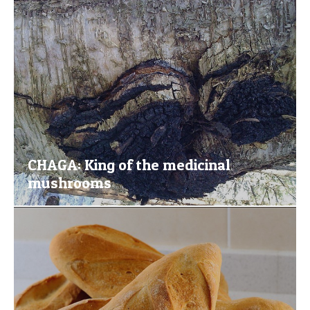
CHAGA: King of the medicinal
mushrooms