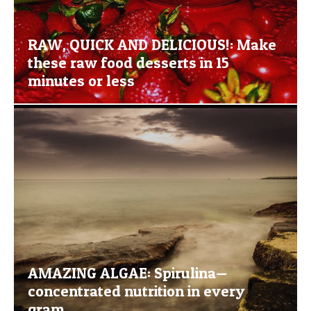
RAW, QUICK AND DELICIOUS!: Make
these raw food desserts in 15
minutes or less
AMAZING ALGAE: Spirulina—
concentrated nutrition in every
gram