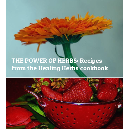
THE POWER OF HERBS: Recipes
from the Healing Herbs cookbook