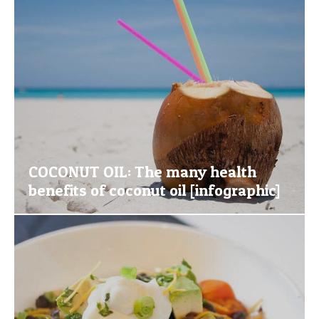
COCONUT OIL: The many health
benefits of coconut oil [infographic]