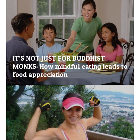
IT’S NOT JUST FOR BUDDHIST
MONKS: How mindful eating leads to
food appreciation