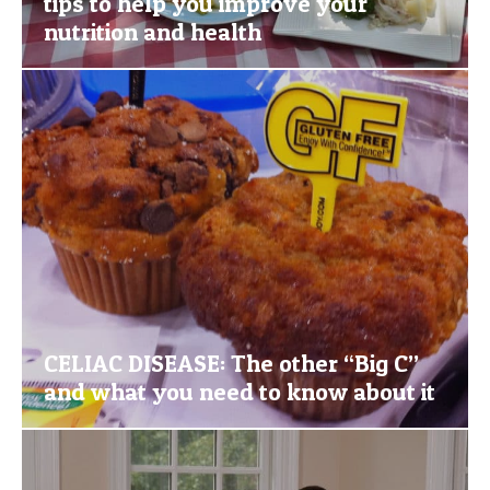
tips to help you improve your
nutrition and health
CELIAC DISEASE: The other “Big C”
and what you need to know about it