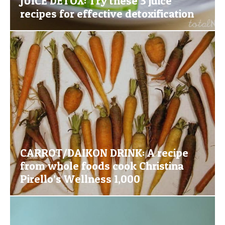
JUICE DETOX: Try these 3 juice
recipes for effective detoxification
CARROT/DAIKON DRINK: A recipe
from whole foods cook Christina
Pirello’s Wellness 1,000