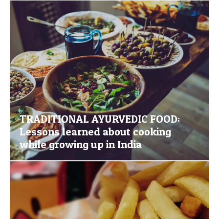
TRADITIONAL AYURVEDIC FOOD:
Lessons learned about cooking
while growing up in India