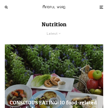
Nutrition
Latest
CONSCIOUS EATING: 10 food-related