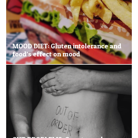
MOOD DIET: Gluten intolerance and
food’s effect on mood