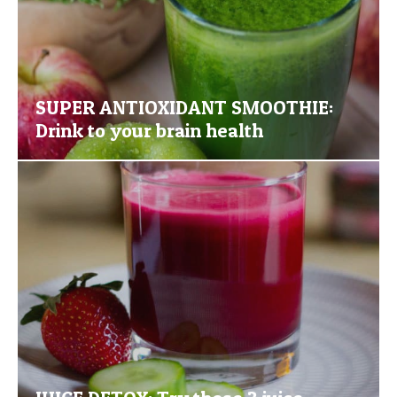
SUPER ANTIOXIDANT SMOOTHIE:
Drink to your brain health