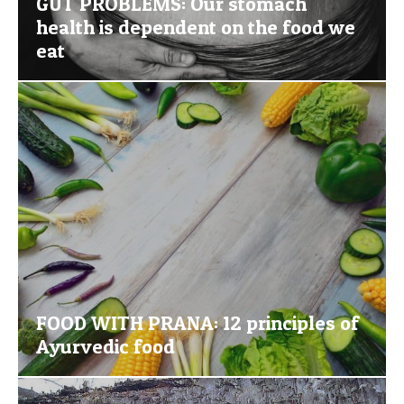
GUT PROBLEMS: Our stomach
health is dependent on the food we
eat
FOOD WITH PRANA: 12 principles of
Ayurvedic food