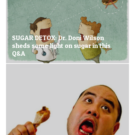
SUGAR DETOX: Dr. Doni Wilson
sheds some light on sugar in this
Q&A