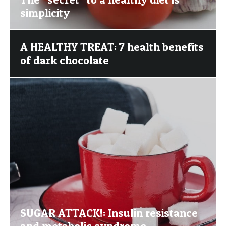
simplicity
A HEALTHY TREAT: 7 health benefits
of dark chocolate
SUGAR ATTACK!: Insulin resistance
and metabolic syndrome