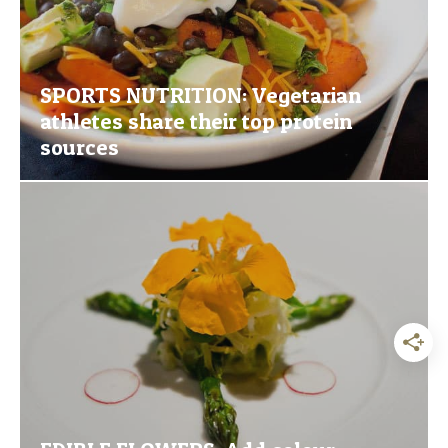
SPORTS NUTRITION: Vegetarian
athletes share their top protein
sources