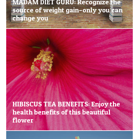
MADAM DIET GURU: Recognize the
source of weight gain–only you can
change you
HIBISCUS TEA BENEFITS: Enjoy the
health benefits of this beautiful
flower