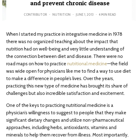
and prevent chronic disease
CONTRIBUTOR
·
NUTRITION
·
JUNE 1, 2013
·
4 MIN READ
When I started my practice in integrative medicine in 1978
there was no organized teaching about the impact that
nutrition had on well-being and very little understanding of
the connection between diet and disease. There were no
road maps on how to practice
nutritional medicine
—the field
was wide open for physicians like me to find a way to use diet
to make a difference in people’s lives. Over the years,
practicing this new type of medicine has brought its share of
challenges but also incredible satisfaction and excitement.
One of the keys to practicing nutritional medicine is a
physician’s willingness to suggest to people that they make
significant dietary changes and utilize non-pharmaceutical
approaches, including herbs, antioxidants, vitamins and
minerals to help them recover from illness. Most importantly,