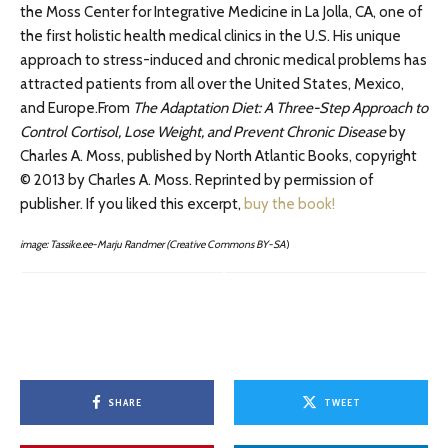
the Moss Center for Integrative Medicine in La Jolla, CA, one of
the first holistic health medical clinics in the U.S. His unique
approach to stress-induced and chronic medical problems has
attracted patients from all over the United States, Mexico,
and Europe.From
The Adaptation Diet: A Three-Step Approach to
Control Cortisol, Lose Weight, and Prevent Chronic Disease
by
Charles A. Moss, published by North Atlantic Books, copyright
© 2013 by Charles A. Moss. Reprinted by permission of
publisher. If you liked this excerpt,
buy the book!
image: Tassike.ee-Marju Randmer (Creative Commons BY-SA
)
SHARE
TWEET