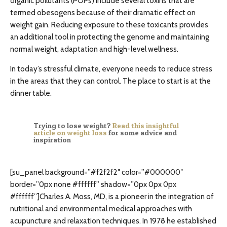
organic pollutants (POPs) include several toxins that are
termed obesogens because of their dramatic effect on
weight gain. Reducing exposure to these toxicants provides
an additional tool in protecting the genome and maintaining
normal weight, adaptation and high-level wellness.
In today’s stressful climate, everyone needs to reduce stress
in the areas that they can control. The place to start is at the
dinner table.
Trying to lose weight?
Read this insightful
article on weight loss
for some advice and
inspiration
[su_panel background=”#f2f2f2″ color=”#000000″
border=”0px none #ffffff” shadow=”0px 0px 0px
#ffffff”]Charles A. Moss, MD, is a pioneer in the integration of
nutritional and environmental medical approaches with
acupuncture and relaxation techniques. In 1978 he established