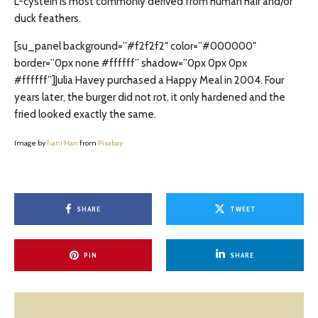
L-cystein is most commonly derived from human hair and/or
duck feathers.
[su_panel background=”#f2f2f2″ color=”#000000″
border=”0px none #ffffff” shadow=”0px 0px 0px
#ffffff”]Julia Havey purchased a Happy Meal in 2004. Four
years later, the burger did not rot, it only hardened and the
fried looked exactly the same.
Image by
hani Han
from
Pixabay
SHARE
TWEET
PIN
SHARE