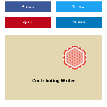
SHARE
TWEET
PIN
SHARE
Contributing Writer