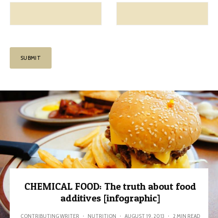
CHEMICAL FOOD: The truth about food
additives [infographic]
CONTRIBUTING WRITER
·
NUTRITION
·
AUGUST 19, 2013
·
2 MIN READ