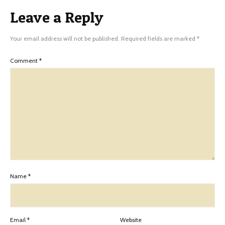
Leave a Reply
Your email address will not be published.
Required fields are marked
*
Comment
*
Name
*
Email
*
Website