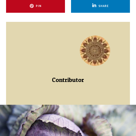
PIN
SHARE
Contributor