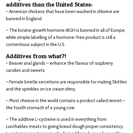
additives than the United States:
– American chickens that have been washed in chlorine are
banned in England
– The bovine growth hormone rBGH is banned in all of Europe,
while simple labelling of a hormone-free product is still a
contentious subject in the U.S.
Additives from what?!
– Beaver anal glands – enhance the flavour of raspberry
candies and sweets
– Female beetle secretions are responsible for making Skittles
and the sprinkles on ice cream shiny
– Most cheese in the world contains a product called rennet –
the fourth stomach of a young cow
– The additive L-cysteine is used in everything from
Lunchables meats to giving bread dough proper consistency.