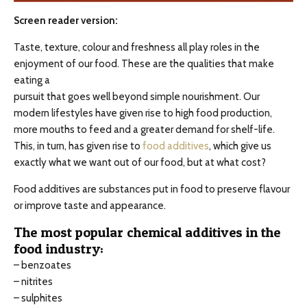
Screen reader version:
Taste, texture, colour and freshness all play roles in the
enjoyment of our food. These are the qualities that make
eating a
pursuit that goes well beyond simple nourishment. Our
modern lifestyles have given rise to high food production,
more mouths to feed and a greater demand for shelf-life.
This, in turn, has given rise to
food additives
, which give us
exactly what we want out of our food, but at what cost?
Food additives are substances put in food to preserve flavour
or improve taste and appearance.
The most popular chemical additives in the
food industry:
– benzoates
– nitrites
– sulphites