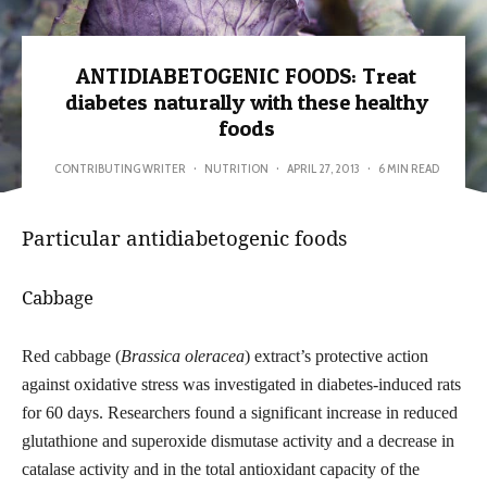
ANTIDIABETOGENIC FOODS: Treat
diabetes naturally with these healthy
foods
CONTRIBUTING WRITER
·
NUTRITION
·
APRIL 27, 2013
·
6 MIN READ
Particular antidiabetogenic foods
Cabbage
Red cabbage (
Brassica oleracea
) extract’s protective action
against oxidative stress was investigated in diabetes-induced rats
for 60
days.
Researchers found a significant increase in reduced
glutathione
and superoxide dismutase activity and a decrease in
catalase activity
and in the total antioxidant capacity of the