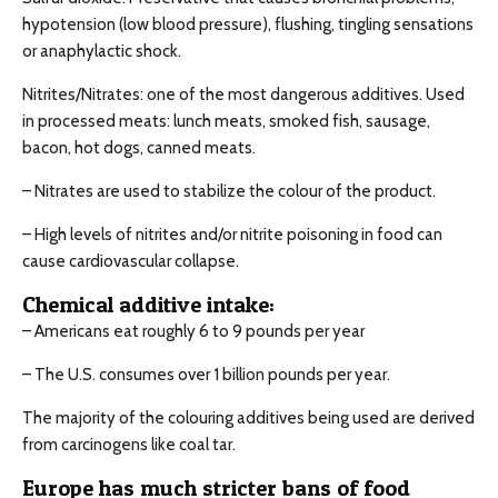
hypotension (low blood pressure), flushing, tingling sensations
or anaphylactic shock.
Nitrites/Nitrates: one of the most dangerous additives. Used
in processed meats: lunch meats, smoked fish, sausage,
bacon, hot dogs, canned meats.
– Nitrates are used to stabilize the colour of the product.
– High levels of nitrites and/or nitrite poisoning in food can
cause cardiovascular collapse.
Chemical additive intake:
– Americans eat roughly 6 to 9 pounds per year
– The U.S. consumes over 1 billion pounds per year.
The majority of the colouring additives being used are derived
from carcinogens like coal tar.
Europe has much stricter bans of food