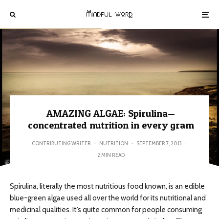
AMAZING ALGAE: Spirulina—
concentrated nutrition in every gram
CONTRIBUTING WRITER
·
NUTRITION
·
SEPTEMBER 7, 2013
·
2 MIN READ
Spirulina, literally the most nutritious food known, is an edible
blue-green algae used all over the world for its nutritional and
medicinal qualities. It’s quite common for people consuming