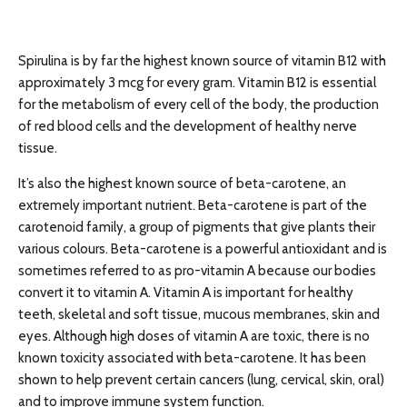
Spirulina is by far the highest known source of vitamin B12 with
approximately 3 mcg for every gram. Vitamin B12 is essential
for the metabolism of every cell of the body, the production
of red blood cells and the development of healthy nerve
tissue.
It’s also the highest known source of beta-carotene, an
extremely important nutrient. Beta-carotene is part of the
carotenoid family, a group of pigments that give plants their
various colours. Beta-carotene is a powerful antioxidant and is
sometimes referred to as pro-vitamin A because our bodies
convert it to vitamin A. Vitamin A is important for healthy
teeth, skeletal and soft tissue, mucous membranes, skin and
eyes. Although high doses of vitamin A are toxic, there is no
known toxicity associated with beta-carotene. It has been
shown to help prevent certain cancers (lung, cervical, skin, oral)
and to improve immune system function.