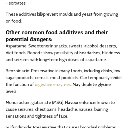
– sorbates
These additives kill/prevent moulds and yeast from growing
on food.
Other common food additives and their
potential dangers:
Aspartame: Sweetener in snacks, sweets, alcohol, desserts,
diet foods. Reports show possibility of headaches, blindness
and seizures with long-term high doses of aspartame.
Benzoic acid: Preservative in many foods, including drinks, low
sugar products, cereals, meat products. Can temporarily inhibit
the function of
digestive enzymes
. May deplete glycine
levels.
Monosodium glutamate (MSG): Flavour enhancer known to
cause seizures, chest pains, headache, nausea, burning
sensations and tightness of face.
Sulfur dioxide: Preservative that causes bronchial problems,