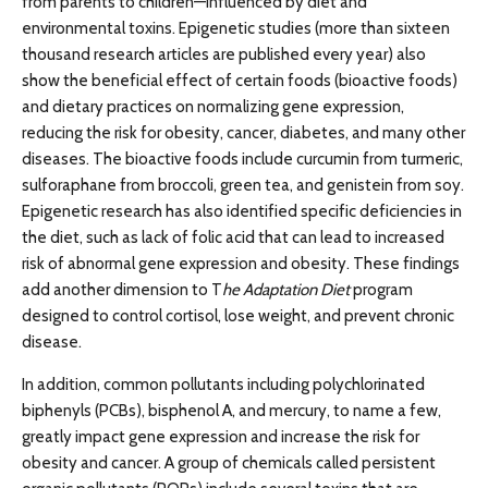
from parents to children—influenced by diet and
environmental toxins. Epigenetic studies (more than sixteen
thousand research articles are published every year) also
show the beneficial effect of certain foods (bioactive foods)
and dietary practices on normalizing gene expression,
reducing the risk for obesity, cancer, diabetes, and many other
diseases. The bioactive foods include curcumin from turmeric,
sulforaphane from broccoli, green tea, and genistein from soy.
Epigenetic research has also identified specific deficiencies in
the diet, such as lack of folic acid that can lead to increased
risk of abnormal gene expression and obesity. These findings
add another dimension to T
he Adaptation Diet
program
designed to control cortisol, lose weight, and prevent chronic
disease.
In addition, common pollutants including polychlorinated
biphenyls (PCBs), bisphenol A, and mercury, to name a few,
greatly impact gene expression and increase the risk for
obesity and cancer. A group of chemicals called persistent