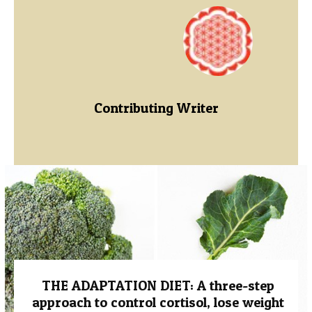
Contributing Writer
THE ADAPTATION DIET: A three-step
approach to control cortisol, lose weight