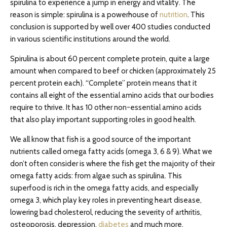
spirulina to experience a jump in energy and vitality. The
reason is simple: spirulina is a powerhouse of
nutrition
. This
conclusion is supported by well over 400 studies conducted
in various scientific institutions around the world.
Spirulina is about 60 percent complete protein, quite a large
amount when compared to beef or chicken (approximately 25
percent protein each). “Complete” protein means that it
contains all eight of the essential amino acids that our bodies
require to thrive. It has 10 other non-essential amino acids
that also play important supporting roles in good health.
We all know that fish is a good source of the important
nutrients called omega fatty acids (omega 3, 6 & 9). What we
don’t often consider is where the fish get the majority of their
omega fatty acids: from algae such as spirulina. This
superfood is rich in the omega fatty acids, and especially
omega 3, which play key roles in preventing heart disease,
lowering bad cholesterol, reducing the severity of arthritis,
osteoporosis, depression,
diabetes
and much more.