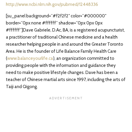
http://www.ncbi.nlm.nih.gov/pubmed/12448336
[su_panel background=”#f2f2f2″ color=”#000000″
border=”0px none #ffffff” shadow=”0px 0px 0px
#ffffff”]Dave Gabriele, D.Ac, BA, is a registered acupuncturist,
a practitioner of traditional Chinese medicine and a health
researcher helping people in and around the Greater Toronto
Area. He is the founder of Life Balance Family Health Care
(
www.balanceyourlife.ca
), an organization committed to
providing people with the information and guidance they
need to make positive lifestyle changes. Dave has been a
teacher of Chinese martial arts since 1997, including the arts of
Taiji and Qigong.