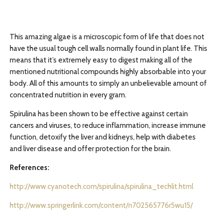
This amazing algae is a microscopic form of life that does not
have the usual tough cell walls normally found in plant life. This
means that it’s extremely easy to digest making all of the
mentioned nutritional compounds highly absorbable into your
body. All of this amounts to simply an unbelievable amount of
concentrated nutrition in every gram.
Spirulina has been shown to be effective against certain
cancers and viruses, to reduce inflammation, increase immune
function, detoxify the liver and kidneys, help with diabetes
and liver disease and offer protection for the brain.
References:
http://www.cyanotech.com/spirulina/spirulina_techlit.html
http://www.springerlink.com/content/n702565776r5wu15/