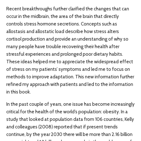
Recent breakthroughs further clarified the changes that can
occur in the midbrain, the area of the brain that directly
controls stress hormone secretions. Concepts such as
allostasis and allostatic load describe how stress alters
cortisol production and provide an understanding of why so
many people have trouble recovering their health after
stressful experiences and prolonged poor dietary habits.
These ideas helped me to appreciate the widespread effect
of stress on my patients’ symptoms and led me to focus on
methods to improve adaptation. This new information further
refined my approach with patients and led to the information
in this book.
In the past couple of years, one issue has become increasingly
critical for the health of the world’s population: obesity. In a
study that looked at population data from 106 countries, Kelly
and colleagues (2008) reported that if present trends
continue, by the year 2030 there will be more than 2.16 billion