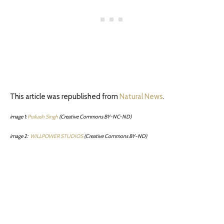
This article was republished from
Natural News
.
image 1:
Prakash Singh
(Creative Commons BY-NC-ND)
image 2:
WILLPOWER STUDIOS
(Creative Commons BY-ND)