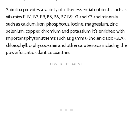
Spirulina provides a variety of other essential nutrients such as
vitamins E, B1, B2, B3, B5, B6, B7, B9, K1 and K2 and minerals
such as calcium, iron, phosphorus, iodine, magnesium, zinc,
selenium, copper, chromium and potassium. It’s enriched with
important phytonutrients such as gamma-linolenic acid (GLA),
chlorophyll, c-phycocyanin and other carotenoids including the
powerful antioxidant zeaxanthin.