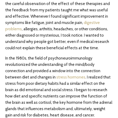
the careful observation of the effect of these therapies and
the feedback from my patients taught me what was useful
and effective. Whenever I found significant improvement in
symptoms like fatigue, joint and muscle pain,
digestive
problems
, allergies, arthritis, headaches, or other conditions,
either diagnosed or mysterious, I took notice. I wanted to
understand why people got better, even if medical research
could not explain these beneficial effects at the time.
In the 1980s, the field of psychoneuroimmunology
revolutionized the understanding of the mind/body
connection and provided a window into the connection
between diet and changes in
stress hormones
. I realized that
stress from poor dietary habits had a similar effect on the
brain as did emotional and social stress. I began to research
how diet and specific nutrients can improve the function of
the brain as well as cortisol, the key hormone from the adrenal
glands that influences metabolism and, ultimately, weight
gain and risk for diabetes, heart disease, and cancer.