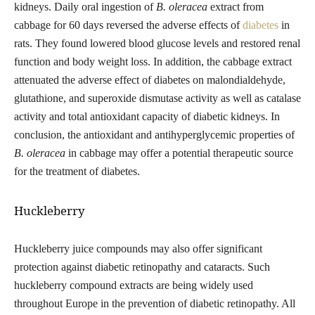
kidneys. Daily oral ingestion
of
B. oleracea
extract from
cabbage for 60 days reversed the adverse effects of
diabetes
in
rats. They found lowered blood glucose levels and restored renal
function and body weight loss. In addition, the cabbage extract
attenuated the adverse effect of diabetes on malondialdehyde,
glutathione, and superoxide dismutase activity as well as catalase
activity
and total antioxidant capacity of diabetic kidneys. In
conclusion, the
antioxidant and antihyperglycemic properties of
B. oleracea
in cabbage may offer a potential therapeutic source
for the treatment of diabetes.
Huckleberry
Huckleberry juice compounds may also offer significant
protection against diabetic retinopathy and cataracts. Such
huckleberry compound extracts are being widely used
throughout Europe in the prevention of diabetic retinopathy. All