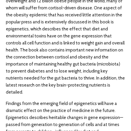
overweight and 1.2 billion obese people in the world, many of
whom will suffer from cortisol-driven disease. One aspect of
the obesity epidemic that has received little attention in the
popular press and is extensively discussed in this book is
epigenetics, which describes the effect that diet and
environmental toxins have on the gene expression that
controls all cell function and is linked to weight gain and overall
health. The book also contains important new information on
the connection between cortisol and obesity and the
importance of maintaining healthy gut bacteria (microbiota)
to prevent diabetes and to lose weight, including key
nutrients needed for the gut bacteria to thrive. In addition, the
latest research on the key brain-protecting nutrients is
detailed.
Findings from the emerging field of epigenetics will have a
dramatic effect on the practice of medicine in the future.
Epigenetics describes heritable changes in gene expression—
passed from generation to generation of cells and at times