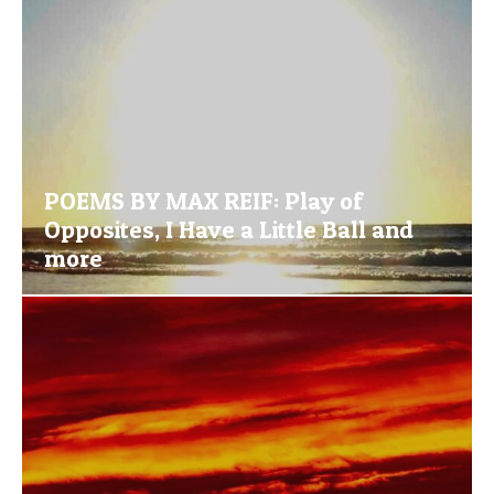
POEMS BY MAX REIF: Play of
Opposites, I Have a Little Ball and
more