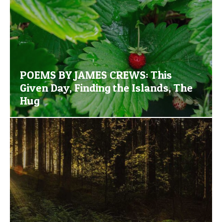
POEMS BY JAMES CREWS: This
Given Day, Finding the Islands, The
Hug