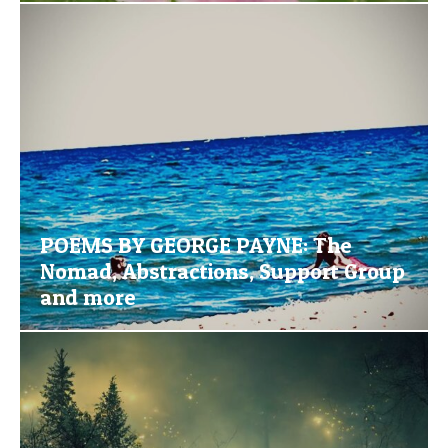
POEMS BY GEORGE PAYNE: The
Nomad, Abstractions, Support Group
and more