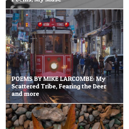
POEMS BY MIKE LARCOMBE: My
Scattered Tribe, Fearing the Deer
and more