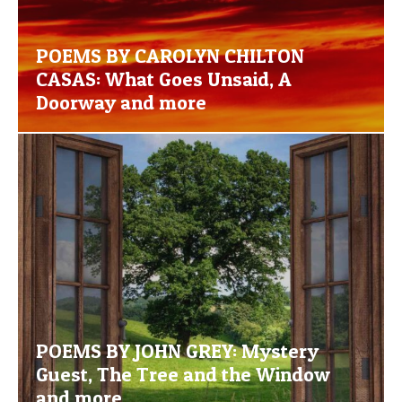
POEMS BY CAROLYN CHILTON
CASAS: What Goes Unsaid, A
Doorway and more
POEMS BY JOHN GREY: Mystery
Guest, The Tree and the Window
and more