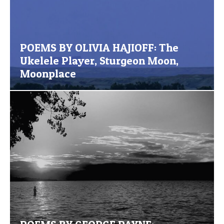
POEMS BY OLIVIA HAJIOFF: The
Ukelele Player, Sturgeon Moon,
Moonplace