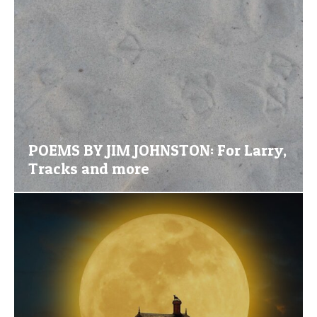
POEMS BY JIM JOHNSTON: For Larry,
Tracks and more