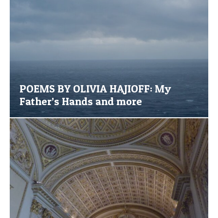
POEMS BY OLIVIA HAJIOFF: My
Father’s Hands and more