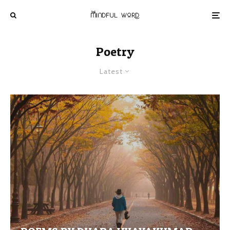
Poetry
Latest