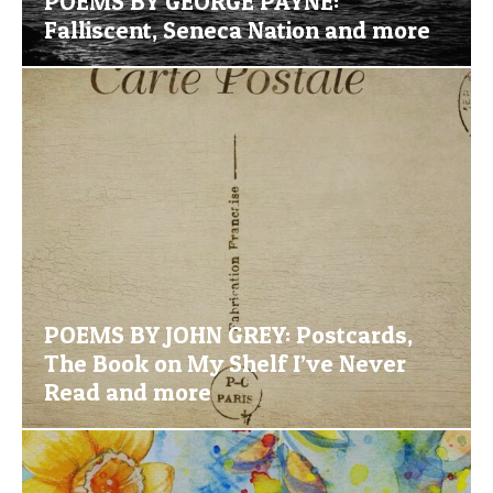
POEMS BY GEORGE PAYNE:
Falliscent, Seneca Nation and more
POEMS BY JOHN GREY: Postcards,
The Book on My Shelf I’ve Never
Read and more