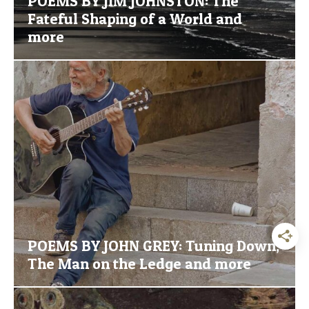
POEMS BY JIM JOHNSTON: The
Fateful Shaping of a World and
more
POEMS BY JOHN GREY: Tuning Down,
The Man on the Ledge and more