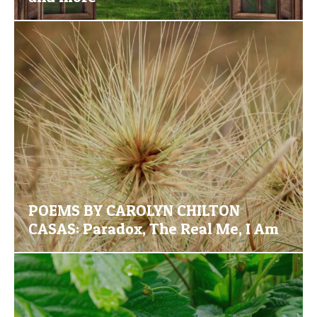
POEMS BY CAROLYN CHILTON
CASAS: Paradox, The Real Me, I Am