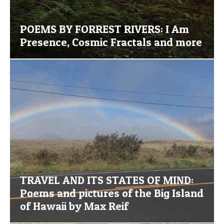
POEMS BY FORREST RIVERS: I Am
Presence, Cosmic Fractals and more
TRAVEL AND ITS STATES OF MIND:
Poems and pictures of the Big Island
of Hawaii by Max Reif