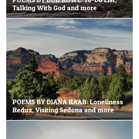
Talking With God and more
POEMS BY DIANA RAAB: Loneliness
Redux, Visiting Sedona and more