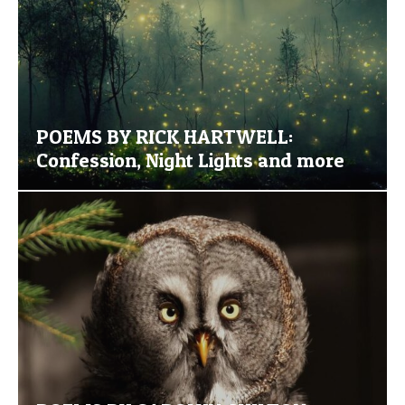
POEMS BY RICK HARTWELL:
Confession, Night Lights and more