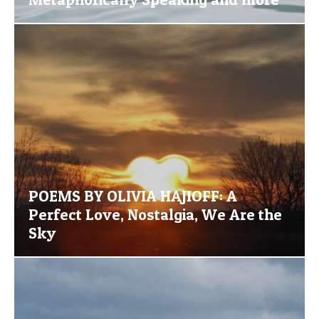
POEMS BY OLIVIA HAJIOFF: A
Perfect Love, Nostalgia, We Are the
Sky