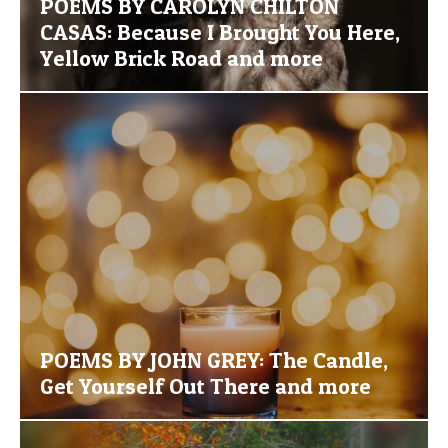
POEMS BY CAROLYN CHILTON
CASAS: Because I Brought You Here,
Yellow Brick Road and more
POEMS BY JOHN GREY: The Candle,
Get Yourself Out There and more