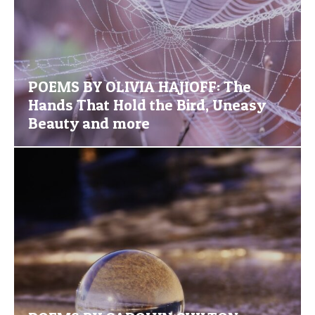
POEMS BY OLIVIA HAJIOFF: The
Hands That Hold the Bird, Uneasy
Beauty and more