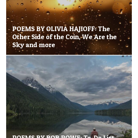
POEMS BY OLIVIA HAJIOFF: The
Other Side of the Coin, We Are the
Sky and more
POEMS BY BOB ROWE: To-Do List,