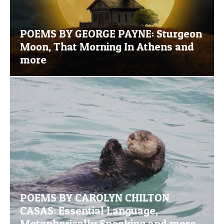
POEMS BY GEORGE PAYNE: Sturgeon
Moon, That Morning In Athens and
more
POEMS BY CAROLYN CHILTON
CASAS: Essential Language,
Metaphorically Speaking and more