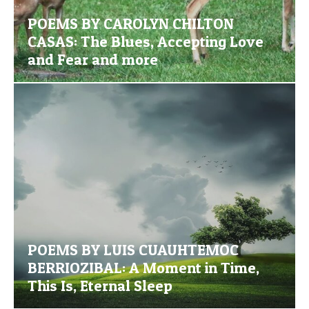
POEMS BY CAROLYN CHILTON
CASAS: The Blues, Accepting Love
and Fear and more
POEMS BY LUIS CUAUHTEMOC
BERRIOZIBAL: A Moment in Time,
This Is, Eternal Sleep