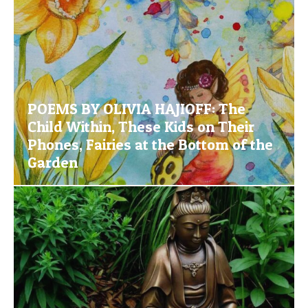
POEMS BY OLIVIA HAJIOFF: The
Child Within, These Kids on Their
Phones, Fairies at the Bottom of the
Garden