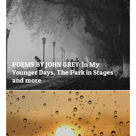
POEMS BY JOHN GREY: In My
Younger Days, The Park in Stages
and more