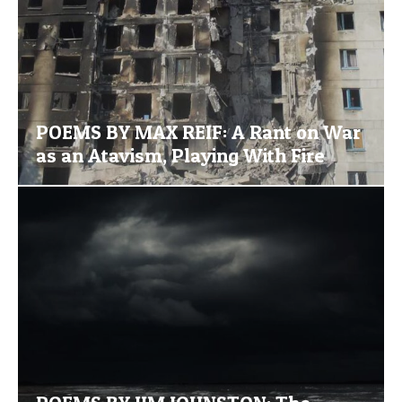
POEMS BY MAX REIF: A Rant on War
as an Atavism, Playing With Fire