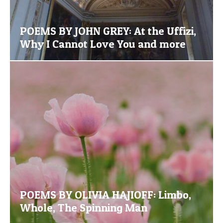
POEMS BY JOHN GREY: At the Uffizi,
Why I Cannot Love You and more
POEMS BY OLIVIA HAJIOFF: Limbo,
Whole, The Spinning Man