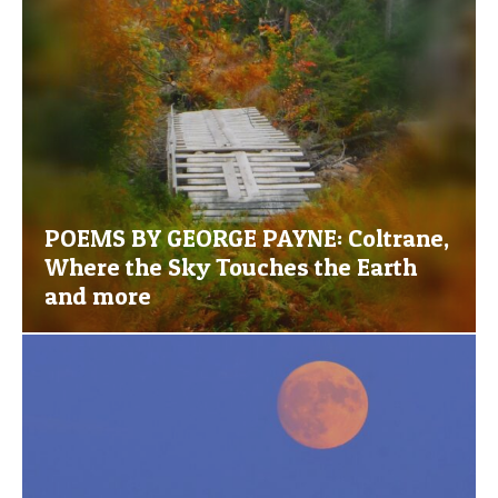
POEMS BY GEORGE PAYNE: Coltrane,
Where the Sky Touches the Earth
and more