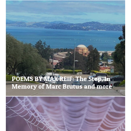
POEMS BY MAX REIF: The Step, In
Memory of Marc Brutus and more