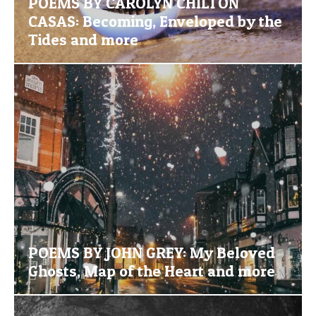
POEMS BY CAROLYN CHILTON
CASAS: Becoming, Enveloped by the
Tides and more
POEMS BY JOHN GREY: My Beloved
Ghosts, Map of the Heart and more