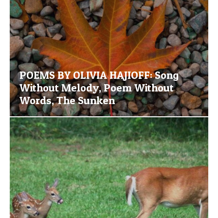
POEMS BY OLIVIA HAJIOFF: Song
Without Melody, Poem Without
Words, The Sunken