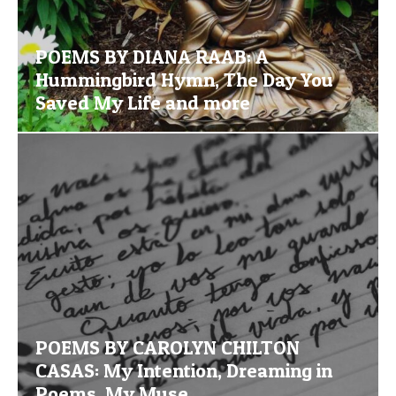
POEMS BY DIANA RAAB: A
Hummingbird Hymn, The Day You
Saved My Life and more
POEMS BY CAROLYN CHILTON
CASAS: My Intention, Dreaming in
Poems, My Muse