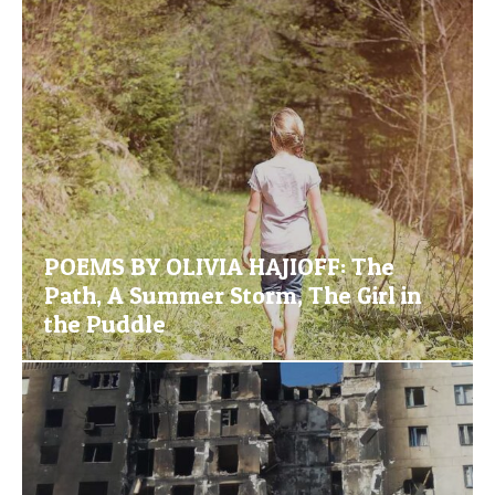
POEMS BY OLIVIA HAJIOFF: The
Path, A Summer Storm, The Girl in
the Puddle