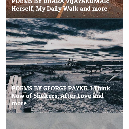
POEMS BY DHARA VIJAYAKUMAR:
Herself, My Daily Walk and more
POEMS BY GEORGE PAYNE: I Think
Now of Shelters, After Love and
more