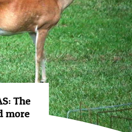
S: The
nd more