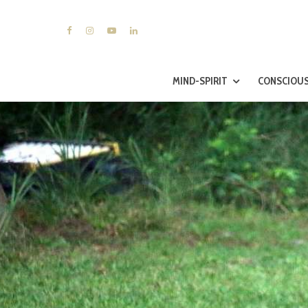
MIND-SPIRIT
CONSCIOUS