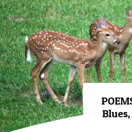
POEMS
Blues,