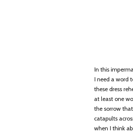
In this imperm
I need a word t
these dress rehe
at least one w
the sorrow that
catapults acro
when I think ab