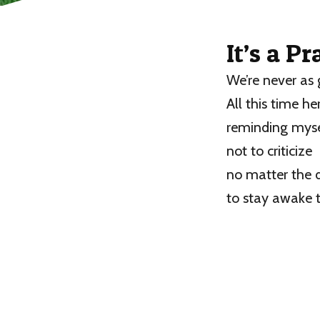
It’s a P
We’re never as 
All this time he
reminding mysel
not to criticize
no matter the d
to stay awake 