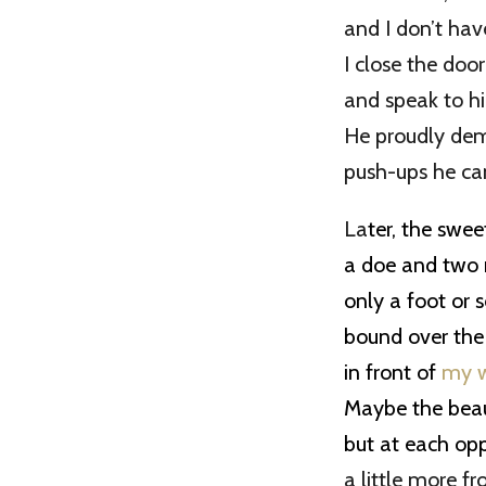
and I don’t have
I close the doo
and speak to hi
He proudly de
push-ups he ca
La
ter, the swe
a doe and two
only a foot or so
bound over the
in front of
my 
Maybe the beaut
but at each op
a little more f