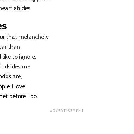
heart abides.
es
for that melancholy
fear than
 like to ignore.
lindsides me
 odds are,
ple I love
anet before I do.