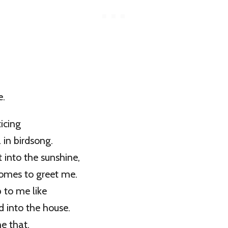
e.
icing
in birdsong.
 into the sunshine,
comes to greet me.
p to me like
d into the house.
e that,