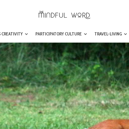
 CREATIVITY
PARTICIPATORY CULTURE
TRAVEL-LIVING