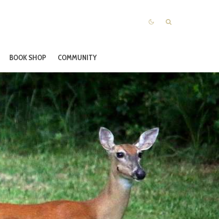
BOOK SHOP
COMMUNITY