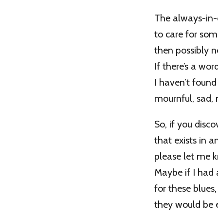
The always-in
to care for so
then possibly n
If there’s a word
I haven’t found
mournful, sad, 
So, if you disc
that exists in 
please let me 
Maybe if I had
for these blues,
they would be e