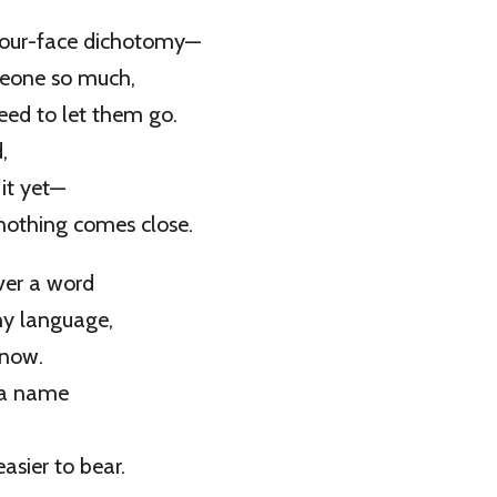
-our-face dichotomy—
meone so much,
eed to let them go.
,
 it yet—
nothing comes close.
over a word
any language,
know.
 a name
asier to bear.