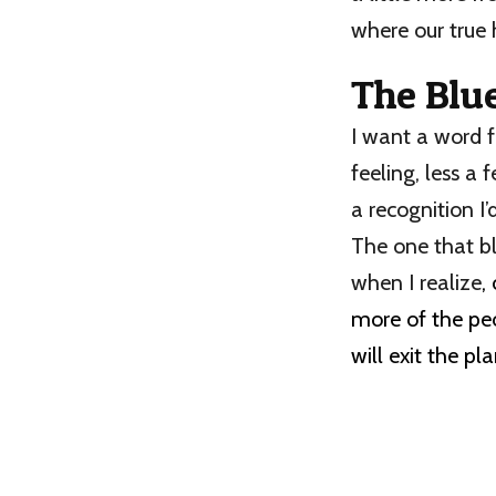
where our true 
The Blu
I want a word 
feeling, less a 
a recognition I’d
The one that b
when I realize
,
more of the peo
will exit the pl