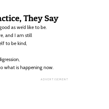
ractice, They Say
good as we’d like to be.
re, and I am still
f to be kind,
igression,
to what is happening now.