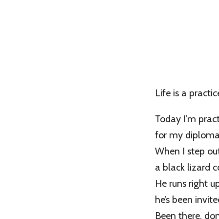
Life is a practic
Today I’m pract
for my diploma 
When I step out
a black lizard 
He runs right u
he’s been invite
Been there, don