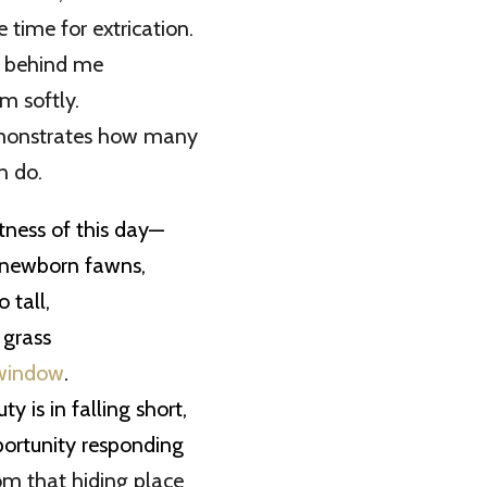
 time for extrication.
r behind me
m softly.
monstrates how many
n do.
etness of this day—
 newborn fawns,
 tall,
 grass
window
.
y is in falling short,
portunity responding
rom that hiding place