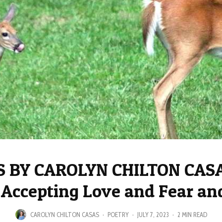
 BY CAROLYN CHILTON CASA
 Accepting Love and Fear a
CAROLYN CHILTON CASAS
·
POETRY
·
JULY 7, 2023
·
2 MIN READ