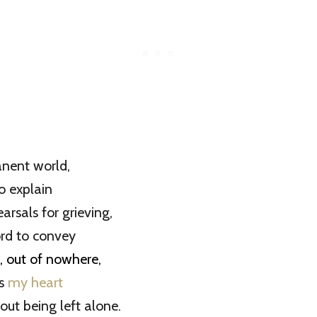
anent world,
o explain
arsals for grieving,
ord to convey
, out of nowhere,
ss
my heart
out being left alone.