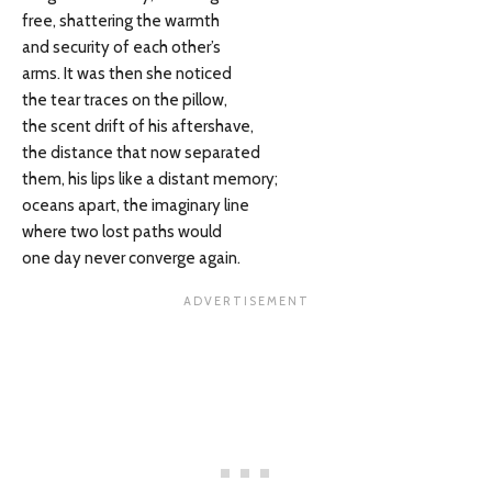
free, shattering the warmth
and security of each other’s
arms. It was then she noticed
the tear traces on the pillow,
the scent drift of his aftershave,
the distance that now separated
them, his lips like a distant memory;
oceans apart, the imaginary line
where two lost paths would
one day never converge again.