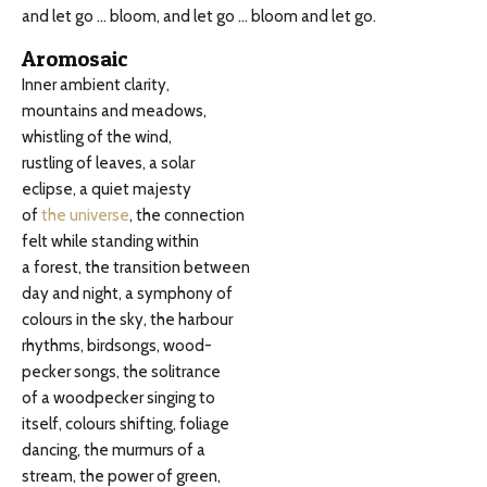
and let go … bloom, and let go … bloom and let go.
Aromosaic
Inner ambient clarity,
mountains and meadows,
whistling of the wind,
rustling of leaves, a solar
eclipse, a quiet majesty
of
the universe
, the connection
felt while standing within
a forest, the transition between
day and night, a symphony of
colours in the sky, the harbour
rhythms, birdsongs, wood-
pecker songs, the solitrance
of a woodpecker singing to
itself, colours shifting, foliage
dancing, the murmurs of a
stream, the power of green,