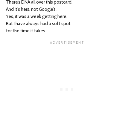
There’s DNA all over this postcard.
And it’s hers, not Google’s.
Yes, it was a week getting here.
But I have always had a soft spot
for the time it takes.