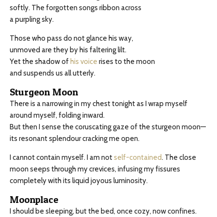
softly. The forgotten songs ribbon across
a purpling sky.
Those who pass do not glance his way,
unmoved are they by his faltering lilt.
Yet the shadow of
his voice
rises to the moon
and suspends us all utterly.
Sturgeon Moon
There is a narrowing in my chest tonight as I wrap myself
around myself, folding inward.
But then I sense the coruscating gaze of the sturgeon moon—
its resonant splendour cracking me open.
I cannot contain myself. I am not
self-contained
. The close
moon seeps through my crevices, infusing my fissures
completely with its liquid joyous luminosity.
Moonplace
I should be sleeping, but the bed, once cozy, now confines.