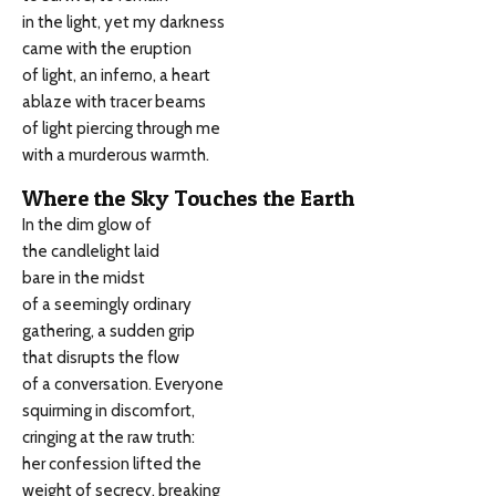
in the light, yet my darkness
came with the eruption
of light, an inferno, a heart
ablaze with tracer beams
of light piercing through me
with a murderous warmth.
Where the Sky Touches the Earth
In the dim glow of
the candlelight laid
bare in the midst
of a seemingly ordinary
gathering, a sudden grip
that disrupts the flow
of a conversation. Everyone
squirming in discomfort,
cringing at the raw truth:
her confession lifted the
weight of secrecy, breaking