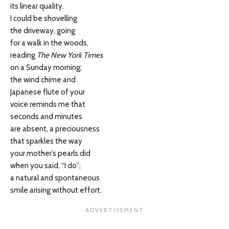
its linear quality.
I could be shovelling
the driveway, going
for a walk in the woods,
reading
The New York Times
on a Sunday morning;
the wind chime and
Japanese flute of your
voice reminds me that
seconds and minutes
are absent, a preciousness
that sparkles the way
your mother’s pearls did
when you said, “I do”;
a natural and spontaneous
smile arising without effort.