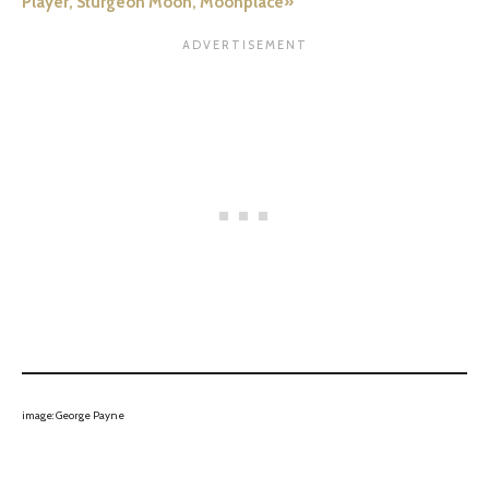
Player, Sturgeon Moon, Moonplace»
image: George Payne