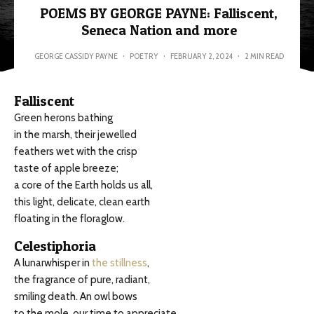
POEMS BY GEORGE PAYNE: Falliscent,
Seneca Nation and more
GEORGE CASSIDY PAYNE
·
POETRY
·
FEBRUARY 2, 2024
·
2 MIN READ
Falliscent
Green herons bathing
in the marsh, their jewelled
feathers wet with the crisp
taste of apple breeze;
a core of the Earth holds us all,
this light, delicate, clean earth
floating in the floraglow.
Celestiphoria
A lunarwhisper in
the stillness
,
the fragrance of pure, radiant,
smiling death. An owl bows
to the mole, our time to appreciate