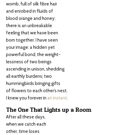
womb, full of silk fibre hair
and enrobed in fluids of
blood orange and honey;
there is an unbreakable
feeling that we have been
born together. I have seen
your image: a hidden yet
powerful bond, the weight-
lessness of two beings
ascending in unison, shedding
all earthly burdens; two
hummingbirds bringing gifts
of flowers to each other’s nest.
I knew you forever in
an instant
.
The One That Lights up a Room
After all these days,
when we catch each
other, time loses