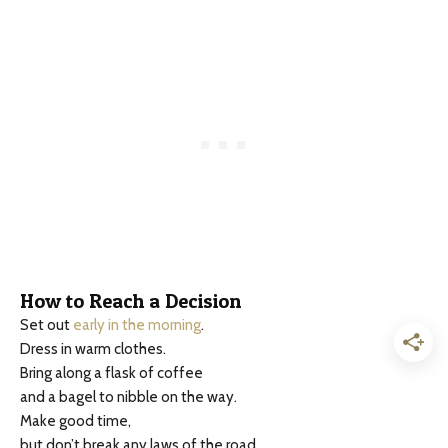
How to Reach a Decision
Set out
early in the morning
.
Dress in warm clothes.
Bring along a flask of coffee
and a bagel to nibble on the way.
Make good time,
but don’t break any laws of the road.