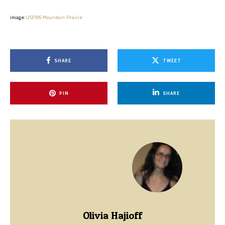
image:
USFWS Mountain-Prairie
SHARE
TWEET
PIN
SHARE
Olivia Hajioff