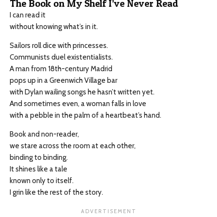
The Book on My Shelf I’ve Never Read
I can read it
without knowing what’s in it.
Sailors roll dice with princesses.
Communists duel existentialists.
A man from 18th-century Madrid
pops up in a Greenwich Village bar
with Dylan wailing songs he hasn’t written yet.
And sometimes even, a woman falls in love
with a pebble in the palm of a heartbeat’s hand.
Book and non-reader,
we stare across the room at each other,
binding to binding.
It shines like a tale
known only to itself.
I grin like the rest of the story.