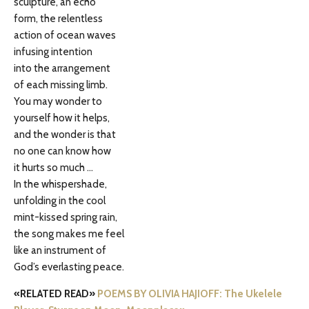
sculpture, an echo
form, the relentless
action of ocean waves
infusing intention
into the arrangement
of each missing limb.
You may wonder to
yourself how it helps,
and the wonder is that
no one can know how
it hurts so much …
In the whispershade,
unfolding in the cool
mint-kissed spring rain,
the song makes me feel
like an instrument of
God’s everlasting peace.
«RELATED READ»
POEMS BY OLIVIA HAJIOFF: The Ukelele