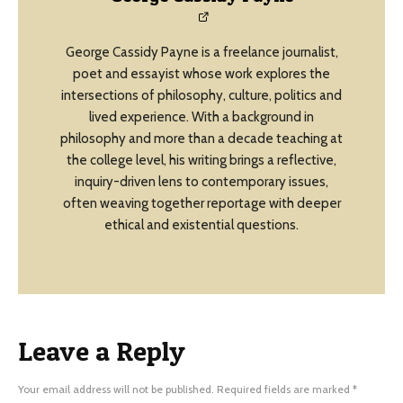
George Cassidy Payne is a freelance journalist,
poet and essayist whose work explores the
intersections of philosophy, culture, politics and
lived experience. With a background in
philosophy and more than a decade teaching at
the college level, his writing brings a reflective,
inquiry-driven lens to contemporary issues,
often weaving together reportage with deeper
ethical and existential questions.
Leave a Reply
Your email address will not be published.
Required fields are marked
*