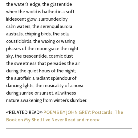
the water’s edge, the glistentide
when the world is bathed in a soft
iridescent glow, surrounded by
calm waters, the serenquil aurora
australis, chirping birds, the sola
coustic birds, the waxing or waning
phases of the moon grace the night
sky, the crescentide, cosmic dust
the sweetness that pervades the air
during the quiet hours of the night;
the auroflair, a radiant splendour of
dancing lights, the musicality of a nova
during sunrise or sunset, all witness
nature awakening from winter’s slumber.
«RELATED READ»
POEMS BY JOHN GREY: Postcards, The
Book on My Shelf I’ve Never Read and more»