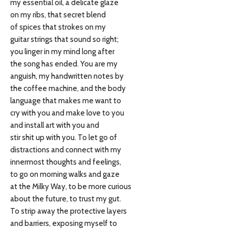
my essential oil, a delicate glaze
on my ribs, that secret blend
of spices that strokes on my
guitar strings that sound so right;
you linger in my mind long after
the song has ended. You are my
anguish, my handwritten notes by
the coffee machine, and the body
language that makes me want to
cry with you and make love to you
and install art with you and
stir shit up with you. To let go of
distractions and connect with my
innermost thoughts and feelings,
to go on morning walks and gaze
at the Milky Way, to be more curious
about the future, to trust my gut.
To strip away the protective layers
and barriers, exposing myself to