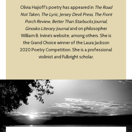
Olivia Hajioff’s poetry has appeared in
The Road
Not Taken
,
The Lyric
,
Jersey Devil Press
,
The Front
Porch Review
,
Better Than Starbucks Journal
,
Ginosko Literary Journal
and on philosopher
William B. Irvine’s website, among others. She is
the Grand Choice winner of the Laura Jackson
2020 Poetry Competition. She is a professional
violinist and Fulbright scholar.