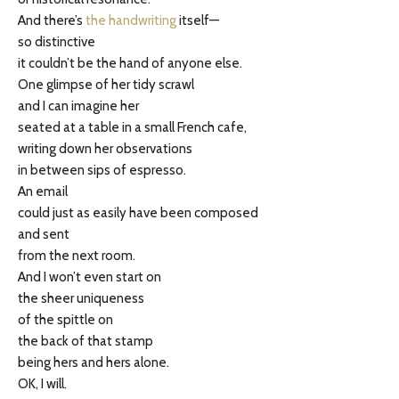
And there’s
the handwriting
itself—
so distinctive
it couldn’t be the hand of anyone else.
One glimpse of her tidy scrawl
and I can imagine her
seated at a table in a small French cafe,
writing down her observations
in between sips of espresso.
An email
could just as easily have been composed
and sent
from the next room.
And I won’t even start on
the sheer uniqueness
of the spittle on
the back of that stamp
being hers and hers alone.
OK, I will.