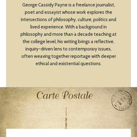
George Cassidy Payne is a freelance journalist,
poet and essayist whose work explores the
intersections of philosophy, culture, politics and
lived experience. With a background in
philosophy and more than a decade teaching at
the college level, his writing brings a reflective,
inquiry-driven lens to contemporary issues,
often weaving together reportage with deeper
ethical and existential questions.