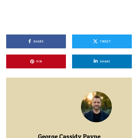
SHARE
TWEET
PIN
SHARE
George Cassidy Payne