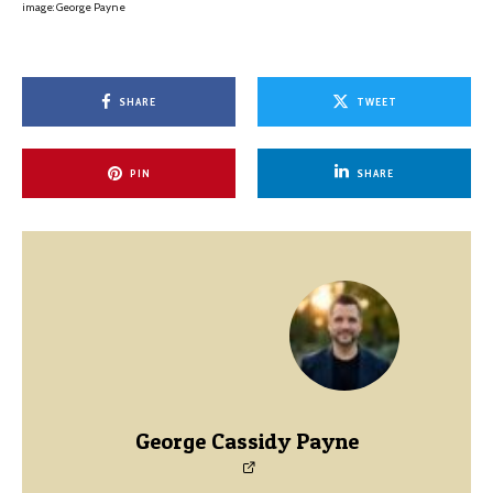
image: George Payne
SHARE
TWEET
PIN
SHARE
George Cassidy Payne