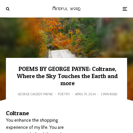
POEMS BY GEORGE PAYNE: Coltrane,
Where the Sky Touches the Earth and
more
GEORGE CASSIDY PAYNE
·
POETRY
·
APRIL 19, 2024
·
2 MIN READ
Coltrane
You enhance the shopping
experience of my life. You are