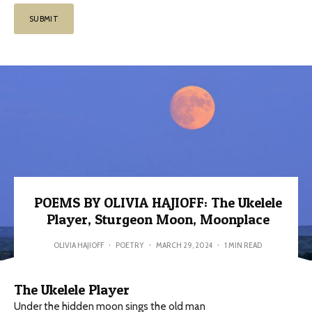
POEMS BY OLIVIA HAJIOFF: The Ukelele
Player, Sturgeon Moon, Moonplace
OLIVIA HAJIOFF
·
POETRY
·
MARCH 29, 2024
·
1 MIN READ
The Ukelele Player
Under the hidden moon sings the old man