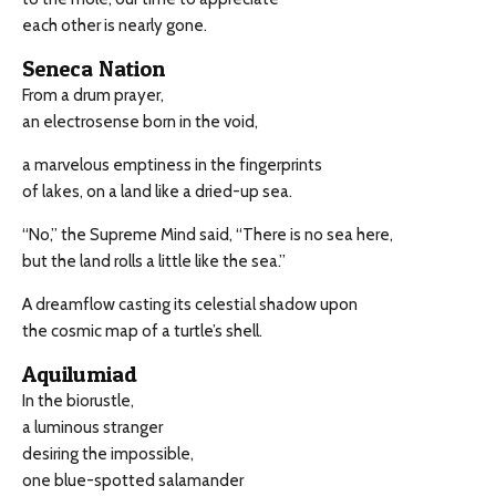
each other is nearly gone.
Seneca Nation
From a drum prayer,
an electrosense born in the void,
a marvelous emptiness in the fingerprints
of lakes, on a land like a dried-up sea.
“No,” the Supreme Mind said, “There is no sea here,
but the land rolls a little like the sea.”
A dreamflow casting its celestial shadow upon
the cosmic map of a turtle’s shell.
Aquilumiad
In the biorustle,
a luminous stranger
desiring the impossible,
one blue-spotted salamander