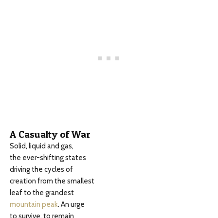
A Casualty of War
Solid, liquid and gas,
the ever-shifting states
driving the cycles of
creation from the smallest
leaf to the grandest
mountain peak
. An urge
to survive, to remain