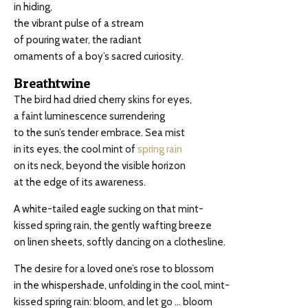
in hiding,
the vibrant pulse of a stream
of pouring water, the radiant
ornaments of a boy’s sacred curiosity.
Breathtwine
The bird had dried cherry skins for eyes,
a faint luminescence surrendering
to the sun’s tender embrace. Sea mist
in its eyes, the cool mint of
spring rain
on its neck, beyond the visible horizon
at the edge of its awareness.
A white-tailed eagle sucking on that mint-
kissed spring rain, the gently wafting breeze
on linen sheets, softly dancing on a clothesline.
The desire for a loved one’s rose to blossom
in the whispershade, unfolding in the cool, mint-
kissed spring rain: bloom, and let go … bloom