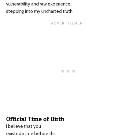
vulnerability and raw experience,
stepping into my uncharted truth.
Official Time of Birth
I believe that you
existed in me before this