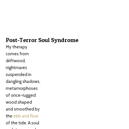
Post-Terror Soul Syndrome
My therapy
comes from
driftwood,
nightmares
suspended in
dangling shadows,
metamorphoses
of once-rugged
wood shaped
and smoothed by
the
ebb and flow
of the tide. A soul