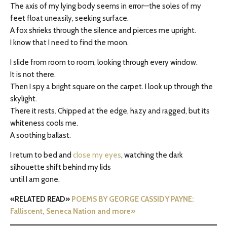
The axis of my lying body seems in error—the soles of my
feet float uneasily, seeking surface.
A fox shrieks through the silence and pierces me upright.
I know that I need to find the moon.
I slide from room to room, looking through every window.
It is not there.
Then I spy a bright square on the carpet. I look up through the
skylight.
There it rests. Chipped at the edge, hazy and ragged, but its
whiteness cools me.
A soothing ballast.
I return to bed and
close my eyes
, watching the dark
silhouette shift behind my lids
until I am gone.
«RELATED READ»
POEMS BY GEORGE CASSIDY PAYNE:
Falliscent, Seneca Nation and more»