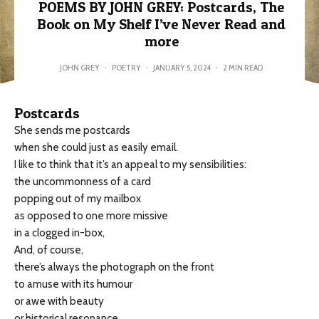
POEMS BY JOHN GREY: Postcards, The
Book on My Shelf I’ve Never Read and
more
JOHN GREY
·
POETRY
·
JANUARY 5, 2024
·
2 MIN READ
Postcards
She sends me postcards
when she could just as easily email.
I like to think that it’s an appeal to my sensibilities:
the uncommonness of a card
popping out of my mailbox
as opposed to one more missive
in a clogged in-box,
And, of course,
there’s always the photograph on the front
to amuse with its humour
or awe with beauty
or historical resonance.