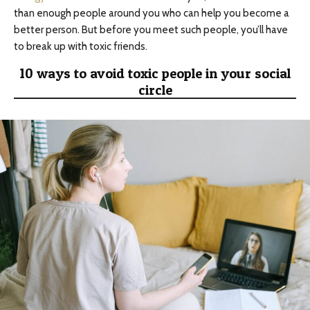
than enough people around you who can help you become a
better person. But before you meet such people, you’ll have
to break up with toxic friends.
10 ways to avoid toxic people in your social
circle