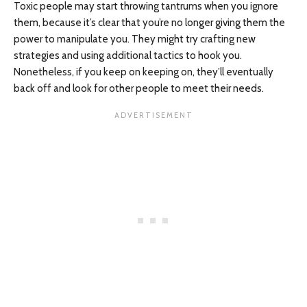
Toxic people may start throwing tantrums when you ignore
them, because it’s clear that you’re no longer giving them the
power to manipulate you. They might try crafting new
strategies and using additional tactics to hook you.
Nonetheless, if you keep on keeping on, they’ll eventually
back off and look for other people to meet their needs.