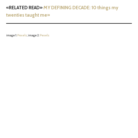
«RELATED READ»
MY DEFINING DECADE: 10 things my
twenties taught me»
image 1:
Pexels
; image 2:
Pexels