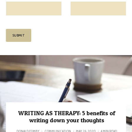
WRITING AS THERAPY: 5 benefits of
writing down your thoughts
DONALD FOMBY
·
COMMUNICATION
·
MAY 26, 2020
·
4 MIN READ