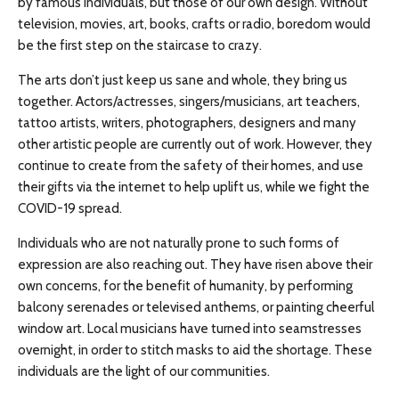
by famous individuals, but those of our own design. Without
television, movies, art, books, crafts or radio, boredom would
be the first step on the staircase to crazy.
The arts don’t just keep us sane and whole, they bring us
together. Actors/actresses, singers/musicians, art teachers,
tattoo artists, writers, photographers, designers and many
other artistic people are currently out of work. However, they
continue to create from the safety of their homes, and use
their gifts via the internet to help uplift us, while we fight the
COVID-19 spread.
Individuals who are not naturally prone to such forms of
expression are also reaching out. They have risen above their
own concerns, for the benefit of humanity, by performing
balcony serenades or televised anthems, or painting cheerful
window art. Local musicians have turned into seamstresses
overnight, in order to stitch masks to aid the shortage. These
individuals are the light of our communities.