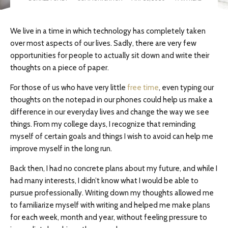
We live in a time in which technology has completely taken
over most aspects of our lives. Sadly, there are very few
opportunities for people to actually sit down and write their
thoughts on a piece of paper.
For those of us who have very little
free time
, even typing our
thoughts on the notepad in our phones could help us make a
difference in our everyday lives and change the way we see
things. From my college days, I recognize that reminding
myself of certain goals and things I wish to avoid can help me
improve myself in the long run.
Back then, I had no concrete plans about my future, and while I
had many interests, I didn’t know what I would be able to
pursue professionally. Writing down my thoughts allowed me
to familiarize myself with writing and helped me make plans
for each week, month and year, without feeling pressure to