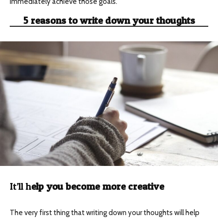
immediately achieve those goals.
5 reasons to write down your thoughts
It’ll h
elp you become more creative
The very first thing that writing down your thoughts will help