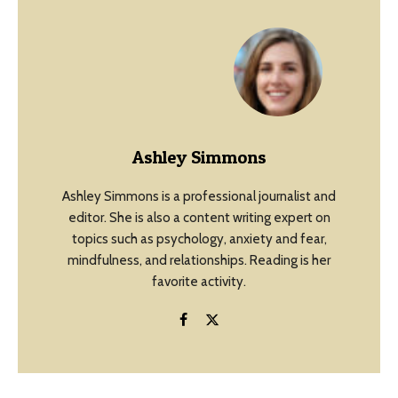
Ashley Simmons
Ashley Simmons is a professional journalist and
editor. She is also a content writing expert on
topics such as psychology, anxiety and fear,
mindfulness, and relationships. Reading is her
favorite activity.