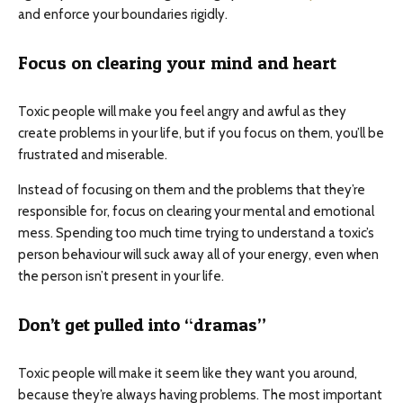
and enforce your boundaries rigidly.
Focus on clearing your mind and heart
Toxic people will make you feel angry and awful as they
create problems in your life, but if you focus on them, you’ll be
frustrated and miserable.
Instead of focusing on them and the problems that they’re
responsible for, focus on clearing your mental and emotional
mess. Spending too much time trying to understand a toxic’s
person behaviour will suck away all of your energy, even when
the person isn’t present in your life.
Don’t get pulled into “dramas”
Toxic people will make it seem like they want you around,
because they’re always having problems. The most important