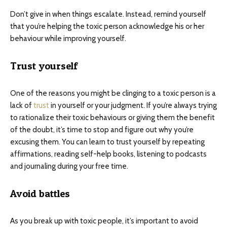
Don’t give in when things escalate. Instead, remind yourself
that you’re helping the toxic person acknowledge his or her
behaviour while improving yourself.
Trust yourself
One of the reasons you might be clinging to a toxic person is a
lack of
trust
in yourself or your judgment. If you’re always trying
to rationalize their toxic behaviours or giving them the benefit
of the doubt, it’s time to stop and figure out why you’re
excusing them. You can learn to trust yourself by repeating
affirmations, reading self-help books, listening to podcasts
and journaling during your free time.
Avoid battles
As you break up with toxic people, it’s important to avoid