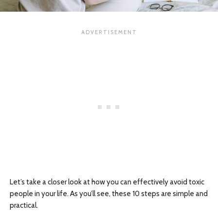
Let’s take a closer look at how you can effectively avoid toxic
people in your life. As you’ll see, these 10 steps are simple and
practical.