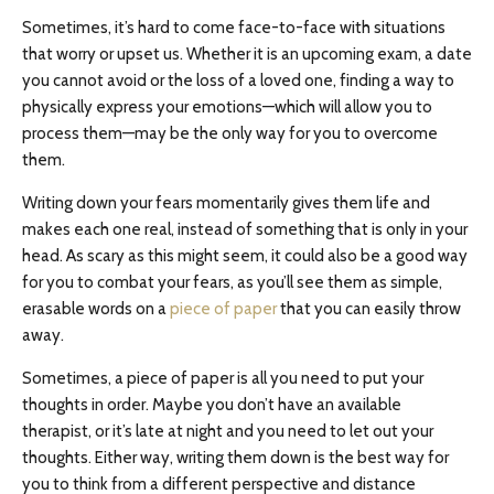
Sometimes, it’s hard to come face-to-face with situations
that worry or upset us. Whether it is an upcoming exam, a date
you cannot avoid or the loss of a loved one, finding a way to
physically express your emotions⁠—which will allow you to
process them⁠—may be the only way for you to overcome
them.
Writing down your fears momentarily gives them life and
makes each one real, instead of something that is only in your
head. As scary as this might seem, it could also be a good way
for you to combat your fears, as you’ll see them as simple,
erasable words on a
piece of paper
that you can easily throw
away.
Sometimes, a piece of paper is all you need to put your
thoughts in order. Maybe you don’t have an available
therapist, or it’s late at night and you need to let out your
thoughts. Either way, writing them down is the best way for
you to think from a different perspective and distance