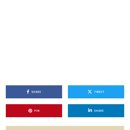
SHARE
TWEET
PIN
SHARE