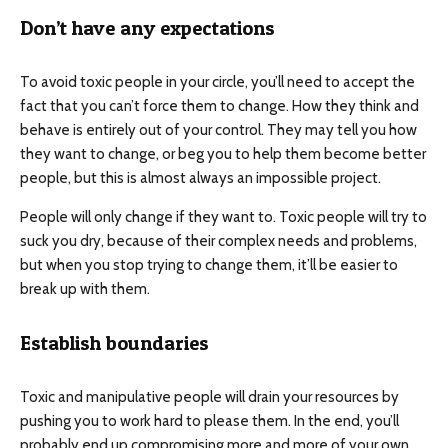
Don’t have any expectations
To avoid toxic people in your circle, you’ll need to accept the
fact that you can’t force them to change. How they think and
behave is entirely out of your control. They may tell you how
they want to change, or beg you to help them become better
people, but this is almost always an impossible project.
People will only change if they want to. Toxic people will try to
suck you dry, because of their complex needs and problems,
but when you stop trying to change them, it’ll be easier to
break up with them.
Establish boundaries
Toxic and manipulative people will drain your resources by
pushing you to work hard to please them. In the end, you’ll
probably end up compromising more and more of your own