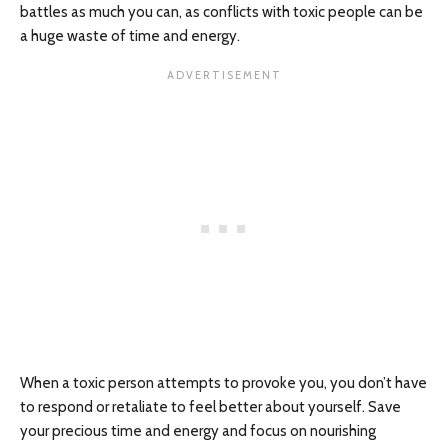
battles as much you can, as conflicts with toxic people can be
a huge waste of time and energy.
When a toxic person attempts to provoke you, you don’t have
to respond or retaliate to feel better about yourself. Save
your precious time and energy and focus on nourishing