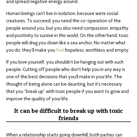
and spread negative energy around.
Human beings can’t live in isolation, because we’re social
creatures. To succeed, you need the co-operation of the
people around you, but you also need compassion, empathy
and positivity to survive in this world. On the other hand, toxic
people will drag you down like a sea anchor. No matter what
you do, they’ll make you
feel
hopeless, worthless and empty.
If you love yourself, you shouldn’t be hanging out with such
people. Cutting off people who don’t help you in any way is
one of the best decisions that you’ll make in your life. The
thought of being alone can be daunting, but it’s necessary
that you “break up” with toxic people if you want to grow and
improve the quality of your life.
It can be difficult to break up with toxic
friends
When a relationship starts going downhill, both parties can