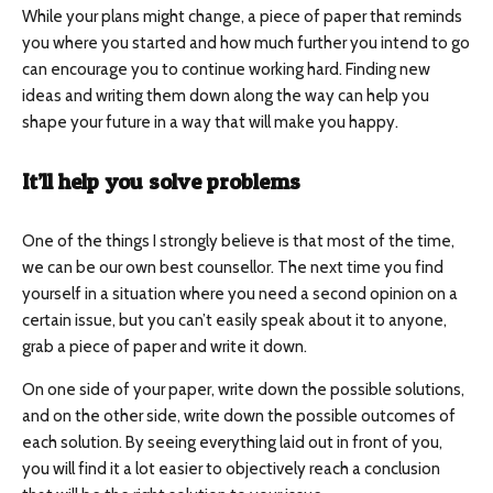
While your plans might change, a piece of paper that reminds
you where you started and how much further you intend to go
can encourage you to continue working hard. Finding new
ideas and writing them down along the way can help you
shape your future in a way that will make you happy.
It’ll help you solve problems
One of the things I strongly believe is that most of the time,
we can be our own best counsellor. The next time you find
yourself in a situation where you need a second opinion on a
certain issue, but you can’t easily speak about it to anyone,
grab a piece of paper and write it down.
On one side of your paper, write down the possible solutions,
and on the other side, write down the possible outcomes of
each solution. By seeing everything laid out in front of you,
you will find it a lot easier to objectively reach a conclusion