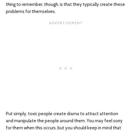
thing to remember, though, is that they typically create these
problems for themselves.
Put simply, toxic people create drama to attract attention
and manipulate the people around them. You may feel sorry
for them when this occurs, but you should keep in mind that