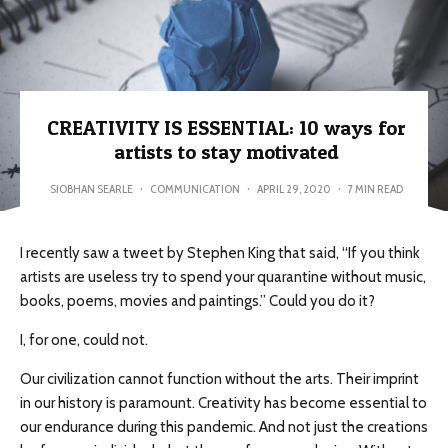
CREATIVITY IS ESSENTIAL: 10 ways for
artists to stay motivated
SIOBHAN SEARLE
·
COMMUNICATION
·
APRIL 29, 2020
·
7 MIN READ
I recently saw a tweet by Stephen King that said, “If you think
artists are useless try to spend your quarantine without music,
books, poems, movies and paintings.” Could you do it?
I, for one, could not.
Our civilization cannot function without the arts. Their imprint
in our history is paramount. Creativity has become essential to
our endurance during this pandemic. And not just the creations