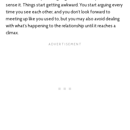
sense it. Things start getting awkward. You start arguing every
time you see each other, and you don’t look forward to
meeting up like you used to, but you may also avoid dealing
with what’s happening to the relationship until it reaches a
climax.