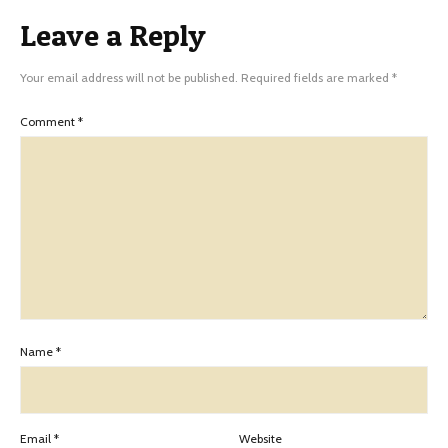
Leave a Reply
Your email address will not be published.
Required fields are marked
*
Comment
*
Name
*
Email
*
Website