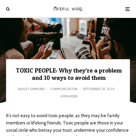
TOXIC PEOPLE: Why they’re a problem
and 10 ways to avoid them
ASHLEY SIMMONS
·
COMMUNICATION
·
SEPTEMBER 29, 2020
·
6 MIN READ
It’s not easy to avoid toxic people, as they may be family
members or lifelong friends. Toxic people are those in your
social circle who betray your trust, undermine your confidence