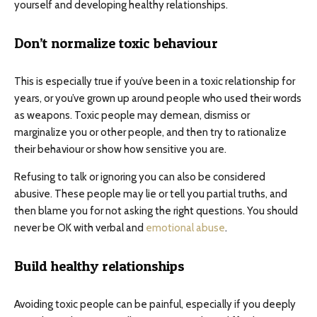
yourself and developing healthy relationships.
Don’t normalize toxic behaviour
This is especially true if you’ve been in a toxic relationship for
years, or you’ve grown up around people who used their words
as weapons. Toxic people may demean, dismiss or
marginalize you or other people, and then try to rationalize
their behaviour or show how sensitive you are.
Refusing to talk or ignoring you can also be considered
abusive. These people may lie or tell you partial truths, and
then blame you for not asking the right questions. You should
never be OK with verbal and
emotional abuse
.
Build healthy relationships
Avoiding toxic people can be painful, especially if you deeply