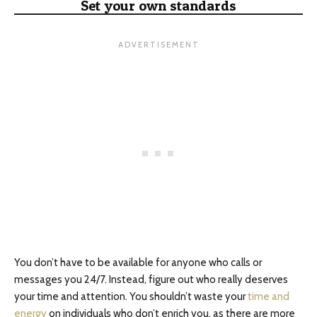
Set your own standards
You don’t have to be available for anyone who calls or
messages you 24/7. Instead, figure out who really deserves
your time and attention. You shouldn’t waste your
time and
energy
on individuals who don’t enrich you, as there are more