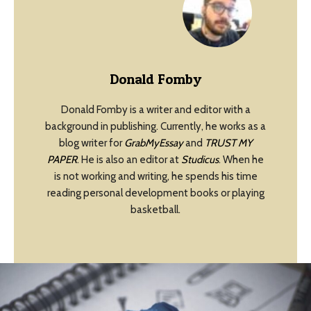
Donald Fomby
Donald Fomby is a writer and editor with a
background in publishing. Currently, he works as a
blog writer for
GrabMyEssay
and
TRUST MY
PAPER
. He is also an editor at
Studicus
. When he
is not working and writing, he spends his time
reading personal development books or playing
basketball.