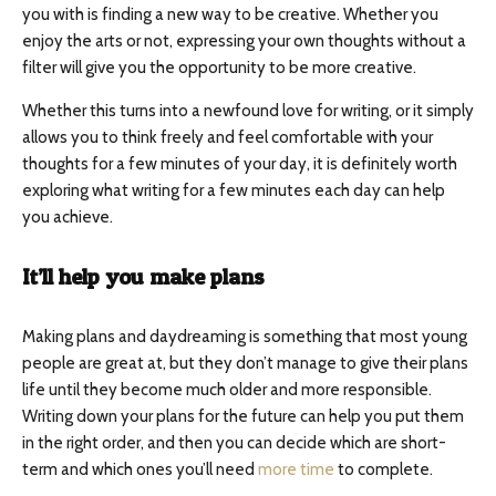
you with is finding a new way to be creative. Whether you
enjoy the arts or not, expressing your own thoughts without a
filter will give you the opportunity to be more creative.
Whether this turns into a newfound love for writing, or it simply
allows you to think freely and feel comfortable with your
thoughts for a few minutes of your day, it is definitely worth
exploring what writing for a few minutes each day can help
you achieve.
It’ll help you make plans
Making plans and daydreaming is something that most young
people are great at, but they don’t manage to give their plans
life until they become much older and more responsible.
Writing down your plans for the future can help you put them
in the right order, and then you can decide which are short-
term and which ones you’ll need
more time
to complete.