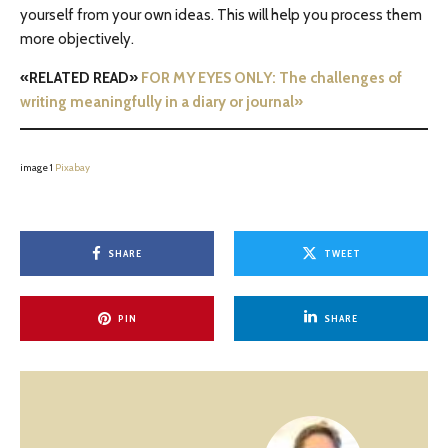
yourself from your own ideas. This will help you process them
more objectively.
«RELATED READ»
FOR MY EYES ONLY: The challenges of
writing meaningfully in a diary or journal»
image 1
Pixabay
SHARE
TWEET
PIN
SHARE