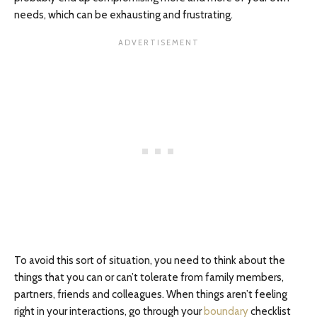
needs, which can be exhausting and frustrating.
To avoid this sort of situation, you need to think about the
things that you can or can’t tolerate from family members,
partners, friends and colleagues. When things aren’t feeling
right in your interactions, go through your
boundary
checklist