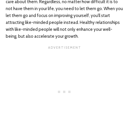
care about them. Regardless, no matter how difficult it is to
not have them in your life, you need to let them go. When you
let them go and focus on improving yourself, you’ll start
attracting like-minded people instead. Healthy relationships
with like-minded people will not only enhance your well-
being, but also accelerate your growth.