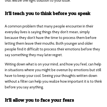
that will be the right solution to your issue.
It’ll teach you to think before you speak
A common problem that many people encounter in their
everyday lives is saying things they don’t mean, simply
because they don’t have the time to process them before
letting them leave their mouths. Both younger and older
people find it difficult to process their emotions before they
say something they may later regret.
Writing down what is on your mind, and how you feel, can help
in situations where you might be overrun by emotions but still
have to keep your cool. Seeing your thoughts written down
without a filter can help you realize how important it is to think
before you say anything.
It’ll allow you to face your fears