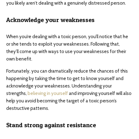
you likely aren’t dealing with a genuinely distressed person.
Acknowledge your weaknesses
When you’re dealing with a toxic person, you’ll notice that he
or she tends to exploit your weaknesses. Following that,
they’ll come up with ways to use your weaknesses for their
own benefit.
Fortunately, you can dramatically reduce the chances of this
happening by taking the time to get to know yourself and
acknowledge your weaknesses. Understanding your
strengths,
believing in yourself
and improving yourself will also
help you avoid becoming the target of a toxic person’s
destructive patterns.
Stand strong against resistance