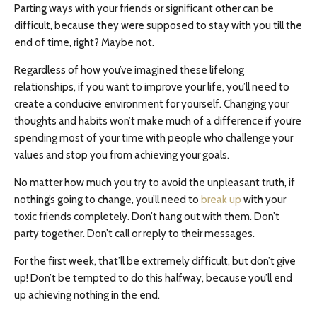
Parting ways with your friends or significant other can be
difficult, because they were supposed to stay with you till the
end of time, right? Maybe not.
Regardless of how you’ve imagined these lifelong
relationships, if you want to improve your life, you’ll need to
create a conducive environment for yourself. Changing your
thoughts and habits won’t make much of a difference if you’re
spending most of your time with people who challenge your
values and stop you from achieving your goals.
No matter how much you try to avoid the unpleasant truth, if
nothing’s going to change, you’ll need to
break up
with your
toxic friends completely. Don’t hang out with them. Don’t
party together. Don’t call or reply to their messages.
For the first week, that’ll be extremely difficult, but don’t give
up! Don’t be tempted to do this halfway, because you’ll end
up achieving nothing in the end.