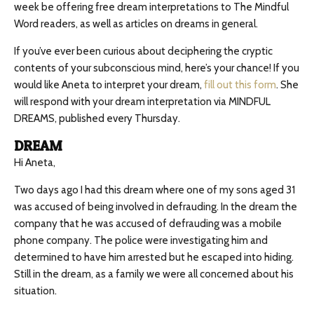
week be offering free dream interpretations to The Mindful
Word readers, as well as articles on dreams in general.
If you’ve ever been curious about deciphering the cryptic
contents of your subconscious mind, here’s your chance! If you
would like Aneta to interpret your dream,
fill out this form
. She
will respond with your dream interpretation via MINDFUL
DREAMS, published every Thursday.
DREAM
Hi Aneta,
Two days ago I had this dream where one of my sons aged 31
was accused of being involved in defrauding. In the dream the
company that he was accused of defrauding was a mobile
phone company. The police were investigating him and
determined to have him arrested but he escaped into hiding.
Still in the dream, as a family we were all concerned about his
situation.