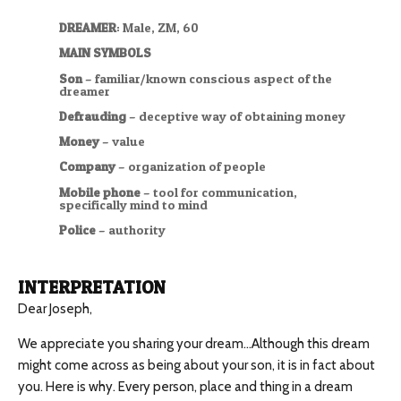
DREAMER
: Male, ZM, 60
MAIN SYMBOLS
Son
– familiar/known conscious aspect of the
dreamer
Defrauding
– deceptive way of obtaining money
Money
– value
Company
– organization of people
Mobile phone
– tool for communication,
specifically mind to mind
Police
– authority
INTERPRETATION
Dear Joseph,
We appreciate you sharing your dream…Although this dream
might come across as being about your son, it is in fact about
you. Here is why. Every person, place and thing in a dream