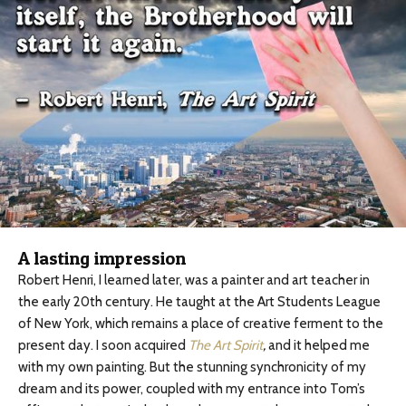
A lasting impression
Robert Henri, I learned later, was a painter and art teacher in
the early 20th century. He taught at the Art Students League
of New York, which remains a place of creative ferment to the
present day. I soon acquired
The Art Spirit
,
and it helped me
with my own painting. But the stunning synchronicity of my
dream and its power, coupled with my entrance into Tom’s