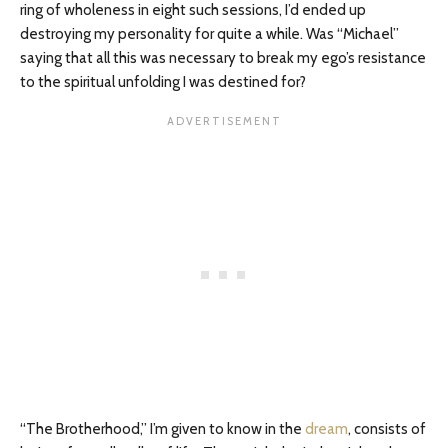
ring of wholeness in eight such sessions, I’d ended up
destroying my personality for quite a while. Was “Michael”
saying that all this was necessary to break my ego’s resistance
to the spiritual unfolding I was destined for?
“The Brotherhood,” I’m given to know in the
dream
, consists of