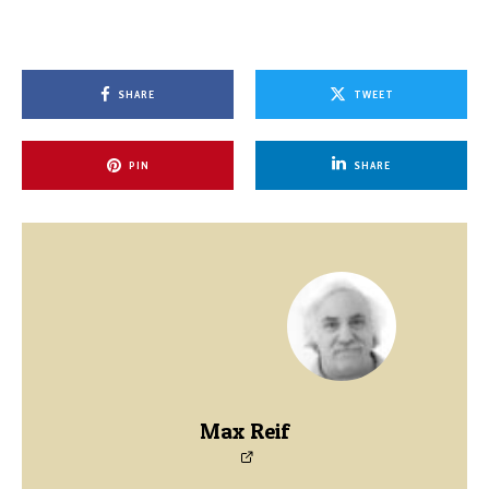
SHARE
TWEET
PIN
SHARE
Max Reif