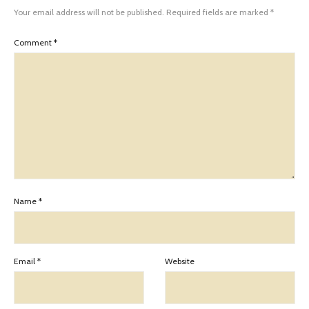
Your email address will not be published.
Required fields are marked
*
Comment
*
Name
*
Email
*
Website