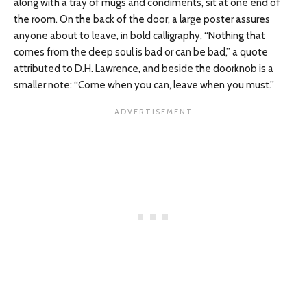
along with a tray of mugs and condiments, sit at one end of
the room. On the back of the door, a large poster assures
anyone about to leave, in bold calligraphy, “Nothing that
comes from the deep soul is bad or can be bad,” a quote
attributed to D.H. Lawrence, and beside the doorknob is a
smaller note: “Come when you can, leave when you must.”