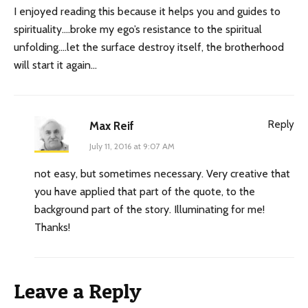
I enjoyed reading this because it helps you and guides to
spirituality….broke my ego’s resistance to the spiritual
unfolding….let the surface destroy itself, the brotherhood
will start it again…
Reply
Max Reif
July 11, 2016 at 9:07 AM
not easy, but sometimes necessary. Very creative that
you have applied that part of the quote, to the
background part of the story. Illuminating for me!
Thanks!
Leave a Reply