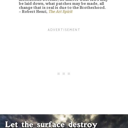
be laid down, what patches may be made, all
change that is real is due to the Brotherhood.
– Robert Henri,
The Art Spirit