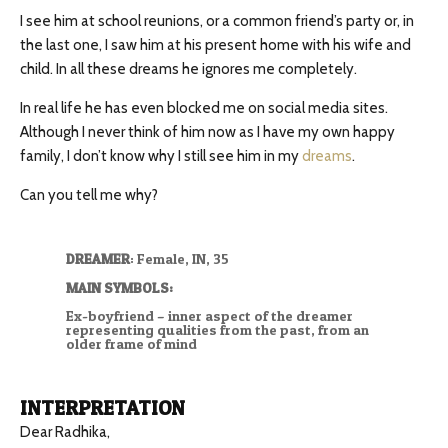
I see him at school reunions, or a common friend’s party or, in
the last one, I saw him at his present home with his wife and
child. In all these dreams he ignores me completely.
In real life he has even blocked me on social media sites.
Although I never think of him now as I have my own happy
family, I don’t know why I still see him in my
dreams
.
Can you tell me why?
DREAMER
: Female, IN, 35
MAIN SYMBOLS:
Ex-boyfriend – inner aspect of the dreamer
representing qualities from the past, from an
older frame of mind
INTERPRETATION
Dear Radhika,