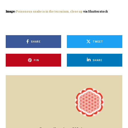
Image:
Poisonous snake is in the terrarium, close up
via Shutterstock
SHARE
TWEET
PIN
SHARE