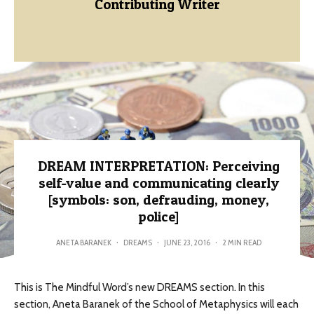
Contributing Writer
DREAM INTERPRETATION: Perceiving
self-value and communicating clearly
[symbols: son, defrauding, money,
police]
ANETA BARANEK
·
DREAMS
·
JUNE 23, 2016
·
2 MIN READ
This is The Mindful Word’s new DREAMS section. In this
section, Aneta Baranek of the School of Metaphysics will each