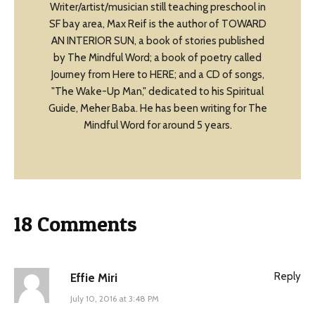
Writer/artist/musician still teaching preschool in
SF bay area, Max Reif is the author of TOWARD
AN INTERIOR SUN, a book of stories published
by The Mindful Word; a book of poetry called
Journey from Here to HERE; and a CD of songs,
"The Wake-Up Man," dedicated to his Spiritual
Guide, Meher Baba. He has been writing for The
Mindful Word for around 5 years.
18 Comments
Reply
Effie Miri
July 10, 2016 at 3:48 PM