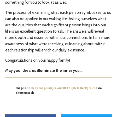
something for you to look at as well.
The process of examining what each person symbolizes to us
can also be applied in our waking life. Asking ourselves what
are the qualities that each significant person brings into our
life is an excellent question to ask. The answers will reveal
more depth and essence within our connections. In turn, more
awareness of what we’re receiving, or learning about, within
each relationship will enrich our daily existence.
Congratulations on your happy family!
May your dreams illuminate the inner you…
Image:
Lonely Teenage Girl Jealous Of Couple In Background
via
Shutterstock