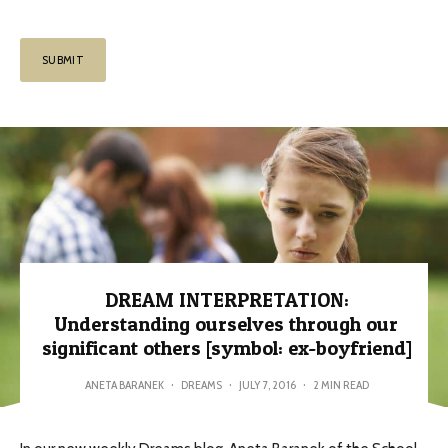
DREAM INTERPRETATION:
Understanding ourselves through our
significant others [symbol: ex-boyfriend]
ANETA BARANEK
·
DREAMS
·
JULY 7, 2016
·
2 MIN READ