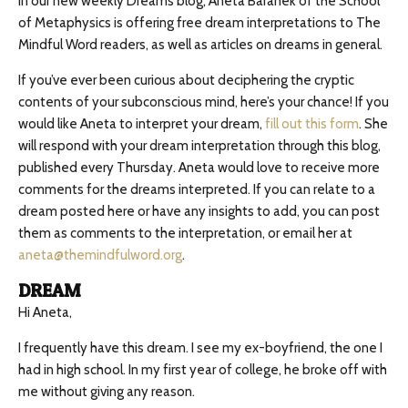
In our new weekly Dreams blog, Aneta Baranek of the School
of Metaphysics is offering free dream interpretations to The
Mindful Word readers, as well as articles on dreams in general.
If you’ve ever been curious about deciphering the cryptic
contents of your subconscious mind, here’s your chance! If you
would like Aneta to interpret your dream,
fill out this form
. She
will respond with your dream interpretation through this blog,
published every Thursday. Aneta would love to receive more
comments for the dreams interpreted. If you can relate to a
dream posted here or have any insights to add, you can post
them as comments to the interpretation, or email her at
aneta@themindfulword.org
.
DREAM
Hi Aneta,
I frequently have this dream. I see my ex-boyfriend, the one I
had in high school. In my first year of college, he broke off with
me without giving any reason.