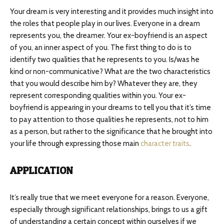
Your dream is very interesting and it provides much insight into
the roles that people play in our lives. Everyone in a dream
represents you, the dreamer. Your ex-boyfriend is an aspect
of you, an inner aspect of you. The first thing to do is to
identify two qualities that he represents to you. Is/was he
kind or non-communicative? What are the two characteristics
that you would describe him by? Whatever they are, they
represent corresponding qualities within you. Your ex-
boyfriend is appearing in your dreams to tell you that it’s time
to pay attention to those qualities he represents, not to him
as a person, but rather to the significance that he brought into
your life through expressing those main
character traits
.
APPLICATION
It’s really true that we meet everyone for a reason. Everyone,
especially through significant relationships, brings to us a gift
of understanding a certain concept within ourselves if we