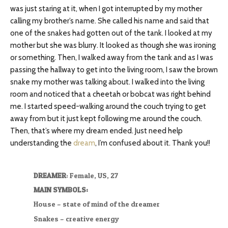
was just staring at it, when I got interrupted by my mother
calling my brother’s name. She called his name and said that
one of the snakes had gotten out of the tank. I looked at my
mother but she was blurry. It looked as though she was ironing
or something. Then, I walked away from the tank and as I was
passing the hallway to get into the living room, I saw the brown
snake my mother was talking about. I walked into the living
room and noticed that a cheetah or bobcat was right behind
me. I started speed-walking around the couch trying to get
away from but it just kept following me around the couch.
Then, that’s where my dream ended. Just need help
understanding the
dream
, I’m confused about it. Thank you!!
DREAMER
: Female, US, 27
MAIN SYMBOLS:
House – state of mind of the dreamer
Snakes – creative energy