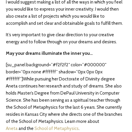
I would suggest making a list of all the ways in which you feel
you would like to express your inner creativity. I would then
also create a list of projects which you would like to
accomplish and set clear and obtainable goals to fulfill them.
It’s very important to give clear direction to your creative
energy and to follow through on your dreams and desires.
May your dreams illuminate the inner you…
[su_panel background=”#f2f2f2″ color=”#000000″
border=”0px none #ffffff” shadow=”0px 0px 0px
#ffffff”]While pursuing her Doctorate of Divinity degree
Aneta continues her research and study of dreams. She also
holds Master’s Degree from DePaul University in Computer
Science. She has been serving as a spiritual teacher through
the School of Metaphysics for the last 6 years. She currently
resides in Kansas City where she directs one of the branches
of the School of Metaphysics. Learn more about
Aneta
and the
School of Metaphysics
.