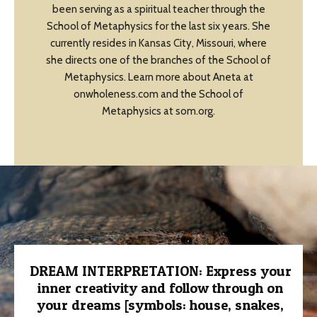
been serving as a spiritual teacher through the
School of Metaphysics for the last six years. She
currently resides in Kansas City, Missouri, where
she directs one of the branches of the School of
Metaphysics. Learn more about Aneta at
onwholeness.com and the School of
Metaphysics at som.org.
DREAM INTERPRETATION: Express your
inner creativity and follow through on
your dreams [symbols: house, snakes,