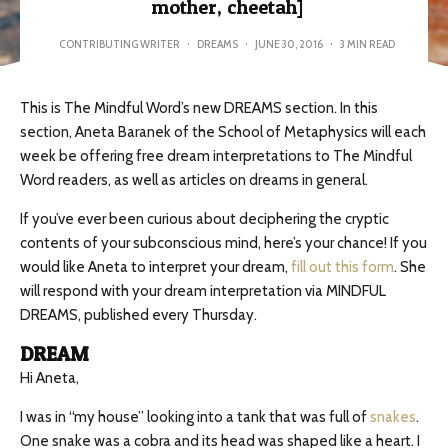
mother, cheetah]
CONTRIBUTING WRITER
·
DREAMS
·
JUNE 30, 2016
·
3 MIN READ
This is The Mindful Word’s new DREAMS section. In this
section, Aneta Baranek of the School of Metaphysics will each
week be offering free dream interpretations to The Mindful
Word readers, as well as articles on dreams in general.
If you’ve ever been curious about deciphering the cryptic
contents of your subconscious mind, here’s your chance! If you
would like Aneta to interpret your dream,
fill out this form
. She
will respond with your dream interpretation via MINDFUL
DREAMS, published every Thursday.
DREAM
Hi Aneta,
I was in “my house” looking into a tank that was full of
snakes
.
One snake was a cobra and its head was shaped like a heart. I