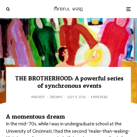
THE BROTHERHOOD: A powerful series
of synchronous events
MAX REIF
·
DREAMS
·
JULY 9, 2016
·
4 MIN READ
A momentous dream
In the mid-’70s, while I was in undergraduate school at the
University of Cincinnati, I had the second “realer-than-waking-