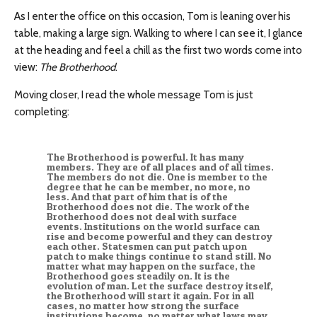
As I enter the office on this occasion, Tom is leaning over his
table, making a large sign. Walking to where I can see it, I glance
at the heading and feel a chill as the first two words come into
view:
The Brotherhood
.
Moving closer, I read the whole message Tom is just
completing:
The Brotherhood is powerful. It has many
members. They are of all places and of all times.
The members do not die. One is member to the
degree that he can be member, no more, no
less. And that part of him that is of the
Brotherhood does not die. The work of the
Brotherhood does not deal with surface
events. Institutions on the world surface can
rise and become powerful and they can destroy
each other. Statesmen can put patch upon
patch to make things continue to stand still. No
matter what may happen on the surface, the
Brotherhood goes steadily on. It is the
evolution of man. Let the surface destroy itself,
the Brotherhood will start it again. For in all
cases, no matter how strong the surface
institutions become, no matter what laws may