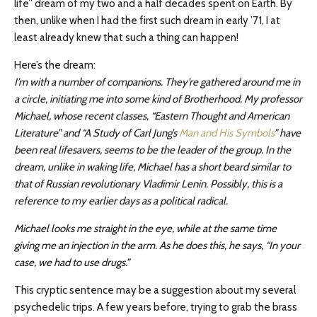
life” dream of my two and a half decades spent on Earth. By
then, unlike when I had the first such dream in early ’71, I at
least already knew that such a thing can happen!
Here’s the dream:
I’m with a number of companions. They’re gathered around me in
a circle, initiating me into some kind of Brotherhood. My professor
Michael, whose recent classes, “Eastern Thought and American
Literature” and “A Study of Carl Jung’s
Man and His Symbols
” have
been real lifesavers, seems to be the leader of the group. In the
dream, unlike in waking life, Michael has a short beard similar to
that of Russian revolutionary Vladimir Lenin. Possibly, this is a
reference to my earlier days as a political radical.
Michael looks me straight in the eye, while at the same time
giving me an injection in the arm. As he does this, he says, “In your
case, we had to use drugs.”
This cryptic sentence may be a suggestion about my several
psychedelic trips. A few years before, trying to grab the brass