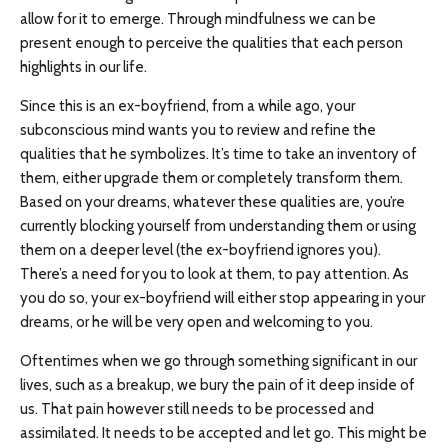
allow for it to emerge. Through mindfulness we can be
present enough to perceive the qualities that each person
highlights in our life.
Since this is an ex-boyfriend, from a while ago, your
subconscious mind wants you to review and refine the
qualities that he symbolizes. It’s time to take an inventory of
them, either upgrade them or completely transform them.
Based on your dreams, whatever these qualities are, you’re
currently blocking yourself from understanding them or using
them on a deeper level (the ex-boyfriend ignores you).
There’s a need for you to look at them, to pay attention. As
you do so, your ex-boyfriend will either stop appearing in your
dreams, or he will be very open and welcoming to you.
Oftentimes when we go through something significant in our
lives, such as a breakup, we bury the pain of it deep inside of
us. That pain however still needs to be processed and
assimilated. It needs to be accepted and let go. This might be