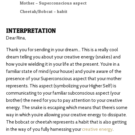
Mother – Superconscious aspect
Cheetah/Bobcat – habit
INTERPRETATION
Dear Rina,
Thank you for sending in your dream… This is a really cool
dream telling you about your creative energy (snakes) and
how you’re wielding it in your life at the present. You’re in a
familiar state of mind (your house) and you’re aware of the
presence of your Superconscious aspect that your mother
represents. This aspect (symbolizing your Higher Self) is
communicating to your familiar subconscious aspect (your
brother) the need for you to pay attention to your creative
energy. The snake is escaping which means that there’s some
way in which you’re allowing your creative energy to dissipate.
The bobcat or cheetah represents a habit that is also getting
in the way of you fully harnessing your
creative energy
.