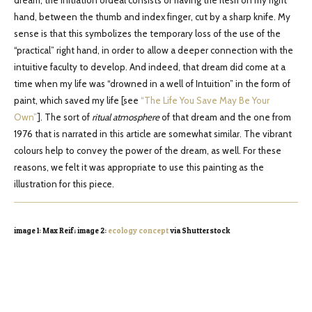
dream, the initiation ordeal consists of having the flesh on my right
hand, between the thumb and index finger, cut by a sharp knife. My
sense is that this symbolizes the temporary loss of the use of the
“practical” right hand, in order to allow a deeper connection with the
intuitive faculty to develop. And indeed, that dream did come at a
time when my life was “drowned in a well of Intuition” in the form of
paint, which saved my life [see
“The Life You Save May Be Your
Own”
]. The sort of
ritual
atmosphere
of that dream and the one from
1976 that is narrated in this article are somewhat similar. The vibrant
colours help to convey the power of the dream, as well. For these
reasons, we felt it was appropriate to use this painting as the
illustration for this piece.
image 1: Max Reif; image 2:
ecology concept
via Shutterstock