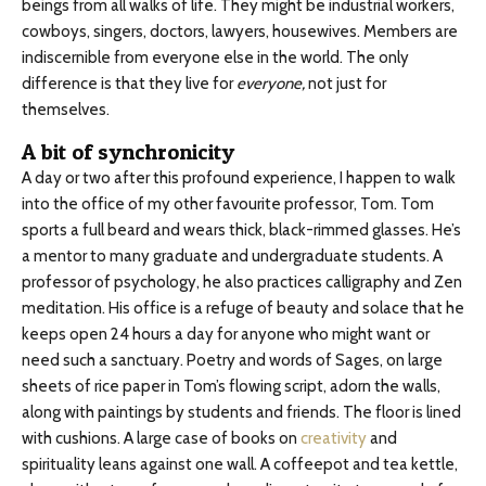
beings from all walks of life. They might be industrial workers,
cowboys, singers, doctors, lawyers, housewives. Members are
indiscernible from everyone else in the world. The only
difference is that they live for
everyone,
not just for
themselves.
A bit of synchronicity
A day or two after this profound experience, I happen to walk
into the office of my other favourite professor, Tom. Tom
sports a full beard and wears thick, black-rimmed glasses. He’s
a mentor to many graduate and undergraduate students. A
professor of psychology, he also practices calligraphy and Zen
meditation. His office is a refuge of beauty and solace that he
keeps open 24 hours a day for anyone who might want or
need such a sanctuary. Poetry and words of Sages, on large
sheets of rice paper in Tom’s flowing script, adorn the walls,
along with paintings by students and friends. The floor is lined
with cushions. A large case of books on
creativity
and
spirituality leans against one wall. A coffeepot and tea kettle,