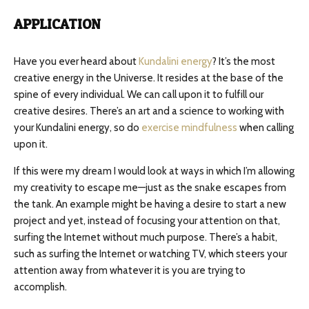
APPLICATION
Have you ever heard about
Kundalini energy
? It’s the most
creative energy in the Universe. It resides at the base of the
spine of every individual. We can call upon it to fulfill our
creative desires. There’s an art and a science to working with
your Kundalini energy, so do
exercise mindfulness
when calling
upon it.
If this were my dream I would look at ways in which I’m allowing
my creativity to escape me—just as the snake escapes from
the tank. An example might be having a desire to start a new
project and yet, instead of focusing your attention on that,
surfing the Internet without much purpose. There’s a habit,
such as surfing the Internet or watching TV, which steers your
attention away from whatever it is you are trying to
accomplish.