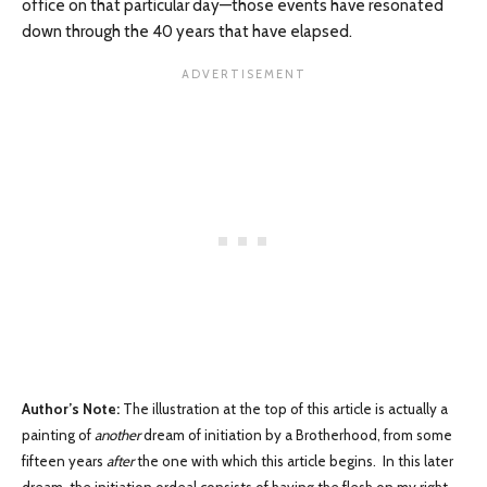
office on that particular day—those events have resonated
down through the 40 years that have elapsed.
Author’s Note:
The illustration at the top of this article is actually a
painting of
another
dream of initiation by a Brotherhood, from some
fifteen years
after
the one with which this article begins. In this later