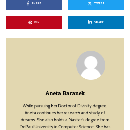
SHARE
TWEET
PIN
SHARE
Aneta Baranek
While pursuing her Doctor of Divinity degree,
Aneta continues her research and study of
dreams. She also holds a Master’s degree from
DePaul University in Computer Science. She has