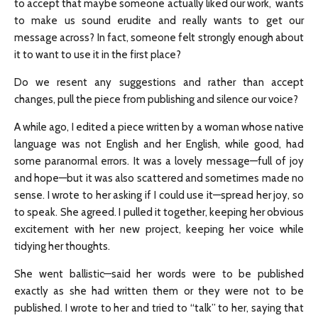
to accept that maybe someone actually liked our work, wants
to make us sound erudite and really wants to get our
message across? In fact, someone felt strongly enough about
it to want to use it in the first place?
Do we resent any suggestions and rather than accept
changes, pull the piece from publishing and silence our voice?
A while ago, I edited a piece written by a woman whose native
language was not English and her English, while good, had
some paranormal errors. It was a lovely message—full of joy
and hope—but it was also scattered and sometimes made no
sense. I wrote to her asking if I could use it—spread her joy, so
to speak. She agreed. I pulled it together, keeping her obvious
excitement with her new project, keeping her voice while
tidying her thoughts.
She went ballistic—said her words were to be published
exactly as she had written them or they were not to be
published. I wrote to her and tried to “talk” to her, saying that