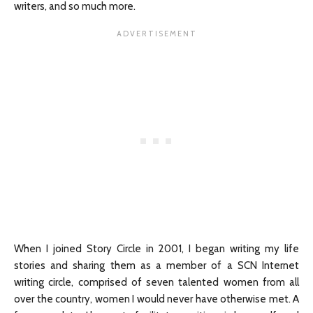
writers, and so much more.
When I joined Story Circle in 2001, I began writing my life
stories and sharing them as a member of a SCN Internet
writing circle, comprised of seven talented women from all
over the country, women I would never have otherwise met. A