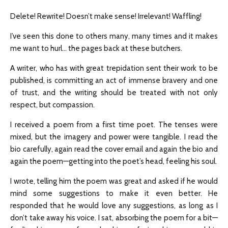
Delete! Rewrite! Doesn’t make sense! Irrelevant! Waffling!
I’ve seen this done to others many, many times and it makes
me want to hurl… the pages back at these butchers.
A writer, who has with great trepidation sent their work to be
published, is committing an act of immense bravery and one
of trust, and the writing should be treated with not only
respect, but compassion.
I received a poem from a first time poet. The tenses were
mixed, but the imagery and power were tangible. I read the
bio carefully, again read the cover email and again the bio and
again the poem—getting into the poet’s head, feeling his soul.
I wrote, telling him the poem was great and asked if he would
mind some suggestions to make it even better. He
responded that he would love any suggestions, as long as I
don’t take away his voice. I sat, absorbing the poem for a bit—