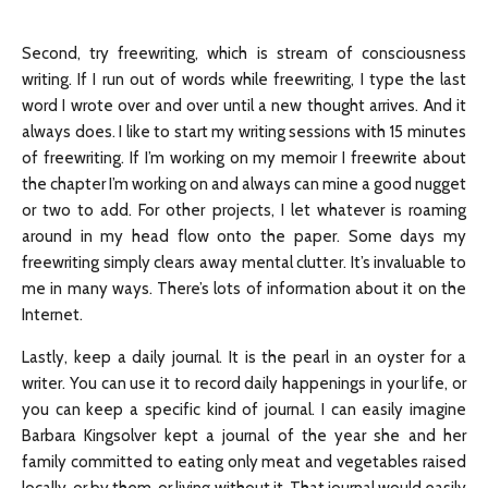
Second, try freewriting, which is stream of consciousness
writing. If I run out of words while freewriting, I type the last
word I wrote over and over until a new thought arrives. And it
always does. I like to start my writing sessions with 15 minutes
of freewriting. If I’m working on my memoir I freewrite about
the chapter I’m working on and always can mine a good nugget
or two to add. For other projects, I let whatever is roaming
around in my head flow onto the paper. Some days my
freewriting simply clears away mental clutter. It’s invaluable to
me in many ways. There’s lots of information about it on the
Internet.
Lastly, keep a daily journal. It is the pearl in an oyster for a
writer. You can use it to record daily happenings in your life, or
you can keep a specific kind of journal. I can easily imagine
Barbara Kingsolver kept a journal of the year she and her
family committed to eating only meat and vegetables raised