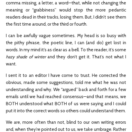
comma missing, a letter, a word—that, while not changing the
meaning or “grabbiness” would stop the more pedantic
readers dead in their tracks, losing them. But, I didn’t see them
the first time around, or the third or fourth.
I can be awfully vague sometimes. My head is so busy with
the pithy phrase, the poetic line, I can (and do) get lost in
words. In my mind it’s as clear as a bell. To the reader, it’s some
hazy shade of winter
and they don’t get it. That’s not what I
want.
I sent it to an editor I have come to trust. He corrected the
obvious, made some suggestions, told me what he was not
understanding and why. We “argued” back and forth for a few
emails until we had reached consensus—and that means, we
BOTH understood what BOTH of us were saying and I could
put it into the correct words so others could understand them.
We are, more often than not, blind to our own writing errors
and, when they’re pointed out to us, we take umbrage. Rather