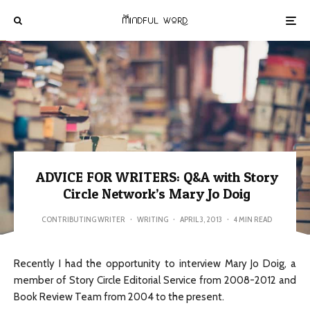
ADVICE FOR WRITERS: Q&A with Story
Circle Network’s Mary Jo Doig
CONTRIBUTING WRITER
·
WRITING
·
APRIL 3, 2013
·
4 MIN READ
Recently I had the opportunity to interview Mary Jo Doig, a
member of Story Circle Editorial Service from 2008-2012 and
Book Review Team from 2004 to the present.