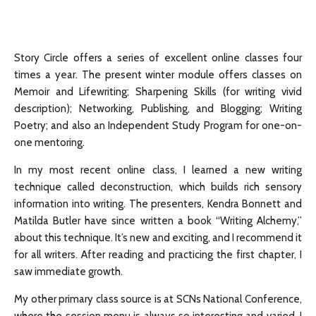
Story Circle offers a series of excellent online classes four
times a year. The present winter module offers classes on
Memoir and Lifewriting; Sharpening Skills (for writing vivid
description); Networking, Publishing, and Blogging; Writing
Poetry; and also an Independent Study Program for one-on-
one mentoring.
In my most recent online class, I learned a new writing
technique called deconstruction, which builds rich sensory
information into writing. The presenters, Kendra Bonnett and
Matilda Butler have since written a book “Writing Alchemy,”
about this technique. It’s new and exciting, and I recommend it
for all writers. After reading and practicing the first chapter, I
saw immediate growth.
My other primary class source is at SCNs National Conference,