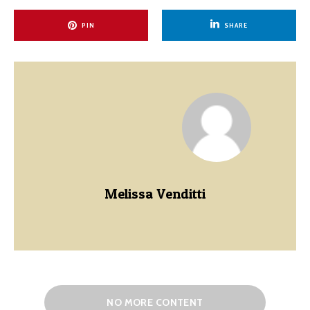
PIN
SHARE
Melissa Venditti
NO MORE CONTENT