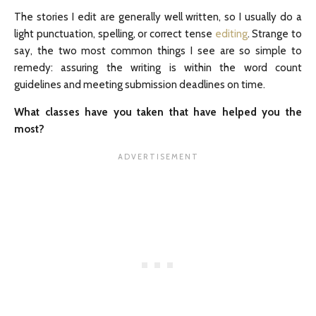
The stories I edit are generally well written, so I usually do a
light punctuation, spelling, or correct tense
editing
. Strange to
say, the two most common things I see are so simple to
remedy: assuring the writing is within the word count
guidelines and meeting submission deadlines on time.
What classes have you taken that have helped you the
most?