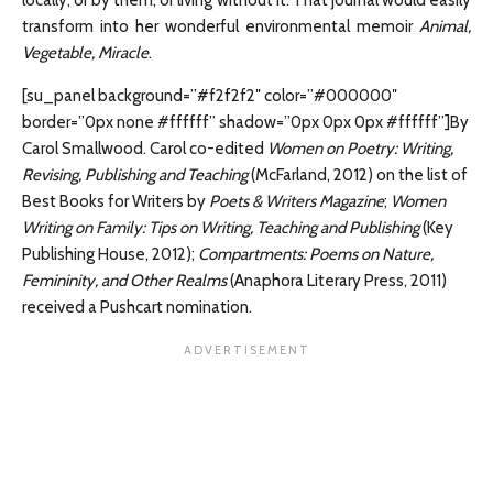
locally, or by them, or living without it. That journal would easily
transform into her wonderful environmental memoir
Animal,
Vegetable, Miracle
.
[su_panel background=”#f2f2f2″ color=”#000000″
border=”0px none #ffffff” shadow=”0px 0px 0px #ffffff”]By
Carol Smallwood. Carol co-edited
Women on Poetry: Writing,
Revising, Publishing and Teaching
(McFarland, 2012) on the list of
Best Books for Writers by
Poets & Writers Magazine
;
Women
Writing on Family: Tips on Writing, Teaching and Publishing
(Key
Publishing House, 2012);
Compartments: Poems on Nature,
Femininity, and Other Realms
(Anaphora Literary Press, 2011)
received a Pushcart nomination.