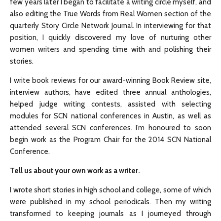
few years later I began to facilitate a writing circle myself, and
also editing the True Words from Real Women section of the
quarterly Story Circle Network Journal. In interviewing for that
position, I quickly discovered my love of nurturing other
women writers and spending time with and polishing their
stories.
I write book reviews for our award-winning Book Review site,
interview authors, have edited three annual anthologies,
helped judge writing contests, assisted with selecting
modules for SCN national conferences in Austin, as well as
attended several SCN conferences. I’m honoured to soon
begin work as the Program Chair for the 2014 SCN National
Conference.
Tell us about your own work as a writer.
I wrote short stories in high school and college, some of which
were published in my school periodicals. Then my writing
transformed to keeping journals as I journeyed through