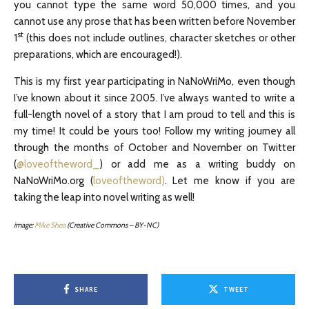
you cannot type the same word 50,000 times, and you
cannot use any prose that has been written before November
st
1
(this does not include outlines, character sketches or other
preparations, which are encouraged!).
This is my first year participating in NaNoWriMo, even though
I’ve known about it since 2005. I’ve always wanted to write a
full-length novel of a story that I am proud to tell and this is
my time! It could be yours too! Follow my writing journey all
through the months of October and November on Twitter
(
@loveoftheword_
) or add me as a writing buddy on
NaNoWriMo.org (
loveoftheword)
. Let me know if you are
taking the leap into novel writing as well!
image:
Mike Shea
(Creative Commons – BY-NC)
SHARE
TWEET