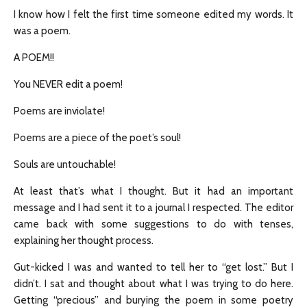
I know how I felt the first time someone edited my words. It
was a poem.
A POEM!!
You NEVER edit a poem!
Poems are inviolate!
Poems are a piece of the poet’s soul!
Souls are untouchable!
At least that’s what I thought. But it had an important
message and I had sent it to a journal I respected. The editor
came back with some suggestions to do with tenses,
explaining her thought process.
Gut-kicked I was and wanted to tell her to “get lost.” But I
didn’t. I sat and thought about what I was trying to do here.
Getting “precious” and burying the poem in some poetry