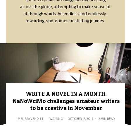
across the globe, attempting to make sense of
it through words. An endless and endlessly
rewarding, sometimes frustrating journey.
WRITE A NOVEL IN A MONTH:
NaNoWriMo challenges amateur writers
to be creative in November
MELISSA VENDITTI
·
WRITING
·
OCTOBER 17, 2012
·
2 MIN READ