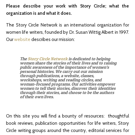
Please describe your work with Story Circle; what the
organization is and what it does.
The Story Circle Network is an international organization for
women life writers, founded by Dr. Susan Wittig Albert in 1997.
Our
website
describes our mission:
The
Story Circle Network
is dedicated to helping
women share the stories of their lives and to raising
public awareness of the importance of women’s
personal histories. We carry out our mission
through publications, a website, classes,
workshops, writing and reading circles, and
woman-focused programs. Our activities empower
women to tell their stories, discover their identities
through their stories, and choose to be the authors
of their own lives.
On this site you will find a bounty of resources: thoughtful
book reviews, publication opportunities for life writers, Story
Circle writing groups around the country, editorial services for