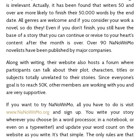
is irrelevant. Actually, it has been found that writers 50 and
over are more likely to finish their 50,000 words by the end
date. All genres are welcome and if you consider your work a
novel, so do they! Even if you don’t finish, you still have the
base of a story that you can continue or revise to your heart’s
content after the month is over. Over 90 NaNoWriMo
novelists have been published by major companies.
Along with writing, their website also hosts a forum where
participants can talk about their plot, characters, titles or
subjects totally unrelated to their stories. Since everyone’s
goal is to reach 50K, other members are working with you and
are very supportive.
If you want to try NaNoWriMo, all you have to do is visit
www.NaNoWriMo.org
and sign up. You write your story
wherever you choose (in a word processor, in a notebook, or
even on a typewriter!) and update your word count on the
website as you write. It’s that simple. The only rules are that