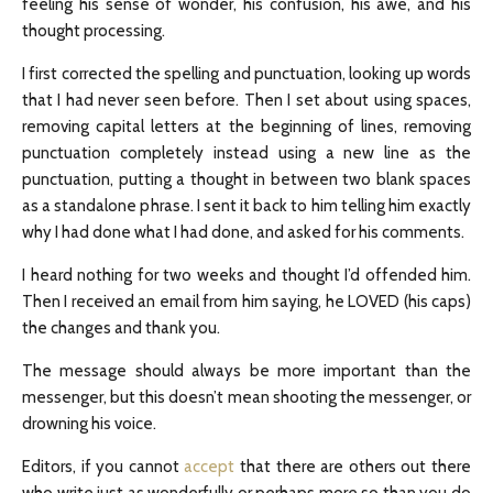
feeling his sense of wonder, his confusion, his awe, and his
thought processing.
I first corrected the spelling and punctuation, looking up words
that I had never seen before. Then I set about using spaces,
removing capital letters at the beginning of lines, removing
punctuation completely instead using a new line as the
punctuation, putting a thought in between two blank spaces
as a standalone phrase. I sent it back to him telling him exactly
why I had done what I had done, and asked for his comments.
I heard nothing for two weeks and thought I’d offended him.
Then I received an email from him saying, he LOVED (his caps)
the changes and thank you.
The message should always be more important than the
messenger, but this doesn’t mean shooting the messenger, or
drowning his voice.
Editors, if you cannot
accept
that there are others out there