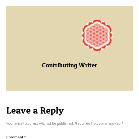
Contributing Writer
Leave a Reply
Your email address will not be published.
Required fields are marked
*
Comment
*