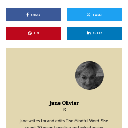
SHARE
TWEET
PIN
SHARE
Jane Olivier
Jane writes for and edits The Mindful Word. She
spent 20 years travelling and volunteering