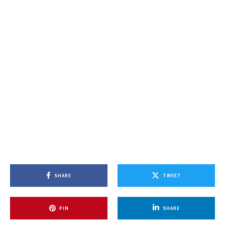
SHARE
TWEET
PIN
SHARE