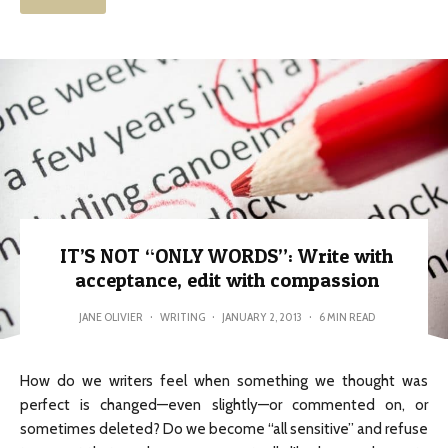
IT’S NOT “ONLY WORDS”: Write with
acceptance, edit with compassion
JANE OLIVIER
·
WRITING
·
JANUARY 2, 2013
·
6 MIN READ
How do we writers feel when something we thought was
perfect is changed—even slightly—or commented on, or
sometimes deleted? Do we become “all sensitive” and refuse