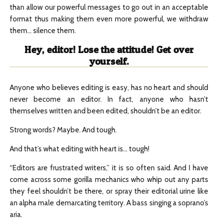
than allow our powerful messages to go out in an acceptable
format thus making them even more powerful, we withdraw
them… silence them.
Hey, editor! Lose the attitude! Get over
yourself.
Anyone who believes editing is easy, has no heart and should
never become an editor. In fact, anyone who hasn’t
themselves written and been edited, shouldn’t be an editor.
Strong words? Maybe. And tough.
And that’s what editing with heart is… tough!
“Editors are frustrated writers,” it is so often said. And I have
come across some gorilla mechanics who whip out any parts
they feel shouldn’t be there, or spray their editorial urine like
an alpha male demarcating territory. A bass singing a soprano’s
aria.