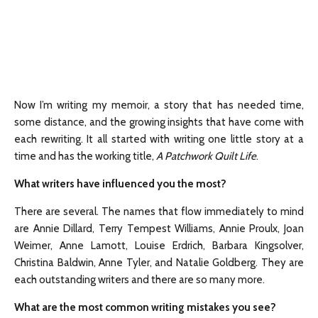
Now I’m writing my memoir, a story that has needed time,
some distance, and the growing insights that have come with
each rewriting. It all started with writing one little story at a
time and has the working title,
A Patchwork Quilt Life
.
What writers have influenced you the most?
There are several. The names that flow immediately to mind
are Annie Dillard, Terry Tempest Williams, Annie Proulx, Joan
Weimer, Anne Lamott, Louise Erdrich, Barbara Kingsolver,
Christina Baldwin, Anne Tyler, and Natalie Goldberg. They are
each outstanding writers and there are so many more.
What are the most common writing mistakes you see?