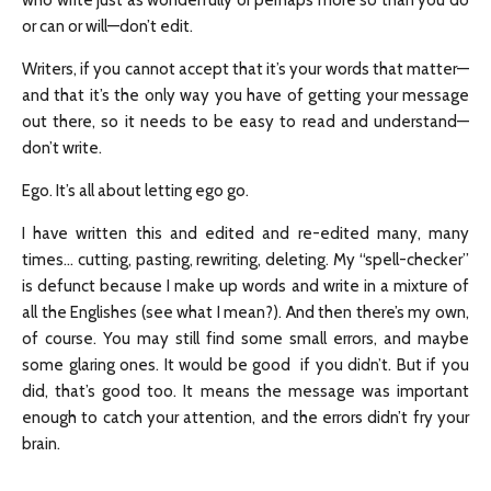
who write just as wonderfully or perhaps more so than you do
or can or will—don’t edit.
Writers, if you cannot accept that it’s your words that matter—
and that it’s the only way you have of getting your message
out there, so it needs to be easy to read and understand—
don’t write.
Ego. It’s all about letting ego go.
I have written this and edited and re-edited many, many
times… cutting, pasting, rewriting, deleting. My “spell-checker”
is defunct because I make up words and write in a mixture of
all the Englishes (see what I mean?). And then there’s my own,
of course. You may still find some small errors, and maybe
some glaring ones. It would be good if you didn’t. But if you
did, that’s good too. It means the message was important
enough to catch your attention, and the errors didn’t fry your
brain.