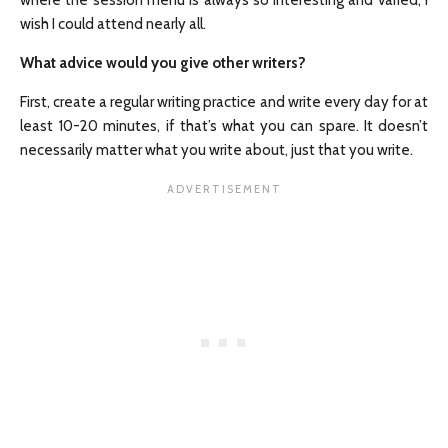
where the session menu is always so interesting and varied, I
wish I could attend nearly all.
What advice would you give other writers?
First, create a regular writing practice and write every day for at
least 10-20 minutes, if that’s what you can spare. It doesn’t
necessarily matter what you write about, just that you write.