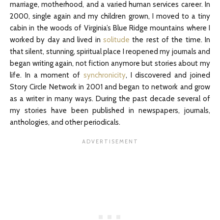
marriage, motherhood, and a varied human services career. In
2000, single again and my children grown, I moved to a tiny
cabin in the woods of Virginia’s Blue Ridge mountains where I
worked by day and lived in
solitude
the rest of the time. In
that silent, stunning, spiritual place I reopened my journals and
began writing again, not fiction anymore but stories about my
life. In a moment of
synchronicity
, I discovered and joined
Story Circle Network in 2001 and began to network and grow
as a writer in many ways. During the past decade several of
my stories have been published in newspapers, journals,
anthologies, and other periodicals.