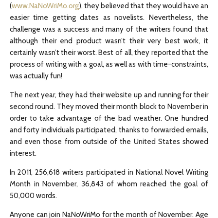
(
www.NaNoWriMo.org
), they believed that they would have an
easier time getting dates as novelists. Nevertheless, the
challenge was a success and many of the writers found that
although their end product wasn’t their very best work, it
certainly wasn’t their worst. Best of all, they reported that the
process of writing with a goal, as well as with time-constraints,
was actually fun!
The next year, they had their website up and running for their
second round. They moved their month block to November in
order to take advantage of the bad weather. One hundred
and forty individuals participated, thanks to forwarded emails,
and even those from outside of the United States showed
interest.
In 2011, 256,618 writers participated in National Novel Writing
Month in November, 36,843 of whom reached the goal of
50,000 words.
Anyone can join NaNoWriMo for the month of November. Age