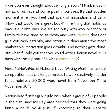
Have you ever thought about writing a story? I think most, if
not all, of us have at some point in our lives. It’s that sudden
moment when you feel that spark of inspiration and think,
“Now that would be a great book!” The thing that holds us
back is our own lives. We are too busy with work or school or
family to have time to sit down and write.
Writing
does not
give you cash instantly, and often our ideas aren’t the most
marketable. Motivation goes downhill, and nothing gets done.
But what if I told you that you could write a fiction novel in 30
days with the support of a whole
community
?
Meet NaNoWriMo, or National Novel Writing Month, an annual
competition that challenges writers to work creatively in order
st
to complete a 50,000 word novel from November 1
to
th
November 30
.
NaNoWriMo first began in July 1999 when a group of 21 people
in the San Francisco Bay area decided that they were going
st
finish a novel by August 1
. According to their website