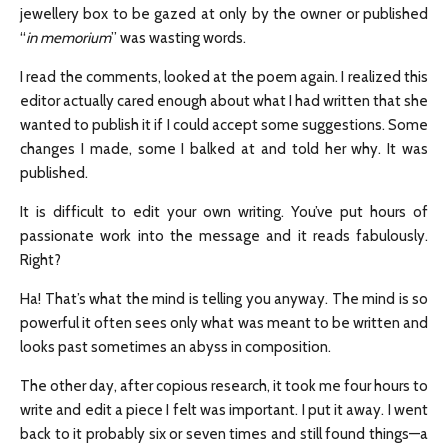
jewellery box to be gazed at only by the owner or published
“
in memorium
” was wasting words.
I read the comments, looked at the poem again. I realized this
editor actually cared enough about what I had written that she
wanted to publish it if I could accept some suggestions. Some
changes I made, some I balked at and told her why. It was
published.
It is difficult to edit your own writing. You’ve put hours of
passionate work into the message and it reads fabulously.
Right?
Ha! That’s what the mind is telling you anyway. The mind is so
powerful it often sees only what was meant to be written and
looks past sometimes an abyss in composition.
The other day, after copious research, it took me four hours to
write and edit a piece I felt was important. I put it away. I went
back to it probably six or seven times and still found things—a