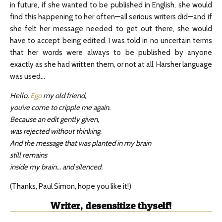
in future, if she wanted to be published in English, she would
find this happening to her often—all serious writers did—and if
she felt her message needed to get out there, she would
have to accept being edited. I was told in no uncertain terms
that her words were always to be published by anyone
exactly as she had written them, or not at all. Harsher language
was used…
Hello,
Ego
my old friend,
you’ve come to cripple me again.
Because an edit gently given,
was rejected without thinking.
And the message that was planted in my brain
still remains
inside my brain… and silenced.
(Thanks, Paul Simon, hope you like it!)
Writer, desensitize thyself!