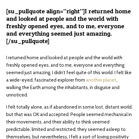
[su_pullquote align=”right”]I returned home
and looked at people and the world with
freshly opened eyes, and to me, everyone
and everything seemed just amazing.
[/su_pullquote]
I returned home and looked at people and the world with
freshly opened eyes, and to me, everyone and everything
seemed just amazing. I didn’t feel quite of this world. I felt like
a wide-eyed, fascinated explorer from
another planet
,
walking the Earth among the inhabitants, in disguise and
unnoticed.
I felt totally alone, as if abandoned in some lost, distant world,
but that was OK and accepted. People seemed mechanical in
their movements, and their ability to think seemed
predictable, limited and restricted; they seemed asleep to
themselves, but nevertheless, I felt a sort of loving positivity