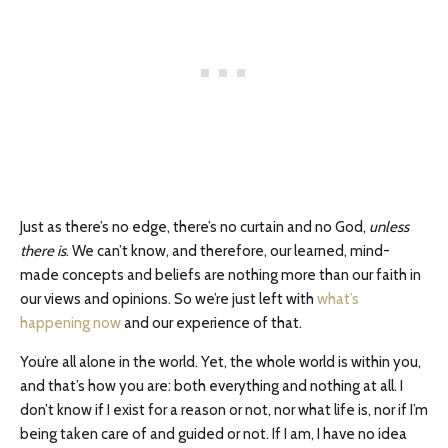
Just as there’s no edge, there’s no curtain and no God,
unless
there is
. We can’t know, and therefore, our learned, mind-
made concepts and beliefs are nothing more than our faith in
our views and opinions. So we’re just left with
what’s
happening now
and our experience of that.
You’re all alone in the world. Yet, the whole world is within you,
and that’s how you are: both everything and nothing at all. I
don’t know if I exist for a reason or not, nor what life is, nor if I’m
being taken care of and guided or not. If I am, I have no idea