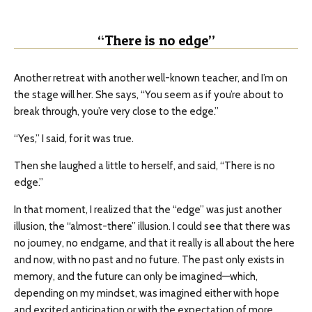
“There is no edge”
Another retreat with another well-known teacher, and I’m on
the stage will her. She says, “You seem as if you’re about to
break through, you’re very close to the edge.”
“Yes,” I said, for it was true.
Then she laughed a little to herself, and said, “There is no
edge.”
In that moment, I realized that the “edge” was just another
illusion, the “almost-there” illusion. I could see that there was
no journey, no endgame, and that it really is all about the here
and now, with no past and no future. The past only exists in
memory, and the future can only be imagined—which,
depending on my mindset, was imagined either with hope
and excited anticipation or with the expectation of more