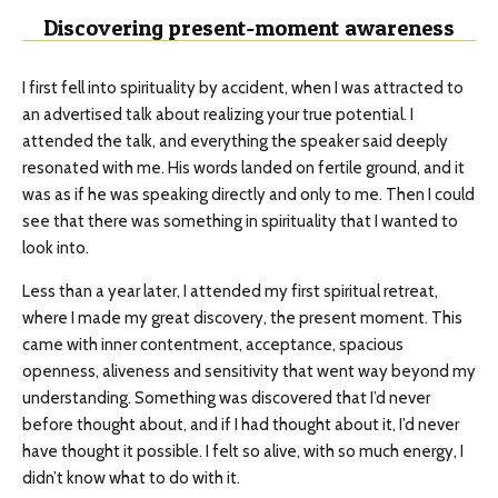
Discovering present-moment awareness
I first fell into spirituality by accident, when I was attracted to
an advertised talk about realizing your true potential. I
attended the talk, and everything the speaker said deeply
resonated with me. His words landed on fertile ground, and it
was as if he was speaking directly and only to me. Then I could
see that there was something in spirituality that I wanted to
look into.
Less than a year later, I attended my first spiritual retreat,
where I made my great discovery, the present moment. This
came with inner contentment, acceptance, spacious
openness, aliveness and sensitivity that went way beyond my
understanding. Something was discovered that I’d never
before thought about, and if I had thought about it, I’d never
have thought it possible. I felt so alive, with so much energy, I
didn’t know what to do with it.