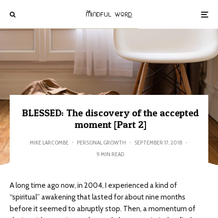
BLESSED: The discovery of the accepted
moment [Part 2]
MIKE LARCOMBE
·
PERSONAL GROWTH
·
SEPTEMBER 17, 2018
·
9 MIN READ
A long time ago now, in 2004, I experienced a kind of
“spiritual” awakening that lasted for about nine months
before it seemed to abruptly stop. Then, a momentum of