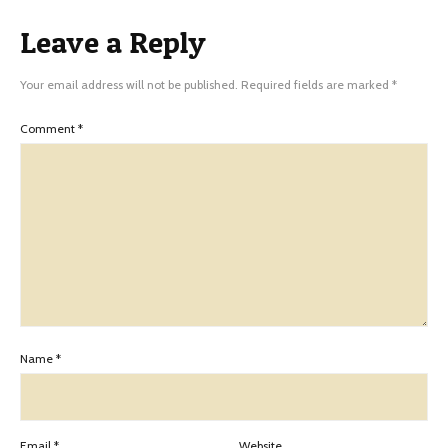
Leave a Reply
Your email address will not be published.
Required fields are marked
*
Comment
*
Name
*
Email
*
Website