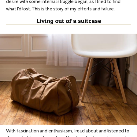
desire with some internal struggle began, as I tried to find
what I’d lost. This is the story of my efforts and failure.
Living out of a suitcase
With fascination and enthusiasm, I read about and listened to