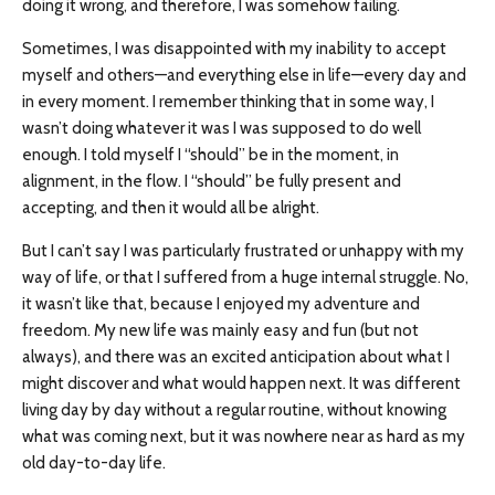
doing it wrong, and therefore, I was somehow failing.
Sometimes, I was disappointed with my inability to accept
myself and others—and everything else in life—every day and
in every moment. I remember thinking that in some way, I
wasn’t doing whatever it was I was supposed to do well
enough. I told myself I “should” be in the moment, in
alignment, in the flow. I “should” be fully present and
accepting, and then it would all be alright.
But I can’t say I was particularly frustrated or unhappy with my
way of life, or that I suffered from a huge internal struggle. No,
it wasn’t like that, because I enjoyed my adventure and
freedom. My new life was mainly easy and fun (but not
always), and there was an excited anticipation about what I
might discover and what would happen next. It was different
living day by day without a regular routine, without knowing
what was coming next, but it was nowhere near as hard as my
old day-to-day life.