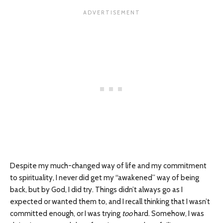
Despite my much-changed way of life and my commitment
to spirituality, I never did get my “awakened” way of being
back, but by God, I did try. Things didn’t always go as I
expected or wanted them to, and I recall thinking that I wasn’t
committed enough, or I was trying
too
hard. Somehow, I was