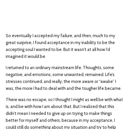
So eventually I accepted my failure, and then, much to my
great surprise, I found acceptance in my inability to be the
accepting soul I wanted to be. But it wasn’t at all how I’d
imagined it would be.
I returned to an ordinary mainstream life. Thoughts, some
negative, and emotions, some unwanted, remained. Life’s
stresses continued, and really, the more aware or “awake” I
was, the more I had to deal with and the tougher life became.
There was no escape, so I thought I might as well be with what
is, and be with how I am about that. But I realized that this
didn’t mean I needed to give up on trying to make things
better for myself and others, because in my acceptance, I
could still do something about my situation and try to help