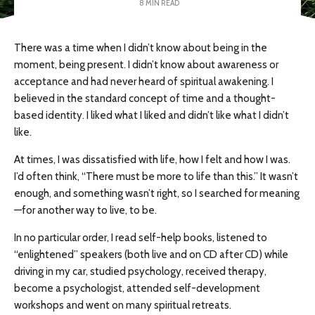
8 MIN READ
There was a time when I didn’t know about being in the
moment, being present. I didn’t know about awareness or
acceptance and had never heard of spiritual awakening. I
believed in the standard concept of time and a thought-
based identity. I liked what I liked and didn’t like what I didn’t
like.
At times, I was dissatisfied with life, how I felt and how I was.
I’d often think, “There must be more to life than this.” It wasn’t
enough, and something wasn’t right, so I searched for meaning
—for another way to live, to be.
In no particular order, I read self-help books, listened to
“enlightened” speakers (both live and on CD after CD) while
driving in my car, studied psychology, received therapy,
become a psychologist, attended self-development
workshops and went on many spiritual retreats.