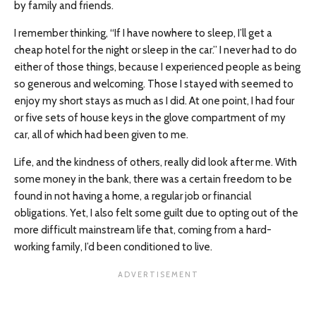
by family and friends.
I remember thinking, “If I have nowhere to sleep, I’ll get a
cheap hotel for the night or sleep in the car.” I never had to do
either of those things, because I experienced people as being
so generous and welcoming. Those I stayed with seemed to
enjoy my short stays as much as I did. At one point, I had four
or five sets of house keys in the glove compartment of my
car, all of which had been given to me.
Life, and the kindness of others, really did look after me. With
some money in the bank, there was a certain freedom to be
found in not having a home, a regular job or financial
obligations. Yet, I also felt some guilt due to opting out of the
more difficult mainstream life that, coming from a hard-
working family, I’d been conditioned to live.