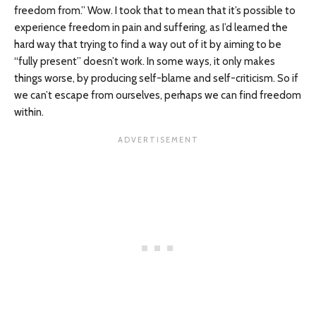
freedom from.” Wow. I took that to mean that it’s possible to
experience freedom in pain and suffering, as I’d learned the
hard way that trying to find a way out of it by aiming to be
“fully present” doesn’t work. In some ways, it only makes
things worse, by producing self-blame and self-criticism. So if
we can’t escape from ourselves, perhaps we can find freedom
within.