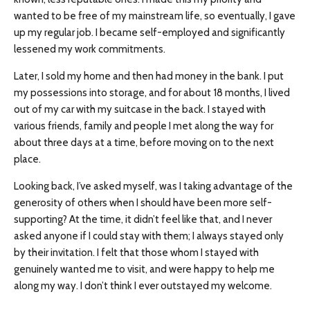
wanted to be free of my mainstream life, so eventually, I gave
up my regular job. I became self-employed and significantly
lessened my work commitments.
Later, I sold my home and then had money in the bank. I put
my possessions into storage, and for about 18 months, I lived
out of my car with my suitcase in the back. I stayed with
various friends, family and people I met along the way for
about three days at a time, before moving on to the next
place.
Looking back, I’ve asked myself, was I taking advantage of the
generosity of others when I should have been more self-
supporting? At the time, it didn’t feel like that, and I never
asked anyone if I could stay with them; I always stayed only
by their invitation. I felt that those whom I stayed with
genuinely wanted me to visit, and were happy to help me
along my way. I don’t think I ever outstayed my welcome.