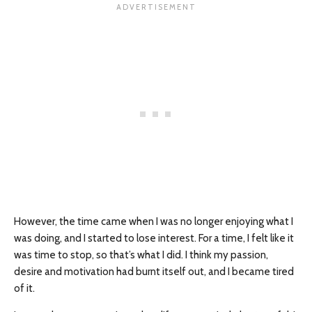
However, the time came when I was no longer enjoying what I
was doing, and I started to lose interest. For a time, I felt like it
was time to stop, so that’s what I did. I think my passion,
desire and motivation had burnt itself out, and I became tired
of it.