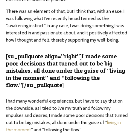
There was an element of that, but I think that, with an ease, I
was following what I’ve recently heard termed as the
“awakening instinct.” In any case, I was doing something I was
interested in and passionate about, and it positively affected
how I thought and felt, thereby supporting my well-being.
[su_pullquote align=”right”]I made some
poor decisions that turned out to be big
mistakes, all done under the guise of “living
in the moment” and “following the
flow.”[/su_pullquote]
I had many wonderful experiences, but I have to say that on
the downside, as I tried to live my truth and follow my
impulses and desires, I made some poor decisions that turned
out to be big mistakes, all done under the guise of “
living in
the moment
” and “following the flow.”