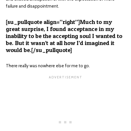
failure and disappointment.
[su_pullquote align=”right”]Much to my
great surprise, I found acceptance in my
inability to be the accepting soul I wanted to
be. But it wasn’t at all how I’d imagined it
would be.[/su_pullquote]
There really was nowhere else for me to go.