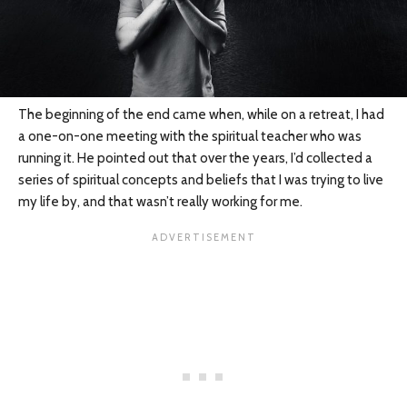
The beginning of the end came when, while on a retreat, I had
a one-on-one meeting with the spiritual teacher who was
running it. He pointed out that over the years, I’d collected a
series of spiritual concepts and beliefs that I was trying to live
my life by, and that wasn’t really working for me.