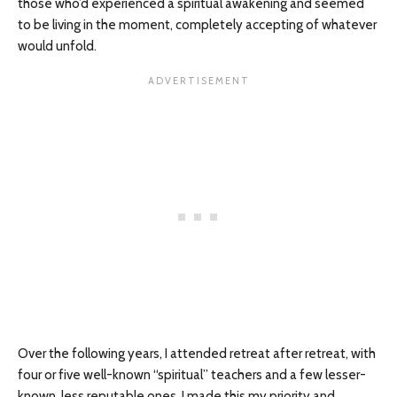
those who’d experienced a spiritual awakening and seemed
to be living in the moment, completely accepting of whatever
would unfold.
Over the following years, I attended retreat after retreat, with
four or five well-known “spiritual” teachers and a few lesser-
known, less reputable ones. I made this my priority and