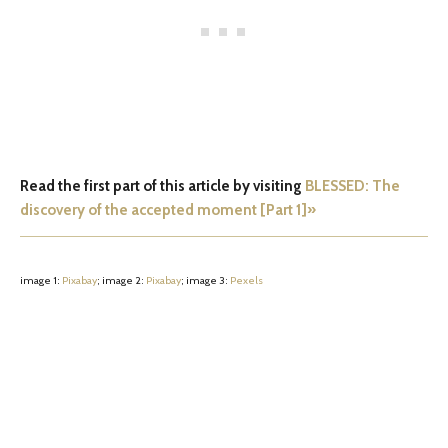
Read the first part of this article by visiting
BLESSED: The
discovery of the accepted moment [Part 1]»
image 1:
Pixabay
; image 2:
Pixabay
; image 3:
Pexels