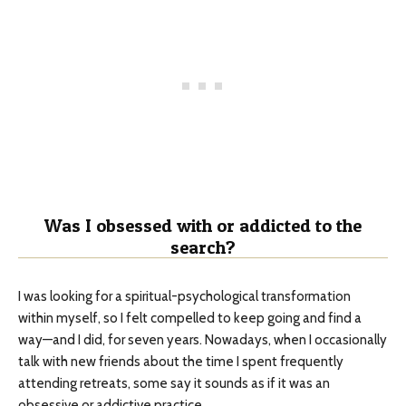
Was I obsessed with or addicted to the
search?
I was looking for a spiritual-psychological transformation
within myself, so I felt compelled to keep going and find a
way—and I did, for seven years. Nowadays, when I occasionally
talk with new friends about the time I spent frequently
attending retreats, some say it sounds as if it was an
obsessive or addictive practice.