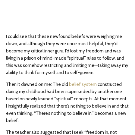
I could see that these newfound beliefs were weighing me
down, and although they were once most helpful, they’d
become my critical inner guru. I’d lost my freedom and was
living in a prison of mind-made “spiritual” rules to follow, and
this was somehow restricting and limiting me—taking away my
ability to think for myself and to self-govern.
Then it dawned on me: The old
belief system
constructed
during my childhood had been superseded by another one
based on newly learned “spiritual” concepts. At that moment,
I insightfully realized that there’s nothing to believe in and that
even thinking, “There’s nothing to believe in,” becomes a new
belief.
The teacher also suggested that I seek “freedom in, not