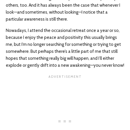
others, too. And it has always been the case that whenever I
look—and sometimes, without looking—I notice that a
particular awareness is still there.
Nowadays, I attend the occasional retreat once a year or so,
because I enjoy the peace and positivity this usually brings
me, but I’m no longer searching for something or trying to get
somewhere. But perhaps there’s a little part of me that still
hopes that something really big will happen, and I’ll either
explode or gently drift into a new awakening—you never know!