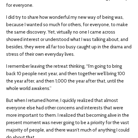
for everyone.
I did try to share how wonderful my new way of being was,
because I wanted so much for others, for everyone, to make
the same discovery. Yet, virtually no one I came across
showed interest or understood what I was talking about, and
besides, they were all far too busy caught up in the drama and
stress of their own everyday lives.
I remember leaving the retreat thinking, “I’m going to bring
back 10 people next year, and then together we’ll bring 100
the year after, and then 1,000 the year after that, until the
whole world awakens.”
But when I returned home, I quickly realized that almost
everyone else had other concerns and interests that were
more important to them. I realized that becoming alive in the
present moment was never going to be a priority for the vast
majority of people, and there wasn’t much of anything I could
do about that.