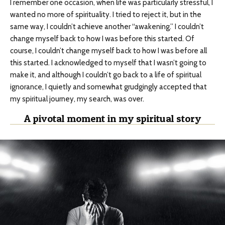
I remember one occasion, when life was particularly stressful, I
wanted no more of spirituality. I tried to reject it, but in the
same way, I couldn’t achieve another “awakening.” I couldn’t
change myself back to how I was before this started. Of
course, I couldn’t change myself back to how I was before all
this started. I acknowledged to myself that I wasn’t going to
make it, and although I couldn’t go back to a life of spiritual
ignorance, I quietly and somewhat grudgingly accepted that
my spiritual journey, my search, was over.
A pivotal moment in my spiritual story