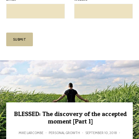
BLESSED: The discovery of the accepted
moment [Part 1]
MIKE LARCOMBE
·
PERSONAL GROWTH
·
SEPTEMBER 10, 2018
·