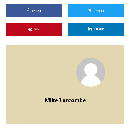
SHARE
TWEET
PIN
SHARE
Mike Larcombe