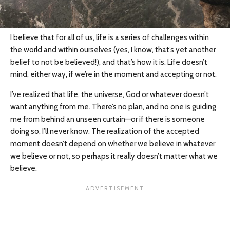
I believe that for all of us, life is a series of challenges within
the world and within ourselves (yes, I know, that’s yet another
belief to not be believed!), and that’s how it is. Life doesn’t
mind, either way, if we’re in the moment and accepting or not.
I’ve realized that life, the universe, God or whatever doesn’t
want anything from me. There’s no plan, and no one is guiding
me from behind an unseen curtain—or if there is someone
doing so, I’ll never know. The realization of the accepted
moment doesn’t depend on whether we believe in whatever
we believe or not, so perhaps it really doesn’t matter what we
believe.