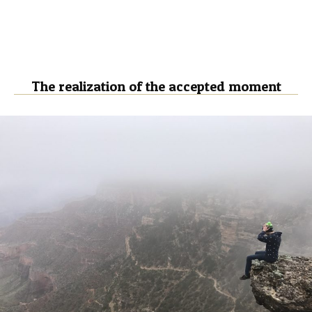
The realization of the accepted moment