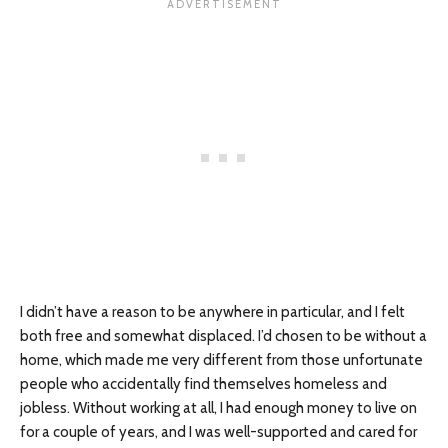
I didn’t have a reason to be anywhere in particular, and I felt
both free and somewhat displaced. I’d chosen to be without a
home, which made me very different from those unfortunate
people who accidentally find themselves homeless and
jobless. Without working at all, I had enough money to live on
for a couple of years, and I was well-supported and cared for