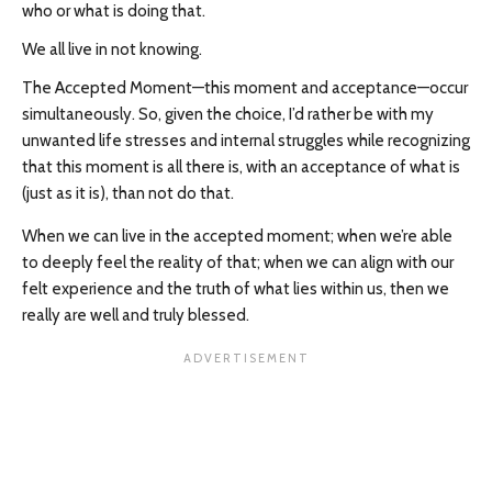
who or what is doing that.
We all live in not knowing.
The Accepted Moment—this moment and acceptance—occur
simultaneously. So, given the choice, I’d rather be with my
unwanted life stresses and internal struggles while recognizing
that this moment is all there is, with an acceptance of what is
(just as it is), than not do that.
When we can live in the accepted moment; when we’re able
to deeply feel the reality of that; when we can align with our
felt experience and the truth of what lies within us, then we
really are well and truly blessed.