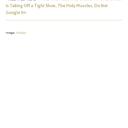
Is Taking Off a Tight Shoe, The Holy Muscles, Do Not
Google It»
image:
Pixabay