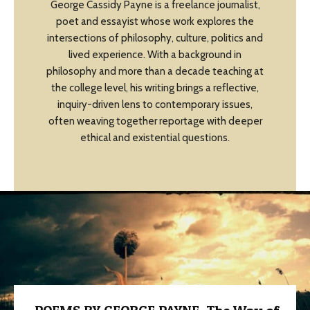
George Cassidy Payne is a freelance journalist,
poet and essayist whose work explores the
intersections of philosophy, culture, politics and
lived experience. With a background in
philosophy and more than a decade teaching at
the college level, his writing brings a reflective,
inquiry-driven lens to contemporary issues,
often weaving together reportage with deeper
ethical and existential questions.