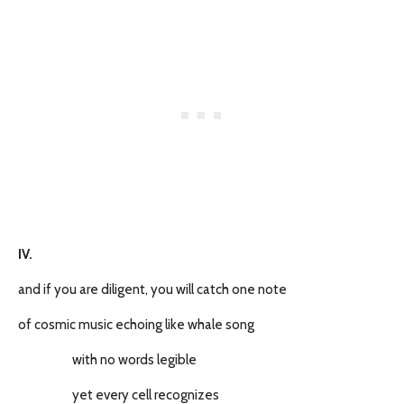
IV.
and if you are diligent, you will catch one note
of cosmic music echoing like whale song
with no words legible
yet every cell recognizes