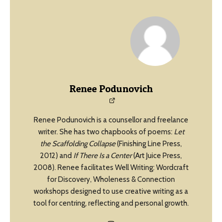
Renee Podunovich
Renee Podunovich is a counsellor and freelance
writer. She has two chapbooks of poems:
Let
the Scaffolding Collapse
(Finishing Line Press,
2012) and
If There Is a Center
(Art Juice Press,
2008). Renee facilitates Well Writing: Wordcraft
for Discovery, Wholeness & Connection
workshops designed to use creative writing as a
tool for centring, reflecting and personal growth.