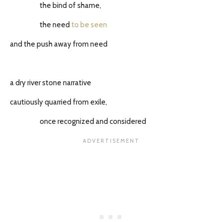
the bind of shame,
the need
to be seen
and the push away from need
a dry river stone narrative
cautiously quarried from exile,
once recognized and considered