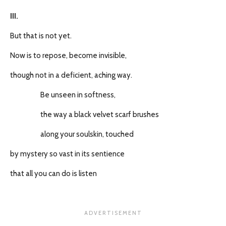
III.
But that is not yet.
Now is to repose, become invisible,
though not in a deficient, aching way.
Be unseen in softness,
the way a black velvet scarf brushes
along your soulskin, touched
by mystery so vast in its sentience
that all you can do is listen