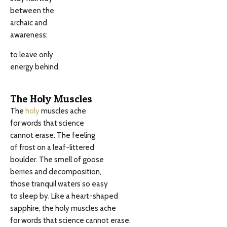
between the
archaic and
awareness:
to leave only
energy behind.
The Holy Muscles
The
holy
muscles ache
for words that science
cannot erase. The feeling
of frost on a leaf-littered
boulder. The smell of goose
berries and decomposition,
those tranquil waters so easy
to sleep by. Like a heart-shaped
sapphire, the holy muscles ache
for words that science cannot erase.