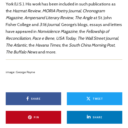
York (U.S.). His work has been included in such publications as
the
Hazmat Review
,
MORIA Poetry Journal
,
Chronogram
Magazine
,
Ampersand Literary Review
,
The Angle
at St. John
Fisher College and
3:16 Journal
. George’s blogs, essays and
letters
have appeared in
Nonviolence Magazine
, the
Fellowship of
Reconciliation
,
Pace e Bene
,
USA Today
,
The Wall Street Journal
,
The Atlantic
, the
Havana Times
, the
South China Morning Post
,
The Buffalo News
and more.
image: George Payne
SHARE
TWEET
PIN
SHARE