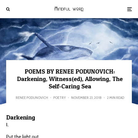
POEMS BY RENEE PODUNOVICH:
Darkening, Witness(ed), Allowing, The
Self-Caring Sea
RENEE PODUNOVICH
·
POETRY
·
NOVEMBER 23, 2018
·
2 MIN READ
Darkening
I.
Put the light out,