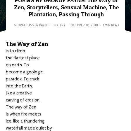
POEMS BY GEORGE PAYNE: The Way of
Zen, Storytellers, Sensual Machine, The
Plantation, Passing Through
GEORGE CASSIDY PAYNE
·
POETRY
·
OCTOBER 20, 2018
·
1 MIN READ
The Way of Zen
is to climb
the flattest place
on earth. To
become a geologic
paradox. To crack
into the Earth,
like a creative
carving of erosion.
The way of Zen
is when fire meets
ice, like a thundering
waterfall made quiet by