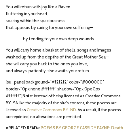
You will return with joy like a Raven
fluttering in your heart,
soaring within the spaciousness
that appears by caring for your own suffering—
by tending to your own deep wounds.
You will carry home a basket of shells, songs and images
washed up from the depths of the Great Mother Sea—
she will carry you back to the ones you love,
and always, patiently, she awaits your return.
[su_panel background=”#f2f2f2″ color=”#000000″
border=”0px none #ffffff” shadow=”0px 0px 0px
#ffffff”]
Note:
Instead of being licensed as Creative Commons
BY-SA like the majority of the site’s content, these poems are
licensed as
Creative Commons BY-ND
. As a result, if the poems
are reprinted, no alterations are permitted.
«RELATED READ»
POEMS BY GEORGE CASSIDY PAYNE: Death