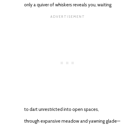
only a quiver of whiskers reveals you, waiting
to dart unrestricted into open spaces,
through expansive meadow and yawning glade—