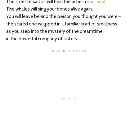
The smell of salt air will heal the ache in
your soul
.
The whales will sing your bones alive again.
You will leave behind the person you thought you were—
the scared one wrapped in a familiar scarf of smallness,
as you step into the mystery of the dreamtime,
in the powerful company of sisters.