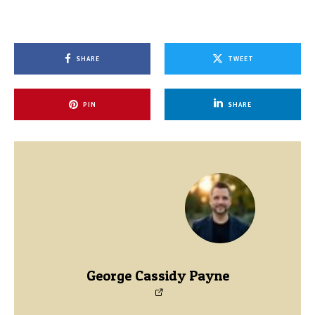
SHARE
TWEET
PIN
SHARE
George Cassidy Payne