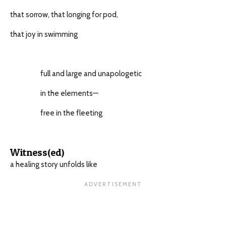
that sorrow, that longing for pod,
that joy in swimming
full and large and unapologetic
in the elements—
free in the fleeting
Witness(ed)
a healing story unfolds like