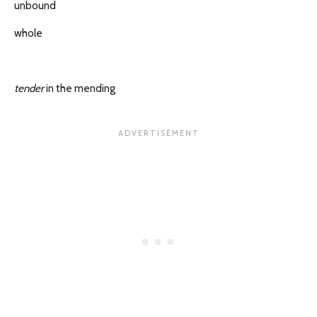
unbound
whole
tender
in the mending