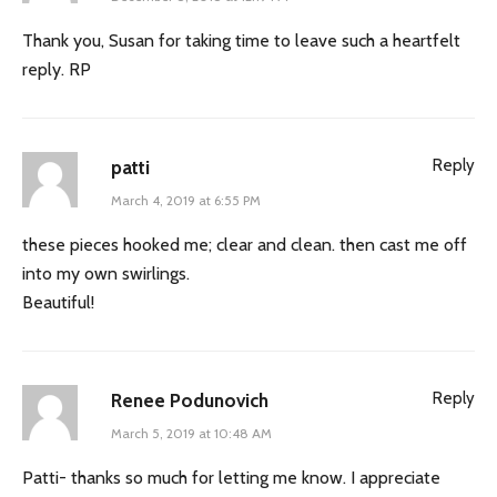
Thank you, Susan for taking time to leave such a heartfelt
reply. RP
Reply
patti
March 4, 2019 at 6:55 PM
these pieces hooked me; clear and clean. then cast me off
into my own swirlings.
Beautiful!
Reply
Renee Podunovich
March 5, 2019 at 10:48 AM
Patti- thanks so much for letting me know. I appreciate