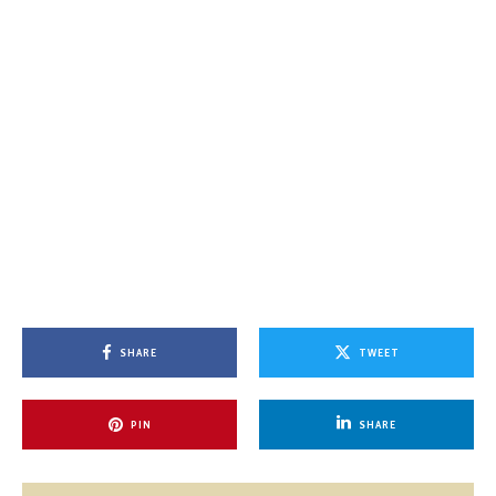
SHARE
TWEET
PIN
SHARE