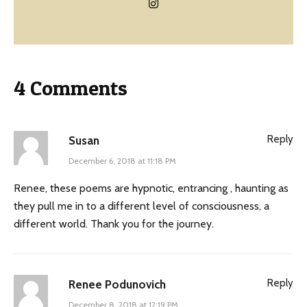
4 Comments
Reply
Susan
December 6, 2018 at 11:18 PM
Renee, these poems are hypnotic, entrancing , haunting as
they pull me in to a different level of consciousness, a
different world. Thank you for the journey.
Reply
Renee Podunovich
December 8, 2018 at 12:19 PM