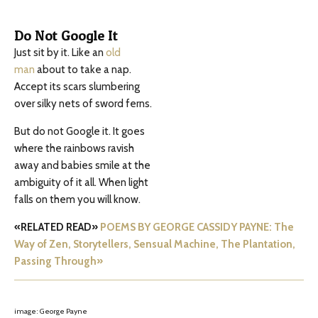
Do Not Google It
Just sit by it. Like an
old
man
about to take a nap.
Accept its scars slumbering
over silky nets of sword ferns.
But do not Google it. It goes
where the rainbows ravish
away and babies smile at the
ambiguity of it all. When light
falls on them you will know.
«RELATED READ»
POEMS BY GEORGE CASSIDY PAYNE: The
Way of Zen, Storytellers, Sensual Machine, The Plantation,
Passing Through»
image: George Payne