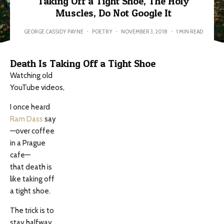
Taking Off a Tight Shoe, The Holy
Muscles, Do Not Google It
GEORGE CASSIDY PAYNE
·
POETRY
·
NOVEMBER 3, 2018
·
1 MIN READ
Death Is Taking Off a Tight Shoe
Watching old
YouTube videos,
I once heard
Ram Dass
say
—over coffee
in a Prague
cafe—
that death is
like taking off
a tight shoe.
The trick is to
stay halfway