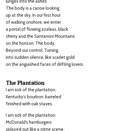
lunges into the ashes.
The body is a canoe looking
up at the sky. In our first hour
of walking onshore, we enter
a portal of flowing azaleas, black
cherry and the Santanoni Mountains
on the horizon. The body.
Beyond our control. Turning
into sudden silence, like scarlet gold
on the anguished faces of drifting lovers.
The Plantation
I am sick of the plantation.
Kentucky’s bourbon, barreled
finished with oak staves.
I am sick of the plantation.
McDonald’s hamburgers
splayed out like a crime scene.