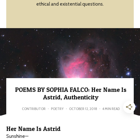
ethical and existential questions.
POEMS BY SOPHIA FALCO: Her Name Is
Astrid, Authenticity
CONTRIBUTOR
·
POETRY
·
OCTOBER 12, 2018
·
4 MIN READ
Her Name Is Astrid
Sunshine—