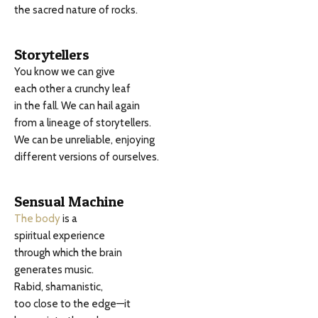
the sacred nature of rocks.
Storytellers
You know we can give
each other a crunchy leaf
in the fall. We can hail again
from a lineage of storytellers.
We can be unreliable, enjoying
different versions of ourselves.
Sensual Machine
The body
is a
spiritual experience
through which the brain
generates music.
Rabid, shamanistic,
too close to the edge—it