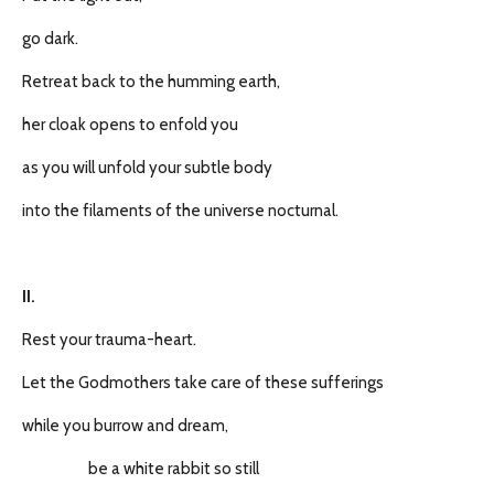
go dark.
Retreat back to the humming earth,
her cloak opens to enfold you
as you will unfold your subtle body
into the filaments of the universe nocturnal.
II.
Rest your trauma-heart.
Let the Godmothers take care of these sufferings
while you burrow and dream,
be a white rabbit so still