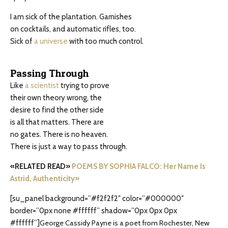
I am sick of the plantation. Garnishes
on cocktails, and automatic rifles, too.
Sick of
a universe
with too much control.
Passing Through
Like
a scientist
trying to prove
their own theory wrong, the
desire to find the other side
is all that matters. There are
no gates. There is no heaven.
There is just a way to pass through.
«RELATED READ»
POEMS BY SOPHIA FALCO: Her Name Is
Astrid, Authenticity»
[su_panel background=”#f2f2f2″ color=”#000000″
border=”0px none #ffffff” shadow=”0px 0px 0px
#ffffff”]
George Cassidy Payne is a poet from Rochester, New