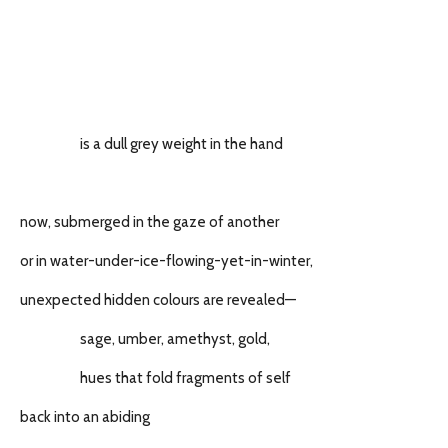
is a dull grey weight in the hand
now, submerged in the gaze of another
or in water-under-ice-flowing-yet-in-winter,
unexpected hidden colours are revealed—
sage, umber, amethyst, gold,
hues that fold fragments of self
back into an abiding