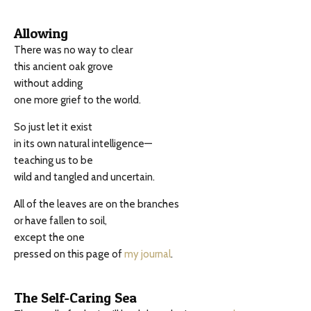
Allowing
There was no way to clear
this ancient oak grove
without adding
one more grief to the world.
So just let it exist
in its own natural intelligence—
teaching us to be
wild and tangled and uncertain.
All of the leaves are on the branches
or have fallen to soil,
except the one
pressed on this page of
my journal
.
The Self-Caring Sea