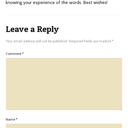
knowing your experience of the words. Best wishes!
Leave a Reply
Your email address will not be published.
Required fields are marked
*
Comment
*
Name
*