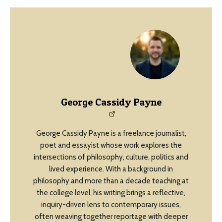
George Cassidy Payne
George Cassidy Payne is a freelance journalist,
poet and essayist whose work explores the
intersections of philosophy, culture, politics and
lived experience. With a background in
philosophy and more than a decade teaching at
the college level, his writing brings a reflective,
inquiry-driven lens to contemporary issues,
often weaving together reportage with deeper