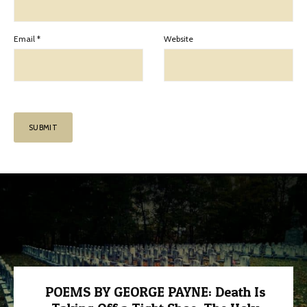
Email
*
Website
POEMS BY GEORGE PAYNE: Death Is