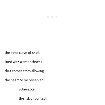
the inner curve of shell,
lined with a smoothness
that comes from allowing
the heart to be observed
vulnerable,
the risk of contact,