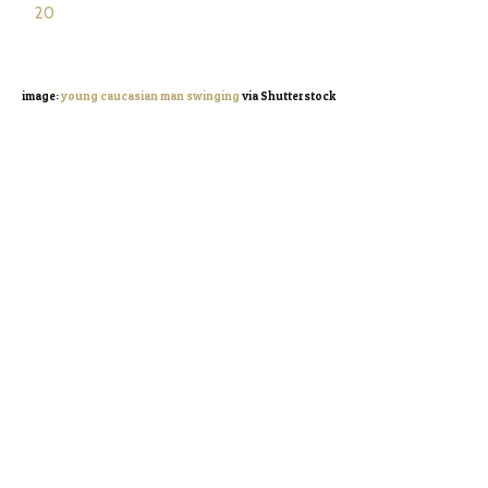
image:
young caucasian man swinging
via Shutterstock