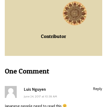
Contributor
One Comment
Reply
Luis Nguyen
June 24, 2017 at 10:38 AM
Japanese people need to read this