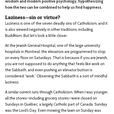
wisdom and modern positive psychology, hypothesizing
how the two can be combined to help us find happiness.
Laziness—sin or virtue?
Laziness is one of the seven deadly sins of Catholicism, and it
is also viewed negatively in other traditions, including
Buddhism. But let’s look a little closer.
At the Jewish General Hospital, one of the large university
hospitals in Montreal, the elevators are programmed to stop
on every floor on Saturdays. That is because if you are Jewish,
you are not supposed to do anything that feels like work on
the Sabbath, and even pushing an elevator button is
considered “work.” Observing the Sabbath is a sort of mindful
laziness.
A similar current runs through Catholicism. When I was younger,
all the stores—including grocery stores—were closed on
Sundays in Québec, a largely Catholic part of Canada. Sunday
was the Lord’s Day. Even mowing the lawn on Sunday was