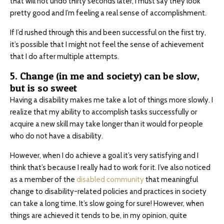
that will not undo thirty seconds later, I must say they look
pretty good and I’m feeling a real sense of accomplishment.
If I’d rushed through this and been successful on the first try,
it’s possible that I might not feel the sense of achievement
that I do after multiple attempts.
5. Change (in me and society) can be slow,
but is so sweet
Having a disability makes me take a lot of things more slowly. I
realize that my ability to accomplish tasks successfully or
acquire a new skill may take longer than it would for people
who do not have a disability.
However, when I do achieve a goal it’s very satisfying and I
think that’s because I really had to work for it. I’ve also noticed
as a member of the
disabled community
that meaningful
change to disability-related policies and practices in society
can take a long time. It’s slow going for sure! However, when
things are achieved it tends to be, in my opinion, quite