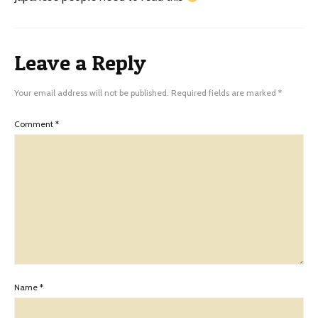
Leave a Reply
Your email address will not be published.
Required fields are marked
*
Comment
*
Name
*