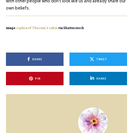
with other people who don’t look like us and already share our
own beliefs.
image:
replica of Thoreau’s cabin
via Shutterstock
SHARE
TWEET
PIN
SHARE