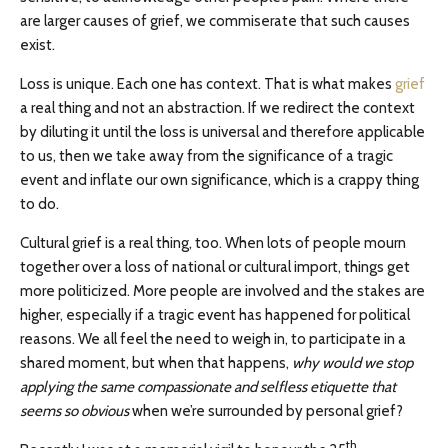
are larger causes of grief, we commiserate that such causes
exist.
Loss is unique. Each one has context. That is what makes
grief
a real thing and not an abstraction. If we redirect the context
by diluting it until the loss is universal and therefore applicable
to us, then we take away from the significance of a tragic
event and inflate our own significance, which is a crappy thing
to do.
Cultural grief is a real thing, too. When lots of people mourn
together over a loss of national or cultural import, things get
more politicized. More people are involved and the stakes are
higher, especially if a tragic event has happened for political
reasons. We all feel the need to weigh in, to participate in a
shared moment, but when that happens,
why would we stop
applying the same compassionate and selfless etiquette that
seems so obvious
when we’re surrounded by personal grief?
th