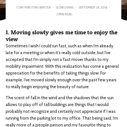
CONTRIBUTING WRITER
·
SLOW LIVING
·
SEPTEMBER 26, 2016
·
3 MIN READ
1. Moving slowly gives me time to enjoy the
view
Sometimes I wish I could run fast, such as when I’m already
late for a meeting or when it’s really cold outside, but I’ve
accepted that I’m simply not a fast mover thanks to my
mobility impairment. With this realization has come a general
appreciation for the benefits of taking things slow. For
example, I’ve moved slowly enough over the past few years
to really begin enjoying the beauty of nature.
The scent of fall in the wind and the shadows that the sun
allows to play off of tall buildings are things that I would
probably not recognize and certainly not appreciate if I was
running from the parking lot to my office. That being said, I’m
really more of a people person and my favourite thing to