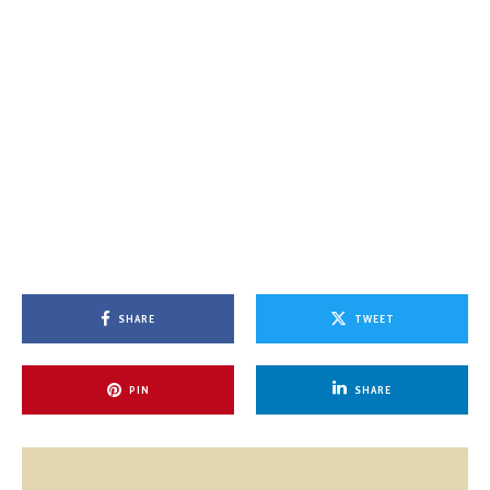
SHARE
TWEET
PIN
SHARE