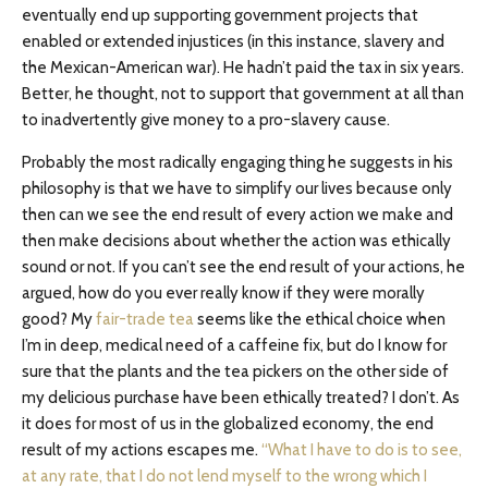
eventually end up supporting government projects that
enabled or extended injustices (in this instance, slavery and
the Mexican-American war). He hadn’t paid the tax in six years.
Better, he thought, not to support that government at all than
to inadvertently give money to a pro-slavery cause.
Probably the most radically engaging thing he suggests in his
philosophy is that we have to simplify our lives because only
then can we see the end result of every action we make and
then make decisions about whether the action was ethically
sound or not. If you can’t see the end result of your actions, he
argued, how do you ever really know if they were morally
good? My
fair-trade tea
seems like the ethical choice when
I’m in deep, medical need of a caffeine fix, but do I know for
sure that the plants and the tea pickers on the other side of
my delicious purchase have been ethically treated? I don’t. As
it does for most of us in the globalized economy, the end
result of my actions escapes me.
“What I have to do is to see,
at any rate, that I do not lend myself to the wrong which I