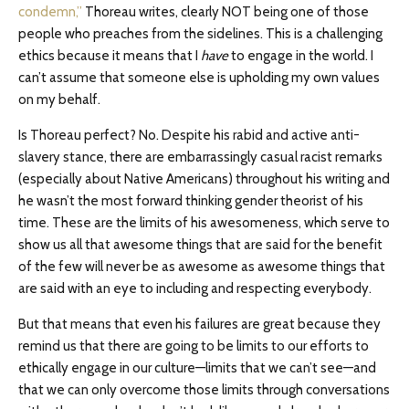
condemn,”
Thoreau writes, clearly NOT being one of those
people who preaches from the sidelines. This is a challenging
ethics because it means that I
have
to engage in the world. I
can’t assume that someone else is upholding my own values
on my behalf.
Is Thoreau perfect? No. Despite his rabid and active anti-
slavery stance, there are embarrassingly casual racist remarks
(especially about Native Americans) throughout his writing and
he wasn’t the most forward thinking gender theorist of his
time. These are the limits of his awesomeness, which serve to
show us all that awesome things that are said for the benefit
of the few will never be as awesome as awesome things that
are said with an eye to including and respecting everybody.
But that means that even his failures are great because they
remind us that there are going to be limits to our efforts to
ethically engage in our culture—limits that we can’t see—and
that we can only overcome those limits through conversations