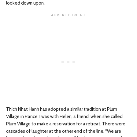
looked down upon.
Thich Nhat Hanh has adopted a similar tradition at Plum
Village in France. I was with Helen, a friend, when she called
Plum Village to make a reservation for a retreat. There were
cascades of laughter at the other end of the line. “We are