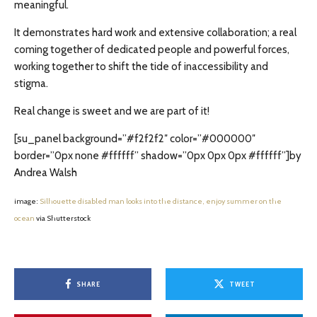
meaningful.
It demonstrates hard work and extensive collaboration; a real
coming together of dedicated people and powerful forces,
working together to shift the tide of inaccessibility and
stigma.
Real change is sweet and we are part of it!
[su_panel background=”#f2f2f2″ color=”#000000″
border=”0px none #ffffff” shadow=”0px 0px 0px #ffffff”]by
Andrea Walsh
image:
Silhouette disabled man looks into the distance, enjoy summer on the
ocean
via Shutterstock
SHARE
TWEET