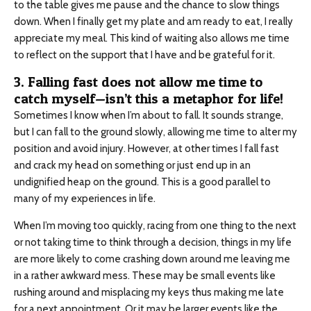
to the table gives me pause and the chance to slow things
down. When I finally get my plate and am ready to eat, I really
appreciate my meal. This kind of waiting also allows me time
to reflect on the support that I have and be grateful for it.
3. Falling fast does not allow me time to
catch myself—isn’t this a metaphor for life!
Sometimes I know when I’m about to fall. It sounds strange,
but I can fall to the ground slowly, allowing me time to alter my
position and avoid injury. However, at other times I fall fast
and crack my head on something or just end up in an
undignified heap on the ground. This is a good parallel to
many of my experiences in life.
When I’m moving too quickly, racing from one thing to the next
or not taking time to think through a decision, things in my life
are more likely to come crashing down around me leaving me
in a rather awkward mess. These may be small events like
rushing around and misplacing my keys thus making me late
for a next appointment. Or it may be larger events like the