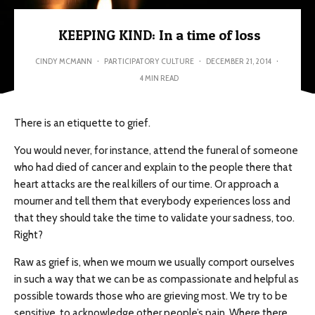
KEEPING KIND: In a time of loss
CINDY MCMANN
·
PARTICIPATORY CULTURE
·
DECEMBER 21, 2014
·
4 MIN READ
There is an etiquette to grief.
You would never, for instance, attend the funeral of someone
who had died of cancer and explain to the people there that
heart attacks are the real killers of our time. Or approach a
mourner and tell them that everybody experiences loss and
that they should take the time to validate your sadness, too.
Right?
Raw as grief is, when we mourn we usually comport ourselves
in such a way that we can be as compassionate and helpful as
possible towards those who are grieving most. We try to be
sensitive, to acknowledge other people’s pain. Where there