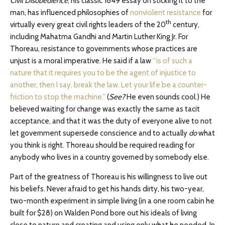
Civil Disobedience
, his classic 1849 essay on sticking it to the
man, has influenced philosophies of
nonviolent resistance
for
th
virtually every great civil rights leaders of the 20
century,
including Mahatma Gandhi and Martin Luther King Jr. For
Thoreau, resistance to governments whose practices are
unjust is a moral imperative. He said if a law
“is of such a
nature that it requires you to be the agent of injustice to
another, then I say, break the law. Let your life be a counter-
friction to stop the machine.”
(
See?
He even sounds cool.) He
believed waiting for change was exactly the same as tacit
acceptance, and that it was the duty of everyone alive to not
let government supersede conscience and to actually
do
what
you think is right. Thoreau should be required reading for
anybody who lives in a country governed by somebody else.
Part of the greatness of Thoreau is his willingness to live out
his beliefs. Never afraid to get his hands dirty, his two-year,
two-month experiment in simple living (in a one room cabin he
built for $28) on Walden Pond bore out his ideals of living