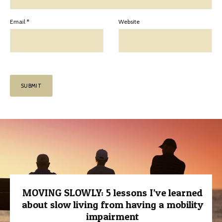
Email
*
Website
MOVING SLOWLY: 5 lessons I’ve learned
about slow living from having a mobility
impairment