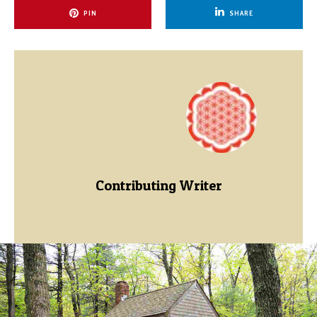
PIN
SHARE
Contributing Writer