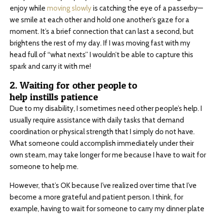
enjoy while
moving slowly
is catching the eye of a passerby—
we smile at each other and hold one another’s gaze for a
moment. It’s a brief connection that can last a second, but
brightens the rest of my day. If I was moving fast with my
head full of “what nexts” I wouldn’t be able to capture this
spark and carry it with me!
2. Waiting for other people to
help instills patience
Due to my disability, I sometimes need other people’s help. I
usually require assistance with daily tasks that demand
coordination or physical strength that I simply do not have.
What someone could accomplish immediately under their
own steam, may take longer for me because I have to wait for
someone to help me.
However, that’s OK because I’ve realized over time that I’ve
become a more grateful and patient person. I think, for
example, having to wait for someone to carry my dinner plate