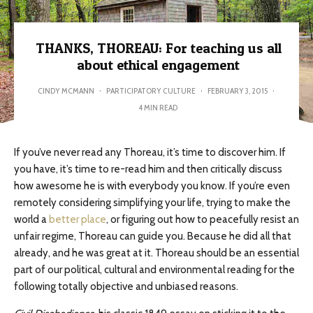
THANKS, THOREAU: For teaching us all
about ethical engagement
CINDY MCMANN
·
PARTICIPATORY CULTURE
·
FEBRUARY 3, 2015
·
4 MIN READ
If you’ve never read any Thoreau, it’s time to discover him. If
you have, it’s time to re-read him and then critically discuss
how awesome he is with everybody you know. If you’re even
remotely considering simplifying your life, trying to make the
world a
better place
, or figuring out how to peacefully resist an
unfair regime, Thoreau can guide you. Because he did all that
already, and he was great at it. Thoreau should be an essential
part of our political, cultural and environmental reading for the
following totally objective and unbiased reasons.