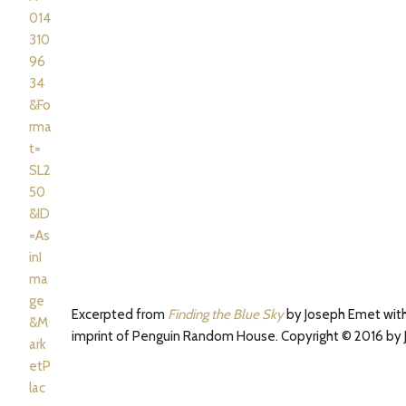
Excerpted from
Finding the Blue Sky
by Joseph Emet with
imprint of Penguin Random House. Copyright © 2016 by