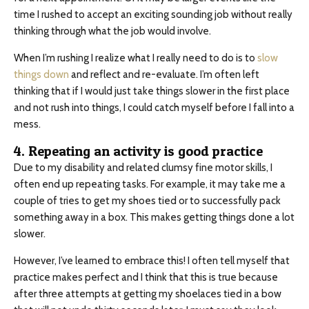
time I rushed to accept an exciting sounding job without really
thinking through what the job would involve.
When I’m rushing I realize what I really need to do is to
slow
things down
and reflect and re-evaluate. I’m often left
thinking that if I would just take things slower in the first place
and not rush into things, I could catch myself before I fall into a
mess.
4. Repeating an activity is good practice
Due to my disability and related clumsy fine motor skills, I
often end up repeating tasks. For example, it may take me a
couple of tries to get my shoes tied or to successfully pack
something away in a box. This makes getting things done a lot
slower.
However, I’ve learned to embrace this! I often tell myself that
practice makes perfect and I think that this is true because
after three attempts at getting my shoelaces tied in a bow