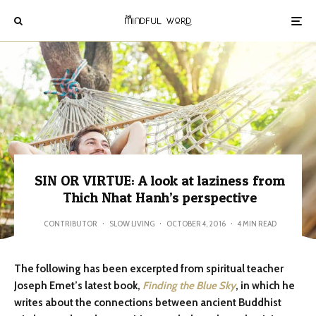
SIN OR VIRTUE: A look at laziness from
Thich Nhat Hanh’s perspective
CONTRIBUTOR
·
SLOW LIVING
·
OCTOBER 4, 2016
·
4 MIN READ
The following has been excerpted from spiritual teacher
Joseph Emet’s latest book,
Finding the Blue Sky
, in which he
writes about the connections between ancient Buddhist