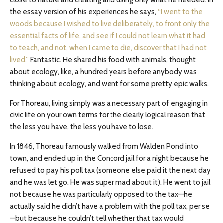
close to nature and creating and using only what he needed. In
the essay version of his experiences he says,
“I went to the
woods because I wished to live deliberately, to front only the
essential facts of life, and see if I could not learn what it had
to teach, and not, when I came to die, discover that I had not
lived.”
Fantastic. He shared his food with animals, thought
about ecology, like, a hundred years before anybody was
thinking about ecology, and went for some pretty epic walks.
For Thoreau, living simply was a necessary part of engaging in
civic life on your own terms for the clearly logical reason that
the less you have, the less you have to lose.
In 1846, Thoreau famously walked from Walden Pond into
town, and ended up in the Concord jail for a night because he
refused to pay his poll tax (someone else paid it the next day
and he was let go. He was super mad about it). He went to jail
not because he was particularly opposed to the tax—he
actually said he didn’t have a problem with the poll tax, per se
—but because he couldn’t tell whether that tax would