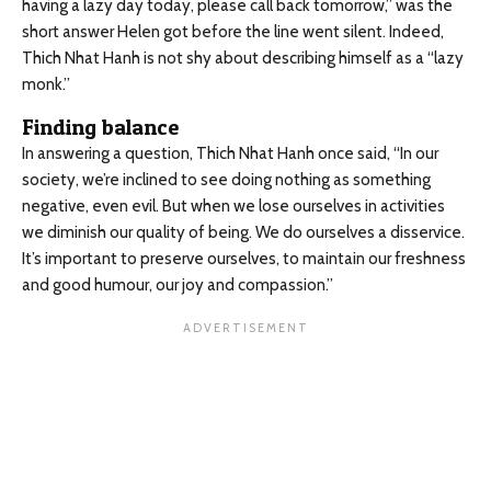
having a lazy day today, please call back tomorrow,” was the
short answer Helen got before the line went silent. Indeed,
Thich Nhat Hanh is not shy about describing himself as a “lazy
monk.”
Finding balance
In answering a question, Thich Nhat Hanh once said, “In our
society, we’re inclined to see doing nothing as something
negative, even evil. But when we lose ourselves in activities
we diminish our quality of being. We do ourselves a disservice.
It’s important to preserve ourselves, to maintain our freshness
and good humour, our joy and compassion.”