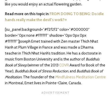
like you would enjoy an actual flowering garden.
Read more on this topic in
FROM DOING TO BEING: Do idle
hands really make the devil’s work?»
[su_panel background=”#f2f2f2″ color=”#000000″
border=”0px none #ffffff” shadow=”0px 0px 0px
#ffffff”]Joseph Emet trained with Zen master Thich Nhat
Hanh at Plum Village in France and was made a Dharma
teacher in Thich Nhat Hanh’s tradition. He has a doctorate in
music from Boston University and is the author of
Buddha’s
Book of Sleep
(winner of the 2013
COVR
Award for Book of the
Year),
Buddha’s Book of Stress Reduction
, and
Buddha’s Book of
Meditation
. The founder of the
Mindfulness Meditation Centre
in Montreal, Emet lives in Pointe-Claire, Canada.