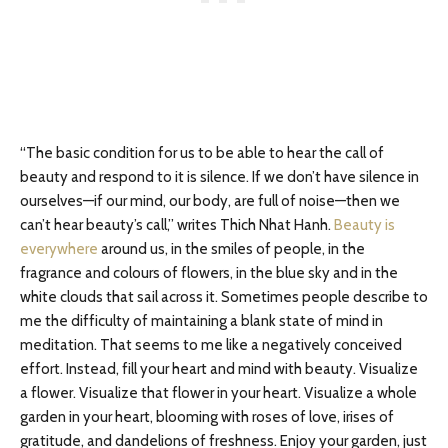
“The basic condition for us to be able to hear the call of
beauty and respond to it is silence. If we don’t have silence in
ourselves—if our mind, our body, are full of noise—then we
can’t hear beauty’s call,” writes Thich Nhat Hanh.
Beauty is
everywhere
around us, in the smiles of people, in the
fragrance and colours of flowers, in the blue sky and in the
white clouds that sail across it. Sometimes people describe to
me the difficulty of maintaining a blank state of mind in
meditation. That seems to me like a negatively conceived
effort. Instead, fill your heart and mind with beauty. Visualize
a flower. Visualize that flower in your heart. Visualize a whole
garden in your heart, blooming with roses of love, irises of
gratitude, and dandelions of freshness. Enjoy your garden, just