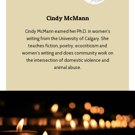
Cindy McMann
Cindy McMann earned her Ph.D. in women's
writing from the University of Calgary. She
teaches fiction, poetry, ecocriticism and
women's writing and does community work on
the intersection of domestic violence and
animal abuse.