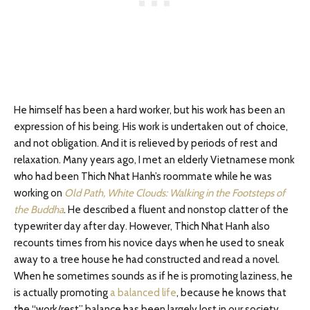
He himself has been a hard worker, but his work has been an
expression of his being. His work is undertaken out of choice,
and not obligation. And it is relieved by periods of rest and
relaxation. Many years ago, I met an elderly Vietnamese monk
who had been Thich Nhat Hanh’s roommate while he was
working on
Old Path, White Clouds: Walking in the Footsteps of
the Buddha
. He described a fluent and nonstop clatter of the
typewriter day after day. However, Thich Nhat Hanh also
recounts times from his novice days when he used to sneak
away to a tree house he had constructed and read a novel.
When he sometimes sounds as if he is promoting laziness, he
is actually promoting
a balanced life
, because he knows that
the “work/rest” balance has been largely lost in our society.