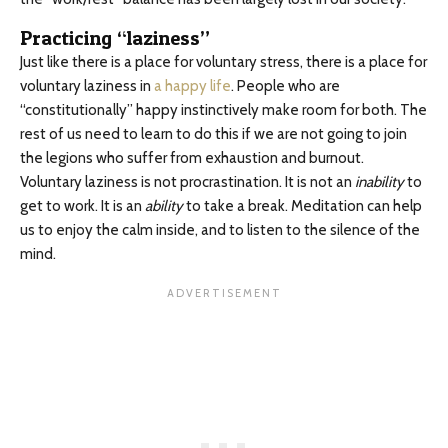
Practicing “laziness”
Just like there is a place for voluntary stress, there is a place for
voluntary laziness in
a happy life
. People who are
“constitutionally” happy instinctively make room for both. The
rest of us need to learn to do this if we are not going to join
the legions who suffer from exhaustion and burnout.
Voluntary laziness is not procrastination. It is not an
inability
to
get to work. It is an
ability
to take a break. Meditation can help
us to enjoy the calm inside, and to listen to the silence of the
mind.