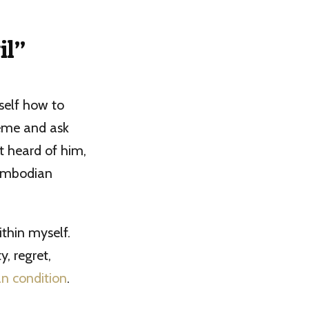
il”
self how to
reme and ask
t heard of him,
Cambodian
ithin myself.
, regret,
n condition
.