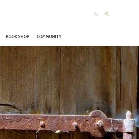
BOOK SHOP
COMMUNITY