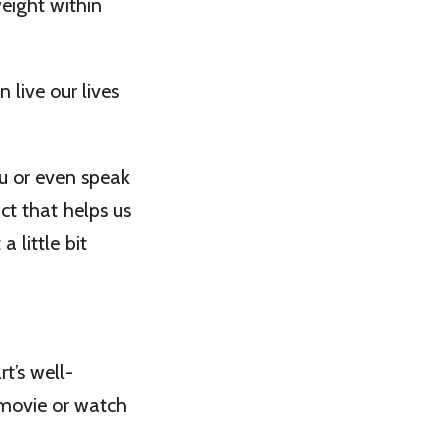
weight within
 live our lives
u or even speak
act that helps us
 little bit
t’s well-
 movie or watch