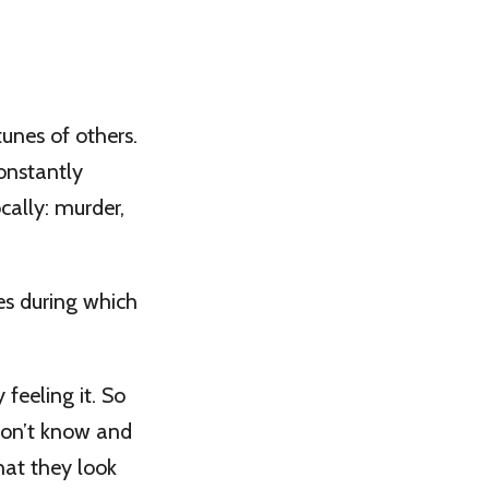
tunes of others.
onstantly
cally: murder,
es during which
 feeling it. So
 don’t know and
hat they look