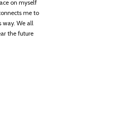
place on myself
 connects me to
s way. We all
ear the future