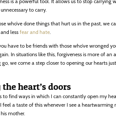
ness is a powerful tool. It allows us to stop carrying 
 unnecessary to carry.
ose who’ve done things that hurt us in the past, we can
 and less
fear and hate
.
 you have to be friends with those who’ve wronged yo
in. In situations like this, forgiveness is more of an 
ng go, we come a step closer to opening our hearts just a
the heart’s doors
 is to find ways in which I can constantly open my hear
I feel a taste of this whenever I see a heartwarming
 his mother.