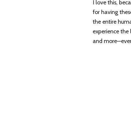
I love this, be
for having thes
the entire huma
experience the l
and more—even 