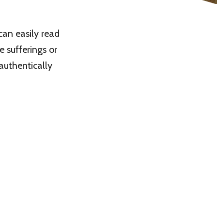
can easily read
e sufferings or
authentically