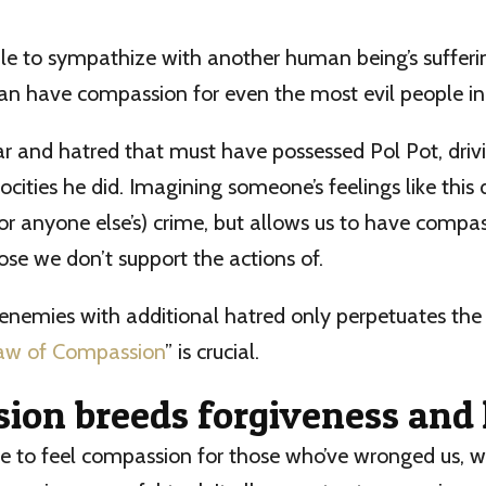
le to sympathize with another human being’s sufferi
can have compassion for even the most evil people in 
r and hatred that must have possessed Pol Pot, driv
ocities he did. Imagining someone’s feelings like this 
(or anyone else’s) crime, but allows us to have compas
ose we don’t support the actions of.
 enemies with additional hatred only perpetuates the
aw of Compassion
” is crucial.
ion breeds forgiveness and 
 to feel compassion for those who’ve wronged us, we