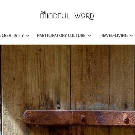
 CREATIVITY
PARTICIPATORY CULTURE
TRAVEL-LIVING