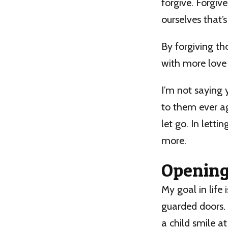
forgive. Forgive
ourselves that’s
By forgiving th
with more love
I’m not saying
to them ever aga
let go. In letti
more.
Opening 
My goal in life
guarded doors. 
a child smile at