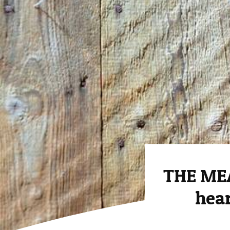
THE ME
hear