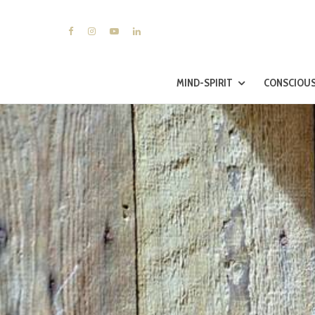
MIND-SPIRIT
CONSCIOUS