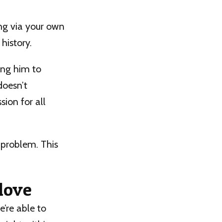
ng via your own
history.
ing him to
doesn’t
sion for all
 problem. This
love
’re able to