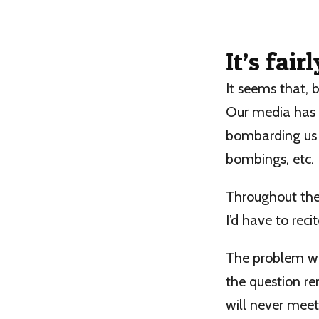
It’s fair
It seems that, b
Our media has d
bombarding us w
bombings, etc.
Throughout the 
I’d have to rec
The problem was,
the question re
will never mee