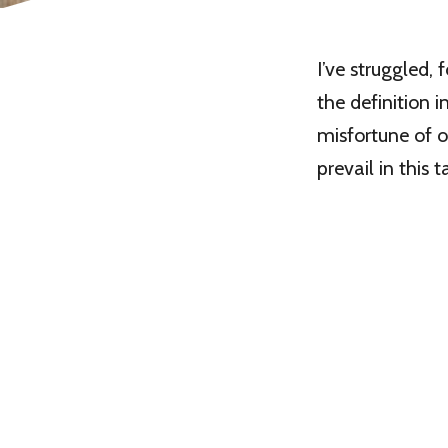
I’ve struggled,
the definition i
misfortune of o
prevail in this 