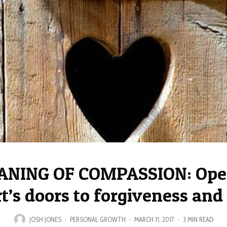
ANING OF COMPASSION: Open
t’s doors to forgiveness and
JOSH JONES
·
PERSONAL GROWTH
·
MARCH 11, 2017
·
3 MIN READ