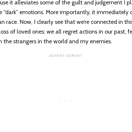
cause it alleviates some of the guilt and judgement I 
e “dark” emotions. More importantly, it immediately
n race. Now, I clearly see that we’re connected in thi
oss of loved ones; we all regret actions in our past, f
the strangers in the world and my enemies.