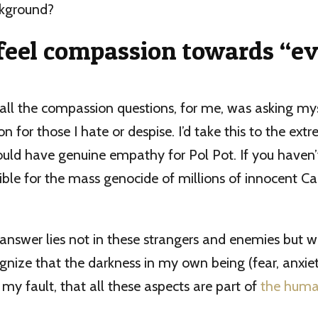
ackground?
feel compassion towards “ev
all the compassion questions, for me, was asking my
 for those I hate or despise. I’d take this to the ext
uld have genuine empathy for Pol Pot. If you haven’
ible for the mass genocide of millions of innocent 
e answer lies not in these strangers and enemies but w
ognize that the darkness in my own being (fear, anxiety
 my fault, that all these aspects are part of
the huma