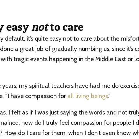
ly easy
not
to care
y default, it’s quite easy not to care about the misfor
one a great job of gradually numbing us, since it’s c
ith tragic events happening in the Middle East or lo
years, my spiritual teachers have had me do exercis
ite, “I have compassion for
all living beings
.”
 I felt as if I was just saying the words and not truly
mained, how do I truly feel compassion for people I
t? How do I care for them, when I don’t even know w