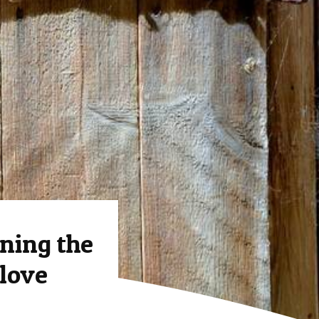
ing the
 love