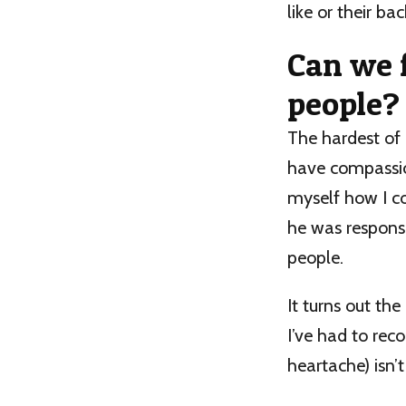
like or their b
Can we 
people?
The hardest of 
have compassion
myself how I co
he was respons
people.
It turns out th
I’ve had to rec
heartache) isn’t