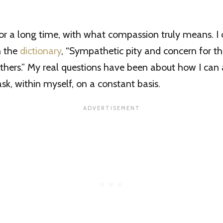
 for a long time, with what compassion truly means. I 
n the
dictionary
, “Sympathetic pity and concern for th
thers.” My real questions have been about how I can 
task, within myself, on a constant basis.