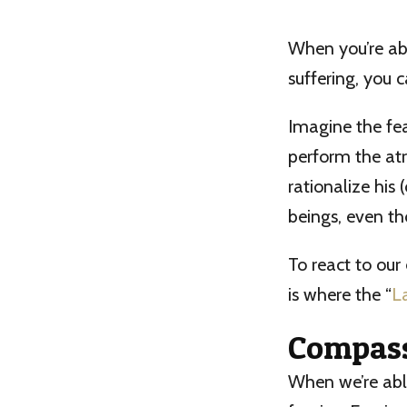
When you’re ab
suffering, you 
Imagine the fea
perform the atr
rationalize his 
beings, even th
To react to our
is where the “
L
Compass
When we’re able