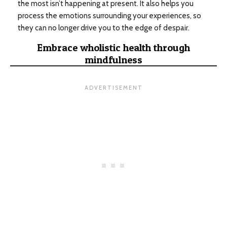
the most isn’t happening at present. It also helps you
process the emotions surrounding your experiences, so
they can no longer drive you to the edge of despair.
Embrace wholistic health through
mindfulness