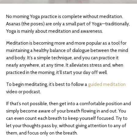
No morning Yoga practice is complete without meditation.
Asanas (the poses) are only a small part of Yoga—traditionally,
Yoga is mainly about meditation and awareness.
Meditation is becoming more and more popular as a tool for
maintaining a healthy balance of dialogue between the mind
and body. It’s a simple technique, and you can practice it
nearly anywhere, at any time. It alleviates stress and, when
practiced in the morning, it’ll start your day off well.
To begin meditating, it’s best to follow a
guided meditation
video or podcast.
If that’s not possible, then get into a comfortable position and
simply become aware of your breath flowing in and out. You
can even count each breath to keep yourself focused. Try to
let your thoughts pass by, without giving attention to any of
them, and focus only on the breath.