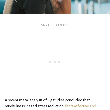
A recent meta-analysis of 39 studies concluded that
mindfulness-based stress reduction
alters affective and