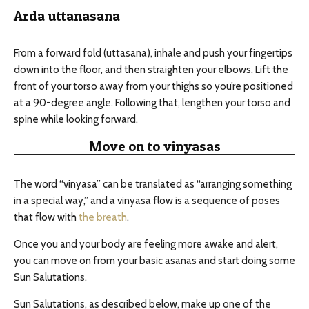
Arda uttanasana
From a forward fold (uttasana), inhale and push your fingertips
down into the floor, and then straighten your elbows. Lift the
front of your torso away from your thighs so you’re positioned
at a 90-degree angle. Following that, lengthen your torso and
spine while looking forward.
Move on to vinyasas
The word “vinyasa” can be translated as “arranging something
in a special way,” and a vinyasa flow is a sequence of poses
that flow with
the breath
.
Once you and your body are feeling more awake and alert,
you can move on from your basic asanas and start doing some
Sun Salutations.
Sun Salutations, as described below, make up one of the