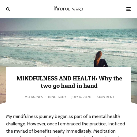
MINDFULNESS AND HEALTH: Why the
two go hand in hand
MIA BARNES
·
MIND-BODY
·
JULY 14, 2020
·
6 MIN READ
My mindfulness journey began as part of a mental health
challenge. However, once I embraced the practice, I noticed
the myriad of benefits nearly immediately. Meditation