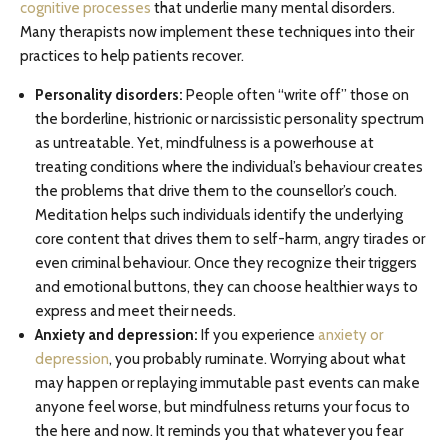
cognitive processes
that underlie many mental disorders.
Many therapists now implement these techniques into their
practices to help patients recover.
Personality disorders:
People often “write off” those on
the borderline, histrionic or narcissistic personality spectrum
as untreatable. Yet, mindfulness is a powerhouse at
treating conditions where the individual’s behaviour creates
the problems that drive them to the counsellor’s couch.
Meditation helps such individuals identify the underlying
core content that drives them to self-harm, angry tirades or
even criminal behaviour. Once they recognize their triggers
and emotional buttons, they can choose healthier ways to
express and meet their needs.
Anxiety and depression:
If you experience
anxiety or
depression
, you probably ruminate. Worrying about what
may happen or replaying immutable past events can make
anyone feel worse, but mindfulness returns your focus to
the here and now. It reminds you that whatever you fear