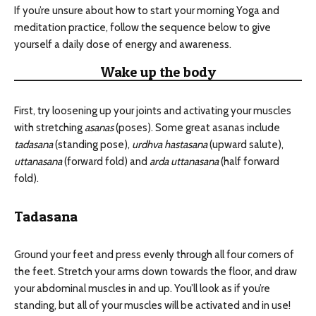
If you’re unsure about how to start your morning Yoga and
meditation practice, follow the sequence below to give
yourself a daily dose of energy and awareness.
Wake up the body
First, try loosening up your joints and activating your muscles
with stretching
asanas
(poses). Some great asanas include
tadasana
(standing pose),
urdhva hastasana
(upward salute),
uttanasana
(forward fold) and
arda uttanasana
(half forward
fold).
Tadasana
Ground your feet and press evenly through all four corners of
the feet. Stretch your arms down towards the floor, and draw
your abdominal muscles in and up. You’ll look as if you’re
standing, but all of your muscles will be activated and in use!