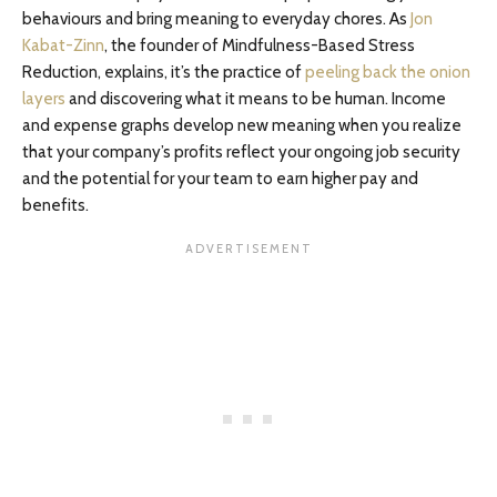
behaviours and bring meaning to everyday chores. As
Jon
Kabat-Zinn
, the founder of Mindfulness-Based Stress
Reduction, explains, it’s the practice of
peeling back the onion
layers
and discovering what it means to be human. Income
and expense graphs develop new meaning when you realize
that your company’s profits reflect your ongoing job security
and the potential for your team to earn higher pay and
benefits.