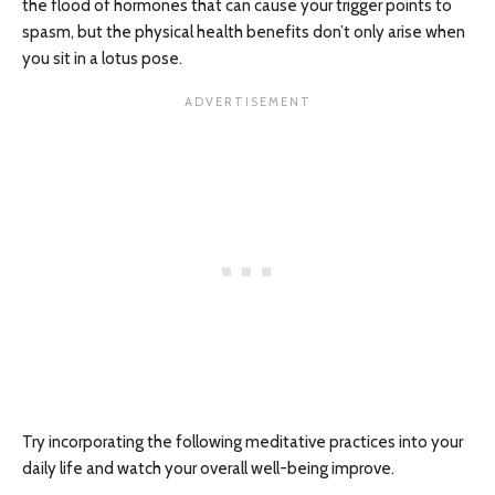
the flood of hormones that can cause your trigger points to
spasm, but the physical health benefits don’t only arise when
you sit in a lotus pose.
Try incorporating the following meditative practices into your
daily life and watch your overall well-being improve.