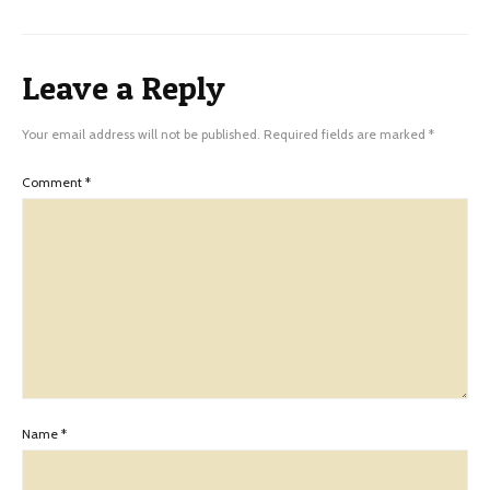
Leave a Reply
Your email address will not be published.
Required fields are marked
*
Comment
*
Name
*