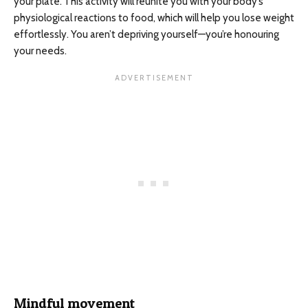
your plate. This activity will reunite you with your body’s
physiological reactions to food, which will help you lose weight
effortlessly. You aren’t depriving yourself—you’re honouring
your needs.
Mindful movement