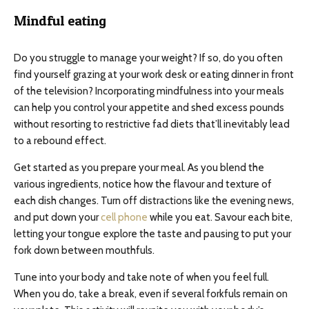
Mindful eating
Do you struggle to manage your weight? If so, do you often
find yourself grazing at your work desk or eating dinner in front
of the television? Incorporating mindfulness into your meals
can help you control your appetite and shed excess pounds
without resorting to restrictive fad diets that’ll inevitably lead
to a rebound effect.
Get started as you prepare your meal. As you blend the
various ingredients, notice how the flavour and texture of
each dish changes. Turn off distractions like the evening news,
and put down your
cell phone
while you eat. Savour each bite,
letting your tongue explore the taste and pausing to put your
fork down between mouthfuls.
Tune into your body and take note of when you feel full.
When you do, take a break, even if several forkfuls remain on