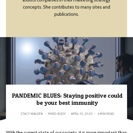
assists companies in their marketing strategy
concepts. She contributes to many sites and
publications.
PANDEMIC BLUES: Staying positive could
be your best immunity
STACY WALDEN
·
MIND-BODY
·
APRIL 10, 2020
·
4 MIN READ
With the current state of our society, it is more important than