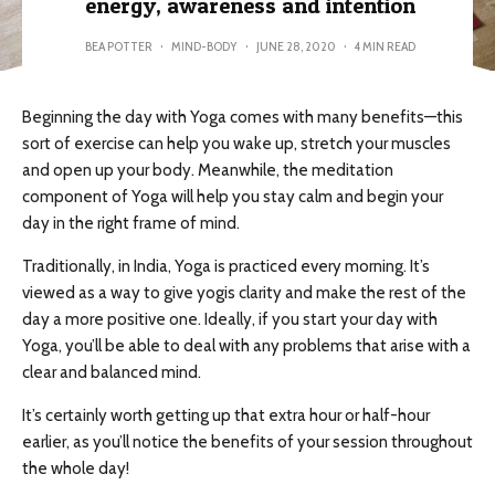
energy, awareness and intention
BEA POTTER
·
MIND-BODY
·
JUNE 28, 2020
·
4 MIN READ
Beginning the day with Yoga comes with many benefits—this
sort of exercise can help you wake up, stretch your muscles
and open up your body. Meanwhile, the meditation
component of Yoga will help you stay calm and begin your
day in the right frame of mind.
Traditionally, in India, Yoga is practiced every morning. It’s
viewed as a way to give yogis clarity and make the rest of the
day a more positive one. Ideally, if you start your day with
Yoga, you’ll be able to deal with any problems that arise with a
clear and balanced mind.
It’s certainly worth getting up that extra hour or half-hour
earlier, as you’ll notice the benefits of your session throughout
the whole day!