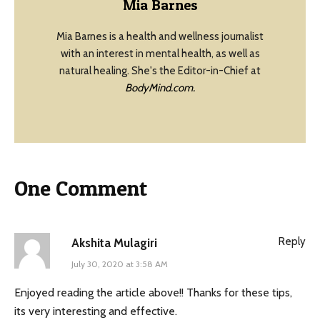
Mia Barnes
Mia Barnes is a health and wellness journalist
with an interest in mental health, as well as
natural healing. She's the Editor-in-Chief at
BodyMind.com.
One Comment
Reply
Akshita Mulagiri
July 30, 2020 at 3:58 AM
Enjoyed reading the article above!! Thanks for these tips,
its very interesting and effective.