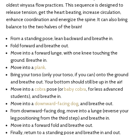
oldest vinyasa flow practices. This sequence is designed to
release tension, get the heart beating, increase circulation,
enhance coordination and energize the spine. It can also bring
balance to the two halves of the brain!
From a standing pose, lean backward and breathe in.
Fold forward and breathe out.
Move into a forward lunge, with one knee touching the
ground. Breathe in.
Move into a
plank
.
Bring your torso (only your torso, if you can) onto the ground
and breathe out. Your bottom should still be up in the air!
Move into a
cobra
pose (or
baby cobra
, for less advanced
students), and breathe in.
Move into a
downward-facing dog
, and breathe out.
From downward-facing dog, move into a lunge (reverse your
leg positioning from the third step) and breathe in.
Move into a forward fold and breathe out.
Finally, return to a standing pose and breathe in and out.