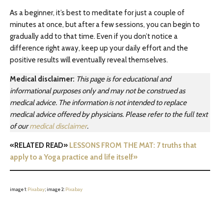
As a beginner, it’s best to meditate for just a couple of
minutes at once, but after a few sessions, you can begin to
gradually add to that time. Even if you don’t notice a
difference right away, keep up your daily effort and the
positive results will eventually reveal themselves.
Medical disclaimer:
This page is for educational and
informational purposes only and may not be construed as
medical advice. The information is not intended to replace
medical advice offered by physicians. Please refer to the full text
of our
medical disclaimer
.
«RELATED READ»
LESSONS FROM THE MAT: 7 truths that
apply to a Yoga practice and life itself»
image 1:
Pixabay
; image 2:
Pixabay