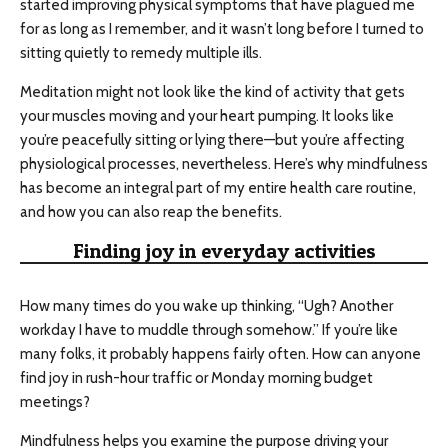
started improving physical symptoms that have plagued me
for as long as I remember, and it wasn’t long before I turned to
sitting quietly to remedy multiple ills.
Meditation might not look like the kind of activity that gets
your muscles moving and your heart pumping. It looks like
you’re peacefully sitting or lying there—but you’re affecting
physiological processes, nevertheless. Here’s why mindfulness
has become an integral part of my entire health care routine,
and how you can also reap the benefits.
Finding joy in everyday activities
How many times do you wake up thinking, “Ugh? Another
workday I have to muddle through somehow.” If you’re like
many folks, it probably happens fairly often. How can anyone
find joy in rush-hour traffic or Monday morning budget
meetings?
Mindfulness helps you examine the purpose driving your