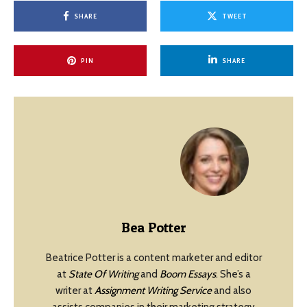
SHARE
TWEET
PIN
SHARE
Bea Potter
Beatrice Potter is a content marketer and editor
at
State Of Writing
and
Boom Essays
. She’s a
writer at
Assignment Writing Service
and also