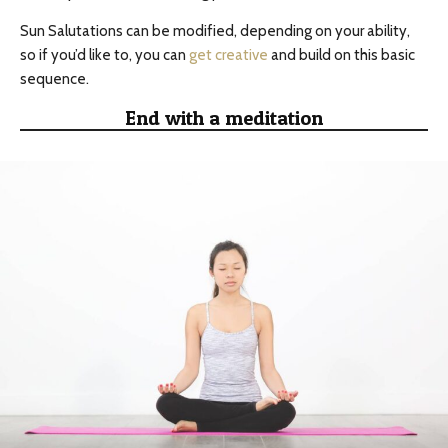
Sun Salutations can be modified, depending on your ability,
so if you’d like to, you can
get creative
and build on this basic
sequence.
End with a meditation