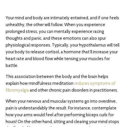
Your mind and body are intimately entwined, and if one feels
unhealthy, the other will follow. When you experience
prolonged stress, you can mentally experience racing
thoughts and panic, and these emotions can also spur
physiological responses. Typically, your hypothalamus will tell
your body to release cortisol, a hormone that’ll increase your
heart rate and blood flow while tensing your muscles for
battle.
This association between the body and the brain helps
explain how mindfulness meditation
reduces symptoms of
fibromyalgia
and other chronic pain disorders in practitioners.
When your nervous and muscular systems go into overdrive,
pain is understandably the result. For instance, contemplate
how your arms would feel after performing biceps curls for
hours! On the other hand, sitting and clearing your mind stops