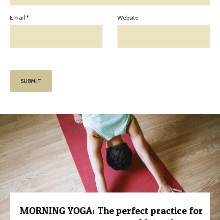
Email
*
Website
MORNING YOGA: The perfect practice for