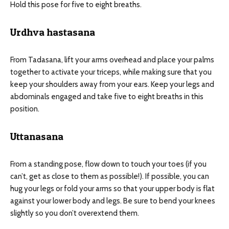
Hold this pose for five to eight breaths.
Urdhva hastasana
From Tadasana, lift your arms overhead and place your palms
together to activate your triceps, while making sure that you
keep your shoulders away from your ears. Keep your legs and
abdominals engaged and take five to eight breaths in this
position.
Uttanasana
From a standing pose, flow down to touch your toes (if you
can’t, get as close to them as possible!). If possible, you can
hug your legs or fold your arms so that your upper body is flat
against your lower body and legs. Be sure to bend your knees
slightly so you don’t overextend them.