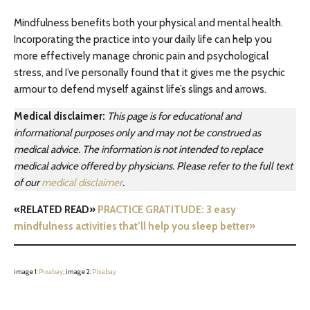
Mindfulness benefits both your physical and mental health.
Incorporating the practice into your daily life can help you
more effectively manage chronic pain and psychological
stress, and I’ve personally found that it gives me the psychic
armour to defend myself against life’s slings and arrows.
Medical disclaimer:
This page is for educational and
informational purposes only and may not be construed as
medical advice. The information is not intended to replace
medical advice offered by physicians. Please refer to the full text
of our
medical disclaimer
.
«RELATED READ»
PRACTICE GRATITUDE: 3 easy
mindfulness activities that’ll help you sleep better»
image 1:
Pixabay
; image 2:
Pixabay