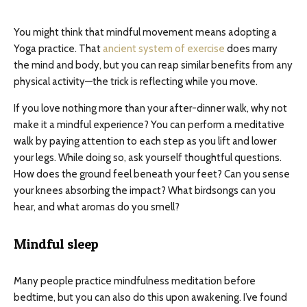
You might think that mindful movement means adopting a
Yoga practice. That
ancient system of exercise
does marry
the mind and body, but you can reap similar benefits from any
physical activity—the trick is reflecting while you move.
If you love nothing more than your after-dinner walk, why not
make it a mindful experience? You can perform a meditative
walk by paying attention to each step as you lift and lower
your legs. While doing so, ask yourself thoughtful questions.
How does the ground feel beneath your feet? Can you sense
your knees absorbing the impact? What birdsongs can you
hear, and what aromas do you smell?
Mindful sleep
Many people practice mindfulness meditation before
bedtime, but you can also do this upon awakening. I’ve found