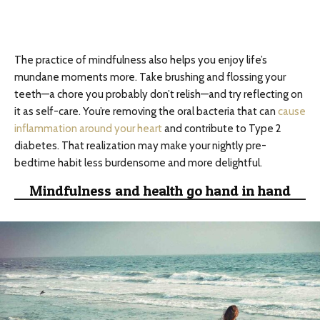
The practice of mindfulness also helps you enjoy life’s
mundane moments more. Take brushing and flossing your
teeth—a chore you probably don’t relish—and try reflecting on
it as self-care. You’re removing the oral bacteria that can
cause
inflammation around your heart
and contribute to Type 2
diabetes. That realization may make your nightly pre-
bedtime habit less burdensome and more delightful.
Mindfulness and health go hand in hand