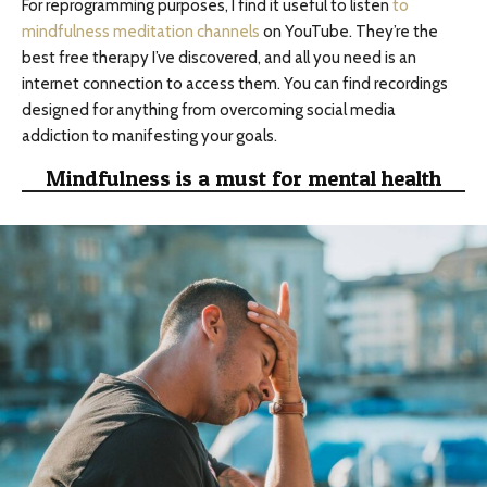
For reprogramming purposes, I find it useful to listen
to
mindfulness meditation channels
on YouTube. They’re the
best free therapy I’ve discovered, and all you need is an
internet connection to access them. You can find recordings
designed for anything from overcoming social media
addiction to manifesting your goals.
Mindfulness is a must for mental health