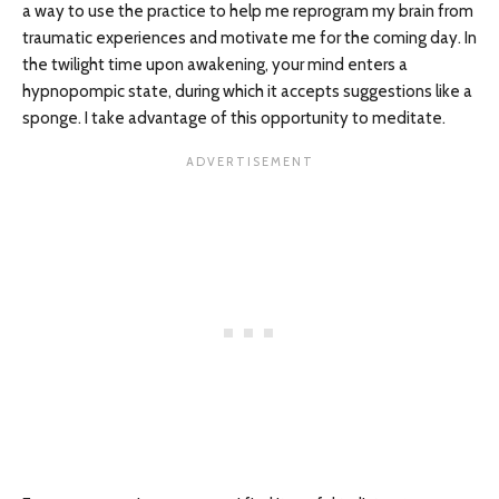
a way to use the practice to help me reprogram my brain from
traumatic experiences and motivate me for the coming day. In
the twilight time upon awakening, your mind enters a
hypnopompic state, during which it accepts suggestions like a
sponge. I take advantage of this opportunity to meditate.