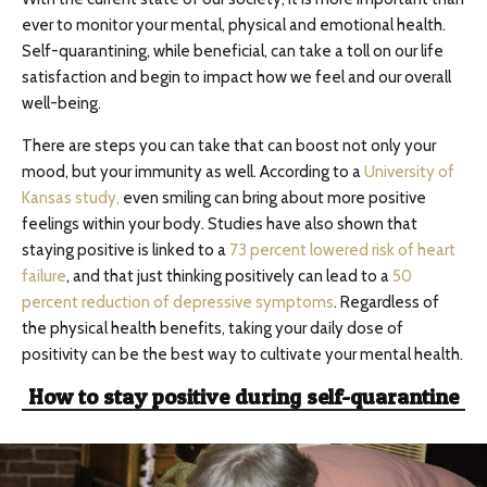
ever to monitor your mental, physical and emotional health.
Self-quarantining, while beneficial, can take a toll on our life
satisfaction and begin to impact how we feel and our overall
well-being.
There are steps you can take that can boost not only your
mood, but your immunity as well. According to a
University of
Kansas study,
even smiling can bring about more positive
feelings within your body. Studies have also shown that
staying positive is linked to a
73 percent lowered risk of heart
failure
, and that just thinking positively can lead to a
50
percent reduction of depressive symptoms
. Regardless of
the physical health benefits, taking your daily dose of
positivity can be the best way to cultivate your mental health.
How to stay positive during self-quarantine