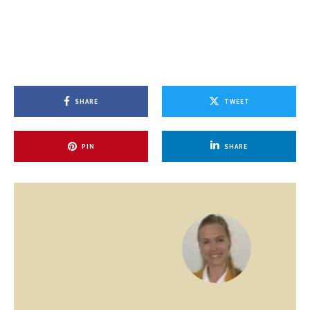
SHARE
TWEET
PIN
SHARE