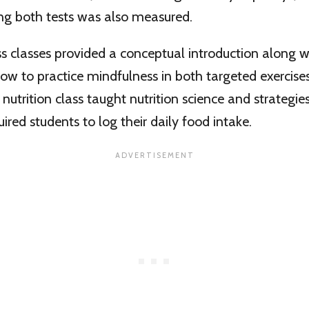
ng both tests was also measured.
 classes provided a conceptual introduction along wi
how to practice mindfulness in both targeted exercises 
nutrition class taught nutrition science and strategie
ired students to log their daily food intake.