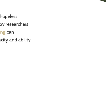
 hopeless
by researchers
ing
can
ity and ability