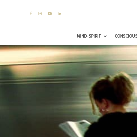
MIND-SPIRIT
CONSCIOUS