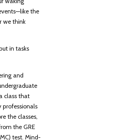
our waking
events—like the
r we think
ut in tasks
ering and
 undergraduate
a class that
y professionals
re the classes,
 from the GRE
MC) test. Mind-