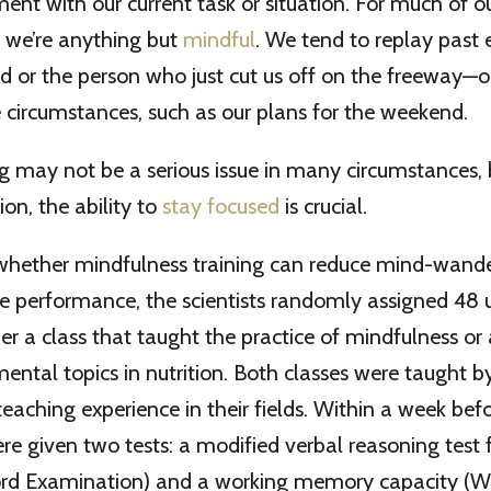
ent with our current task or situation. For much of 
, we’re anything but
mindful
. We tend to replay past 
ad or the person who just cut us off on the freeway—o
 circumstances, such as our plans for the weekend.
may not be a serious issue in many circumstances, b
ion, the ability to
stay focused
is crucial.
 whether mindfulness training can reduce mind-wand
e performance, the scientists randomly assigned 48
her a class that taught the practice of mindfulness or 
ntal topics in nutrition. Both classes were taught b
teaching experience in their fields. Within a week befo
re given two tests: a modified verbal reasoning test
rd Examination) and a working memory capacity (W