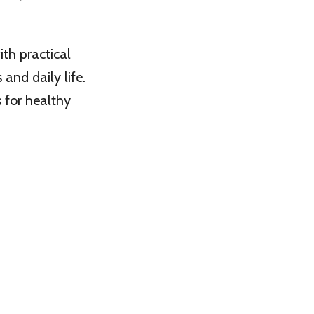
th practical
and daily life.
s for healthy