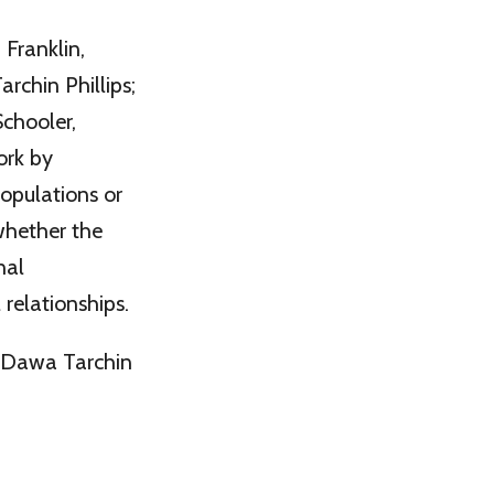
Franklin,
rchin Phillips;
chooler,
ork by
populations or
whether the
nal
 relationships.
t Dawa Tarchin