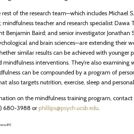
rest of the research team—which includes Michael S. 
st; mindfulness teacher and research specialist Dawa Ta
t Benjamin Baird; and senior investigator Jonathan S
ychological and brain sciences—are extending their w
hether similar results can be achieved with younger 
 mindfulness interventions. They’re also examining 
ndfulness can be compounded by a program of perso
t also targets nutrition, exercise, sleep and personal
mation on the mindfulness training program, contac
05) 680-3988 or
phillips@psych.ucsb.edu
.
mons BY)