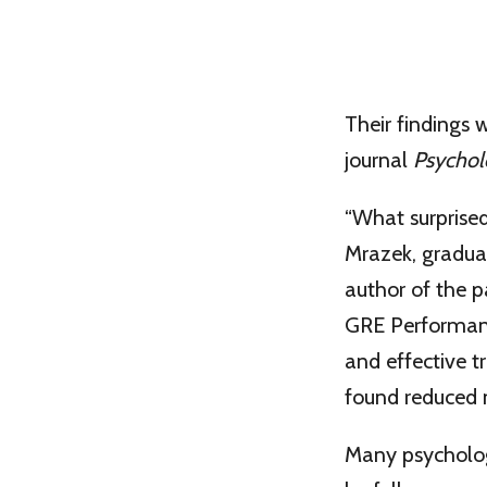
Their findings 
journal
Psychol
“What surprised
Mrazek, gradua
author of the 
GRE Performanc
and effective t
found reduced 
Many psychologi