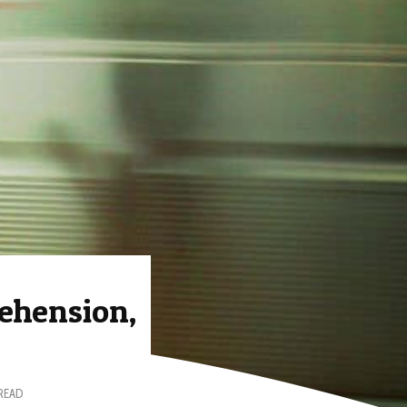
ehension,
 READ