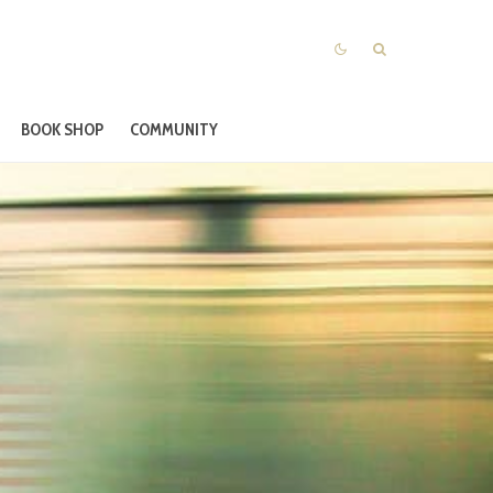
BOOK SHOP
COMMUNITY