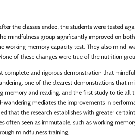
fter the classes ended, the students were tested agai
the mindfulness group significantly improved on both
he working memory capacity test. They also mind-w
 None of these changes were true of the nutrition grou
ost complete and rigorous demonstration that mindfu
ndering, one of the clearest demonstrations that m
 memory and reading, and the first study to tie all t
-wandering mediates the improvements in performan
d that the research establishes with greater certai
ties often seen as immutable, such as working memor
rough mindfulness training.