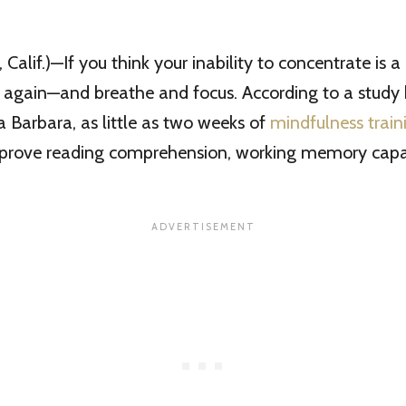
Calif.)—If you think your inability to concentrate is a
k again—and breathe and focus. According to a study 
 Barbara, as little as two weeks of
mindfulness train
improve reading comprehension, working memory capac