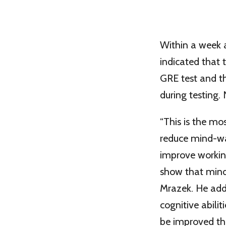
Within a week a
indicated that 
GRE test and t
during testing.
“This is the m
reduce mind-wa
improve working
show that mind
Mrazek. He adde
cognitive abili
be improved th