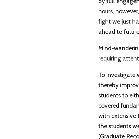
by full engagem
hours, however
fight we just h
ahead to future
Mind-wandering 
requiring attent
To investigate
thereby improv
students to eit
covered fundame
with extensive 
the students we
(Graduate Reco