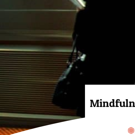
Mindfuln