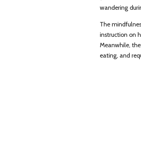
wandering duri
The mindfulness
instruction on 
Meanwhile, the 
eating, and requ