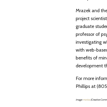
Mrazek and the 
project scienti
graduate studen
professor of ps
investigating w
with web-based
benefits of mi
development tha
For more infor
Phillips at (8
image:
moriza
(Creative Com