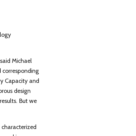
ology
 said Michael
d corresponding
ry Capacity and
orous design
results. But we
 characterized