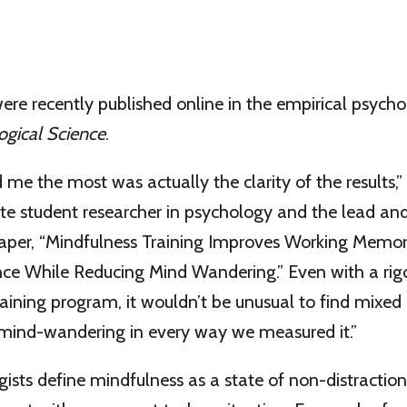
were recently published online in the empirical psych
ogical Science
.
 me the most was actually the clarity of the results,”
te student researcher in psychology and the lead an
paper, “Mindfulness Training Improves Working Memo
e While Reducing Mind Wandering.” Even with a rig
raining program, it wouldn’t be unusual to find mixed 
mind-wandering in every way we measured it.”
sts define mindfulness as a state of non-distraction