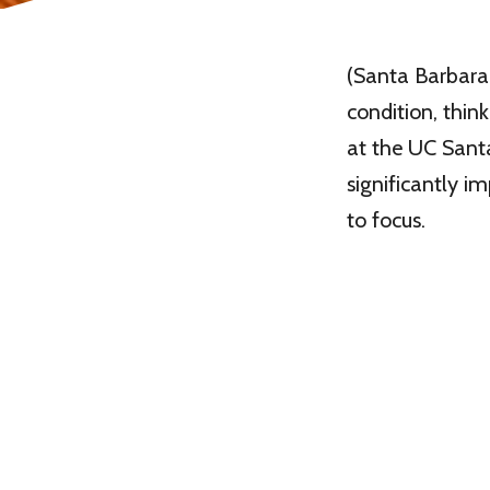
(Santa Barbara, 
condition, thin
at the UC Santa
significantly 
to focus.