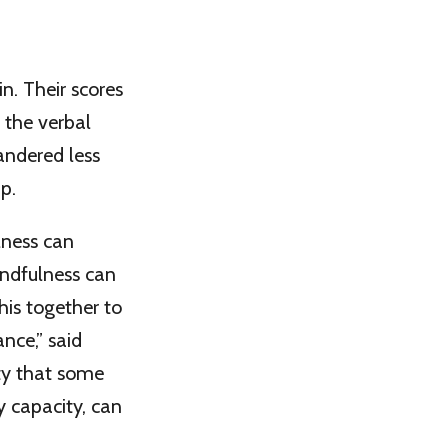
n. Their scores
 the verbal
andered less
p.
lness can
indfulness can
his together to
ce,” said
nty that some
y capacity, can