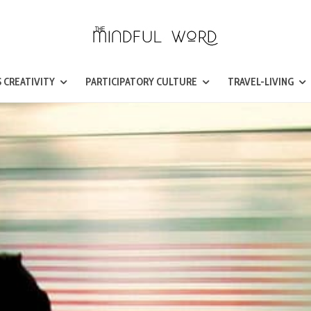
 CREATIVITY
PARTICIPATORY CULTURE
TRAVEL-LIVING