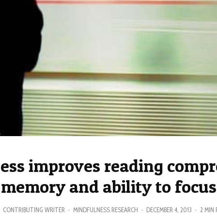
ess improves reading compr
memory and ability to focus
CONTRIBUTING WRITER
·
MINDFULNESS RESEARCH
·
DECEMBER 4, 2013
·
2 MIN