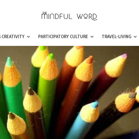
 CREATIVITY
PARTICIPATORY CULTURE
TRAVEL-LIVING