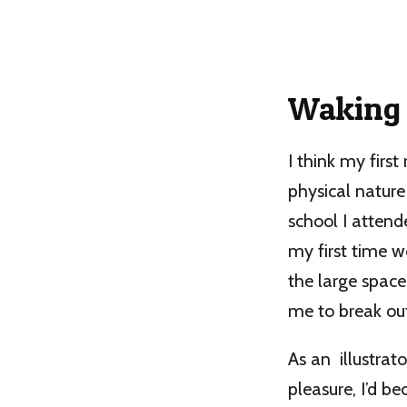
Waking 
I think my first
physical natur
school I attend
my first time wo
the large space
me to break out
As an illustrat
pleasure, I’d b