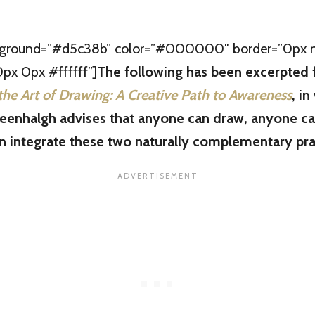
kground=”#d5c38b” color=”#000000″ border=”0px no
x 0px #ffffff”]
The following has been excerpted
the Art of Drawing: A Creative Path to Awareness
, in
enhalgh advises that anyone can draw, anyone ca
 integrate these two naturally complementary pra