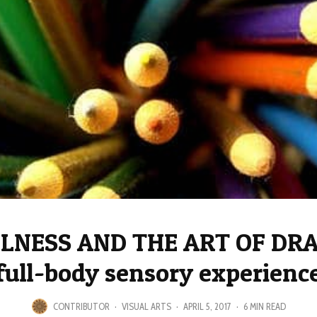
LNESS AND THE ART OF DRA
full-body sensory experienc
CONTRIBUTOR
·
VISUAL ARTS
·
APRIL 5, 2017
·
6 MIN READ