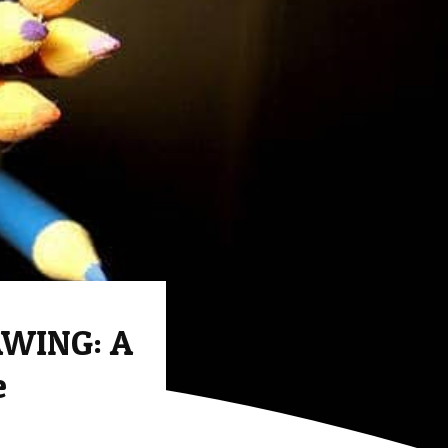
WING: A
e