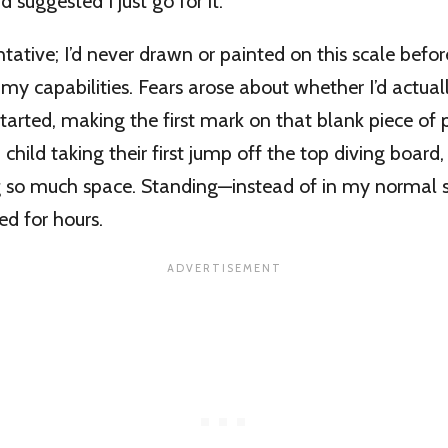
d suggested I just go for it.
entative; I’d never drawn or painted on this scale befo
my capabilities. Fears arose about whether I’d actual
 started, making the first mark on that blank piece of 
 child taking their first jump off the top diving board
g so much space. Standing—instead of in my normal s
d for hours.