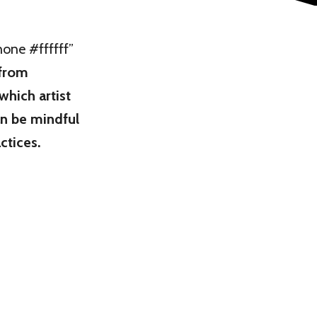
ne #ffffff”
 from
 which artist
n be mindful
ctices.