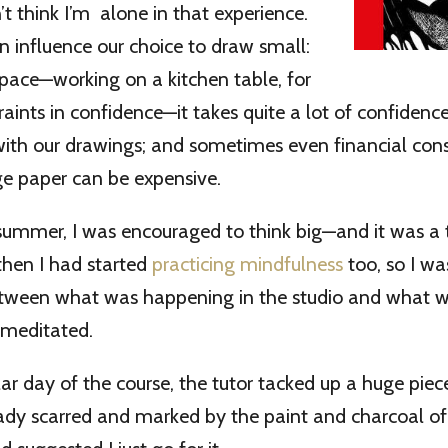
’t think I’m alone in that experience.
 influence our choice to draw small:
space—working on a kitchen table, for
aints in confidence—it takes quite a lot of confiden
with our drawings; and sometimes even financial con
ge paper can be expensive.
summer, I was encouraged to think big—and it was a 
then I had started
practicing mindfulness
too, so I w
tween what was happening in the studio and what 
 meditated.
ar day of the course, the tutor tacked up a huge piec
eady scarred and marked by the paint and charcoal o