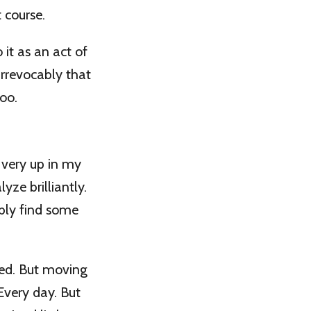
 course.
 it as an act of
irrevocably that
oo.
 very up in my
yze brilliantly.
ably find some
ped. But moving
 Every day. But