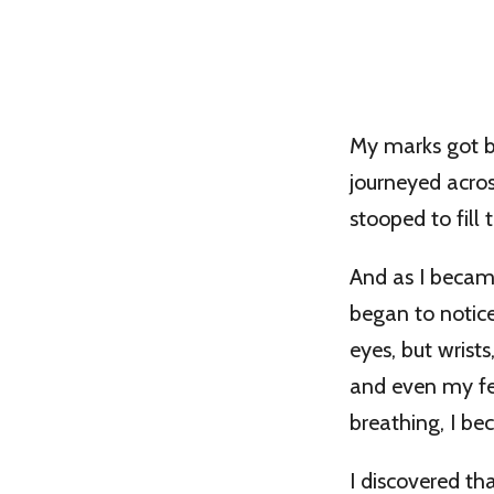
My marks got bi
journeyed acros
stooped to fill
And as I becam
began to notic
eyes, but wrist
and even my fe
breathing, I be
I discovered th