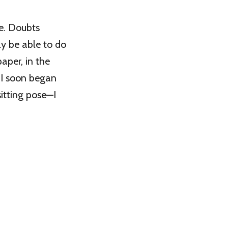
re. Doubts
ly be able to do
paper, in the
, I soon began
itting pose—I