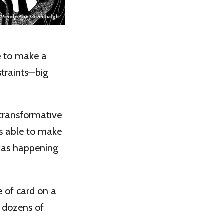
ce to make a
straints—big
transformative
as able to make
was happening
e of card on a
f dozens of