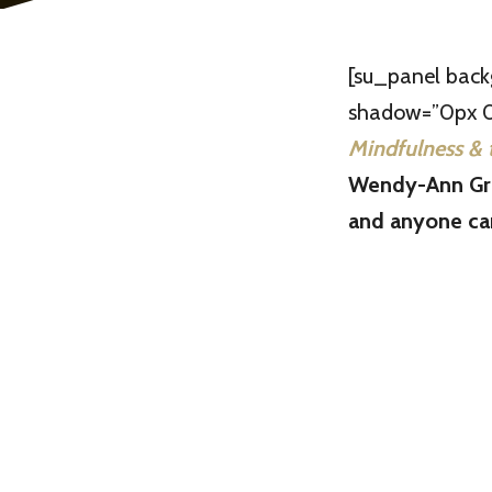
[su_panel bac
shadow=”0px 0p
Mindfulness & 
Wendy-Ann Gre
and anyone can