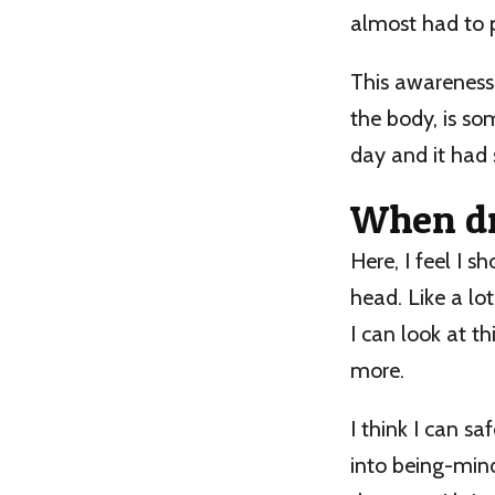
almost had to p
This awareness 
the body, is so
day and it had
When dr
Here, I feel I 
head. Like a lot
I can look at t
more.
I think I can s
into being-mind,