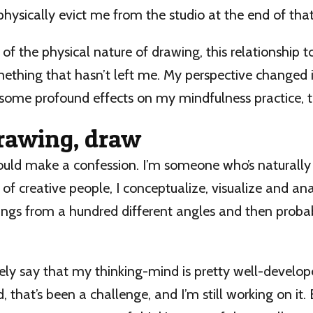
hysically evict me from the studio at the end of that
of the physical nature of drawing, this relationship to
mething that hasn’t left me. My perspective changed 
 some profound effects on my mindfulness practice, t
awing, draw
should make a confession. I’m someone who’s naturally
 of creative people, I conceptualize, visualize and anal
hings from a hundred different angles and then prob
afely say that my thinking-mind is pretty well-develo
 that’s been a challenge, and I’m still working on it.