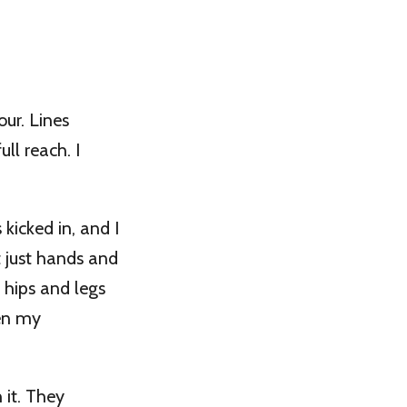
ur. Lines
ll reach. I
icked in, and I
 just hands and
 hips and legs
ven my
 it. They