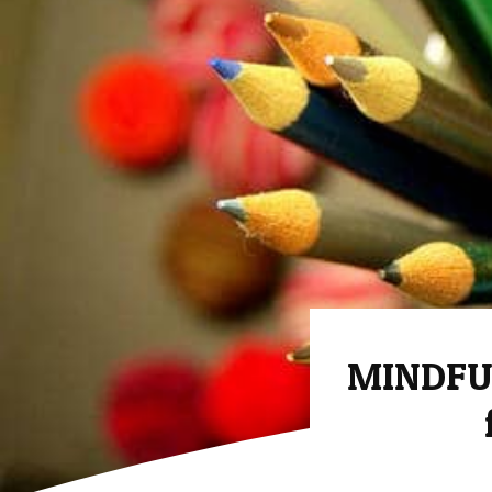
MINDFU