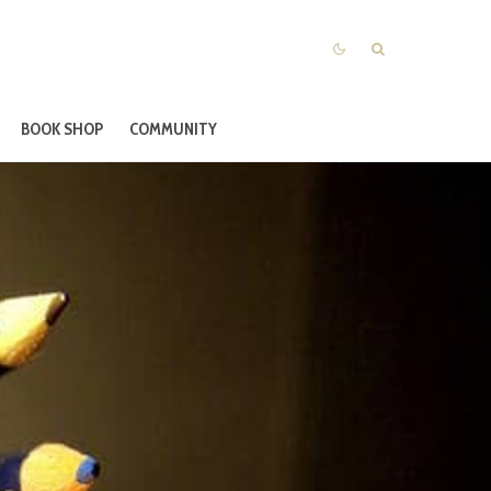
BOOK SHOP
COMMUNITY