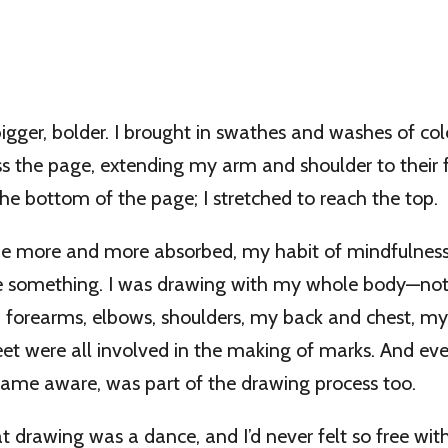
gger, bolder. I brought in swathes and washes of colo
s the page, extending my arm and shoulder to their fu
 the bottom of the page; I stretched to reach the top.
e more and more absorbed, my habit of mindfulness k
e something. I was drawing with my whole body—not
s, forearms, elbows, shoulders, my back and chest, my
et were all involved in the making of marks. And e
came aware, was part of the drawing process too.
at drawing was a dance, and I’d never felt so free with