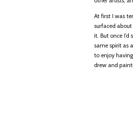
other artists, an
At first I was t
surfaced about 
it. But once I’d
same spirit as a
to enjoy havin
drew and painte