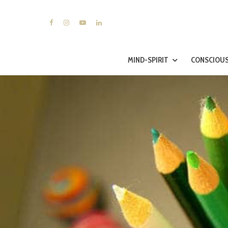
MIND-SPIRIT
CONSCIOUS