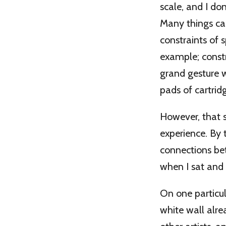
scale, and I don
Many things can
constraints of 
example; constr
grand gesture 
pads of cartrid
However, that 
experience. By 
connections be
when I sat and
On one particul
white wall alr