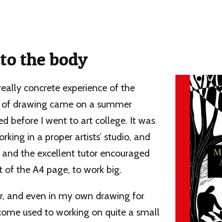
to the body
 really concrete experience of the
e of drawing came on a summer
ed before I went to art college. It was
rking in a proper artists’ studio, and
 and the excellent tutor encouraged
 of the A4 page, to work big.
or, and even in my own drawing for
ecome used to working on quite a small