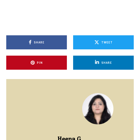
SHARE
TWEET
PIN
SHARE
Heena G.