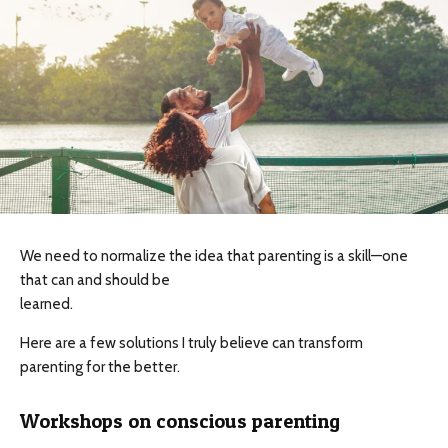
We need to normalize the idea that parenting is a skill—one
that can and should be
learned.
Here are a few solutions I truly believe can transform
parenting for the better.
Workshops on conscious parenting