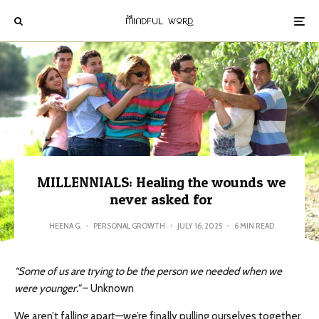
MILLENNIALS: Healing the wounds we
never asked for
HEENA G.
·
PERSONAL GROWTH
·
JULY 16, 2025
·
6 MIN READ
“Some of us are trying to be the person we needed when we
were younger.”
– Unknown
We aren’t falling apart—we’re finally pulling ourselves together.