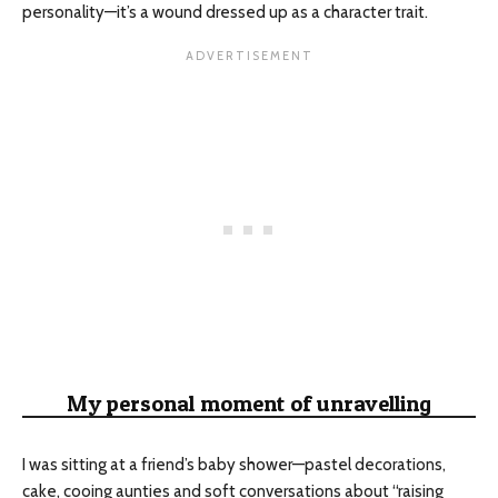
personality—it’s a wound dressed up as a character trait.
My personal moment of unravelling
I was sitting at a friend’s baby shower—pastel decorations,
cake, cooing aunties and soft conversations about “raising