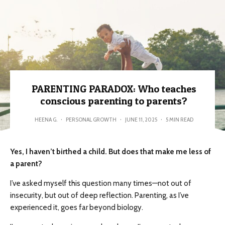
PARENTING PARADOX: Who teaches
conscious parenting to parents?
HEENA G.
·
PERSONAL GROWTH
·
JUNE 11, 2025
·
5 MIN READ
Yes, I haven’t birthed a child. But does that make me less of
a parent?
I’ve asked myself this question many times—not out of
insecurity, but out of deep reflection. Parenting, as I’ve
experienced it, goes far beyond biology.