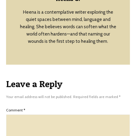
Heena is a contemplative writer exploring the
quiet spaces between mind, language and
healing. She believes words can soften what the
world often hardens—and that naming our
wounds is the first step to healing them.
Leave a Reply
Your email address will not be published.
Required fields are marked
*
Comment
*