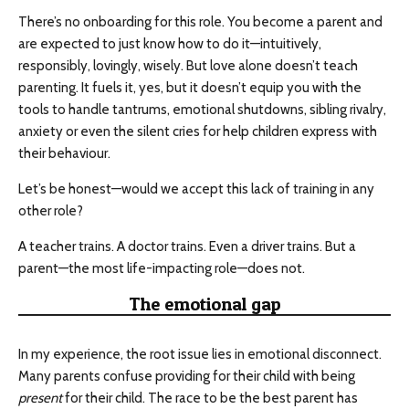
There’s no onboarding for this role. You become a parent and
are expected to just know how to do it—intuitively,
responsibly, lovingly, wisely. But love alone doesn’t teach
parenting. It fuels it, yes, but it doesn’t equip you with the
tools to handle tantrums, emotional shutdowns, sibling rivalry,
anxiety or even the silent cries for help children express with
their behaviour.
Let’s be honest—would we accept this lack of training in any
other role?
A teacher trains. A doctor trains. Even a driver trains. But a
parent—the most life-impacting role—does not.
The emotional gap
In my experience, the root issue lies in emotional disconnect.
Many parents confuse providing for their child with being
present
for their child. The race to be the best parent has