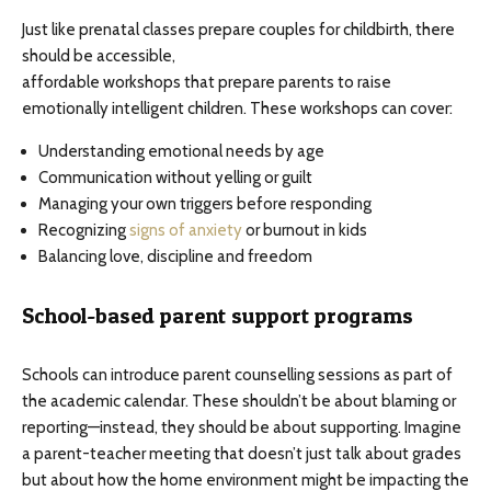
Just like prenatal classes prepare couples for childbirth, there
should be accessible,
affordable workshops that prepare parents to raise
emotionally intelligent children. These workshops can cover:
Understanding emotional needs by age
Communication without yelling or guilt
Managing your own triggers before responding
Recognizing
signs of anxiety
or burnout in kids
Balancing love, discipline and freedom
School-based parent support programs
Schools can introduce parent counselling sessions as part of
the academic calendar. These shouldn’t be about blaming or
reporting—instead, they should be about supporting. Imagine
a parent-teacher meeting that doesn’t just talk about grades
but about how the home environment might be impacting the