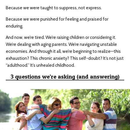
Because we were taught to suppress, not express.
Because we were punished for feeling and praised for
enduring.
And now, we’re tired. We’re raising children or considering it.
We’re dealing with aging parents. We’re navigating unstable
economies. And through it all, we’re beginning to realize—this
exhaustion? This chronic anxiety? This self-doubt? It’s not just
“adulthood.” It’s unhealed childhood.
3 questions we’re asking (and answering)