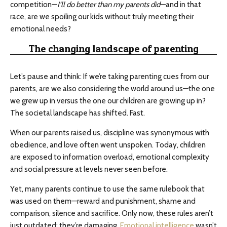
competition—
I’ll do better than my parents did
—and in that
race, are we spoiling our kids without truly meeting their
emotional needs?
The changing landscape of parenting
Let’s pause and think: If we’re taking parenting cues from our
parents, are we also considering the world around us—the one
we grew up in versus the one our children are growing up in?
The societal landscape has shifted. Fast.
When our parents raised us, discipline was synonymous with
obedience, and love often went unspoken. Today, children
are exposed to information overload, emotional complexity
and social pressure at levels never seen before.
Yet, many parents continue to use the same rulebook that
was used on them—reward and punishment, shame and
comparison, silence and sacrifice. Only now, these rules aren’t
just outdated; they’re damaging.
Emotional intelligence
wasn’t