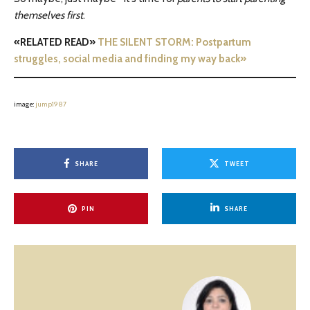
themselves first
.
«RELATED READ»
THE SILENT STORM: Postpartum
struggles, social media and finding my way back»
image:
jump1987
SHARE
TWEET
PIN
SHARE