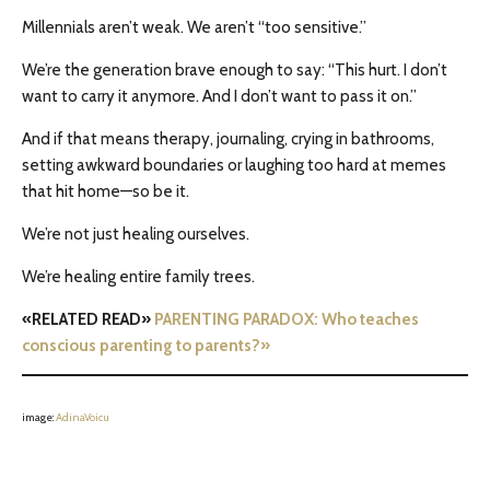
Millennials aren’t weak. We aren’t “too sensitive.”
We’re the generation brave enough to say: “This hurt. I don’t
want to carry it anymore. And I don’t want to pass it on.”
And if that means therapy, journaling, crying in bathrooms,
setting awkward boundaries or laughing too hard at memes
that hit home—so be it.
We’re not just healing ourselves.
We’re healing entire family trees.
«RELATED READ»
PARENTING PARADOX: Who teaches
conscious parenting to parents?»
image:
AdinaVoicu