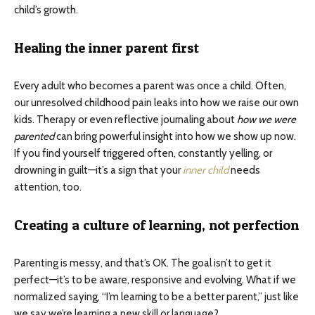
child’s growth.
Healing the inner parent first
Every adult who becomes a parent was once a child. Often,
our unresolved childhood pain leaks into how we raise our own
kids. Therapy or even reflective journaling about
how we were
parented
can bring powerful insight into how we show up now.
If you find yourself triggered often, constantly yelling, or
drowning in guilt—it’s a sign that your
inner child
needs
attention, too.
Creating a culture of learning, not perfection
Parenting is messy, and that’s OK. The goal isn’t to get it
perfect—it’s to be aware, responsive and evolving. What if we
normalized saying, “I’m learning to be a better parent,” just like
we say we’re learning a new skill or language?