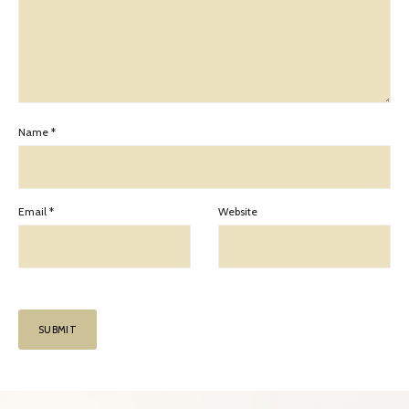
Name
*
Email
*
Website