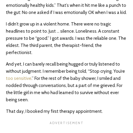
emotionally healthy kids.” That’s when it hit me like a punch to
the gut: No one asked if I was emotionally OK when I was a kid.
I didn’t grow up in a violent home. There were no tragic
headlines to point to. Just … silence. Loneliness. A constant
pressure to be “good.” I got awards. I was the reliable one. The
eldest. The third parent, the therapist-friend, the
perfectionist.
And yet, I can barely recall being hugged or truly listened to
without judgment. I remember being told, “Stop crying. You’re
too sensitive
.” For the rest of the baby shower, I smiled and
nodded through conversations, but a part of me grieved. For
the little girl in me who had learned to survive without ever
being seen.
That day, I booked my first therapy appointment.