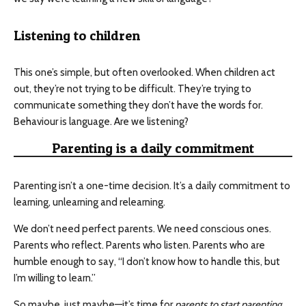
Listening to children
This one’s simple, but often overlooked. When children act
out, they’re not trying to be difficult. They’re trying to
communicate something they don’t have the words for.
Behaviour is language. Are we listening?
Parenting is a daily commitment
Parenting isn’t a one-time decision. It’s a daily commitment to
learning, unlearning and relearning.
We don’t need perfect parents. We need conscious ones.
Parents who reflect. Parents who listen. Parents who are
humble enough to say, “I don’t know how to handle this, but
I’m willing to learn.”
So maybe, just maybe—it’s time for
parents to start parenting