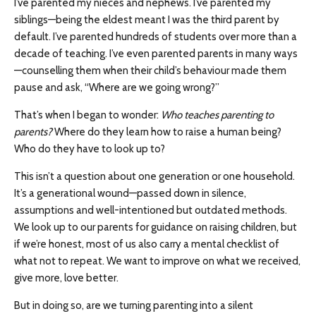
I’ve parented my nieces and nephews. I’ve parented my
siblings—being the eldest meant I was the third parent by
default. I’ve parented hundreds of students over more than a
decade of teaching. I’ve even parented parents in many ways
—counselling them when their child’s behaviour made them
pause and ask, “Where are we going wrong?”
That’s when I began to wonder:
Who teaches parenting to
parents?
Where do they learn how to raise a human being?
Who do they have to look up to?
This isn’t a question about one generation or one household.
It’s a generational wound—passed down in silence,
assumptions and well-intentioned but outdated methods.
We look up to our parents for guidance on raising children, but
if we’re honest, most of us also carry a mental checklist of
what not to repeat. We want to improve on what we received,
give more, love better.
But in doing so, are we turning parenting into a silent