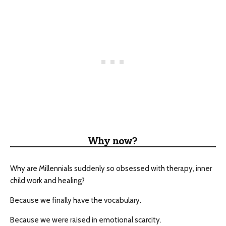
Why now?
Why are Millennials suddenly so obsessed with therapy, inner
child work and healing?
Because we finally have the vocabulary.
Because we were raised in emotional scarcity.