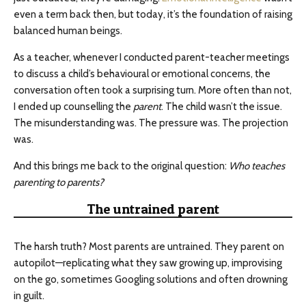
even a term back then, but today, it’s the foundation of raising
balanced human beings.
As a teacher, whenever I conducted parent-teacher meetings
to discuss a child’s behavioural or emotional concerns, the
conversation often took a surprising turn. More often than not,
I ended up counselling the
parent
. The child wasn’t the issue.
The misunderstanding was. The pressure was. The projection
was.
And this brings me back to the original question:
Who teaches
parenting to parents?
The untrained parent
The harsh truth? Most parents are untrained. They parent on
autopilot—replicating what they saw growing up, improvising
on the go, sometimes Googling solutions and often drowning
in guilt.