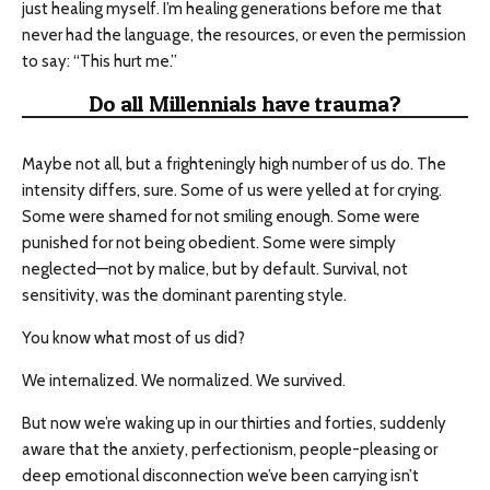
just healing myself. I’m healing generations before me that
never had the language, the resources, or even the permission
to say: “This hurt me.”
Do all Millennials have trauma?
Maybe not all, but a frighteningly high number of us do. The
intensity differs, sure. Some of us were yelled at for crying.
Some were shamed for not smiling enough. Some were
punished for not being obedient. Some were simply
neglected—not by malice, but by default. Survival, not
sensitivity, was the dominant parenting style.
You know what most of us did?
We internalized. We normalized. We survived.
But now we’re waking up in our thirties and forties, suddenly
aware that the anxiety, perfectionism, people-pleasing or
deep emotional disconnection we’ve been carrying isn’t