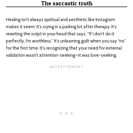
The sarcastic truth
Healing isn’t always spiritual and aesthetic like Instagram
makes it seem. It’s crying in a parking lot after therapy. It’s
rewriting the script in your head that says, “If I don’t do it
perfectly, I’m worthless.” It’s unlearning guilt when you say “no”
for the first time. It’s recognizing that your need for external
validation wasn’t attention-seeking—it was love-seeking.