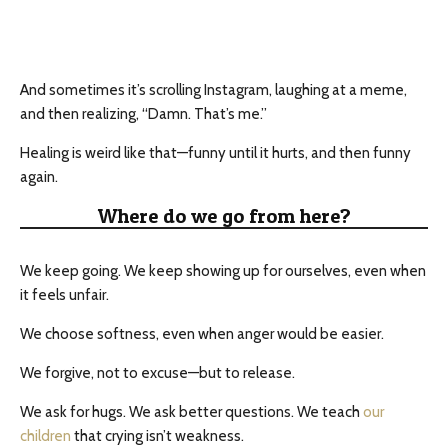
And sometimes it’s scrolling Instagram, laughing at a meme,
and then realizing, “Damn. That’s me.”
Healing is weird like that—funny until it hurts, and then funny
again.
Where do we go from here?
We keep going. We keep showing up for ourselves, even when
it feels unfair.
We choose softness, even when anger would be easier.
We forgive, not to excuse—but to release.
We ask for hugs. We ask better questions. We teach
our
children
that crying isn’t weakness.