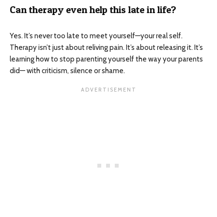
Can therapy even help this late in life?
Yes. It’s never too late to meet yourself—your real self.
Therapy isn’t just about reliving pain. It’s about releasing it. It’s
learning how to stop parenting yourself the way your parents
did— with criticism, silence or shame.