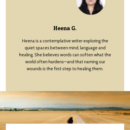
Heena G.
Heena is a contemplative writer exploring the
quiet spaces between mind, language and
healing. She believes words can soften what the
world often hardens—and that naming our
wounds is the first step to healing them.