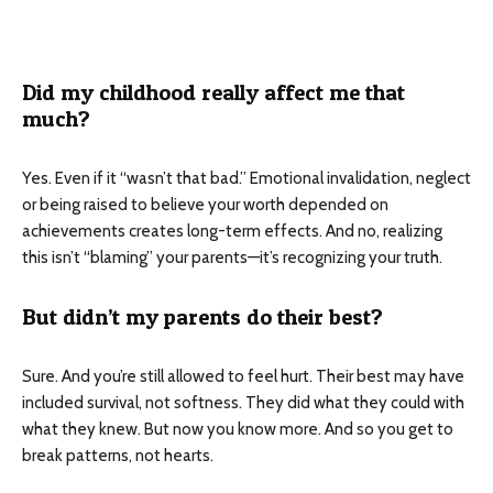
Did my childhood really affect me that
much?
Yes. Even if it “wasn’t that bad.” Emotional invalidation, neglect
or being raised to believe your worth depended on
achievements creates long-term effects. And no, realizing
this isn’t “blaming” your parents—it’s recognizing your truth.
But didn’t my parents do their best?
Sure. And you’re still allowed to feel hurt. Their best may have
included survival, not softness. They did what they could with
what they knew. But now you know more. And so you get to
break patterns, not hearts.