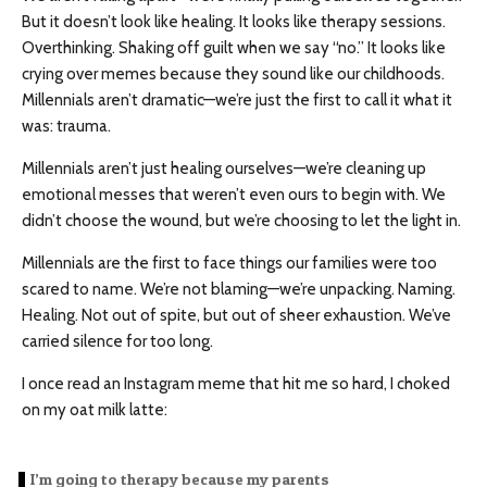
But it doesn’t look like healing. It looks like therapy sessions.
Overthinking. Shaking off guilt when we say “no.” It looks like
crying over memes because they sound like our childhoods.
Millennials aren’t dramatic—we’re just the first to call it what it
was: trauma.
Millennials aren’t just healing ourselves—we’re cleaning up
emotional messes that weren’t even ours to begin with. We
didn’t choose the wound, but we’re choosing to let the light in.
Millennials are the first to face things our families were too
scared to name. We’re not blaming—we’re unpacking. Naming.
Healing. Not out of spite, but out of sheer exhaustion. We’ve
carried silence for too long.
I once read an Instagram meme that hit me so hard, I choked
on my oat milk latte:
I’m going to therapy because my parents