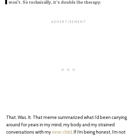
won’t. So technically, it’s double the therapy.
That. Was. It. That meme summarized what I’d been carrying
around for years in my mind, my body and my strained
conversations with my
inner child
. If I’m being honest, I’m not