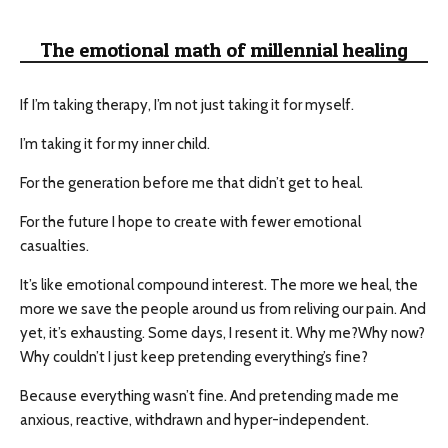
The emotional math of millennial healing
If I’m taking therapy, I’m not just taking it for myself.
I’m taking it for my inner child.
For the generation before me that didn’t get to heal.
For the future I hope to create with fewer emotional
casualties.
It’s like emotional compound interest. The more we heal, the
more we save the people around us from reliving our pain. And
yet, it’s exhausting. Some days, I resent it. Why me?Why now?
Why couldn’t I just keep pretending everything’s fine?
Because everything wasn’t fine. And pretending made me
anxious, reactive, withdrawn and hyper-independent.