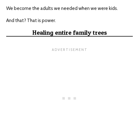
We become the adults we needed when we were kids.
And that? That is power.
Healing entire family trees