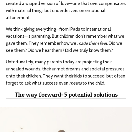
created a warped version of love—one that overcompensates
with material things but underdelivers on emotional
attunement.
We think giving everything—from iPads to international
vacations—is parenting. But children don’t remember what we
gave them. They remember how we
made them feel
. Did we
see them? Did we hear them? Did we truly know them?
Unfortunately, many parents today are projecting their
unhealed wounds, their unmet dreams and societal pressures
onto their children. They want their kids to succeed, but often
forget to ask what success even
means
to the child.
The way forward: 5 potential solutions